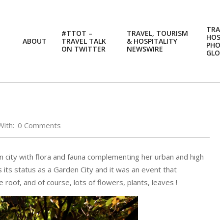
TRA
#TTOT –
TRAVEL, TOURISM
HOS
ABOUT
TRAVEL TALK
& HOSPITALITY
PH
ON TWITTER
NEWSWIRE
GLO
With:
0 Comments
n city with flora and fauna complementing her urban and high
 its status as a Garden City and it was an event that
oof, and of course, lots of flowers, plants, leaves !