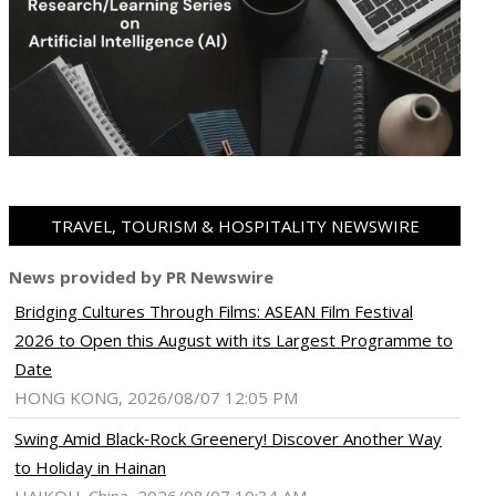
TRAVEL, TOURISM & HOSPITALITY NEWSWIRE
News provided by PR Newswire
Bridging Cultures Through Films: ASEAN Film Festival
2026 to Open this August with its Largest Programme to
Date
HONG KONG, 2026/08/07 12:05 PM
Swing Amid Black‑Rock Greenery! Discover Another Way
to Holiday in Hainan