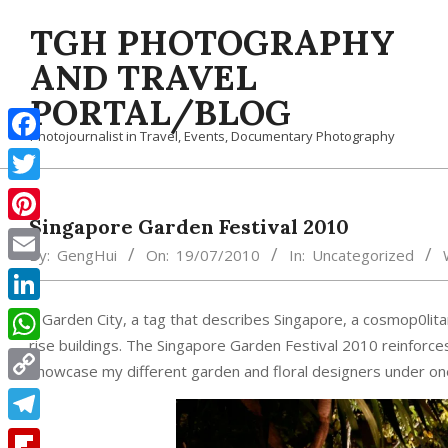
Skip
TGH PHOTOGRAPHY
to
content
AND TRAVEL
PORTAL/BLOG
Photojournalist in Travel, Events, Documentary Photography
Facebook
Twitter
Singapore Garden Festival 2010
Pinterest
By:
GengHui
On:
19/07/2010
In:
Uncategorized
Email
LinkedIn
A Garden City, a tag that describes Singapore, a cosmop0lita
rise buildings. The Singapore Garden Festival 2010 reinforces
WhatsApp
showcase my different garden and floral designers under one r
Copy
Link
Telegram