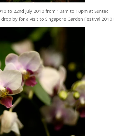
2010 to 22nd July 2010 from 10am to 10pm at Suntec
drop by for a visit to Singapore Garden Festival 2010 !