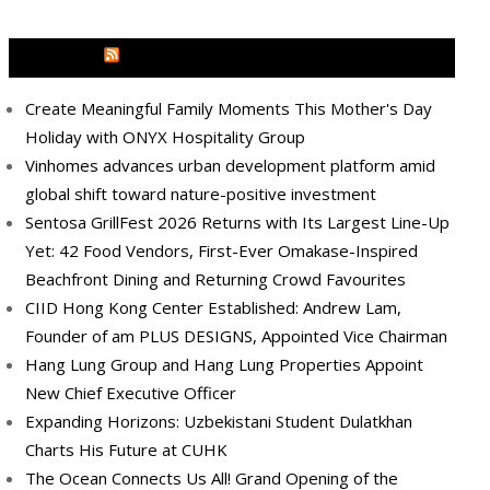
MEDIA OUTREACH NEWSWIRE
Create Meaningful Family Moments This Mother's Day
Holiday with ONYX Hospitality Group
Vinhomes advances urban development platform amid
global shift toward nature-positive investment
Sentosa GrillFest 2026 Returns with Its Largest Line-Up
Yet: 42 Food Vendors, First-Ever Omakase-Inspired
Beachfront Dining and Returning Crowd Favourites
CIID Hong Kong Center Established: Andrew Lam,
Founder of am PLUS DESIGNS, Appointed Vice Chairman
Hang Lung Group and Hang Lung Properties Appoint
New Chief Executive Officer
Expanding Horizons: Uzbekistani Student Dulatkhan
Charts His Future at CUHK
The Ocean Connects Us All! Grand Opening of the