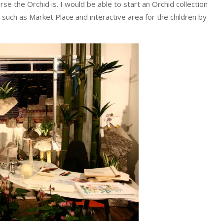
rse the Orchid is. I would be able to start an Orchid collection
such as Market Place and interactive area for the children by
.