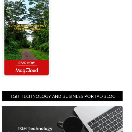
TGH TECHNOLOGY AND BUSINESS PORTAL/BLOG