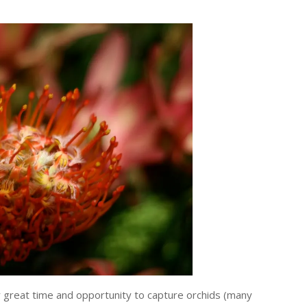
 great time and opportunity to capture orchids (many