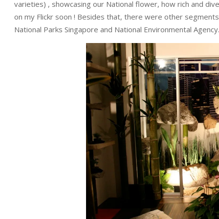
varieties) , showcasing our National flower, how rich and dive
on my Flickr soon ! Besides that, there were other segments 
National Parks Singapore and National Environmental Agency