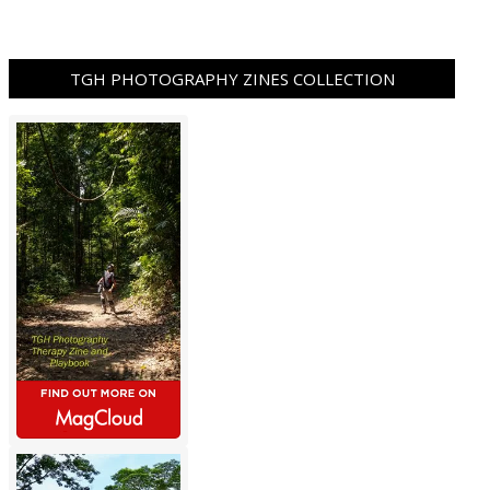
TGH PHOTOGRAPHY ZINES COLLECTION