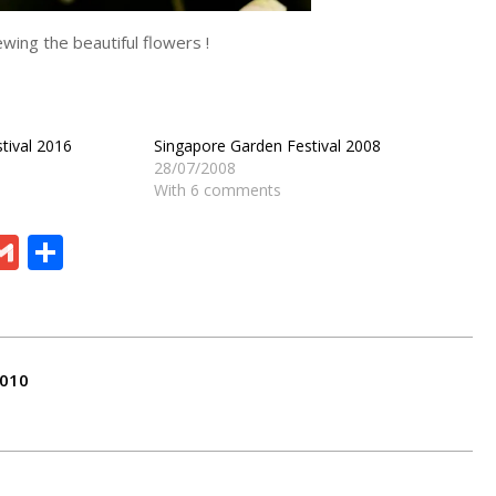
wing the beautiful flowers !
tival 2016
Singapore Garden Festival 2008
28/07/2008
With 6 comments
ram
board
eChat
Gmail
Share
2010