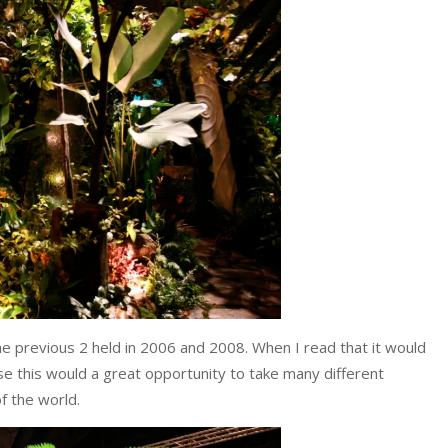
the previous 2 held in 2006 and 2008. When I read that it would
se this would a great opportunity to take many different
f the world.