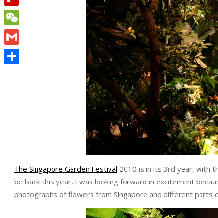
Flipboard
WeChat
Gmail
Share
The Singapore Garden Festival
2010 is in its 3rd year, with 
be back this year, I was looking forward in excitement becau
photographs of flowers from Singapore and different parts o