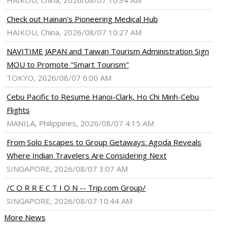
HAIKOU, China, 2026/08/07 10:34 AM
Check out Hainan's Pioneering Medical Hub
HAIKOU, China, 2026/08/07 10:27 AM
NAVITIME JAPAN and Taiwan Tourism Administration Sign
MOU to Promote "Smart Tourism"
TOKYO, 2026/08/07 6:00 AM
Cebu Pacific to Resume Hanoi-Clark, Ho Chi Minh-Cebu
Flights
MANILA, Philippines, 2026/08/07 4:15 AM
From Solo Escapes to Group Getaways: Agoda Reveals
Where Indian Travelers Are Considering Next
SINGAPORE, 2026/08/07 3:07 AM
/C O R R E C T I O N -- Trip.com Group/
SINGAPORE, 2026/08/07 10:44 AM
More News