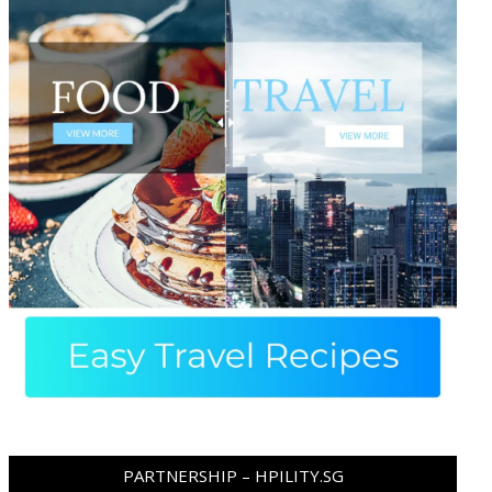
PARTNERSHIP – HPILITY.SG