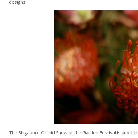
designs.
The Singapore Orchid Show at the Garden Festival is another