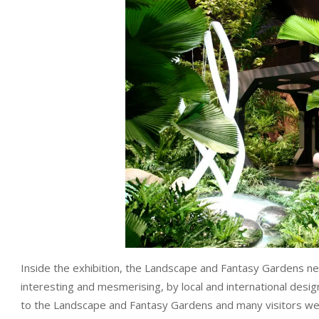
Inside the exhibition, the Landscape and Fantasy Gardens nev
interesting and mesmerising, by local and international de
to the Landscape and Fantasy Gardens and many visitors we