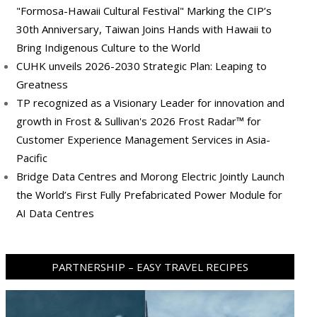
"Formosa-Hawaii Cultural Festival" Marking the CIP’s
30th Anniversary, Taiwan Joins Hands with Hawaii to
Bring Indigenous Culture to the World
CUHK unveils 2026-2030 Strategic Plan: Leaping to
Greatness
TP recognized as a Visionary Leader for innovation and
growth in Frost & Sullivan's 2026 Frost Radar™ for
Customer Experience Management Services in Asia-
Pacific
Bridge Data Centres and Morong Electric Jointly Launch
the World’s First Fully Prefabricated Power Module for
AI Data Centres
PARTNERSHIP – EASY TRAVEL RECIPES