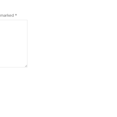
e marked
*