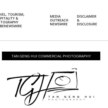
VEL, TOURISM,
MEDIA
DISCLAIMER
PITALITY &
OUTREACH
&
OTOGRAPHY
Prim
NEWSWIRE
DISCLOSURE
BENEWSWIRE
Navi
Men
TAN GENG HUI COMMERCIAL PHOTOGRAPHY