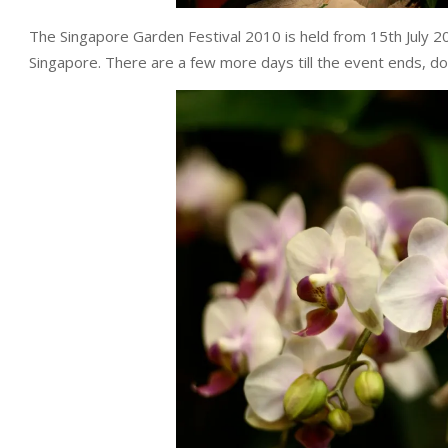
The Singapore Garden Festival 2010 is held from 15th July 
Singapore. There are a few more days till the event ends, do 