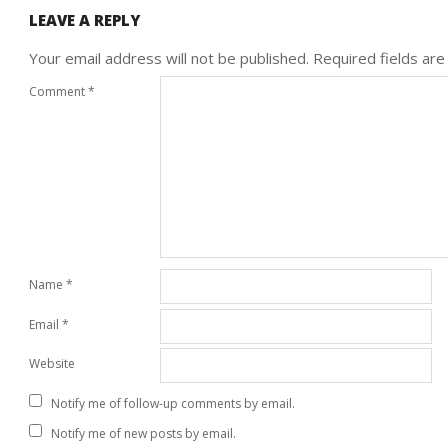
LEAVE A REPLY
Your email address will not be published.
Required fields ar
Comment
*
Name
*
Email
*
Website
Notify me of follow-up comments by email.
Notify me of new posts by email.