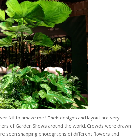
er fail to amaze me ! Their designs and layout are very
signers of Garden Shows around the world. Crowds were drawn
re seen snapping photographs of different flowers and