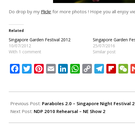
Do drop by my
Flickr
for more photos ! Hope you all enjoy vie
Related
Singapore Garden Festival 2012
Singapore Garden Fes
10/07/2012
25/07/2016
With 1 comment
Similar post
Facebook
Twitter
Pinterest
Email
LinkedIn
WhatsApp
Copy
Teleg
Flip
W
Link
2010-
07-
Previous Post:
Paraboles 2.0 – Singapore Night Festival 
19
Next Post:
NDP 2010 Rehearsal – NE Show 2