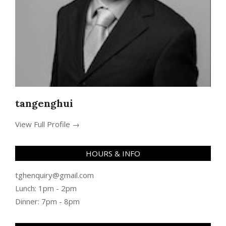
tangenghui
View Full Profile →
HOURS & INFO
tghenquiry@gmail.com
Lunch: 1pm - 2pm
Dinner: 7pm - 8pm