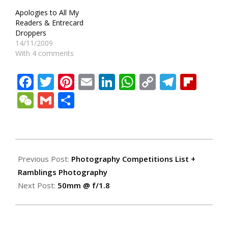
Apologies to All My
Readers & Entrecard
Droppers
14/11/2009
With 4 comments
Facebook
Twitter
Pinterest
Email
LinkedIn
WhatsApp
Copy
Teleg
Fli
Link
WeChat
Gmail
Share
2009-
04-
Previous Post:
Photography Competitions List +
10
Ramblings Photography
Next Post:
50mm @ f/1.8