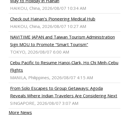
Way to Holiday in Hainan
HAIKOU, China, 2026/08/07 10:34 AM
Check out Hainan's Pioneering Medical Hub
HAIKOU, China, 2026/08/07 10:27 AM
NAVITIME JAPAN and Taiwan Tourism Administration
Sign MOU to Promote "Smart Tourism"
TOKYO, 2026/08/07 6:00 AM
Cebu Pacific to Resume Hanoi-Clark, Ho Chi Minh-Cebu
Flights
MANILA, Philippines, 2026/08/07 4:15 AM
From Solo Escapes to Group Getaways: Agoda
Reveals Where Indian Travelers Are Considering Next
SINGAPORE, 2026/08/07 3:07 AM
More News