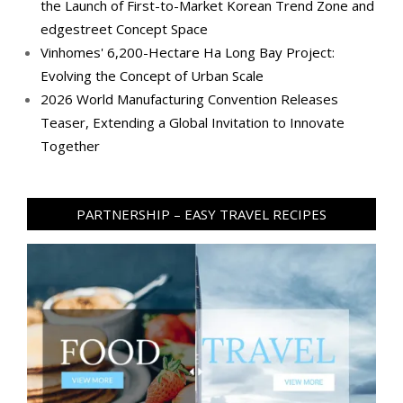
the Launch of First-to-Market Korean Trend Zone and
edgestreet Concept Space
Vinhomes' 6,200-Hectare Ha Long Bay Project:
Evolving the Concept of Urban Scale
2026 World Manufacturing Convention Releases
Teaser, Extending a Global Invitation to Innovate
Together
PARTNERSHIP – EASY TRAVEL RECIPES