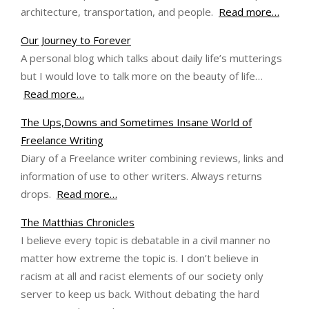
architecture, transportation, and people.
Read more…
Our Journey to Forever
A personal blog which talks about daily life’s mutterings
but I would love to talk more on the beauty of life…
Read more…
The Ups,Downs and Sometimes Insane World of
Freelance Writing
Diary of a Freelance writer combining reviews, links and
information of use to other writers. Always returns
drops.
Read more…
The Matthias Chronicles
I believe every topic is debatable in a civil manner no
matter how extreme the topic is. I don’t believe in
racism at all and racist elements of our society only
server to keep us back. Without debating the hard