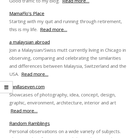
Good traffic to my blog.
Read more…
MamaFlo’s Place
Starting with my quit and running through retirement,
this is my life.
Read more…
a malaysian abroad
Join a Malaysian/Swiss mutt currently living in Chicago in
observing, comparing and celebrating the similarities
and differences between Malaysia, Switzerland and the
USA.
Read more…
vanillaseven.com
Showcases of photography, idea, concept, design,
graphic, environment, architecture, interior and art
Read more…
Random Ramblings
Personal observations on a wide variety of subjects.