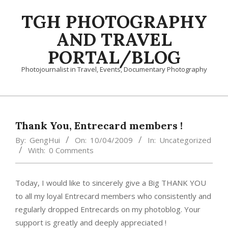
Skip
TGH PHOTOGRAPHY
to
content
AND TRAVEL
PORTAL/BLOG
Photojournalist in Travel, Events, Documentary Photography
Primary
Navigation
Menu
Thank You, Entrecard members !
By:
GengHui
On:
10/04/2009
In:
Uncategorized
With:
0 Comments
Today, I would like to sincerely give a Big THANK YOU
to all my loyal Entrecard members who consistently and
regularly dropped Entrecards on my photoblog. Your
support is greatly and deeply appreciated !