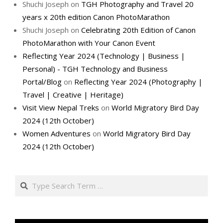
Shuchi Joseph
on
TGH Photography and Travel 20
years x 20th edition Canon PhotoMarathon
Shuchi Joseph
on
Celebrating 20th Edition of Canon
PhotoMarathon with Your Canon Event
Reflecting Year 2024 (Technology | Business |
Personal) - TGH Technology and Business
Portal/Blog
on
Reflecting Year 2024 (Photography |
Travel | Creative | Heritage)
Visit View Nepal Treks
on
World Migratory Bird Day
2024 (12th October)
Women Adventures
on
World Migratory Bird Day
2024 (12th October)
Search