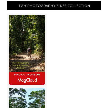
TGH PHOTOGRAPHY ZINES COLLECTION