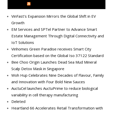
MEDIA OUTREACH NEWSWIRE
VinFast's Expansion Mirrors the Global Shift in EV
Growth
EM Services and SPTel Partner to Advance Smart
Estate Management Through Digital Connectivity and
IoT Solutions
Vinhomes Green Paradise receives Smart City
Certification based on the Global Iso 37122 Standard
Bee Choo Origin Launches Dead Sea Mud Mineral
Scalp Detox Mask in Singapore
Woh Hup Celebrates Nine Decades of Flavour, Family
and Innovation with Four Bold New Sauces
AuctuCel launches AuctuPrime to reduce biological
variability in cell therapy manufacturing
Deleted
Heartland 66 Accelerates Retail Transformation with