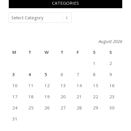
CATEGORIES
Categories
August 2026
M
T
W
T
F
S
S
1
2
3
4
5
6
7
8
9
10
11
12
13
14
15
16
17
18
19
20
21
22
23
24
25
26
27
28
29
30
31