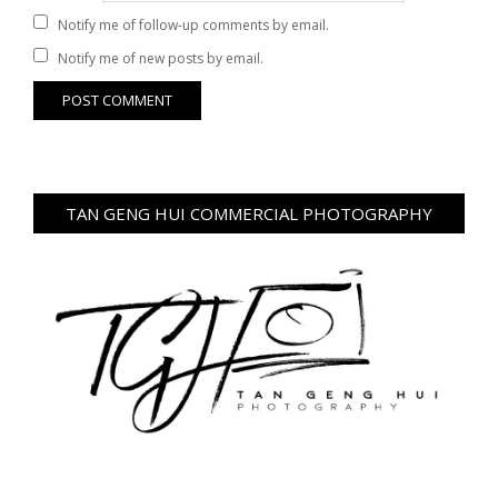
Notify me of follow-up comments by email.
Notify me of new posts by email.
TAN GENG HUI COMMERCIAL PHOTOGRAPHY