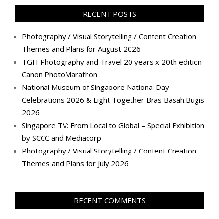
Facebook
Twitter
Instagram
Pinterest
LinkedIn
YouTube
Google+
Flickr
RECENT POSTS
Photography / Visual Storytelling / Content Creation
Themes and Plans for August 2026
TGH Photography and Travel 20 years x 20th edition
Canon PhotoMarathon
National Museum of Singapore National Day
Celebrations 2026 & Light Together Bras Basah.Bugis
2026
Singapore TV: From Local to Global – Special Exhibition
by SCCC and Mediacorp
Photography / Visual Storytelling / Content Creation
Themes and Plans for July 2026
RECENT COMMENTS