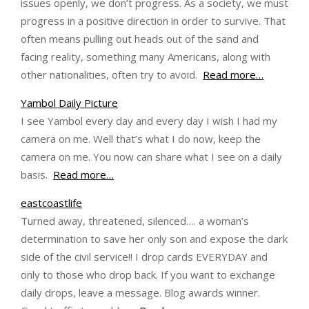
issues openly, we don’t progress. As a society, we must
progress in a positive direction in order to survive. That
often means pulling out heads out of the sand and
facing reality, something many Americans, along with
other nationalities, often try to avoid.
Read more…
Yambol Daily Picture
I see Yambol every day and every day I wish I had my
camera on me. Well that’s what I do now, keep the
camera on me. You now can share what I see on a daily
basis.
Read more…
eastcoastlife
Turned away, threatened, silenced…. a woman’s
determination to save her only son and expose the dark
side of the civil service!! I drop cards EVERYDAY and
only to those who drop back. If you want to exchange
daily drops, leave a message. Blog awards winner.