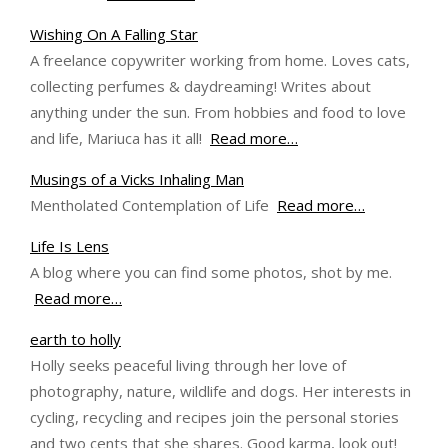
Wishing On A Falling Star
A freelance copywriter working from home. Loves cats,
collecting perfumes & daydreaming! Writes about
anything under the sun. From hobbies and food to love
and life, Mariuca has it all!
Read more…
Musings of a Vicks Inhaling Man
Mentholated Contemplation of Life
Read more…
Life Is Lens
A blog where you can find some photos, shot by me.
Read more…
earth to holly
Holly seeks peaceful living through her love of
photography, nature, wildlife and dogs. Her interests in
cycling, recycling and recipes join the personal stories
and two cents that she shares. Good karma, look out!