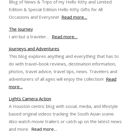
Blog of News & Trips of my Hello Kitty and Limited
Edition & Special Edition Hello Kitty Gifts for All
Occasions and Everyone!
Read more…
The Journey
I am but a traveler…
Read more…
Journeys and Adventures
This blog explores anything and everything that has to
do with travel–book reviews, destination information,
photos, travel advice, travel tips, news. Travelers and
adventurers of all ages will enjoy the collection!
Read
more…
Lights Camera Action
A Houston centric blog with social, media, and lifestyle
based original videos tracking the South Asian scene.
Also watch movie trailers or catch up on the latest news
and more.
Read more…