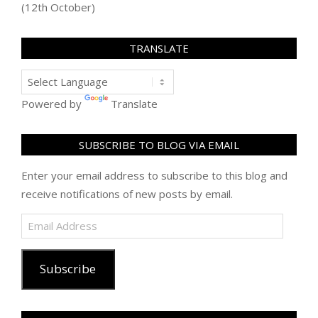
(12th October)
TRANSLATE
Powered by
Translate
SUBSCRIBE TO BLOG VIA EMAIL
Enter your email address to subscribe to this blog and
receive notifications of new posts by email.
Email
Address
Subscribe