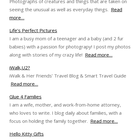
Photographs of creatures and things that are taken on
seeing the unusual as well as everyday things.
Read
more…
Life’s Perfect Pictures
I am a busy mom of a teenager and a baby (and 2 fur
babies) with a passion for photograpy! I post my photos
along with stories of my crazy life!
Read more…
iWalk,U2?
iWalk & Her Friends’ Travel Blog & Smart Travel Guide
Read more…
Glue 4 Families
I am a wife, mother, and work-from-home attorney,
who loves to write. I blog daily about families, with a
focus on holding the family together.
Read more…
Hello Kitty Gifts