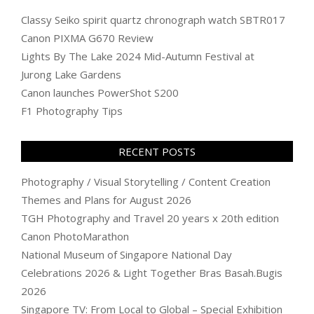
Classy Seiko spirit quartz chronograph watch SBTR017
Canon PIXMA G670 Review
Lights By The Lake 2024 Mid-Autumn Festival at
Jurong Lake Gardens
Canon launches PowerShot S200
F1 Photography Tips
RECENT POSTS
Photography / Visual Storytelling / Content Creation
Themes and Plans for August 2026
TGH Photography and Travel 20 years x 20th edition
Canon PhotoMarathon
National Museum of Singapore National Day
Celebrations 2026 & Light Together Bras Basah.Bugis
2026
Singapore TV: From Local to Global – Special Exhibition