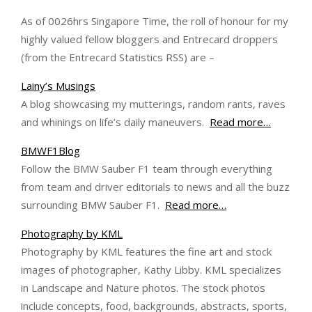
As of 0026hrs Singapore Time, the roll of honour for my
highly valued fellow bloggers and Entrecard droppers
(from the Entrecard Statistics RSS) are –
Lainy’s Musings
A blog showcasing my mutterings, random rants, raves
and whinings on life’s daily maneuvers.
Read more…
BMWF1Blog
Follow the BMW Sauber F1 team through everything
from team and driver editorials to news and all the buzz
surrounding BMW Sauber F1.
Read more…
Photography by KML
Photography by KML features the fine art and stock
images of photographer, Kathy Libby. KML specializes
in Landscape and Nature photos. The stock photos
include concepts, food, backgrounds, abstracts, sports,