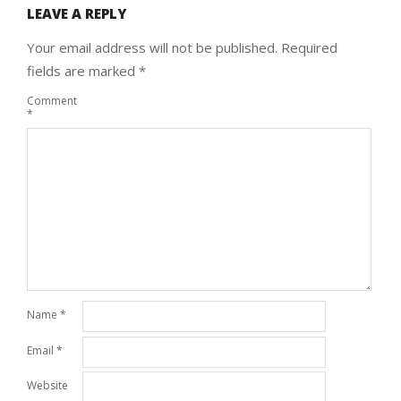
LEAVE A REPLY
Your email address will not be published.
Required
fields are marked
*
Comment
*
Name
*
Email
*
Website