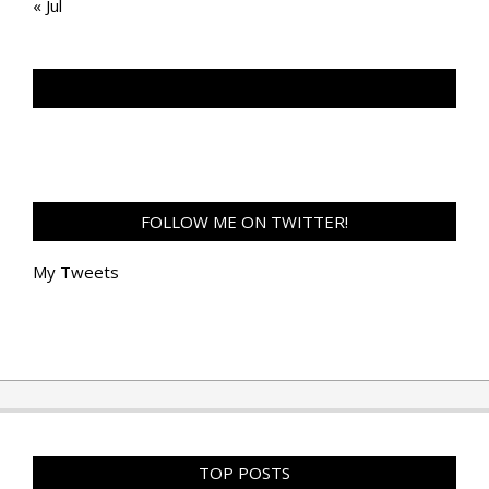
« Jul
TAN GENG HUI PHOTOGRAPHY FB
FOLLOW ME ON TWITTER!
My Tweets
TOP POSTS