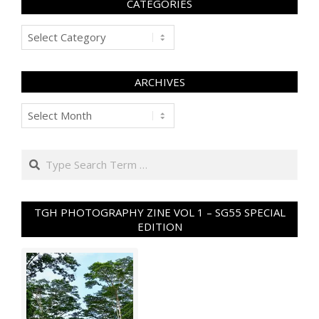
CATEGORIES
Categories
ARCHIVES
Archives
Search
TGH PHOTOGRAPHY ZINE VOL 1 – SG55 SPECIAL
EDITION