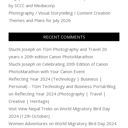
by SCCC and Mediacorp
Photography / Visual Storytelling / Content Creation
Themes and Plans for July 2026
RECENT COMMENTS
Shuchi Joseph
on
TGH Photography and Travel 20
years x 20th edition Canon PhotoMarathon
Shuchi Joseph
on
Celebrating 20th Edition of Canon
PhotoMarathon with Your Canon Event
Reflecting Year 2024 (Technology | Business |
Personal) - TGH Technology and Business Portal/Blog
on
Reflecting Year 2024 (Photography | Travel |
Creative | Heritage)
Visit View Nepal Treks
on
World Migratory Bird Day
2024 (12th October)
Women Adventures
on
World Migratory Bird Day 2024