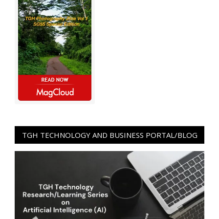
TGH TECHNOLOGY AND BUSINESS PORTAL/BLOG