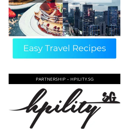
PARTNERSHIP – HPILITY.SG