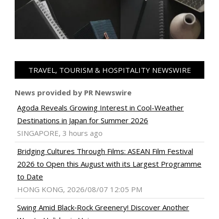
TRAVEL, TOURISM & HOSPITALITY NEWSWIRE
News provided by PR Newswire
Agoda Reveals Growing Interest in Cool-Weather
Destinations in Japan for Summer 2026
SINGAPORE, 3 hours ago
Bridging Cultures Through Films: ASEAN Film Festival
2026 to Open this August with its Largest Programme
to Date
HONG KONG, 2026/08/07 12:05 PM
Swing Amid Black‑Rock Greenery! Discover Another