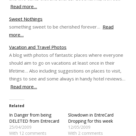
Read more…
Sweet Nothings
something sweet to be cherished forever…
Read
more…
Vacation and Travel Photos
A blog with photos of fantastic places where everyone
should aim to go on vacations at least once in their
lifetime… Also including suggestions on places to visit,
things to see and some always in handy hotel reviews…
Read more…
Related
In Danger from being
Slowdown in EntreCard
DELETED from Entrecard
Dropping for this week
25/04/2009
12/05/2009
With 12 comments
With 2 comments