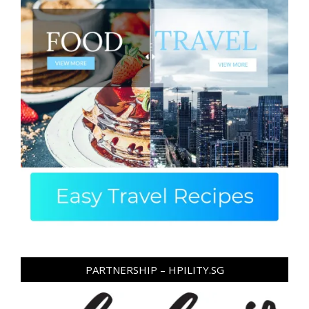
PARTNERSHIP – HPILITY.SG