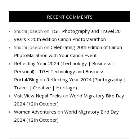
RECENT COMMENTS
Shuchi Joseph
on
TGH Photography and Travel 20
years x 20th edition Canon PhotoMarathon
Shuchi Joseph
on
Celebrating 20th Edition of Canon
PhotoMarathon with Your Canon Event
Reflecting Year 2024 (Technology | Business |
Personal) - TGH Technology and Business
Portal/Blog
on
Reflecting Year 2024 (Photography |
Travel | Creative | Heritage)
Visit View Nepal Treks
on
World Migratory Bird Day
2024 (12th October)
Women Adventures
on
World Migratory Bird Day
2024 (12th October)