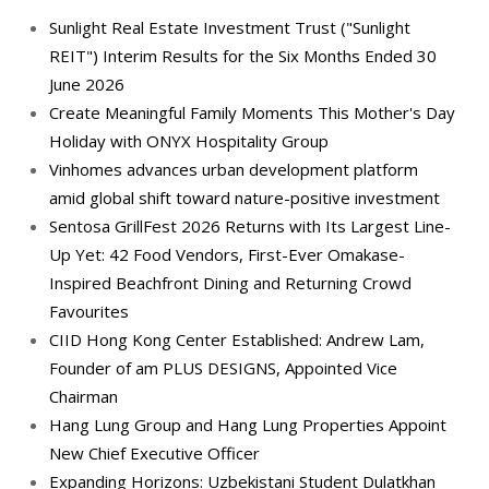
Sunlight Real Estate Investment Trust ("Sunlight
REIT") Interim Results for the Six Months Ended 30
June 2026
Create Meaningful Family Moments This Mother's Day
Holiday with ONYX Hospitality Group
Vinhomes advances urban development platform
amid global shift toward nature-positive investment
Sentosa GrillFest 2026 Returns with Its Largest Line-
Up Yet: 42 Food Vendors, First-Ever Omakase-
Inspired Beachfront Dining and Returning Crowd
Favourites
CIID Hong Kong Center Established: Andrew Lam,
Founder of am PLUS DESIGNS, Appointed Vice
Chairman
Hang Lung Group and Hang Lung Properties Appoint
New Chief Executive Officer
Expanding Horizons: Uzbekistani Student Dulatkhan