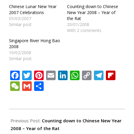
Chinese Lunar New Year
Counting down to Chinese
2007 Celebrations
New Year 2008 – Year of
05/03/2007
the Rat
Similar post
20/01/2008
With 2 comments
Singapore River Hong Bao
2008
10/02/2008
Similar post
Facebook
Twitter
Pinterest
Email
LinkedIn
WhatsApp
Copy
Teleg
Fli
Link
WeChat
Gmail
Share
2008-
01-
Previous Post:
Counting down to Chinese New Year
21
2008 – Year of the Rat