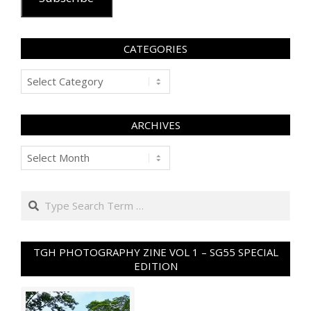
CATEGORIES
Categories
ARCHIVES
Archives
Search
TGH PHOTOGRAPHY ZINE VOL 1 – SG55 SPECIAL
EDITION