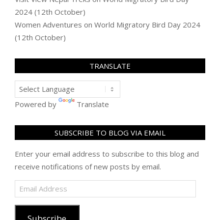
2024 (12th October)
Women Adventures
on
World Migratory Bird Day 2024
(12th October)
TRANSLATE
Powered by
Translate
SUBSCRIBE TO BLOG VIA EMAIL
Enter your email address to subscribe to this blog and
receive notifications of new posts by email.
Email
Address
Subscribe