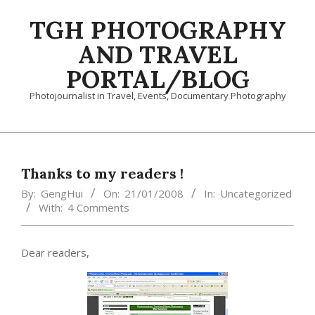
Skip
TGH PHOTOGRAPHY
to
content
AND TRAVEL
PORTAL/BLOG
Photojournalist in Travel, Events, Documentary Photography
Primary
Navigation
Menu
Thanks to my readers !
By:
GengHui
On:
21/01/2008
In:
Uncategorized
With:
4 Comments
Dear readers,