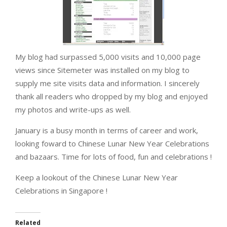
My blog had surpassed 5,000 visits and 10,000 page
views since Sitemeter was installed on my blog to
supply me site visits data and information. I sincerely
thank all readers who dropped by my blog and enjoyed
my photos and write-ups as well.
January is a busy month in terms of career and work,
looking foward to Chinese Lunar New Year Celebrations
and bazaars. Time for lots of food, fun and celebrations !
Keep a lookout of the Chinese Lunar New Year
Celebrations in Singapore !
Related