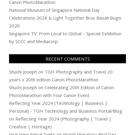
Canon PhotoMarathon
National Museum of Singapore National Day
Celebrations 2026 & Light Together Bras Basah.Bugis
2026
Singapore TV: From Local to Global – Special Exhibition
by SCCC and Mediacorp
RECENT COMMENTS
Shuchi Joseph
on
TGH Photography and Travel 20
years x 20th edition Canon PhotoMarathon
Shuchi Joseph
on
Celebrating 20th Edition of Canon
PhotoMarathon with Your Canon Event
Reflecting Year 2024 (Technology | Business |
Personal) - TGH Technology and Business Portal/Blog
on
Reflecting Year 2024 (Photography | Travel |
Creative | Heritage)
Visit View Nepal Treks
on
World Migratory Bird Day