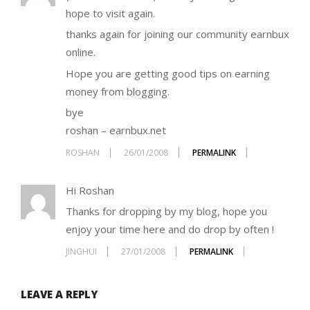
hope to visit again.
thanks again for joining our community earnbux
online.
Hope you are getting good tips on earning
money from blogging.
bye
roshan – earnbux.net
ROSHAN
26/01/2008
PERMALINK
Hi Roshan
Thanks for dropping by my blog, hope you
enjoy your time here and do drop by often !
JINGHUI
27/01/2008
PERMALINK
LEAVE A REPLY