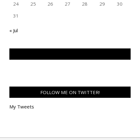
24
25
26
27
28
29
30
31
« Jul
TAN GENG HUI PHOTOGRAPHY FB
FOLLOW ME ON TWITTER!
My Tweets