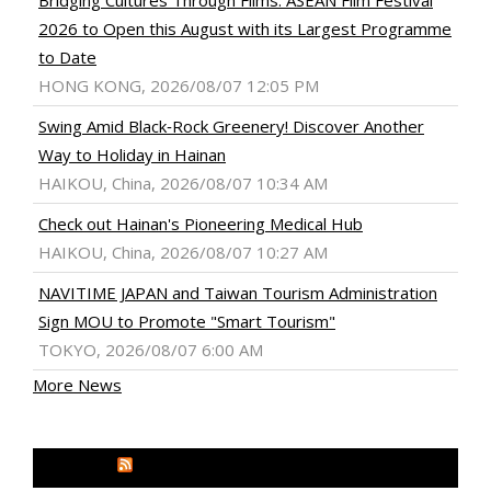
Bridging Cultures Through Films: ASEAN Film Festival
2026 to Open this August with its Largest Programme
to Date
HONG KONG, 2026/08/07 12:05 PM
Swing Amid Black‑Rock Greenery! Discover Another
Way to Holiday in Hainan
HAIKOU, China, 2026/08/07 10:34 AM
Check out Hainan's Pioneering Medical Hub
HAIKOU, China, 2026/08/07 10:27 AM
NAVITIME JAPAN and Taiwan Tourism Administration
Sign MOU to Promote "Smart Tourism"
TOKYO, 2026/08/07 6:00 AM
More News
MEDIA OUTREACH NEWSWIRE