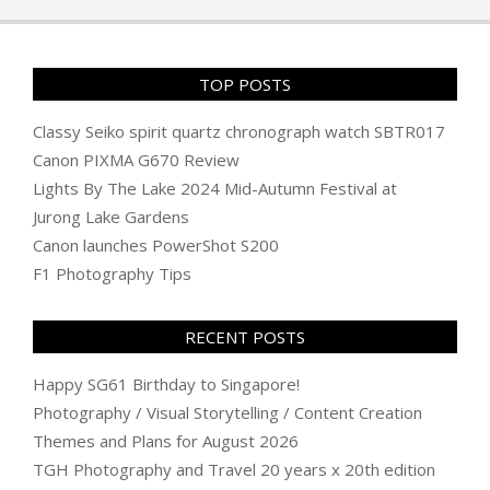
TOP POSTS
Classy Seiko spirit quartz chronograph watch SBTR017
Canon PIXMA G670 Review
Lights By The Lake 2024 Mid-Autumn Festival at
Jurong Lake Gardens
Canon launches PowerShot S200
F1 Photography Tips
RECENT POSTS
Happy SG61 Birthday to Singapore!
Photography / Visual Storytelling / Content Creation
Themes and Plans for August 2026
TGH Photography and Travel 20 years x 20th edition