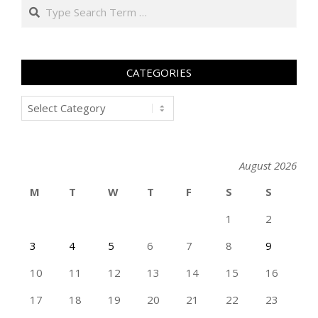
Search
CATEGORIES
Categories
August 2026
M
T
W
T
F
S
S
1
2
3
4
5
6
7
8
9
10
11
12
13
14
15
16
17
18
19
20
21
22
23