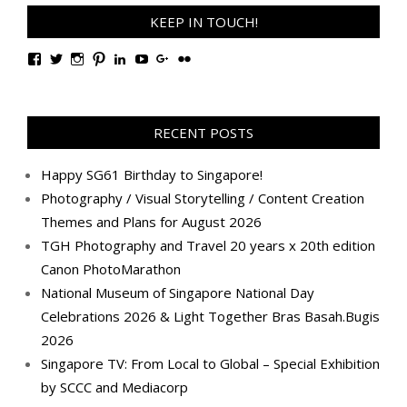
KEEP IN TOUCH!
View
View
View
View
View
View
View
View
TanGengHuiPhotography’s
tangenghui’s
tangenghui’s
tangenghui’s
TanGengHui’s
UCHCCKJsmp1peedAnCyErKxg’s
GengHuiTan’s
tangenghui’s
profile
profile
profile
profile
profile
profile
profile
profile
on
on
on
on
on
on
on
on
Facebook
Twitter
Instagram
Pinterest
LinkedIn
YouTube
Google+
Flickr
RECENT POSTS
Happy SG61 Birthday to Singapore!
Photography / Visual Storytelling / Content Creation
Themes and Plans for August 2026
TGH Photography and Travel 20 years x 20th edition
Canon PhotoMarathon
National Museum of Singapore National Day
Celebrations 2026 & Light Together Bras Basah.Bugis
2026
Singapore TV: From Local to Global – Special Exhibition
by SCCC and Mediacorp