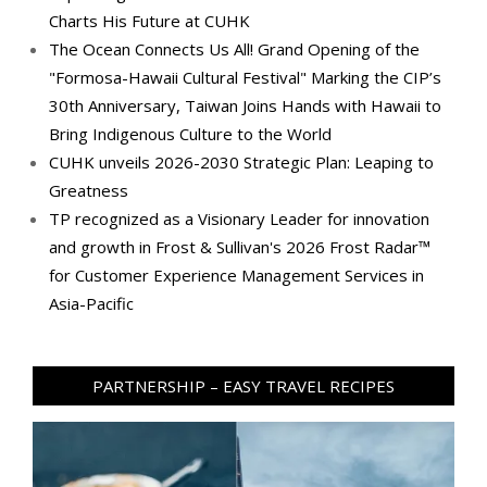
Charts His Future at CUHK
The Ocean Connects Us All! Grand Opening of the
"Formosa-Hawaii Cultural Festival" Marking the CIP’s
30th Anniversary, Taiwan Joins Hands with Hawaii to
Bring Indigenous Culture to the World
CUHK unveils 2026-2030 Strategic Plan: Leaping to
Greatness
TP recognized as a Visionary Leader for innovation
and growth in Frost & Sullivan's 2026 Frost Radar™
for Customer Experience Management Services in
Asia-Pacific
PARTNERSHIP – EASY TRAVEL RECIPES