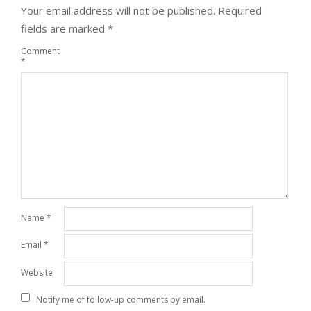
Your email address will not be published.
Required
fields are marked
*
Comment
*
Name
*
Email
*
Website
Notify me of follow-up comments by email.