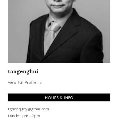
tangenghui
View Full Profile →
HOURS & INFO
tghenquiry@gmail.com
Lunch: 1pm - 2pm