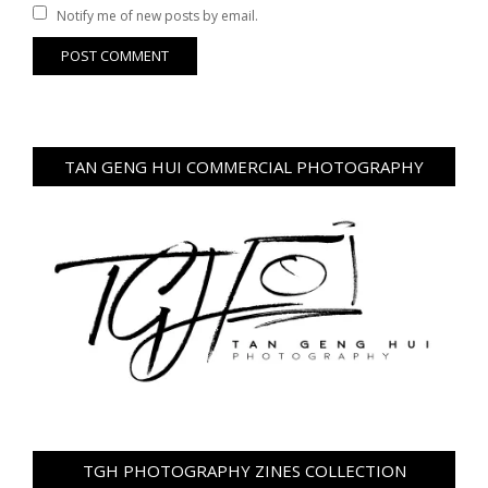
Notify me of new posts by email.
TAN GENG HUI COMMERCIAL PHOTOGRAPHY
TGH PHOTOGRAPHY ZINES COLLECTION