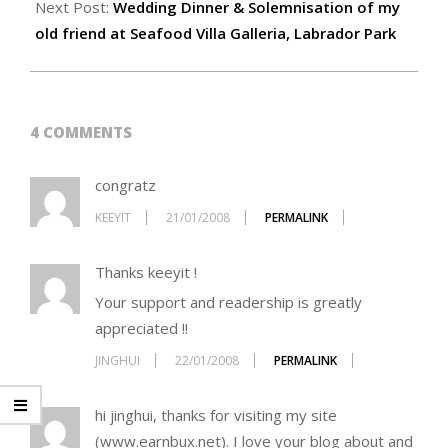
Next Post:
Wedding Dinner & Solemnisation of my
old friend at Seafood Villa Galleria, Labrador Park
4 COMMENTS
congratz
KEEYIT
21/01/2008
PERMALINK
Thanks keeyit !
Your support and readership is greatly
appreciated !!
JINGHUI
22/01/2008
PERMALINK
hi jinghui, thanks for visiting my site
(www.earnbux.net). I love your blog about and