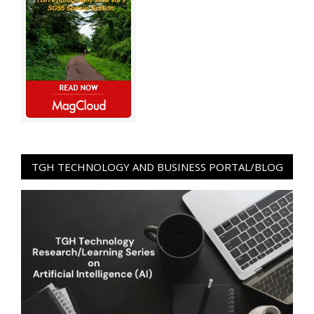
TGH TECHNOLOGY AND BUSINESS PORTAL/BLOG