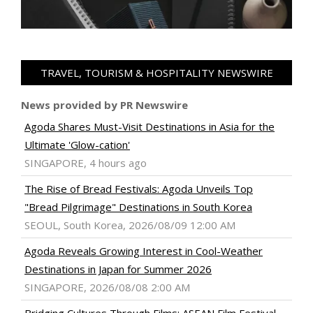
TRAVEL, TOURISM & HOSPITALITY NEWSWIRE
News provided by PR Newswire
Agoda Shares Must-Visit Destinations in Asia for the
Ultimate 'Glow-cation'
SINGAPORE, 4 hours ago
The Rise of Bread Festivals: Agoda Unveils Top
"Bread Pilgrimage" Destinations in South Korea
SEOUL, South Korea, 2026/08/09 12:00 AM
Agoda Reveals Growing Interest in Cool-Weather
Destinations in Japan for Summer 2026
SINGAPORE, 2026/08/08 2:00 AM