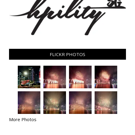
FLICKR PHOTOS
More Photos