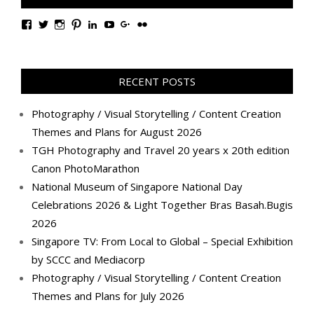
View
View
View
View
View
View
View
View
TanGengHuiPhotography’s
tangenghui’s
tangenghui’s
tangenghui’s
TanGengHui’s
UCHCCKJsmp1peedAnCyErKxg’s
GengHuiTan’s
tangenghui’s
profile
profile
profile
profile
profile
profile
profile
profile
on
on
on
on
on
on
on
on
Facebook
Twitter
Instagram
Pinterest
LinkedIn
YouTube
Google+
Flickr
RECENT POSTS
Photography / Visual Storytelling / Content Creation
Themes and Plans for August 2026
TGH Photography and Travel 20 years x 20th edition
Canon PhotoMarathon
National Museum of Singapore National Day
Celebrations 2026 & Light Together Bras Basah.Bugis
2026
Singapore TV: From Local to Global – Special Exhibition
by SCCC and Mediacorp
Photography / Visual Storytelling / Content Creation
Themes and Plans for July 2026