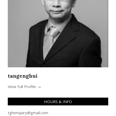
tangenghui
View Full Profile →
HOURS & INFO
tghenquiry@gmail.com