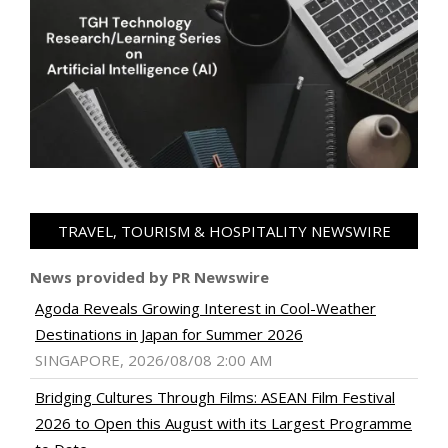
TRAVEL, TOURISM & HOSPITALITY NEWSWIRE
News provided by PR Newswire
Agoda Reveals Growing Interest in Cool-Weather
Destinations in Japan for Summer 2026
SINGAPORE, 2026/08/08 2:00 AM
Bridging Cultures Through Films: ASEAN Film Festival
2026 to Open this August with its Largest Programme