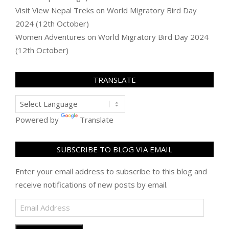
Visit View Nepal Treks
on
World Migratory Bird Day
2024 (12th October)
Women Adventures
on
World Migratory Bird Day 2024
(12th October)
TRANSLATE
Powered by
Translate
SUBSCRIBE TO BLOG VIA EMAIL
Enter your email address to subscribe to this blog and
receive notifications of new posts by email.
Email
Address