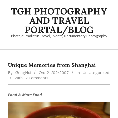
Skip
TGH PHOTOGRAPHY
to
content
AND TRAVEL
PORTAL/BLOG
Photojournalist in Travel, Events, Documentary Photography
Primary
Navigation
Menu
Unique Memories from Shanghai
By:
GengHui
On:
21/02/2007
In:
Uncategorized
With:
2 Comments
Food & More Food