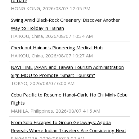
to Date
HONG KONG, 2026/08/07 12:05 PM
Swing Amid Black‑Rock Greenery! Discover Another
Way to Holiday in Hainan
HAIKOU, China, 2026/08/07 10:34 AM
Check out Hainan's Pioneering Medical Hub
HAIKOU, China, 2026/08/07 10:27 AM
NAVITIME JAPAN and Taiwan Tourism Administration
Sign MOU to Promote "Smart Tourism"
TOKYO, 2026/08/07 6:00 AM
Cebu Pacific to Resume Hanoi-Clark, Ho Chi Minh-Cebu
Flights
MANILA, Philippines, 2026/08/07 4:15 AM
From Solo Escapes to Group Getaways: Agoda
Reveals Where Indian Travelers Are Considering Next
SINGAPORE, 2026/08/07 3:07 AM