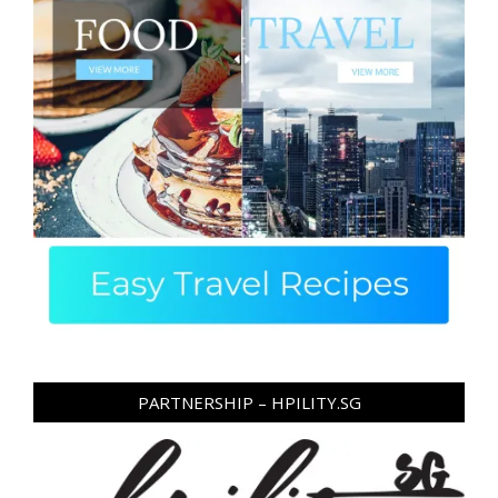
PARTNERSHIP – HPILITY.SG