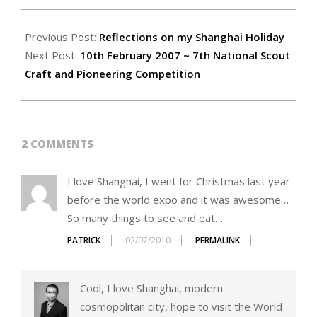
2007-
02-
Previous Post:
Reflections on my Shanghai Holiday
21
Next Post:
10th February 2007 ~ 7th National Scout
Craft and Pioneering Competition
2 COMMENTS
I love Shanghai, I went for Christmas last year
before the world expo and it was awesome…
So many things to see and eat…
PATRICK
02/07/2010
PERMALINK
Cool, I love Shanghai, modern
cosmopolitan city, hope to visit the World