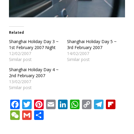
Related
Shanghai Holiday Day 3 ~
Shanghai Holiday Day 5 ~
1st February 2007 Night
3rd February 2007
12/02/2007
14/02/2007
Similar post
Similar post
Shanghai Holiday Day 4 ~
2nd February 2007
13/02/2007
Similar post
Facebook
Twitter
Pinterest
Email
LinkedIn
WhatsApp
Copy
Teleg
Fli
Link
WeChat
Gmail
Share