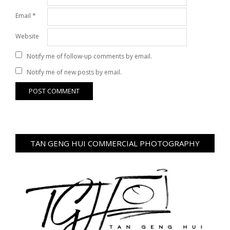
Email
*
Website
Notify me of follow-up comments by email.
Notify me of new posts by email.
TAN GENG HUI COMMERCIAL PHOTOGRAPHY