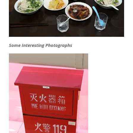
Some Interesting Photographs