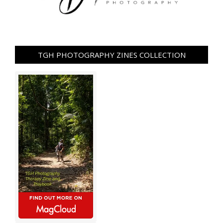
TGH PHOTOGRAPHY ZINES COLLECTION