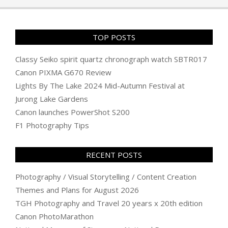
TOP POSTS
Classy Seiko spirit quartz chronograph watch SBTR017
Canon PIXMA G670 Review
Lights By The Lake 2024 Mid-Autumn Festival at
Jurong Lake Gardens
Canon launches PowerShot S200
F1 Photography Tips
RECENT POSTS
Photography / Visual Storytelling / Content Creation
Themes and Plans for August 2026
TGH Photography and Travel 20 years x 20th edition
Canon PhotoMarathon