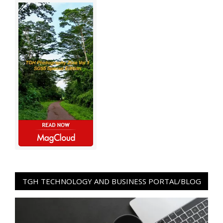
TGH TECHNOLOGY AND BUSINESS PORTAL/BLOG