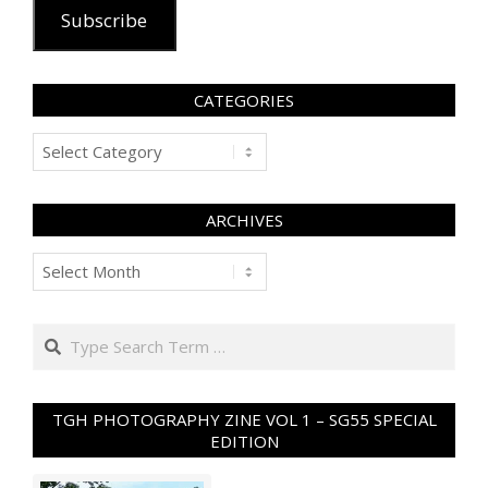
Subscribe
CATEGORIES
Categories
ARCHIVES
Archives
Search
TGH PHOTOGRAPHY ZINE VOL 1 – SG55 SPECIAL
EDITION