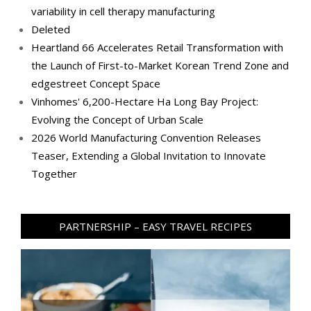
variability in cell therapy manufacturing
Deleted
Heartland 66 Accelerates Retail Transformation with
the Launch of First-to-Market Korean Trend Zone and
edgestreet Concept Space
Vinhomes' 6,200-Hectare Ha Long Bay Project:
Evolving the Concept of Urban Scale
2026 World Manufacturing Convention Releases
Teaser, Extending a Global Invitation to Innovate
Together
PARTNERSHIP – EASY TRAVEL RECIPES