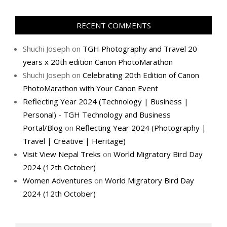
RECENT COMMENTS
Shuchi Joseph
on
TGH Photography and Travel 20
years x 20th edition Canon PhotoMarathon
Shuchi Joseph
on
Celebrating 20th Edition of Canon
PhotoMarathon with Your Canon Event
Reflecting Year 2024 (Technology | Business |
Personal) - TGH Technology and Business
Portal/Blog
on
Reflecting Year 2024 (Photography |
Travel | Creative | Heritage)
Visit View Nepal Treks
on
World Migratory Bird Day
2024 (12th October)
Women Adventures
on
World Migratory Bird Day
2024 (12th October)