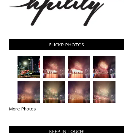
FLICKR PHOTOS
More Photos
KEEP IN TOUCH!