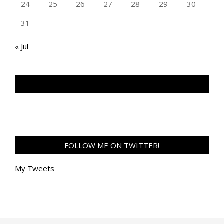
24
25
26
27
28
29
30
31
« Jul
TAN GENG HUI PHOTOGRAPHY FB
FOLLOW ME ON TWITTER!
My Tweets