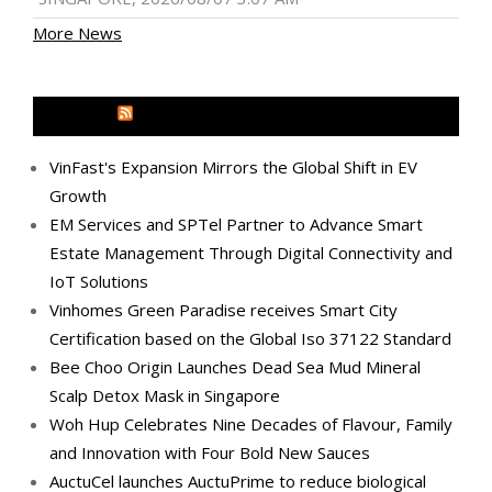
More News
MEDIA OUTREACH NEWSWIRE
VinFast's Expansion Mirrors the Global Shift in EV
Growth
EM Services and SPTel Partner to Advance Smart
Estate Management Through Digital Connectivity and
IoT Solutions
Vinhomes Green Paradise receives Smart City
Certification based on the Global Iso 37122 Standard
Bee Choo Origin Launches Dead Sea Mud Mineral
Scalp Detox Mask in Singapore
Woh Hup Celebrates Nine Decades of Flavour, Family
and Innovation with Four Bold New Sauces
AuctuCel launches AuctuPrime to reduce biological