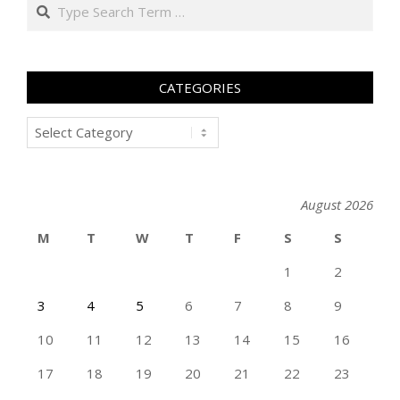
Search
CATEGORIES
Categories
August 2026
M
T
W
T
F
S
S
1
2
3
4
5
6
7
8
9
10
11
12
13
14
15
16
17
18
19
20
21
22
23