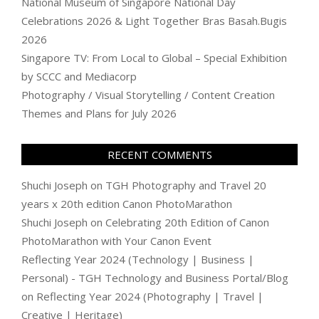
National Museum of Singapore National Day
Celebrations 2026 & Light Together Bras Basah.Bugis
2026
Singapore TV: From Local to Global – Special Exhibition
by SCCC and Mediacorp
Photography / Visual Storytelling / Content Creation
Themes and Plans for July 2026
RECENT COMMENTS
Shuchi Joseph
on
TGH Photography and Travel 20
years x 20th edition Canon PhotoMarathon
Shuchi Joseph
on
Celebrating 20th Edition of Canon
PhotoMarathon with Your Canon Event
Reflecting Year 2024 (Technology | Business |
Personal) - TGH Technology and Business Portal/Blog
on
Reflecting Year 2024 (Photography | Travel |
Creative | Heritage)