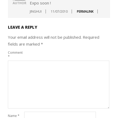
Expo soon !
AUTHOR
JINGHUI
11/07/2010
PERMALINK
LEAVE A REPLY
Your email address will not be published.
Required
fields are marked
*
Comment
*
Name
*