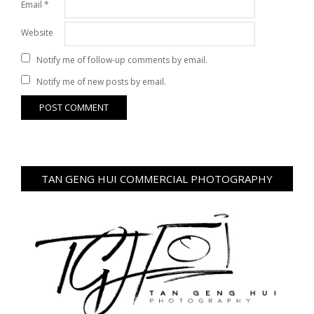
Email
*
Website
Notify me of follow-up comments by email.
Notify me of new posts by email.
TAN GENG HUI COMMERCIAL PHOTOGRAPHY