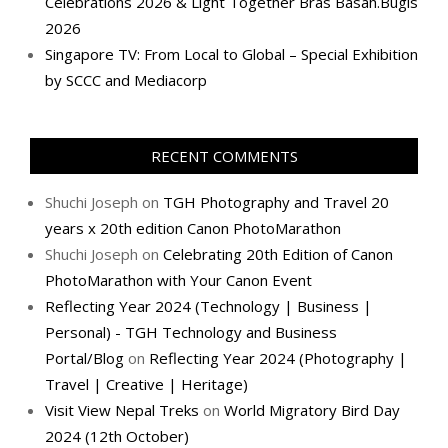
Celebrations 2026 & Light Together Bras Basah.Bugis
2026
Singapore TV: From Local to Global – Special Exhibition
by SCCC and Mediacorp
RECENT COMMENTS
Shuchi Joseph
on
TGH Photography and Travel 20
years x 20th edition Canon PhotoMarathon
Shuchi Joseph
on
Celebrating 20th Edition of Canon
PhotoMarathon with Your Canon Event
Reflecting Year 2024 (Technology | Business |
Personal) - TGH Technology and Business
Portal/Blog
on
Reflecting Year 2024 (Photography |
Travel | Creative | Heritage)
Visit View Nepal Treks
on
World Migratory Bird Day
2024 (12th October)