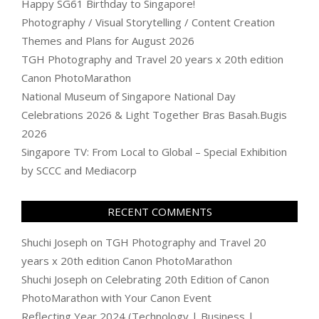
Happy SG61 Birthday to Singapore!
Photography / Visual Storytelling / Content Creation
Themes and Plans for August 2026
TGH Photography and Travel 20 years x 20th edition
Canon PhotoMarathon
National Museum of Singapore National Day
Celebrations 2026 & Light Together Bras Basah.Bugis
2026
Singapore TV: From Local to Global – Special Exhibition
by SCCC and Mediacorp
RECENT COMMENTS
Shuchi Joseph
on
TGH Photography and Travel 20
years x 20th edition Canon PhotoMarathon
Shuchi Joseph
on
Celebrating 20th Edition of Canon
PhotoMarathon with Your Canon Event
Reflecting Year 2024 (Technology | Business |