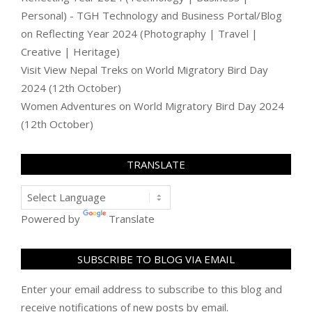
Personal) - TGH Technology and Business Portal/Blog
on
Reflecting Year 2024 (Photography | Travel |
Creative | Heritage)
Visit View Nepal Treks
on
World Migratory Bird Day
2024 (12th October)
Women Adventures
on
World Migratory Bird Day 2024
(12th October)
TRANSLATE
Powered by
Translate
SUBSCRIBE TO BLOG VIA EMAIL
Enter your email address to subscribe to this blog and
receive notifications of new posts by email.