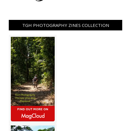
TGH PHOTOGRAPHY ZINES COLLECTION