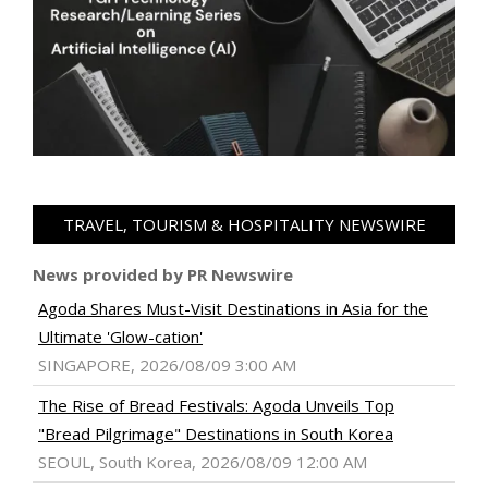
TRAVEL, TOURISM & HOSPITALITY NEWSWIRE
News provided by PR Newswire
Agoda Shares Must-Visit Destinations in Asia for the
Ultimate 'Glow-cation'
SINGAPORE, 2026/08/09 3:00 AM
The Rise of Bread Festivals: Agoda Unveils Top
"Bread Pilgrimage" Destinations in South Korea
SEOUL, South Korea, 2026/08/09 12:00 AM