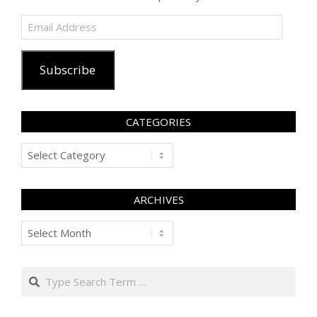
Email
Address
Subscribe
CATEGORIES
Categories
ARCHIVES
Archives
Search