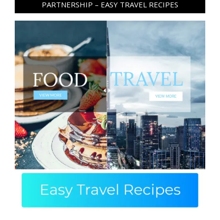
PARTNERSHIP – EASY TRAVEL RECIPES