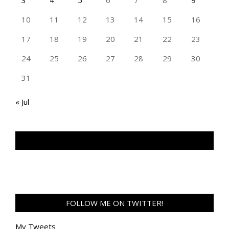
10
11
12
13
14
15
16
17
18
19
20
21
22
23
24
25
26
27
28
29
30
31
« Jul
TAN GENG HUI PHOTOGRAPHY FB
FOLLOW ME ON TWITTER!
My Tweets