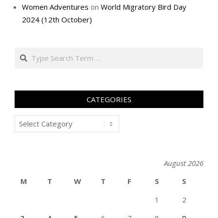
Women Adventures
on
World Migratory Bird Day
2024 (12th October)
Search
CATEGORIES
Categories
August 2026
M
T
W
T
F
S
S
1
2
3
4
5
6
7
8
9