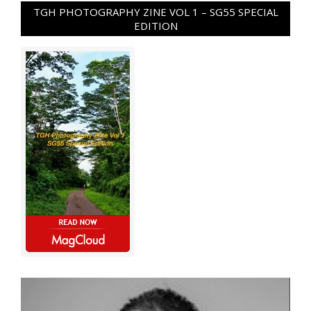
TGH PHOTOGRAPHY ZINE VOL 1 – SG55 SPECIAL
EDITION