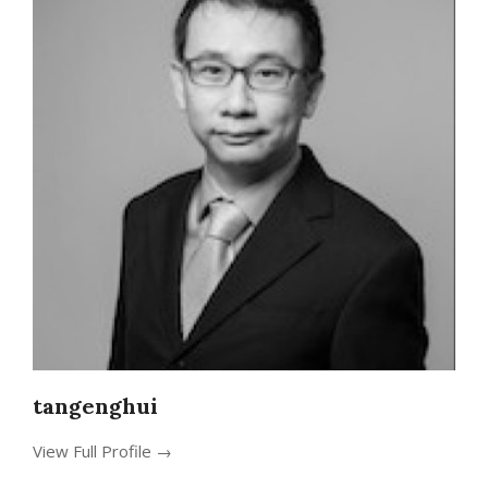
tangenghui
View Full Profile →