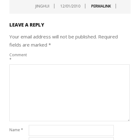
JINGHUI
12/01/2010
PERMALINK
LEAVE A REPLY
Your email address will not be published.
Required
fields are marked
*
Comment
*
Name
*