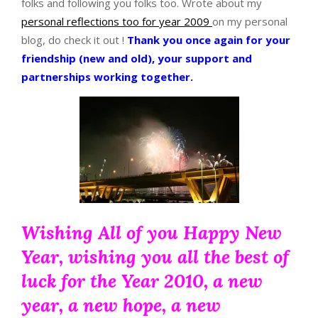
folks and following you folks too. Wrote about my
personal reflections too for year 2009
on my personal
blog, do check it out !
Thank you once again for your
friendship (new and old), your support and
partnerships working together.
Wishing All of you Happy New
Year, wishing you all the best of
luck for the Year 2010, a new
year, a new hope, a new