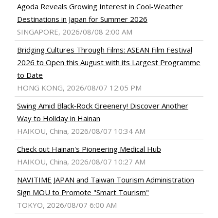
Agoda Reveals Growing Interest in Cool-Weather
Destinations in Japan for Summer 2026
SINGAPORE, 2026/08/08 2:00 AM
Bridging Cultures Through Films: ASEAN Film Festival
2026 to Open this August with its Largest Programme
to Date
HONG KONG, 2026/08/07 12:05 PM
Swing Amid Black‑Rock Greenery! Discover Another
Way to Holiday in Hainan
HAIKOU, China, 2026/08/07 10:34 AM
Check out Hainan's Pioneering Medical Hub
HAIKOU, China, 2026/08/07 10:27 AM
NAVITIME JAPAN and Taiwan Tourism Administration
Sign MOU to Promote "Smart Tourism"
TOKYO, 2026/08/07 6:00 AM