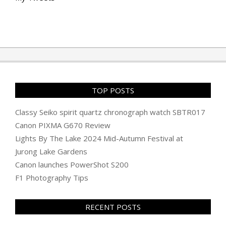
TOP POSTS
Classy Seiko spirit quartz chronograph watch SBTR017
Canon PIXMA G670 Review
Lights By The Lake 2024 Mid-Autumn Festival at
Jurong Lake Gardens
Canon launches PowerShot S200
F1 Photography Tips
RECENT POSTS