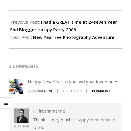
2010-
01-
Previous Post:
I had a GREAT time at 24seven Year
01
End Blogger Hat-py Party 2009!
Next Post:
New Year Eve Photography Adventure !
2 COMMENTS
Happy New Year to you and your loved ones!
FRESHNMARINE
02/01/2010
PERMALINK
Hi freshnmarine
Thank U very much !! Happy New Year to
AUTHOR
U too !!