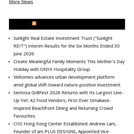
More News
MEDIA OUTREACH NEWSWIRE
Sunlight Real Estate Investment Trust ("Sunlight
REIT") Interim Results for the Six Months Ended 30
June 2026
Create Meaningful Family Moments This Mother's Day
Holiday with ONYX Hospitality Group
Vinhomes advances urban development platform
amid global shift toward nature-positive investment
Sentosa GrillFest 2026 Returns with Its Largest Line-
Up Yet: 42 Food Vendors, First-Ever Omakase-
Inspired Beachfront Dining and Returning Crowd
Favourites
CIID Hong Kong Center Established: Andrew Lam,
Founder of am PLUS DESIGNS, Appointed Vice