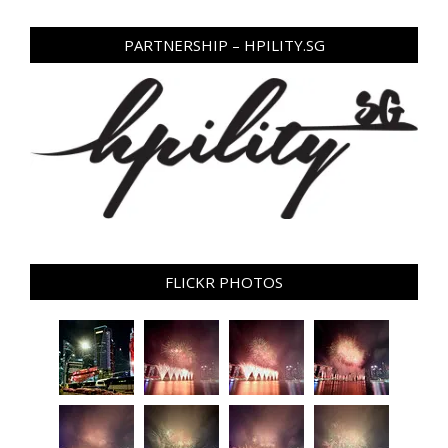
PARTNERSHIP – HPILITY.SG
FLICKR PHOTOS