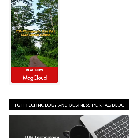
TGH TECHNOLOGY AND BUSINESS PORTAL/BLOG