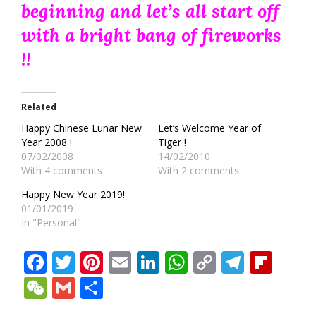
beginning and let’s all start off
with a bright bang of fireworks
!!
Related
Happy Chinese Lunar New
Let’s Welcome Year of
Year 2008 !
Tiger !
07/02/2008
14/02/2010
With 4 comments
With 2 comments
Happy New Year 2019!
01/01/2019
In "Personal"
Facebook
Twitter
Pinterest
Email
LinkedIn
WhatsApp
Copy
Teleg
Fli
Link
WeChat
Gmail
Share