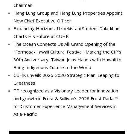
Chairman
Hang Lung Group and Hang Lung Properties Appoint
New Chief Executive Officer
Expanding Horizons: Uzbekistani Student Dulatkhan
Charts His Future at CUHK
The Ocean Connects Us All! Grand Opening of the
"Formosa-Hawaii Cultural Festival" Marking the CIP’s
30th Anniversary, Taiwan Joins Hands with Hawaii to
Bring Indigenous Culture to the World
CUHK unveils 2026-2030 Strategic Plan: Leaping to
Greatness
TP recognized as a Visionary Leader for innovation
and growth in Frost & Sullivan's 2026 Frost Radar™
for Customer Experience Management Services in
Asia-Pacific