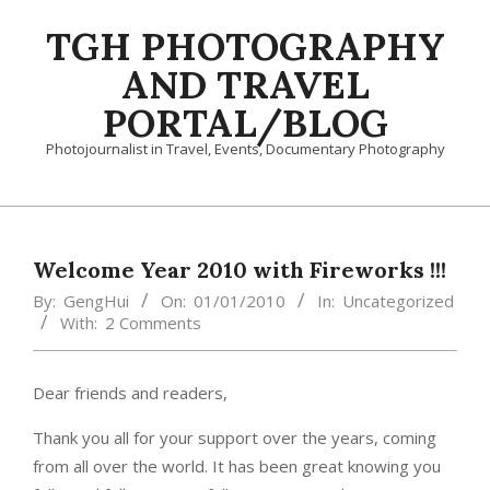
Skip
TGH PHOTOGRAPHY
to
content
AND TRAVEL
PORTAL/BLOG
Photojournalist in Travel, Events, Documentary Photography
Primary
Navigation
Menu
Welcome Year 2010 with Fireworks !!!
By:
GengHui
On:
01/01/2010
In:
Uncategorized
With:
2 Comments
Dear friends and readers,
Thank you all for your support over the years, coming
from all over the world. It has been great knowing you