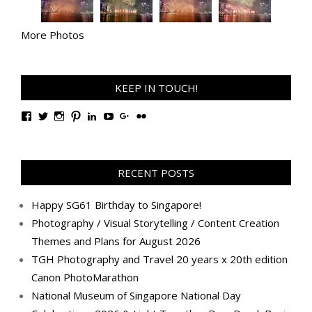
More Photos
KEEP IN TOUCH!
View
View
View
View
View
View
View
View
TanGengHuiPhotography’s
tangenghui’s
tangenghui’s
tangenghui’s
TanGengHui’s
UCHCCKJsmp1peedAnCyErKxg’s
GengHuiTan’s
tangenghui’s
profile
profile
profile
profile
profile
profile
profile
profile
on
on
on
on
on
on
on
on
Facebook
Twitter
Instagram
Pinterest
LinkedIn
YouTube
Google+
Flickr
RECENT POSTS
Happy SG61 Birthday to Singapore!
Photography / Visual Storytelling / Content Creation
Themes and Plans for August 2026
TGH Photography and Travel 20 years x 20th edition
Canon PhotoMarathon
National Museum of Singapore National Day