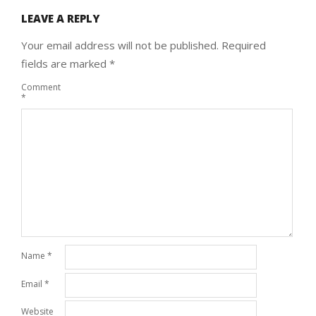
LEAVE A REPLY
Your email address will not be published.
Required
fields are marked
*
Comment
*
Name
*
Email
*
Website