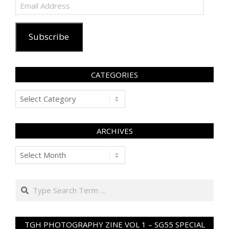
Email
Address
Subscribe
CATEGORIES
Categories
ARCHIVES
Archives
Search
TGH PHOTOGRAPHY ZINE VOL 1 – SG55 SPECIAL