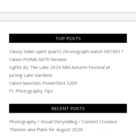
TOP POSTS
Classy Seiko spirit quartz chronograph watch SBTR017
Canon PIXMA G670 Review
Lights By The Lake 2024 Mid-Autumn Festival at
Jurong Lake Gardens
Canon launches PowerShot S200
F1 Photography Tips
RECENT POSTS
Photography / Visual Storytelling / Content Creation
Themes and Plans for August 2026