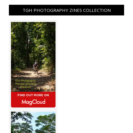
TGH PHOTOGRAPHY ZINES COLLECTION