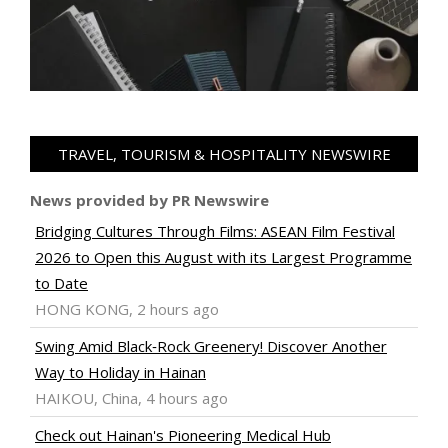
TRAVEL, TOURISM & HOSPITALITY NEWSWIRE
News provided by PR Newswire
Bridging Cultures Through Films: ASEAN Film Festival
2026 to Open this August with its Largest Programme
to Date
HONG KONG, 2 hours ago
Swing Amid Black‑Rock Greenery! Discover Another
Way to Holiday in Hainan
HAIKOU, China, 4 hours ago
Check out Hainan's Pioneering Medical Hub