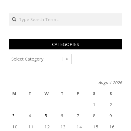
Search
CATEGORIES
Categories
August 2026
M
T
W
T
F
S
S
1
2
3
4
5
6
7
8
9
10
11
12
13
14
15
16