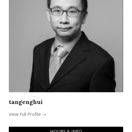
tangenghui
View Full Profile →
HOURS & INFO