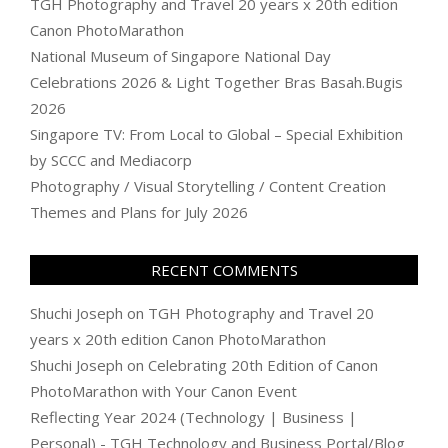
TGH Photography and Travel 20 years x 20th edition
Canon PhotoMarathon
National Museum of Singapore National Day
Celebrations 2026 & Light Together Bras Basah.Bugis
2026
Singapore TV: From Local to Global – Special Exhibition
by SCCC and Mediacorp
Photography / Visual Storytelling / Content Creation
Themes and Plans for July 2026
RECENT COMMENTS
Shuchi Joseph
on
TGH Photography and Travel 20
years x 20th edition Canon PhotoMarathon
Shuchi Joseph
on
Celebrating 20th Edition of Canon
PhotoMarathon with Your Canon Event
Reflecting Year 2024 (Technology | Business |
Personal) - TGH Technology and Business Portal/Blog