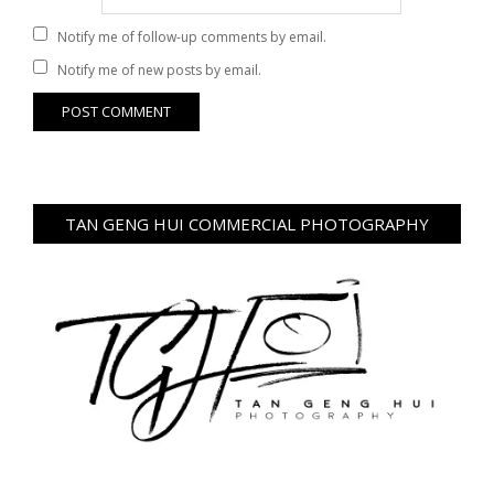
Notify me of follow-up comments by email.
Notify me of new posts by email.
TAN GENG HUI COMMERCIAL PHOTOGRAPHY