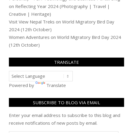
on
Reflecting Year 2024 (Photography | Travel |
Creative | Heritage)
Visit View Nepal Treks
on
World Migratory Bird Day
2024 (12th October)
Women Adventures
on
World Migratory Bird Day 2024
(12th October)
TRANSLATE
Powered by
Translate
SUBSCRIBE TO BLOG VIA EMAIL
Enter your email address to subscribe to this blog and
receive notifications of new posts by email.