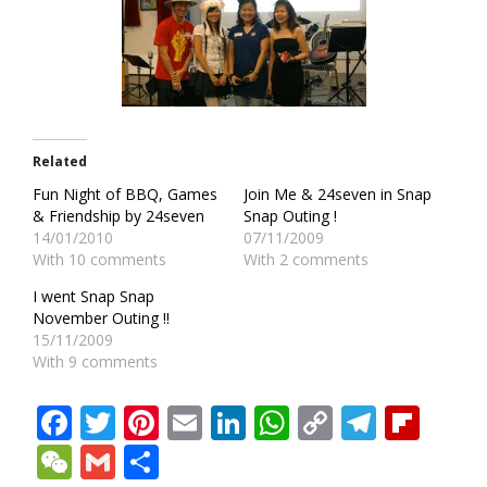
Related
Fun Night of BBQ, Games
Join Me & 24seven in Snap
& Friendship by 24seven
Snap Outing !
14/01/2010
07/11/2009
With 10 comments
With 2 comments
I went Snap Snap
November Outing !!
15/11/2009
With 9 comments
Facebook
Twitter
Pinterest
Email
LinkedIn
WhatsApp
Copy
Teleg
Fli
Link
WeChat
Gmail
Share