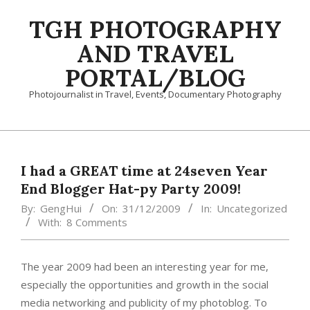
Skip
TGH PHOTOGRAPHY
to
content
AND TRAVEL
PORTAL/BLOG
Photojournalist in Travel, Events, Documentary Photography
Primary
Navigation
Menu
I had a GREAT time at 24seven Year
End Blogger Hat-py Party 2009!
By:
GengHui
On:
31/12/2009
In:
Uncategorized
With:
8 Comments
The year 2009 had been an interesting year for me,
especially the opportunities and growth in the social
media networking and publicity of my photoblog. To