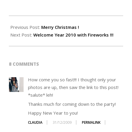
2009-
12-
Previous Post:
Merry Christmas !
31
Next Post:
Welcome Year 2010 with Fireworks !!!
8 COMMENTS
How come you so fast!!! I thought only your
photos are up, then saw the link to this post!
*salute* leh!
Thanks much for coming down to the party!
Happy New Year to you!
CLAUDIA
31/12/2009
PERMALINK