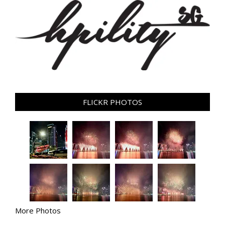
FLICKR PHOTOS
More Photos