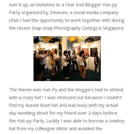
sum it up, an invitation to a Year End Blogger Hat-py
Party organised by 24seven, a social media company
(that I had the opportunity to work together with during
the recent Snap Snap Photography Outing) in Singapore.
The theme was Hat-Py and the bloggers had to attend
with a crazy hat ! I was stressed out because I couldn’t
find my Aussie Bush hat and was busy with my actual
day wedding shoot for my friend over 2 days before
the Hat-py Party. Luckily I was able to borrow a cowboy
hat from my colleague Viktor and avoided the