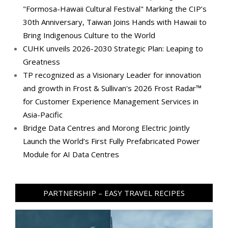
"Formosa-Hawaii Cultural Festival" Marking the CIP’s
30th Anniversary, Taiwan Joins Hands with Hawaii to
Bring Indigenous Culture to the World
CUHK unveils 2026-2030 Strategic Plan: Leaping to
Greatness
TP recognized as a Visionary Leader for innovation
and growth in Frost & Sullivan's 2026 Frost Radar™
for Customer Experience Management Services in
Asia-Pacific
Bridge Data Centres and Morong Electric Jointly
Launch the World’s First Fully Prefabricated Power
Module for AI Data Centres
PARTNERSHIP – EASY TRAVEL RECIPES