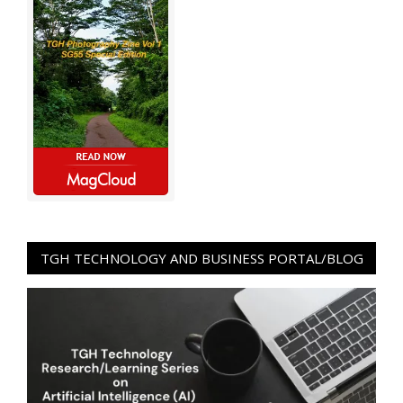
TGH TECHNOLOGY AND BUSINESS PORTAL/BLOG