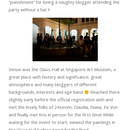
“punishment” for being a naughty blogger attending the
party without a hat !!
Venue was the Glass Hall at Singapore Art Museum, a
great place with history and significance, great
atmosphere and many bloggers of different
backgrounds, interests and age band
Reached there
slightly early before the official registration with and
met the lovely folks of 24seven, Claudia, Diana, Ee Von
and finally met Kris in person for the first time! While
waiting for the event to start, viewed the paintings in
the Glass Hall before going for the food.