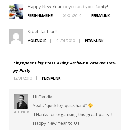
Happy New Year to you and your family!
FRESHNMARINE
01/01/2010
PERMALINK
Si beh fast lor!!!
MOLEMOLE
01/01/2010
PERMALINK
Singapore Blog Press » Blog Archive » 24seven Hat-
py Party
12/01/2010
PERMALINK
Hi Claudia
Yeah, “quick leg quick hand”
AUTHOR
THanks for organising this great party !!
Happy New Year to U !