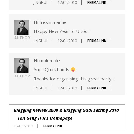
JINGHUI
12/01/2010
PERMALINK
Hi freshnmarine
Happy New Year to U too !!
AUTHOR
JINGHUI
12/01/2010
PERMALINK
Hi molemole
Yup ! Quick hands
AUTHOR
Thanks for organising this great party !
JINGHUI
12/01/2010
PERMALINK
Blogging Review 2009 & Blogging Goal Setting 2010
| Tan Geng Hui's Homepage
15/01/2010
PERMALINK