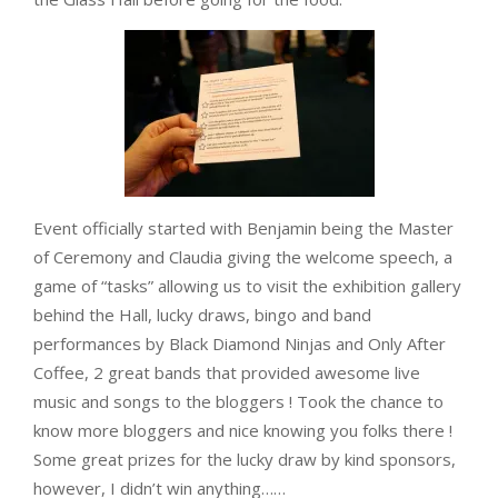
Event officially started with Benjamin being the Master
of Ceremony and Claudia giving the welcome speech, a
game of “tasks” allowing us to visit the exhibition gallery
behind the Hall, lucky draws, bingo and band
performances by Black Diamond Ninjas and Only After
Coffee, 2 great bands that provided awesome live
music and songs to the bloggers ! Took the chance to
know more bloggers and nice knowing you folks there !
Some great prizes for the lucky draw by kind sponsors,
however, I didn’t win anything……