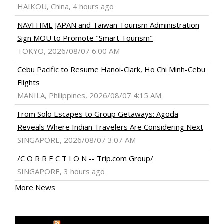
HAIKOU, China, 4 hours ago
NAVITIME JAPAN and Taiwan Tourism Administration
Sign MOU to Promote "Smart Tourism"
TOKYO, 2026/08/07 6:00 AM
Cebu Pacific to Resume Hanoi-Clark, Ho Chi Minh-Cebu
Flights
MANILA, Philippines, 2026/08/07 4:15 AM
From Solo Escapes to Group Getaways: Agoda
Reveals Where Indian Travelers Are Considering Next
SINGAPORE, 2026/08/07 3:07 AM
/C O R R E C T I O N -- Trip.com Group/
SINGAPORE, 3 hours ago
More News