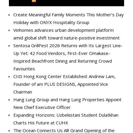
MEDIA OUTREACH NEWSWIRE
Create Meaningful Family Moments This Mother's Day
Holiday with ONYX Hospitality Group
Vinhomes advances urban development platform
amid global shift toward nature-positive investment
Sentosa GrillFest 2026 Returns with Its Largest Line-
Up Yet: 42 Food Vendors, First-Ever Omakase-
Inspired Beachfront Dining and Returning Crowd
Favourites
CIID Hong Kong Center Established: Andrew Lam,
Founder of am PLUS DESIGNS, Appointed Vice
Chairman
Hang Lung Group and Hang Lung Properties Appoint
New Chief Executive Officer
Expanding Horizons: Uzbekistani Student Dulatkhan
Charts His Future at CUHK
The Ocean Connects Us All! Grand Opening of the