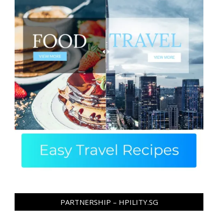
PARTNERSHIP – HPILITY.SG