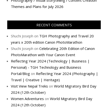
Photography / Visual Storytelling / Content Creation
Themes and Plans for July 2026
RECENT COMMENTS
Shuchi Joseph
on
TGH Photography and Travel 20
years x 20th edition Canon PhotoMarathon
Shuchi Joseph
on
Celebrating 20th Edition of Canon
PhotoMarathon with Your Canon Event
Reflecting Year 2024 (Technology | Business |
Personal) - TGH Technology and Business
Portal/Blog
on
Reflecting Year 2024 (Photography |
Travel | Creative | Heritage)
Visit View Nepal Treks
on
World Migratory Bird Day
2024 (12th October)
Women Adventures
on
World Migratory Bird Day
2024 (12th October)