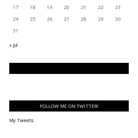
17
18
19
20
21
22
23
24
25
26
27
28
29
30
31
« Jul
TAN GENG HUI PHOTOGRAPHY FB
FOLLOW ME ON TWITTER!
My Tweets