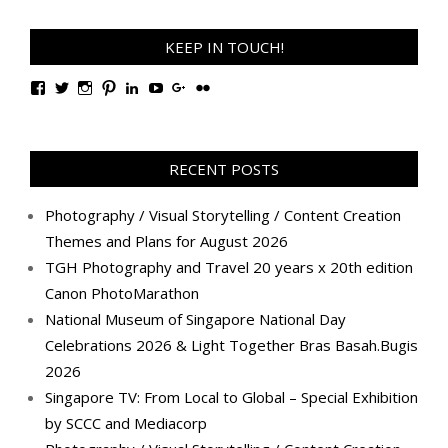
KEEP IN TOUCH!
View
View
View
View
View
View
View
View
TanGengHuiPhotography’s
tangenghui’s
tangenghui’s
tangenghui’s
TanGengHui’s
UCHCCKJsmp1peedAnCyErKxg’s
GengHuiTan’s
tangenghui’s
profile
profile
profile
profile
profile
profile
profile
profile
on
on
on
on
on
on
on
on
Facebook
Twitter
Instagram
Pinterest
LinkedIn
YouTube
Google+
Flickr
RECENT POSTS
Photography / Visual Storytelling / Content Creation
Themes and Plans for August 2026
TGH Photography and Travel 20 years x 20th edition
Canon PhotoMarathon
National Museum of Singapore National Day
Celebrations 2026 & Light Together Bras Basah.Bugis
2026
Singapore TV: From Local to Global – Special Exhibition
by SCCC and Mediacorp