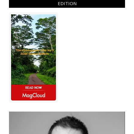
EDITION