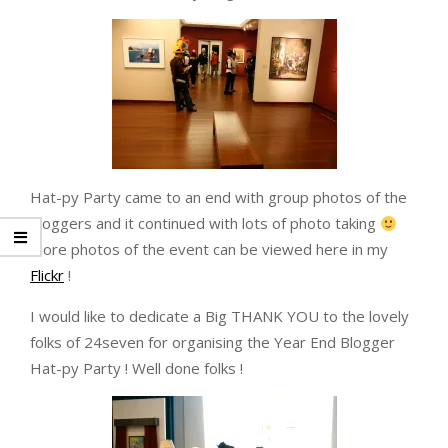
Hat-py Party came to an end with group photos of the
bloggers and it continued with lots of photo taking
More photos of the event can be viewed here in my
Flickr
!
I would like to dedicate a Big THANK YOU to the lovely
folks of 24seven for organising the Year End Blogger
Hat-py Party ! Well done folks !