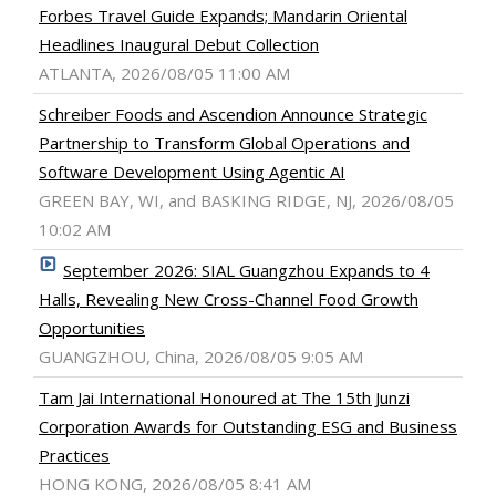
Forbes Travel Guide Expands; Mandarin Oriental
Headlines Inaugural Debut Collection
ATLANTA, 2026/08/05 11:00 AM
Schreiber Foods and Ascendion Announce Strategic
Partnership to Transform Global Operations and
Software Development Using Agentic AI
GREEN BAY, WI, and BASKING RIDGE, NJ, 2026/08/05
10:02 AM
September 2026: SIAL Guangzhou Expands to 4
Halls, Revealing New Cross-Channel Food Growth
Opportunities
GUANGZHOU, China, 2026/08/05 9:05 AM
Tam Jai International Honoured at The 15th Junzi
Corporation Awards for Outstanding ESG and Business
Practices
HONG KONG, 2026/08/05 8:41 AM