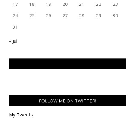
17
18
19
20
21
22
23
24
25
26
27
28
29
30
31
« Jul
TAN GENG HUI PHOTOGRAPHY FB
FOLLOW ME ON TWITTER!
My Tweets