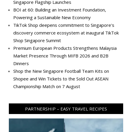
Singapore Flagship Launches
BOI at 60: Building an Investment Foundation,
Powering a Sustainable New Economy
TikTok Shop deepens commitment to Singapore's
discovery commerce ecosystem at inaugural TikTok
Shop Singapore Summit
Premium European Products Strengthens Malaysia
Market Presence Through MIFB 2026 and B2B
Dinners
Shop the New Singapore Football Team Kits on
Shopee and Win Tickets to the Sold Out ASEAN
Championship Match on 7 August
PARTNERSHIP – EASY TRAVEL RECIPES