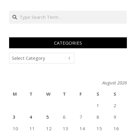
Search
CATEGORIES
Categories
August 2026
M
T
W
T
F
S
S
1
2
3
4
5
6
7
8
9
10
11
12
13
14
15
16