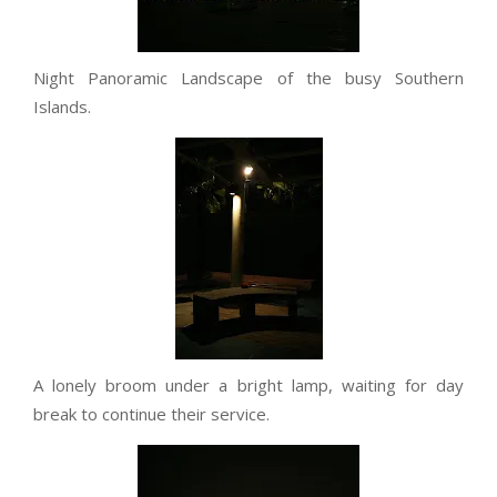
Night Panoramic Landscape of the busy Southern
Islands.
A lonely broom under a bright lamp, waiting for day
break to continue their service.