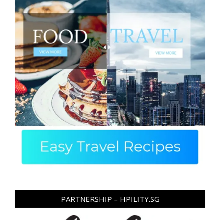
PARTNERSHIP – HPILITY.SG