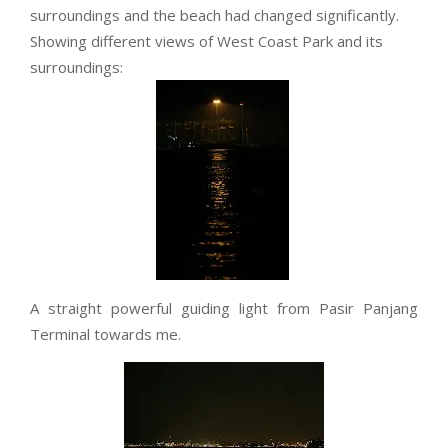
surroundings and the beach had changed significantly.
Showing different views of West Coast Park and its
surroundings:
A straight powerful guiding light from Pasir Panjang
Terminal towards me.