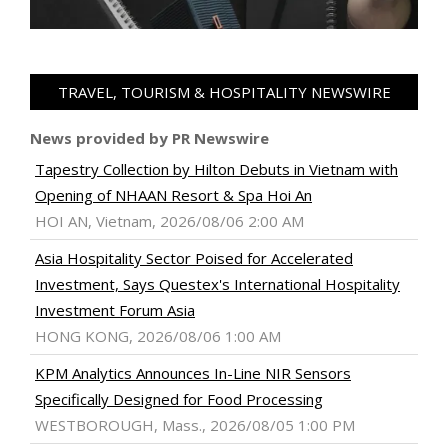
TRAVEL, TOURISM & HOSPITALITY NEWSWIRE
News provided by PR Newswire
Tapestry Collection by Hilton Debuts in Vietnam with
Opening of NHAAN Resort & Spa Hoi An
HOI AN, Vietnam, 2026/08/06 2:00 AM
Asia Hospitality Sector Poised for Accelerated
Investment, Says Questex's International Hospitality
Investment Forum Asia
HONG KONG, 2026/08/06 1:00 AM
KPM Analytics Announces In-Line NIR Sensors
Specifically Designed for Food Processing
WESTBOROUGH, Mass., 2026/08/05 1:00 PM