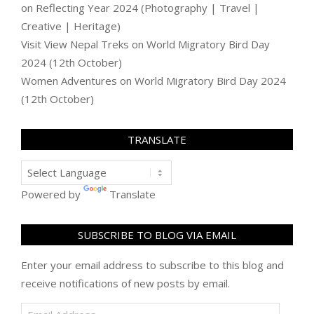
on
Reflecting Year 2024 (Photography | Travel |
Creative | Heritage)
Visit View Nepal Treks
on
World Migratory Bird Day
2024 (12th October)
Women Adventures
on
World Migratory Bird Day 2024
(12th October)
TRANSLATE
Powered by
Translate
SUBSCRIBE TO BLOG VIA EMAIL
Enter your email address to subscribe to this blog and
receive notifications of new posts by email.
Email