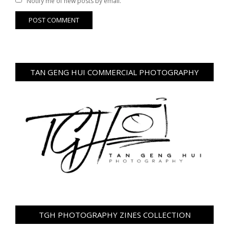
Notify me of new posts by email.
TAN GENG HUI COMMERCIAL PHOTOGRAPHY
TGH PHOTOGRAPHY ZINES COLLECTION