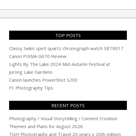
TOP POSTS
Classy Seiko spirit quartz chronograph watch SBTR017
Canon PIXMA G670 Review
Lights By The Lake 2024 Mid-Autumn Festival at
Jurong Lake Gardens
Canon launches PowerShot S200
F1 Photography Tips
RECENT POSTS
Photography / Visual Storytelling / Content Creation
Themes and Plans for August 2026
TGH Photography and Travel 20 years x 20th edition