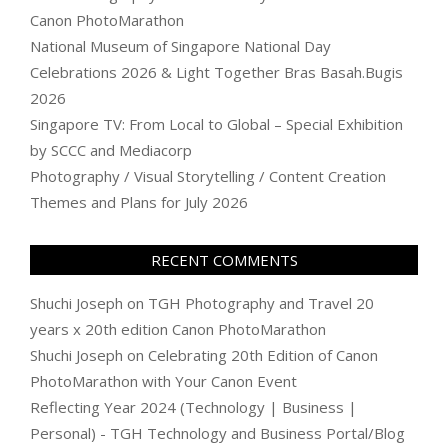
Canon PhotoMarathon
National Museum of Singapore National Day
Celebrations 2026 & Light Together Bras Basah.Bugis
2026
Singapore TV: From Local to Global – Special Exhibition
by SCCC and Mediacorp
Photography / Visual Storytelling / Content Creation
Themes and Plans for July 2026
RECENT COMMENTS
Shuchi Joseph
on
TGH Photography and Travel 20
years x 20th edition Canon PhotoMarathon
Shuchi Joseph
on
Celebrating 20th Edition of Canon
PhotoMarathon with Your Canon Event
Reflecting Year 2024 (Technology | Business |
Personal) - TGH Technology and Business Portal/Blog