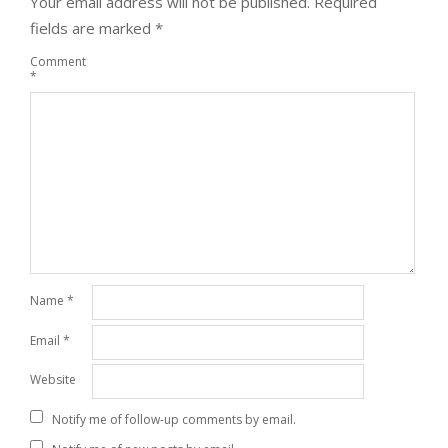
Your email address will not be published.
Required
fields are marked
*
Comment
*
Name
*
Email
*
Website
Notify me of follow-up comments by email.