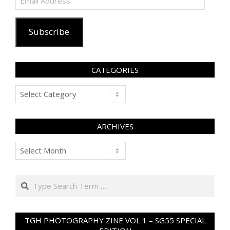
Address
Subscribe
CATEGORIES
Categories
ARCHIVES
Archives
Search
TGH PHOTOGRAPHY ZINE VOL 1 – SG55 SPECIAL