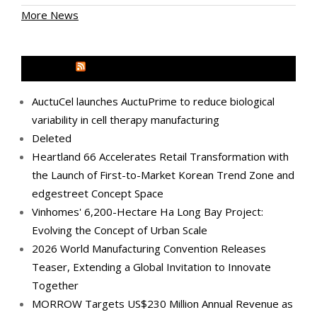
More News
MEDIA OUTREACH NEWSWIRE
AuctuCel launches AuctuPrime to reduce biological
variability in cell therapy manufacturing
Deleted
Heartland 66 Accelerates Retail Transformation with
the Launch of First-to-Market Korean Trend Zone and
edgestreet Concept Space
Vinhomes' 6,200-Hectare Ha Long Bay Project:
Evolving the Concept of Urban Scale
2026 World Manufacturing Convention Releases
Teaser, Extending a Global Invitation to Innovate
Together
MORROW Targets US$230 Million Annual Revenue as