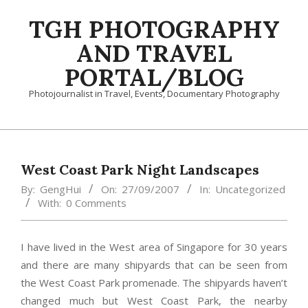
Skip
TGH PHOTOGRAPHY
to
content
AND TRAVEL
PORTAL/BLOG
Photojournalist in Travel, Events, Documentary Photography
Primary
Navigation
Menu
West Coast Park Night Landscapes
By:
GengHui
On:
27/09/2007
In:
Uncategorized
With:
0 Comments
I have lived in the West area of Singapore for 30 years
and there are many shipyards that can be seen from
the West Coast Park promenade. The shipyards haven’t
changed much but West Coast Park, the nearby