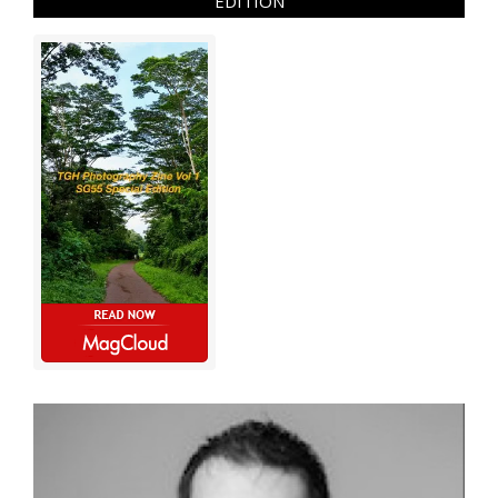
EDITION