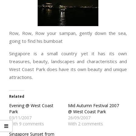
Row, Row, Row your sampan, gently down the sea,
going to find his bumboat
Singapore is a small country yet it has its own
treasures, beauty, landscapes and characteristics and
West Coast Park does have its own beauty and unique
attractions.
Related
Evening @ West Coast
Mid Autumn Festival 2007
Park
@ West Coast Park
03/11/2007
26/09/2007
With 9 comments
With 2 comments
Singapore Sunset from