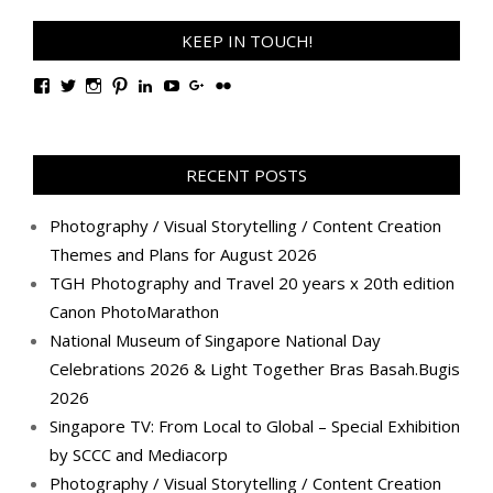
KEEP IN TOUCH!
View
View
View
View
View
View
View
View
TanGengHuiPhotography’s
tangenghui’s
tangenghui’s
tangenghui’s
TanGengHui’s
UCHCCKJsmp1peedAnCyErKxg’s
GengHuiTan’s
tangenghui’s
profile
profile
profile
profile
profile
profile
profile
profile
on
on
on
on
on
on
on
on
Facebook
Twitter
Instagram
Pinterest
LinkedIn
YouTube
Google+
Flickr
RECENT POSTS
Photography / Visual Storytelling / Content Creation
Themes and Plans for August 2026
TGH Photography and Travel 20 years x 20th edition
Canon PhotoMarathon
National Museum of Singapore National Day
Celebrations 2026 & Light Together Bras Basah.Bugis
2026
Singapore TV: From Local to Global – Special Exhibition
by SCCC and Mediacorp
Photography / Visual Storytelling / Content Creation