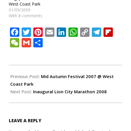
West Coast Park
01/09/2009
With 8 comments
Facebook
Twitter
Pinterest
Email
LinkedIn
WhatsApp
Copy
Teleg
Fli
Link
WeChat
Gmail
Share
2007-
09-
Previous Post:
Mid Autumn Festival 2007 @ West
27
Coast Park
Next Post:
Inaugural Lion City Marathon 2008
LEAVE A REPLY