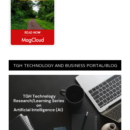
TGH TECHNOLOGY AND BUSINESS PORTAL/BLOG