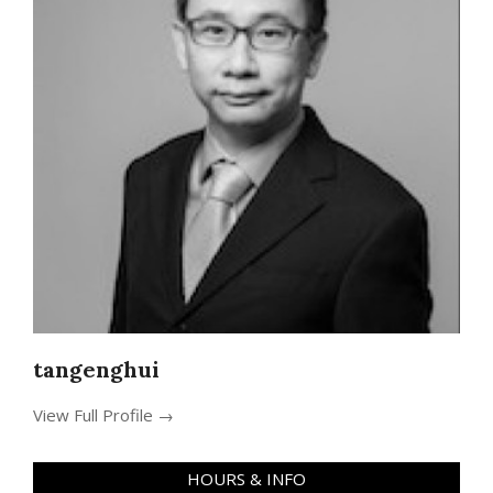
tangenghui
View Full Profile →
HOURS & INFO