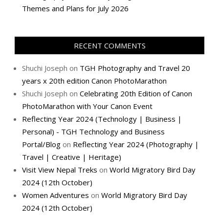
Themes and Plans for July 2026
RECENT COMMENTS
Shuchi Joseph
on
TGH Photography and Travel 20
years x 20th edition Canon PhotoMarathon
Shuchi Joseph
on
Celebrating 20th Edition of Canon
PhotoMarathon with Your Canon Event
Reflecting Year 2024 (Technology | Business |
Personal) - TGH Technology and Business
Portal/Blog
on
Reflecting Year 2024 (Photography |
Travel | Creative | Heritage)
Visit View Nepal Treks
on
World Migratory Bird Day
2024 (12th October)
Women Adventures
on
World Migratory Bird Day
2024 (12th October)