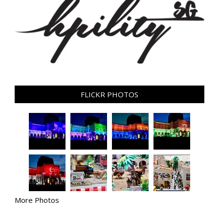
FLICKR PHOTOS
More Photos