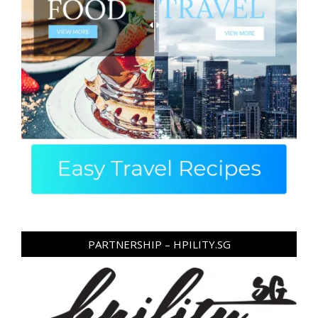
PARTNERSHIP – HPILITY.SG