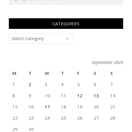
CATEGORIES
Categories
September 2025
M
T
W
T
F
S
S
1
2
3
4
5
6
7
8
9
10
11
12
13
14
15
16
17
18
19
20
21
22
23
24
25
26
27
28
29
30