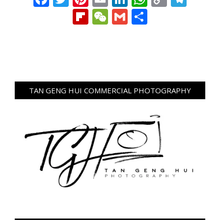
Link
Flipboard
WeChat
Gmail
Share
TAN GENG HUI COMMERCIAL PHOTOGRAPHY