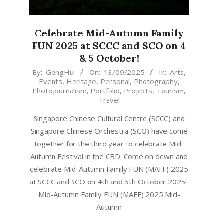
Celebrate Mid-Autumn Family
FUN 2025 at SCCC and SCO on 4
& 5 October!
2025-
By:
GengHui
On:
13/09/2025
In:
Arts
,
Events
,
Heritage
,
Personal
,
Photography
,
09-
Photojournalism
,
Portfolio
,
Projects
,
Tourism
,
13
Travel
Singapore Chinese Cultural Centre (SCCC) and
Singapore Chinese Orchestra (SCO) have come
together for the third year to celebrate Mid-
Autumn Festival in the CBD. Come on down and
celebrate Mid-Autumn Family FUN (MAFF) 2025
at SCCC and SCO on 4th and 5th October 2025!
Mid-Autumn Family FUN (MAFF) 2025 Mid-
Autumn