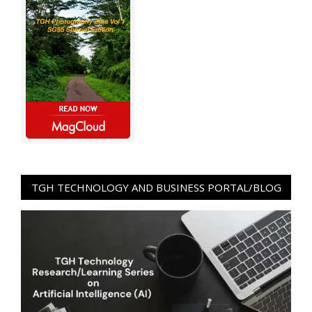
TGH TECHNOLOGY AND BUSINESS PORTAL/BLOG