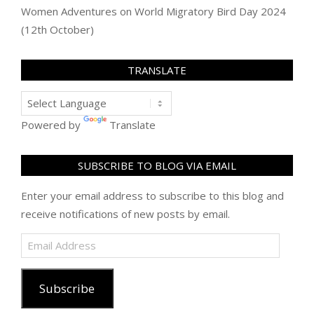
Women Adventures
on
World Migratory Bird Day 2024
(12th October)
TRANSLATE
Powered by
Translate
SUBSCRIBE TO BLOG VIA EMAIL
Enter your email address to subscribe to this blog and
receive notifications of new posts by email.
Email
Address
Subscribe