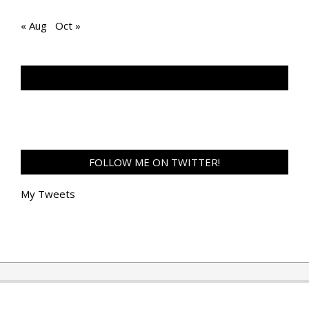
« Aug
Oct »
TAN GENG HUI PHOTOGRAPHY FB
FOLLOW ME ON TWITTER!
My Tweets