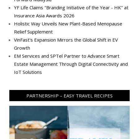
YF Life Claims "Branding Initiative of the Year - HK" at
Insurance Asia Awards 2026
Holistic Way Unveils New Plant-Based Menopause
Relief Supplement
VinFast's Expansion Mirrors the Global Shift in EV
Growth
EM Services and SPTel Partner to Advance Smart
Estate Management Through Digital Connectivity and
IoT Solutions
PARTNERSHIP – EASY TRAVEL RECIPES