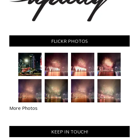
FLICKR PHOTOS
More Photos
KEEP IN TOUCH!