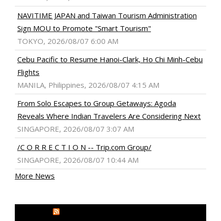
NAVITIME JAPAN and Taiwan Tourism Administration
Sign MOU to Promote "Smart Tourism"
TOKYO, 2026/08/07 6:00 AM
Cebu Pacific to Resume Hanoi-Clark, Ho Chi Minh-Cebu
Flights
MANILA, Philippines, 2026/08/07 4:15 AM
From Solo Escapes to Group Getaways: Agoda
Reveals Where Indian Travelers Are Considering Next
SINGAPORE, 2026/08/07 3:07 AM
/C O R R E C T I O N -- Trip.com Group/
SINGAPORE, 2026/08/07 10:44 AM
More News
MEDIA OUTREACH NEWSWIRE