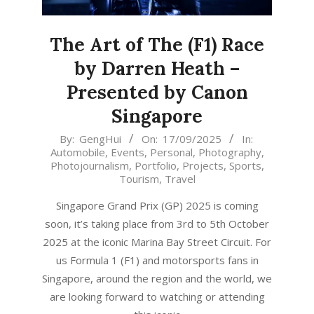
The Art of The (F1) Race
by Darren Heath –
Presented by Canon
Singapore
2025-
By:
GengHui
On:
17/09/2025
In:
Automobile
,
Events
,
Personal
,
Photography
,
09-
Photojournalism
,
Portfolio
,
Projects
,
Sports
,
17
Tourism
,
Travel
Singapore Grand Prix (GP) 2025 is coming
soon, it’s taking place from 3rd to 5th October
2025 at the iconic Marina Bay Street Circuit. For
us Formula 1 (F1) and motorsports fans in
Singapore, around the region and the world, we
are looking forward to watching or attending