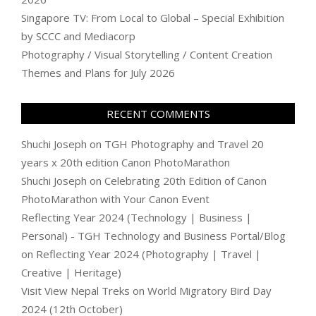
Singapore TV: From Local to Global – Special Exhibition
by SCCC and Mediacorp
Photography / Visual Storytelling / Content Creation
Themes and Plans for July 2026
RECENT COMMENTS
Shuchi Joseph
on
TGH Photography and Travel 20
years x 20th edition Canon PhotoMarathon
Shuchi Joseph
on
Celebrating 20th Edition of Canon
PhotoMarathon with Your Canon Event
Reflecting Year 2024 (Technology | Business |
Personal) - TGH Technology and Business Portal/Blog
on
Reflecting Year 2024 (Photography | Travel |
Creative | Heritage)
Visit View Nepal Treks
on
World Migratory Bird Day
2024 (12th October)