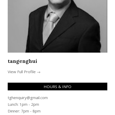
tangenghui
View Full Profile →
HOURS & INFO
tghenquiry@gmail.com
Lunch: 1pm - 2pm
Dinner: 7pm - 8pm