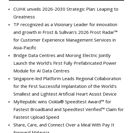
CUHK unveils 2026-2030 Strategic Plan: Leaping to
Greatness
TP recognized as a Visionary Leader for innovation
and growth in Frost & Sullivan's 2026 Frost Radar™
for Customer Experience Management Services in
Asia-Pacific
Bridge Data Centres and Morong Electric Jointly
Launch the World’s First Fully Prefabricated Power
Module for AI Data Centres
Singapore-led Platform Leads Regional Collaboration
for the First Successful Implantation of the World's
Smallest and Lightest Artificial Heart Assist Device
MyRepublic wins Ookla® Speedtest Award™ for
Fastest Broadband and Speedtest Verified™ Claim for
Fastest Upload Speed
Share, Care, and Connect Over a Meal With Pay It
Forward Malaysia