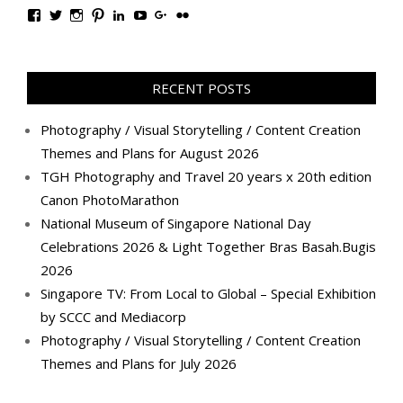
View
View
View
View
View
View
View
View
TanGengHuiPhotography’s
tangenghui’s
tangenghui’s
tangenghui’s
TanGengHui’s
UCHCCKJsmp1peedAnCyErKxg’s
GengHuiTan’s
tangenghui’s
profile
profile
profile
profile
profile
profile
profile
profile
on
on
on
on
on
on
on
on
Facebook
Twitter
Instagram
Pinterest
LinkedIn
YouTube
Google+
Flickr
RECENT POSTS
Photography / Visual Storytelling / Content Creation
Themes and Plans for August 2026
TGH Photography and Travel 20 years x 20th edition
Canon PhotoMarathon
National Museum of Singapore National Day
Celebrations 2026 & Light Together Bras Basah.Bugis
2026
Singapore TV: From Local to Global – Special Exhibition
by SCCC and Mediacorp
Photography / Visual Storytelling / Content Creation
Themes and Plans for July 2026