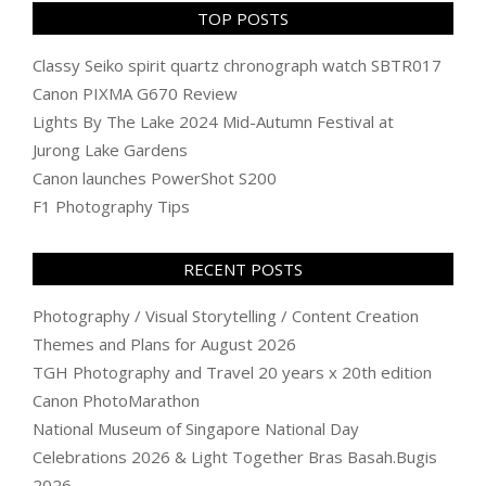
TOP POSTS
Classy Seiko spirit quartz chronograph watch SBTR017
Canon PIXMA G670 Review
Lights By The Lake 2024 Mid-Autumn Festival at
Jurong Lake Gardens
Canon launches PowerShot S200
F1 Photography Tips
RECENT POSTS
Photography / Visual Storytelling / Content Creation
Themes and Plans for August 2026
TGH Photography and Travel 20 years x 20th edition
Canon PhotoMarathon
National Museum of Singapore National Day
Celebrations 2026 & Light Together Bras Basah.Bugis
2026