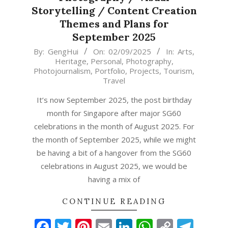
Storytelling / Content Creation
Themes and Plans for
September 2025
2025-
By:
GengHui
On:
02/09/2025
In:
Arts
,
Heritage
,
Personal
,
Photography
,
09-
Photojournalism
,
Portfolio
,
Projects
,
Tourism
,
02
Travel
It’s now September 2025, the post birthday
month for Singapore after major SG60
celebrations in the month of August 2025. For
the month of September 2025, while we might
be having a bit of a hangover from the SG60
celebrations in August 2025, we would be
having a mix of
CONTINUE READING
Facebook
Twitter
Pinterest
Email
LinkedIn
WhatsAp
Copy
Tel