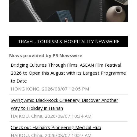
TRAVEL, TOURISM & HOSPITALITY NEWSWIRE
News provided by PR Newswire
Bridging Cultures Through Films: ASEAN Film Festival
2026 to Open this August with its Largest Programme
to Date
HONG KONG, 2026/08/07 12:05 PM
Swing Amid Black‑Rock Greenery! Discover Another
Way to Holiday in Hainan
HAIKOU, China, 2026/08/07 10:34 AM
Check out Hainan's Pioneering Medical Hub
HAIKOU, China, 2026/08/07 10:27 AM