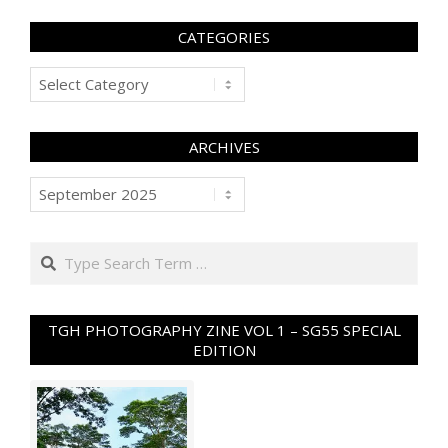
CATEGORIES
Categories
ARCHIVES
Archives
Search
TGH PHOTOGRAPHY ZINE VOL 1 – SG55 SPECIAL
EDITION