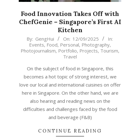
Food Innovation Takes Off with
ChefGenie – Singapore’s First AI
Kitchen
2025-
By:
GengHui
On:
12/09/2025
In:
Events
,
Food
,
Personal
,
Photography
,
09-
Photojournalism
,
Portfolio
,
Projects
,
Tourism
,
12
Travel
On the subject of food in Singapore, this
becomes a hot topic of strong interest, we
love our local and international cuisines on offer
here in Singapore. On the other hand, we are
also hearing and reading news on the
difficulties and challenges faced by the food
and beverage (F&B)
CONTINUE READING