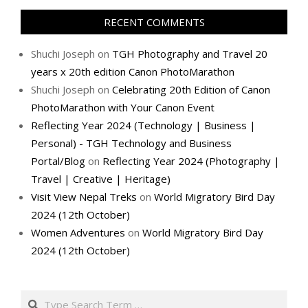
RECENT COMMENTS
Shuchi Joseph
on
TGH Photography and Travel 20
years x 20th edition Canon PhotoMarathon
Shuchi Joseph
on
Celebrating 20th Edition of Canon
PhotoMarathon with Your Canon Event
Reflecting Year 2024 (Technology | Business |
Personal) - TGH Technology and Business
Portal/Blog
on
Reflecting Year 2024 (Photography |
Travel | Creative | Heritage)
Visit View Nepal Treks
on
World Migratory Bird Day
2024 (12th October)
Women Adventures
on
World Migratory Bird Day
2024 (12th October)
Search