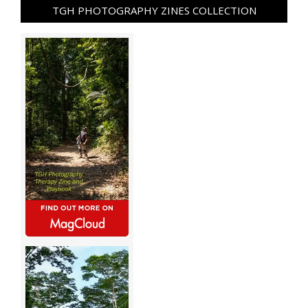
TGH PHOTOGRAPHY ZINES COLLECTION