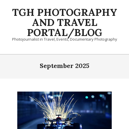
Skip
TGH PHOTOGRAPHY
to
content
AND TRAVEL
PORTAL/BLOG
Photojournalist in Travel, Events, Documentary Photography
Primary
Navigation
September 2025
Menu