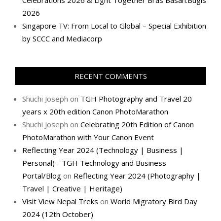
Celebrations 2026 & Light Together Bras Basah.Bugis
2026
Singapore TV: From Local to Global – Special Exhibition
by SCCC and Mediacorp
RECENT COMMENTS
Shuchi Joseph
on
TGH Photography and Travel 20
years x 20th edition Canon PhotoMarathon
Shuchi Joseph
on
Celebrating 20th Edition of Canon
PhotoMarathon with Your Canon Event
Reflecting Year 2024 (Technology | Business |
Personal) - TGH Technology and Business
Portal/Blog
on
Reflecting Year 2024 (Photography |
Travel | Creative | Heritage)
Visit View Nepal Treks
on
World Migratory Bird Day
2024 (12th October)