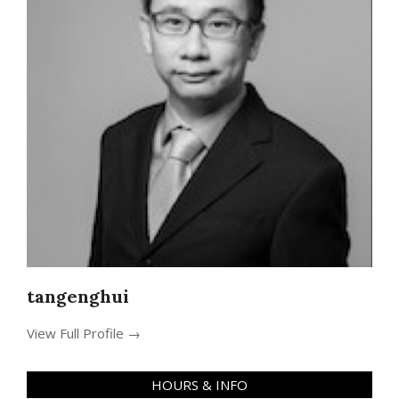
tangenghui
View Full Profile →
HOURS & INFO