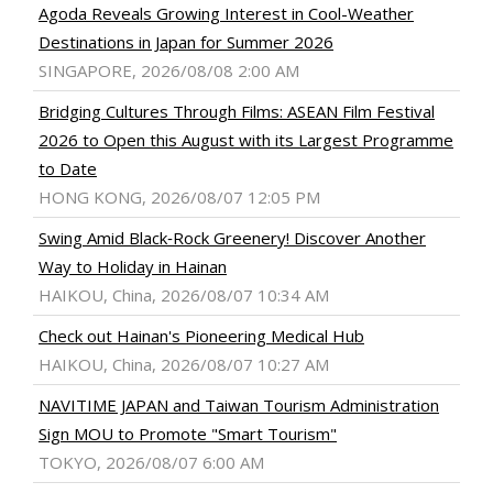
Agoda Reveals Growing Interest in Cool-Weather
Destinations in Japan for Summer 2026
SINGAPORE, 2026/08/08 2:00 AM
Bridging Cultures Through Films: ASEAN Film Festival
2026 to Open this August with its Largest Programme
to Date
HONG KONG, 2026/08/07 12:05 PM
Swing Amid Black‑Rock Greenery! Discover Another
Way to Holiday in Hainan
HAIKOU, China, 2026/08/07 10:34 AM
Check out Hainan's Pioneering Medical Hub
HAIKOU, China, 2026/08/07 10:27 AM
NAVITIME JAPAN and Taiwan Tourism Administration
Sign MOU to Promote "Smart Tourism"
TOKYO, 2026/08/07 6:00 AM