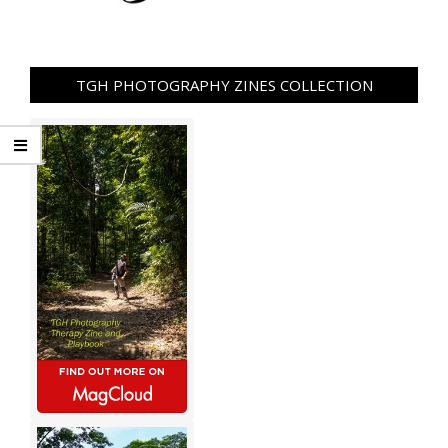
TGH PHOTOGRAPHY ZINES COLLECTION