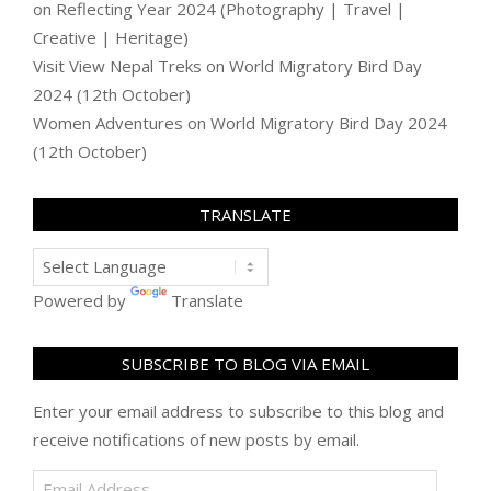
on
Reflecting Year 2024 (Photography | Travel |
Creative | Heritage)
Visit View Nepal Treks
on
World Migratory Bird Day
2024 (12th October)
Women Adventures
on
World Migratory Bird Day 2024
(12th October)
TRANSLATE
Powered by
Translate
SUBSCRIBE TO BLOG VIA EMAIL
Enter your email address to subscribe to this blog and
receive notifications of new posts by email.
Email