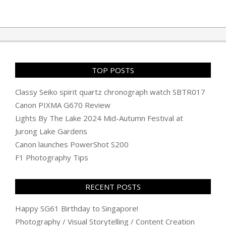
TOP POSTS
Classy Seiko spirit quartz chronograph watch SBTR017
Canon PIXMA G670 Review
Lights By The Lake 2024 Mid-Autumn Festival at
Jurong Lake Gardens
Canon launches PowerShot S200
F1 Photography Tips
RECENT POSTS
Happy SG61 Birthday to Singapore!
Photography / Visual Storytelling / Content Creation