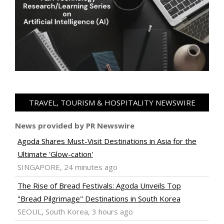
TRAVEL, TOURISM & HOSPITALITY NEWSWIRE
News provided by PR Newswire
Agoda Shares Must-Visit Destinations in Asia for the
Ultimate 'Glow-cation'
SINGAPORE, 24 minutes ago
The Rise of Bread Festivals: Agoda Unveils Top
"Bread Pilgrimage" Destinations in South Korea
SEOUL, South Korea, 3 hours ago