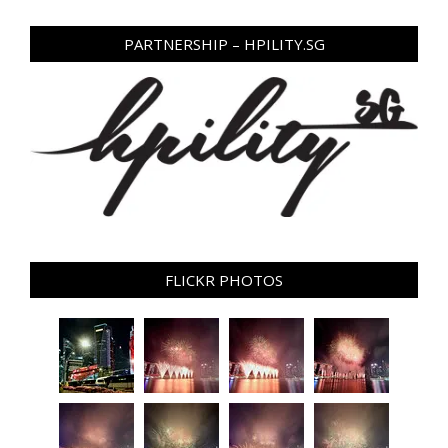
PARTNERSHIP – HPILITY.SG
FLICKR PHOTOS