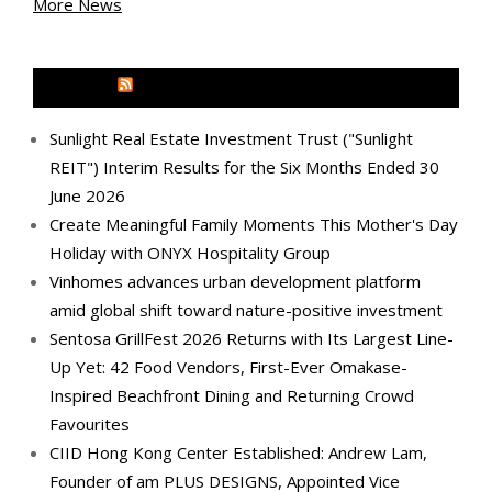
More News
MEDIA OUTREACH NEWSWIRE
Sunlight Real Estate Investment Trust ("Sunlight
REIT") Interim Results for the Six Months Ended 30
June 2026
Create Meaningful Family Moments This Mother's Day
Holiday with ONYX Hospitality Group
Vinhomes advances urban development platform
amid global shift toward nature-positive investment
Sentosa GrillFest 2026 Returns with Its Largest Line-
Up Yet: 42 Food Vendors, First-Ever Omakase-
Inspired Beachfront Dining and Returning Crowd
Favourites
CIID Hong Kong Center Established: Andrew Lam,
Founder of am PLUS DESIGNS, Appointed Vice