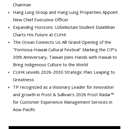
Chairman
Hang Lung Group and Hang Lung Properties Appoint
New Chief Executive Officer
Expanding Horizons: Uzbekistani Student Dulatkhan
Charts His Future at CUHK
The Ocean Connects Us All! Grand Opening of the
"Formosa-Hawaii Cultural Festival" Marking the CIP’s
30th Anniversary, Taiwan Joins Hands with Hawaii to
Bring Indigenous Culture to the World
CUHK unveils 2026-2030 Strategic Plan: Leaping to
Greatness
TP recognized as a Visionary Leader for innovation
and growth in Frost & Sullivan's 2026 Frost Radar™
for Customer Experience Management Services in
Asia-Pacific