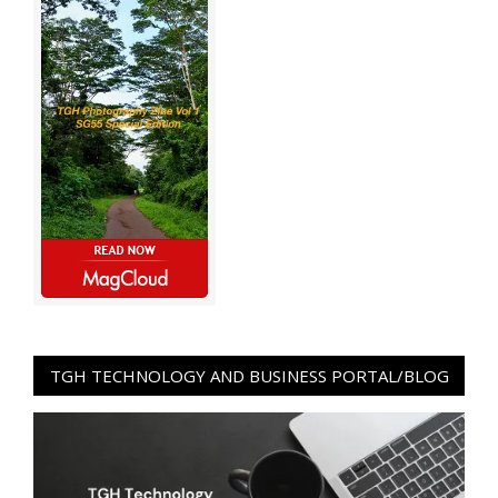
TGH TECHNOLOGY AND BUSINESS PORTAL/BLOG