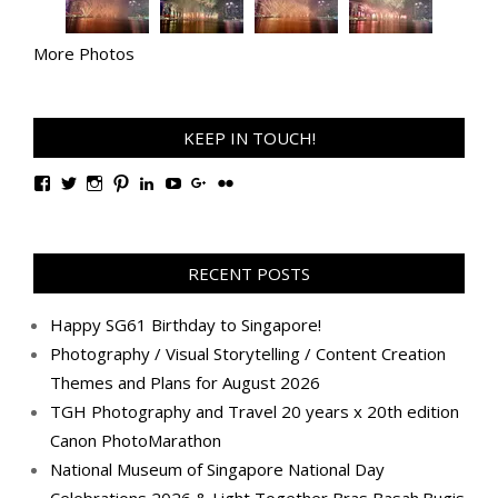
More Photos
KEEP IN TOUCH!
View
View
View
View
View
View
View
View
TanGengHuiPhotography’s
tangenghui’s
tangenghui’s
tangenghui’s
TanGengHui’s
UCHCCKJsmp1peedAnCyErKxg’s
GengHuiTan’s
tangenghui’s
profile
profile
profile
profile
profile
profile
profile
profile
on
on
on
on
on
on
on
on
Facebook
Twitter
Instagram
Pinterest
LinkedIn
YouTube
Google+
Flickr
RECENT POSTS
Happy SG61 Birthday to Singapore!
Photography / Visual Storytelling / Content Creation
Themes and Plans for August 2026
TGH Photography and Travel 20 years x 20th edition
Canon PhotoMarathon
National Museum of Singapore National Day