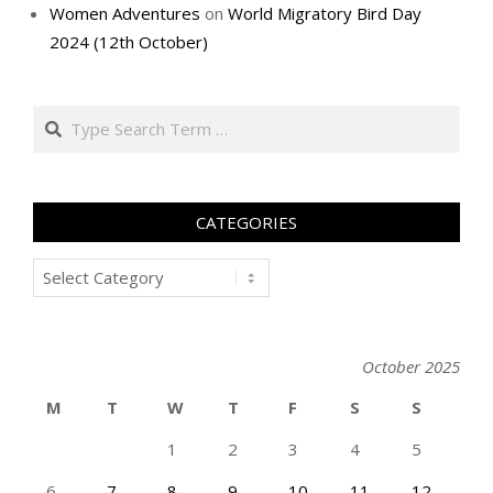
Women Adventures
on
World Migratory Bird Day
2024 (12th October)
Search
CATEGORIES
Categories
October 2025
M
T
W
T
F
S
S
1
2
3
4
5
6
7
8
9
10
11
12