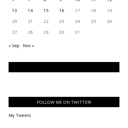
13
14
15
16
17
18
19
20
21
22
23
24
25
26
27
28
29
30
31
« Sep
Nov »
TAN GENG HUI PHOTOGRAPHY FB
FOLLOW ME ON TWITTER!
My Tweets