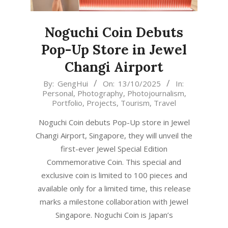
Noguchi Coin Debuts
Pop-Up Store in Jewel
Changi Airport
2025-
By:
GengHui
On:
13/10/2025
In:
Personal
,
Photography
,
Photojournalism
,
10-
Portfolio
,
Projects
,
Tourism
,
Travel
13
Noguchi Coin debuts Pop-Up store in Jewel
Changi Airport, Singapore, they will unveil the
first-ever Jewel Special Edition
Commemorative Coin. This special and
exclusive coin is limited to 100 pieces and
available only for a limited time, this release
marks a milestone collaboration with Jewel
Singapore. Noguchi Coin is Japan’s