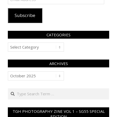
Address
Subscribe
CATEGORIES
Categories
ARCHIVES
Archives
Search
TGH PHOTOGRAPHY ZINE VOL 1 – SG55 SPECIAL
EDITION