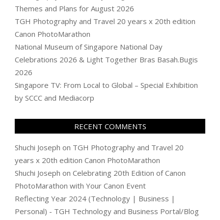
Themes and Plans for August 2026
TGH Photography and Travel 20 years x 20th edition
Canon PhotoMarathon
National Museum of Singapore National Day
Celebrations 2026 & Light Together Bras Basah.Bugis
2026
Singapore TV: From Local to Global – Special Exhibition
by SCCC and Mediacorp
RECENT COMMENTS
Shuchi Joseph
on
TGH Photography and Travel 20
years x 20th edition Canon PhotoMarathon
Shuchi Joseph
on
Celebrating 20th Edition of Canon
PhotoMarathon with Your Canon Event
Reflecting Year 2024 (Technology | Business |
Personal) - TGH Technology and Business Portal/Blog