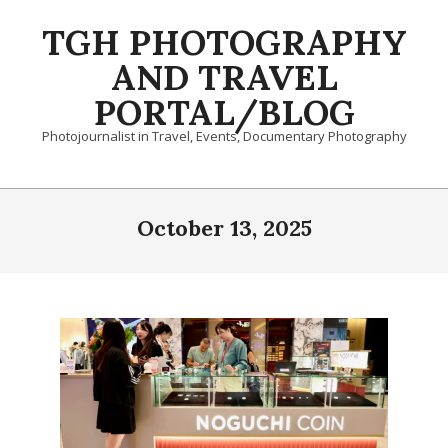
Skip
TGH PHOTOGRAPHY
to
content
AND TRAVEL
PORTAL/BLOG
Photojournalist in Travel, Events, Documentary Photography
Primary
Navigation
October 13, 2025
Menu