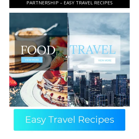
PARTNERSHIP – EASY TRAVEL RECIPES