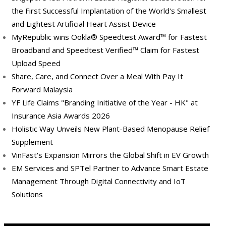
the First Successful Implantation of the World's Smallest
and Lightest Artificial Heart Assist Device
MyRepublic wins Ookla® Speedtest Award™ for Fastest
Broadband and Speedtest Verified™ Claim for Fastest
Upload Speed
Share, Care, and Connect Over a Meal With Pay It
Forward Malaysia
YF Life Claims "Branding Initiative of the Year - HK" at
Insurance Asia Awards 2026
Holistic Way Unveils New Plant-Based Menopause Relief
Supplement
VinFast's Expansion Mirrors the Global Shift in EV Growth
EM Services and SPTel Partner to Advance Smart Estate
Management Through Digital Connectivity and IoT
Solutions