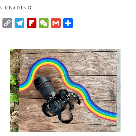
E READING
t
nkedIn
WhatsApp
Copy
Telegram
Flipboard
WeChat
Gmail
Share
Link