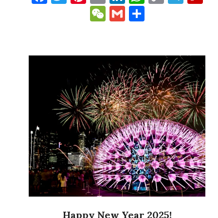
Link
WeChat
Gmail
Share
Happy New Year 2025!