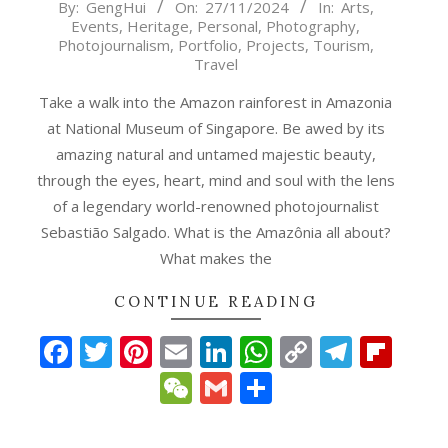
2024-
By:
GengHui
On:
27/11/2024
In:
Arts
,
Events
,
Heritage
,
Personal
,
Photography
,
11-
Photojournalism
,
Portfolio
,
Projects
,
Tourism
,
27
Travel
Take a walk into the Amazon rainforest in Amazonia
at National Museum of Singapore. Be awed by its
amazing natural and untamed majestic beauty,
through the eyes, heart, mind and soul with the lens
of a legendary world-renowned photojournalist
Sebastião Salgado. What is the Amazônia all about?
What makes the
p
gram
ipboard
CONTINUE READING
Facebook
Twitter
Pinterest
Email
LinkedIn
WhatsApp
Copy
Teleg
Fli
Link
WeChat
Gmail
Share