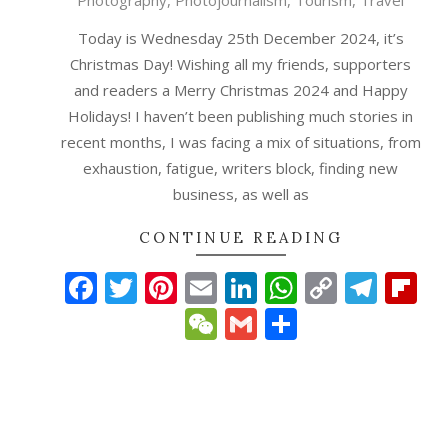
Photography
,
Photojournalism
,
Tourism
,
Travel
12-
25
Today is Wednesday 25th December 2024, it’s
Christmas Day! Wishing all my friends, supporters
and readers a Merry Christmas 2024 and Happy
Holidays! I haven’t been publishing much stories in
recent months, I was facing a mix of situations, from
exhaustion, fatigue, writers block, finding new
business, as well as
CONTINUE READING
Facebook
Twitter
Pinterest
Email
LinkedIn
WhatsAp
Copy
Tele
Fl
Link
WeChat
Gmail
Share