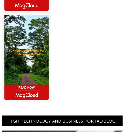
TGH TECHNOLOGY AND BUSINESS PORTAL/BLOG