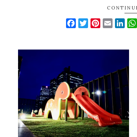
CONTINU
Facebook
Twitter
Pinteres
Email
Li