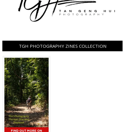
TGH PHOTOGRAPHY ZINES COLLECTION