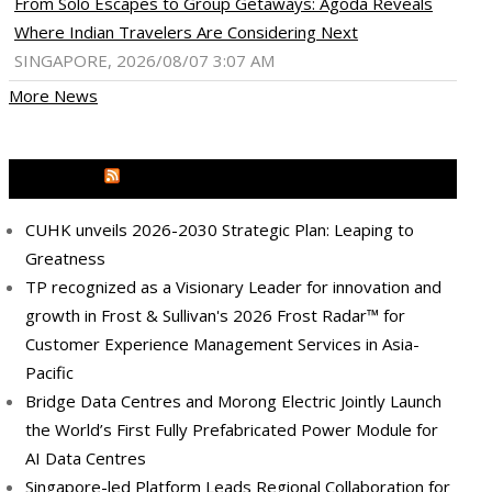
From Solo Escapes to Group Getaways: Agoda Reveals
Where Indian Travelers Are Considering Next
SINGAPORE, 2026/08/07 3:07 AM
More News
MEDIA OUTREACH NEWSWIRE
CUHK unveils 2026-2030 Strategic Plan: Leaping to
Greatness
TP recognized as a Visionary Leader for innovation and
growth in Frost & Sullivan's 2026 Frost Radar™ for
Customer Experience Management Services in Asia-
Pacific
ram
pboard
Bridge Data Centres and Morong Electric Jointly Launch
the World’s First Fully Prefabricated Power Module for
AI Data Centres
Singapore-led Platform Leads Regional Collaboration for