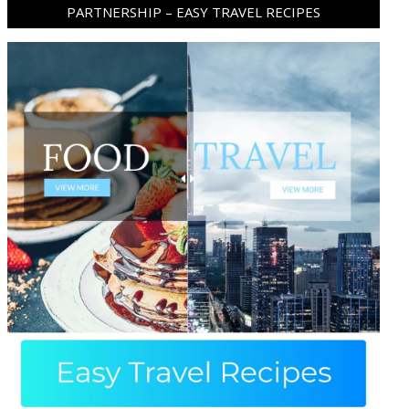
PARTNERSHIP – EASY TRAVEL RECIPES
ram
pboard