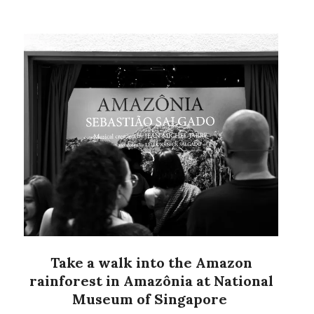
Take a walk into the Amazon
rainforest in Amazônia at National
Museum of Singapore