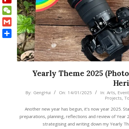
Flipboard
WeChat
Gmail
Share
Yearly Theme 2025 (Photog
Heri
2025-
By:
GengHui
On:
14/01/2025
In:
Arts
,
Event
Projects
,
To
01-
14
Another new year has begun, it’s now year 2025. Sta
preparations, planning, reflections and review of Year
strategising and writing down my Yearly 