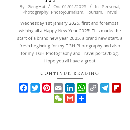
2025-
By:
GengHui
On:
01/01/2025
In:
Personal
,
Photography
,
Photojournalism
,
Tourism
,
Travel
01-
01
Wednesday 1st January 2025, first and foremost,
wishing all a Happy New Year 2025! This marks the
start of a brand new year 2025, a brand new start, a
fresh beginning for my TGH Photography and also
for my TGH Photography and Travel portal/blog.
Hope you all have a great
CONTINUE READING
Facebook
Twitter
Pinterest
Email
LinkedIn
WhatsAp
Copy
Tele
Fl
Link
WeChat
Gmail
Share