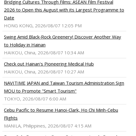
Bridging Cultures Through Films: ASEAN Film Festival
2026 to Open this August with its Largest Programme to
Date
HONG KONG, 2026/08/07 12:05 PM
Swing Amid Black‑Rock Greenery! Discover Another Way
to Holiday in Hainan
HAIKOU, China, 2026/08/07 10:34 AM
Check out Hainan's Pioneering Medical Hub
HAIKOU, China, 2026/08/07 10:27 AM
NAVITIME JAPAN and Taiwan Tourism Administration Sign
MOU to Promote "Smart Tourism"
TOKYO, 2026/08/07 6:00 AM
Cebu Pacific to Resume Hanoi-Clark, Ho Chi Minh-Cebu
Flights
MANILA, Philippines, 2026/08/07 4:15 AM