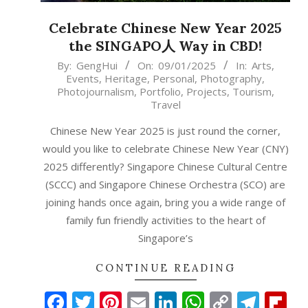
Celebrate Chinese New Year 2025
the SINGAPO人 Way in CBD!
2025-
By:
GengHui
On:
09/01/2025
In:
Arts
,
Events
,
Heritage
,
Personal
,
Photography
,
01-
Photojournalism
,
Portfolio
,
Projects
,
Tourism
,
09
Travel
Chinese New Year 2025 is just round the corner,
would you like to celebrate Chinese New Year (CNY)
2025 differently? Singapore Chinese Cultural Centre
(SCCC) and Singapore Chinese Orchestra (SCO) are
joining hands once again, bring you a wide range of
family fun friendly activities to the heart of
Singapore’s
CONTINUE READING
Facebook
Twitter
Pinterest
Email
LinkedIn
WhatsAp
Copy
Tele
Fl