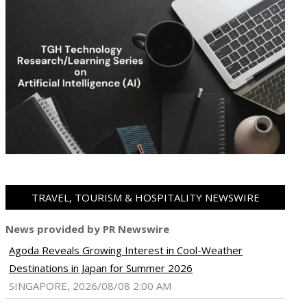
TRAVEL, TOURISM & HOSPITALITY NEWSWIRE
News provided by PR Newswire
Agoda Reveals Growing Interest in Cool-Weather
ram
pboard
Destinations in Japan for Summer 2026
SINGAPORE, 2026/08/08 2:00 AM