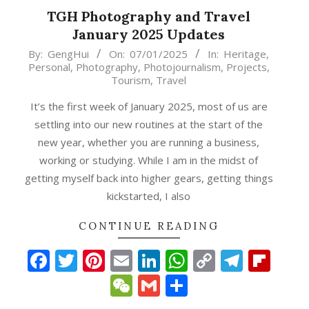
TGH Photography and Travel
January 2025 Updates
2025-
By:
GengHui
On:
07/01/2025
In:
Heritage
,
Personal
,
Photography
,
Photojournalism
,
Projects
,
01-
Tourism
,
Travel
07
It’s the first week of January 2025, most of us are
settling into our new routines at the start of the
new year, whether you are running a business,
working or studying. While I am in the midst of
getting myself back into higher gears, getting things
kickstarted, I also
CONTINUE READING
Facebook
Twitter
Pinterest
Email
LinkedIn
WhatsApp
Copy
Teleg
Fli
Link
WeChat
Gmail
Share
p
gram
ipboard