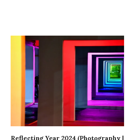
Reflecting Year 2024 (Photography |