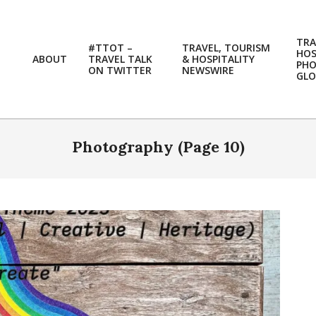
TRA
#TTOT –
TRAVEL, TOURISM
HOS
ABOUT
TRAVEL TALK
& HOSPITALITY
PH
ON TWITTER
NEWSWIRE
GLO
Photography
(Page 10)