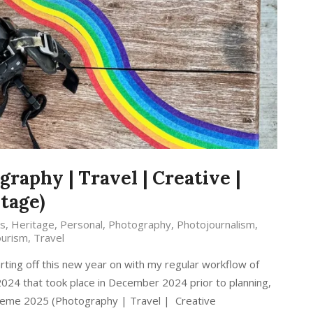
raphy | Travel | Creative |
tage)
s
,
Heritage
,
Personal
,
Photography
,
Photojournalism
,
urism
,
Travel
rting off this new year on with my regular workflow of
 2024 that took place in December 2024 prior to planning,
Theme 2025 (Photography | Travel | Creative