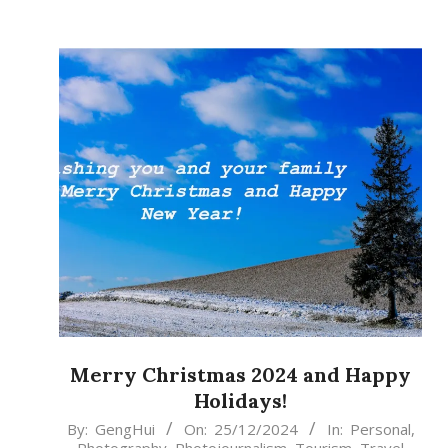
Merry Christmas 2024 and Happy
Holidays!
2024-
By:
GengHui
On:
25/12/2024
In:
Personal
,