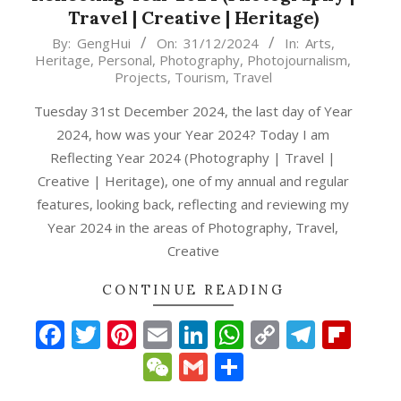
Travel | Creative | Heritage)
2024-
By:
GengHui
On:
31/12/2024
In:
Arts
,
Heritage
,
Personal
,
Photography
,
Photojournalism
,
12-
Projects
,
Tourism
,
Travel
31
Tuesday 31st December 2024, the last day of Year
2024, how was your Year 2024? Today I am
Reflecting Year 2024 (Photography | Travel |
Creative | Heritage), one of my annual and regular
features, looking back, reflecting and reviewing my
Year 2024 in the areas of Photography, Travel,
Creative
p
gram
ipboard
CONTINUE READING
Facebook
Twitter
Pinterest
Email
LinkedIn
WhatsApp
Copy
Teleg
Fli
Link
WeChat
Gmail
Share