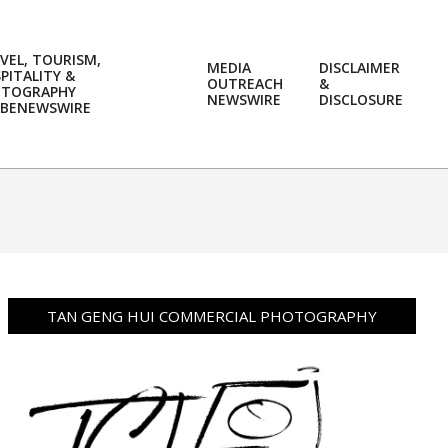
VEL, TOURISM,
MEDIA
DISCLAIMER
PITALITY &
OUTREACH
&
OTOGRAPHY
Prim
NEWSWIRE
DISCLOSURE
BENEWSWIRE
Navi
Men
TAN GENG HUI COMMERCIAL PHOTOGRAPHY