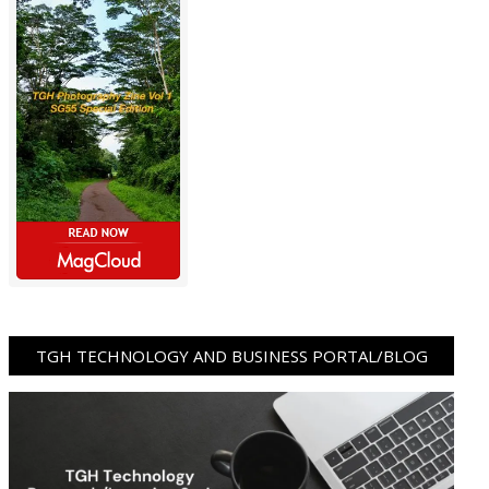
TGH TECHNOLOGY AND BUSINESS PORTAL/BLOG