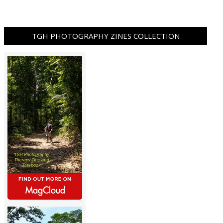
TGH PHOTOGRAPHY ZINES COLLECTION