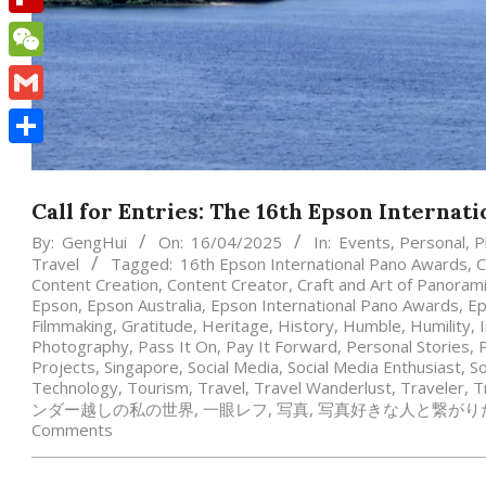
Flipboard
WeChat
Gmail
Share
Call for Entries: The 16th Epson Internat
By:
GengHui
On:
16/04/2025
In:
Events
,
Personal
,
P
Travel
Tagged:
16th Epson International Pano Awards
,
C
Content Creation
,
Content Creator
,
Craft and Art of Panora
Epson
,
Epson Australia
,
Epson International Pano Awards
,
Ep
Filmmaking
,
Gratitude
,
Heritage
,
History
,
Humble
,
Humility
,
Photography
,
Pass It On
,
Pay It Forward
,
Personal Stories
,
Projects
,
Singapore
,
Social Media
,
Social Media Enthusiast
,
So
Technology
,
Tourism
,
Travel
,
Travel Wanderlust
,
Traveler
,
T
ンダー越しの私の世界
,
一眼レフ
,
写真
,
写真好きな人と繋がり
Comments