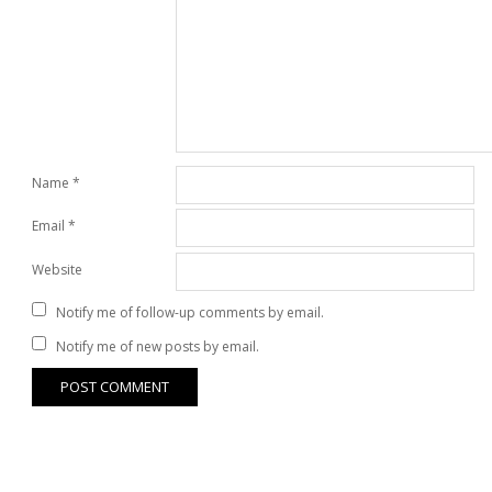
Name
*
Email
*
Website
Notify me of follow-up comments by email.
Notify me of new posts by email.