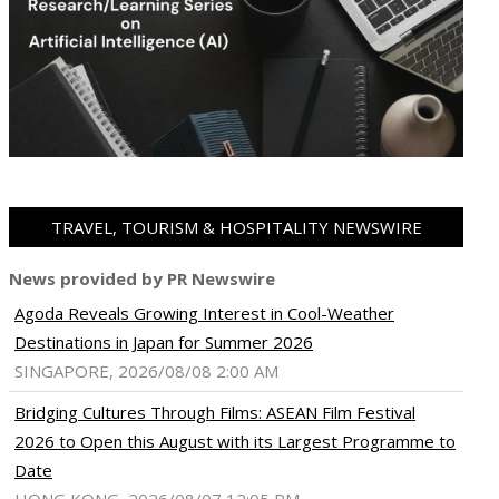
TRAVEL, TOURISM & HOSPITALITY NEWSWIRE
News provided by PR Newswire
Agoda Reveals Growing Interest in Cool-Weather
Destinations in Japan for Summer 2026
SINGAPORE, 2026/08/08 2:00 AM
Bridging Cultures Through Films: ASEAN Film Festival
2026 to Open this August with its Largest Programme to
Date