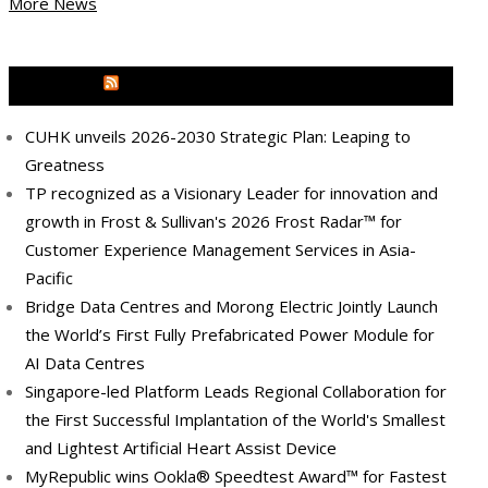
More News
MEDIA OUTREACH NEWSWIRE
CUHK unveils 2026-2030 Strategic Plan: Leaping to
Greatness
TP recognized as a Visionary Leader for innovation and
growth in Frost & Sullivan's 2026 Frost Radar™ for
Customer Experience Management Services in Asia-
Pacific
Bridge Data Centres and Morong Electric Jointly Launch
the World’s First Fully Prefabricated Power Module for
AI Data Centres
Singapore-led Platform Leads Regional Collaboration for
the First Successful Implantation of the World's Smallest
and Lightest Artificial Heart Assist Device
MyRepublic wins Ookla® Speedtest Award™ for Fastest