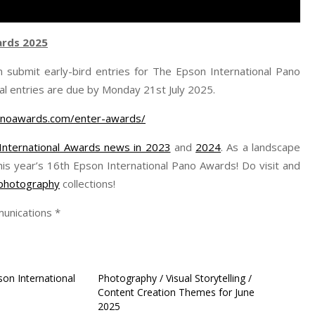
ards 2025
 submit early-bird entries for The Epson International Pano
al entries are due by Monday 21st July 2025.
anoawards.com/enter-awards/
International Awards news in 2023
and
2024
. As a landscape
his year’s 16th Epson International Pano Awards! Do visit and
r photography
collections!
unications *
pson International
Photography / Visual Storytelling /
Content Creation Themes for June
2025