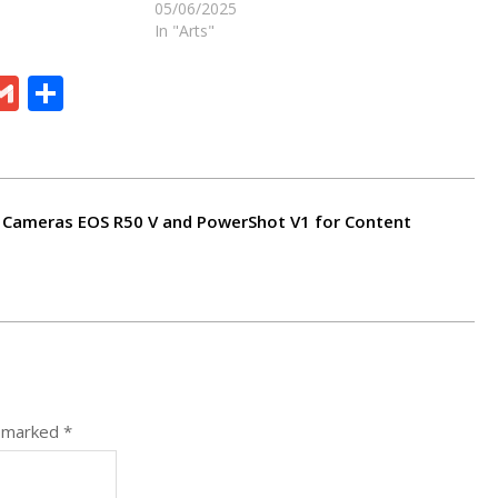
05/06/2025
In "Arts"
ram
board
eChat
Gmail
Share
Cameras EOS R50 V and PowerShot V1 for Content
e marked
*