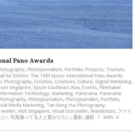
ional Pano Awards
hotography
,
Photojournalism
,
Portfolio
,
Projects
,
Tourism
,
all for Entries: The 16th Epson International Pano Awards
,
mic Photography
,
Creative
,
Creatives
,
Culture
,
Digital Marketing
,
son Singapore
,
Epson Southeast Asia
,
Events
,
Filmmaker
,
Information Technology
,
Marketing
,
Panorama
,
Panoramic
Photography
,
Photojournalism
,
Photojournalist
,
Portfolio
,
cial Media Marketing
,
Tan Geng Hui Photography
,
raveller
,
Visit Singapore
,
Visual Storyteller
,
Wanderlust
,
ファイ
たい
,
写真撮ってる人と繋がりたい
,
摄影
,
攝影
With:
0