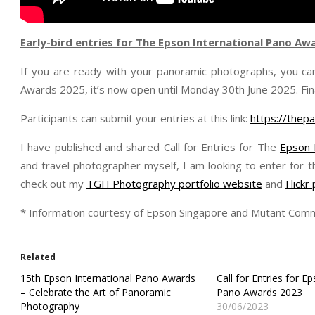
Early-bird entries for The Epson International Pano Aw
If you are ready with your panoramic photographs, you can
Awards 2025, it’s now open until Monday 30th June 2025. Fin
Participants can submit your entries at this link:
https://thep
I have published and shared Call for Entries for The
Epson 
and travel photographer myself, I am looking to enter for t
check out my
TGH Photography portfolio website
and
Flick
* Information courtesy of Epson Singapore and Mutant Comm
Related
15th Epson International Pano Awards
Call for Entries for E
– Celebrate the Art of Panoramic
Pano Awards 2023
Photography
30/06/2023