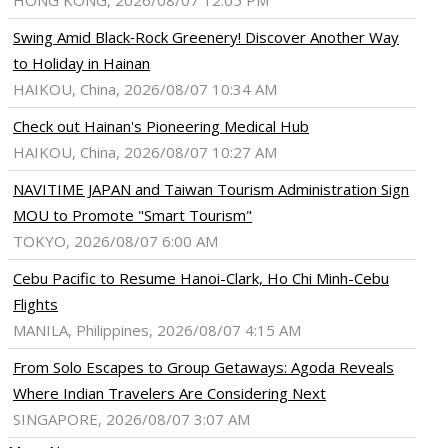
HONG KONG, 2026/08/07 12:05 PM
Swing Amid Black‑Rock Greenery! Discover Another Way
to Holiday in Hainan
HAIKOU, China, 2026/08/07 10:34 AM
Check out Hainan's Pioneering Medical Hub
HAIKOU, China, 2026/08/07 10:27 AM
NAVITIME JAPAN and Taiwan Tourism Administration Sign
MOU to Promote "Smart Tourism"
TOKYO, 2026/08/07 6:00 AM
Cebu Pacific to Resume Hanoi-Clark, Ho Chi Minh-Cebu
Flights
MANILA, Philippines, 2026/08/07 4:15 AM
From Solo Escapes to Group Getaways: Agoda Reveals
Where Indian Travelers Are Considering Next
SINGAPORE, 2026/08/07 3:07 AM