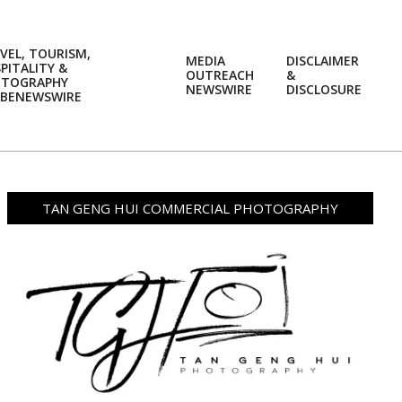
VEL, TOURISM,
MEDIA
DISCLAIMER
PITALITY &
OUTREACH
&
OTOGRAPHY
Prim
NEWSWIRE
DISCLOSURE
BENEWSWIRE
Navi
Men
TAN GENG HUI COMMERCIAL PHOTOGRAPHY