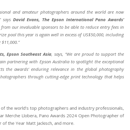
ofessional and amateur photographers around the world are now
,” says
David Evans, The Epson International Pano Awards’
t from our invaluable sponsors to be able to reduce entry fees in
ze pool this year is again well in excess of US$50,000, including
 $11,000.”
ts, Epson Southeast Asia
, says, “We are proud to support the
in partnering with Epson Australia to spotlight the exceptional
ects the awards’ enduring relevance in the global photography
otographers through cutting-edge print technology that helps
of the world’s top photographers and industry professionals,
ear Merche Llobera, Pano Awards 2024 Open Photographer of
of the Year Matt Jackisch, and more.