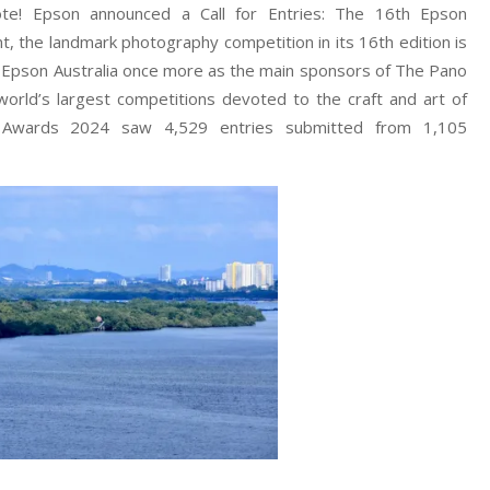
ote! Epson announced a Call for Entries: The 16th Epson
t, the landmark photography competition in its 16th edition is
s Epson Australia once more as the main sponsors of The Pano
orld’s largest competitions devoted to the craft and art of
o Awards 2024 saw 4,529 entries submitted from 1,105