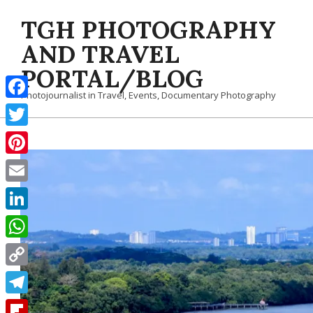
Skip
TGH PHOTOGRAPHY
to
content
AND TRAVEL
PORTAL/BLOG
Photojournalist in Travel, Events, Documentary Photography
Facebook
Twitter
Pinterest
Email
LinkedIn
WhatsApp
Copy
Link
Telegram