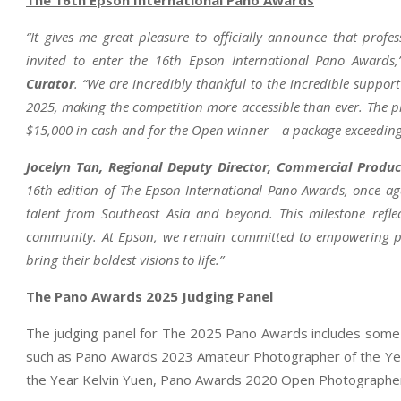
“It gives me great pleasure to officially announce that pr
invited to enter the 16th Epson International Pano Awards
Curator
. “We are incredibly thankful to the incredible suppor
2025, making the competition more accessible than ever. The pri
$15,000 in cash and for the Open winner – a package exceeding
Jocelyn Tan, Regional Deputy Director, Commercial Produc
16th edition of The Epson International Pano Awards, once aga
talent from Southeast Asia and beyond. This milestone refl
community. At Epson, we remain committed to empowering ph
bring their boldest visions to life.”
The Pano Awards 2025 Judging Panel
The judging panel for The 2025 Pano Awards includes some 
such as Pano Awards 2023 Amateur Photographer of the Y
the Year Kelvin Yuen, Pano Awards 2020 Open Photographer 