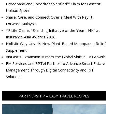
Broadband and Speedtest Verified™ Claim for Fastest
Upload Speed
Share, Care, and Connect Over a Meal With Pay It
Forward Malaysia
YF Life Claims "Branding Initiative of the Year - HK" at
Insurance Asia Awards 2026
Holistic Way Unveils New Plant-Based Menopause Relief
Supplement
VinFast's Expansion Mirrors the Global Shift in EV Growth
EM Services and SPTel Partner to Advance Smart Estate
Management Through Digital Connectivity and IoT
Solutions
PARTNERSHIP – EASY TRAVEL RECIPES