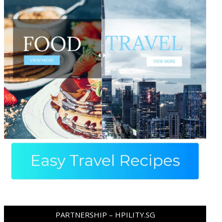
PARTNERSHIP – HPILITY.SG