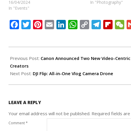
16/04/2024
In "Photography"
In "Events"
Facebook
Twitter
Pinterest
Email
LinkedIn
WhatsApp
Copy
Teleg
Flip
W
Link
2025-
04-
Previous Post:
Canon Announced Two New Video-Centric 
16
Creators
Next Post:
DJI Flip: All-in-One Vlog Camera Drone
LEAVE A REPLY
Your email address will not be published.
Required fields ar
Comment
*