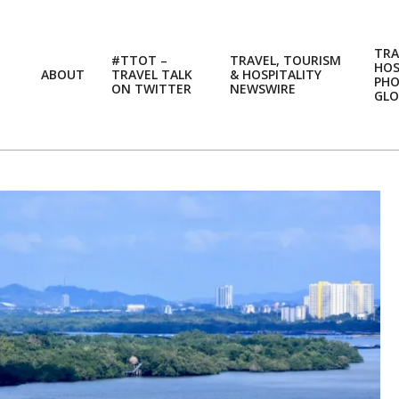
TRA
#TTOT –
TRAVEL, TOURISM
HOS
ABOUT
TRAVEL TALK
& HOSPITALITY
PH
ON TWITTER
NEWSWIRE
GLO