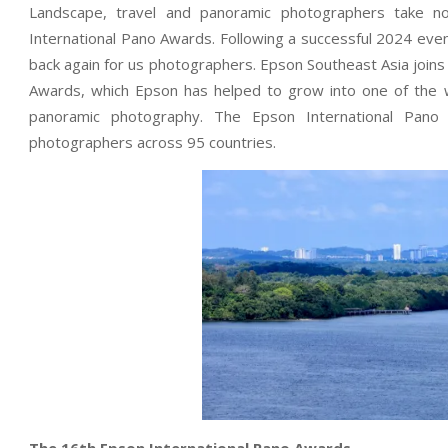
Landscape, travel and panoramic photographers take n
International Pano Awards. Following a successful 2024 even
back again for us photographers. Epson Southeast Asia join
Awards, which Epson has helped to grow into one of the w
panoramic photography. The Epson International Pan
photographers across 95 countries.
The 16th Epson International Pano Awards