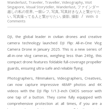
Wanderlust
,
Traveler
,
Traveller
,
Videography
,
Visit
Singapore
,
Visual Storyteller
,
Wanderlust
,
ファインダー
越しの私の世界
,
一眼レフ
,
写真
,
写真好きな人と繋がりた
い
,
写真撮ってる人と繋がりたい
,
摄影
,
攝影
With:
0
Comments
DJI, the global leader in civilian drones and creative
camera technology launched DJI Flip: All-in-One Vlog
Camera Drone in January 2025. This is a new series of
all-in-one vlog cameras, weighing less than 249g, this
compact drone features foldable full-coverage propeller
guards, ensuring ultra-safe and reliable flying.
Photographers, Filmmakers, Videographers, Creatives,
can now capture impressive 48MP photos and 4K
videos with the DJI Flip 1/1.3-inch CMOS sensor with
one tap of a button. They come fully equipped with
comprehensive protection at all times, if you are a