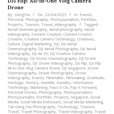
DJI Flip: All-in-One Vlog Camera
Drone
By:
GengHui
On:
22/04/2025
In:
Events
,
Personal
,
Photography
,
Photojournalism
,
Portfolio
,
Projects
,
Tourism
,
Travel
,
Videography
Tagged:
Aerial Cinematography
,
Aerial photography
,
Aerial
videography
,
Content Creation
,
Content Creator
,
Creative
,
Creative Camera Technology
,
Creatives
,
Culture
,
Digital Marketing
,
DJI
,
DJI Aerial
Cinematography
,
DJI Aerial Photography
,
DJI Aerial
Videography
,
DJI Air 3S
,
DJI Creative Camera
Technology
,
DJI Drone Cinematography
,
DJI Drone
Photography
,
DJI Drone Videography
,
DJI Flip
,
DJI Flip:
All-in-One Vlog Camera Drone
,
DJI Singapore
,
Drone
Cinematography
,
Drone Photography
,
Drone
Videography
,
Events
,
Filmmaker
,
Filmmaking
,
Gratitude
,
Heritage
,
History
,
Humble
,
Humility
,
Information
Technology
,
Marketing
,
Pass It On
,
Pay It Forward
,
Personal Stories
,
Photography
,
Photojournalism
,
Photojournalist
,
Portfolio
,
Projects
,
Singapore
,
Social
Media
,
Social Media Enthusiast
,
Social Media Marketing
,
Tan Geng Hui Photography
,
Technology
,
Tourism
,
Travel
,
Travel Photography
,
Travel Videography
,
Travel