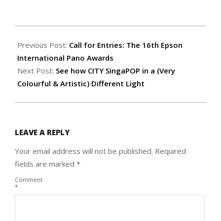
2025-
04-
Previous Post:
Call for Entries: The 16th Epson
22
International Pano Awards
Next Post:
See how CITY SingaPOP in a (Very
Colourful & Artistic) Different Light
LEAVE A REPLY
Your email address will not be published.
Required
fields are marked
*
Comment
*