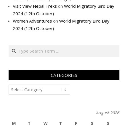
Visit View Nepal Treks
on
World Migratory Bird Day
2024 (12th October)
Women Adventures
on
World Migratory Bird Day
2024 (12th October)
Search
CATEGORIES
Categories
August 2026
M
T
W
T
F
S
S