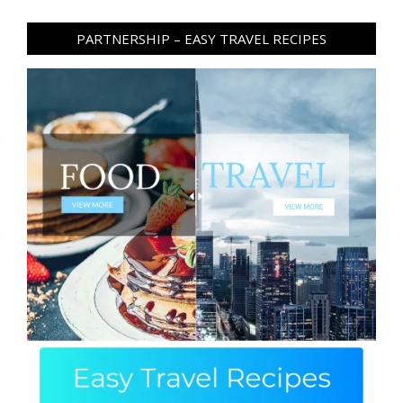
PARTNERSHIP – EASY TRAVEL RECIPES