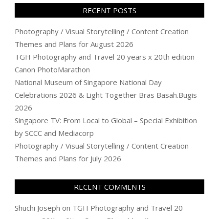
RECENT POSTS
Photography / Visual Storytelling / Content Creation
Themes and Plans for August 2026
TGH Photography and Travel 20 years x 20th edition
Canon PhotoMarathon
National Museum of Singapore National Day
Celebrations 2026 & Light Together Bras Basah.Bugis
2026
Singapore TV: From Local to Global – Special Exhibition
by SCCC and Mediacorp
Photography / Visual Storytelling / Content Creation
Themes and Plans for July 2026
RECENT COMMENTS
Shuchi Joseph
on
TGH Photography and Travel 20