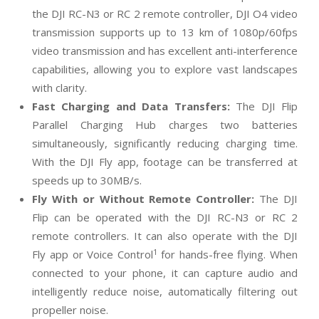
the DJI RC-N3 or RC 2 remote controller, DJI O4 video
transmission supports up to 13 km of 1080p/60fps
video transmission and has excellent anti-interference
capabilities, allowing you to explore vast landscapes
with clarity.
Fast Charging and Data Transfers
:
The DJI Flip
Parallel Charging Hub charges two batteries
simultaneously, significantly reducing charging time.
With the DJI Fly app, footage can be transferred at
speeds up to 30MB/s.
Fly With or Without Remote Controller:
The DJI
Flip can be operated with the DJI RC-N3 or RC 2
remote controllers. It can also operate with the DJI
1
Fly app or Voice Control
for hands-free flying. When
connected to your phone, it can capture audio and
intelligently reduce noise, automatically filtering out
propeller noise.