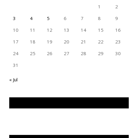
1
2
3
4
5
6
7
8
9
10
11
12
13
14
15
16
17
18
19
20
21
22
23
24
25
26
27
28
29
30
31
« Jul
TAN GENG HUI PHOTOGRAPHY FB