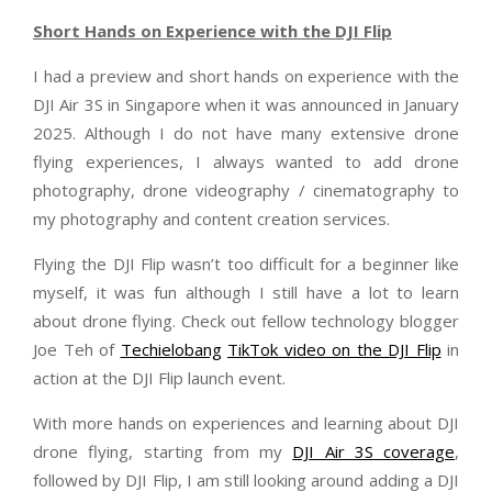
Short Hands on Experience with the DJI Flip
I had a preview and short hands on experience with the
DJI Air 3S in Singapore when it was announced in January
2025. Although I do not have many extensive drone
flying experiences, I always wanted to add drone
photography, drone videography / cinematography to
my photography and content creation services.
Flying the DJI Flip wasn’t too difficult for a beginner like
myself, it was fun although I still have a lot to learn
about drone flying. Check out fellow technology blogger
Joe Teh of
Techielobang
TikTok video on the DJI Flip
in
action at the DJI Flip launch event.
With more hands on experiences and learning about DJI
drone flying, starting from my
DJI Air 3S coverage
,
followed by DJI Flip, I am still looking around adding a DJI