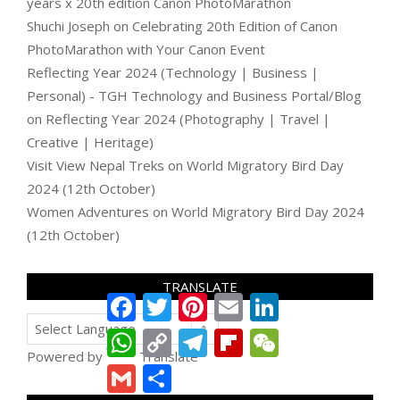
years x 20th edition Canon PhotoMarathon
Shuchi Joseph
on
Celebrating 20th Edition of Canon
PhotoMarathon with Your Canon Event
Reflecting Year 2024 (Technology | Business |
Personal) - TGH Technology and Business Portal/Blog
on
Reflecting Year 2024 (Photography | Travel |
Creative | Heritage)
Visit View Nepal Treks
on
World Migratory Bird Day
2024 (12th October)
Women Adventures
on
World Migratory Bird Day 2024
(12th October)
TRANSLATE
Facebook
Twitter
Pinterest
Email
LinkedIn
WhatsApp
Copy
Telegram
Flipboard
WeChat
Link
Powered by
Translate
Gmail
Share