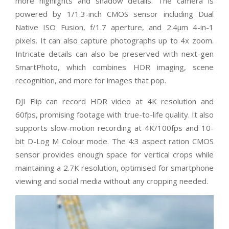
more highlights and shadow details. The camera is
powered by 1/1.3-inch CMOS sensor including Dual
Native ISO Fusion, f/1.7 aperture, and 2.4μm 4-in-1
pixels. It can also capture photographs up to 4x zoom.
Intricate details can also be preserved with next-gen
SmartPhoto, which combines HDR imaging, scene
recognition, and more for images that pop.
DJI Flip can record HDR video at 4K resolution and
60fps, promising footage with true-to-life quality. It also
supports slow-motion recording at 4K/100fps and 10-
bit D-Log M Colour mode. The 4:3 aspect ration CMOS
sensor provides enough space for vertical crops while
maintaining a 2.7K resolution, optimised for smartphone
viewing and social media without any cropping needed.