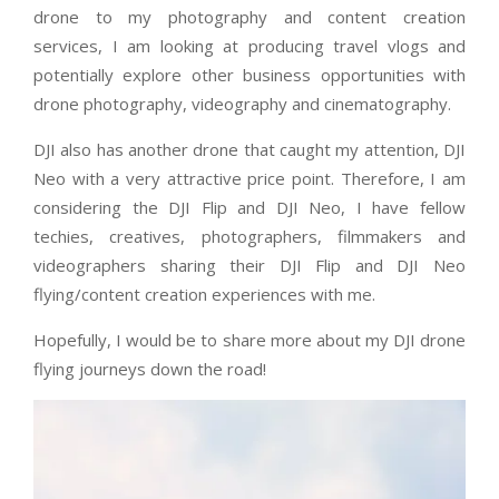
drone to my photography and content creation
services, I am looking at producing travel vlogs and
potentially explore other business opportunities with
drone photography, videography and cinematography.
DJI also has another drone that caught my attention, DJI
Neo with a very attractive price point. Therefore, I am
considering the DJI Flip and DJI Neo, I have fellow
techies, creatives, photographers, filmmakers and
videographers sharing their DJI Flip and DJI Neo
flying/content creation experiences with me.
Hopefully, I would be to share more about my DJI drone
flying journeys down the road!