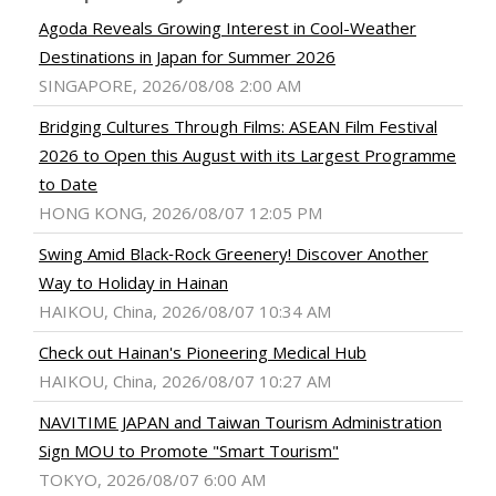
Agoda Reveals Growing Interest in Cool-Weather
Destinations in Japan for Summer 2026
SINGAPORE, 2026/08/08 2:00 AM
Bridging Cultures Through Films: ASEAN Film Festival
2026 to Open this August with its Largest Programme
to Date
HONG KONG, 2026/08/07 12:05 PM
Swing Amid Black‑Rock Greenery! Discover Another
Way to Holiday in Hainan
HAIKOU, China, 2026/08/07 10:34 AM
Check out Hainan's Pioneering Medical Hub
HAIKOU, China, 2026/08/07 10:27 AM
NAVITIME JAPAN and Taiwan Tourism Administration
Sign MOU to Promote "Smart Tourism"
TOKYO, 2026/08/07 6:00 AM