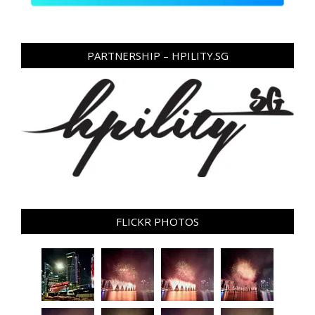
PARTNERSHIP – HPILITY.SG
FLICKR PHOTOS