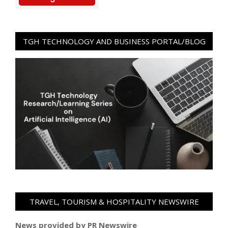
TGH TECHNOLOGY AND BUSINESS PORTAL/BLOG
TRAVEL, TOURISM & HOSPITALITY NEWSWIRE
News provided by PR Newswire