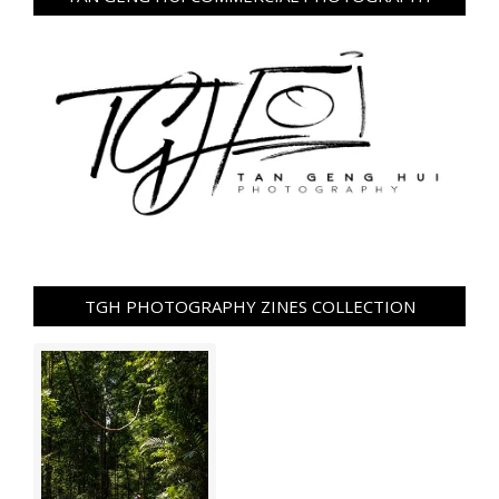
TGH PHOTOGRAPHY ZINES COLLECTION