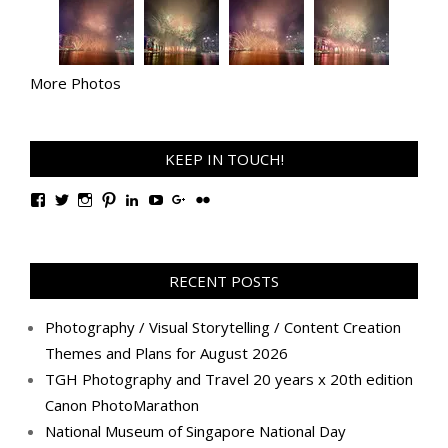
More Photos
KEEP IN TOUCH!
View
View
View
View
View
View
View
View
TanGengHuiPhotography’s
tangenghui’s
tangenghui’s
tangenghui’s
TanGengHui’s
UCHCCKJsmp1peedAnCyErKxg’s
GengHuiTan’s
tangenghui’s
profile
profile
profile
profile
profile
profile
profile
profile
on
on
on
on
on
on
on
on
Facebook
Twitter
Instagram
Pinterest
LinkedIn
YouTube
Google+
Flickr
RECENT POSTS
Photography / Visual Storytelling / Content Creation
Themes and Plans for August 2026
TGH Photography and Travel 20 years x 20th edition
Canon PhotoMarathon
National Museum of Singapore National Day