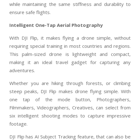
while maintaining the same stiffness and durability to
ensure safe flights.
Intelligent One-Tap Aerial Photography
With DJI Flip, it makes flying a drone simple, without
requiring special training in most countries and regions.
This palm-sized drone is lightweight and compact,
making it an ideal travel gadget for capturing any
adventures.
Whether you are hiking through forests, or climbing
steep peaks, DJI Flip makes drone flying simple. With
one tap of the mode button, Photographers,
Filmmakers, Videographers, Creatives, can select from
six intelligent shooting modes to capture impressive
footage.
DJI Flip has AI Subject Tracking feature, that can also be