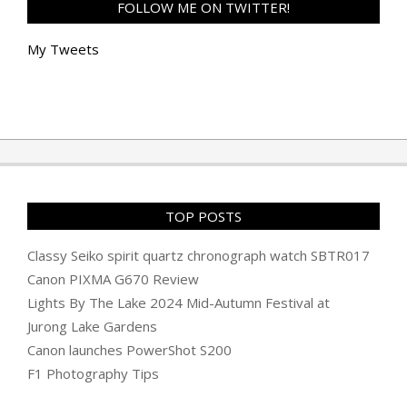
FOLLOW ME ON TWITTER!
My Tweets
TOP POSTS
Classy Seiko spirit quartz chronograph watch SBTR017
Canon PIXMA G670 Review
Lights By The Lake 2024 Mid-Autumn Festival at
Jurong Lake Gardens
Canon launches PowerShot S200
F1 Photography Tips