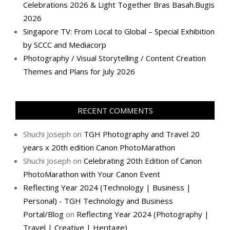
Celebrations 2026 & Light Together Bras Basah.Bugis
2026
Singapore TV: From Local to Global – Special Exhibition
by SCCC and Mediacorp
Photography / Visual Storytelling / Content Creation
Themes and Plans for July 2026
RECENT COMMENTS
Shuchi Joseph
on
TGH Photography and Travel 20
years x 20th edition Canon PhotoMarathon
Shuchi Joseph
on
Celebrating 20th Edition of Canon
PhotoMarathon with Your Canon Event
Reflecting Year 2024 (Technology | Business |
Personal) - TGH Technology and Business
Portal/Blog
on
Reflecting Year 2024 (Photography |
Travel | Creative | Heritage)