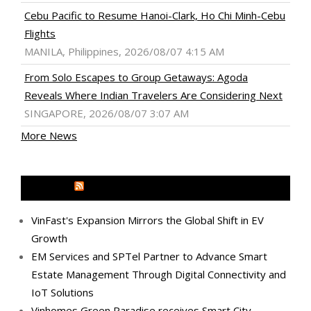
Cebu Pacific to Resume Hanoi-Clark, Ho Chi Minh-Cebu
Flights
MANILA, Philippines, 2026/08/07 4:15 AM
From Solo Escapes to Group Getaways: Agoda
Reveals Where Indian Travelers Are Considering Next
SINGAPORE, 2026/08/07 3:07 AM
More News
MEDIA OUTREACH NEWSWIRE
VinFast's Expansion Mirrors the Global Shift in EV
Growth
EM Services and SPTel Partner to Advance Smart
Estate Management Through Digital Connectivity and
IoT Solutions
Vinhomes Green Paradise receives Smart City