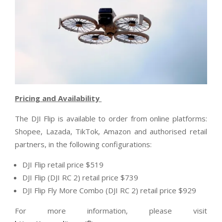
Pricing and Availability
The DJI Flip is available to order from online platforms:
Shopee, Lazada, TikTok, Amazon and authorised retail
partners, in the following configurations:
DJI Flip retail price $519
DJI Flip (DJI RC 2) retail price $739
DJI Flip Fly More Combo (DJI RC 2) retail price $929
For more information, please visit