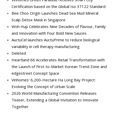
Certification based on the Global Iso 37122 Standard
Bee Choo Origin Launches Dead Sea Mud Mineral
Scalp Detox Mask in Singapore
Woh Hup Celebrates Nine Decades of Flavour, Family
and Innovation with Four Bold New Sauces
AuctuCel launches AuctuPrime to reduce biological
variability in cell therapy manufacturing
Deleted
Heartland 66 Accelerates Retail Transformation with
the Launch of First-to-Market Korean Trend Zone and
edgestreet Concept Space
Vinhomes' 6,200-Hectare Ha Long Bay Project:
Evolving the Concept of Urban Scale
2026 World Manufacturing Convention Releases
Teaser, Extending a Global Invitation to Innovate
Together