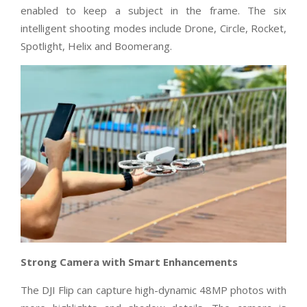
enabled to keep a subject in the frame. The six
intelligent shooting modes include Drone, Circle, Rocket,
Spotlight, Helix and Boomerang.
Strong Camera with Smart Enhancements
The DJI Flip can capture high-dynamic 48MP photos with