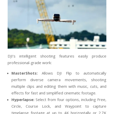
DJI’s intelligent shooting features easily produce
professional-grade work:
MasterShots:
Allows DJI Flip to automatically
perform diverse camera movements, shooting
multiple clips and editing them with music, cuts, and
effects for fast and simplified cinematic footage.
Hyperlapse:
Select from four options, including Free,
Circle, Course Lock, and Waypoint to capture
timelapse footage at up to 4K horizontally or 2.7K