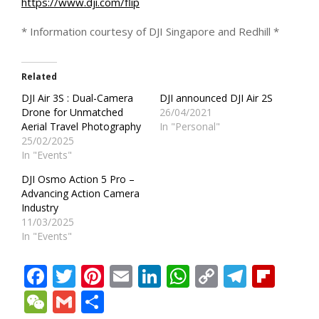
https://www.dji.com/flip
* Information courtesy of DJI Singapore and Redhill *
Related
DJI Air 3S : Dual-Camera
DJI announced DJI Air 2S
Drone for Unmatched
26/04/2021
Aerial Travel Photography
In "Personal"
25/02/2025
In "Events"
DJI Osmo Action 5 Pro –
Advancing Action Camera
Industry
11/03/2025
In "Events"
Facebook
Twitter
Pinterest
Email
LinkedIn
WhatsApp
Copy
Teleg
Fli
Link
WeChat
Gmail
Share