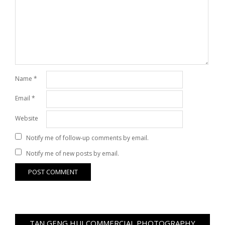
Name
*
Email
*
Website
Notify me of follow-up comments by email.
Notify me of new posts by email.
TAN GENG HUI COMMERCIAL PHOTOGRAPHY