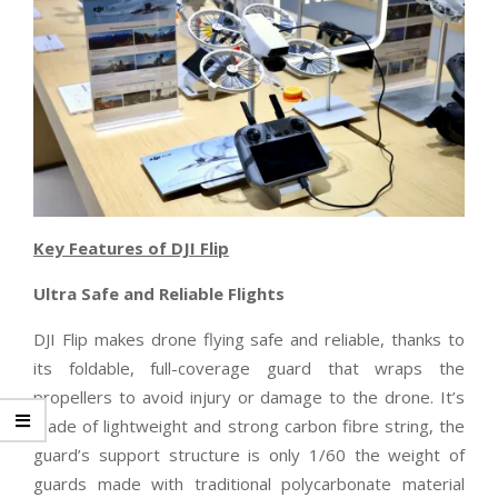
Key Features of DJI Flip
Ultra Safe and Reliable Flights
DJI Flip makes drone flying safe and reliable, thanks to
its foldable, full-coverage guard that wraps the
propellers to avoid injury or damage to the drone. It’s
made of lightweight and strong carbon fibre string, the
guard’s support structure is only 1/60 the weight of
guards made with traditional polycarbonate material