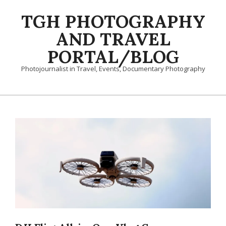
Skip
TGH PHOTOGRAPHY
to
content
AND TRAVEL
PORTAL/BLOG
Photojournalist in Travel, Events, Documentary Photography
Primary
Navigation
Menu