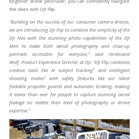
beginner drone pilot/user, you can confidently navigate
the skies with DJI Flip.
“Building on the success of our consumer camera drones,
we are introducing DJI Flip to combine the simplicity of the
DJI Neo with the stunning photo capabilities of the DJI
Mini to make both aerial photography and close-up
portraits accessible for everyone,” said Ferdinand
Wolf, Product Experience Director at DJI. “DJI Flip combines
1
creative tools like AI subject tracking
and intelligent
1
shooting modes
with safety features like our latest
foldable propeller guards and automatic braking, making
it easier than ever for people to capture stunning aerial
footage no matter their level of photography or drone
expertise.”