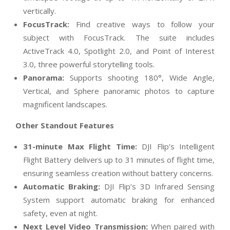
vertically.
FocusTrack:
Find creative ways to follow your
subject with FocusTrack. The suite includes
ActiveTrack 4.0, Spotlight 2.0, and Point of Interest
3.0, three powerful storytelling tools.
Panorama:
Supports shooting 180°, Wide Angle,
Vertical, and Sphere panoramic photos to capture
magnificent landscapes.
Other Standout Features
31-minute Max Flight Time
:
DJI Flip’s Intelligent
Flight Battery delivers up to 31 minutes of flight time,
ensuring seamless creation without battery concerns.
Automatic Braking
:
DJI Flip’s 3D Infrared Sensing
System support automatic braking for enhanced
safety, even at night.
Next Level Video Transmission:
When paired with