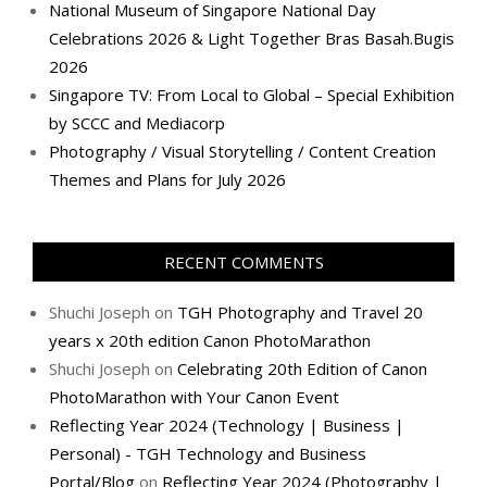
National Museum of Singapore National Day
Celebrations 2026 & Light Together Bras Basah.Bugis
2026
Singapore TV: From Local to Global – Special Exhibition
by SCCC and Mediacorp
Photography / Visual Storytelling / Content Creation
Themes and Plans for July 2026
RECENT COMMENTS
Shuchi Joseph
on
TGH Photography and Travel 20
years x 20th edition Canon PhotoMarathon
Shuchi Joseph
on
Celebrating 20th Edition of Canon
PhotoMarathon with Your Canon Event
Reflecting Year 2024 (Technology | Business |
Personal) - TGH Technology and Business
Portal/Blog
on
Reflecting Year 2024 (Photography |