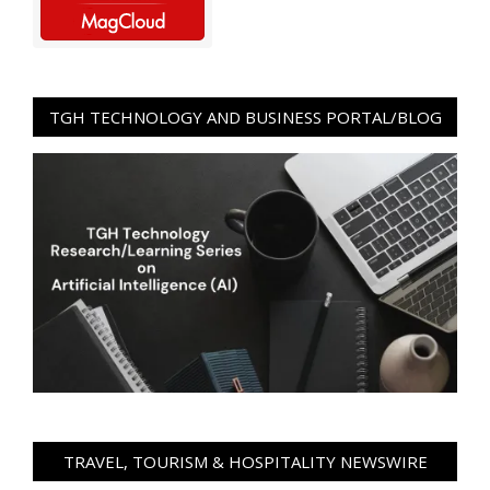
TGH TECHNOLOGY AND BUSINESS PORTAL/BLOG
TRAVEL, TOURISM & HOSPITALITY NEWSWIRE