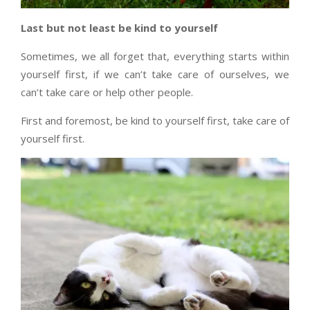
Last but not least be kind to yourself
Sometimes, we all forget that, everything starts within
yourself first, if we can’t take care of ourselves, we
can’t take care or help other people.
First and foremost, be kind to yourself first, take care of
yourself first.