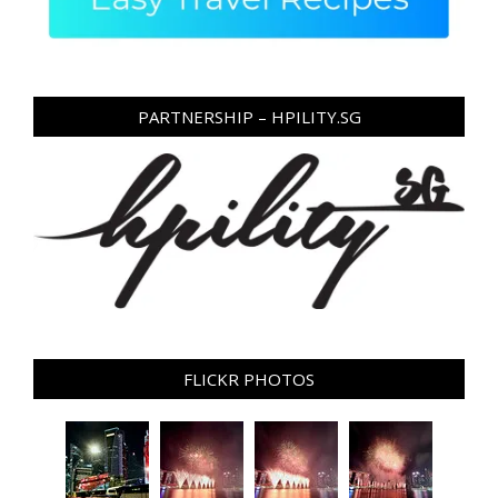
PARTNERSHIP – HPILITY.SG
FLICKR PHOTOS