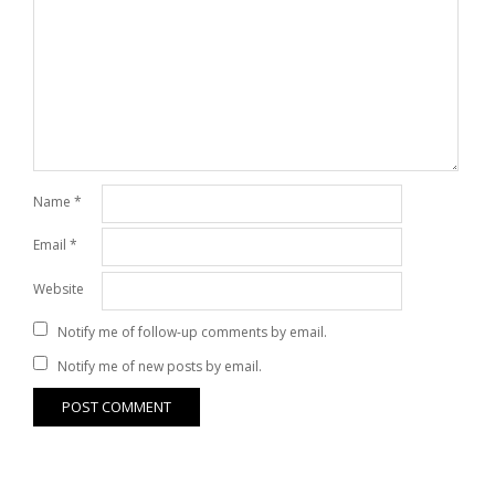
Name
*
Email
*
Website
Notify me of follow-up comments by email.
Notify me of new posts by email.