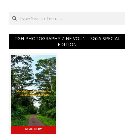
Search
TGH PHOTOGRAPHY ZINE VOL 1 – SG55 SPECIAL
EDITION