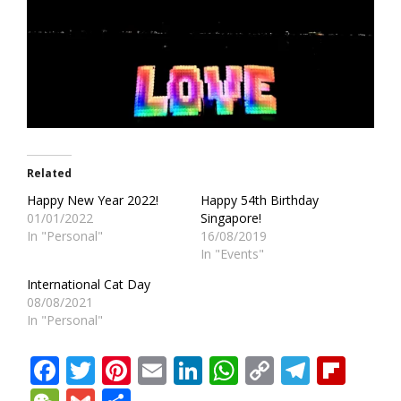
Related
Happy New Year 2022!
Happy 54th Birthday
01/01/2022
Singapore!
In "Personal"
16/08/2019
In "Events"
International Cat Day
08/08/2021
In "Personal"
Facebook
Twitter
Pinterest
Email
LinkedIn
WhatsApp
Copy
Teleg
Fli
Link