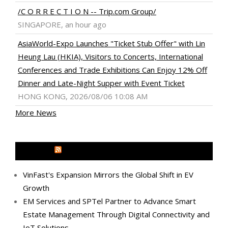
/C O R R E C T I O N -- Trip.com Group/
SINGAPORE, an hour ago
AsiaWorld-Expo Launches "Ticket Stub Offer" with Lin
Heung Lau (HKIA), Visitors to Concerts, International
Conferences and Trade Exhibitions Can Enjoy 12% Off
Dinner and Late-Night Supper with Event Ticket
HONG KONG, 2026/08/06 10:08 AM
More News
MEDIA OUTREACH NEWSWIRE
VinFast's Expansion Mirrors the Global Shift in EV
Growth
EM Services and SPTel Partner to Advance Smart
Estate Management Through Digital Connectivity and
IoT Solutions