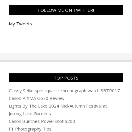
FOLLOW ME ON TWITTER!
My Tweets
TOP POSTS
Classy Seiko spirit quartz chronograph watch SBTR017
Canon PIXMA G670 Review
Lights By The Lake 2024 Mid-Autumn Festival at
Jurong Lake Gardens
Canon launches PowerShot S200
F1 Photography Tips