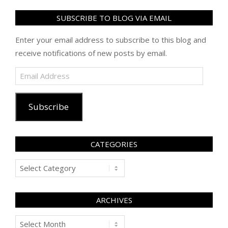
SUBSCRIBE TO BLOG VIA EMAIL
Enter your email address to subscribe to this blog and
receive notifications of new posts by email.
Email
Address
Subscribe
CATEGORIES
Categories
ARCHIVES
Archives