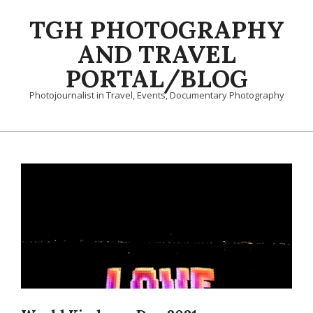
Skip
TGH PHOTOGRAPHY
to
content
AND TRAVEL
PORTAL/BLOG
Photojournalist in Travel, Events, Documentary Photography
Primary
Navigation
Menu