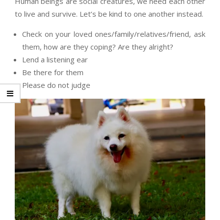
Human beings are social creatures, we need each other
to live and survive. Let’s be kind to one another instead.
Check on your loved ones/family/relatives/friend, ask
them, how are they coping? Are they alright?
Lend a listening ear
Be there for them
Please do not judge