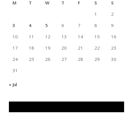
M
T
W
T
F
S
S
1
2
3
4
5
6
7
8
9
10
11
12
13
14
15
16
17
18
19
20
21
22
23
24
25
26
27
28
29
30
31
« Jul
TAN GENG HUI PHOTOGRAPHY FB