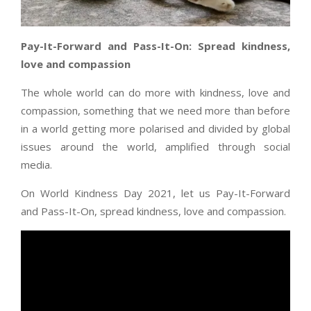
Pay-It-Forward and Pass-It-On: Spread kindness,
love and compassion
The whole world can do more with kindness, love and
compassion, something that we need more than before
in a world getting more polarised and divided by global
issues around the world, amplified through social
media.
On World Kindness Day 2021, let us Pay-It-Forward
and Pass-It-On, spread kindness, love and compassion.