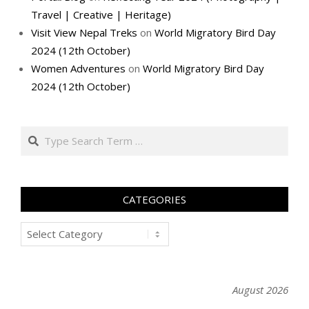
Travel | Creative | Heritage)
Visit View Nepal Treks
on
World Migratory Bird Day
2024 (12th October)
Women Adventures
on
World Migratory Bird Day
2024 (12th October)
Search
CATEGORIES
Categories
August 2026