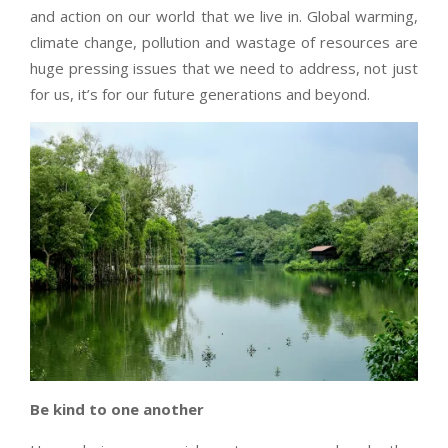
and action on our world that we live in. Global warming,
climate change, pollution and wastage of resources are
huge pressing issues that we need to address, not just
for us, it’s for our future generations and beyond.
Be kind to one another