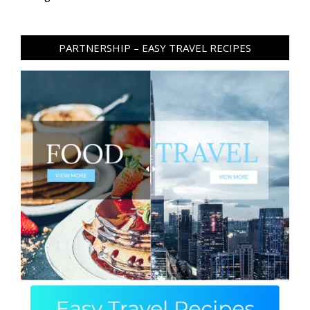
PARTNERSHIP – EASY TRAVEL RECIPES