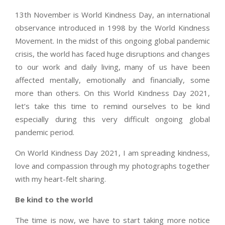
13th November is World Kindness Day, an international
observance introduced in 1998 by the World Kindness
Movement. In the midst of this ongoing global pandemic
crisis, the world has faced huge disruptions and changes
to our work and daily living, many of us have been
affected mentally, emotionally and financially, some
more than others. On this World Kindness Day 2021,
let’s take this time to remind ourselves to be kind
especially during this very difficult ongoing global
pandemic period.
On World Kindness Day 2021, I am spreading kindness,
love and compassion through my photographs together
with my heart-felt sharing.
Be kind to the world
The time is now, we have to start taking more notice