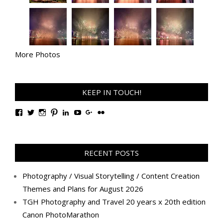
More Photos
KEEP IN TOUCH!
View
View
View
View
View
View
View
View
TanGengHuiPhotography’s
tangenghui’s
tangenghui’s
tangenghui’s
TanGengHui’s
UCHCCKJsmp1peedAnCyErKxg’s
GengHuiTan’s
tangenghui’s
profile
profile
profile
profile
profile
profile
profile
profile
on
on
on
on
on
on
on
on
Facebook
Twitter
Instagram
Pinterest
LinkedIn
YouTube
Google+
Flickr
RECENT POSTS
Photography / Visual Storytelling / Content Creation
Themes and Plans for August 2026
TGH Photography and Travel 20 years x 20th edition
Canon PhotoMarathon