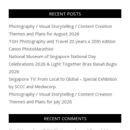
RECENT POSTS
Photography / Visual Storytelling / Content Creation
Themes and Plans for August 2026
TGH Photography and Travel 20 years x 20th edition
Canon PhotoMarathon
National Museum of Singapore National Day
Celebrations 2026 & Light Together Bras Basah.Bugis
2026
Singapore TV: From Local to Global – Special Exhibition
by SCCC and Mediacorp
Photography / Visual Storytelling / Content Creation
Themes and Plans for July 2026
RECENT COMMENTS