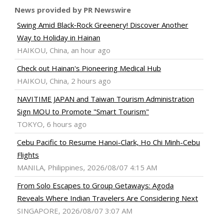
News provided by PR Newswire
Swing Amid Black‑Rock Greenery! Discover Another
Way to Holiday in Hainan
HAIKOU, China, an hour ago
Check out Hainan's Pioneering Medical Hub
HAIKOU, China, 2 hours ago
NAVITIME JAPAN and Taiwan Tourism Administration
Sign MOU to Promote "Smart Tourism"
TOKYO, 6 hours ago
Cebu Pacific to Resume Hanoi-Clark, Ho Chi Minh-Cebu
Flights
MANILA, Philippines, 2026/08/07 4:15 AM
From Solo Escapes to Group Getaways: Agoda
Reveals Where Indian Travelers Are Considering Next
SINGAPORE, 2026/08/07 3:07 AM