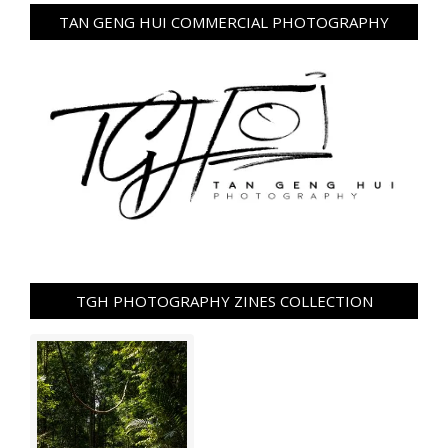
TAN GENG HUI COMMERCIAL PHOTOGRAPHY
TGH PHOTOGRAPHY ZINES COLLECTION