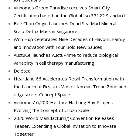
Vinhomes Green Paradise receives Smart City
Certification based on the Global Iso 37122 Standard
Bee Choo Origin Launches Dead Sea Mud Mineral
Scalp Detox Mask in Singapore
Woh Hup Celebrates Nine Decades of Flavour, Family
and Innovation with Four Bold New Sauces
AuctuCel launches AuctuPrime to reduce biological
variability in cell therapy manufacturing
Deleted
Heartland 66 Accelerates Retail Transformation with
the Launch of First-to-Market Korean Trend Zone and
edgestreet Concept Space
Vinhomes' 6,200-Hectare Ha Long Bay Project:
Evolving the Concept of Urban Scale
2026 World Manufacturing Convention Releases
Teaser, Extending a Global Invitation to Innovate
Together