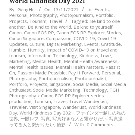
World Kindness Day 2021
By:
GengHui
On:
13/11/2021
In:
Events
,
Personal
,
Photography
,
Photojournalism
,
Portfolio
,
Projects
,
Tourism
,
Travel
Tagged:
Be kind to one
another
,
Be Kind to the World
,
Be kind to yourself
,
Canon
,
Canon EOS RP
,
Canon EOS RP Explorer Stories
,
Canon Singapore
,
Compassion
,
COVID-19
,
Covid-19
Updates
,
Culture
,
Digital Marketing
,
Events
,
Gratitude
,
Humble
,
Humility
,
Impact of COVID-19 on travel and
tourism
,
Information Technology
,
Kindness
,
Love
,
Marketing
,
Mental Health
,
Mental Health Awareness
,
Mental Health Issues
,
Mental Health Matters
,
Pass It
On
,
Passion Made Possible
,
Pay It Forward
,
Personal
,
Photography
,
Photojournalism
,
Photojournalist
,
Portfolio
,
Projects
,
Singapore
,
Social Media
,
Social Media
Enthusiast
,
Social Media Marketing
,
Technology
,
TGH
Photography x Canon EOS RP Explorer series
production
,
Tourism
,
Travel
,
Travel Wanderlust
,
Traveler
,
Visit Singapore
,
Wanderlust
,
World Kindness
Day
,
World Kindness Day 2021
,
ファインダー越しの私の
世界
,
一眼レフ
,
写真
,
写真好きな人と繋がりたい
,
写真撮
ってる人と繋がりたい
,
攝影
With:
0 Comments