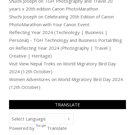
Shuchi Joseph
on
TGH Photography and Travel 20
years x 20th edition Canon PhotoMarathon
Shuchi Joseph
on
Celebrating 20th Edition of Canon
PhotoMarathon with Your Canon Event
Reflecting Year 2024 (Technology | Business |
Personal) - TGH Technology and Business Portal/Blog
on
Reflecting Year 2024 (Photography | Travel |
Creative | Heritage)
Visit View Nepal Treks
on
World Migratory Bird Day
2024 (12th October)
Women Adventures
on
World Migratory Bird Day 2024
(12th October)
TRANSLATE
Powered by
Translate