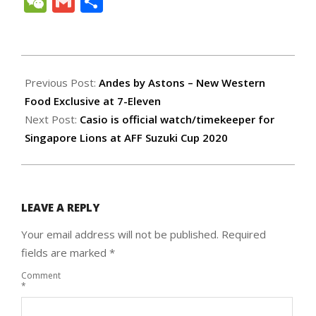
WeChat
Gmail
Share
2021-
11-
Previous Post:
Andes by Astons – New Western
13
Food Exclusive at 7-Eleven
Next Post:
Casio is official watch/timekeeper for
Singapore Lions at AFF Suzuki Cup 2020
LEAVE A REPLY
Your email address will not be published.
Required
fields are marked
*
Comment
*