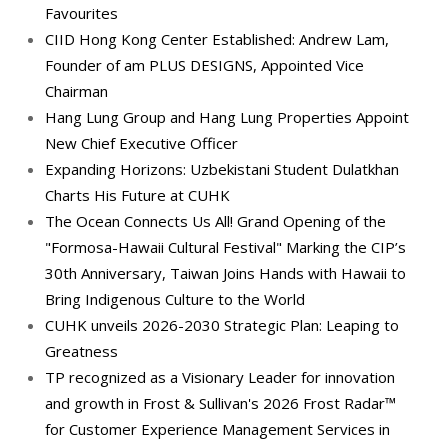
Favourites
CIID Hong Kong Center Established: Andrew Lam,
Founder of am PLUS DESIGNS, Appointed Vice
Chairman
Hang Lung Group and Hang Lung Properties Appoint
New Chief Executive Officer
Expanding Horizons: Uzbekistani Student Dulatkhan
Charts His Future at CUHK
The Ocean Connects Us All! Grand Opening of the
"Formosa-Hawaii Cultural Festival" Marking the CIP’s
30th Anniversary, Taiwan Joins Hands with Hawaii to
Bring Indigenous Culture to the World
CUHK unveils 2026-2030 Strategic Plan: Leaping to
Greatness
TP recognized as a Visionary Leader for innovation
and growth in Frost & Sullivan's 2026 Frost Radar™
for Customer Experience Management Services in