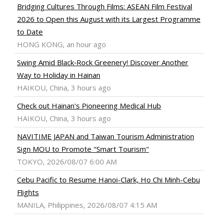
Bridging Cultures Through Films: ASEAN Film Festival
2026 to Open this August with its Largest Programme
to Date
HONG KONG, an hour ago
Swing Amid Black‑Rock Greenery! Discover Another
Way to Holiday in Hainan
HAIKOU, China, 3 hours ago
Check out Hainan's Pioneering Medical Hub
HAIKOU, China, 3 hours ago
NAVITIME JAPAN and Taiwan Tourism Administration
Sign MOU to Promote "Smart Tourism"
TOKYO, 2026/08/07 6:00 AM
Cebu Pacific to Resume Hanoi-Clark, Ho Chi Minh-Cebu
Flights
MANILA, Philippines, 2026/08/07 4:15 AM