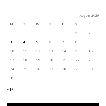
August 2026
M
T
W
T
F
S
S
1
2
3
4
5
6
7
8
9
10
11
12
13
14
15
16
17
18
19
20
21
22
23
24
25
26
27
28
29
30
31
« Jul