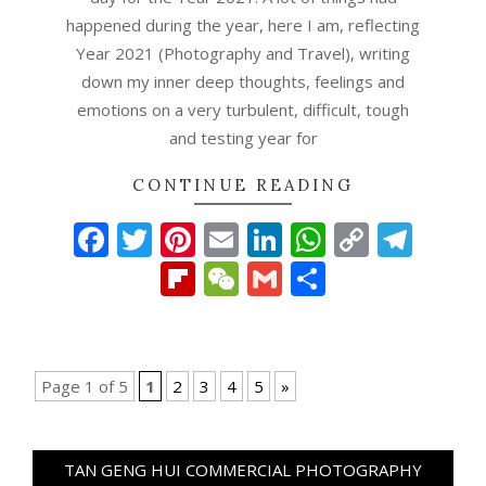
happened during the year, here I am, reflecting
Year 2021 (Photography and Travel), writing
down my inner deep thoughts, feelings and
emotions on a very turbulent, difficult, tough
and testing year for
CONTINUE READING
Facebook
Twitter
Pinterest
Email
LinkedIn
WhatsAp
Copy
Tel
Link
Flipboard
WeChat
Gmail
Share
Page 1 of 5
1
2
3
4
5
»
TAN GENG HUI COMMERCIAL PHOTOGRAPHY