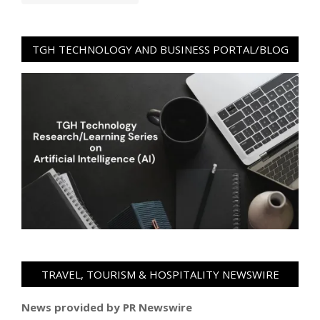
TGH TECHNOLOGY AND BUSINESS PORTAL/BLOG
TRAVEL, TOURISM & HOSPITALITY NEWSWIRE
News provided by PR Newswire