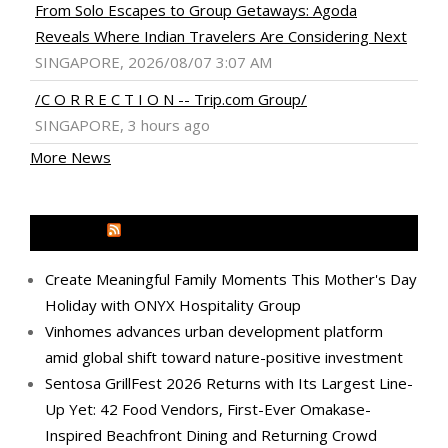
From Solo Escapes to Group Getaways: Agoda
Reveals Where Indian Travelers Are Considering Next
SINGAPORE, 2026/08/07 3:07 AM
/C O R R E C T I O N -- Trip.com Group/
SINGAPORE, 3 hours ago
More News
MEDIA OUTREACH NEWSWIRE
Create Meaningful Family Moments This Mother's Day
Holiday with ONYX Hospitality Group
Vinhomes advances urban development platform
amid global shift toward nature-positive investment
Sentosa GrillFest 2026 Returns with Its Largest Line-
Up Yet: 42 Food Vendors, First-Ever Omakase-
Inspired Beachfront Dining and Returning Crowd