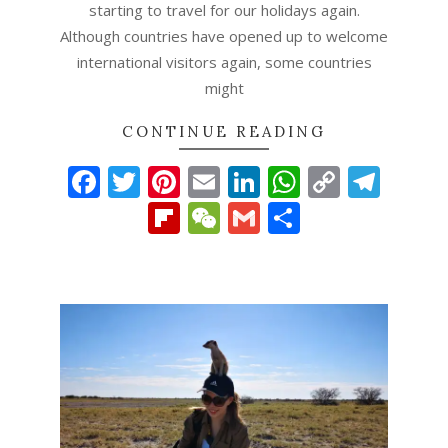
starting to travel for our holidays again.
Although countries have opened up to welcome
international visitors again, some countries
might
CONTINUE READING
Facebook
Twitter
Pinterest
Email
LinkedIn
WhatsAp
Copy
Tel
Link
Flipboard
WeChat
Gmail
Share