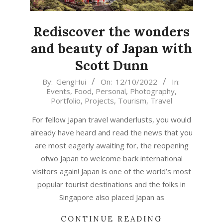
Rediscover the wonders
and beauty of Japan with
Scott Dunn
2022-
By:
GengHui
On:
12/10/2022
In:
Events
,
Food
,
Personal
,
Photography
,
10-
Portfolio
,
Projects
,
Tourism
,
Travel
12
For fellow Japan travel wanderlusts, you would
already have heard and read the news that you
are most eagerly awaiting for, the reopening
ofwo Japan to welcome back international
visitors again! Japan is one of the world’s most
popular tourist destinations and the folks in
Singapore also placed Japan as
CONTINUE READING