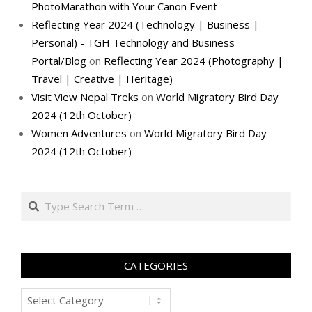
PhotoMarathon with Your Canon Event
Reflecting Year 2024 (Technology | Business |
Personal) - TGH Technology and Business
Portal/Blog
on
Reflecting Year 2024 (Photography |
Travel | Creative | Heritage)
Visit View Nepal Treks
on
World Migratory Bird Day
2024 (12th October)
Women Adventures
on
World Migratory Bird Day
2024 (12th October)
Search
CATEGORIES
Categories