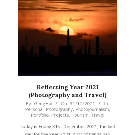
Reflecting Year 2021
(Photography and Travel)
2021-
By:
GengHui
On:
31/12/2021
In:
Personal
,
Photography
,
Photojournalism
,
12-
Portfolio
,
Projects
,
Tourism
,
Travel
31
Today is Friday 31st December 2021, the last
day for the Year 2021. A lot of things had