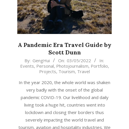
A Pandemic Era Travel Guide by
Scott Dunn
2022-
By:
GengHui
On:
03/05/2022
In:
Events
,
Personal
,
Photojournalism
,
Portfolio
,
05-
Projects
,
Tourism
,
Travel
03
In the year 2020, the whole world was shaken
very badly with the onset of the global
pandemic COVID-19. Our livelihood and daily
living took a huge hit, countries went into
lockdown and closing their borders thus
severely impacting the world travel and
tourism, aviation and hospitality industries. We