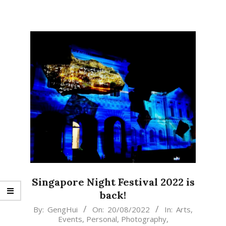
Singapore Night Festival 2022 is
back!
2022-
By:
GengHui
On:
20/08/2022
In:
Arts
,
Events
,
Personal
,
Photography
,
08-