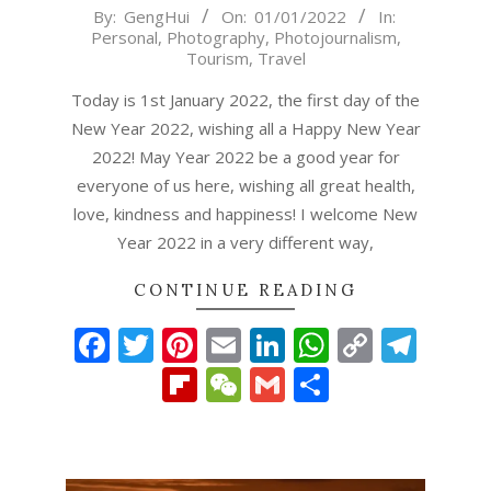
2022-
By:
GengHui
On:
01/01/2022
In:
Personal
,
Photography
,
Photojournalism
,
01-
Tourism
,
Travel
01
Today is 1st January 2022, the first day of the
New Year 2022, wishing all a Happy New Year
2022! May Year 2022 be a good year for
everyone of us here, wishing all great health,
love, kindness and happiness! I welcome New
Year 2022 in a very different way,
CONTINUE READING
Facebook
Twitter
Pinterest
Email
LinkedIn
WhatsAp
Copy
Tel
Link
Flipboard
WeChat
Gmail
Share