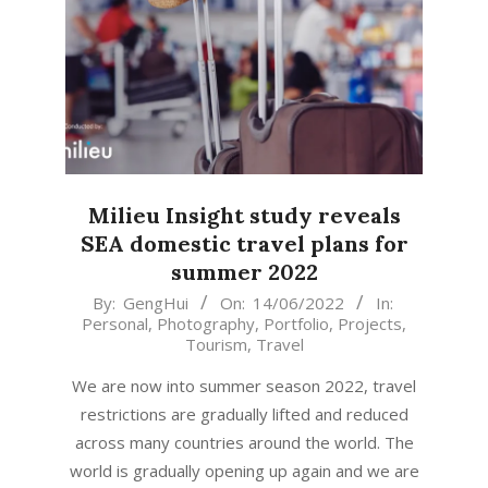
Milieu Insight study reveals
SEA domestic travel plans for
summer 2022
2022-
By:
GengHui
On:
14/06/2022
In:
Personal
,
Photography
,
Portfolio
,
Projects
,
06-
Tourism
,
Travel
14
We are now into summer season 2022, travel
restrictions are gradually lifted and reduced
across many countries around the world. The
world is gradually opening up again and we are