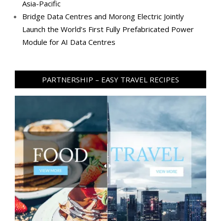
Asia-Pacific
Bridge Data Centres and Morong Electric Jointly
Launch the World’s First Fully Prefabricated Power
Module for AI Data Centres
PARTNERSHIP – EASY TRAVEL RECIPES