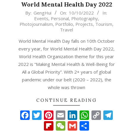
World Mental Health Day 2022
2022-
By:
GengHui
On:
10/10/2022
In:
Events
,
Personal
,
Photography
,
10-
Photojournalism
,
Portfolio
,
Projects
,
Tourism
,
10
Travel
World Mental Health Day falls on 10th October
every year, for World Mental Health Day 2022,
World Health Organization theme for this year
2022 is “Making Mental Health & Well-Being for
All a Global Priority”. With 2+ years of global
pandemic under our belt (2020 – 2022), the
whole was thrown
CONTINUE READING
Facebook
Twitter
Pinterest
Email
LinkedIn
WhatsAp
Copy
Tel
Link
Flipboard
WeChat
Gmail
Share