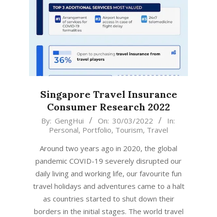
Singapore Travel Insurance
Consumer Research 2022
2022-
By:
GengHui
On:
30/03/2022
In:
Personal
,
Portfolio
,
Tourism
,
Travel
03-
30
Around two years ago in 2020, the global
pandemic COVID-19 severely disrupted our
daily living and working life, our favourite fun
travel holidays and adventures came to a halt
as countries started to shut down their
borders in the initial stages. The world travel