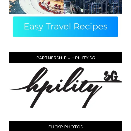
PARTNERSHIP – HPILITY.SG
FLICKR PHOTOS