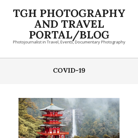
Skip
TGH PHOTOGRAPHY
to
content
AND TRAVEL
PORTAL/BLOG
Photojournalist in Travel, Events, Documentary Photography
Primary
Navigation
COVID-19
Menu