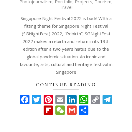
Photojournalism
,
Portfolio
,
Projects
,
Tourism
,
20
Travel
Singapore Night Festival 2022 is back! WIth a
fitting theme for Singapore Night Festival
(SGNightFest) 2022, “Rebirth”, SGNightFest
2022 makes a rebirth and return in its 13th
edition after a two years hiatus due to the
global pandemic situation. An iconic and
favourite, arts, cultural and heritage festival in
Singapore
CONTINUE READING
Facebook
Twitter
Pinterest
Email
LinkedIn
WhatsAp
Copy
Tel
Link
Flipboard
WeChat
Gmail
Share