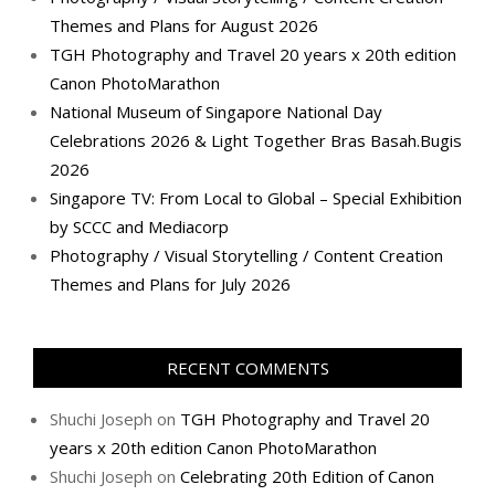
Themes and Plans for August 2026
TGH Photography and Travel 20 years x 20th edition
Canon PhotoMarathon
National Museum of Singapore National Day
Celebrations 2026 & Light Together Bras Basah.Bugis
2026
Singapore TV: From Local to Global – Special Exhibition
by SCCC and Mediacorp
Photography / Visual Storytelling / Content Creation
Themes and Plans for July 2026
RECENT COMMENTS
Shuchi Joseph
on
TGH Photography and Travel 20
years x 20th edition Canon PhotoMarathon
Shuchi Joseph
on
Celebrating 20th Edition of Canon