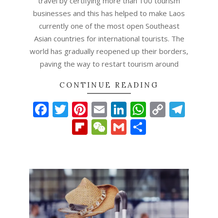
travel by certifying more than 100 tourism
businesses and this has helped to make Laos
currently one of the most open Southeast
Asian countries for international tourists. The
world has gradually reopened up their borders,
paving the way to restart tourism around
CONTINUE READING
Facebook
Twitter
Pinterest
Email
LinkedIn
WhatsAp
Copy
Tel
Link
Flipboard
WeChat
Gmail
Share