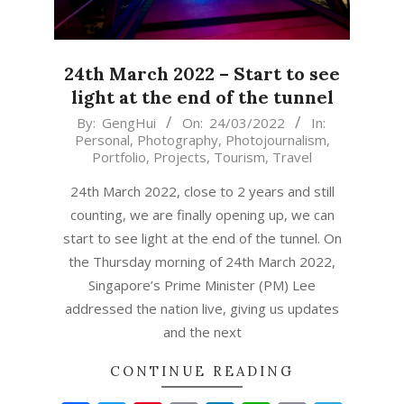
24th March 2022 – Start to see
light at the end of the tunnel
2022-
By:
GengHui
On:
24/03/2022
In:
Personal
,
Photography
,
Photojournalism
,
03-
Portfolio
,
Projects
,
Tourism
,
Travel
24
24th March 2022, close to 2 years and still
counting, we are finally opening up, we can
start to see light at the end of the tunnel. On
the Thursday morning of 24th March 2022,
Singapore’s Prime Minister (PM) Lee
addressed the nation live, giving us updates
and the next
CONTINUE READING