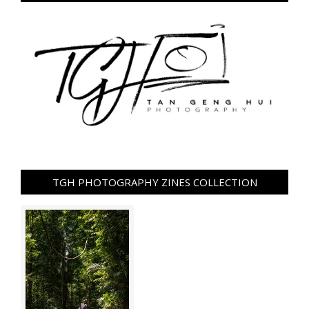
TGH PHOTOGRAPHY ZINES COLLECTION