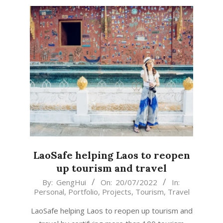
LaoSafe helping Laos to reopen
up tourism and travel
2022-
By:
GengHui
On:
20/07/2022
In:
Personal
,
Portfolio
,
Projects
,
Tourism
,
Travel
07-
20
LaoSafe helping Laos to reopen up tourism and