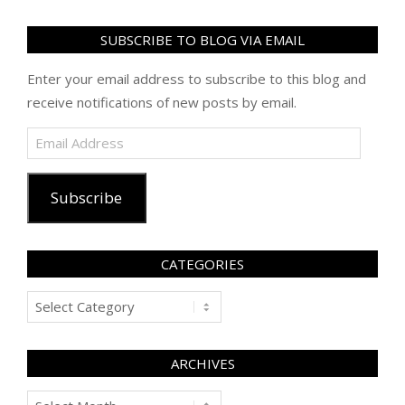
SUBSCRIBE TO BLOG VIA EMAIL
Enter your email address to subscribe to this blog and
receive notifications of new posts by email.
Email
Address
Subscribe
CATEGORIES
Categories
ARCHIVES
Archives