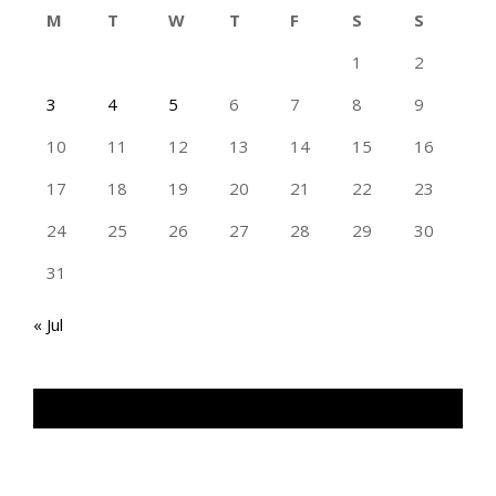
M
T
W
T
F
S
S
1
2
3
4
5
6
7
8
9
10
11
12
13
14
15
16
17
18
19
20
21
22
23
24
25
26
27
28
29
30
31
« Jul
TAN GENG HUI PHOTOGRAPHY FB