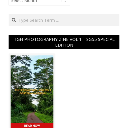
Search
TGH PHOTOGRAPHY ZINE VOL 1 – SG55 SPECIAL
EDITION