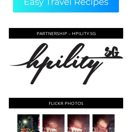
PARTNERSHIP – HPILITY.SG
FLICKR PHOTOS