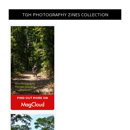
TGH PHOTOGRAPHY ZINES COLLECTION