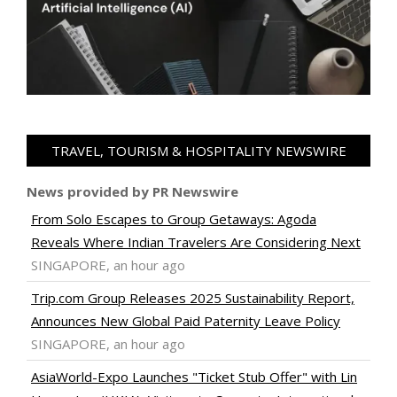
TRAVEL, TOURISM & HOSPITALITY NEWSWIRE
News provided by PR Newswire
From Solo Escapes to Group Getaways: Agoda
Reveals Where Indian Travelers Are Considering Next
SINGAPORE, an hour ago
Trip.com Group Releases 2025 Sustainability Report,
Announces New Global Paid Paternity Leave Policy
SINGAPORE, an hour ago
AsiaWorld-Expo Launches "Ticket Stub Offer" with Lin