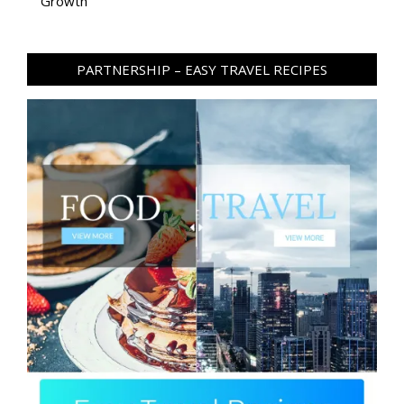
Growth
PARTNERSHIP – EASY TRAVEL RECIPES