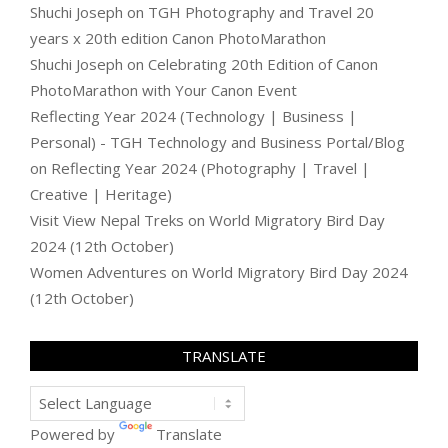
Shuchi Joseph
on
TGH Photography and Travel 20
years x 20th edition Canon PhotoMarathon
Shuchi Joseph
on
Celebrating 20th Edition of Canon
PhotoMarathon with Your Canon Event
Reflecting Year 2024 (Technology | Business |
Personal) - TGH Technology and Business Portal/Blog
on
Reflecting Year 2024 (Photography | Travel |
Creative | Heritage)
Visit View Nepal Treks
on
World Migratory Bird Day
2024 (12th October)
Women Adventures
on
World Migratory Bird Day 2024
(12th October)
TRANSLATE
Powered by
Translate