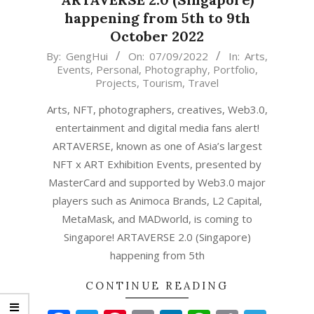
happening from 5th to 9th
October 2022
2022-
By:
GengHui
On:
07/09/2022
In:
Arts
,
Events
,
Personal
,
Photography
,
Portfolio
,
09-
Projects
,
Tourism
,
Travel
07
Arts, NFT, photographers, creatives, Web3.0,
entertainment and digital media fans alert!
ARTAVERSE, known as one of Asia’s largest
NFT x ART Exhibition Events, presented by
MasterCard and supported by Web3.0 major
players such as Animoca Brands, L2 Capital,
MetaMask, and MADworld, is coming to
Singapore! ARTAVERSE 2.0 (Singapore)
happening from 5th
CONTINUE READING