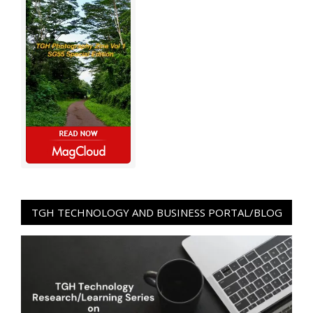
TGH TECHNOLOGY AND BUSINESS PORTAL/BLOG