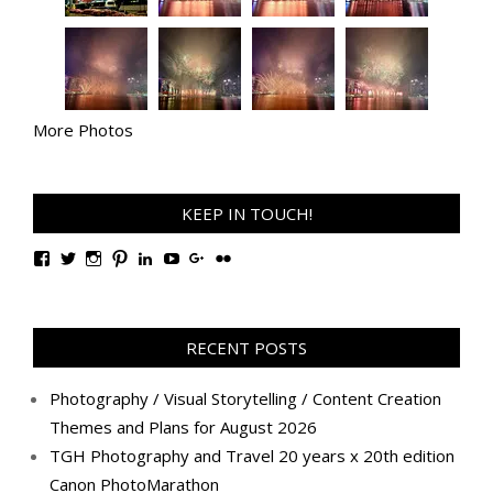
More Photos
KEEP IN TOUCH!
View
View
View
View
View
View
View
View
TanGengHuiPhotography’s
tangenghui’s
tangenghui’s
tangenghui’s
TanGengHui’s
UCHCCKJsmp1peedAnCyErKxg’s
GengHuiTan’s
tangenghui’s
profile
profile
profile
profile
profile
profile
profile
profile
on
on
on
on
on
on
on
on
Facebook
Twitter
Instagram
Pinterest
LinkedIn
YouTube
Google+
Flickr
RECENT POSTS
Photography / Visual Storytelling / Content Creation
Themes and Plans for August 2026
TGH Photography and Travel 20 years x 20th edition
Canon PhotoMarathon