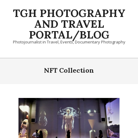
Skip
TGH PHOTOGRAPHY
to
content
AND TRAVEL
PORTAL/BLOG
Photojournalist in Travel, Events, Documentary Photography
Primary
Navigation
NFT Collection
Menu