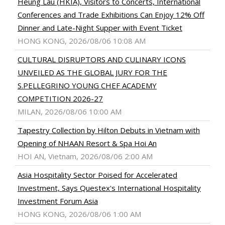
Heung Lau (HKIA), Visitors to Concerts, International
Conferences and Trade Exhibitions Can Enjoy 12% Off
Dinner and Late-Night Supper with Event Ticket
HONG KONG, 2026/08/06 10:08 AM
CULTURAL DISRUPTORS AND CULINARY ICONS
UNVEILED AS THE GLOBAL JURY FOR THE
S.PELLEGRINO YOUNG CHEF ACADEMY
COMPETITION 2026-27
MILAN, 2026/08/06 10:00 AM
Tapestry Collection by Hilton Debuts in Vietnam with
Opening of NHAAN Resort & Spa Hoi An
HOI AN, Vietnam, 2026/08/06 2:00 AM
Asia Hospitality Sector Poised for Accelerated
Investment, Says Questex's International Hospitality
Investment Forum Asia
HONG KONG, 2026/08/06 1:00 AM