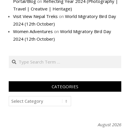
Portal/Blog
on
Reflecting Year 2024 (Photography |
Travel | Creative | Heritage)
Visit View Nepal Treks
on
World Migratory Bird Day
2024 (12th October)
Women Adventures
on
World Migratory Bird Day
2024 (12th October)
Search
CATEGORIES
Categories
August 2026