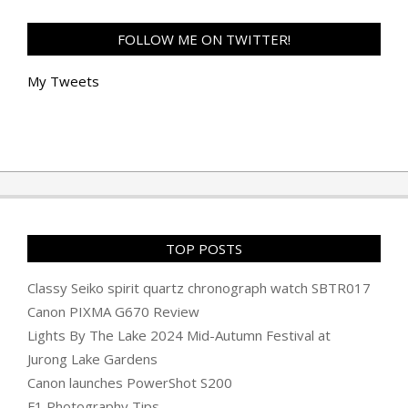
FOLLOW ME ON TWITTER!
My Tweets
TOP POSTS
Classy Seiko spirit quartz chronograph watch SBTR017
Canon PIXMA G670 Review
Lights By The Lake 2024 Mid-Autumn Festival at
Jurong Lake Gardens
Canon launches PowerShot S200
F1 Photography Tips