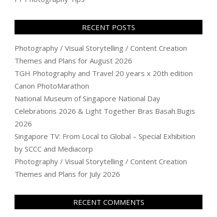
RECENT POSTS
Photography / Visual Storytelling / Content Creation
Themes and Plans for August 2026
TGH Photography and Travel 20 years x 20th edition
Canon PhotoMarathon
National Museum of Singapore National Day
Celebrations 2026 & Light Together Bras Basah.Bugis
2026
Singapore TV: From Local to Global – Special Exhibition
by SCCC and Mediacorp
Photography / Visual Storytelling / Content Creation
Themes and Plans for July 2026
RECENT COMMENTS