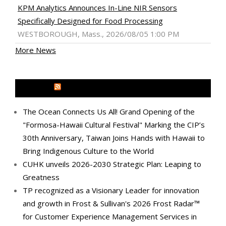
KPM Analytics Announces In-Line NIR Sensors
Specifically Designed for Food Processing
WESTBOROUGH, Mass., 2026/08/05 1:00 PM
More News
MEDIA OUTREACH NEWSWIRE
The Ocean Connects Us All! Grand Opening of the
"Formosa-Hawaii Cultural Festival" Marking the CIP’s
30th Anniversary, Taiwan Joins Hands with Hawaii to
Bring Indigenous Culture to the World
CUHK unveils 2026-2030 Strategic Plan: Leaping to
Greatness
TP recognized as a Visionary Leader for innovation
and growth in Frost & Sullivan's 2026 Frost Radar™
for Customer Experience Management Services in