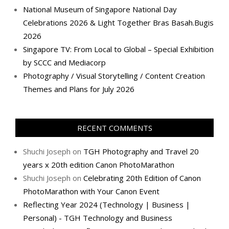
National Museum of Singapore National Day
Celebrations 2026 & Light Together Bras Basah.Bugis
2026
Singapore TV: From Local to Global – Special Exhibition
by SCCC and Mediacorp
Photography / Visual Storytelling / Content Creation
Themes and Plans for July 2026
RECENT COMMENTS
Shuchi Joseph
on
TGH Photography and Travel 20
years x 20th edition Canon PhotoMarathon
Shuchi Joseph
on
Celebrating 20th Edition of Canon
PhotoMarathon with Your Canon Event
Reflecting Year 2024 (Technology | Business |
Personal) - TGH Technology and Business