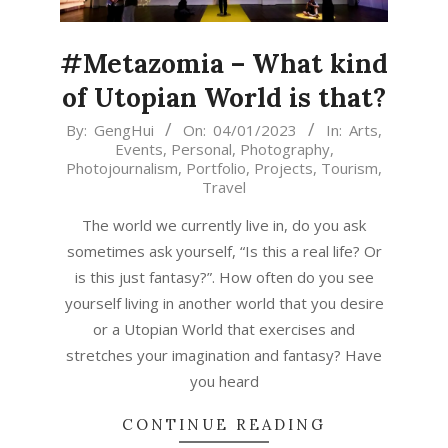
#Metazomia – What kind
of Utopian World is that?
2023-
By:
GengHui
On:
04/01/2023
In:
Arts
,
Events
,
Personal
,
Photography
,
01-
Photojournalism
,
Portfolio
,
Projects
,
Tourism
,
04
Travel
The world we currently live in, do you ask
sometimes ask yourself, “Is this a real life? Or
is this just fantasy?”. How often do you see
yourself living in another world that you desire
or a Utopian World that exercises and
stretches your imagination and fantasy? Have
you heard
CONTINUE READING