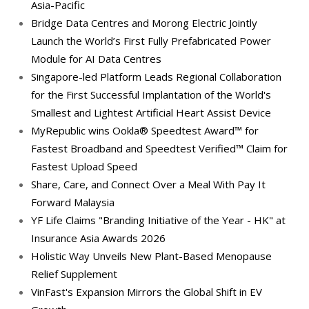
Asia-Pacific
Bridge Data Centres and Morong Electric Jointly
Launch the World’s First Fully Prefabricated Power
Module for AI Data Centres
Singapore-led Platform Leads Regional Collaboration
for the First Successful Implantation of the World's
Smallest and Lightest Artificial Heart Assist Device
MyRepublic wins Ookla® Speedtest Award™ for
Fastest Broadband and Speedtest Verified™ Claim for
Fastest Upload Speed
Share, Care, and Connect Over a Meal With Pay It
Forward Malaysia
YF Life Claims "Branding Initiative of the Year - HK" at
Insurance Asia Awards 2026
Holistic Way Unveils New Plant-Based Menopause
Relief Supplement
VinFast's Expansion Mirrors the Global Shift in EV