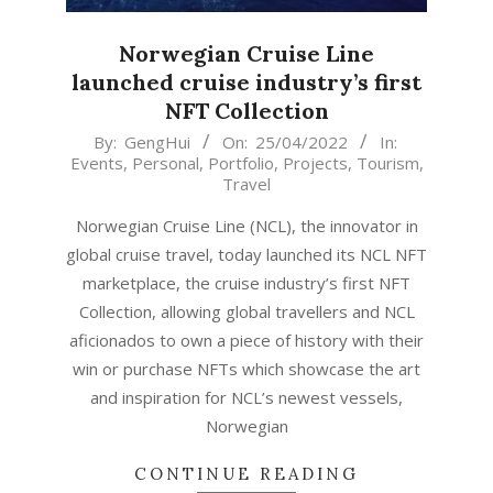
Norwegian Cruise Line
launched cruise industry’s first
NFT Collection
2022-
By:
GengHui
On:
25/04/2022
In:
Events
,
Personal
,
Portfolio
,
Projects
,
Tourism
,
04-
Travel
25
Norwegian Cruise Line (NCL), the innovator in
global cruise travel, today launched its NCL NFT
marketplace, the cruise industry’s first NFT
Collection, allowing global travellers and NCL
aficionados to own a piece of history with their
win or purchase NFTs which showcase the art
and inspiration for NCL’s newest vessels,
Norwegian
CONTINUE READING