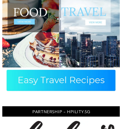
PARTNERSHIP – HPILITY.SG