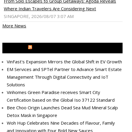
From Solo Escapes to Group Getaways: Agoda Reveals
Where Indian Travelers Are Considering Next
SINGAPORE, 2026/08/07 3:07 AM
More News
MEDIA OUTREACH NEWSWIRE
VinFast's Expansion Mirrors the Global Shift in EV Growth
EM Services and SPTel Partner to Advance Smart Estate
Management Through Digital Connectivity and IoT
Solutions
Vinhomes Green Paradise receives Smart City
Certification based on the Global Iso 37122 Standard
Bee Choo Origin Launches Dead Sea Mud Mineral Scalp
ram
pboard
Detox Mask in Singapore
Woh Hup Celebrates Nine Decades of Flavour, Family
and Innovation with Four Bold New Sauces