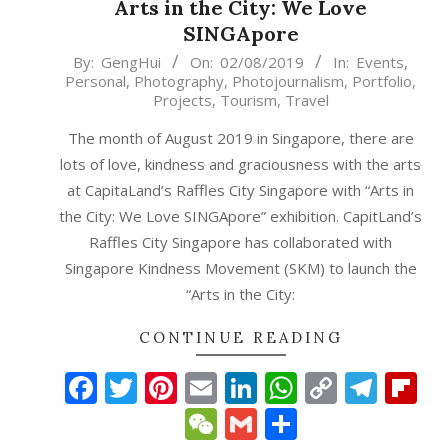
Arts in the City: We Love
SINGApore
2019-
By:
GengHui
On:
02/08/2019
In:
Events
,
Personal
,
Photography
,
Photojournalism
,
Portfolio
,
08-
Projects
,
Tourism
,
Travel
02
The month of August 2019 in Singapore, there are
lots of love, kindness and graciousness with the arts
at CapitaLand’s Raffles City Singapore with “Arts in
the City: We Love SINGApore” exhibition. CapitLand’s
Raffles City Singapore has collaborated with
Singapore Kindness Movement (SKM) to launch the
“Arts in the City:
CONTINUE READING
Facebook
Twitter
Pinterest
Email
LinkedIn
WhatsAp
Copy
Tele
Fl
Link
WeChat
Gmail
Share