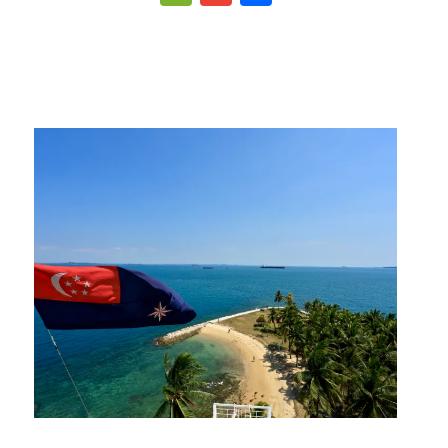
p
gram
ipboard