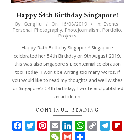
Happy 54th Birthday Singapore!
2019-
By:
GengHui
On:
16/08/2019
In:
Events
,
Personal
,
Photography
,
Photojournalism
,
Portfolio
,
08-
Projects
16
Happy 54th Birthday Singapore! Singapore
celebrated her 54th Birthday on 9th August 2019,
this was also Singapore’s Bicentennial celebration
too! Today, I won’t be writing too many words, if
you would like to read my thoughts and well wishes
for Singapore’s 54th birthday, I wrote and published
an article on
CONTINUE READING
Facebook
Twitter
Pinterest
Email
LinkedIn
WhatsApp
Copy
Teleg
Fli
Link
WeChat
Gmail
Share