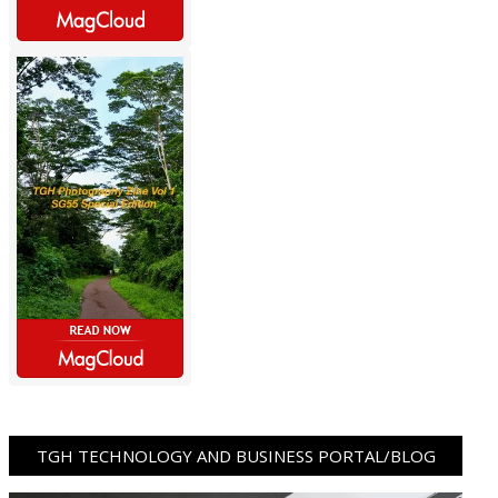
TGH TECHNOLOGY AND BUSINESS PORTAL/BLOG