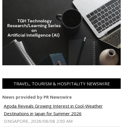
TRAVEL, TOURISM & HOSPITALITY NEWSWIRE
News provided by PR Newswire
Agoda Reveals Growing Interest in Cool-Weather
ram
pboard
Destinations in Japan for Summer 2026
SINGAPORE, 2026/08/08 2:00 AM