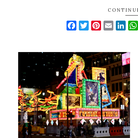
CONTINU
Facebook
Twitter
Pinteres
Email
Li