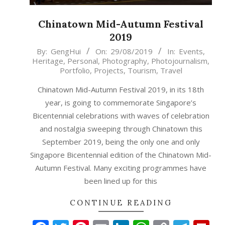
Chinatown Mid-Autumn Festival
2019
2019-
By:
GengHui
On:
29/08/2019
In:
Events
,
Heritage
,
Personal
,
Photography
,
Photojournalism
,
08-
Portfolio
,
Projects
,
Tourism
,
Travel
29
Chinatown Mid-Autumn Festival 2019, in its 18th
year, is going to commemorate Singapore’s
Bicentennial celebrations with waves of celebration
and nostalgia sweeping through Chinatown this
September 2019, being the only one and only
Singapore Bicentennial edition of the Chinatown Mid-
Autumn Festival. Many exciting programmes have
been lined up for this
CONTINUE READING