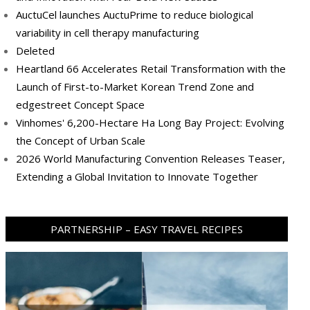
AuctuCel launches AuctuPrime to reduce biological
variability in cell therapy manufacturing
Deleted
Heartland 66 Accelerates Retail Transformation with the
Launch of First-to-Market Korean Trend Zone and
edgestreet Concept Space
Vinhomes' 6,200-Hectare Ha Long Bay Project: Evolving
the Concept of Urban Scale
2026 World Manufacturing Convention Releases Teaser,
Extending a Global Invitation to Innovate Together
PARTNERSHIP – EASY TRAVEL RECIPES