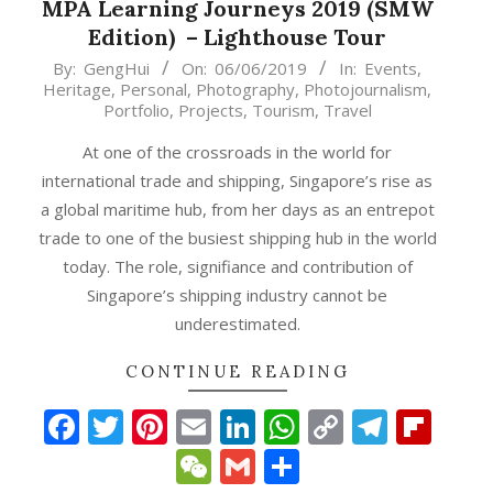
MPA Learning Journeys 2019 (SMW
Edition) – Lighthouse Tour
2019-
By:
GengHui
On:
06/06/2019
In:
Events
,
Heritage
,
Personal
,
Photography
,
Photojournalism
,
06-
Portfolio
,
Projects
,
Tourism
,
Travel
06
At one of the crossroads in the world for
international trade and shipping, Singapore’s rise as
a global maritime hub, from her days as an entrepot
trade to one of the busiest shipping hub in the world
today. The role, signifiance and contribution of
Singapore’s shipping industry cannot be
underestimated.
CONTINUE READING
p
gram
ipboard
Facebook
Twitter
Pinterest
Email
LinkedIn
WhatsApp
Copy
Teleg
Fli
Link
WeChat
Gmail
Share