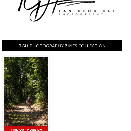
TGH PHOTOGRAPHY ZINES COLLECTION