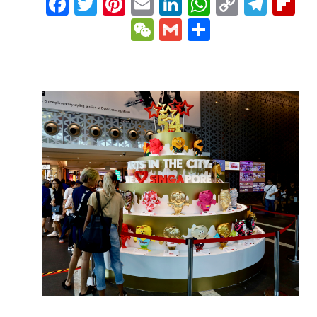
Facebook
Twitter
Pinterest
Email
LinkedIn
WhatsAp
Copy
Tele
Fl
Link
WeChat
Gmail
Share