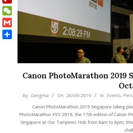
Flipboard
WeChat
Gmail
Share
Canon PhotoMarathon 2019 Si
Oct
2019-
By:
GengHui
On:
28/09/2019
In:
Events
,
Pers
09-
Canon PhotoMarathon 2019 Singapore taking pla
28
PhotoMarathon XVII 2019, the 17th edition of Canon Ph
Singapore at Our Tampines Hub from 8am to 8pm, this
cha