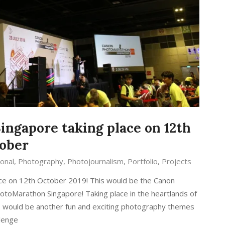
ngapore taking place on 12th
ober
onal
,
Photography
,
Photojournalism
,
Portfolio
,
Projects
ce on 12th October 2019! This would be the Canon
otoMarathon Singapore! Taking place in the heartlands of
 would be another fun and exciting photography themes
llenge