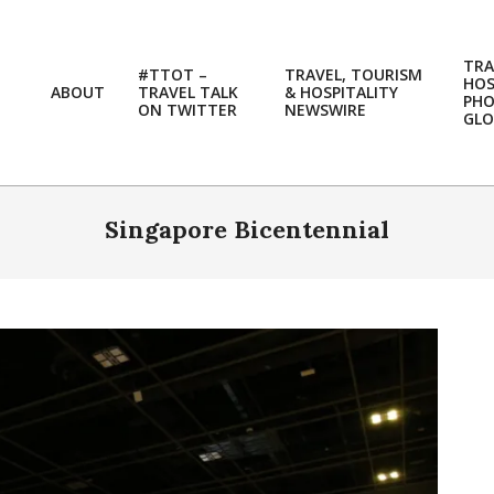
TRA
#TTOT –
TRAVEL, TOURISM
HOS
ABOUT
TRAVEL TALK
& HOSPITALITY
PH
ON TWITTER
NEWSWIRE
GLO
Singapore Bicentennial