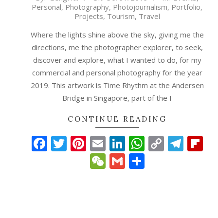
Personal
,
Photography
,
Photojournalism
,
Portfolio
,
01-
Projects
,
Tourism
,
Travel
30
Where the lights shine above the sky, giving me the
directions, me the photographer explorer, to seek,
discover and explore, what I wanted to do, for my
commercial and personal photography for the year
2019. This artwork is Time Rhythm at the Andersen
Bridge in Singapore, part of the I
CONTINUE READING
Facebook
Twitter
Pinterest
Email
LinkedIn
WhatsAp
Copy
Tele
Fl
Link
WeChat
Gmail
Share