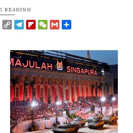
E READING
t
nkedIn
WhatsApp
Copy
Telegram
Flipboard
WeChat
Gmail
Share
Link