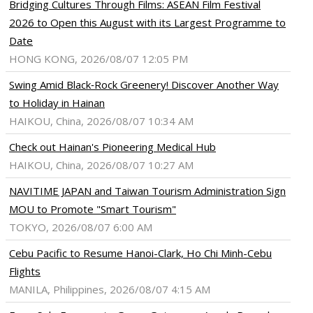
Bridging Cultures Through Films: ASEAN Film Festival
2026 to Open this August with its Largest Programme to
Date
HONG KONG, 2026/08/07 12:05 PM
Swing Amid Black‑Rock Greenery! Discover Another Way
to Holiday in Hainan
HAIKOU, China, 2026/08/07 10:34 AM
Check out Hainan's Pioneering Medical Hub
HAIKOU, China, 2026/08/07 10:27 AM
NAVITIME JAPAN and Taiwan Tourism Administration Sign
MOU to Promote "Smart Tourism"
TOKYO, 2026/08/07 6:00 AM
Cebu Pacific to Resume Hanoi-Clark, Ho Chi Minh-Cebu
Flights
MANILA, Philippines, 2026/08/07 4:15 AM