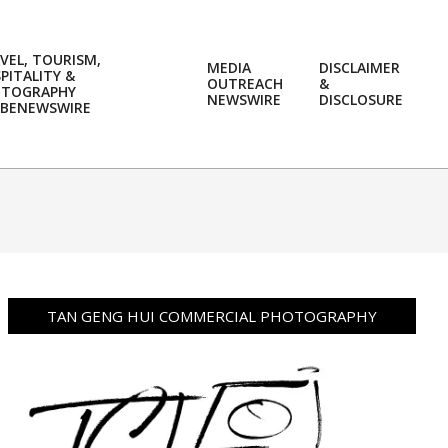
VEL, TOURISM,
MEDIA
DISCLAIMER
PITALITY &
OUTREACH
&
OTOGRAPHY
Prim
NEWSWIRE
DISCLOSURE
BENEWSWIRE
Navi
Men
TAN GENG HUI COMMERCIAL PHOTOGRAPHY