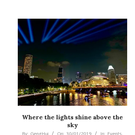
Where the lights shine above the
sky
2019-
By:
GengHui
On:
30/01/2019
In:
Events
,