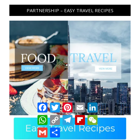
PARTNERSHIP – EASY TRAVEL RECIPES
Facebook
Twitter
Pinterest
Email
LinkedIn
WhatsApp
Copy
Telegram
Flipboard
WeChat
Link
Gmail
Share