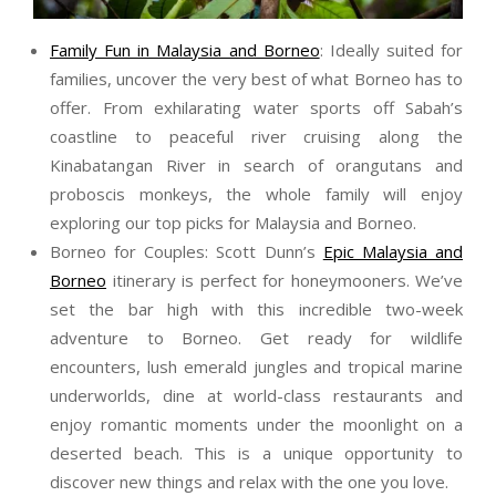
Family Fun in Malaysia and Borneo
: Ideally suited for
families, uncover the very best of what Borneo has to
offer. From exhilarating water sports off Sabah’s
coastline to peaceful river cruising along the
Kinabatangan River in search of orangutans and
proboscis monkeys, the whole family will enjoy
exploring our top picks for Malaysia and Borneo.
Borneo for Couples:
Scott
Dunn
’s
Epic Malaysia and
Borneo
itinerary is perfect for honeymooners. We’ve
set the bar high with this incredible two-week
adventure to Borneo. Get ready for wildlife
encounters, lush emerald jungles and tropical marine
underworlds, dine at world-class restaurants and
enjoy romantic moments under the moonlight on a
deserted beach. This is a unique opportunity to
discover new things and relax with the one you love.