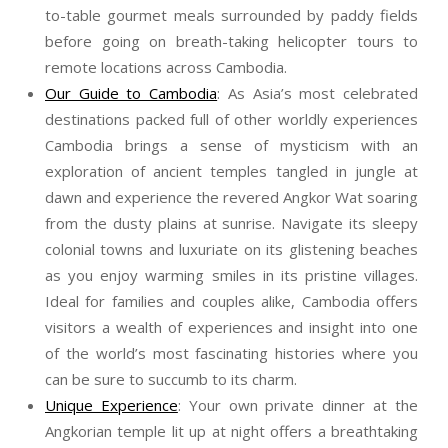
to-table gourmet meals surrounded by paddy fields
before going on breath-taking helicopter tours to
remote locations across Cambodia.
Our Guide to Cambodia
: As Asia’s most celebrated
destinations packed full of other worldly experiences
Cambodia brings a sense of mysticism with an
exploration of ancient temples tangled in jungle at
dawn and experience the revered Angkor Wat soaring
from the dusty plains at sunrise. Navigate its sleepy
colonial towns and luxuriate on its glistening beaches
as you enjoy warming smiles in its pristine villages.
Ideal for families and couples alike, Cambodia offers
visitors a wealth of experiences and insight into one
of the world’s most fascinating histories where you
can be sure to succumb to its charm.
Unique Experience
: Your own private dinner at the
Angkorian temple lit up at night offers a breathtaking