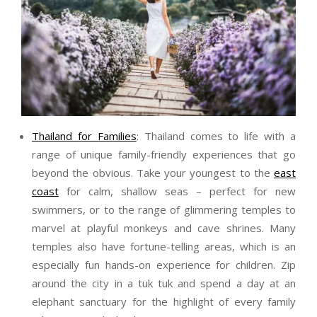
Thailand for Families
: Thailand comes to life with a
range of unique family-friendly experiences that go
beyond the obvious. Take your youngest to the
east
coast
for calm, shallow seas – perfect for new
swimmers, or to the range of glimmering temples to
marvel at playful monkeys and cave shrines. Many
temples also have fortune-telling areas, which is an
especially fun hands-on experience for children. Zip
around the city in a tuk tuk and spend a day at an
elephant sanctuary for the highlight of every family