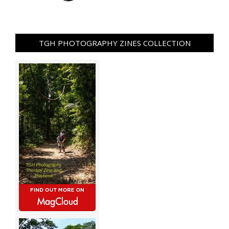
TGH PHOTOGRAPHY ZINES COLLECTION