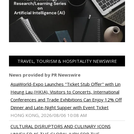
TRAVEL, TOURISM & HOSPITALITY NEWSWIRE
News provided by PR Newswire
AsiaWorld-Expo Launches "Ticket Stub Offer" with Lin
Heung Lau (HKIA), Visitors to Concerts, International
Conferences and Trade Exhibitions Can Enjoy 12% Off
Dinner and Late-Night Supper with Event Ticket
HONG KONG, 2026/08/06 10:08 AM
CULTURAL DISRUPTORS AND CULINARY ICONS