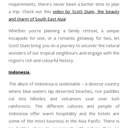
requirements, there’s never been a better time to plan
a trip. Check out this
video by Scott Dunn, the beauty
and charm of South East Asia
!
Whether you’re planning a family retreat, a unique
escapade for one, or a romantic getaway for two, let
Scott
Dunn
bring you on a journey to uncover the natural
wonders of our tropical neighbours and engage with the
region’s rich and colourful history.
Indonesia
The allure of Indonesia is undeniable – a diverse country
where blue waters lap deserted beaches, rice paddles
cut into hillsides and volcanoes soar over lush
rainforests. The different cultures and people of
Indonesia offer warm hospitality and the hotels are
some of the most luxurious in the Asia Pacific. There is