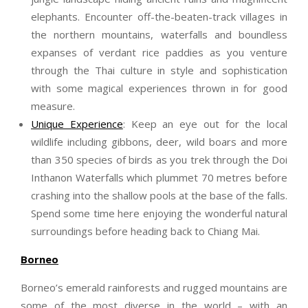
elephants. Encounter off-the-beaten-track villages in
the northern mountains, waterfalls and boundless
expanses of verdant rice paddies as you venture
through the Thai culture in style and sophistication
with some magical experiences thrown in for good
measure.
Unique Experience
: Keep an eye out for the local
wildlife including gibbons, deer, wild boars and more
than 350 species of birds as you trek through the Doi
Inthanon Waterfalls which plummet 70 metres before
crashing into the shallow pools at the base of the falls.
Spend some time here enjoying the wonderful natural
surroundings before heading back to Chiang Mai.
Borneo
Borneo’s emerald rainforests and rugged mountains are
some of the most diverse in the world – with an