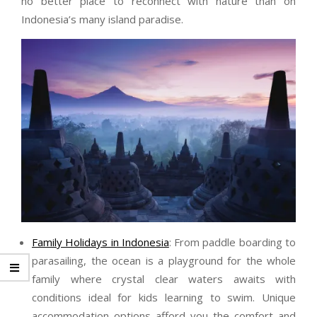
no better place to reconnect with nature than on
Indonesia’s many island paradise.
Family Holidays in Indonesia
: From paddle boarding to
parasailing, the ocean is a playground for the whole
family where crystal clear waters awaits with
conditions ideal for kids learning to swim. Unique
accommodation options afford you the comfort and