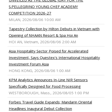
UNVEILED AS THE GLOBAL JURY FOR THE
S.PELLEGRINO YOUNG CHEF ACADEMY
COMPETITION 2026-27
MILAN, 2026/08/06 10:00 AM
Tapestry Collection by Hilton Debuts in Vietnam with
Opening of NHAAN Resort & Spa Hoi An
HOI AN, Vietnam, 2026/08/06 2:00 AM
Asia Hospitality Sector Poised for Accelerated
Investment, Says Questex's International Hospitality
Investment Forum Asia
HONG KONG, 2026/08/06 1:00 AM
KPM Analytics Announces In-Line NIR Sensors
Specifically Designed for Food Processing
WESTBOROUGH, Mass., 2026/08/05 1:00 PM
Forbes Travel Guide Expands; Mandarin Oriental
Headlines Inaugural Debut Collection