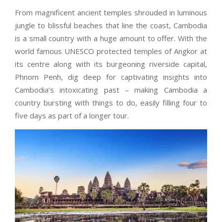
From magnificent ancient temples shrouded in luminous
jungle to blissful beaches that line the coast, Cambodia
is a small country with a huge amount to offer. With the
world famous UNESCO protected temples of Angkor at
its centre along with its burgeoning riverside capital,
Phnom Penh, dig deep for captivating insights into
Cambodia’s intoxicating past – making Cambodia a
country bursting with things to do, easily filling four to
five days as part of a longer tour.