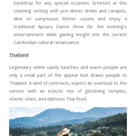
backdrop for any special occasion. Greeted at this
stunning setting with pre-dinner drinks and canapés,
dine on sumptuous Khmer cuisine and enjoy a
traditional Apsara Dance Show for the evening’s
entertainment while gaining insight into the current
Cambodian cultural renaissance.
Thailand
Legendary white sandy beaches and warm people are
only a small part of the appeal that draws people to
Thailand. A land of contrasts, expect an overload to the
senses with an eclectic mix of glistening temples,
chaotic cities, and delicious Thai food.