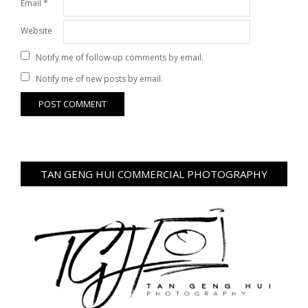
Email
*
Website
Notify me of follow-up comments by email.
Notify me of new posts by email.
TAN GENG HUI COMMERCIAL PHOTOGRAPHY