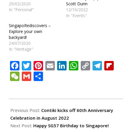
29/02/2020
Scott Dunn
In "Personal"
12/10/2022
In "Events"
SingapoRediscovers –
Explore your own
backyard!
24/07/2020
In "Heritage"
Facebook
Twitter
Pinterest
Email
LinkedIn
WhatsApp
Copy
Teleg
Fli
Link
WeChat
Gmail
Share
2022-
08-
Previous Post:
Contiki kicks off 60th Anniversary
01
Celebration in August 2022
Next Post:
Happy SG57 Birthday to Singapore!