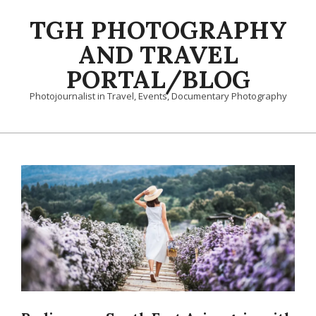
Skip
TGH PHOTOGRAPHY
to
content
AND TRAVEL
PORTAL/BLOG
Photojournalist in Travel, Events, Documentary Photography
Primary
Navigation
Menu