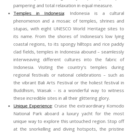
pampering and total relaxation in equal measure.
Temples in Indonesia
: Indonesia is a cultural
phenomenon and a mosaic of temples, shrines and
stupas, with eight UNESCO World Heritage sites to
its name. From the shores of Indonesia’s low lying
coastal regions, to its spongy hilltops and rice paddy
clad fields, temples in Indonesia abound – seamlessly
interweaving different cultures into the fabric of
Indonesia. Visiting the country’s temples during
regional festivals or national celebrations – such as
the vibrant Bali Arts Festival or the holiest festival in
Buddhism, Waisak – is a wonderful way to witness
these incredible sites in all their glittering glory.
Unique Experience
: Cruise the extraordinary Komodo
National Park aboard a luxury yacht for the most
unique way to explore this untouched region. Stop off
at the snorkelling and diving hotspots, the pristine