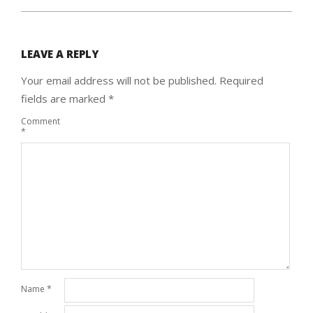
LEAVE A REPLY
Your email address will not be published.
Required
fields are marked
*
Comment
*
Name
*