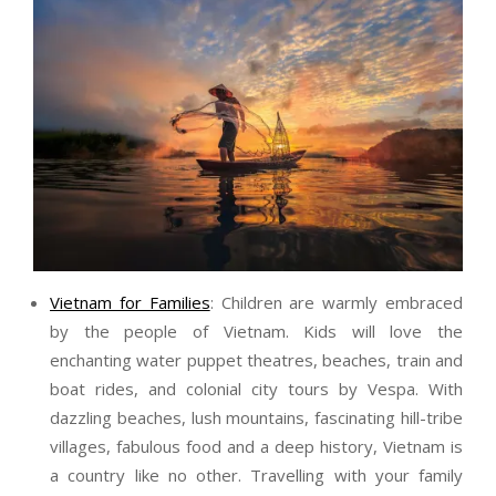
Vietnam for Families
: Children are warmly embraced
by the people of Vietnam. Kids will love the
enchanting water puppet theatres, beaches, train and
boat rides, and colonial city tours by Vespa. With
dazzling beaches, lush mountains, fascinating hill-tribe
villages, fabulous food and a deep history, Vietnam is
a country like no other. Travelling with your family