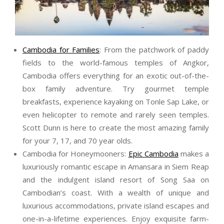
Cambodia for Families
: From the patchwork of paddy
fields to the world-famous temples of Angkor,
Cambodia offers everything for an exotic out-of-the-
box family adventure. Try gourmet temple
breakfasts, experience kayaking on Tonle Sap Lake, or
even helicopter to remote and rarely seen temples.
Scott
Dunn
is here to create the most amazing family
for your 7, 17, and 70 year olds.
Cambodia for Honeymooners:
Epic Cambodia
makes a
luxuriously romantic escape in Amansara in Siem Reap
and the indulgent island resort of Song Saa on
Cambodian’s coast. With a wealth of unique and
luxurious accommodations, private island escapes and
one-in-a-lifetime experiences. Enjoy exquisite farm-