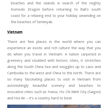
beaches and the islands in search of the mighty
Komodo Dragon before returning to Bali’s south
coast for a relaxing end to your holiday unwinding on
the beaches of Seminyak.
Vietnam
There are few places in the world where you can
experience an exotic and rich culture the way that you
do when you travel in Vietnam. A nation carpeted in
greenery and studded with historic cities, it stretches
along the South China Sea and snuggles up to Laos and
Cambodia to the west and China to the north. There are
so many fascinating places to visit in Vietnam from
astonishingly beautiful scenery and beaches to
evocative cities such as Hanoi, Ho Chi Minh City (Saigon)
and Hoi An – it’s a country hard to beat.