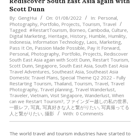
Rediscover South East Asia again with
Scott Dunn
By:
GengHui
On:
01/08/2022
In:
Personal
,
Photography
,
Portfolio
,
Projects
,
Tourism
,
Travel
Tagged:
#RestartTourism
,
Borneo
,
Cambodia
,
Culture
,
Digital Marketing
,
Heritage
,
History
,
Humble
,
Humility
,
Indonesia
,
Information Technology
,
Laos
,
Marketing
,
Pass It On
,
Passion Made Possible
,
Pay It Forward
,
Personal
,
Photography
,
Portfolio
,
Projects
,
Rediscover
South East Asia again with Scott Dunn
,
Restart Tourism
,
Scott Dunn
,
Singapore
,
South East Asia
,
South East Asia
Travel Adventures
,
Southeast Asia
,
Southeast Asia
Domestic Travel Plans
,
Special Theme Q2 2022 - Fully
Restarting Tourism
,
Thailand
,
Tourism
,
Travel
,
Travel
Photography
,
Travel planning
,
Travel Wanderlust
,
Traveler
,
Vietnam
,
Visit Singapore
,
Wanderlust
,
When
can we Restart Tourism?
,
ファインダー越しの私の世界
,
一眼レフ
,
写真
,
写真好きな人と繋がりたい
,
写真撮ってる
人と繋がりたい
,
攝影
With:
0 Comments
The world travel and tourism industries have started to