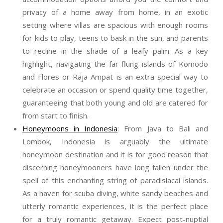
privacy of a home away from home, in an exotic
setting where villas are spacious with enough rooms
for kids to play, teens to bask in the sun, and parents
to recline in the shade of a leafy palm. As a key
highlight, navigating the far flung islands of Komodo
and Flores or Raja Ampat is an extra special way to
celebrate an occasion or spend quality time together,
guaranteeing that both young and old are catered for
from start to finish.
Honeymoons in Indonesia
: From Java to Bali and
Lombok, Indonesia is arguably the ultimate
honeymoon destination and it is for good reason that
discerning honeymooners have long fallen under the
spell of this enchanting string of paradisiacal islands.
As a haven for scuba diving, white sandy beaches and
utterly romantic experiences, it is the perfect place
for a truly romantic getaway. Expect post-nuptial