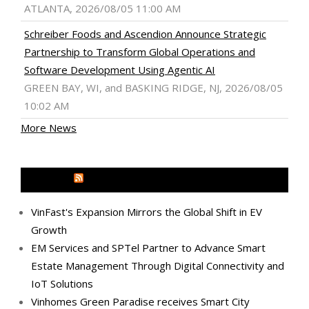
ATLANTA, 2026/08/05 11:00 AM
Schreiber Foods and Ascendion Announce Strategic
Partnership to Transform Global Operations and
Software Development Using Agentic AI
GREEN BAY, WI, and BASKING RIDGE, NJ, 2026/08/05
10:02 AM
More News
MEDIA OUTREACH NEWSWIRE
VinFast's Expansion Mirrors the Global Shift in EV
Growth
EM Services and SPTel Partner to Advance Smart
Estate Management Through Digital Connectivity and
IoT Solutions
Vinhomes Green Paradise receives Smart City