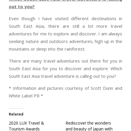
out to you?
Even though I have visited different destinations in
South East Asia, there are still a lot more travel
adventures for me to explore and discover. I am always
seeking nature and outdoors adventures, high up in the
mountains or deep into the rainforest.
There are many travel adventures out there for you in
South East Asia for you to discover and explore. Which
South East Asia travel adventure is calling out to you?
* Information and pictures courtesy of Scott Dunn and
White Label PR *
Related
2020 LUX Travel &
Rediscover the wonders
Tourism Awards
and beauty of Japan with