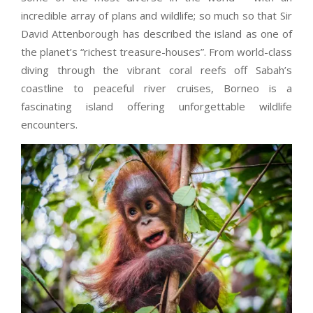
incredible array of plans and wildlife; so much so that Sir
David Attenborough has described the island as one of
the planet’s “richest treasure-houses”. From world-class
diving through the vibrant coral reefs off Sabah’s
coastline to peaceful river cruises, Borneo is a
fascinating island offering unforgettable wildlife
encounters.