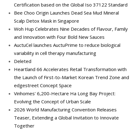
Certification based on the Global Iso 37122 Standard
Bee Choo Origin Launches Dead Sea Mud Mineral
Scalp Detox Mask in Singapore
Woh Hup Celebrates Nine Decades of Flavour, Family
and Innovation with Four Bold New Sauces
AuctuCel launches AuctuPrime to reduce biological
variability in cell therapy manufacturing
Deleted
Heartland 66 Accelerates Retail Transformation with
the Launch of First-to-Market Korean Trend Zone and
edgestreet Concept Space
Vinhomes' 6,200-Hectare Ha Long Bay Project:
Evolving the Concept of Urban Scale
2026 World Manufacturing Convention Releases
Teaser, Extending a Global Invitation to Innovate
Together