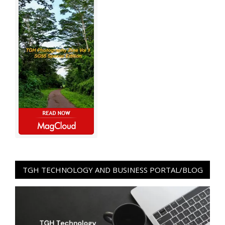
TGH TECHNOLOGY AND BUSINESS PORTAL/BLOG