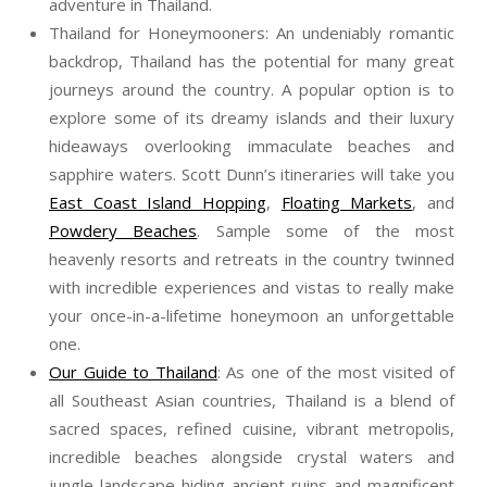
adventure in Thailand.
Thailand for Honeymooners: An undeniably romantic
backdrop, Thailand has the potential for many great
journeys around the country. A popular option is to
explore some of its dreamy islands and their luxury
hideaways overlooking immaculate beaches and
sapphire waters.
Scott
Dunn
’s itineraries will take you
East Coast Island Hopping
,
Floating Markets
, and
Powdery Beaches
. Sample some of the most
heavenly resorts and retreats in the country twinned
with incredible experiences and vistas to really make
your once-in-a-lifetime honeymoon an unforgettable
one.
Our Guide to Thailand
: As one of the most visited of
all Southeast Asian countries, Thailand is a blend of
sacred spaces, refined cuisine, vibrant metropolis,
incredible beaches alongside crystal waters and
jungle landscape hiding ancient ruins and magnificent