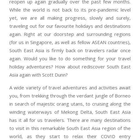
reopen up again gradually over the past few months.
While the world is not back to its pre-pandemic level
yet, we are all making progress, slowly and surely,
traveling out for our favourite holidays and destinations
again. Right at our doorstep and surrounding regions
(for us in Singapore, as well as fellow ASEAN countries),
South East Asia is firmly back on travelers radar once
again. Would you like to do something for your travel
holiday adventures? How about rediscover South East
Asia again with Scott Dunn?
A wide variety of travel adventures and activities await
you, from trekking through the verdant jungle of Borneo
in search of majestic orang utans, to cruising along the
winding waterways of Mekong Delta, South East Asia
has it all for us travelers. There are many destinations
to visit in this remarkable South East Asia region of the
world, as they start to relax their COVID entry