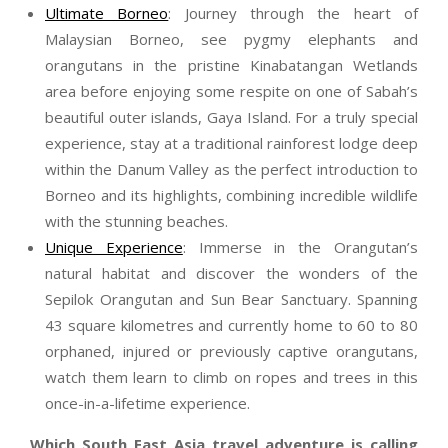
Ultimate Borneo
: Journey through the heart of
Malaysian Borneo, see pygmy elephants and
orangutans in the pristine Kinabatangan Wetlands
area before enjoying some respite on one of Sabah’s
beautiful outer islands, Gaya Island. For a truly special
experience, stay at a traditional rainforest lodge deep
within the Danum Valley as the perfect introduction to
Borneo and its highlights, combining incredible wildlife
with the stunning beaches.
Unique Experience
: Immerse in the Orangutan’s
natural habitat and discover the wonders of the
Sepilok Orangutan and Sun Bear Sanctuary. Spanning
43 square kilometres and currently home to 60 to 80
orphaned, injured or previously captive orangutans,
watch them learn to climb on ropes and trees in this
once-in-a-lifetime experience.
Which South East Asia travel adventure is calling