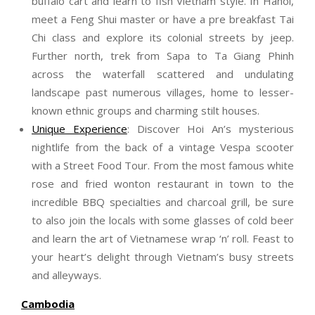
buffalo cart and learn to fish Vietnam style. In Hanoi,
meet a Feng Shui master or have a pre breakfast Tai
Chi class and explore its colonial streets by jeep.
Further north, trek from Sapa to Ta Giang Phinh
across the waterfall scattered and undulating
landscape past numerous villages, home to lesser-
known ethnic groups and charming stilt houses.
Unique Experience
: Discover Hoi An’s mysterious
nightlife from the back of a vintage Vespa scooter
with a Street Food Tour. From the most famous white
rose and fried wonton restaurant in town to the
incredible BBQ specialties and charcoal grill, be sure
to also join the locals with some glasses of cold beer
and learn the art of Vietnamese wrap ‘n’ roll. Feast to
your heart’s delight through Vietnam’s busy streets
and alleyways.
Cambodia