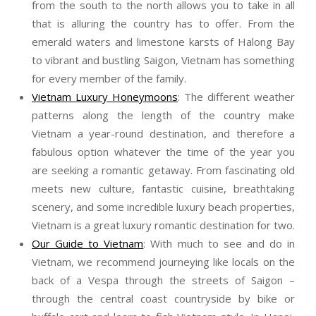
from the south to the north allows you to take in all
that is alluring the country has to offer. From the
emerald waters and limestone karsts of Halong Bay
to vibrant and bustling Saigon, Vietnam has something
for every member of the family.
Vietnam Luxury Honeymoons
: The different weather
patterns along the length of the country make
Vietnam a year-round destination, and therefore a
fabulous option whatever the time of the year you
are seeking a romantic getaway. From fascinating old
meets new culture, fantastic cuisine, breathtaking
scenery, and some incredible luxury beach properties,
Vietnam is a great luxury romantic destination for two.
Our Guide to Vietnam
: With much to see and do in
Vietnam, we recommend journeying like locals on the
back of a Vespa through the streets of Saigon –
through the central coast countryside by bike or