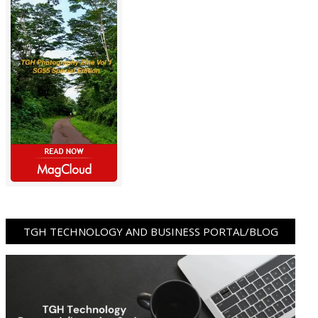
TGH TECHNOLOGY AND BUSINESS PORTAL/BLOG