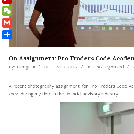
Flipboard
WeChat
Gmail
Share
On Assignment: Pro Traders Code Acade
By:
GengHui
On:
12/09/2017
In:
Uncategorized
A recent photography assignment, for Pro Traders Code Ac
knew during my time in the financial advisory industry.