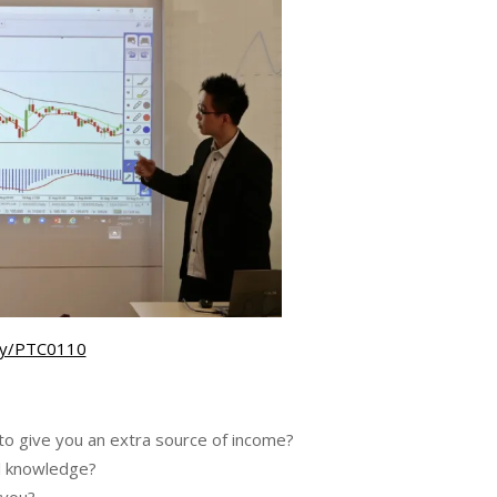
t.ly/PTC0110
to give you an extra source of income?
ial knowledge?