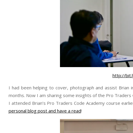
http://bi
I had been helping to cover, photograph and assist Brian
months. Now I am sharing some insights of the Pro Traders
I attended Brian’s Pro Traders Code Academy course earlier
personal blog post and have a read
!