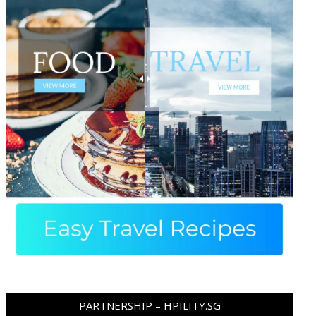
PARTNERSHIP – HPILITY.SG