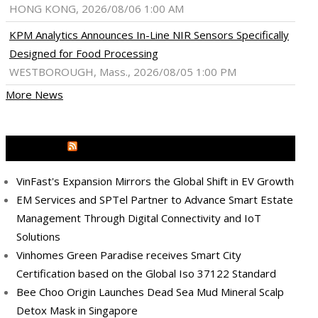
HONG KONG, 2026/08/06 1:00 AM
KPM Analytics Announces In-Line NIR Sensors Specifically
Designed for Food Processing
WESTBOROUGH, Mass., 2026/08/05 1:00 PM
More News
MEDIA OUTREACH NEWSWIRE
VinFast's Expansion Mirrors the Global Shift in EV Growth
EM Services and SPTel Partner to Advance Smart Estate
Management Through Digital Connectivity and IoT
Solutions
Vinhomes Green Paradise receives Smart City
Certification based on the Global Iso 37122 Standard
Bee Choo Origin Launches Dead Sea Mud Mineral Scalp
Detox Mask in Singapore