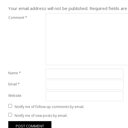
Your email address will not be published.
Required fields ar
Comment
*
Name
*
Email
*
Website
Notify me of follow-up comments by email.
Notify me of new posts by email.