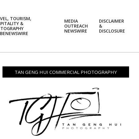
VEL, TOURISM,
MEDIA
DISCLAIMER
PITALITY &
OUTREACH
&
OTOGRAPHY
Prim
NEWSWIRE
DISCLOSURE
BENEWSWIRE
Navi
Men
TAN GENG HUI COMMERCIAL PHOTOGRAPHY