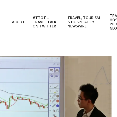
TRA
#TTOT –
TRAVEL, TOURISM
HOS
ABOUT
TRAVEL TALK
& HOSPITALITY
PH
ON TWITTER
NEWSWIRE
GLO