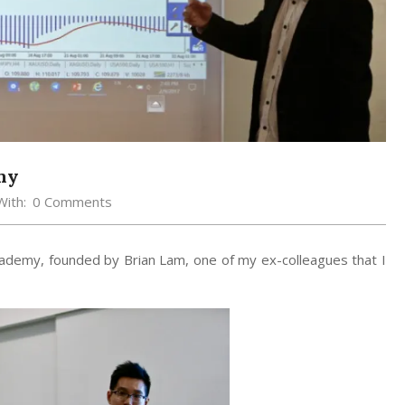
my
With:
0 Comments
ademy, founded by Brian Lam, one of my ex-colleagues that I