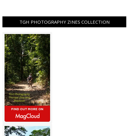
TGH PHOTOGRAPHY ZINES COLLECTION