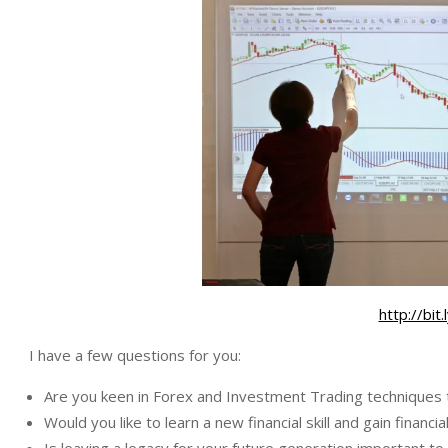
http://bi
I have a few questions for you:
Are you keen in Forex and Investment Trading techniques 
Would you like to learn a new financial skill and gain financ