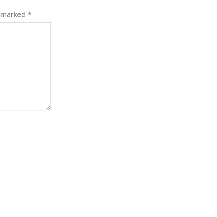
e marked
*