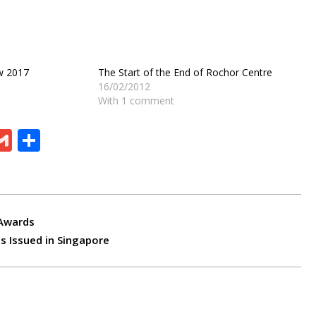
w 2017
The Start of the End of Rochor Centre
16/02/2012
With 1 comment
ram
board
eChat
Gmail
Share
 Awards
s Issued in Singapore