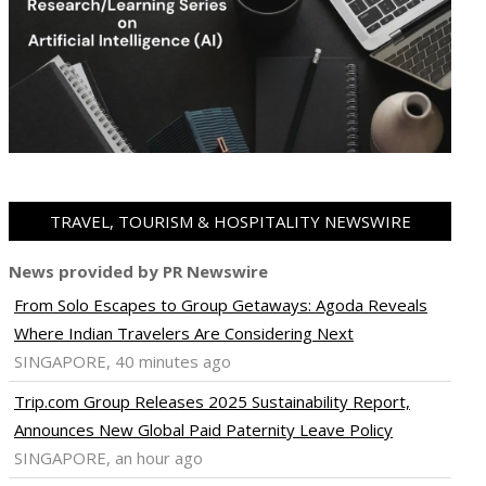
TRAVEL, TOURISM & HOSPITALITY NEWSWIRE
News provided by PR Newswire
From Solo Escapes to Group Getaways: Agoda Reveals
Where Indian Travelers Are Considering Next
SINGAPORE, 40 minutes ago
Trip.com Group Releases 2025 Sustainability Report,
Announces New Global Paid Paternity Leave Policy
SINGAPORE, an hour ago