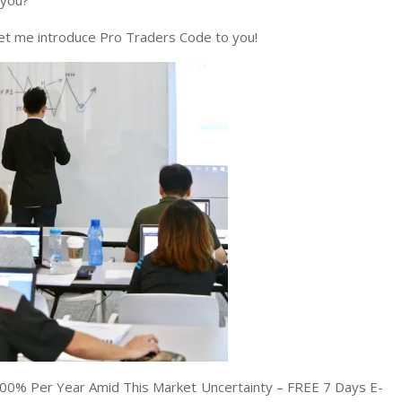
 you?
 Let me introduce Pro Traders Code to you!
00% Per Year Amid This Market Uncertainty – FREE 7 Days E-