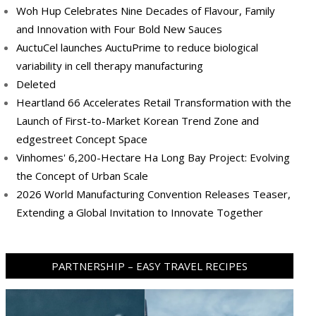
Woh Hup Celebrates Nine Decades of Flavour, Family
and Innovation with Four Bold New Sauces
AuctuCel launches AuctuPrime to reduce biological
variability in cell therapy manufacturing
Deleted
Heartland 66 Accelerates Retail Transformation with the
Launch of First-to-Market Korean Trend Zone and
edgestreet Concept Space
Vinhomes' 6,200-Hectare Ha Long Bay Project: Evolving
the Concept of Urban Scale
2026 World Manufacturing Convention Releases Teaser,
Extending a Global Invitation to Innovate Together
PARTNERSHIP – EASY TRAVEL RECIPES