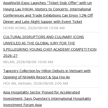
AsiaWorld-Expo Launches "Ticket Stub Offer" with Lin
Heung Lau (HKIA), Visitors to Concerts, International
Conferences and Trade Exhibitions Can Enjoy 12% Off
Dinner and Late-Night Supper with Event Ticket
HONG KONG, 2026/08/06 10:08 AM
CULTURAL DISRUPTORS AND CULINARY ICONS
UNVEILED AS THE GLOBAL JURY FOR THE
S.PELLEGRINO YOUNG CHEF ACADEMY COMPETITION
2026-27
MILAN, 2026/08/06 10:00 AM
Tapestry Collection by Hilton Debuts in Vietnam with
Opening of NHAAN Resort & Spa Hoi An
HOI AN, Vietnam, 2026/08/06 2:00 AM
Asia Hospitality Sector Poised for Accelerated
Investment, Says Questex's International Hospitality
Investment Forum Asia