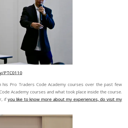
t.ly/PTC0110
 in his Pro Traders Code Academy courses over the past few
 Code Academy courses and what took place inside the course.
, if
you like to know more about my experiences, do visit my