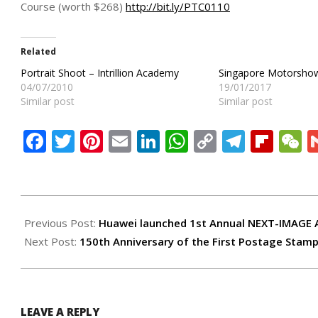
Course (worth $268)
http://bit.ly/PTC0110
Related
Portrait Shoot – Intrillion Academy
Singapore Motorsho
04/07/2010
19/01/2017
Similar post
Similar post
Facebook
Twitter
Pinterest
Email
LinkedIn
WhatsApp
Copy
Teleg
Flip
W
Link
2017-
09-
Previous Post:
Huawei launched 1st Annual NEXT-IMAGE
12
Next Post:
150th Anniversary of the First Postage Stamp
LEAVE A REPLY