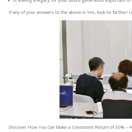
Is leaving a legacy for your future generation important to
If any of your answers to the above is Yes, look no further!
Discover How You Can Make a Consistent Return of 30% – 4