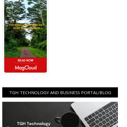
TGH TECHNOLOGY AND BUSINESS PORTAL/BLOG