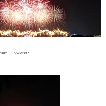
With:
0 Comments