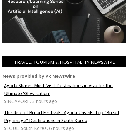
TRAVEL, TOURISM & HOSPITALITY NEWSWIRE
News provided by PR Newswire
Agoda Shares Must-Visit Destinations in Asia for the
Ultimate 'Glow-cation'
SINGAPORE, 3 hours ago
The Rise of Bread Festivals: Agoda Unveils Top "Bread
Pilgrimage" Destinations in South Korea
SEOUL, South Korea, 6 hours ago