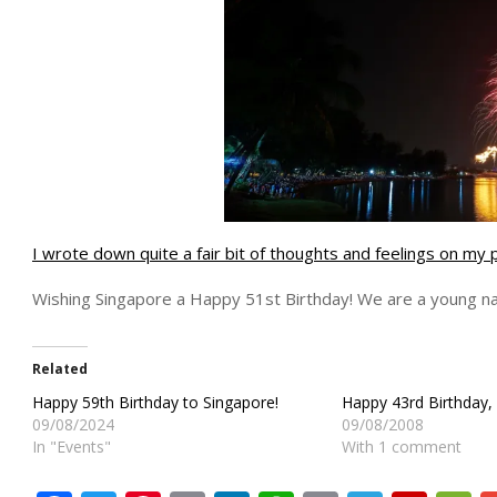
I wrote down quite a fair bit of thoughts and feelings on my 
Wishing Singapore a Happy 51st Birthday! We are a young nat
Related
Happy 59th Birthday to Singapore!
Happy 43rd Birthday, 
09/08/2024
09/08/2008
In "Events"
With 1 comment