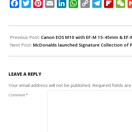
Facebook
Twitter
Pinterest
Email
LinkedIn
WhatsApp
Copy
Teleg
Flip
W
Link
2016-
08-
Previous Post:
Canon EOS M10 with EF-M 15-45mm & EF
09
Next Post:
McDonalds launched Signature Collection of
LEAVE A REPLY
Your email address will not be published.
Required fields ar
Comment
*