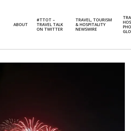
TRA
#TTOT –
TRAVEL, TOURISM
HOS
ABOUT
TRAVEL TALK
& HOSPITALITY
PH
ON TWITTER
NEWSWIRE
GLO