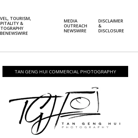
VEL, TOURISM,
MEDIA
DISCLAIMER
PITALITY &
OUTREACH
&
OTOGRAPHY
Prim
NEWSWIRE
DISCLOSURE
BENEWSWIRE
Navi
Men
TAN GENG HUI COMMERCIAL PHOTOGRAPHY