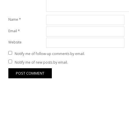
Name
*
Email
*
Website
Notify me of follow-up comments by email.
Notify me of new posts by email.