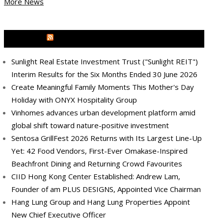
More News
MEDIA OUTREACH NEWSWIRE
Sunlight Real Estate Investment Trust ("Sunlight REIT")
Interim Results for the Six Months Ended 30 June 2026
Create Meaningful Family Moments This Mother's Day
Holiday with ONYX Hospitality Group
Vinhomes advances urban development platform amid
global shift toward nature-positive investment
Sentosa GrillFest 2026 Returns with Its Largest Line-Up
Yet: 42 Food Vendors, First-Ever Omakase-Inspired
Beachfront Dining and Returning Crowd Favourites
CIID Hong Kong Center Established: Andrew Lam,
Founder of am PLUS DESIGNS, Appointed Vice Chairman
Hang Lung Group and Hang Lung Properties Appoint
New Chief Executive Officer