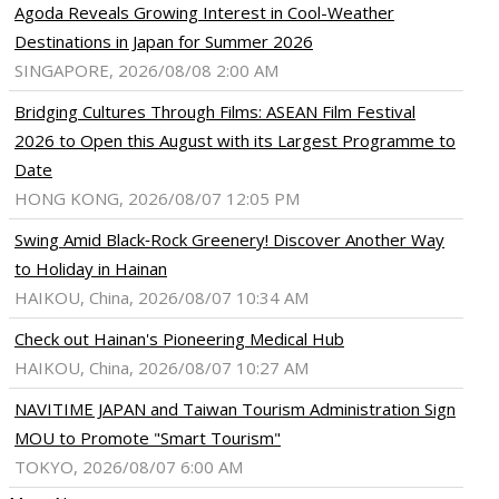
Agoda Reveals Growing Interest in Cool-Weather
Destinations in Japan for Summer 2026
SINGAPORE, 2026/08/08 2:00 AM
Bridging Cultures Through Films: ASEAN Film Festival
2026 to Open this August with its Largest Programme to
Date
HONG KONG, 2026/08/07 12:05 PM
Swing Amid Black‑Rock Greenery! Discover Another Way
to Holiday in Hainan
HAIKOU, China, 2026/08/07 10:34 AM
Check out Hainan's Pioneering Medical Hub
HAIKOU, China, 2026/08/07 10:27 AM
NAVITIME JAPAN and Taiwan Tourism Administration Sign
MOU to Promote "Smart Tourism"
TOKYO, 2026/08/07 6:00 AM