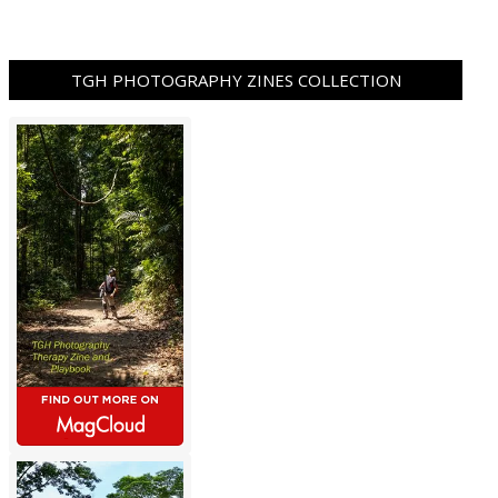
TGH PHOTOGRAPHY ZINES COLLECTION