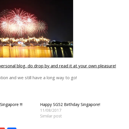
personal blog, do drop by and read it at your own pleasure!
ion and we still have a long way to go!
Singapore !!!
Happy SG52 Birthday Singapore!
11/08/2017
Similar post