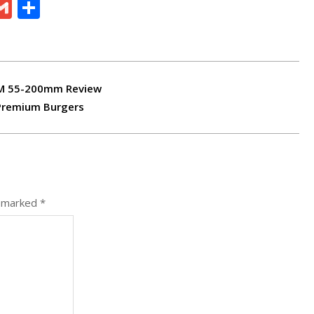
ram
board
eChat
Gmail
Share
-M 55-200mm Review
 Premium Burgers
e marked
*