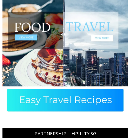
PARTNERSHIP – HPILITY.SG