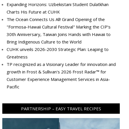
Expanding Horizons: Uzbekistani Student Dulatkhan
Charts His Future at CUHK
The Ocean Connects Us All! Grand Opening of the
"Formosa-Hawaii Cultural Festival" Marking the CIP’s
30th Anniversary, Taiwan Joins Hands with Hawaii to
Bring Indigenous Culture to the World
CUHK unveils 2026-2030 Strategic Plan: Leaping to
Greatness
TP recognized as a Visionary Leader for innovation and
growth in Frost & Sullivan's 2026 Frost Radar™ for
Customer Experience Management Services in Asia-
Pacific
PARTNERSHIP – EASY TRAVEL RECIPES