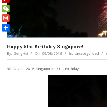
Flipboard
WeChat
Gmail
Share
Happy 51st Birthday Singapore!
By:
GengHui
On:
09/08/2016
In:
Uncategorized
9th August 2016, Singapore’s 51st Birthday!