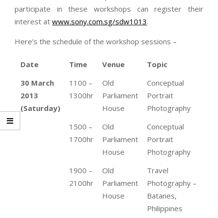
participate in these workshops can register their
interest at
www.sony.com.sg/sdw1013
.
Here’s the schedule of the workshop sessions –
Date
Time
Venue
Topic
30 March
1100 –
Old
Conceptual
2013
1300hr
Parliament
Portrait
(Saturday)
House
Photography
1500 –
Old
Conceptual
1700hr
Parliament
Portrait
House
Photography
1900 –
Old
Travel
2100hr
Parliament
Photography –
House
Batanes,
Philippines