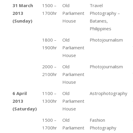
31 March
1500 –
Old
Travel
2013
1700hr
Parliament
Photography –
(Sunday)
House
Batanes,
Philippines
1800 –
Old
Photojournalism
1900hr
Parliament
House
2000 –
Old
Photojournalism
2100hr
Parliament
House
6 April
1100 –
Old
Astrophotography
2013
1300hr
Parliament
(Saturday)
House
1500 –
Old
Fashion
1700hr
Parliament
Photography