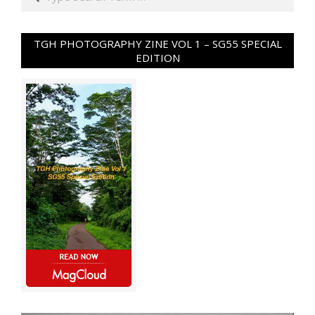
TGH PHOTOGRAPHY ZINE VOL 1 – SG55 SPECIAL
EDITION