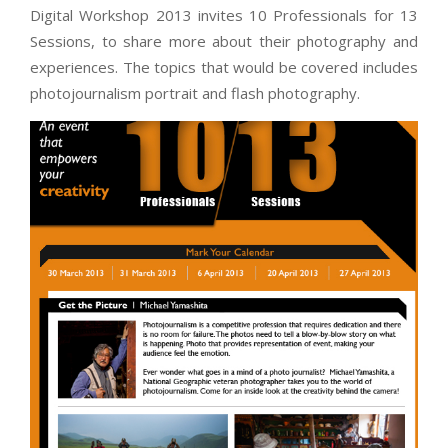
Digital Workshop 2013 invites 10 Professionals for 13
Sessions, to share more about their photography and
experiences. The topics that would be covered includes
photojournalism portrait and flash photography.