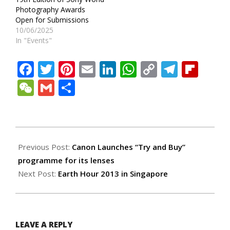
Photography Awards
Open for Submissions
10/06/2025
In "Events"
Facebook
Twitter
Pinterest
Email
LinkedIn
WhatsApp
Copy
Teleg
Fli
Link
WeChat
Gmail
Share
2013-
03-
Previous Post:
Canon Launches “Try and Buy”
23
programme for its lenses
Next Post:
Earth Hour 2013 in Singapore
LEAVE A REPLY