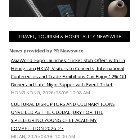
TRAVEL, TOURISM & HOSPITALITY NEWSWIRE
News provided by PR Newswire
AsiaWorld-Expo Launches "Ticket Stub Offer" with Lin
Heung Lau (HKIA), Visitors to Concerts, International
Conferences and Trade Exhibitions Can Enjoy 12% Off
Dinner and Late-Night Supper with Event Ticket
HONG KONG, 2026/08/06 10:08 AM
CULTURAL DISRUPTORS AND CULINARY ICONS
UNVEILED AS THE GLOBAL JURY FOR THE
S.PELLEGRINO YOUNG CHEF ACADEMY
COMPETITION 2026-27
MILAN, 2026/08/06 10:00 AM