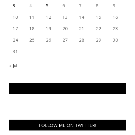
3
4
5
6
7
8
9
10
11
12
13
14
15
16
17
18
19
20
21
22
23
24
25
26
27
28
29
30
31
« Jul
TAN GENG HUI PHOTOGRAPHY FB
FOLLOW ME ON TWITTER!