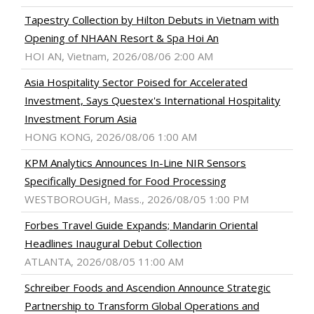
Tapestry Collection by Hilton Debuts in Vietnam with
Opening of NHAAN Resort & Spa Hoi An
HOI AN, Vietnam, 2026/08/06 2:00 AM
Asia Hospitality Sector Poised for Accelerated
Investment, Says Questex's International Hospitality
Investment Forum Asia
HONG KONG, 2026/08/06 1:00 AM
KPM Analytics Announces In-Line NIR Sensors
Specifically Designed for Food Processing
WESTBOROUGH, Mass., 2026/08/05 1:00 PM
Forbes Travel Guide Expands; Mandarin Oriental
Headlines Inaugural Debut Collection
ATLANTA, 2026/08/05 11:00 AM
Schreiber Foods and Ascendion Announce Strategic
Partnership to Transform Global Operations and