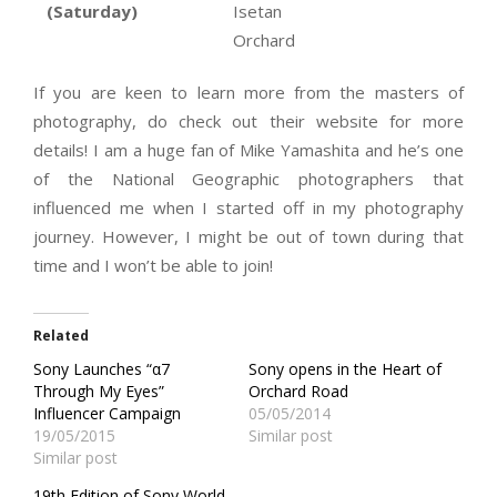
(Saturday)
Isetan
Orchard
If you are keen to learn more from the masters of
photography, do check out their website for more
details! I am a huge fan of Mike Yamashita and he’s one
of the National Geographic photographers that
influenced me when I started off in my photography
journey. However, I might be out of town during that
time and I won’t be able to join!
Related
Sony Launches “α7
Sony opens in the Heart of
Through My Eyes”
Orchard Road
Influencer Campaign
05/05/2014
19/05/2015
Similar post
Similar post
19th Edition of Sony World