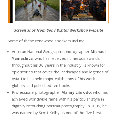
Screen Shot from Sony Digital Workshop website
Some of these renowned speakers include:
Veteran National Geographic photographer
Michael
Yamashita
, who has received numerous awards
throughout his 30 years in the industry, is known for
epic stories that cover the landscapes and legends of
Asia. He has held major exhibitions of his work
globally and published ten books
Professional photographer
Manny Librodo
, who has
achieved worldwide fame with his particular style in
digitally retouching portrait photography. In 2009, he
was named by Scott Kelby as one of the five best