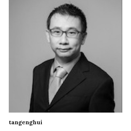
tangenghui