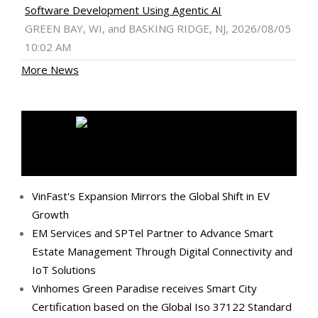
Software Development Using Agentic AI
GREEN BAY, WI, and BASKING RIDGE, NJ, 2026/08/05
10:02 AM
More News
MEDIA OUTREACH NEWSWIRE
VinFast's Expansion Mirrors the Global Shift in EV
Growth
EM Services and SPTel Partner to Advance Smart
Estate Management Through Digital Connectivity and
IoT Solutions
Vinhomes Green Paradise receives Smart City
Certification based on the Global Iso 37122 Standard