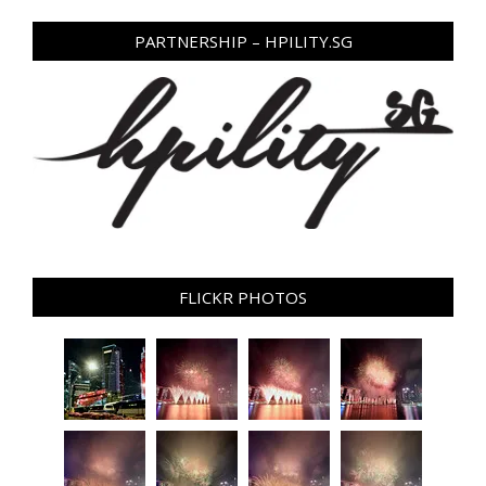
PARTNERSHIP – HPILITY.SG
FLICKR PHOTOS