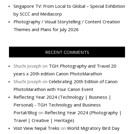
Singapore TV: From Local to Global – Special Exhibition
by SCCC and Mediacorp
Photography / Visual Storytelling / Content Creation
Themes and Plans for July 2026
RECENT COMMENTS
Shuchi Joseph
on
TGH Photography and Travel 20
years x 20th edition Canon PhotoMarathon
Shuchi Joseph
on
Celebrating 20th Edition of Canon
PhotoMarathon with Your Canon Event
Reflecting Year 2024 (Technology | Business |
Personal) - TGH Technology and Business
Portal/Blog
on
Reflecting Year 2024 (Photography |
Travel | Creative | Heritage)
Visit View Nepal Treks
on
World Migratory Bird Day