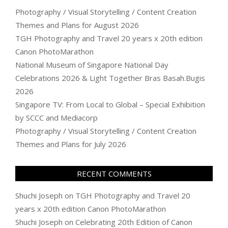
Photography / Visual Storytelling / Content Creation
Themes and Plans for August 2026
TGH Photography and Travel 20 years x 20th edition
Canon PhotoMarathon
National Museum of Singapore National Day
Celebrations 2026 & Light Together Bras Basah.Bugis
2026
Singapore TV: From Local to Global – Special Exhibition
by SCCC and Mediacorp
Photography / Visual Storytelling / Content Creation
Themes and Plans for July 2026
RECENT COMMENTS
Shuchi Joseph
on
TGH Photography and Travel 20
years x 20th edition Canon PhotoMarathon
Shuchi Joseph
on
Celebrating 20th Edition of Canon