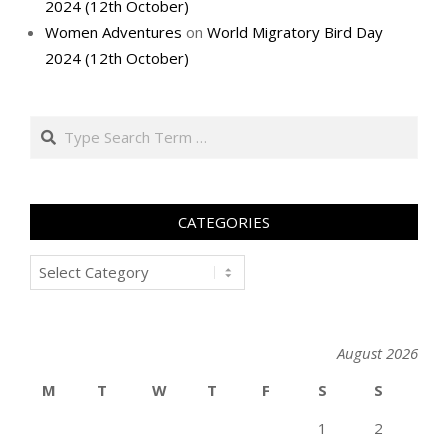
2024 (12th October)
Women Adventures
on
World Migratory Bird Day
2024 (12th October)
Search
CATEGORIES
Categories
August 2026
M
T
W
T
F
S
S
1
2