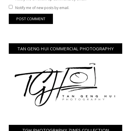
Notify me of new posts by email.
TAN GENG HUI COMMERCIAL PHOTOGRAPHY
TGH PHOTOGRAPHY ZINES COLLECTION