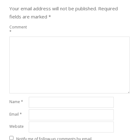
Your email address will not be published.
Required
fields are marked
*
Comment
*
Name
*
Email
*
Website
Notify me of follow-up comments by email.