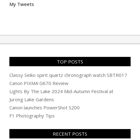
My Tweets
TOP POSTS
Classy Seiko spirit quartz chronograph watch SBTR017
Canon PIXMA G670 Review
Lights By The Lake 2024 Mid-Autumn Festival at
Jurong Lake Gardens
Canon launches PowerShot S200
F1 Photography Tips
RECENT POSTS