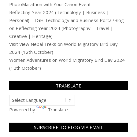
PhotoMarathon with Your Canon Event
Reflecting Year 2024 (Technology | Business |
Personal) - TGH Technology and Business Portal/Blog
on
Reflecting Year 2024 (Photography | Travel |
Creative | Heritage)
Visit View Nepal Treks
on
World Migratory Bird Day
2024 (12th October)
Women Adventures
on
World Migratory Bird Day 2024
(12th October)
TRANSLATE
Powered by
Translate
SUBSCRIBE TO BLOG VIA EMAIL