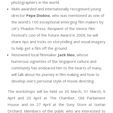
photographers in the world.
Multi-awarded and internationally recognised young
director
Pepe Diokno
, who was mentioned as one of
the world’s 100 exceptional emerging film makers by
UK’s Phaidon Press. Recipient of the Venice Film
Festival’s Lion of the Future Award in 2009, he will
share tips and tricks on storytelling and visual imagery
to help get a film off the ground.
Renowned local filmmaker
Jack Neo
, whose
humorous vignettes of the Singapore culture and
community has endeared him to the hearts of many,
will talk about his journey in film making and how to
develop one’s personal style of movie directing.
The workshops will be held on 30 March, 31 March, 6
April and 20 April at The Chamber, Old Parliament
House and on 27 April at the Sony Store at Isetan
Orchard. Members of the public who are interested to