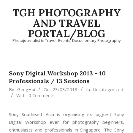
Skip
TGH PHOTOGRAPHY
to
content
AND TRAVEL
PORTAL/BLOG
Photojournalist in Travel, Events, Documentary Photography
Primary
Navigation
Menu
Sony Digital Workshop 2013 – 10
Professionals / 13 Sessions
By:
GengHui
On:
23/03/2013
In:
Uncategorized
With:
0 Comments
Sony Southeast Asia is organising its biggest Sony
Digital Workshop ever for photography beginners,
enthusiasts and professionals in Singapore. The Sony