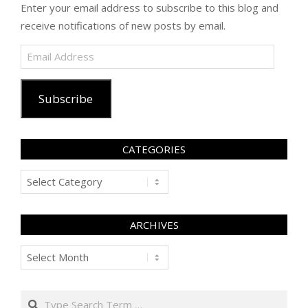
Enter your email address to subscribe to this blog and
receive notifications of new posts by email.
Email
Address
Subscribe
CATEGORIES
Categories
ARCHIVES
Archives
Search