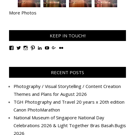
More Photos
KEEP IN TOUCH!
View
View
View
View
View
View
View
View
TanGengHuiPhotography’s
tangenghui’s
tangenghui’s
tangenghui’s
TanGengHui’s
UCHCCKJsmp1peedAnCyErKxg’s
GengHuiTan’s
tangenghui’s
profile
profile
profile
profile
profile
profile
profile
profile
on
on
on
on
on
on
on
on
Facebook
Twitter
Instagram
Pinterest
LinkedIn
YouTube
Google+
Flickr
RECENT POSTS
Photography / Visual Storytelling / Content Creation
Themes and Plans for August 2026
TGH Photography and Travel 20 years x 20th edition
Canon PhotoMarathon
National Museum of Singapore National Day
Celebrations 2026 & Light Together Bras Basah.Bugis
2026