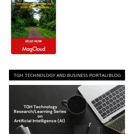
TGH TECHNOLOGY AND BUSINESS PORTAL/BLOG