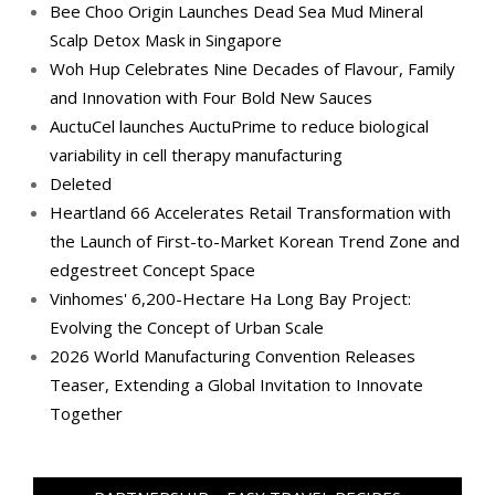
Bee Choo Origin Launches Dead Sea Mud Mineral
Scalp Detox Mask in Singapore
Woh Hup Celebrates Nine Decades of Flavour, Family
and Innovation with Four Bold New Sauces
AuctuCel launches AuctuPrime to reduce biological
variability in cell therapy manufacturing
Deleted
Heartland 66 Accelerates Retail Transformation with
the Launch of First-to-Market Korean Trend Zone and
edgestreet Concept Space
Vinhomes' 6,200-Hectare Ha Long Bay Project:
Evolving the Concept of Urban Scale
2026 World Manufacturing Convention Releases
Teaser, Extending a Global Invitation to Innovate
Together