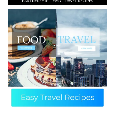
PARTNERSHIP – EASY TRAVEL RECIPES