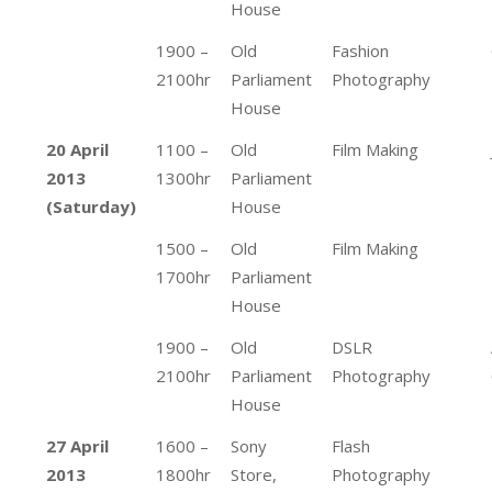
House
1900 –
Old
Fashion
2100hr
Parliament
Photography
House
20 April
1100 –
Old
Film Making
2013
1300hr
Parliament
(Saturday)
House
1500 –
Old
Film Making
1700hr
Parliament
House
1900 –
Old
DSLR
2100hr
Parliament
Photography
House
27 April
1600 –
Sony
Flash
2013
1800hr
Store,
Photography