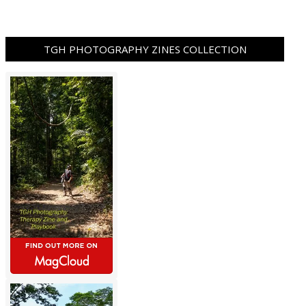
TGH PHOTOGRAPHY ZINES COLLECTION