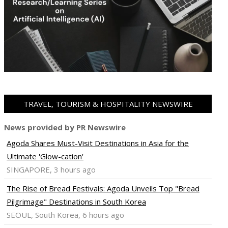
TRAVEL, TOURISM & HOSPITALITY NEWSWIRE
News provided by PR Newswire
Agoda Shares Must-Visit Destinations in Asia for the
Ultimate 'Glow-cation'
SINGAPORE, 3 hours ago
The Rise of Bread Festivals: Agoda Unveils Top "Bread
Pilgrimage" Destinations in South Korea
SEOUL, South Korea, 6 hours ago