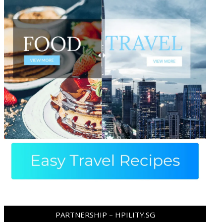
PARTNERSHIP – HPILITY.SG