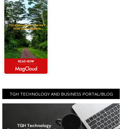
TGH TECHNOLOGY AND BUSINESS PORTAL/BLOG