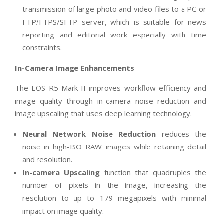
transmission of large photo and video files to a PC or
FTP/FTPS/SFTP server, which is suitable for news
reporting and editorial work especially with time
constraints.
In-Camera Image Enhancements
The EOS R5 Mark II improves workflow efficiency and
image quality through in-camera noise reduction and
image upscaling that uses deep learning technology.
Neural Network Noise Reduction
reduces the
noise in high-ISO RAW images while retaining detail
and resolution.
In-camera Upscaling
function that quadruples the
number of pixels in the image, increasing the
resolution to up to 179 megapixels with minimal
impact on image quality.