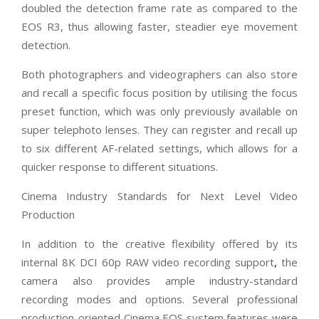
doubled the detection frame rate as compared to the
EOS R3, thus allowing faster, steadier eye movement
detection.
Both photographers and videographers can also store
and recall a specific focus position by utilising the focus
preset function, which was only previously available on
super telephoto lenses. They can register and recall up
to six different AF-related settings, which allows for a
quicker response to different situations.
Cinema Industry Standards for Next Level Video
Production
In addition to the creative flexibility offered by its
internal 8K DCI 60p RAW video recording support
,
the
camera also provides ample industry-standard
recording modes and options. Several professional
production-oriented Cinema EOS system features were