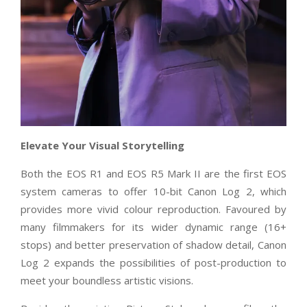
Elevate Your Visual Storytelling
Both the EOS R1 and EOS R5 Mark II are the first EOS
system cameras to offer 10-bit
Canon Log 2, which
provides more vivid colour reproduction. Favoured by
many filmmakers for its wider dynamic range (16+
stops) and better preservation of shadow detail, Canon
Log 2 expands the possibilities of post-production to
meet your boundless artistic visions.