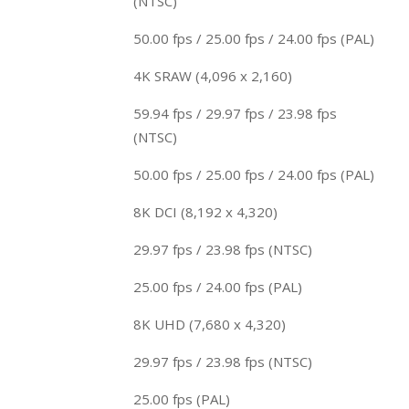
(NTSC)
50.00 fps / 25.00 fps / 24.00 fps (PAL)
4K SRAW (4,096 x 2,160)
59.94 fps / 29.97 fps / 23.98 fps
(NTSC)
50.00 fps / 25.00 fps / 24.00 fps (PAL)
8K DCI (8,192 x 4,320)
29.97 fps / 23.98 fps (NTSC)
25.00 fps / 24.00 fps (PAL)
8K UHD (7,680 x 4,320)
29.97 fps / 23.98 fps (NTSC)
25.00 fps (PAL)