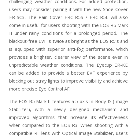
challenging weather conditions. For added protection,
users may consider pairing it with the new Shoe Cover
ER-SC3. The Rain Cover ERC-R5S / ERC-R5L will also
come in useful for users shooting with the EOS R5 Mark
II under rainy conditions for a prolonged period. The
blackout-free EVF is twice as bright as the EOS R5’s and
is equipped with superior anti-fog performance, which
provides a brighter, clearer view of the scene even in
unpredictable weather conditions. The Eyecup ER-KE
can be added to provide a better EVF experience by
blocking out stray lights to improve visibility and achieve
more precise Eye Control AF.
The EOS R5 Mark II features a 5-axis In-Body IS (Image
Stabilizer), with a newly designed mechanism and
improved algorithms that increase its effectiveness
when compared to the EOS R3. When shooting with a
compatible RF lens with Optical Image Stabilizer, users