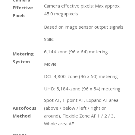
Camera effective pixels: Max approx.
Effective
45.0 megapixels
Pixels
Based on image sensor output signals
Stills:
6,144 zone (96 × 64) metering
Metering
System
Movie:
DCI: 4,800-zone (96 x 50) metering
UHD: 5,184-zone (96 x 54) metering
Spot AF, 1-point AF, Expand AF area
Autofocus
(above / below / left / right or
Method
around), Flexible Zone AF 1 / 2 / 3,
Whole area AF
Image