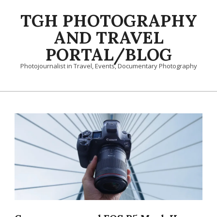
Skip
TGH PHOTOGRAPHY
to
content
AND TRAVEL
PORTAL/BLOG
Photojournalist in Travel, Events, Documentary Photography
Primary
Navigation
Menu