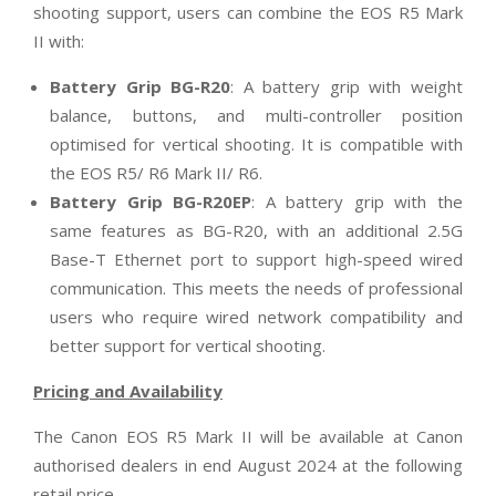
shooting support, users can combine the EOS R5 Mark
II with:
Battery Grip BG-R20
: A battery grip with weight
balance, buttons, and multi-controller position
optimised for vertical shooting. It is compatible with
the EOS R5/ R6 Mark II/ R6.
Battery Grip BG-R20EP
: A battery grip with the
same features as BG-R20, with an additional 2.5G
Base-T Ethernet port to support high-speed wired
communication. This meets the needs of professional
users who require wired network compatibility and
better support for vertical shooting.
Pricing and Availability
The Canon EOS R5 Mark II will be available at Canon
authorised dealers in end August 2024 at the following
retail price.