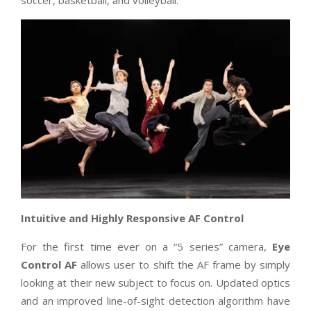
Intuitive and Highly Responsive AF Control
For the first time ever on a “5 series” camera,
Eye
Control AF
allows user to shift the AF frame by simply
looking at their new subject to focus on. Updated optics
and an improved line-of-sight detection algorithm have