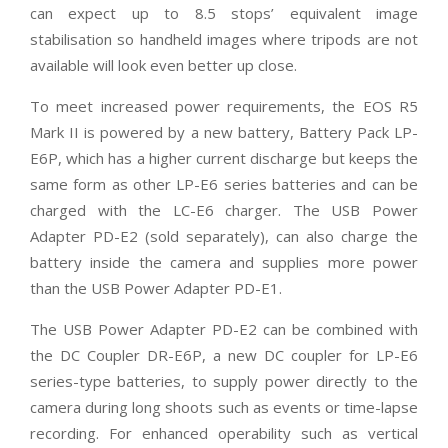
can expect up to 8.5 stops’ equivalent image
stabilisation so handheld images where tripods are not
available will look even better up close.
To meet increased power requirements, the EOS R5
Mark II is powered by a new battery, Battery Pack LP-
E6P, which has a higher current discharge but keeps the
same form as other LP-E6 series batteries and can be
charged with the LC-E6 charger. The USB Power
Adapter PD-E2 (sold separately), can also charge the
battery inside the camera and supplies more power
than the USB Power Adapter PD-E1.
The USB Power Adapter PD-E2 can be combined with
the DC Coupler DR-E6P, a new DC coupler for LP-E6
series-type batteries, to supply power directly to the
camera during long shoots such as events or time-lapse
recording. For enhanced operability such as vertical