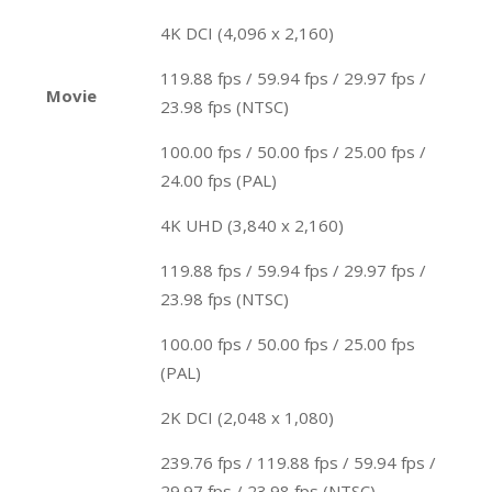
4K DCI (4,096 x 2,160)
119.88 fps / 59.94 fps / 29.97 fps /
Movie
23.98 fps (NTSC)
100.00 fps / 50.00 fps / 25.00 fps /
24.00 fps (PAL)
4K UHD (3,840 x 2,160)
119.88 fps / 59.94 fps / 29.97 fps /
23.98 fps (NTSC)
100.00 fps / 50.00 fps / 25.00 fps
(PAL)
2K DCI (2,048 x 1,080)
239.76 fps / 119.88 fps / 59.94 fps /
29.97 fps / 23.98 fps (NTSC)