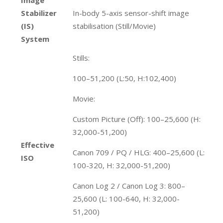
Stabilizer
In-body 5-axis sensor-shift image
(IS)
stabilisation (Still/Movie)
System
Stills:
100–51,200 (L:50, H:102,400)
Movie:
Custom Picture (Off): 100–25,600 (H:
32,000-51,200)
Effective
Canon 709 / PQ / HLG: 400–25,600 (L:
ISO
100-320, H: 32,000-51,200)
Canon Log 2 / Canon Log 3: 800–
25,600 (L: 100-640, H: 32,000-
51,200)