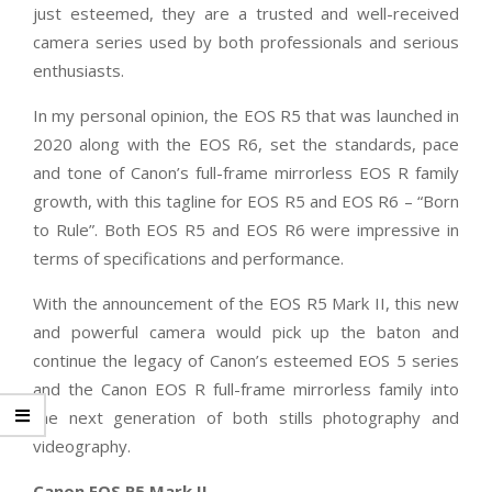
just esteemed, they are a trusted and well-received
camera series used by both professionals and serious
enthusiasts.
In my personal opinion, the EOS R5 that was launched in
2020 along with the EOS R6, set the standards, pace
and tone of Canon’s full-frame mirrorless EOS R family
growth, with this tagline for EOS R5 and EOS R6 – “Born
to Rule”. Both EOS R5 and EOS R6 were impressive in
terms of specifications and performance.
With the announcement of the EOS R5 Mark II, this new
and powerful camera would pick up the baton and
continue the legacy of Canon’s esteemed EOS 5 series
and the Canon EOS R full-frame mirrorless family into
the next generation of both stills photography and
videography.
Canon EOS R5 Mark II