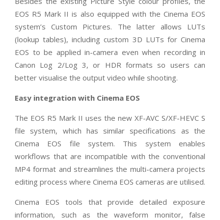
Besides the existing Picture Style colour profiles, the
EOS R5 Mark II is also equipped with the Cinema EOS
system’s Custom Pictures. The latter allows
LUTs
(lookup tables), including custom 3D LUTs for Cinema
EOS to be applied in-camera
even when recording in
Canon Log 2/Log 3, or HDR formats so users can
better visualise the output video while shooting.
Easy integration with Cinema EOS
The EOS R5 Mark II uses the new XF-AVC S/XF-HEVC S
file system, which has similar specifications as the
Cinema EOS file system. This system enables
workflows that are incompatible with the conventional
MP4 format and streamlines the multi-camera projects
editing process where Cinema EOS cameras are utilised.
Cinema EOS tools that provide detailed exposure
information, such as the waveform monitor, false