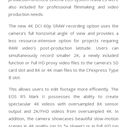
also included for professional filmmaking and video
production needs.
The new 4K DCI 60p SRAW recording option uses the
camera’s full horizontal angle of view and provides a
less resource-intensive option for projects requiring
RAW video’s post-production latitude. Users can
simultaneously record smaller 2K, a newly included
function or Full HD proxy video files to the camera’s SD
card slot and 8K or 4K main files to the CFexpress Type
B slot.
This allows users to edit footage more efficiently. The
EOS R5 Mark II possesses the ability to create
spectacular 4K videos with oversampled 8K sensor
output and 2K/FHD videos from oversampled 4K. In
addition, the camera showcases beautiful slow-motion
scenes in 4K quality (up to 5x slower) or in Full HD (up