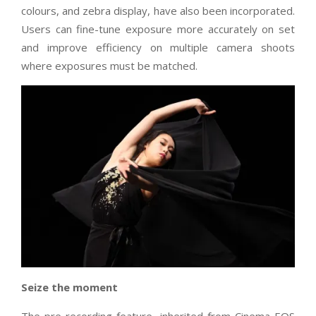
colours, and zebra display, have also been incorporated.
Users can fine-tune exposure more accurately on set
and improve efficiency on multiple camera shoots
where exposures must be matched.
Seize the moment