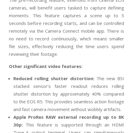
The pre-recording feature, inherited from Cinema EOS
cameras, will benefit users tasked to capture defining
moments. This feature captures a scene up to 5
seconds before recording starts, and can be controlled
remotely via the Camera Connect mobile app. There is
no need to record continuously, which means smaller
file sizes, effectively reducing the time users spend
reviewing their footage.
Other significant video features:
Reduced rolling shutter distortion:
The new BSI
stacked sensor’s faster readout reduces rolling
shutter distortion by approximately 40% compared
to the EOS R5. This provides seamless action footage
and fast camera movement without wobbly artifacts.
Apple ProRes RAW external recording up to 8K
30p:
This feature
is supported through an HDMI
Type-A output terminal. Users can simultaneously