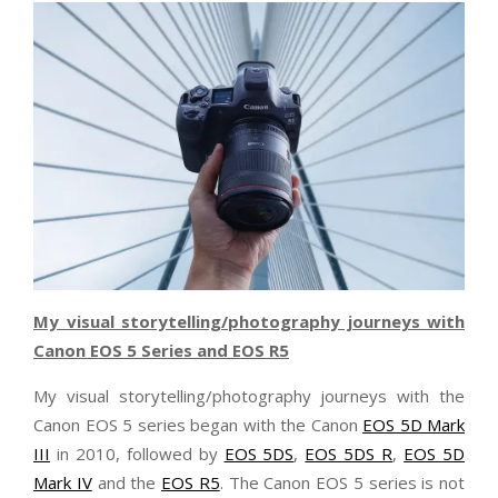
My visual storytelling/photography journeys with
Canon EOS 5 Series and EOS R5
My visual storytelling/photography journeys with the
Canon EOS 5 series began with the Canon
EOS 5D Mark
III
in 2010, followed by
EOS 5DS
,
EOS 5DS R
,
EOS 5D
Mark IV
and the
EOS R5
. The Canon EOS 5 series is not