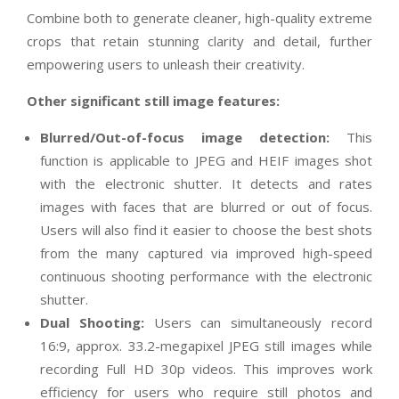
Combine both to generate cleaner, high-quality extreme
crops that retain stunning clarity and detail, further
empowering users to unleash their creativity.
Other significant still image features:
Blurred/Out-of-focus image detection:
This
function is applicable to JPEG and HEIF images shot
with the electronic shutter. It detects and rates
images with faces that are blurred or out of focus.
Users will also find it easier to choose the best shots
from the many captured via improved high-speed
continuous shooting performance with the electronic
shutter.
Dual Shooting:
Users can simultaneously record
16:9, approx. 33.2-megapixel JPEG still images while
recording Full HD 30p videos. This improves work
efficiency for users who require still photos and