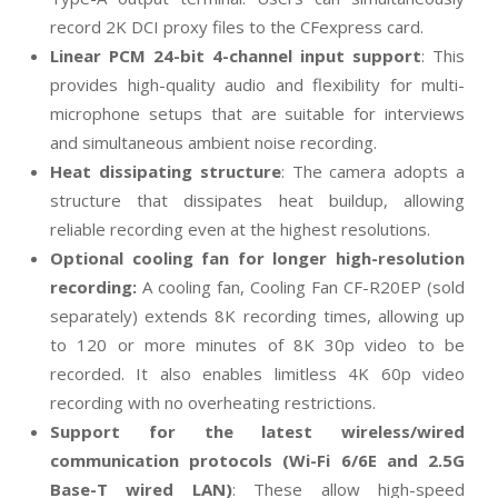
record 2K DCI proxy files to the CFexpress card.
Linear PCM 24-bit 4-channel input support
: This
provides high-quality audio and flexibility for multi-
microphone setups that are suitable for interviews
and simultaneous ambient noise recording.
Heat dissipating structure
: The camera adopts a
structure that dissipates heat buildup, allowing
reliable recording even at the highest resolutions.
Optional cooling fan for longer high-resolution
recording:
A cooling fan, Cooling Fan CF-R20EP (sold
separately) extends 8K recording times, allowing up
to 120 or more minutes of 8K 30p video to be
recorded. It also enables limitless 4K 60p video
recording with no overheating restrictions.
Support for the latest wireless/wired
communication protocols (Wi-Fi 6/6E and 2.5G
Base-T wired LAN)
: These allow high-speed