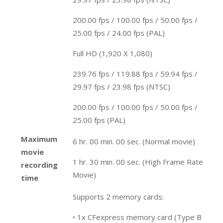
200.00 fps / 100.00 fps / 50.00 fps /
25.00 fps / 24.00 fps (PAL)
Full HD (1,920 X 1,080)
239.76 fps / 119.88 fps / 59.94 fps /
29.97 fps / 23.98 fps (NTSC)
200.00 fps / 100.00 fps / 50.00 fps /
25.00 fps (PAL)
Maximum
6 hr. 00 min. 00 sec. (Normal movie)
movie
1 hr. 30 min. 00 sec. (High Frame Rate
recording
Movie)
time
Supports 2 memory cards:
• 1x CFexpress memory card (Type B