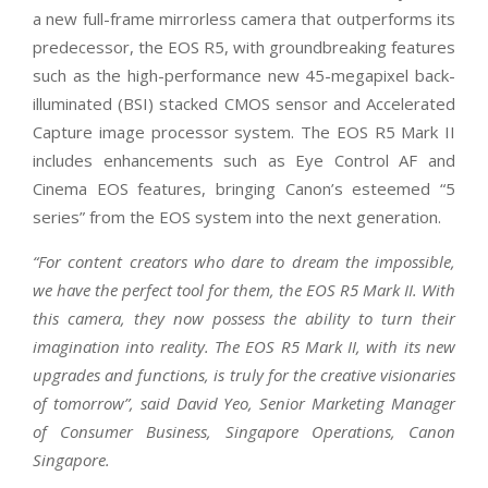
a new full-frame mirrorless camera that outperforms its
predecessor, the EOS R5, with groundbreaking features
such as the high-performance new 45-megapixel back-
illuminated (BSI) stacked CMOS sensor and Accelerated
Capture image processor system. The EOS R5 Mark II
includes enhancements such as Eye Control AF and
Cinema EOS features, bringing Canon’s esteemed “5
series” from the EOS system into the next generation.
“For content creators who dare to dream the impossible,
we have the perfect tool for them, the EOS R5 Mark II. With
this camera, they now possess the ability to turn their
imagination into reality. The EOS R5 Mark II, with its new
upgrades and functions, is truly for the creative visionaries
of tomorrow”, said David Yeo, Senior Marketing Manager
of Consumer Business, Singapore Operations, Canon
Singapore.