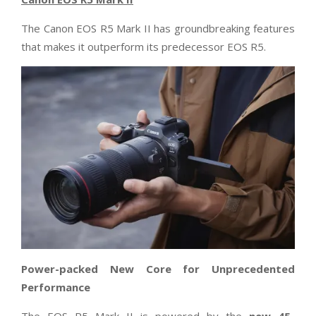
The Canon EOS R5 Mark II has groundbreaking features
that makes it outperform its predecessor EOS R5.
Power-packed New Core for Unprecedented
Performance
The EOS R5 Mark II is powered by the
new 45-