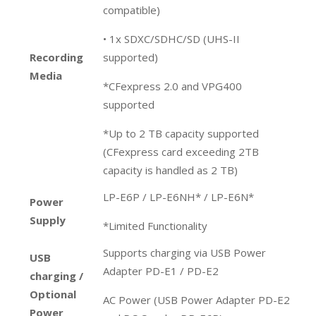
compatible)
• 1x SDXC/SDHC/SD (UHS-II
Recording
supported)
Media
*CFexpress 2.0 and VPG400
supported
*Up to 2 TB capacity supported
(CFexpress card exceeding 2TB
capacity is handled as 2 TB)
LP-E6P / LP-E6NH* / LP-E6N*
Power
Supply
*Limited Functionality
Supports charging via USB Power
USB
Adapter PD-E1 / PD-E2
charging /
Optional
AC Power (USB Power Adapter PD-E2
Power