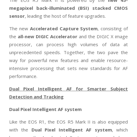
megapixel back-illuminated (BSI) stacked CMOS
sensor
, leading the host of feature upgrades.
The new
Accelerated Capture System
, consisting of
the
all-new DIGIC Accelerator
and the DIGIC X image
processor, can process high volumes of data at
unprecedented speeds. Together, the two pave the
way for powerful new features and enable resource-
intensive processing that sets new standards for AF
performance.
Dual Pixel Intelligent AF for Smarter Subject
Detection and Tracking
Dual Pixel Intelligent AF system
Like the EOS R1, the EOS R5 Mark II is also equipped
with the
Dual Pixel Intelligent AF system
, which