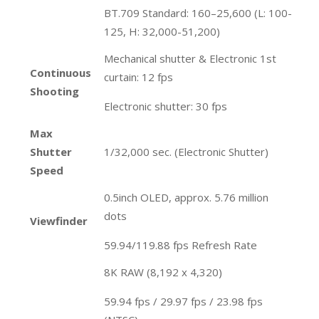
BT.709 Standard: 160–25,600 (L: 100-
125, H: 32,000-51,200)
Mechanical shutter & Electronic 1st
Continuous
curtain: 12 fps
Shooting
Electronic shutter: 30 fps
Max
Shutter
1/32,000 sec. (Electronic Shutter)
Speed
0.5inch OLED, approx. 5.76 million
dots
Viewfinder
59.94/119.88 fps Refresh Rate
8K RAW (8,192 x 4,320)
59.94 fps / 29.97 fps / 23.98 fps