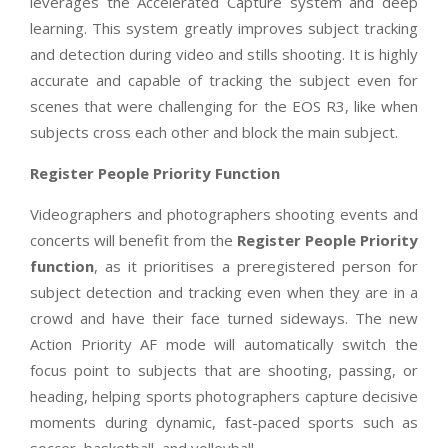
leverages the Accelerated Capture system and deep
learning. This system greatly improves subject tracking
and detection during video and stills shooting. It is highly
accurate and capable of tracking the subject even for
scenes that were challenging for the EOS R3, like when
subjects cross each other and block the main subject.
Register People Priority Function
Videographers and photographers shooting events and
concerts will benefit from the
Register People Priority
function
, as it prioritises a preregistered person for
subject detection and tracking even when they are in a
crowd and have their face turned sideways. The new
Action Priority AF mode will automatically switch the
focus point to subjects that are shooting, passing, or
heading, helping sports photographers capture decisive
moments during dynamic, fast-paced sports such as
soccer, basketball, and volleyball.