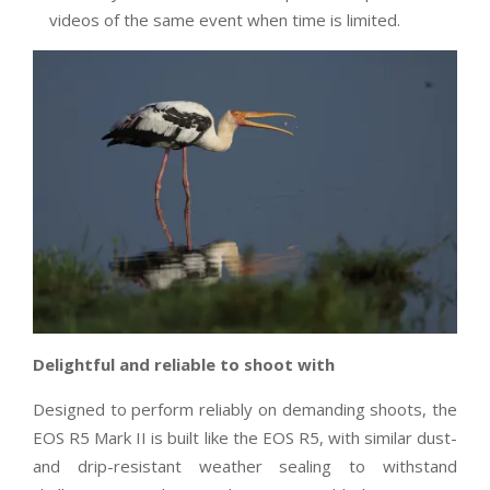
videos of the same event when time is limited.
Delightful and reliable to shoot with
Designed to perform reliably on demanding shoots, the
EOS R5 Mark II is built like the EOS R5, with similar dust-
and drip-resistant weather sealing to withstand