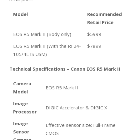
Model
Recommended
Retail Price
EOS R5 Mark II (Body only)
$5999
EOS R5 Mark II (With the RF24-
$7899
105/4L IS USM)
Technical Specifications – Canon EOS R5 Mark II
Camera
EOS R5 Mark II
Model
Image
DIGIC Accelerator & DIGIC X
Processor
Image
Effective sensor size: Full-Frame
Sensor
CMOS
Camera