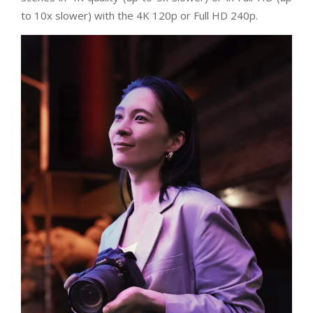
to 10x slower) with the 4K 120p or Full HD 240p.