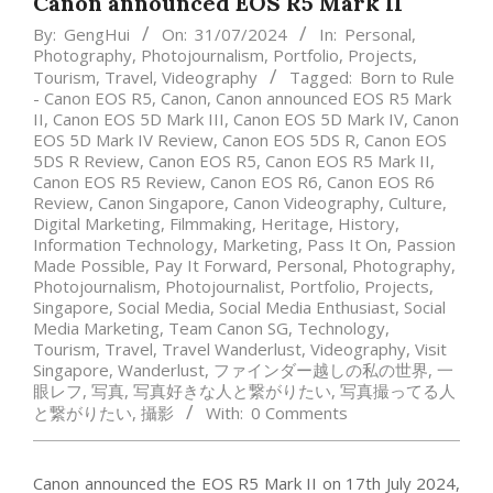
Canon announced EOS R5 Mark II
By:
GengHui
On:
31/07/2024
In:
Personal
,
Photography
,
Photojournalism
,
Portfolio
,
Projects
,
Tourism
,
Travel
,
Videography
Tagged:
Born to Rule
- Canon EOS R5
,
Canon
,
Canon announced EOS R5 Mark
II
,
Canon EOS 5D Mark III
,
Canon EOS 5D Mark IV
,
Canon
EOS 5D Mark IV Review
,
Canon EOS 5DS R
,
Canon EOS
5DS R Review
,
Canon EOS R5
,
Canon EOS R5 Mark II
,
Canon EOS R5 Review
,
Canon EOS R6
,
Canon EOS R6
Review
,
Canon Singapore
,
Canon Videography
,
Culture
,
Digital Marketing
,
Filmmaking
,
Heritage
,
History
,
Information Technology
,
Marketing
,
Pass It On
,
Passion
Made Possible
,
Pay It Forward
,
Personal
,
Photography
,
Photojournalism
,
Photojournalist
,
Portfolio
,
Projects
,
Singapore
,
Social Media
,
Social Media Enthusiast
,
Social
Media Marketing
,
Team Canon SG
,
Technology
,
Tourism
,
Travel
,
Travel Wanderlust
,
Videography
,
Visit
Singapore
,
Wanderlust
,
ファインダー越しの私の世界
,
一
眼レフ
,
写真
,
写真好きな人と繋がりたい
,
写真撮ってる人
と繋がりたい
,
攝影
With:
0 Comments
Canon announced the EOS R5 Mark II on 17th July 2024,