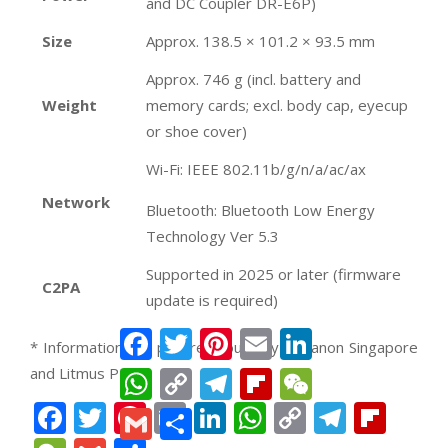
and DC Coupler DR-E6P)
Size
Approx. 138.5 × 101.2 × 93.5 mm
Approx. 746 g (incl. battery and
Weight
memory cards; excl. body cap, eyecup
or shoe cover)
Wi-Fi: IEEE 802.11b/g/n/a/ac/ax
Network
Bluetooth: Bluetooth Low Energy
Technology Ver 5.3
Supported in 2025 or later (firmware
C2PA
update is required)
Facebook
Twitter
Pinterest
Email
LinkedIn
* Information and pictures courtesy of Canon Singapore
and Litmus PR *
WhatsApp
Copy
Telegram
Flipboard
WeChat
Link
Facebook
Twitter
Pinterest
Email
LinkedIn
WhatsApp
Copy
Teleg
Fli
Gmail
Share