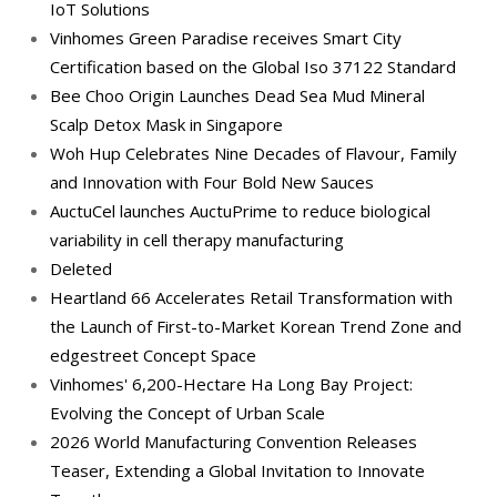
IoT Solutions
Vinhomes Green Paradise receives Smart City
Certification based on the Global Iso 37122 Standard
Bee Choo Origin Launches Dead Sea Mud Mineral
Scalp Detox Mask in Singapore
Woh Hup Celebrates Nine Decades of Flavour, Family
and Innovation with Four Bold New Sauces
AuctuCel launches AuctuPrime to reduce biological
variability in cell therapy manufacturing
Deleted
Heartland 66 Accelerates Retail Transformation with
the Launch of First-to-Market Korean Trend Zone and
edgestreet Concept Space
Vinhomes' 6,200-Hectare Ha Long Bay Project:
Evolving the Concept of Urban Scale
2026 World Manufacturing Convention Releases
Teaser, Extending a Global Invitation to Innovate