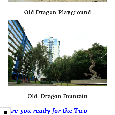
Old Dragon Playground
Old Dragon Fountain
Are you ready for the Two