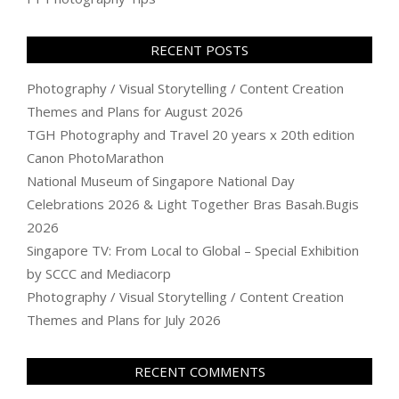
RECENT POSTS
Photography / Visual Storytelling / Content Creation
Themes and Plans for August 2026
TGH Photography and Travel 20 years x 20th edition
Canon PhotoMarathon
National Museum of Singapore National Day
Celebrations 2026 & Light Together Bras Basah.Bugis
2026
Singapore TV: From Local to Global – Special Exhibition
by SCCC and Mediacorp
Photography / Visual Storytelling / Content Creation
Themes and Plans for July 2026
RECENT COMMENTS