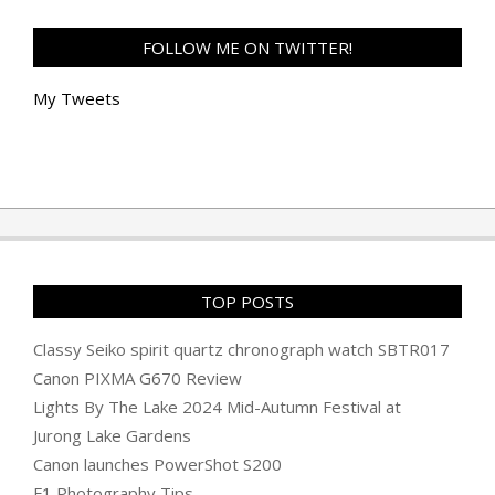
FOLLOW ME ON TWITTER!
My Tweets
TOP POSTS
Classy Seiko spirit quartz chronograph watch SBTR017
Canon PIXMA G670 Review
Lights By The Lake 2024 Mid-Autumn Festival at
Jurong Lake Gardens
Canon launches PowerShot S200
F1 Photography Tips