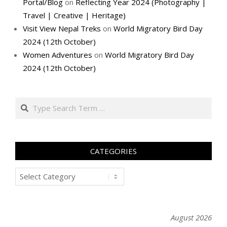
Portal/Blog
on
Reflecting Year 2024 (Photography |
Travel | Creative | Heritage)
Visit View Nepal Treks
on
World Migratory Bird Day
2024 (12th October)
Women Adventures
on
World Migratory Bird Day
2024 (12th October)
Search
CATEGORIES
Categories
August 2026