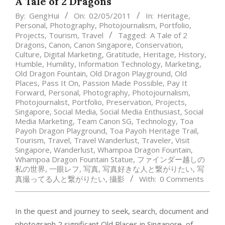
A Tale of 2 Dragons
By:
GengHui
On:
02/05/2011
In:
Heritage
,
Personal
,
Photography
,
Photojournalism
,
Portfolio
,
Projects
,
Tourism
,
Travel
Tagged:
A Tale of 2
Dragons
,
Canon
,
Canon Singapore
,
Conservation
,
Culture
,
Digital Marketing
,
Gratitude
,
Heritage
,
History
,
Humble
,
Humility
,
Information Technology
,
Marketing
,
Old Dragon Fountain
,
Old Dragon Playground
,
Old
Places
,
Pass It On
,
Passion Made Possible
,
Pay It
Forward
,
Personal
,
Photography
,
Photojournalism
,
Photojournalist
,
Portfolio
,
Preservation
,
Projects
,
Singapore
,
Social Media
,
Social Media Enthusiast
,
Social
Media Marketing
,
Team Canon SG
,
Technology
,
Toa
Payoh Dragon Playground
,
Toa Payoh Heritage Trail
,
Tourism
,
Travel
,
Travel Wanderlust
,
Traveler
,
Visit
Singapore
,
Wanderlust
,
Whampoa Dragon Fountain
,
Whampoa Dragon Fountain Statue
,
ファインダー越しの
私の世界
,
一眼レフ
,
写真
,
写真好きな人と繋がりたい
,
写
真撮ってる人と繋がりたい
,
攝影
With:
0 Comments
In the quest and journey to seek, search, document and
photograph 2 significant Old Places in Singapore, of