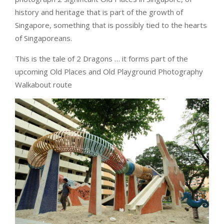
history and heritage that is part of the growth of
Singapore, something that is possibly tied to the hearts
of Singaporeans.
This is the tale of 2 Dragons … it forms part of the
upcoming Old Places and Old Playground Photography
Walkabout route