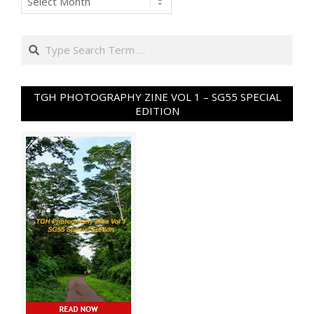
Search
TGH PHOTOGRAPHY ZINE VOL 1 – SG55 SPECIAL
EDITION