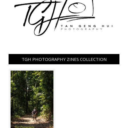
TGH PHOTOGRAPHY ZINES COLLECTION