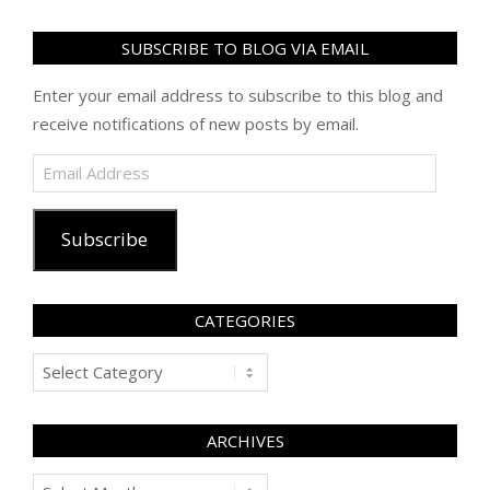
SUBSCRIBE TO BLOG VIA EMAIL
Enter your email address to subscribe to this blog and
receive notifications of new posts by email.
Email
Address
Subscribe
CATEGORIES
Categories
ARCHIVES
Archives