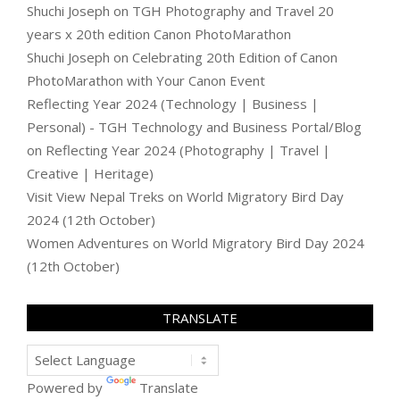
Shuchi Joseph
on
TGH Photography and Travel 20
years x 20th edition Canon PhotoMarathon
Shuchi Joseph
on
Celebrating 20th Edition of Canon
PhotoMarathon with Your Canon Event
Reflecting Year 2024 (Technology | Business |
Personal) - TGH Technology and Business Portal/Blog
on
Reflecting Year 2024 (Photography | Travel |
Creative | Heritage)
Visit View Nepal Treks
on
World Migratory Bird Day
2024 (12th October)
Women Adventures
on
World Migratory Bird Day 2024
(12th October)
TRANSLATE
Powered by
Translate