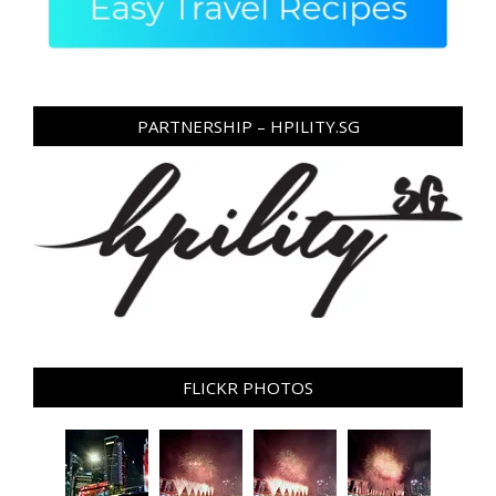
PARTNERSHIP – HPILITY.SG
FLICKR PHOTOS