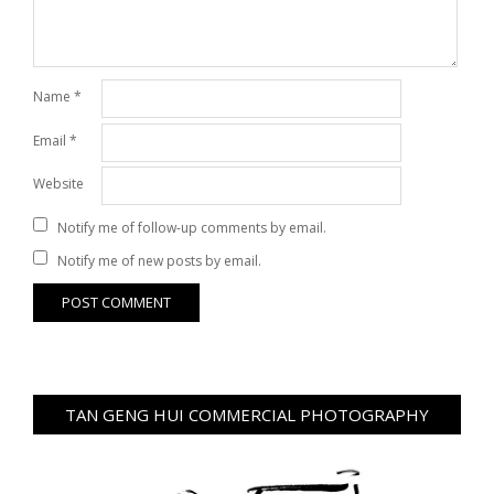
Name
*
Email
*
Website
Notify me of follow-up comments by email.
Notify me of new posts by email.
TAN GENG HUI COMMERCIAL PHOTOGRAPHY