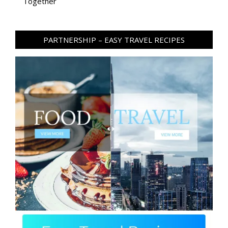
Together
PARTNERSHIP – EASY TRAVEL RECIPES