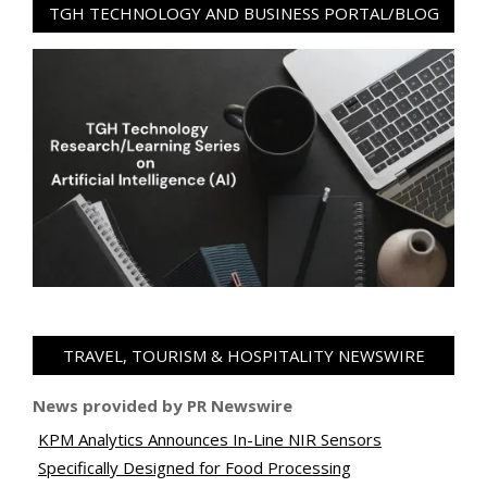
TGH TECHNOLOGY AND BUSINESS PORTAL/BLOG
TRAVEL, TOURISM & HOSPITALITY NEWSWIRE
News provided by PR Newswire
KPM Analytics Announces In-Line NIR Sensors
Specifically Designed for Food Processing