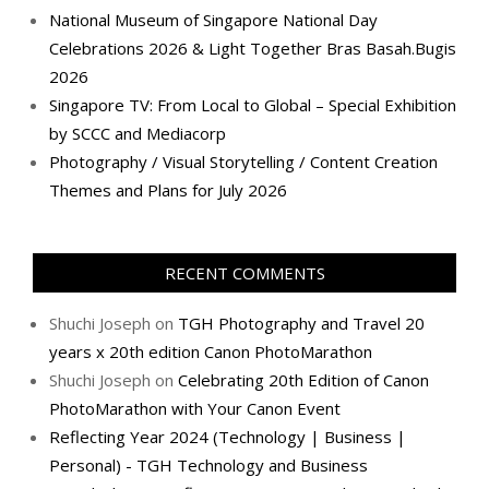
National Museum of Singapore National Day
Celebrations 2026 & Light Together Bras Basah.Bugis
2026
Singapore TV: From Local to Global – Special Exhibition
by SCCC and Mediacorp
Photography / Visual Storytelling / Content Creation
Themes and Plans for July 2026
RECENT COMMENTS
Shuchi Joseph
on
TGH Photography and Travel 20
years x 20th edition Canon PhotoMarathon
Shuchi Joseph
on
Celebrating 20th Edition of Canon
PhotoMarathon with Your Canon Event
Reflecting Year 2024 (Technology | Business |
Personal) - TGH Technology and Business