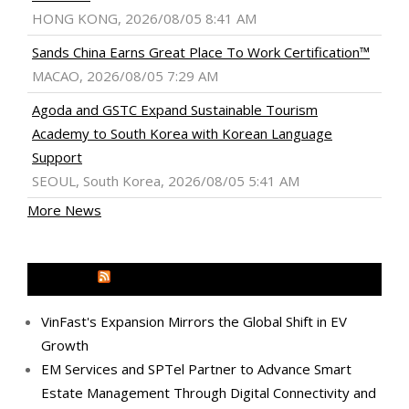
HONG KONG, 2026/08/05 8:41 AM
Sands China Earns Great Place To Work Certification™
MACAO, 2026/08/05 7:29 AM
Agoda and GSTC Expand Sustainable Tourism
Academy to South Korea with Korean Language
Support
SEOUL, South Korea, 2026/08/05 5:41 AM
More News
MEDIA OUTREACH NEWSWIRE
VinFast's Expansion Mirrors the Global Shift in EV
Growth
EM Services and SPTel Partner to Advance Smart
Estate Management Through Digital Connectivity and