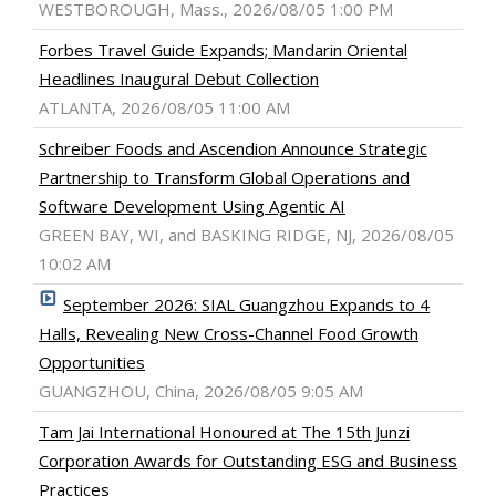
WESTBOROUGH, Mass., 2026/08/05 1:00 PM
Forbes Travel Guide Expands; Mandarin Oriental
Headlines Inaugural Debut Collection
ATLANTA, 2026/08/05 11:00 AM
Schreiber Foods and Ascendion Announce Strategic
Partnership to Transform Global Operations and
Software Development Using Agentic AI
GREEN BAY, WI, and BASKING RIDGE, NJ, 2026/08/05
10:02 AM
September 2026: SIAL Guangzhou Expands to 4
Halls, Revealing New Cross-Channel Food Growth
Opportunities
GUANGZHOU, China, 2026/08/05 9:05 AM
Tam Jai International Honoured at The 15th Junzi
Corporation Awards for Outstanding ESG and Business
Practices