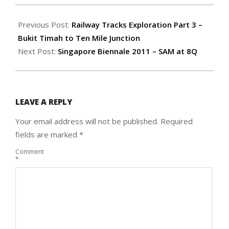
2011-
05-
Previous Post:
Railway Tracks Exploration Part 3 –
02
Bukit Timah to Ten Mile Junction
Next Post:
Singapore Biennale 2011 – SAM at 8Q
LEAVE A REPLY
Your email address will not be published.
Required
fields are marked
*
Comment
*