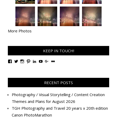
More Photos
KEEP IN TOUCH!
View
View
View
View
View
View
View
View
TanGengHuiPhotography’s
tangenghui’s
tangenghui’s
tangenghui’s
TanGengHui’s
UCHCCKJsmp1peedAnCyErKxg’s
GengHuiTan’s
tangenghui’s
profile
profile
profile
profile
profile
profile
profile
profile
on
on
on
on
on
on
on
on
Facebook
Twitter
Instagram
Pinterest
LinkedIn
YouTube
Google+
Flickr
RECENT POSTS
Photography / Visual Storytelling / Content Creation
Themes and Plans for August 2026
TGH Photography and Travel 20 years x 20th edition
Canon PhotoMarathon