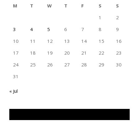
M
T
W
T
F
S
S
1
2
3
4
5
6
7
8
9
10
11
12
13
14
15
16
17
18
19
20
21
22
23
24
25
26
27
28
29
30
31
« Jul
TAN GENG HUI PHOTOGRAPHY FB