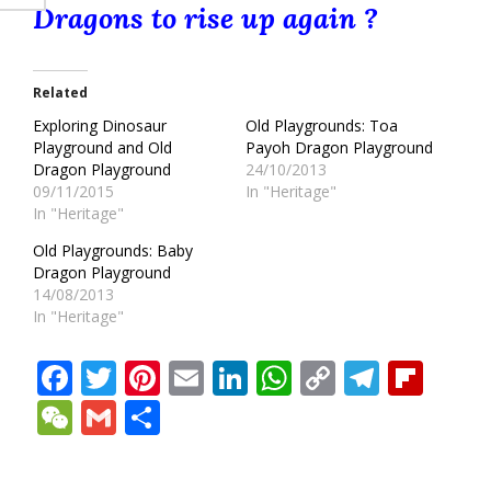
Dragons to rise up again ?
Related
Exploring Dinosaur
Old Playgrounds: Toa
Playground and Old
Payoh Dragon Playground
Dragon Playground
24/10/2013
09/11/2015
In "Heritage"
In "Heritage"
Old Playgrounds: Baby
Dragon Playground
14/08/2013
In "Heritage"
Facebook
Twitter
Pinterest
Email
LinkedIn
WhatsApp
Copy
Teleg
Fli
Link
WeChat
Gmail
Share