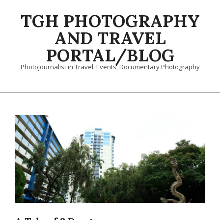
Skip
TGH PHOTOGRAPHY
to
content
AND TRAVEL
PORTAL/BLOG
Photojournalist in Travel, Events, Documentary Photography
Primary
Navigation
Menu