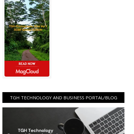
TGH TECHNOLOGY AND BUSINESS PORTAL/BLOG