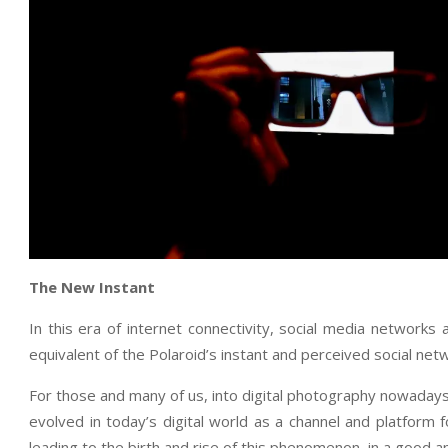
The New Instant
In this era of internet connectivity, social media networks
equivalent of the Polaroid’s instant and perceived social netw
For those and many of us, into digital photography nowaday
evolved in today’s digital world as a channel and platform 
leading to the birth and rise of this phenomenon, in a good 