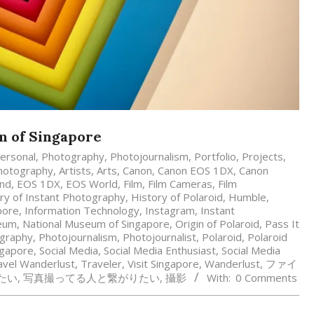
um of Singapore
ersonal
,
Photography
,
Photojournalism
,
Portfolio
,
Projects
,
hotography
,
Artists
,
Arts
,
Canon
,
Canon EOS 1DX
,
Canon
and
,
EOS 1DX
,
EOS World
,
Film
,
Film Cameras
,
Film
ry of Instant Photography
,
History of Polaroid
,
Humble
,
pore
,
Information Technology
,
Instagram
,
Instant
eum
,
National Museum of Singapore
,
Origin of Polaroid
,
Pass It
graphy
,
Photojournalism
,
Photojournalist
,
Polaroid
,
Polaroid
ngapore
,
Social Media
,
Social Media Enthusiast
,
Social Media
avel Wanderlust
,
Traveler
,
Visit Singapore
,
Wanderlust
,
ファイ
たい
,
写真撮ってる人と繋がりたい
,
攝影
With:
0 Comments