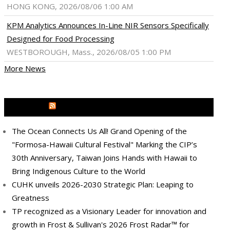
HONG KONG, 2026/08/06 1:00 AM
KPM Analytics Announces In-Line NIR Sensors Specifically
Designed for Food Processing
WESTBOROUGH, Mass., 2026/08/05 1:00 PM
More News
MEDIA OUTREACH NEWSWIRE
The Ocean Connects Us All! Grand Opening of the
"Formosa-Hawaii Cultural Festival" Marking the CIP’s
30th Anniversary, Taiwan Joins Hands with Hawaii to
Bring Indigenous Culture to the World
CUHK unveils 2026-2030 Strategic Plan: Leaping to
Greatness
TP recognized as a Visionary Leader for innovation and
growth in Frost & Sullivan's 2026 Frost Radar™ for