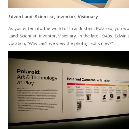
Edwin Land: Scientist, Inventor, Visionary
As you enter into the world of In an Instant: Polaroid, you w
Land: Scientist, Inventor, Visionary. In the late 1940s, Edwi
vocation, “Why can’t we view the photographs now?”