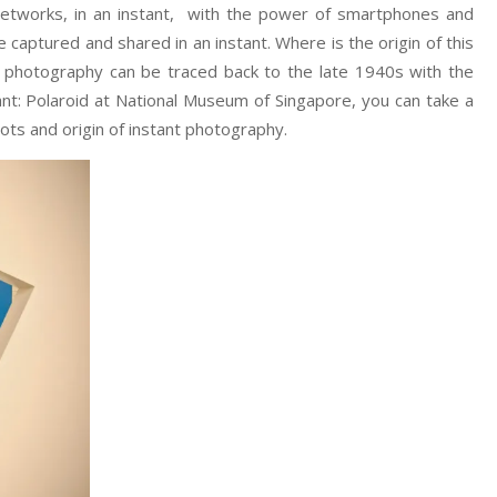
 networks, in an instant, with the power of smartphones and
captured and shared in an instant. Where is the origin of this
 photography can be traced back to the late 1940s with the
tant: Polaroid at National Museum of Singapore, you can take a
ots and origin of instant photography.