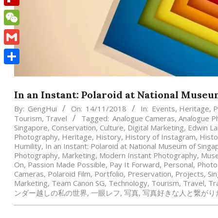
Flipboard
WeChat
Gmail
Share
In an Instant: Polaroid at National Muse
By:
GengHui
On:
14/11/2018
In:
Events
,
Heritage
,
P
Tourism
,
Travel
Tagged:
Analogue Cameras
,
Analogue P
Singapore
,
Conservation
,
Culture
,
Digital Marketing
,
Edwin L
Photography
,
Heritage
,
History
,
History of Instagram
,
Histo
Humility
,
In an Instant: Polaroid at National Museum of Singa
Photography
,
Marketing
,
Modern Instant Photography
,
Mus
On
,
Passion Made Possible
,
Pay It Forward
,
Personal
,
Photo
Cameras
,
Polaroid Film
,
Portfolio
,
Preservation
,
Projects
,
Si
Marketing
,
Team Canon SG
,
Technology
,
Tourism
,
Travel
,
Tr
ンダー越しの私の世界
,
一眼レフ
,
写真
,
写真好きな人と繋がり