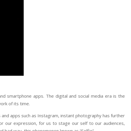
 and smartphone apps. The digital and social media era is the
ork of its time.
s and apps such as Instagram, instant photography has further
for our expression, for us to stage our self to our audiences,
and bad way, this phenomenon known as “Selfie”.