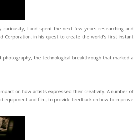
by curiousity, Land spent the next few years researching and
d Corporation, in his quest to create the world’s first instant
nt photography, the technological breakthrough that marked a
mpact on how artists expressed their creativity. A number of
id equipment and film, to provide feedback on how to improve