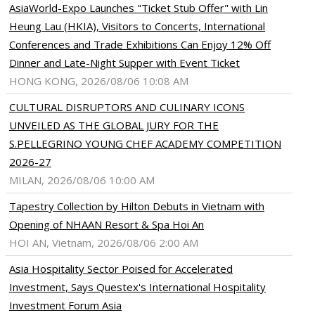
AsiaWorld-Expo Launches "Ticket Stub Offer" with Lin
Heung Lau (HKIA), Visitors to Concerts, International
Conferences and Trade Exhibitions Can Enjoy 12% Off
Dinner and Late-Night Supper with Event Ticket
HONG KONG, 2026/08/06 10:08 AM
CULTURAL DISRUPTORS AND CULINARY ICONS
UNVEILED AS THE GLOBAL JURY FOR THE
S.PELLEGRINO YOUNG CHEF ACADEMY COMPETITION
2026-27
MILAN, 2026/08/06 10:00 AM
Tapestry Collection by Hilton Debuts in Vietnam with
Opening of NHAAN Resort & Spa Hoi An
HOI AN, Vietnam, 2026/08/06 2:00 AM
Asia Hospitality Sector Poised for Accelerated
Investment, Says Questex's International Hospitality
Investment Forum Asia