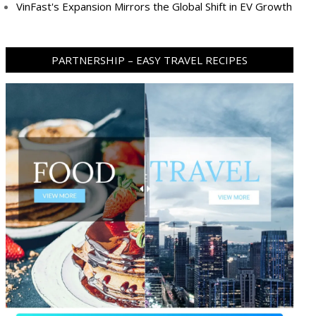
VinFast's Expansion Mirrors the Global Shift in EV Growth
PARTNERSHIP – EASY TRAVEL RECIPES