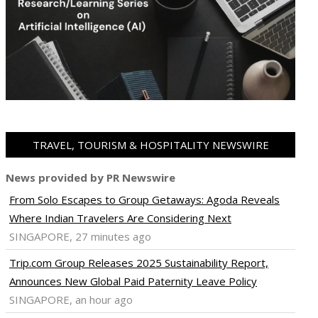
TRAVEL, TOURISM & HOSPITALITY NEWSWIRE
News provided by PR Newswire
From Solo Escapes to Group Getaways: Agoda Reveals
Where Indian Travelers Are Considering Next
SINGAPORE, 27 minutes ago
Trip.com Group Releases 2025 Sustainability Report,
Announces New Global Paid Paternity Leave Policy
SINGAPORE, an hour ago