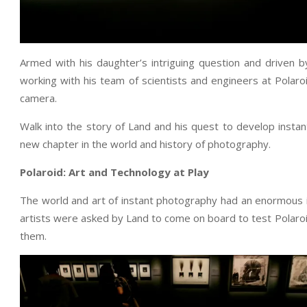
Armed with his daughter’s intriguing question and driven 
working with his team of scientists and engineers at Polaroi
camera.
Walk into the story of Land and his quest to develop insta
new chapter in the world and history of photography.
Polaroid: Art and Technology at Play
The world and art of instant photography had an enormous i
artists were asked by Land to come on board to test Polaro
them.