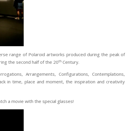
verse range of Polaroid artworks produced during the peak of
th
ring the second half of the 20
Century.
rogations, Arrangements, Configurations, Contemplations,
 in time, place and moment, the inspiration and creativity
tch a movie with the special glasses!