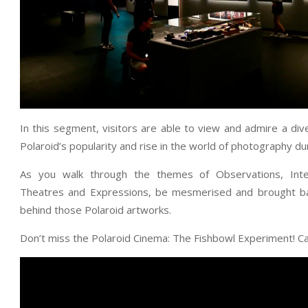
In this segment, visitors are able to view and admire a di
Polaroid’s popularity and rise in the world of photography du
As you walk through the themes of Observations, Inter
Theatres and Expressions, be mesmerised and brought back
behind those Polaroid artworks.
Don’t miss the Polaroid Cinema: The Fishbowl Experiment! Ca