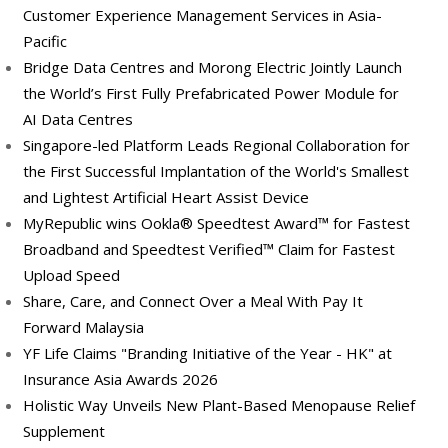
Customer Experience Management Services in Asia-
Pacific
Bridge Data Centres and Morong Electric Jointly Launch
the World’s First Fully Prefabricated Power Module for
AI Data Centres
Singapore-led Platform Leads Regional Collaboration for
the First Successful Implantation of the World's Smallest
and Lightest Artificial Heart Assist Device
MyRepublic wins Ookla® Speedtest Award™ for Fastest
Broadband and Speedtest Verified™ Claim for Fastest
Upload Speed
Share, Care, and Connect Over a Meal With Pay It
Forward Malaysia
YF Life Claims "Branding Initiative of the Year - HK" at
Insurance Asia Awards 2026
Holistic Way Unveils New Plant-Based Menopause Relief
Supplement