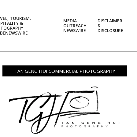
VEL, TOURISM,
MEDIA
DISCLAIMER
PITALITY &
OUTREACH
&
OTOGRAPHY
Prim
NEWSWIRE
DISCLOSURE
BENEWSWIRE
Navi
Men
TAN GENG HUI COMMERCIAL PHOTOGRAPHY