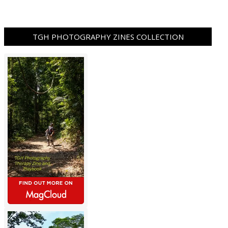
TGH PHOTOGRAPHY ZINES COLLECTION