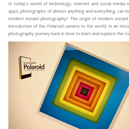
In today’s world of technology, internet and social media
apps, photographs of almost anything and everything, can be 
modern instant photography? The origin of modern instant
introduction of the Polaroid camera to the world. In an Ins
photography journey back in time to learn and explore the ro