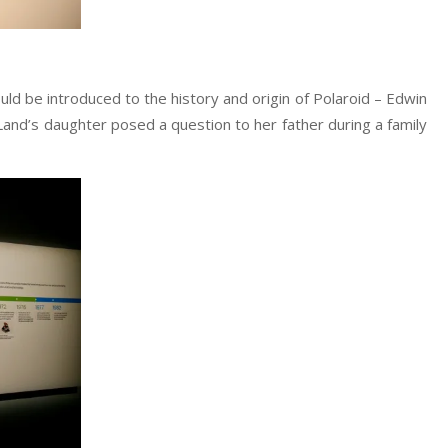
ould be introduced to the history and origin of Polaroid – Edwin
n Land’s daughter posed a question to her father during a family