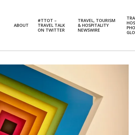
TRA
#TTOT –
TRAVEL, TOURISM
HOS
ABOUT
TRAVEL TALK
& HOSPITALITY
PH
ON TWITTER
NEWSWIRE
GLO