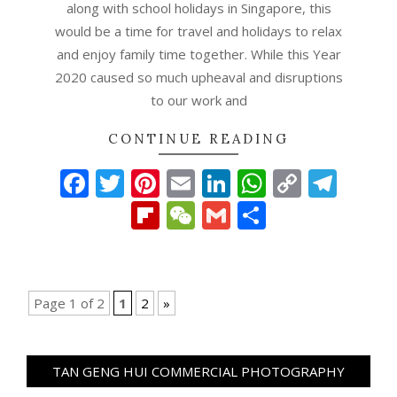
along with school holidays in Singapore, this
would be a time for travel and holidays to relax
and enjoy family time together. While this Year
2020 caused so much upheaval and disruptions
to our work and
CONTINUE READING
Facebook
Twitter
Pinterest
Email
LinkedIn
WhatsAp
Copy
Tel
Link
Flipboard
WeChat
Gmail
Share
Page 1 of 2
1
2
»
TAN GENG HUI COMMERCIAL PHOTOGRAPHY