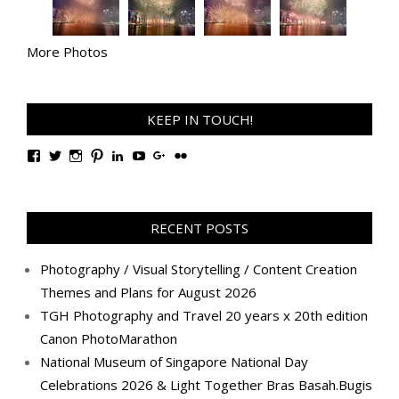
More Photos
KEEP IN TOUCH!
View
View
View
View
View
View
View
View
TanGengHuiPhotography’s
tangenghui’s
tangenghui’s
tangenghui’s
TanGengHui’s
UCHCCKJsmp1peedAnCyErKxg’s
GengHuiTan’s
tangenghui’s
profile
profile
profile
profile
profile
profile
profile
profile
on
on
on
on
on
on
on
on
Facebook
Twitter
Instagram
Pinterest
LinkedIn
YouTube
Google+
Flickr
RECENT POSTS
Photography / Visual Storytelling / Content Creation
Themes and Plans for August 2026
TGH Photography and Travel 20 years x 20th edition
Canon PhotoMarathon
National Museum of Singapore National Day
Celebrations 2026 & Light Together Bras Basah.Bugis