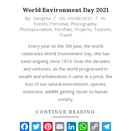
World Environment Day 2021
2021-
By:
GengHui
On:
05/06/2021
In:
Events
,
Personal
,
Photography
,
06-
Photojournalism
,
Portfolio
,
Projects
,
Tourism
,
05
Travel
Every year on the 5th June, the world
celebrates World Environment Day, this has
been ongoing since 1974. Over the decades
and centuries, as the world progressed in
wealth and urbanisation, it came at a price, the
loss of our natural environment, species
extinction, wildlife getting closer to human
society
CONTINUE READING
Facebook
Twitter
Pinterest
Email
LinkedIn
WhatsAp
Copy
Tel