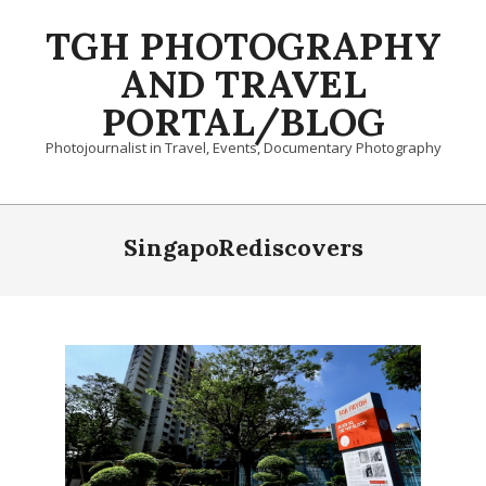
Skip
TGH PHOTOGRAPHY
to
content
AND TRAVEL
PORTAL/BLOG
Photojournalist in Travel, Events, Documentary Photography
Primary
Navigation
SingapoRediscovers
Menu