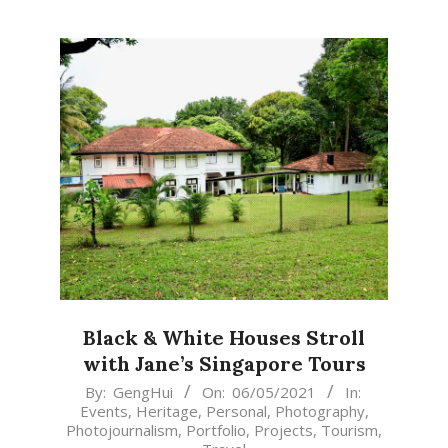
Black & White Houses Stroll
with Jane’s Singapore Tours
2021-
By:
GengHui
On:
06/05/2021
In:
Events
,
Heritage
,
Personal
,
Photography
,
05-
Photojournalism
,
Portfolio
,
Projects
,
Tourism
,
06