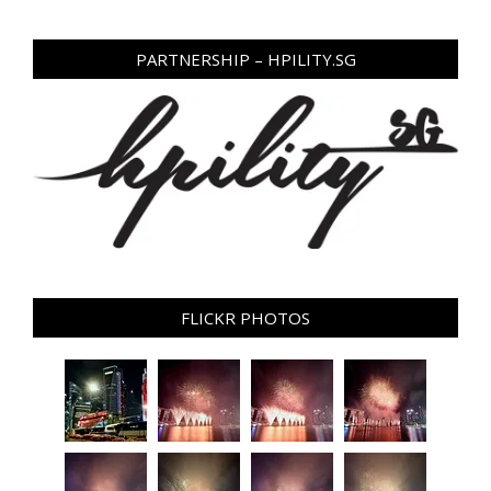
PARTNERSHIP – HPILITY.SG
FLICKR PHOTOS