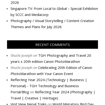
2026
Singapore TV: From Local to Global – Special Exhibition
by SCCC and Mediacorp
Photography / Visual Storytelling / Content Creation
Themes and Plans for July 2026
RECENT COMMENTS
Shuchi Joseph
on
TGH Photography and Travel 20
years x 20th edition Canon PhotoMarathon
Shuchi Joseph
on
Celebrating 20th Edition of Canon
PhotoMarathon with Your Canon Event
Reflecting Year 2024 (Technology | Business |
Personal) - TGH Technology and Business
Portal/Blog
on
Reflecting Year 2024 (Photography |
Travel | Creative | Heritage)
Visit View Nepal Treks
on
World Migratory Bird Day