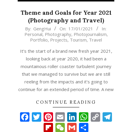
Theme and Goals for Year 2021
(Photography and Travel)
2021-
By:
GengHui
On:
17/01/2021
In:
Personal
,
Photography
,
Photojournalism
,
01-
Portfolio
,
Projects
,
Tourism
,
Travel
17
It’s the start of a brand new fresh year 2021,
looking back at year 2020, it had been a
mountainous roller coaster turbulent journey
that we managed to survive but we are still
reeling from the impacts and it’s going to
continue for an extended period of time. A new
CONTINUE READING
Facebook
Twitter
Pinterest
Email
LinkedIn
WhatsAp
Copy
Tel
Link
Flipboard
WeChat
Gmail
Share