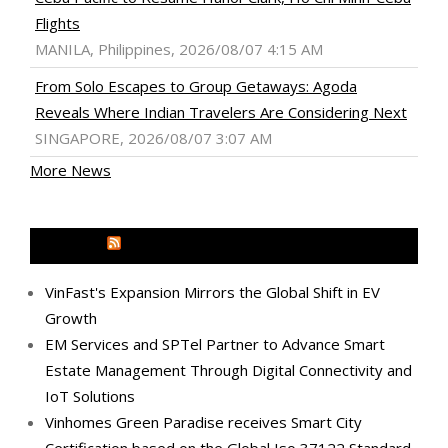
Flights
MANILA, Philippines, 2026/08/07 4:15 AM
From Solo Escapes to Group Getaways: Agoda
Reveals Where Indian Travelers Are Considering Next
SINGAPORE, 2026/08/07 3:07 AM
More News
MEDIA OUTREACH NEWSWIRE
VinFast's Expansion Mirrors the Global Shift in EV
Growth
EM Services and SPTel Partner to Advance Smart
Estate Management Through Digital Connectivity and
IoT Solutions
Vinhomes Green Paradise receives Smart City
Certification based on the Global Iso 37122 Standard