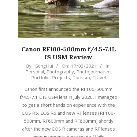
Canon RF100-500mm f/4.5-7.1L
IS USM Review
2021-
By:
GengHui
On:
17/03/2021
In:
Personal
,
Photography
,
Photojournalism
,
03-
Portfolio
,
Projects
,
Tourism
,
Travel
17
Canon first announced the RF100-500mm
f/4.5-7.1 L IS USM lens in July 2020, I managed
to get a short hands on experience with the
EOS R5, EOS R6 and new RF lenses (RF100-
500mm, RF600mm and RF800mm) shortly
after the new EOS R cameras and RF lenses
announcements were made. While