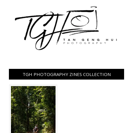
TGH PHOTOGRAPHY ZINES COLLECTION