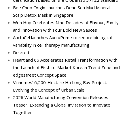
Bee Choo Origin Launches Dead Sea Mud Mineral
Scalp Detox Mask in Singapore
Woh Hup Celebrates Nine Decades of Flavour, Family
and Innovation with Four Bold New Sauces
AuctuCel launches AuctuPrime to reduce biological
variability in cell therapy manufacturing
Deleted
Heartland 66 Accelerates Retail Transformation with
the Launch of First-to-Market Korean Trend Zone and
edgestreet Concept Space
Vinhomes' 6,200-Hectare Ha Long Bay Project:
Evolving the Concept of Urban Scale
2026 World Manufacturing Convention Releases
Teaser, Extending a Global Invitation to Innovate
Together