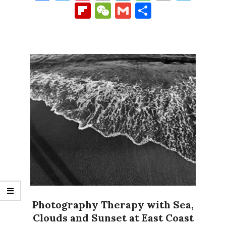
Link
Flipboard
WeChat
Gmail
Share
Photography Therapy with Sea,
Clouds and Sunset at East Coast