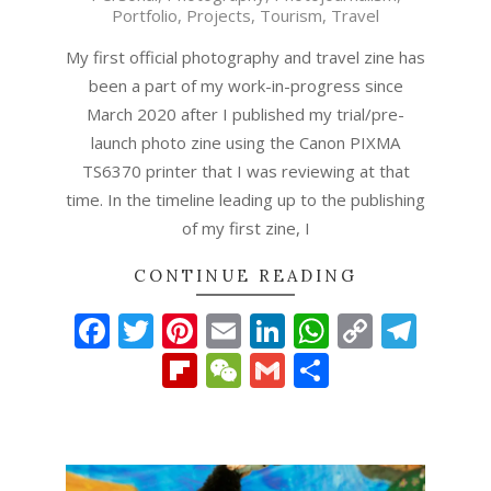
Portfolio
,
Projects
,
Tourism
,
Travel
22
My first official photography and travel zine has
been a part of my work-in-progress since
March 2020 after I published my trial/pre-
launch photo zine using the Canon PIXMA
TS6370 printer that I was reviewing at that
time. In the timeline leading up to the publishing
of my first zine, I
CONTINUE READING
Facebook
Twitter
Pinterest
Email
LinkedIn
WhatsAp
Copy
Tel
Link
Flipboard
WeChat
Gmail
Share