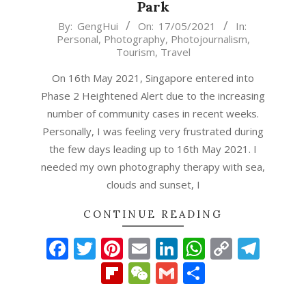
Park
2021-
By:
GengHui
On:
17/05/2021
In:
Personal
,
Photography
,
Photojournalism
,
05-
Tourism
,
Travel
17
On 16th May 2021, Singapore entered into
Phase 2 Heightened Alert due to the increasing
number of community cases in recent weeks.
Personally, I was feeling very frustrated during
the few days leading up to 16th May 2021. I
needed my own photography therapy with sea,
clouds and sunset, I
CONTINUE READING
Facebook
Twitter
Pinterest
Email
LinkedIn
WhatsAp
Copy
Tel
Link
Flipboard
WeChat
Gmail
Share