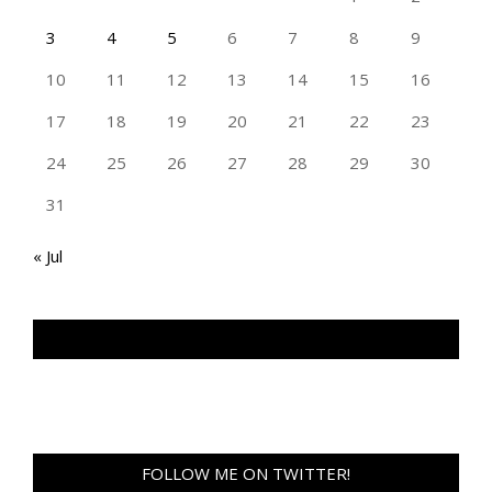
3
4
5
6
7
8
9
10
11
12
13
14
15
16
17
18
19
20
21
22
23
24
25
26
27
28
29
30
31
« Jul
TAN GENG HUI PHOTOGRAPHY FB
FOLLOW ME ON TWITTER!