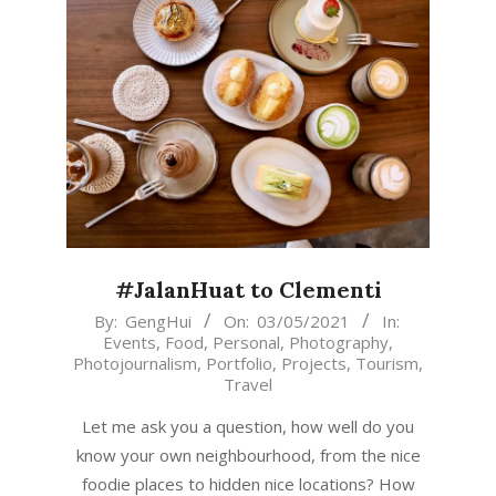
#JalanHuat to Clementi
2021-
By:
GengHui
On:
03/05/2021
In:
Events
,
Food
,
Personal
,
Photography
,
05-
Photojournalism
,
Portfolio
,
Projects
,
Tourism
,
03
Travel
Let me ask you a question, how well do you
know your own neighbourhood, from the nice
foodie places to hidden nice locations? How