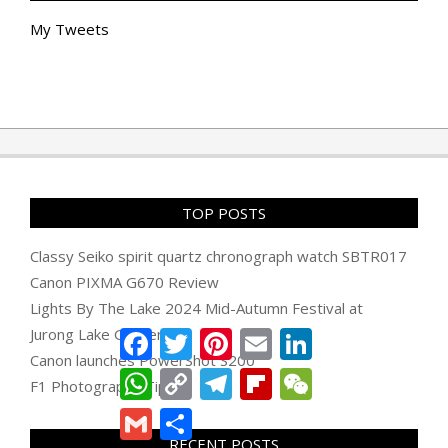
My Tweets
TOP POSTS
Classy Seiko spirit quartz chronograph watch SBTR017
Canon PIXMA G670 Review
Lights By The Lake 2024 Mid-Autumn Festival at
Jurong Lake Gardens
Facebook
Twitter
Pinterest
Email
LinkedIn
Canon launches PowerShot S200
WhatsApp
Copy
Telegram
Flipboard
WeChat
F1 Photography Tips
Link
Gmail
Share
RECENT POSTS