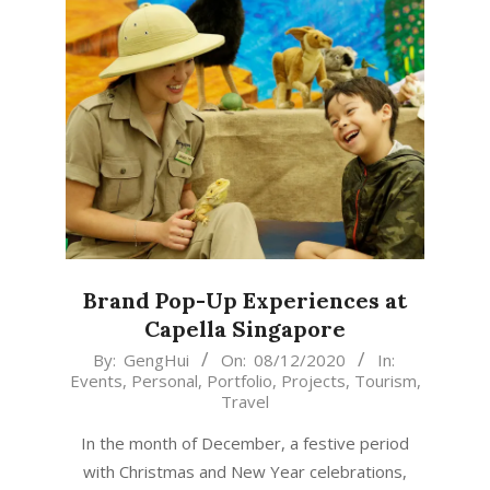
Brand Pop-Up Experiences at
Capella Singapore
2020-
By:
GengHui
On:
08/12/2020
In:
Events
,
Personal
,
Portfolio
,
Projects
,
Tourism
,
12-
Travel
08
In the month of December, a festive period
with Christmas and New Year celebrations,