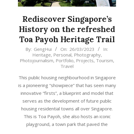
Rediscover Singapore’s
History on the refreshed
Toa Payoh Heritage Trail
2023-
By:
GengHui
On:
26/03/2023
In:
Heritage
,
Personal
,
Photography
,
03-
Photojournalism
,
Portfolio
,
Projects
,
Tourism
,
26
Travel
This public housing neighbourhood in Singapore
is a pioneering “showpiece” that has seen many
innovative “firsts”, a blueprint and model that
serves as the development of future public
housing residential towns all over Singapore.
This is Toa Payoh, she also hosts an iconic
playground, a town park that paved the