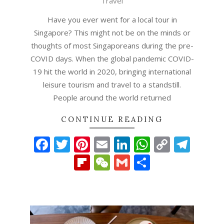
Travel
Have you ever went for a local tour in
Singapore? This might not be on the minds or
thoughts of most Singaporeans during the pre-
COVID days. When the global pandemic COVID-
19 hit the world in 2020, bringing international
leisure tourism and travel to a standstill.
People around the world returned
CONTINUE READING
Facebook
Twitter
Pinterest
Email
LinkedIn
WhatsAp
Copy
Tel
Link
Flipboard
WeChat
Gmail
Share