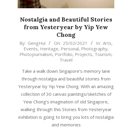
Nostalgia and Beautiful Stories
from Yesteryear by Yip Yew
Chong
2021-
By:
GengHui
On:
25/02/2021
In:
Arts
,
Events
,
Heritage
,
Personal
,
Photography
,
02-
Photojournalism
,
Portfolio
,
Projects
,
Tourism
,
25
Travel
Take a walk down Singapore’s memory lane
through nostalgia and beautiful stories from
Yesteryear by Yip Yew Chong. With an amazing
collection of 30 canvas paintings/sketches of
Yew Chong’s imagination of old Singapore,
walking through this Stories from Yesteryear
exhibition is going to bring you lots of nostalgia
and memories