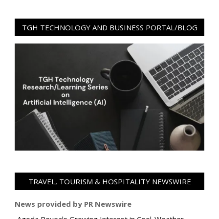
TGH TECHNOLOGY AND BUSINESS PORTAL/BLOG
TRAVEL, TOURISM & HOSPITALITY NEWSWIRE
News provided by PR Newswire
Agoda Reveals Growing Interest in Cool-Weather