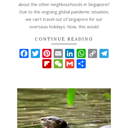
about the other neighbourhoods in Singapore?
Due to the ongoing global pandemic situation,
we can’t travel out of Singapore for our
overseas holidays. Now, this would
CONTINUE READING
Facebook
Twitter
Pinterest
Email
LinkedIn
WhatsAp
Copy
Tel
Link
Flipboard
WeChat
Gmail
Share