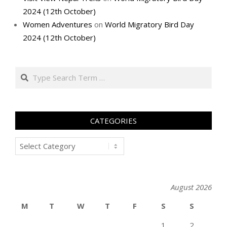
2024 (12th October)
Women Adventures
on
World Migratory Bird Day
2024 (12th October)
Search
CATEGORIES
Categories
August 2026
M
T
W
T
F
S
S
1
2