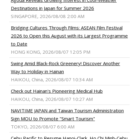
Destinations in Japan for Summer 2026
SINGAPORE, 2026/08/08 2:00 AM
Bridging Cultures Through Films: ASEAN Film Festival
2026 to Open this August with its Largest Programme
to Date
HONG KONG, 2026/08/07 12:05 PM
Swing Amid Black‑Rock Greenery! Discover Another
Way to Holiday in Hainan
HAIKOU, China, 2026/08/07 10:34 AM
Check out Hainan's Pioneering Medical Hub
HAIKOU, China, 2026/08/07 10:27 AM
NAVITIME JAPAN and Taiwan Tourism Administration
Sign MOU to Promote "Smart Tourism"
TOKYO, 2026/08/07 6:00 AM
Cebu Pacific to Resume Hanoi-Clark, Ho Chi Minh-Cebu