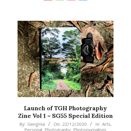
Launch of TGH Photography
Zine Vol 1 – SG55 Special Edition
2020-
By:
GengHui
On:
22/12/2020
In:
Arts
,
Personal
,
Photography
,
Photojournalism
,
12-