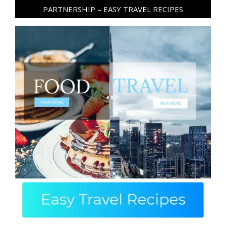
PARTNERSHIP – EASY TRAVEL RECIPES