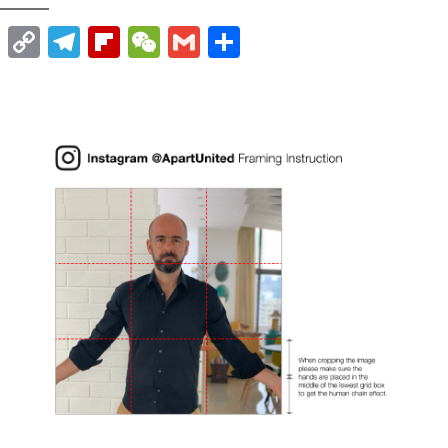
t
nkedIn
WhatsApp
Copy
Telegram
Flipboard
WeChat
Gmail
Share
Link