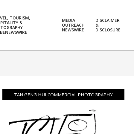
VEL, TOURISM,
MEDIA
DISCLAIMER
PITALITY &
OUTREACH
&
OTOGRAPHY
Prim
NEWSWIRE
DISCLOSURE
BENEWSWIRE
Navi
Men
TAN GENG HUI COMMERCIAL PHOTOGRAPHY