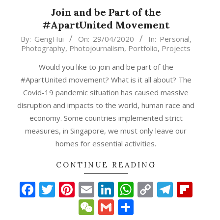
Join and be Part of the
#ApartUnited Movement
2020-
By:
GengHui
On:
29/04/2020
In:
Personal
,
Photography
,
Photojournalism
,
Portfolio
,
Projects
04-
29
Would you like to join and be part of the
#ApartUnited movement? What is it all about? The
Covid-19 pandemic situation has caused massive
disruption and impacts to the world, human race and
economy. Some countries implemented strict
measures, in Singapore, we must only leave our
homes for essential activities.
p
gram
ipboard
CONTINUE READING
Facebook
Twitter
Pinterest
Email
LinkedIn
WhatsApp
Copy
Teleg
Fli
Link
WeChat
Gmail
Share