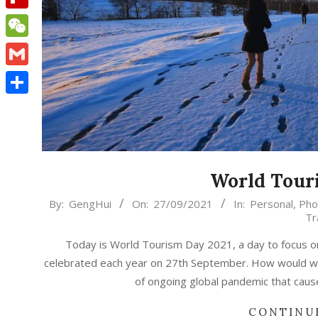
Flipboard
WeChat
Gmail
Share
World Tour
2021-
By:
GengHui
On:
27/09/2021
In:
Personal
,
Pho
Tr
09-
27
Today is World Tourism Day 2021, a day to focus o
celebrated each year on 27th September. How would we
of ongoing global pandemic that caus
CONTINU