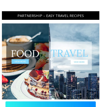
PARTNERSHIP – EASY TRAVEL RECIPES