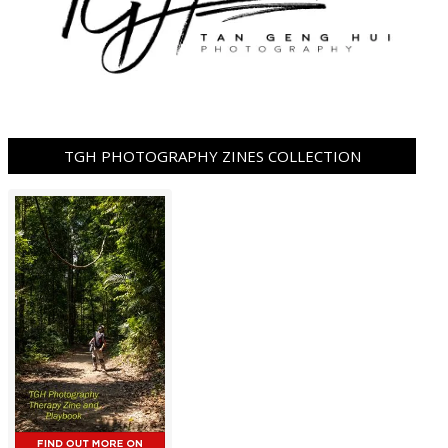
TGH PHOTOGRAPHY ZINES COLLECTION