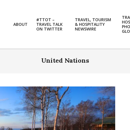
TRA
#TTOT –
TRAVEL, TOURISM
HOS
ABOUT
TRAVEL TALK
& HOSPITALITY
PH
ON TWITTER
NEWSWIRE
GLO
United Nations