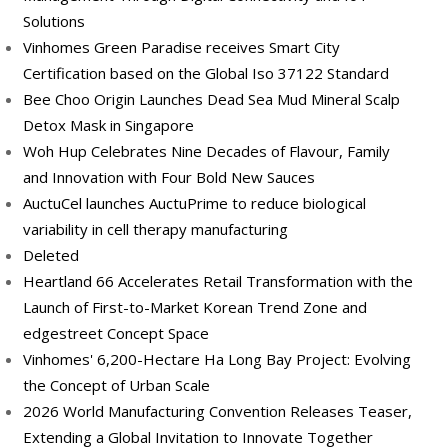
Solutions
Vinhomes Green Paradise receives Smart City
Certification based on the Global Iso 37122 Standard
Bee Choo Origin Launches Dead Sea Mud Mineral Scalp
Detox Mask in Singapore
Woh Hup Celebrates Nine Decades of Flavour, Family
and Innovation with Four Bold New Sauces
AuctuCel launches AuctuPrime to reduce biological
variability in cell therapy manufacturing
Deleted
Heartland 66 Accelerates Retail Transformation with the
Launch of First-to-Market Korean Trend Zone and
edgestreet Concept Space
Vinhomes' 6,200-Hectare Ha Long Bay Project: Evolving
the Concept of Urban Scale
2026 World Manufacturing Convention Releases Teaser,
Extending a Global Invitation to Innovate Together