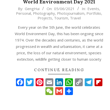
World Environment Day 2021
2021-
By:
GengHui
On:
05/06/2021
In:
Events
,
Personal
,
Photography
,
Photojournalism
,
Portfolio
,
06-
Projects
,
Tourism
,
Travel
05
Every year on the 5th June, the world celebrates
World Environment Day, this has been ongoing since
1974. Over the decades and centuries, as the world
progressed in wealth and urbanisation, it came at a
price, the loss of our natural environment, species
extinction, wildlife getting closer to human society
CONTINUE READING
Facebook
Twitter
Pinterest
Email
LinkedIn
WhatsAp
Copy
Tele
Fl
Link
WeChat
Gmail
Share