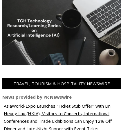
TRAVEL, TOURISM & HOSPITALITY NEWSWIRE
News provided by PR Newswire
AsiaWorld-Expo Launches "Ticket Stub Offer" with Lin
ram
pboard
Heung Lau (HKIA), Visitors to Concerts, International
Conferences and Trade Exhibitions Can Enjoy 12% Off
Dinner and Late-Night Supper with Event Ticket