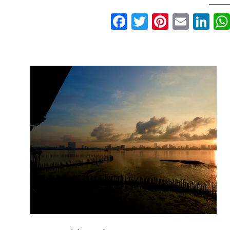
Facebook
Twitter
Pinteres
Email
Li