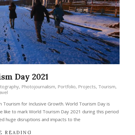
ism Day 2021
tography
,
Photojournalism
,
Portfolio
,
Projects
,
Tourism
,
avel
n Tourism for Inclusive Growth. World Tourism Day is
 like to mark World Tourism Day 2021 during this period
ed huge disruptions and impacts to the
E READING