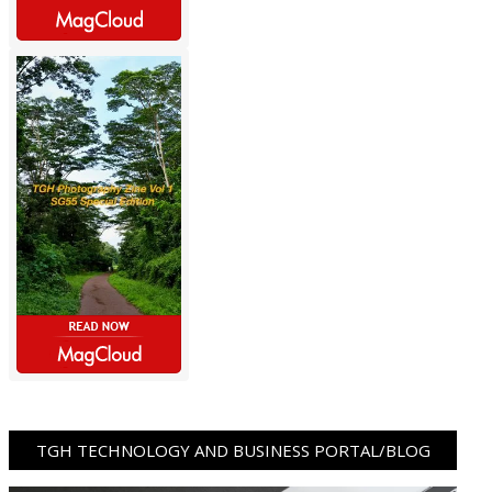
TGH TECHNOLOGY AND BUSINESS PORTAL/BLOG