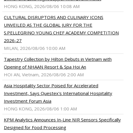
HONG KONG, 2026/08/06 10:08 AM
CULTURAL DISRUPTORS AND CULINARY ICONS
UNVEILED AS THE GLOBAL JURY FOR THE
S.PELLEGRINO YOUNG CHEF ACADEMY COMPETITION
2026-27
MILAN, 2026/08/06 10:00 AM
Tapestry Collection by Hilton Debuts in Vietnam with
Opening of NHAAN Resort & Spa Hoi An
HOI AN, Vietnam, 2026/08/06 2:00 AM
Asia Hospitality Sector Poised for Accelerated
Investment, Says Questex's International Hospitality
Investment Forum Asia
HONG KONG, 2026/08/06 1:00 AM
KPM Analytics Announces In-Line NIR Sensors Specifically
Designed for Food Processing