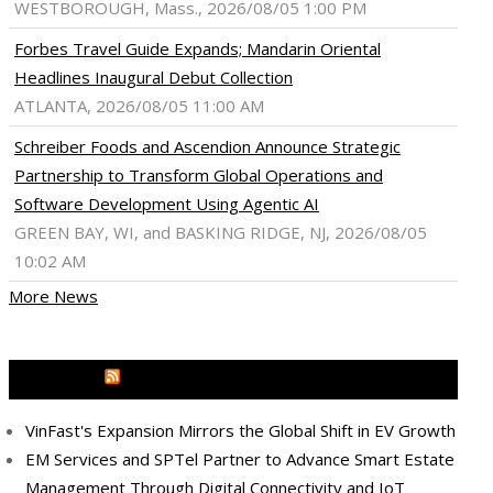
WESTBOROUGH, Mass., 2026/08/05 1:00 PM
Forbes Travel Guide Expands; Mandarin Oriental
Headlines Inaugural Debut Collection
ATLANTA, 2026/08/05 11:00 AM
Schreiber Foods and Ascendion Announce Strategic
Partnership to Transform Global Operations and
Software Development Using Agentic AI
GREEN BAY, WI, and BASKING RIDGE, NJ, 2026/08/05
10:02 AM
More News
MEDIA OUTREACH NEWSWIRE
VinFast's Expansion Mirrors the Global Shift in EV Growth
EM Services and SPTel Partner to Advance Smart Estate
Management Through Digital Connectivity and IoT