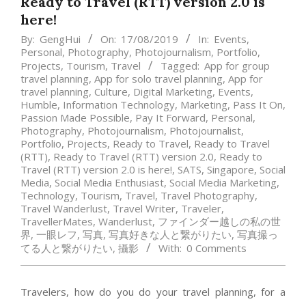
Ready to Travel (RTT) version 2.0 is
here!
By:
GengHui
On:
17/08/2019
In:
Events
,
Personal
,
Photography
,
Photojournalism
,
Portfolio
,
Projects
,
Tourism
,
Travel
Tagged:
App for group
travel planning
,
App for solo travel planning
,
App for
travel planning
,
Culture
,
Digital Marketing
,
Events
,
Humble
,
Information Technology
,
Marketing
,
Pass It On
,
Passion Made Possible
,
Pay It Forward
,
Personal
,
Photography
,
Photojournalism
,
Photojournalist
,
Portfolio
,
Projects
,
Ready to Travel
,
Ready to Travel
(RTT)
,
Ready to Travel (RTT) version 2.0
,
Ready to
Travel (RTT) version 2.0 is here!
,
SATS
,
Singapore
,
Social
Media
,
Social Media Enthusiast
,
Social Media Marketing
,
Technology
,
Tourism
,
Travel
,
Travel Photography
,
Travel Wanderlust
,
Travel Writer
,
Traveler
,
TravellerMates
,
Wanderlust
,
ファインダー越しの私の世
界
,
一眼レフ
,
写真
,
写真好きな人と繋がりたい
,
写真撮っ
てる人と繋がりたい
,
攝影
With:
0 Comments
Travelers, how do you do your travel planning, for a