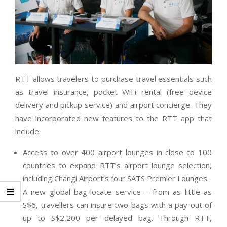
RTT allows travelers to purchase travel essentials such
as travel insurance, pocket WiFi rental (free device
delivery and pickup service) and airport concierge. They
have incorporated new features to the RTT app that
include:
Access to over 400 airport lounges in close to 100
countries to expand RTT’s airport lounge selection,
including Changi Airport’s four SATS Premier Lounges.
A new global bag-locate service – from as little as
S$6, travellers can insure two bags with a pay-out of
up to S$2,200 per delayed bag. Through RTT,