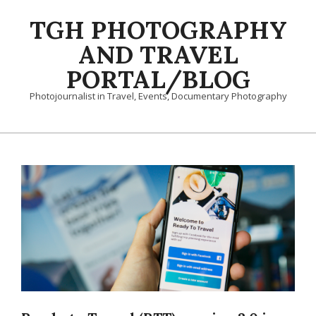
Skip
TGH PHOTOGRAPHY
to
content
AND TRAVEL
PORTAL/BLOG
Photojournalist in Travel, Events, Documentary Photography
Primary
Navigation
Menu