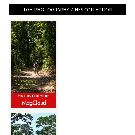
TGH PHOTOGRAPHY ZINES COLLECTION