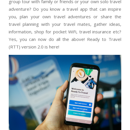
group tour with family or friends or your own solo travel
adventure? Do you know a travel app that can inspire
you, plan your own travel adventures or share the
travel planning with your travel mates, gather ideas,
information, shop for pocket WiFi, travel insurance etc?
Yes, you can now do all the above! Ready to Travel
(RTT) version 2.0 is here!