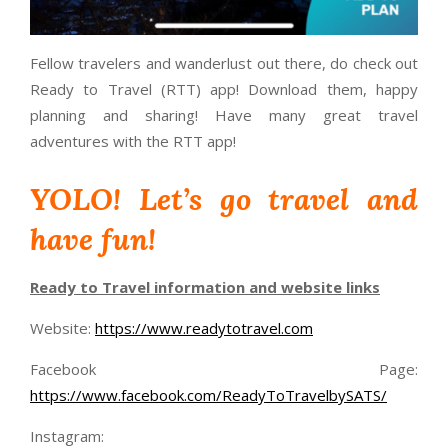
Fellow travelers and wanderlust out there, do check out
Ready to Travel (RTT) app! Download them, happy
planning and sharing! Have many great travel
adventures with the RTT app!
YOLO! Let’s go travel and
have fun!
Ready to Travel information and website links
Website:
https://www.readytotravel.com
Facebook Page:
https://www.facebook.com/ReadyToTravelbySATS/
Instagram: