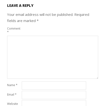
LEAVE A REPLY
Your email address will not be published.
Required
fields are marked
*
Comment
*
Name
*
Email
*
Website