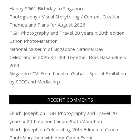
Happy SG61 Birthday to Singapore!
Photography / Visual Storytelling / Content Creation
Themes and Plans for August 2026
TGH Photography and Travel 20 years x 20th edition
Canon PhotoMarathon
National Museum of Singapore National Day
Celebrations 2026 & Light Together Bras Basah.Bugis
2026
Singapore TV: From Local to Global – Special Exhibition
by SCCC and Mediacorp
RECENT COMMENTS
Shuchi Joseph
on
TGH Photography and Travel 20
years x 20th edition Canon PhotoMarathon
Shuchi Joseph
on
Celebrating 20th Edition of Canon
PhotoMarathon with Your Canon Event