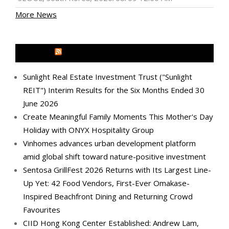
More News
MEDIA OUTREACH NEWSWIRE
Sunlight Real Estate Investment Trust ("Sunlight
REIT") Interim Results for the Six Months Ended 30
June 2026
Create Meaningful Family Moments This Mother's Day
Holiday with ONYX Hospitality Group
Vinhomes advances urban development platform
amid global shift toward nature-positive investment
Sentosa GrillFest 2026 Returns with Its Largest Line-
Up Yet: 42 Food Vendors, First-Ever Omakase-
Inspired Beachfront Dining and Returning Crowd
Favourites
CIID Hong Kong Center Established: Andrew Lam,