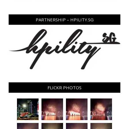
PARTNERSHIP – HPILITY.SG
FLICKR PHOTOS