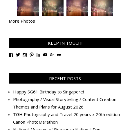
More Photos
KEEP IN TOUCH!
View
View
View
View
View
View
View
View
TanGengHuiPhotography’s
tangenghui’s
tangenghui’s
tangenghui’s
TanGengHui’s
UCHCCKJsmp1peedAnCyErKxg’s
GengHuiTan’s
tangenghui’s
profile
profile
profile
profile
profile
profile
profile
profile
on
on
on
on
on
on
on
on
Facebook
Twitter
Instagram
Pinterest
LinkedIn
YouTube
Google+
Flickr
RECENT POSTS
Happy SG61 Birthday to Singapore!
Photography / Visual Storytelling / Content Creation
Themes and Plans for August 2026
TGH Photography and Travel 20 years x 20th edition
Canon PhotoMarathon
National Museum of Singapore National Day