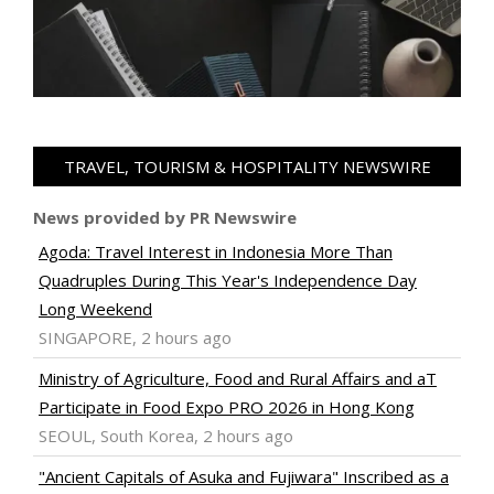
TRAVEL, TOURISM & HOSPITALITY NEWSWIRE
News provided by PR Newswire
Agoda: Travel Interest in Indonesia More Than
Quadruples During This Year's Independence Day
Long Weekend
SINGAPORE, 2 hours ago
Ministry of Agriculture, Food and Rural Affairs and aT
Participate in Food Expo PRO 2026 in Hong Kong
SEOUL, South Korea, 2 hours ago
"Ancient Capitals of Asuka and Fujiwara" Inscribed as a