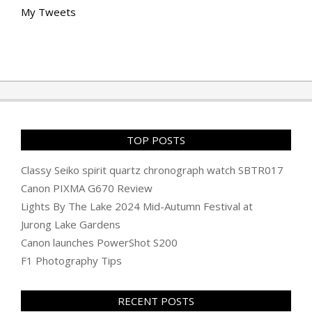
My Tweets
TOP POSTS
Classy Seiko spirit quartz chronograph watch SBTR017
Canon PIXMA G670 Review
Lights By The Lake 2024 Mid-Autumn Festival at
Jurong Lake Gardens
Canon launches PowerShot S200
F1 Photography Tips
RECENT POSTS