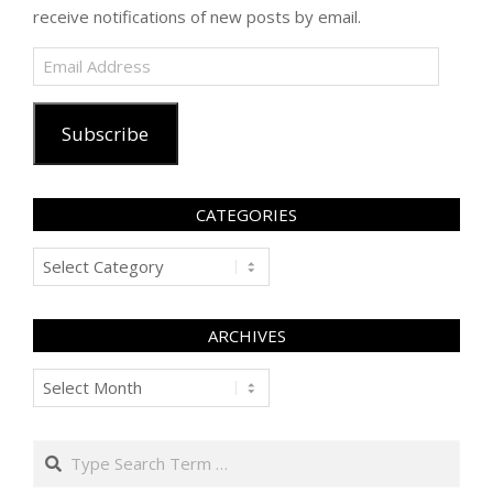
receive notifications of new posts by email.
Email
Address
Subscribe
CATEGORIES
Categories
ARCHIVES
Archives
Search