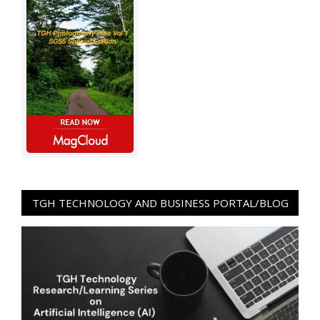
TGH TECHNOLOGY AND BUSINESS PORTAL/BLOG