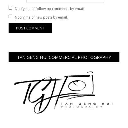
Notify me of follow-up comments by email.
Notify me of new posts by email.
TAN GENG HUI COMMERCIAL PHOTOGRAPHY