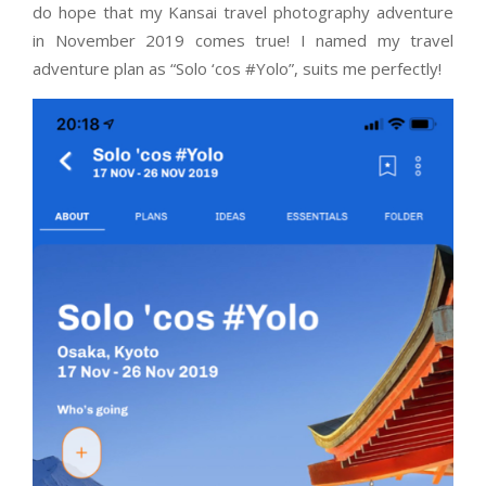
do hope that my Kansai travel photography adventure
in November 2019 comes true! I named my travel
adventure plan as “Solo ‘cos #Yolo”, suits me perfectly!