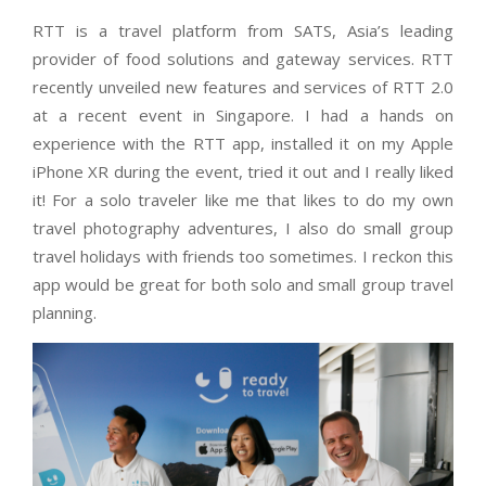
RTT is a travel platform from SATS, Asia’s leading
provider of food solutions and gateway services. RTT
recently unveiled new features and services of RTT 2.0
at a recent event in Singapore. I had a hands on
experience with the RTT app, installed it on my Apple
iPhone XR during the event, tried it out and I really liked
it! For a solo traveler like me that likes to do my own
travel photography adventures, I also do small group
travel holidays with friends too sometimes. I reckon this
app would be great for both solo and small group travel
planning.