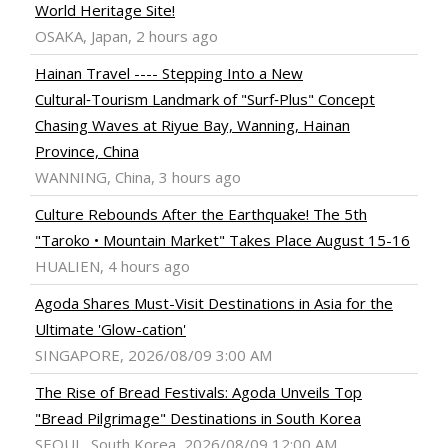
World Heritage Site!
OSAKA, Japan, 2 hours ago
Hainan Travel ---- Stepping Into a New
Cultural‑Tourism Landmark of "Surf‑Plus" Concept
Chasing Waves at Riyue Bay, Wanning, Hainan
Province, China
WANNING, China, 3 hours ago
Culture Rebounds After the Earthquake! The 5th
"Taroko • Mountain Market" Takes Place August 15-16
HUALIEN, 4 hours ago
Agoda Shares Must-Visit Destinations in Asia for the
Ultimate 'Glow-cation'
SINGAPORE, 2026/08/09 3:00 AM
The Rise of Bread Festivals: Agoda Unveils Top
"Bread Pilgrimage" Destinations in South Korea
SEOUL, South Korea, 2026/08/09 12:00 AM