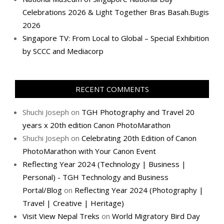
Celebrations 2026 & Light Together Bras Basah.Bugis
2026
Singapore TV: From Local to Global – Special Exhibition
by SCCC and Mediacorp
RECENT COMMENTS
Shuchi Joseph
on
TGH Photography and Travel 20
years x 20th edition Canon PhotoMarathon
Shuchi Joseph
on
Celebrating 20th Edition of Canon
PhotoMarathon with Your Canon Event
Reflecting Year 2024 (Technology | Business |
Personal) - TGH Technology and Business
Portal/Blog
on
Reflecting Year 2024 (Photography |
Travel | Creative | Heritage)
Visit View Nepal Treks
on
World Migratory Bird Day