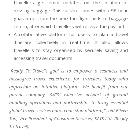
travellers get email updates on the location of
missing baggage. This service comes with a 96-hour
guarantee, from the time the flight lands to baggage
return, after which travellers will receive the pay-out.
A collaborative platform for users to plan a travel
itinerary collectively in real-time. It also allows
travellers to stay organised by securely saving and
accessing travel documents.
“Ready To Travel’s goal is to empower a seamless and
hassle-free travel experience for travellers today who
appreciate an intuitive platform. We benefit from our
parent company, SATS’ extensive network of ground
handling operations and partnerships to bring essential
global travel services onto a one-stop platform,” said Eileen
Tan, Vice President of Consumer Services, SATS Ltd. (Ready
To Travel).