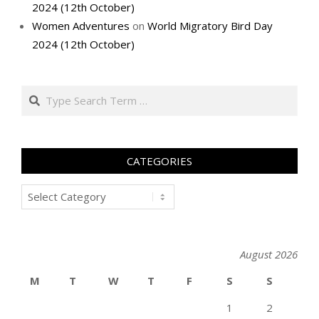
2024 (12th October)
Women Adventures
on
World Migratory Bird Day
2024 (12th October)
Search
CATEGORIES
Categories
August 2026
M
T
W
T
F
S
S
1
2