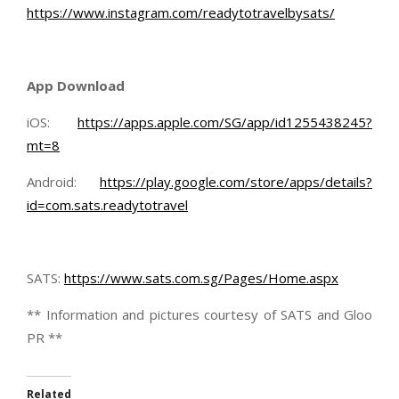
https://www.instagram.com/readytotravelbysats/
App Download
iOS:
https://apps.apple.com/SG/app/id1255438245?
mt=8
Android:
https://play.google.com/store/apps/details?
id=com.sats.readytotravel
SATS:
https://www.sats.com.sg/Pages/Home.aspx
** Information and pictures courtesy of SATS and Gloo
PR **
Related