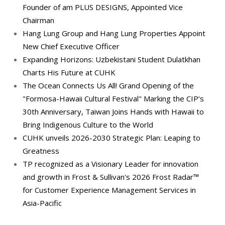
Founder of am PLUS DESIGNS, Appointed Vice
Chairman
Hang Lung Group and Hang Lung Properties Appoint
New Chief Executive Officer
Expanding Horizons: Uzbekistani Student Dulatkhan
Charts His Future at CUHK
The Ocean Connects Us All! Grand Opening of the
"Formosa-Hawaii Cultural Festival" Marking the CIP’s
30th Anniversary, Taiwan Joins Hands with Hawaii to
Bring Indigenous Culture to the World
CUHK unveils 2026-2030 Strategic Plan: Leaping to
Greatness
TP recognized as a Visionary Leader for innovation
and growth in Frost & Sullivan's 2026 Frost Radar™
for Customer Experience Management Services in
Asia-Pacific