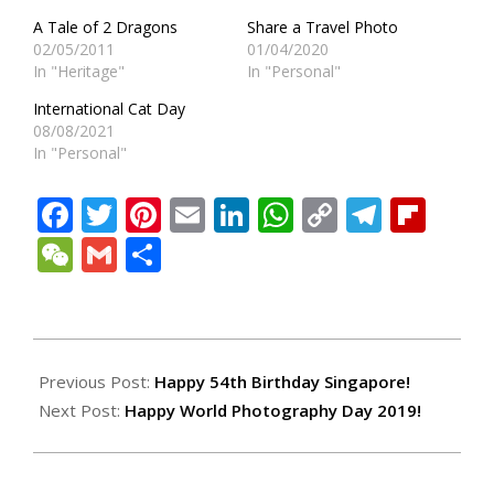
A Tale of 2 Dragons
Share a Travel Photo
02/05/2011
01/04/2020
In "Heritage"
In "Personal"
International Cat Day
08/08/2021
In "Personal"
Facebook
Twitter
Pinterest
Email
LinkedIn
WhatsApp
Copy
Teleg
Fli
Link
WeChat
Gmail
Share
2019-
08-
Previous Post:
Happy 54th Birthday Singapore!
17
Next Post:
Happy World Photography Day 2019!