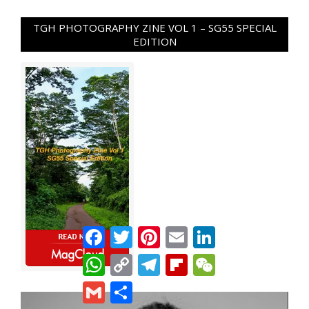
TGH PHOTOGRAPHY ZINE VOL 1 – SG55 SPECIAL
EDITION
Facebook
Twitter
Pinterest
Email
LinkedIn
WhatsApp
Copy
Telegram
Flipboard
WeChat
Link
Gmail
Share