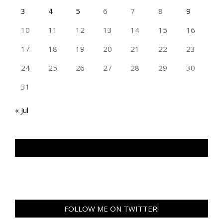
3
4
5
6
7
8
9
10
11
12
13
14
15
16
17
18
19
20
21
22
23
24
25
26
27
28
29
30
31
« Jul
TAN GENG HUI PHOTOGRAPHY FB
FOLLOW ME ON TWITTER!