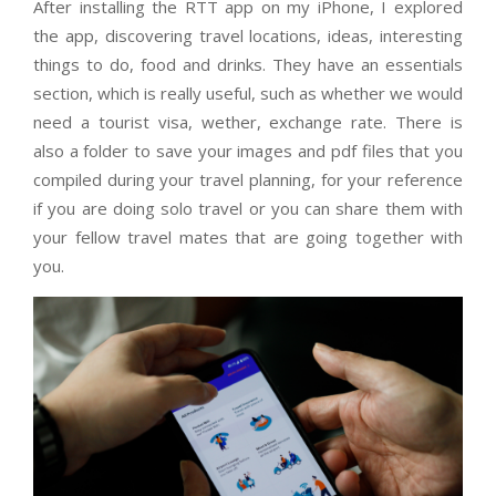
After installing the RTT app on my iPhone, I explored
the app, discovering travel locations, ideas, interesting
things to do, food and drinks. They have an essentials
section, which is really useful, such as whether we would
need a tourist visa, wether, exchange rate. There is
also a folder to save your images and pdf files that you
compiled during your travel planning, for your reference
if you are doing solo travel or you can share them with
your fellow travel mates that are going together with
you.