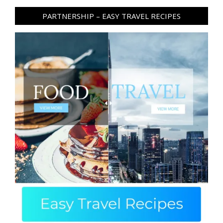
PARTNERSHIP – EASY TRAVEL RECIPES