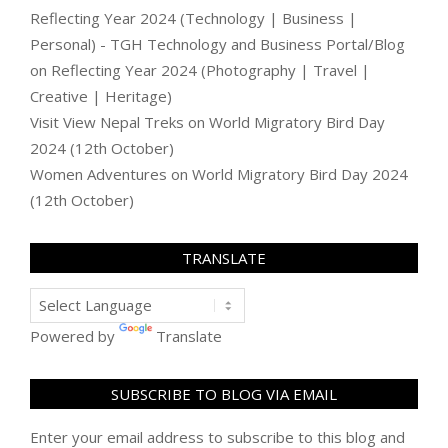
Reflecting Year 2024 (Technology | Business |
Personal) - TGH Technology and Business Portal/Blog
on
Reflecting Year 2024 (Photography | Travel |
Creative | Heritage)
Visit View Nepal Treks
on
World Migratory Bird Day
2024 (12th October)
Women Adventures
on
World Migratory Bird Day 2024
(12th October)
TRANSLATE
Powered by
Translate
SUBSCRIBE TO BLOG VIA EMAIL
Enter your email address to subscribe to this blog and