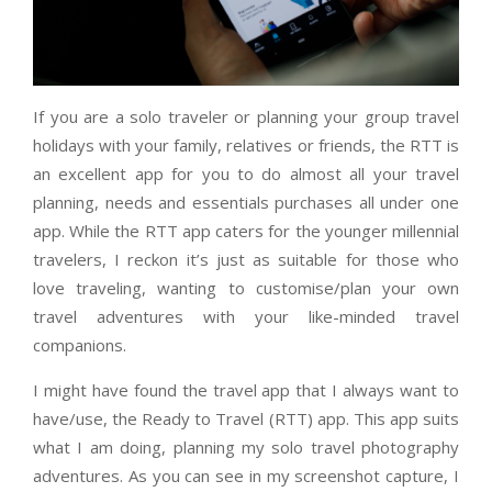
If you are a solo traveler or planning your group travel
holidays with your family, relatives or friends, the RTT is
an excellent app for you to do almost all your travel
planning, needs and essentials purchases all under one
app. While the RTT app caters for the younger millennial
travelers, I reckon it’s just as suitable for those who
love traveling, wanting to customise/plan your own
travel adventures with your like-minded travel
companions.
I might have found the travel app that I always want to
have/use, the Ready to Travel (RTT) app. This app suits
what I am doing, planning my solo travel photography
adventures. As you can see in my screenshot capture, I