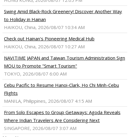
HONG KONG, 2026/08/07 12:05 PM
Swing Amid Black‑Rock Greenery! Discover Another Way
to Holiday in Hainan
HAIKOU, China, 2026/08/07 10:34 AM
Check out Hainan's Pioneering Medical Hub
HAIKOU, China, 2026/08/07 10:27 AM
NAVITIME JAPAN and Taiwan Tourism Administration Sign
MOU to Promote "Smart Tourism"
TOKYO, 2026/08/07 6:00 AM
Cebu Pacific to Resume Hanoi-Clark, Ho Chi Minh-Cebu
Flights
MANILA, Philippines, 2026/08/07 4:15 AM
From Solo Escapes to Group Getaways: Agoda Reveals
Where Indian Travelers Are Considering Next
SINGAPORE, 2026/08/07 3:07 AM