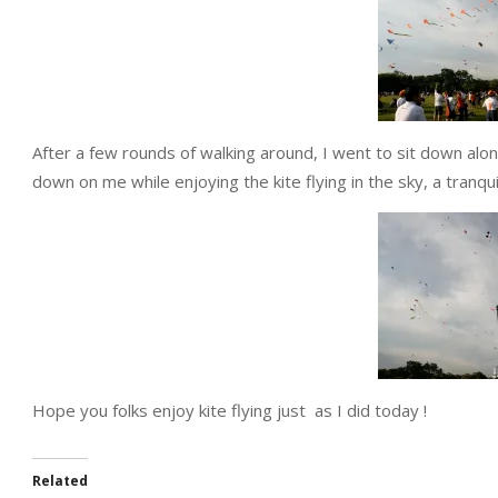
After a few rounds of walking around, I went to sit down al
down on me while enjoying the kite flying in the sky, a tranqui
Hope you folks enjoy kite flying just as I did today !
Related