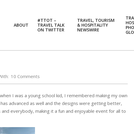
TRA
#TTOT –
TRAVEL, TOURISM
HOS
ABOUT
TRAVEL TALK
& HOSPITALITY
PH
ON TWITTER
NEWSWIRE
GLO
With:
10 Comments
Asia, when I was a young school kid, I remembered making my own
day has advanced as well and the designs were getting better,
ges and everybody, making it a fun and enjoyable event for all to