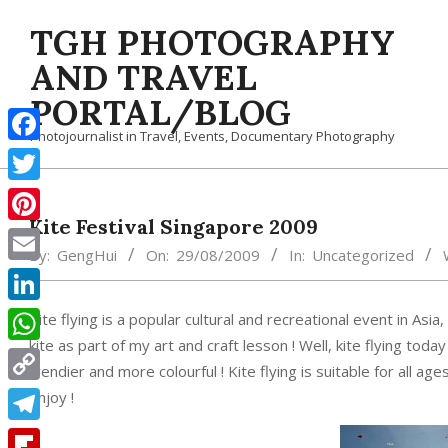
Skip
TGH PHOTOGRAPHY
to
content
AND TRAVEL
PORTAL/BLOG
Photojournalist in Travel, Events, Documentary Photography
Facebook
Twitter
Kite Festival Singapore 2009
Pinterest
By:
GengHui
On:
29/08/2009
In:
Uncategorized
Email
LinkedIn
Kite flying is a popular cultural and recreational event in 
kite as part of my art and craft lesson ! Well, kite flying to
WhatsApp
trendier and more colourful ! Kite flying is suitable for all a
Copy
enjoy !
Link
Telegram