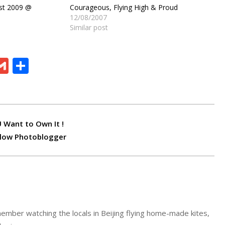
est 2009 @
Courageous, Flying High & Proud
12/08/2007
Similar post
ram
board
eChat
Gmail
Share
 Want to Own It !
llow Photoblogger
ember watching the locals in Beijing flying home-made kites,