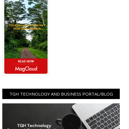
TGH TECHNOLOGY AND BUSINESS PORTAL/BLOG