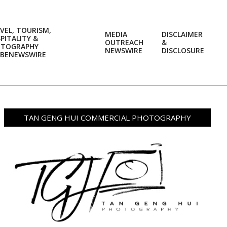
VEL, TOURISM,
MEDIA
DISCLAIMER
PITALITY &
OUTREACH
&
OTOGRAPHY
Prim
NEWSWIRE
DISCLOSURE
BENEWSWIRE
Navi
Men
TAN GENG HUI COMMERCIAL PHOTOGRAPHY