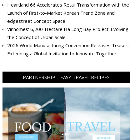
Heartland 66 Accelerates Retail Transformation with the
Launch of First-to-Market Korean Trend Zone and
edgestreet Concept Space
Vinhomes' 6,200-Hectare Ha Long Bay Project: Evolving
the Concept of Urban Scale
2026 World Manufacturing Convention Releases Teaser,
Extending a Global Invitation to Innovate Together
PARTNERSHIP – EASY TRAVEL RECIPES