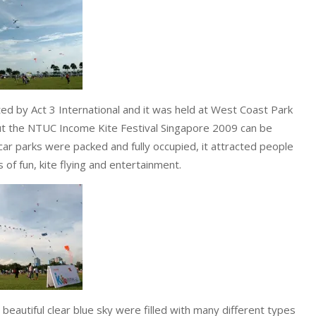
 by Act 3 International and it was held at West Coast Park
ut the NTUC Income Kite Festival Singapore 2009 can be
car parks were packed and fully occupied, it attracted people
 of fun, kite flying and entertainment.
eautiful clear blue sky were filled with many different types