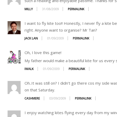
such a relaxing and enjoyable pastime. Thanks for s
MILLY
31/08/2009
PERMALINK
I want to fly kite too!! Honestly, I never fly a kite 
right. Anyone want to organise? Mr Tan?
JACK LAN
01/09/2009
PERMALINK
Oh, I love this game!
My father would make a beautiful kite for us every 
IWALK
01/09/2009
PERMALINK
Oh..It was still on? I didn’t go there cos my side w
on that Saturday.
CASHMERE
03/09/2009
PERMALINK
I enjoy watching kites flying every day from my win