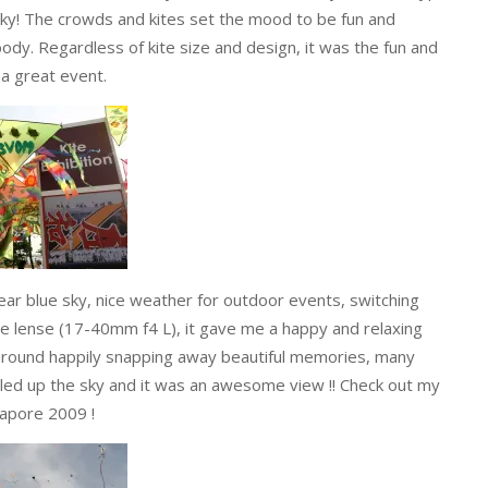
e sky! The crowds and kites set the mood to be fun and
ody. Regardless of kite size and design, it was the fun and
a great event.
lear blue sky, nice weather for outdoor events, switching
 lense (17-40mm f4 L), it gave me a happy and relaxing
g around happily snapping away beautiful memories, many
illed up the sky and it was an awesome view !! Check out my
apore 2009 !