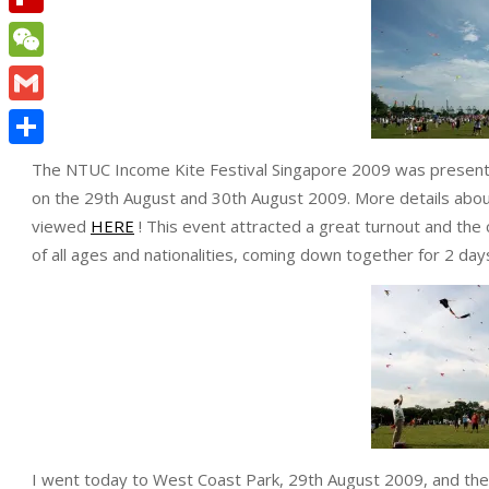
Flipboard
WeChat
Gmail
Share
The NTUC Income Kite Festival Singapore 2009 was presented
on the 29th August and 30th August 2009. More details abo
viewed
HERE
! This event attracted a great turnout and the 
of all ages and nationalities, coming down together for 2 days
I went today to West Coast Park, 29th August 2009, and the b