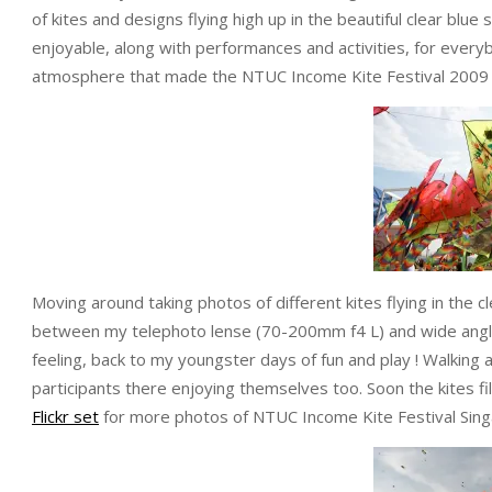
of kites and designs flying high up in the beautiful clear blu
enjoyable, along with performances and activities, for everyb
atmosphere that made the NTUC Income Kite Festival 2009 
Moving around taking photos of different kites flying in the c
between my telephoto lense (70-200mm f4 L) and wide angle
feeling, back to my youngster days of fun and play ! Walkin
participants there enjoying themselves too. Soon the kites f
Flickr set
for more photos of NTUC Income Kite Festival Sing