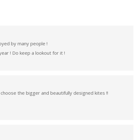
njoyed by many people !
ar ! Do keep a lookout for it !
 choose the bigger and beautifully designed kites !!