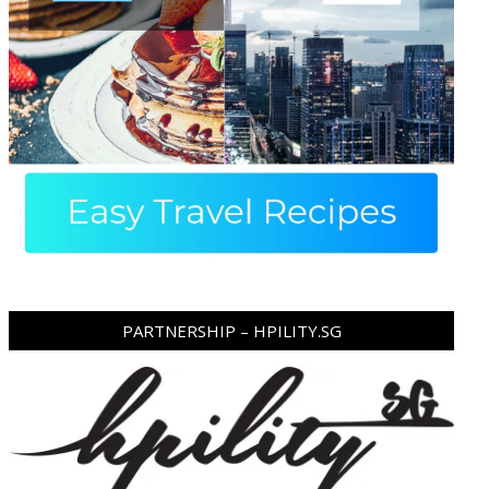
PARTNERSHIP – HPILITY.SG