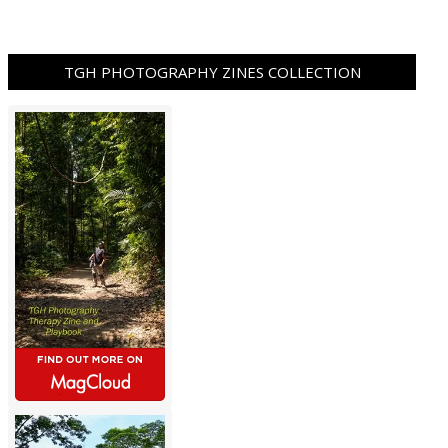
TGH PHOTOGRAPHY ZINES COLLECTION