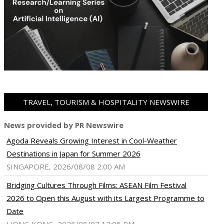
TRAVEL, TOURISM & HOSPITALITY NEWSWIRE
News provided by PR Newswire
Agoda Reveals Growing Interest in Cool-Weather
Destinations in Japan for Summer 2026
SINGAPORE, 2026/08/08 2:00 AM
Bridging Cultures Through Films: ASEAN Film Festival
2026 to Open this August with its Largest Programme to
Date