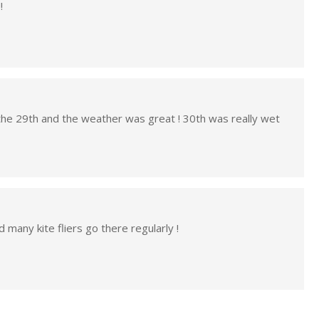
!
the 29th and the weather was great ! 30th was really wet
 many kite fliers go there regularly !