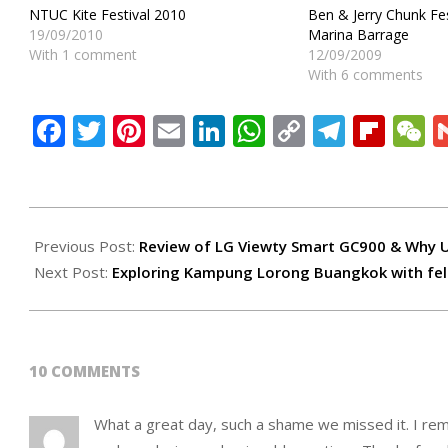
NTUC Kite Festival 2010
Ben & Jerry Chunk F
19/09/2010
Marina Barrage
With 1 comment
12/09/2009
With 6 comments
Facebook
Twitter
Pinterest
Email
LinkedIn
WhatsApp
Copy
Teleg
Flip
W
Link
2009-
08-
Previous Post:
Review of LG Viewty Smart GC900 & Why U
29
Next Post:
Exploring Kampung Lorong Buangkok with fe
10 COMMENTS
What a great day, such a shame we missed it. I rem