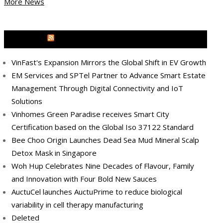
More News
MEDIA OUTREACH NEWSWIRE
VinFast's Expansion Mirrors the Global Shift in EV Growth
EM Services and SPTel Partner to Advance Smart Estate
Management Through Digital Connectivity and IoT
Solutions
Vinhomes Green Paradise receives Smart City
Certification based on the Global Iso 37122 Standard
Bee Choo Origin Launches Dead Sea Mud Mineral Scalp
Detox Mask in Singapore
Woh Hup Celebrates Nine Decades of Flavour, Family
and Innovation with Four Bold New Sauces
AuctuCel launches AuctuPrime to reduce biological
variability in cell therapy manufacturing
Deleted