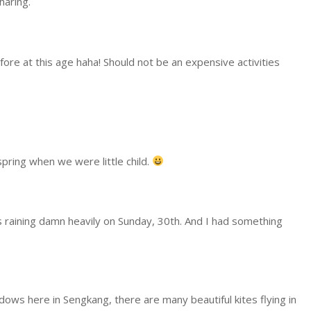
haring.
before at this age haha! Should not be an expensive activities
spring when we were little child.
as raining damn heavily on Sunday, 30th. And I had something
dows here in Sengkang, there are many beautiful kites flying in