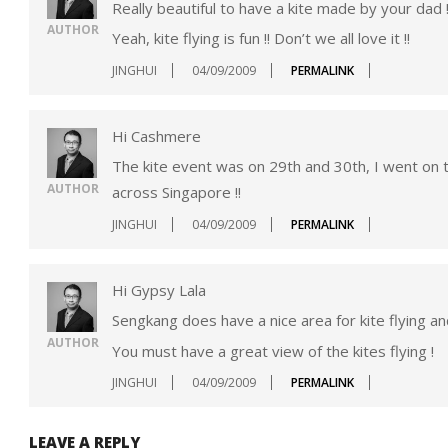
Really beautiful to have a kite made by your dad !
AUTHOR
Yeah, kite flying is fun !! Don’t we all love it !!
JINGHUI
04/09/2009
PERMALINK
Hi Cashmere
The kite event was on 29th and 30th, I went on 
AUTHOR
across Singapore !!
JINGHUI
04/09/2009
PERMALINK
Hi Gypsy Lala
Sengkang does have a nice area for kite flying and
AUTHOR
You must have a great view of the kites flying !
JINGHUI
04/09/2009
PERMALINK
LEAVE A REPLY