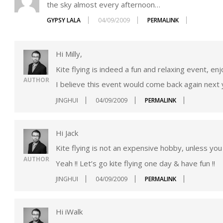
the sky almost every afternoon…
GYPSY LALA
04/09/2009
PERMALINK
Hi Milly,
Kite flying is indeed a fun and relaxing event, e
AUTHOR
I believe this event would come back again next ye
JINGHUI
04/09/2009
PERMALINK
Hi Jack
Kite flying is not an expensive hobby, unless you
AUTHOR
Yeah !! Let’s go kite flying one day & have fun !!
JINGHUI
04/09/2009
PERMALINK
Hi iWalk