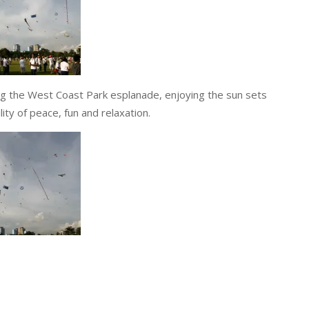
ong the West Coast Park esplanade, enjoying the sun sets
lity of peace, fun and relaxation.