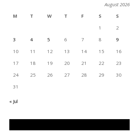
August 2026
M
T
W
T
F
S
S
1
2
3
4
5
6
7
8
9
10
11
12
13
14
15
16
17
18
19
20
21
22
23
24
25
26
27
28
29
30
31
« Jul
TAN GENG HUI PHOTOGRAPHY FB