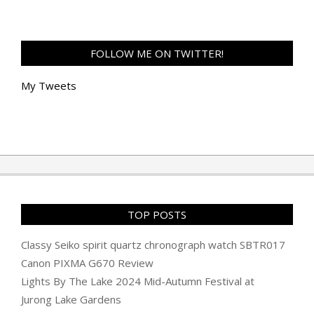
FOLLOW ME ON TWITTER!
My Tweets
TOP POSTS
Classy Seiko spirit quartz chronograph watch SBTR017
Canon PIXMA G670 Review
Lights By The Lake 2024 Mid-Autumn Festival at
Jurong Lake Gardens