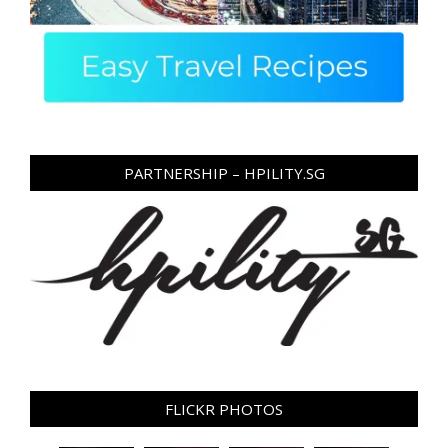
PARTNERSHIP – HPILITY.SG
FLICKR PHOTOS