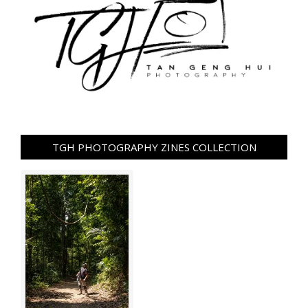
TGH PHOTOGRAPHY ZINES COLLECTION