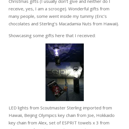
Christmas gifts (I usually don’t give and neither do I
receive, yes, I am a scrooge). Wonderful gifts from
many people, some went inside my tummy (Eric’s
chocolates and Sterling’s Macadamia Nuts from Hawaii).
Showcasing some gifts here that I received:
LED lights from Scoutmaster Sterling imported from
Hawaii, Beijing Olympics key chain from Joe, Hokkaido
key chain from Alex, set of ESPRIT towels x 3 from