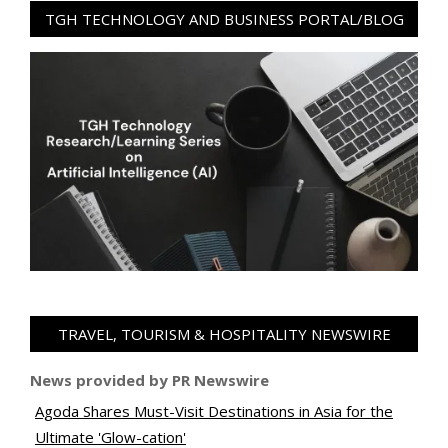
TGH TECHNOLOGY AND BUSINESS PORTAL/BLOG
TRAVEL, TOURISM & HOSPITALITY NEWSWIRE
News provided by PR Newswire
Agoda Shares Must-Visit Destinations in Asia for the
Ultimate 'Glow-cation'