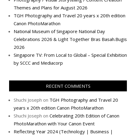
Themes and Plans for August 2026
TGH Photography and Travel 20 years x 20th edition
Canon PhotoMarathon
National Museum of Singapore National Day
Celebrations 2026 & Light Together Bras Basah.Bugis
2026
Singapore TV: From Local to Global – Special Exhibition
by SCCC and Mediacorp
RECENT COMMENTS
Shuchi Joseph
on
TGH Photography and Travel 20
years x 20th edition Canon PhotoMarathon
Shuchi Joseph
on
Celebrating 20th Edition of Canon
PhotoMarathon with Your Canon Event
Reflecting Year 2024 (Technology | Business |