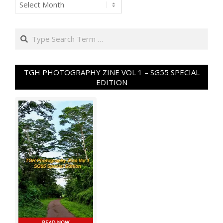
Archives
Search
TGH PHOTOGRAPHY ZINE VOL 1 – SG55 SPECIAL
EDITION