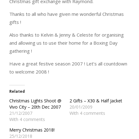
Christmas gift exchange with Raymond.
Thanks to all who have given me wonderful Christmas
gifts !
Also thanks to Kelvin & Jenny & Celeste for organising
and allowing us to use their home for a Boxing Day
gathering !
Have a great festive season 2007 ! Let’s all countdown
to welcome 2008 !
Related
Christmas Lights Shoot @
2 Gifts – X30 & Half Jacket
Vivo City – 20th Dec 2007
20/01/2009
21/12/2007
With 4 comments
With 4 comments
Merry Christmas 2018!
25/12/2018