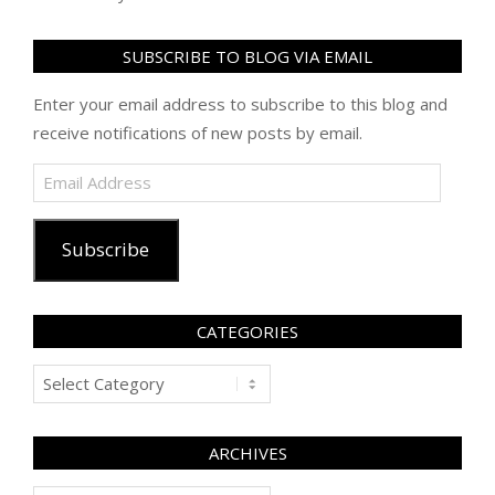
SUBSCRIBE TO BLOG VIA EMAIL
Enter your email address to subscribe to this blog and
receive notifications of new posts by email.
Email
Address
Subscribe
CATEGORIES
Categories
ARCHIVES