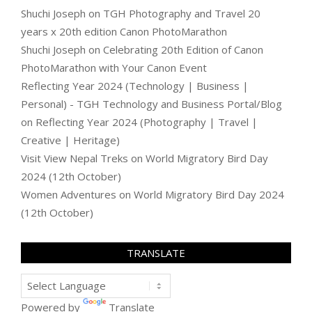
Shuchi Joseph
on
TGH Photography and Travel 20
years x 20th edition Canon PhotoMarathon
Shuchi Joseph
on
Celebrating 20th Edition of Canon
PhotoMarathon with Your Canon Event
Reflecting Year 2024 (Technology | Business |
Personal) - TGH Technology and Business Portal/Blog
on
Reflecting Year 2024 (Photography | Travel |
Creative | Heritage)
Visit View Nepal Treks
on
World Migratory Bird Day
2024 (12th October)
Women Adventures
on
World Migratory Bird Day 2024
(12th October)
TRANSLATE
Powered by
Translate