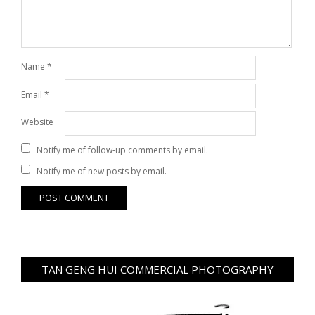
Name
*
Email
*
Website
Notify me of follow-up comments by email.
Notify me of new posts by email.
TAN GENG HUI COMMERCIAL PHOTOGRAPHY