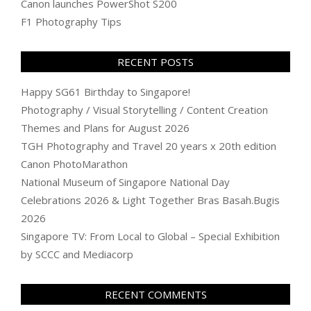
Canon launches PowerShot S200
F1 Photography Tips
RECENT POSTS
Happy SG61 Birthday to Singapore!
Photography / Visual Storytelling / Content Creation
Themes and Plans for August 2026
TGH Photography and Travel 20 years x 20th edition
Canon PhotoMarathon
National Museum of Singapore National Day
Celebrations 2026 & Light Together Bras Basah.Bugis
2026
Singapore TV: From Local to Global – Special Exhibition
by SCCC and Mediacorp
RECENT COMMENTS