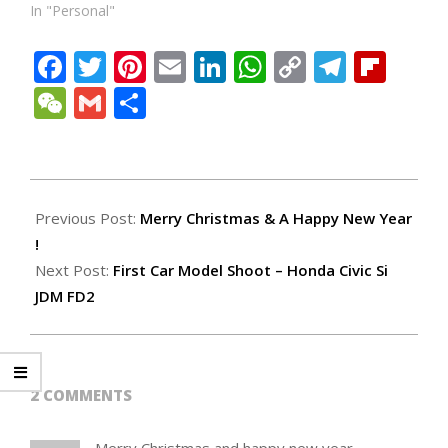
In "Personal"
Facebook
Twitter
Pinterest
Email
LinkedIn
WhatsApp
Copy
Teleg
Fli
Link
WeChat
Gmail
Share
2007-
12-
Previous Post:
Merry Christmas & A Happy New Year
29
!
Next Post:
First Car Model Shoot – Honda Civic Si
JDM FD2
2 COMMENTS