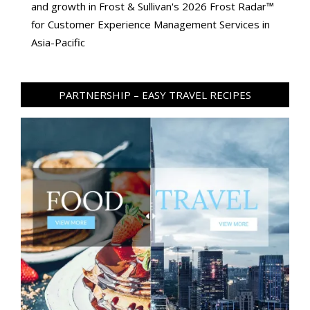
and growth in Frost & Sullivan's 2026 Frost Radar™
for Customer Experience Management Services in
Asia-Pacific
PARTNERSHIP – EASY TRAVEL RECIPES