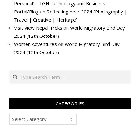
Personal) - TGH Technology and Business
Portal/Blog
on
Reflecting Year 2024 (Photography |
Travel | Creative | Heritage)
Visit View Nepal Treks
on
World Migratory Bird Day
2024 (12th October)
Women Adventures
on
World Migratory Bird Day
2024 (12th October)
Search
CATEGORIES
Categories