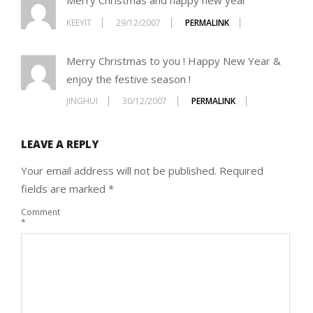
Merry Christmas and happy new year
KEEYIT
29/12/2007
PERMALINK
Merry Christmas to you ! Happy New Year &
enjoy the festive season !
JINGHUI
30/12/2007
PERMALINK
LEAVE A REPLY
Your email address will not be published.
Required
fields are marked
*
Comment
*