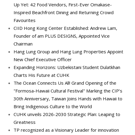
Up Yet: 42 Food Vendors, First-Ever Omakase-
Inspired Beachfront Dining and Returning Crowd
Favourites
CIID Hong Kong Center Established: Andrew Lam,
Founder of am PLUS DESIGNS, Appointed Vice
Chairman
Hang Lung Group and Hang Lung Properties Appoint
New Chief Executive Officer
Expanding Horizons: Uzbekistani Student Dulatkhan
Charts His Future at CUHK
The Ocean Connects Us All! Grand Opening of the
"Formosa-Hawaii Cultural Festival" Marking the CIP’s
30th Anniversary, Taiwan Joins Hands with Hawaii to
Bring Indigenous Culture to the World
CUHK unveils 2026-2030 Strategic Plan: Leaping to
Greatness
TP recognized as a Visionary Leader for innovation