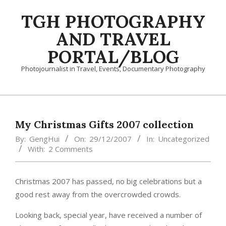
Skip
TGH PHOTOGRAPHY
to
content
AND TRAVEL
PORTAL/BLOG
Photojournalist in Travel, Events, Documentary Photography
Primary
Navigation
Menu
My Christmas Gifts 2007 collection
By:
GengHui
On:
29/12/2007
In:
Uncategorized
With:
2 Comments
Christmas 2007 has passed, no big celebrations but a
good rest away from the overcrowded crowds.
Looking back, special year, have received a number of