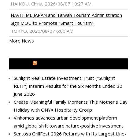
HAIKOU, China, 2026/08/07 10:27 AM
NAVITIME JAPAN and Taiwan Tourism Administration
Sign MOU to Promote "Smart Tourism"
TOKYO, 2026/08/07 6:00 AM
More News
MEDIA OUTREACH NEWSWIRE
Sunlight Real Estate Investment Trust ("Sunlight
REIT") Interim Results for the Six Months Ended 30
June 2026
Create Meaningful Family Moments This Mother's Day
Holiday with ONYX Hospitality Group
Vinhomes advances urban development platform
amid global shift toward nature-positive investment
Sentosa GrillFest 2026 Returns with Its Largest Line-