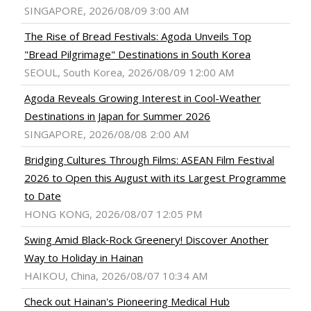
SINGAPORE, 2026/08/09 3:00 AM
The Rise of Bread Festivals: Agoda Unveils Top
"Bread Pilgrimage" Destinations in South Korea
SEOUL, South Korea, 2026/08/09 12:00 AM
Agoda Reveals Growing Interest in Cool-Weather
Destinations in Japan for Summer 2026
SINGAPORE, 2026/08/08 2:00 AM
Bridging Cultures Through Films: ASEAN Film Festival
2026 to Open this August with its Largest Programme
to Date
HONG KONG, 2026/08/07 12:05 PM
Swing Amid Black‑Rock Greenery! Discover Another
Way to Holiday in Hainan
HAIKOU, China, 2026/08/07 10:34 AM
Check out Hainan's Pioneering Medical Hub