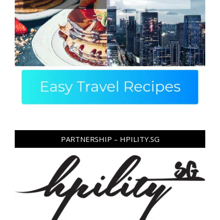
PARTNERSHIP – HPILITY.SG