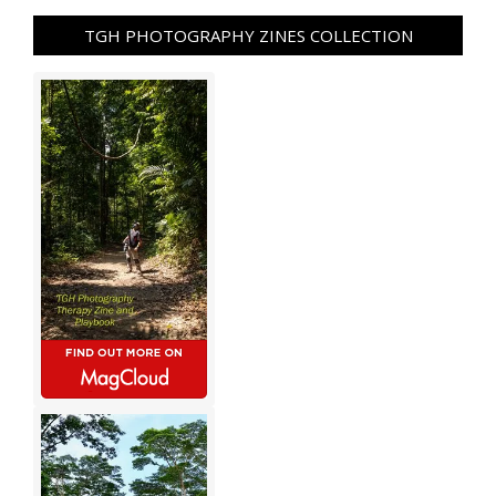
TGH PHOTOGRAPHY ZINES COLLECTION