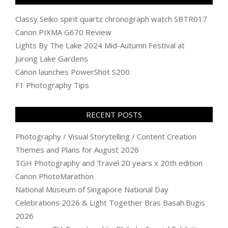
Classy Seiko spirit quartz chronograph watch SBTR017
Canon PIXMA G670 Review
Lights By The Lake 2024 Mid-Autumn Festival at
Jurong Lake Gardens
Canon launches PowerShot S200
F1 Photography Tips
RECENT POSTS
Photography / Visual Storytelling / Content Creation
Themes and Plans for August 2026
TGH Photography and Travel 20 years x 20th edition
Canon PhotoMarathon
National Museum of Singapore National Day
Celebrations 2026 & Light Together Bras Basah.Bugis
2026