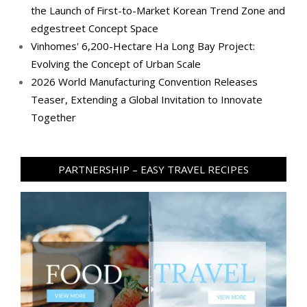
the Launch of First-to-Market Korean Trend Zone and
edgestreet Concept Space
Vinhomes' 6,200-Hectare Ha Long Bay Project:
Evolving the Concept of Urban Scale
2026 World Manufacturing Convention Releases
Teaser, Extending a Global Invitation to Innovate
Together
PARTNERSHIP – EASY TRAVEL RECIPES