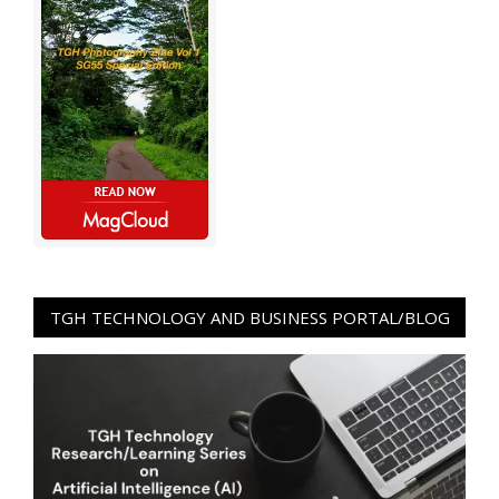
TGH TECHNOLOGY AND BUSINESS PORTAL/BLOG