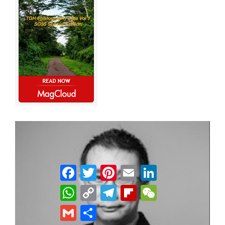
Facebook
Twitter
Pinterest
Email
LinkedIn
WhatsApp
Copy
Telegram
Flipboard
WeChat
Link
Gmail
Share