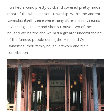
I walked around pretty quick and covered pretty much
most of the whole ancient township. Within the ancient
township itself, there were many other mini-museums
e.g. Zhang’s House and Shen’s House, two of the
houses we visited and we had a greater understanding
of the famous people during the Ming and Qing
Dynasties, their family house, artwork and their
contributions.