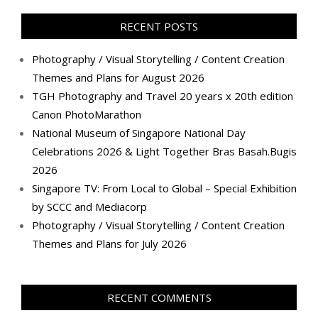
on
on
on
on
on
on
on
on
Facebook
Twitter
Instagram
Pinterest
LinkedIn
YouTube
Google+
Flickr
RECENT POSTS
Photography / Visual Storytelling / Content Creation
Themes and Plans for August 2026
TGH Photography and Travel 20 years x 20th edition
Canon PhotoMarathon
National Museum of Singapore National Day
Celebrations 2026 & Light Together Bras Basah.Bugis
2026
Singapore TV: From Local to Global – Special Exhibition
by SCCC and Mediacorp
Photography / Visual Storytelling / Content Creation
Themes and Plans for July 2026
RECENT COMMENTS