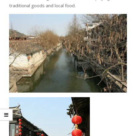
traditional goods and local food.