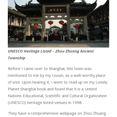
UNESCO Heritage Listed – Zhou Zhuang Ancient
Township
Before I came over to Shanghai, this town was
mentioned to me by my cousin, as a well-worthy place
of visit. Upon hearing it, I went to read up on my Lonely
Planet Shanghai book and found that it is a United
Nations Educational, Scientific and Cultural Organization
(UNESCO) heritage listed venues in 1998.
They have a comprehensive webpage on Zhou Zhuang