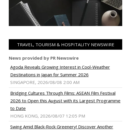
TRAVEL, TOURISM & HOSPITALITY NEWSWIRE
News provided by PR Newswire
Agoda Reveals Growing Interest in Cool-Weather
Destinations in Japan for Summer 2026
SINGAPORE, 2026/08/08 2:00 AM
Bridging Cultures Through Films: ASEAN Film Festival
2026 to Open this August with its Largest Programme
to Date
HONG KONG, 2026/08/07 12:05 PM
Swing Amid Black‑Rock Greenery! Discover Another