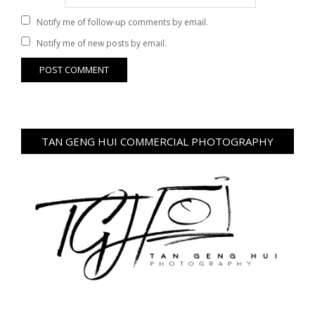
Notify me of follow-up comments by email.
Notify me of new posts by email.
TAN GENG HUI COMMERCIAL PHOTOGRAPHY