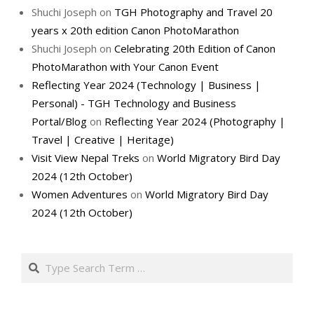
Shuchi Joseph
on
TGH Photography and Travel 20
years x 20th edition Canon PhotoMarathon
Shuchi Joseph
on
Celebrating 20th Edition of Canon
PhotoMarathon with Your Canon Event
Reflecting Year 2024 (Technology | Business |
Personal) - TGH Technology and Business
Portal/Blog
on
Reflecting Year 2024 (Photography |
Travel | Creative | Heritage)
Visit View Nepal Treks
on
World Migratory Bird Day
2024 (12th October)
Women Adventures
on
World Migratory Bird Day
2024 (12th October)
Search