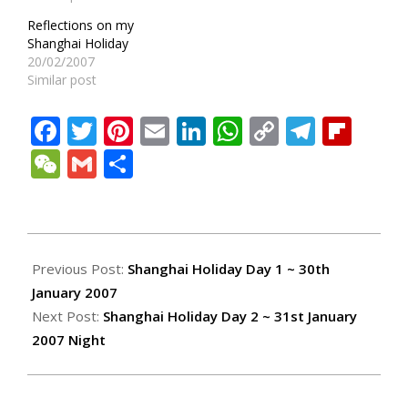
Reflections on my
Shanghai Holiday
20/02/2007
Similar post
Facebook
Twitter
Pinterest
Email
LinkedIn
WhatsApp
Copy
Teleg
Fli
Link
WeChat
Gmail
Share
2007-
02-
Previous Post:
Shanghai Holiday Day 1 ~ 30th
07
January 2007
Next Post:
Shanghai Holiday Day 2 ~ 31st January
2007 Night