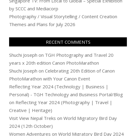
Singapore TV: From Local to Global – Special Exhibition
by SCCC and Mediacorp
Photography / Visual Storytelling / Content Creation
Themes and Plans for July 2026
RECENT COMMENTS
Shuchi Joseph
on
TGH Photography and Travel 20
years x 20th edition Canon PhotoMarathon
Shuchi Joseph
on
Celebrating 20th Edition of Canon
PhotoMarathon with Your Canon Event
Reflecting Year 2024 (Technology | Business |
Personal) - TGH Technology and Business Portal/Blog
on
Reflecting Year 2024 (Photography | Travel |
Creative | Heritage)
Visit View Nepal Treks
on
World Migratory Bird Day
2024 (12th October)
Women Adventures
on
World Migratory Bird Day 2024