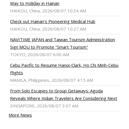
Way to Holiday in Hainan
HAIKOU, China, 2026/08/07 10:34 AM
Check out Hainan's Pioneering Medical Hub
HAIKOU, China, 2026/08/07 10:27 AM
NAVITIME JAPAN and Taiwan Tourism Administration
Sign MOU to Promote "Smart Tourism"
TOKYO, 2026/08/07 6:00 AM
Cebu Pacific to Resume Hanoi-Clark, Ho Chi Minh-Cebu
Flights
MANILA, Philippines, 2026/08/07 4:15 AM
From Solo Escapes to Group Getaways: Agoda
Reveals Where Indian Travelers Are Considering Next
SINGAPORE, 2026/08/07 3:07 AM
More News