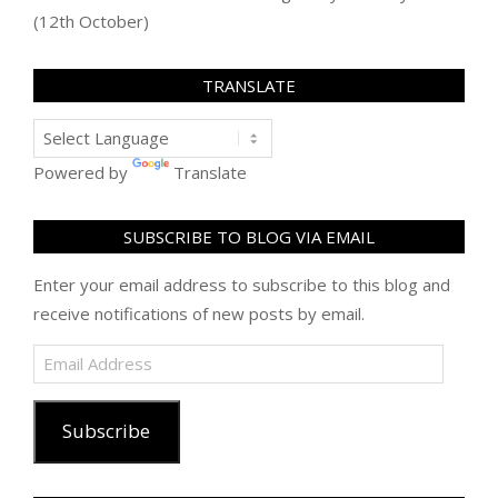
(12th October)
TRANSLATE
Powered by
Translate
SUBSCRIBE TO BLOG VIA EMAIL
Enter your email address to subscribe to this blog and
receive notifications of new posts by email.
Email
Address
Subscribe