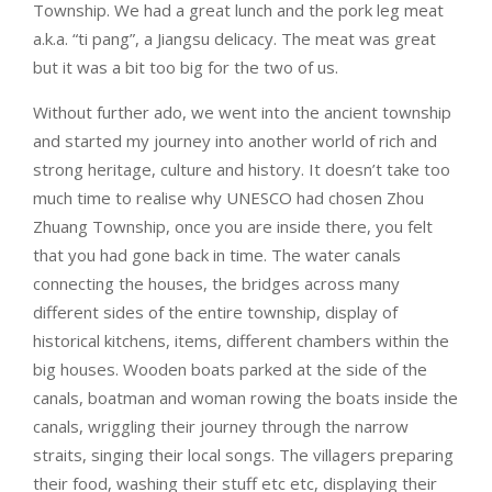
Township. We had a great lunch and the pork leg meat
a.k.a. “ti pang”, a Jiangsu delicacy. The meat was great
but it was a bit too big for the two of us.
Without further ado, we went into the ancient township
and started my journey into another world of rich and
strong heritage, culture and history. It doesn’t take too
much time to realise why UNESCO had chosen Zhou
Zhuang Township, once you are inside there, you felt
that you had gone back in time. The water canals
connecting the houses, the bridges across many
different sides of the entire township, display of
historical kitchens, items, different chambers within the
big houses. Wooden boats parked at the side of the
canals, boatman and woman rowing the boats inside the
canals, wriggling their journey through the narrow
straits, singing their local songs. The villagers preparing
their food, washing their stuff etc etc, displaying their