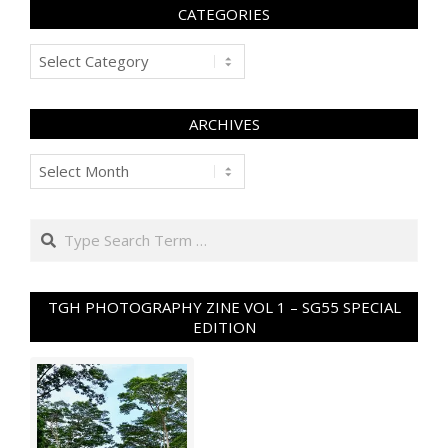
CATEGORIES
Categories
ARCHIVES
Archives
Search
TGH PHOTOGRAPHY ZINE VOL 1 – SG55 SPECIAL
EDITION