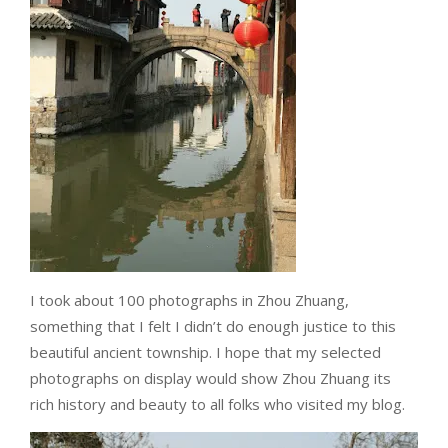
I took about 100 photographs in Zhou Zhuang,
something that I felt I didn’t do enough justice to this
beautiful ancient township. I hope that my selected
photographs on display would show Zhou Zhuang its
rich history and beauty to all folks who visited my blog.