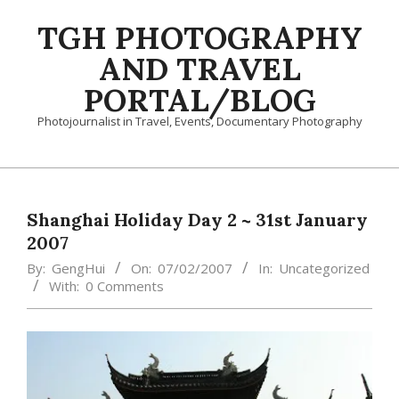
Skip
TGH PHOTOGRAPHY
to
content
AND TRAVEL
PORTAL/BLOG
Photojournalist in Travel, Events, Documentary Photography
Primary
Navigation
Menu
Shanghai Holiday Day 2 ~ 31st January
2007
By:
GengHui
On:
07/02/2007
In:
Uncategorized
With:
0 Comments