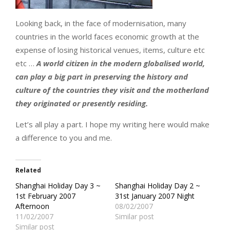
Looking back, in the face of modernisation, many
countries in the world faces economic growth at the
expense of losing historical venues, items, culture etc
etc …
A world citizen in the modern globalised world,
can play a big part in preserving the history and
culture of the countries they visit and the motherland
they originated or presently residing.
Let’s all play a part. I hope my writing here would make
a difference to you and me.
Related
Shanghai Holiday Day 3 ~
Shanghai Holiday Day 2 ~
1st February 2007
31st January 2007 Night
Afternoon
08/02/2007
11/02/2007
Similar post
Similar post