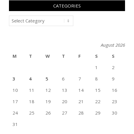
CATEGORIES
Categories
August 2026
M
T
W
T
F
S
S
1
2
3
4
5
6
7
8
9
10
11
12
13
14
15
16
17
18
19
20
21
22
23
24
25
26
27
28
29
30
31