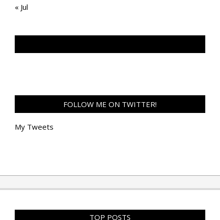
« Jul
TAN GENG HUI PHOTOGRAPHY FB
FOLLOW ME ON TWITTER!
My Tweets
TOP POSTS