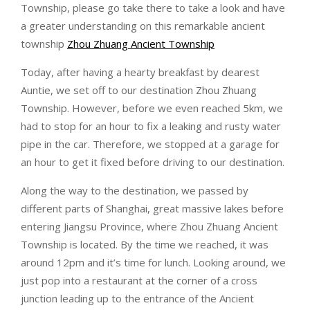
Township, please go take there to take a look and have
a greater understanding on this remarkable ancient
township
Zhou Zhuang Ancient Township
Today, after having a hearty breakfast by dearest
Auntie, we set off to our destination Zhou Zhuang
Township. However, before we even reached 5km, we
had to stop for an hour to fix a leaking and rusty water
pipe in the car. Therefore, we stopped at a garage for
an hour to get it fixed before driving to our destination.
Along the way to the destination, we passed by
different parts of Shanghai, great massive lakes before
entering Jiangsu Province, where Zhou Zhuang Ancient
Township is located. By the time we reached, it was
around 12pm and it’s time for lunch. Looking around, we
just pop into a restaurant at the corner of a cross
junction leading up to the entrance of the Ancient