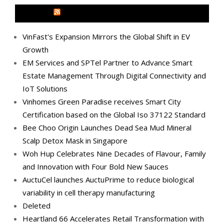
MEDIA OUTREACH NEWSWIRE
VinFast's Expansion Mirrors the Global Shift in EV
Growth
EM Services and SPTel Partner to Advance Smart
Estate Management Through Digital Connectivity and
IoT Solutions
Vinhomes Green Paradise receives Smart City
Certification based on the Global Iso 37122 Standard
Bee Choo Origin Launches Dead Sea Mud Mineral
Scalp Detox Mask in Singapore
Woh Hup Celebrates Nine Decades of Flavour, Family
and Innovation with Four Bold New Sauces
AuctuCel launches AuctuPrime to reduce biological
variability in cell therapy manufacturing
Deleted
Heartland 66 Accelerates Retail Transformation with