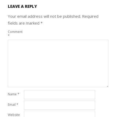
LEAVE A REPLY
Your email address will not be published.
Required
fields are marked
*
Comment
*
Name
*
Email
*
Website