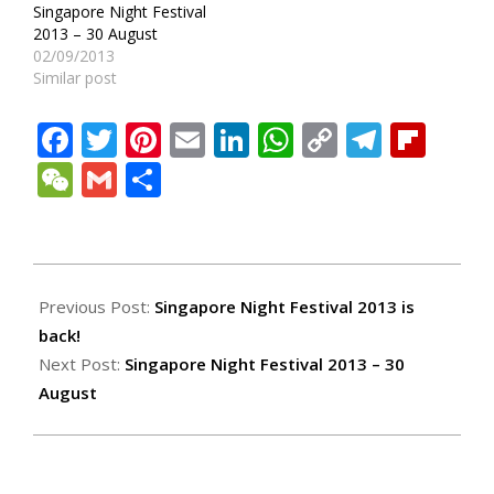
Singapore Night Festival
2013 – 30 August
02/09/2013
Similar post
Facebook
Twitter
Pinterest
Email
LinkedIn
WhatsApp
Copy
Teleg
Fli
Link
WeChat
Gmail
Share
2013-
08-
Previous Post:
Singapore Night Festival 2013 is
29
back!
Next Post:
Singapore Night Festival 2013 – 30
August