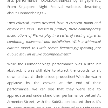
arts performance, OOMOONBEINGS by Singapierrot.
From Singapore Night Festival website, describing
about Oomoonbeings –
“
Two ethereal jesters descend from a crescent moon and
explore the land. Dressed in plastics, these contemporary
incarnations of Pierrot play in a series of teasing vignettes
combining movement and installation. With a whimsical
oldtime mood, this little reverie features gypsy-swing jazz
duo So Ma Fan as live accompaniment.
“
While the Oomoonebings performance was a little bit
abstract, it was still able to attract the crowds to sit
down and watch their unique production! With the warm
applause by the crowds at the end of their
performance, we can see that they were able to
appreciate and understand their performance better! At
Armenian Street, with the SubStation located there, it’s
an iconic arts/music place. The front of the SubStation