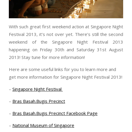
With such great first weekend action at Singapore Night
Festival 2013, it’s not over yet. There’s still the second
weekend of the Singapore Night Festival 2013
happening on Friday 30th and Saturday 31st August
2013! Stay tune for more information!
Here are some useful links for you to learn more and
get more information for Singapore Night Festival 2013!
–
Singapore Night Festival
–
Bras Basah.Bugis Precinct
–
Bras Basah.Bugis Precinct Facebook Page
–
National Museum of Singapore