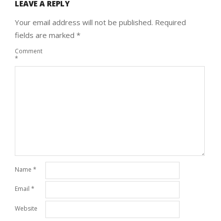
LEAVE A REPLY
Your email address will not be published.
Required
fields are marked
*
Comment
*
Name
*
Email
*
Website