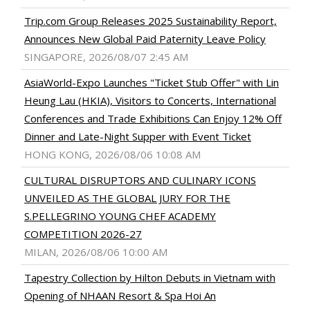
Trip.com Group Releases 2025 Sustainability Report,
Announces New Global Paid Paternity Leave Policy
SINGAPORE, 2026/08/07 2:45 AM
AsiaWorld-Expo Launches "Ticket Stub Offer" with Lin
Heung Lau (HKIA), Visitors to Concerts, International
Conferences and Trade Exhibitions Can Enjoy 12% Off
Dinner and Late-Night Supper with Event Ticket
HONG KONG, 2026/08/06 10:08 AM
CULTURAL DISRUPTORS AND CULINARY ICONS
UNVEILED AS THE GLOBAL JURY FOR THE
S.PELLEGRINO YOUNG CHEF ACADEMY
COMPETITION 2026-27
MILAN, 2026/08/06 10:00 AM
Tapestry Collection by Hilton Debuts in Vietnam with
Opening of NHAAN Resort & Spa Hoi An