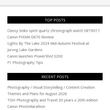
TOP POSTS
Classy Seiko spirit quartz chronograph watch SBTR017
Canon PIXMA G670 Review
Lights By The Lake 2024 Mid-Autumn Festival at
Jurong Lake Gardens
Canon launches PowerShot S200
F1 Photography Tips
RECENT POSTS
Photography / Visual Storytelling / Content Creation
Themes and Plans for August 2026
TGH Photography and Travel 20 years x 20th edition
Canon PhotoMarathon