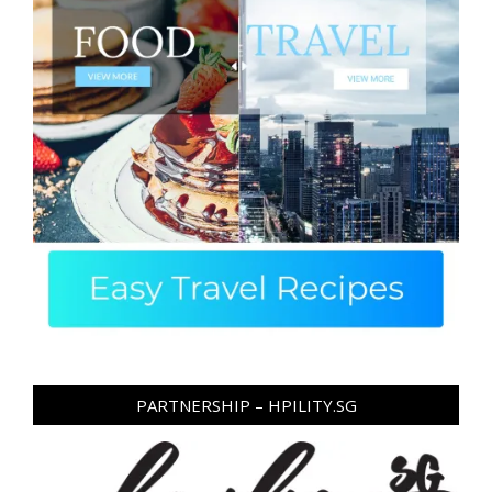
PARTNERSHIP – HPILITY.SG