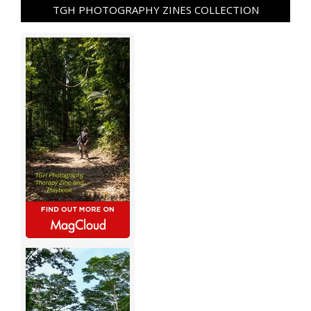
TGH PHOTOGRAPHY ZINES COLLECTION