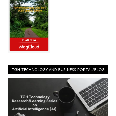
TGH TECHNOLOGY AND BUSINESS PORTAL/BLOG