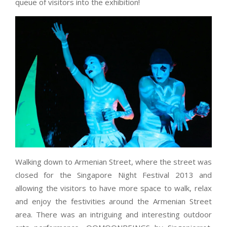
queue of visitors into the exhibition!
Walking down to Armenian Street, where the street was
closed for the Singapore Night Festival 2013 and
allowing the visitors to have more space to walk, relax
and enjoy the festivities around the Armenian Street
area. There was an intriguing and interesting outdoor