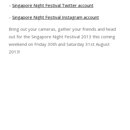
–
Singapore Night Festival Twitter account
–
Singapore Night Festival Instagram account
Bring out your cameras, gather your friends and head
out for the Singapore Night Festival 2013 this coming
weekend on Friday 30th and Saturday 31st August
2013!