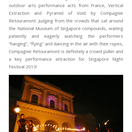
outdoor arts performance acts from France, Vertical
Extraction and Pyramid of Void by Compagnie
Retouramont. Judging from the crowds that sat around
the National Museum of Singapore compounds, waiting
patiently and eagerly watching the performers
“hanging”, “flying” and dancing in the air with their ropes,
Compagnie Retouramont is definitely a crowd puller and
a key performance attraction for Singapore Night
Festival 2013!