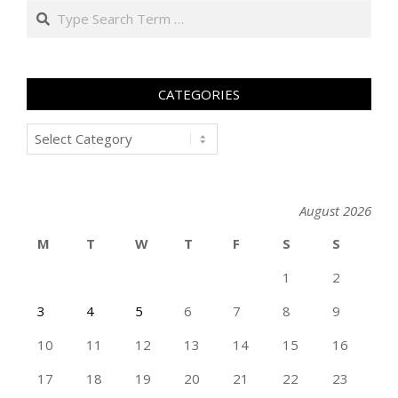
Search
CATEGORIES
Categories
August 2026
M
T
W
T
F
S
S
1
2
3
4
5
6
7
8
9
10
11
12
13
14
15
16
17
18
19
20
21
22
23