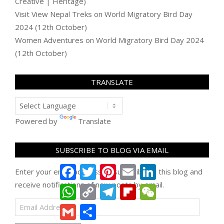
Creative | Heritage)
Visit View Nepal Treks
on
World Migratory Bird Day
2024 (12th October)
Women Adventures
on
World Migratory Bird Day 2024
(12th October)
TRANSLATE
Powered by
Translate
SUBSCRIBE TO BLOG VIA EMAIL
Facebook
Twitter
Pinterest
Email
LinkedIn
Enter your email address to subscribe to this blog and
receive notifications of new posts by email.
WhatsApp
Copy
Telegram
Flipboard
WeChat
Link
Email
Gmail
Share
Address