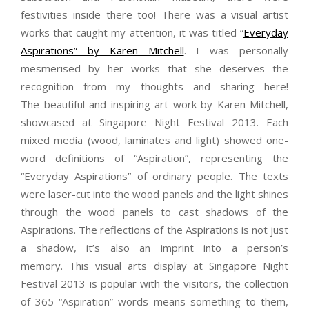
festivities inside there too! There was a visual artist
works that caught my attention, it was titled “
Everyday
Aspirations” by Karen Mitchell
. I was personally
mesmerised by her works that she deserves the
recognition from my thoughts and sharing here!
The beautiful and inspiring art work by Karen Mitchell,
showcased at Singapore Night Festival 2013. Each
mixed media (wood, laminates and light) showed one-
word definitions of “Aspiration”, representing the
“Everyday Aspirations” of ordinary people. The texts
were laser-cut into the wood panels and the light shines
through the wood panels to cast shadows of the
Aspirations. The reflections of the Aspirations is not just
a shadow, it’s also an imprint into a person’s
memory. This visual arts display at Singapore Night
Festival 2013 is popular with the visitors, the collection
of 365 “Aspiration” words means something to them,