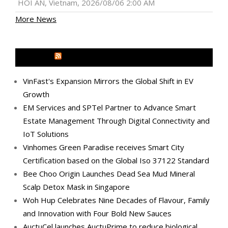
HOI AN, Vietnam, 2026/08/06 2:00 AM
More News
MEDIA OUTREACH NEWSWIRE
VinFast's Expansion Mirrors the Global Shift in EV
Growth
EM Services and SPTel Partner to Advance Smart
Estate Management Through Digital Connectivity and
IoT Solutions
Vinhomes Green Paradise receives Smart City
Certification based on the Global Iso 37122 Standard
Bee Choo Origin Launches Dead Sea Mud Mineral
Scalp Detox Mask in Singapore
Woh Hup Celebrates Nine Decades of Flavour, Family
and Innovation with Four Bold New Sauces
AuctuCel launches AuctuPrime to reduce biological