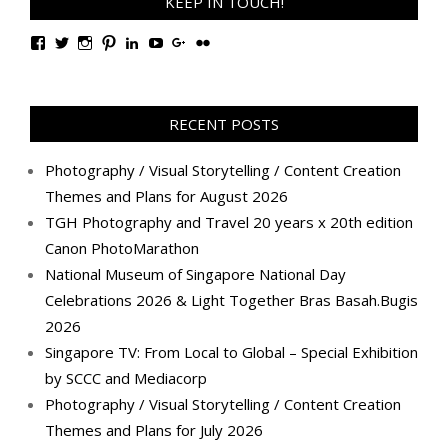
KEEP IN TOUCH!
View
View
View
View
View
View
View
View
TanGengHuiPhotography’s
tangenghui’s
tangenghui’s
tangenghui’s
TanGengHui’s
UCHCCKJsmp1peedAnCyErKxg’s
GengHuiTan’s
tangenghui’s
profile
profile
profile
profile
profile
profile
profile
profile
on
on
on
on
on
on
on
on
Facebook
Twitter
Instagram
Pinterest
LinkedIn
YouTube
Google+
Flickr
RECENT POSTS
Photography / Visual Storytelling / Content Creation
Themes and Plans for August 2026
TGH Photography and Travel 20 years x 20th edition
Canon PhotoMarathon
National Museum of Singapore National Day
Celebrations 2026 & Light Together Bras Basah.Bugis
2026
Singapore TV: From Local to Global – Special Exhibition
by SCCC and Mediacorp
Photography / Visual Storytelling / Content Creation
Themes and Plans for July 2026