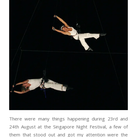
There were many things happening during 23rd and
24th August at the Singapore Night Festival, a few of
them that stood out and got my attention were the