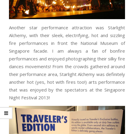
Another star performance attraction was Starlight
Alchemy, with their sleek, electrifying, hot and sizzling
fire performances in front the National Museum of
Singapore facade. I am always a fan of bonfire
performances and enjoyed photographing their silky fire
dances movements! From the crowds gathered around
their performance area, Starlight Alchemy was definitely
another hot (yes, hot with fires too!) arts performance
that was enjoyed by the spectators at the Singapore
Night Festival 2013!