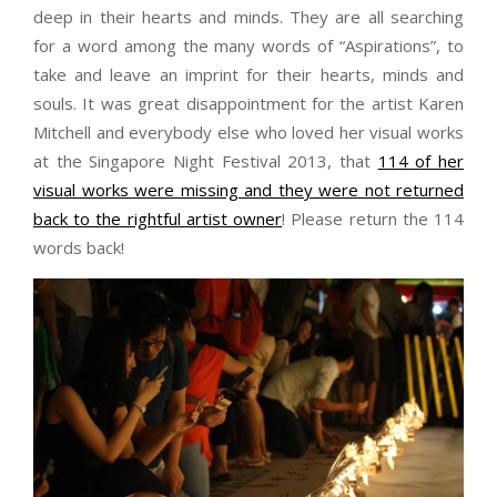
deep in their hearts and minds. They are all searching
for a word among the many words of “Aspirations”, to
take and leave an imprint for their hearts, minds and
souls. It was great disappointment for the artist Karen
Mitchell and everybody else who loved her visual works
at the Singapore Night Festival 2013, that
114 of her
visual works were missing and they were not returned
back to the rightful artist owner
! Please return the 114
words back!