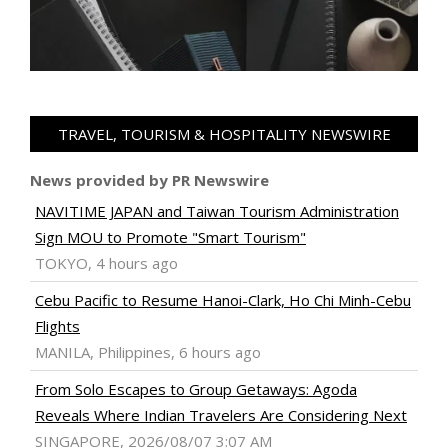
TRAVEL, TOURISM & HOSPITALITY NEWSWIRE
News provided by PR Newswire
NAVITIME JAPAN and Taiwan Tourism Administration
Sign MOU to Promote "Smart Tourism"
TOKYO, 4 hours ago
Cebu Pacific to Resume Hanoi-Clark, Ho Chi Minh-Cebu
Flights
MANILA, Philippines, 6 hours ago
From Solo Escapes to Group Getaways: Agoda
Reveals Where Indian Travelers Are Considering Next
SINGAPORE, 2026/08/07 3:07 AM