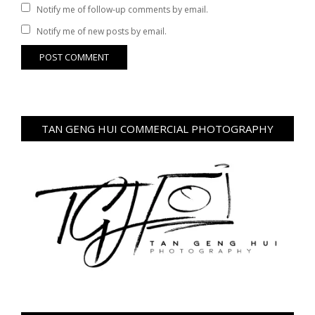
Notify me of follow-up comments by email.
Notify me of new posts by email.
TAN GENG HUI COMMERCIAL PHOTOGRAPHY