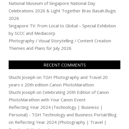
National Museum of Singapore National Day
Celebrations 2026 & Light Together Bras Basah.Bugis
2026
Singapore TV: From Local to Global – Special Exhibition
by SCCC and Mediacorp
Photography / Visual Storytelling / Content Creation
Themes and Plans for July 2026
RECENT COMMENTS
Shuchi Joseph
on
TGH Photography and Travel 20
years x 20th edition Canon PhotoMarathon
Shuchi Joseph
on
Celebrating 20th Edition of Canon
PhotoMarathon with Your Canon Event
Reflecting Year 2024 (Technology | Business |
Personal) - TGH Technology and Business Portal/Blog
on
Reflecting Year 2024 (Photography | Travel |