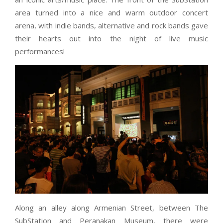
area turned into a nice and warm outdoor concert
arena, with indie bands, alternative and rock bands gave
their hearts out into the night of live music
performances!
Along an alley along Armenian Street, between The
SubStation and Peranakan Museum, there were