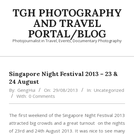
Skip
TGH PHOTOGRAPHY
to
content
AND TRAVEL
PORTAL/BLOG
Photojournalist in Travel, Events, Documentary Photography
Primary
Navigation
Menu
Singapore Night Festival 2013 – 23 &
24 August
By:
GengHui
On:
29/08/2013
In:
Uncategorized
With:
0 Comments
The first weekend of the Singapore Night Festival 2013
attracted big crowds and a great turnout on the nights
of 23rd and 24th August 2013. It was nice to see many