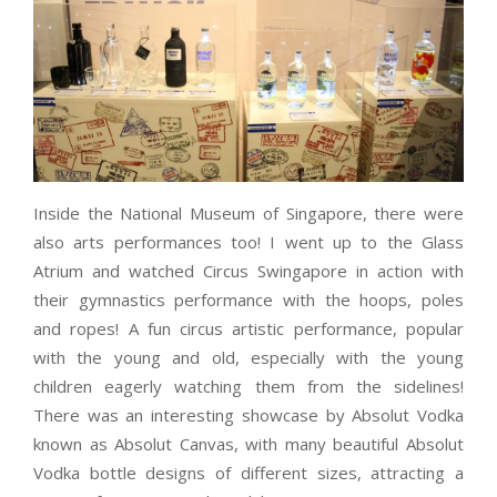
Inside the National Museum of Singapore, there were
also arts performances too! I went up to the Glass
Atrium and watched Circus Swingapore in action with
their gymnastics performance with the hoops, poles
and ropes! A fun circus artistic performance, popular
with the young and old, especially with the young
children eagerly watching them from the sidelines!
There was an interesting showcase by Absolut Vodka
known as Absolut Canvas, with many beautiful Absolut
Vodka bottle designs of different sizes, attracting a