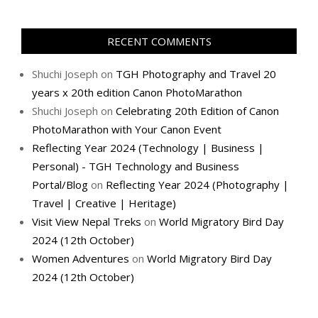
RECENT COMMENTS
Shuchi Joseph
on
TGH Photography and Travel 20
years x 20th edition Canon PhotoMarathon
Shuchi Joseph
on
Celebrating 20th Edition of Canon
PhotoMarathon with Your Canon Event
Reflecting Year 2024 (Technology | Business |
Personal) - TGH Technology and Business
Portal/Blog
on
Reflecting Year 2024 (Photography |
Travel | Creative | Heritage)
Visit View Nepal Treks
on
World Migratory Bird Day
2024 (12th October)
Women Adventures
on
World Migratory Bird Day
2024 (12th October)