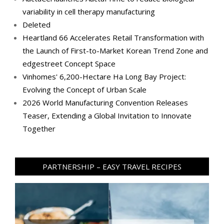
variability in cell therapy manufacturing
Deleted
Heartland 66 Accelerates Retail Transformation with
the Launch of First-to-Market Korean Trend Zone and
edgestreet Concept Space
Vinhomes' 6,200-Hectare Ha Long Bay Project:
Evolving the Concept of Urban Scale
2026 World Manufacturing Convention Releases
Teaser, Extending a Global Invitation to Innovate
Together
PARTNERSHIP – EASY TRAVEL RECIPES