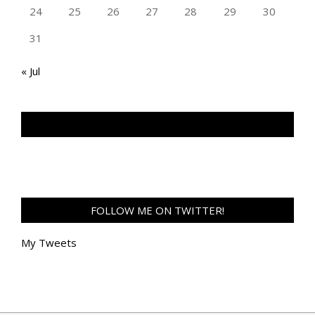
24
25
26
27
28
29
30
31
« Jul
TAN GENG HUI PHOTOGRAPHY FB
FOLLOW ME ON TWITTER!
My Tweets