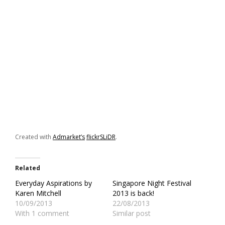
Created with
Admarket’s
flickrSLiDR
.
Related
Everyday Aspirations by
Singapore Night Festival
Karen Mitchell
2013 is back!
10/09/2013
22/08/2013
With 1 comment
Similar post