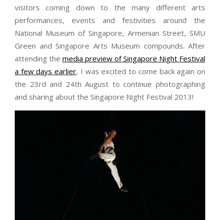
visitors coming down to the many different arts
performances, events and festivities around the
National Museum of Singapore, Armenian Street, SMU
Green and Singapore Arts Museum compounds. After
attending the
media preview of Singapore Night Festival
a few days earlier
, I was excited to come back again on
the 23rd and 24th August to continue photographing
and sharing about the Singapore Night Festival 2013!