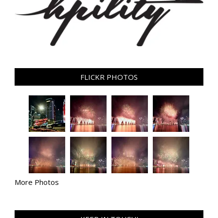
FLICKR PHOTOS
More Photos