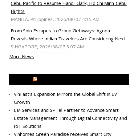
Cebu Pacific to Resume Hanoi-Clark, Ho Chi Minh-Cebu
Flights
MANILA, Philippines, 2026/08/07 4:15 AM
From Solo Escapes to Group Getaways: Agoda
Reveals Where Indian Travelers Are Considering Next
SINGAPORE, 2026/08/07 3:07 AM
More News
MEDIA OUTREACH NEWSWIRE
VinFast's Expansion Mirrors the Global Shift in EV
Growth
EM Services and SPTel Partner to Advance Smart
Estate Management Through Digital Connectivity and
IoT Solutions
Vinhomes Green Paradise receives Smart City