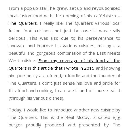
From a pop up stall, he grew, set up and revolutionised
local fusion food with the opening of his café/bistro –
The Quarters
. I really like The Quarters various local
fusion food cuisines, not just because it was really
delicious. This was also due to his perseverance to
innovate and improve his various cuisines, making it a
beautiful and gorgeous combination of the East meets
West cuisine.
From my coverage of his food at the
Quarters in this article that I wrote in 2015
and knowing
him personally as a friend, a foodie and the founder of
The Quarters, I don’t just sense his love and pride for
this food and cooking, I can see it and of course eat it
(through his various dishes).
Today, I would like to introduce another new cuisine by
The Quarters. This is the Real McCoy, a salted egg
burger proudly produced and presented by The