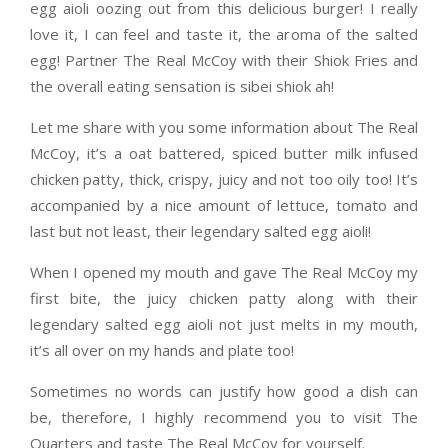
egg aioli oozing out from this delicious burger! I really
love it, I can feel and taste it, the aroma of the salted
egg! Partner The Real McCoy with their Shiok Fries and
the overall eating sensation is sibei shiok ah!
Let me share with you some information about The Real
McCoy, it’s a oat battered, spiced butter milk infused
chicken patty, thick, crispy, juicy and not too oily too! It’s
accompanied by a nice amount of lettuce, tomato and
last but not least, their legendary salted egg aioli!
When I opened my mouth and gave The Real McCoy my
first bite, the juicy chicken patty along with their
legendary salted egg aioli not just melts in my mouth,
it’s all over on my hands and plate too!
Sometimes no words can justify how good a dish can
be, therefore, I highly recommend you to visit The
Quarters and taste The Real McCoy for yourself.