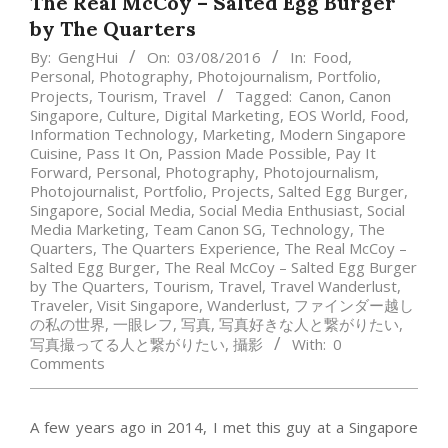
The Real McCoy – Salted Egg Burger
by The Quarters
By:
GengHui
On:
03/08/2016
In:
Food
,
Personal
,
Photography
,
Photojournalism
,
Portfolio
,
Projects
,
Tourism
,
Travel
Tagged:
Canon
,
Canon
Singapore
,
Culture
,
Digital Marketing
,
EOS World
,
Food
,
Information Technology
,
Marketing
,
Modern Singapore
Cuisine
,
Pass It On
,
Passion Made Possible
,
Pay It
Forward
,
Personal
,
Photography
,
Photojournalism
,
Photojournalist
,
Portfolio
,
Projects
,
Salted Egg Burger
,
Singapore
,
Social Media
,
Social Media Enthusiast
,
Social
Media Marketing
,
Team Canon SG
,
Technology
,
The
Quarters
,
The Quarters Experience
,
The Real McCoy –
Salted Egg Burger
,
The Real McCoy – Salted Egg Burger
by The Quarters
,
Tourism
,
Travel
,
Travel Wanderlust
,
Traveler
,
Visit Singapore
,
Wanderlust
,
ファインダー越し
の私の世界
,
一眼レフ
,
写真
,
写真好きな人と繋がりたい
,
写真撮ってる人と繋がりたい
,
攝影
With:
0
Comments
A few years ago in 2014, I met this guy at a Singapore