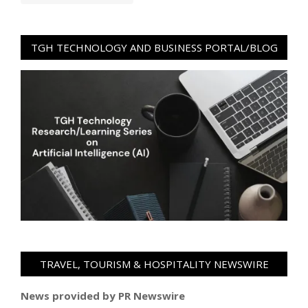
TGH TECHNOLOGY AND BUSINESS PORTAL/BLOG
TRAVEL, TOURISM & HOSPITALITY NEWSWIRE
News provided by PR Newswire