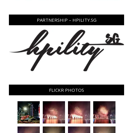
PARTNERSHIP – HPILITY.SG
FLICKR PHOTOS