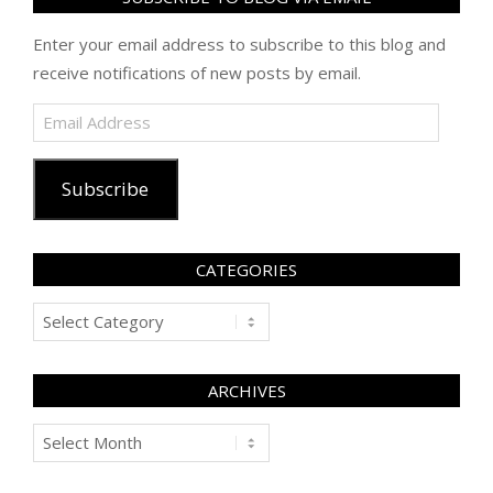
Enter your email address to subscribe to this blog and
receive notifications of new posts by email.
Email
Address
Subscribe
CATEGORIES
Categories
ARCHIVES
Archives