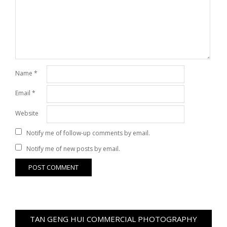
Name
*
Email
*
Website
Notify me of follow-up comments by email.
Notify me of new posts by email.
TAN GENG HUI COMMERCIAL PHOTOGRAPHY