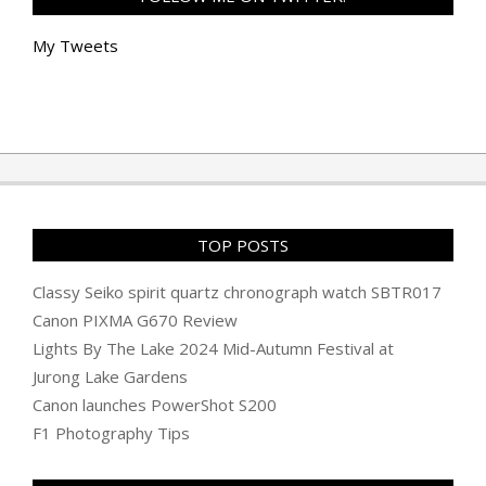
My Tweets
TOP POSTS
Classy Seiko spirit quartz chronograph watch SBTR017
Canon PIXMA G670 Review
Lights By The Lake 2024 Mid-Autumn Festival at
Jurong Lake Gardens
Canon launches PowerShot S200
F1 Photography Tips