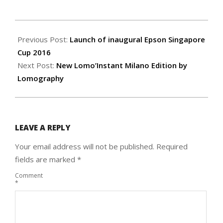
2016-
08-
Previous Post:
Launch of inaugural Epson Singapore
03
Cup 2016
Next Post:
New Lomo’Instant Milano Edition by
Lomography
LEAVE A REPLY
Your email address will not be published.
Required
fields are marked
*
Comment
*