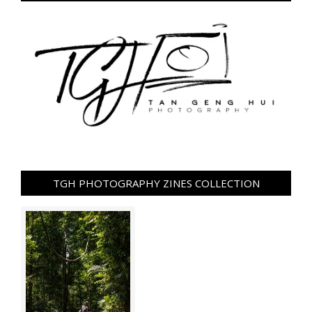
TGH PHOTOGRAPHY ZINES COLLECTION