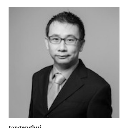
tangenghui