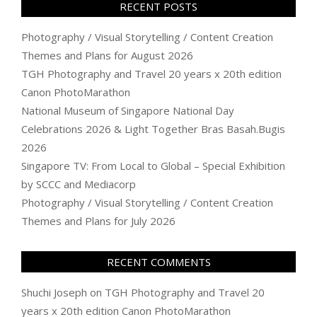
RECENT POSTS
Photography / Visual Storytelling / Content Creation
Themes and Plans for August 2026
TGH Photography and Travel 20 years x 20th edition
Canon PhotoMarathon
National Museum of Singapore National Day
Celebrations 2026 & Light Together Bras Basah.Bugis
2026
Singapore TV: From Local to Global – Special Exhibition
by SCCC and Mediacorp
Photography / Visual Storytelling / Content Creation
Themes and Plans for July 2026
RECENT COMMENTS
Shuchi Joseph
on
TGH Photography and Travel 20
years x 20th edition Canon PhotoMarathon