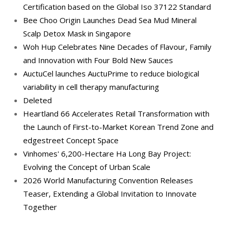
Certification based on the Global Iso 37122 Standard
Bee Choo Origin Launches Dead Sea Mud Mineral
Scalp Detox Mask in Singapore
Woh Hup Celebrates Nine Decades of Flavour, Family
and Innovation with Four Bold New Sauces
AuctuCel launches AuctuPrime to reduce biological
variability in cell therapy manufacturing
Deleted
Heartland 66 Accelerates Retail Transformation with
the Launch of First-to-Market Korean Trend Zone and
edgestreet Concept Space
Vinhomes' 6,200-Hectare Ha Long Bay Project:
Evolving the Concept of Urban Scale
2026 World Manufacturing Convention Releases
Teaser, Extending a Global Invitation to Innovate
Together