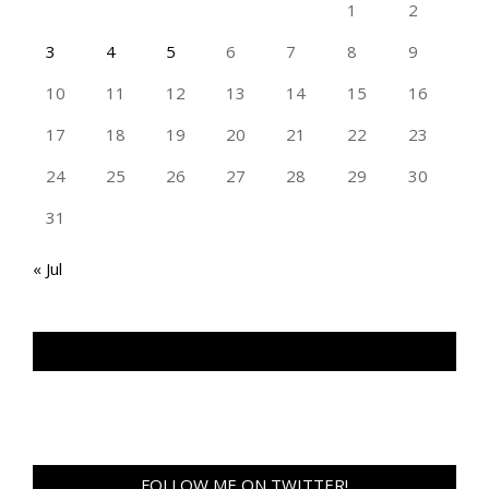
1
2
3
4
5
6
7
8
9
10
11
12
13
14
15
16
17
18
19
20
21
22
23
24
25
26
27
28
29
30
31
« Jul
TAN GENG HUI PHOTOGRAPHY FB
FOLLOW ME ON TWITTER!