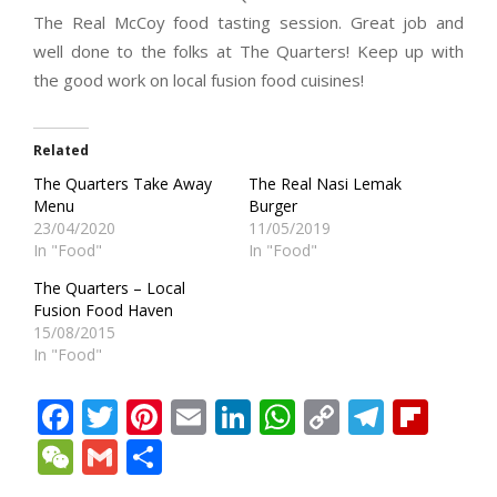
The Real McCoy food tasting session. Great job and
well done to the folks at The Quarters! Keep up with
the good work on local fusion food cuisines!
Related
The Quarters Take Away
The Real Nasi Lemak
Menu
Burger
23/04/2020
11/05/2019
In "Food"
In "Food"
The Quarters – Local
Fusion Food Haven
15/08/2015
In "Food"
Facebook
Twitter
Pinterest
Email
LinkedIn
WhatsApp
Copy
Teleg
Fli
Link
WeChat
Gmail
Share