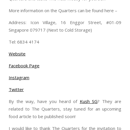
More information on the Quarters can be found here –
Address: Icon Village, 16 Enggor Street, #01-09
Singapore 079717 (Next to Cold Storage)
Tel: 6834 4174
Website
Facebook Page
Instagram
Twitter
By the way, have you heard of
Kush SG
? They are
related to The Quarters, stay tuned for an upcoming
food article to be published soon!
I would like to thank The Quarters for the invitation to