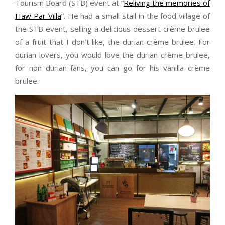
Tourism Board (STB) event at “
Reliving the memories of
Haw Par Villa
”. He had a small stall in the food village of
the STB event, selling a delicious dessert crème brulee
of a fruit that I don’t like, the durian crème brulee. For
durian lovers, you would love the durian crème brulee,
for non durian fans, you can go for his vanilla crème
brulee.