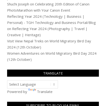
Shuchi Joseph
on
Celebrating 20th Edition of Canon
PhotoMarathon with Your Canon Event
Reflecting Year 2024 (Technology | Business |
Personal) - TGH Technology and Business Portal/Blog
on
Reflecting Year 2024 (Photography | Travel |
Creative | Heritage)
Visit View Nepal Treks
on
World Migratory Bird Day
2024 (12th October)
Women Adventures
on
World Migratory Bird Day 2024
(12th October)
TRANSLATE
Powered by
Translate
SUBSCRIBE TO BLOG VIA EMAIL