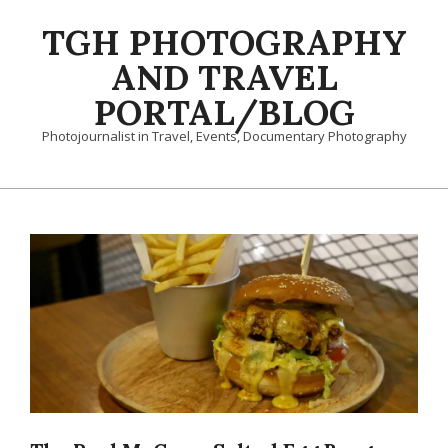
Skip
TGH PHOTOGRAPHY
to
content
AND TRAVEL
PORTAL/BLOG
Photojournalist in Travel, Events, Documentary Photography
Primary
Navigation
Menu