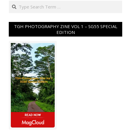
Search
TGH PHOTOGRAPHY ZINE VOL 1 – SG55 SPECIAL
EDITION