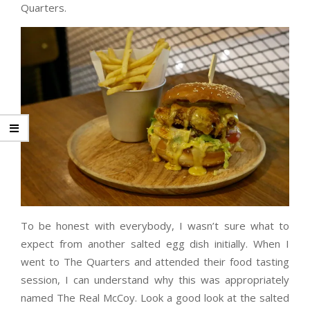
Quarters.
To be honest with everybody, I wasn’t sure what to
expect from another salted egg dish initially. When I
went to The Quarters and attended their food tasting
session, I can understand why this was appropriately
named The Real McCoy. Look a good look at the salted