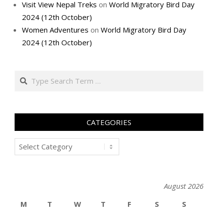
Visit View Nepal Treks
on
World Migratory Bird Day
2024 (12th October)
Women Adventures
on
World Migratory Bird Day
2024 (12th October)
Search
CATEGORIES
Categories
August 2026
M
T
W
T
F
S
S