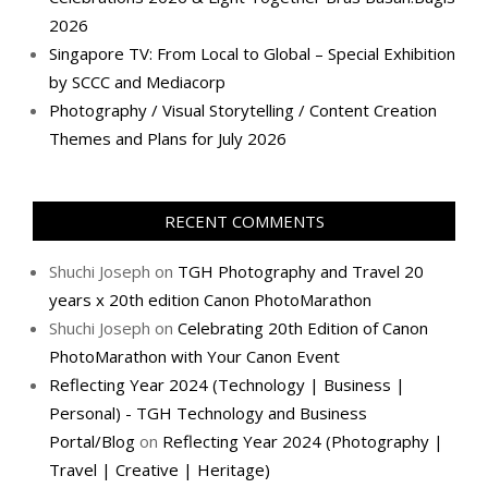
2026
Singapore TV: From Local to Global – Special Exhibition
by SCCC and Mediacorp
Photography / Visual Storytelling / Content Creation
Themes and Plans for July 2026
RECENT COMMENTS
Shuchi Joseph
on
TGH Photography and Travel 20
years x 20th edition Canon PhotoMarathon
Shuchi Joseph
on
Celebrating 20th Edition of Canon
PhotoMarathon with Your Canon Event
Reflecting Year 2024 (Technology | Business |
Personal) - TGH Technology and Business
Portal/Blog
on
Reflecting Year 2024 (Photography |
Travel | Creative | Heritage)