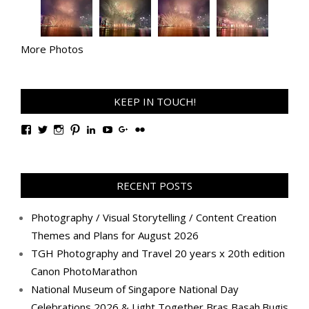
More Photos
KEEP IN TOUCH!
View
View
View
View
View
View
View
View
TanGengHuiPhotography’s
tangenghui’s
tangenghui’s
tangenghui’s
TanGengHui’s
UCHCCKJsmp1peedAnCyErKxg’s
GengHuiTan’s
tangenghui’s
profile
profile
profile
profile
profile
profile
profile
profile
on
on
on
on
on
on
on
on
Facebook
Twitter
Instagram
Pinterest
LinkedIn
YouTube
Google+
Flickr
RECENT POSTS
Photography / Visual Storytelling / Content Creation
Themes and Plans for August 2026
TGH Photography and Travel 20 years x 20th edition
Canon PhotoMarathon
National Museum of Singapore National Day
Celebrations 2026 & Light Together Bras Basah.Bugis