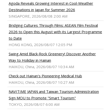
Agoda Reveals Growing Interest in Cool-Weather
Destinations in Japan for Summer 2026
SINGAPORE, 2026/08/08 2:00 AM
Bridging Cultures Through Films: ASEAN Film Festival
2026 to Open this August with its Largest Programme
to Date
HONG KONG, 2026/08/07 12:05 PM
Swing Amid Black‑Rock Greenery! Discover Another
Way to Holiday in Hainan
HAIKOU, China, 2026/08/07 10:34 AM
Check out Hainan's Pioneering Medical Hub
HAIKOU, China, 2026/08/07 10:27 AM
NAVITIME JAPAN and Taiwan Tourism Administration
Sign MOU to Promote "Smart Tourism"
TOKYO, 2026/08/07 6:00 AM