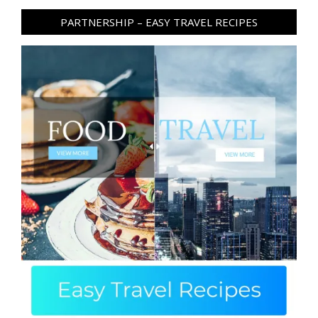
PARTNERSHIP – EASY TRAVEL RECIPES