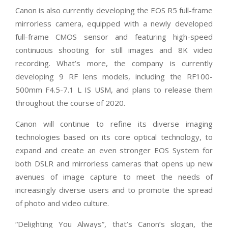
Canon is also currently developing the EOS R5 full-frame
mirrorless camera, equipped with a newly developed
full-frame CMOS sensor and featuring high-speed
continuous shooting for still images and 8K video
recording. What’s more, the company is currently
developing 9 RF lens models, including the RF100-
500mm F4.5-7.1 L IS USM, and plans to release them
throughout the course of 2020.
Canon will continue to refine its diverse imaging
technologies based on its core optical technology, to
expand and create an even stronger EOS System for
both DSLR and mirrorless cameras that opens up new
avenues of image capture to meet the needs of
increasingly diverse users and to promote the spread
of photo and video culture.
“Delighting You Always”, that’s Canon’s slogan, the