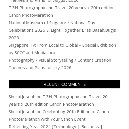
Themes and Plans for August 2026
TGH Photography and Travel 20 years x 20th edition
Canon PhotoMarathon
National Museum of Singapore National Day
Celebrations 2026 & Light Together Bras Basah.Bugis
2026
Singapore TV: From Local to Global – Special Exhibition
by SCCC and Mediacorp
Photography / Visual Storytelling / Content Creation
Themes and Plans for July 2026
RECENT COMMENTS
Shuchi Joseph
on
TGH Photography and Travel 20
years x 20th edition Canon PhotoMarathon
Shuchi Joseph
on
Celebrating 20th Edition of Canon
PhotoMarathon with Your Canon Event
Reflecting Year 2024 (Technology | Business |