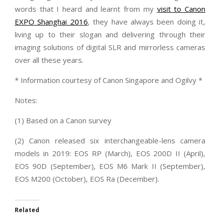
words that I heard and learnt from my
visit to Canon
EXPO Shanghai 2016
, they have always been doing it,
living up to their slogan and delivering through their
imaging solutions of digital SLR and mirrorless cameras
over all these years.
* Information courtesy of Canon Singapore and Ogilvy *
Notes:
(1) Based on a Canon survey
(2) Canon released six interchangeable-lens camera
models in 2019: EOS RP (March), EOS 200D II (April),
EOS 90D (September), EOS M6 Mark II (September),
EOS M200 (October), EOS Ra (December).
Related