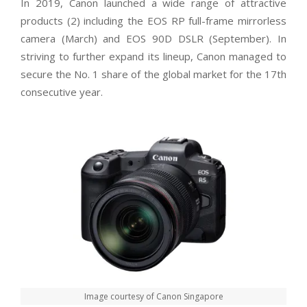
In 2019, Canon launched a wide range of attractive
products (
2)
including the EOS RP full-frame mirrorless
camera (March) and EOS 90D DSLR (September). In
striving to further expand its lineup, Canon managed to
secure the No. 1 share of the global market for the 17th
consecutive year.
Image courtesy of Canon Singapore