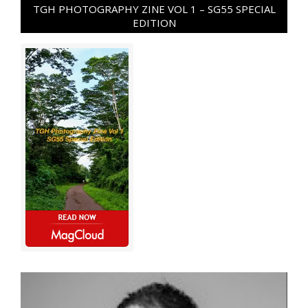
TGH PHOTOGRAPHY ZINE VOL 1 – SG55 SPECIAL
EDITION