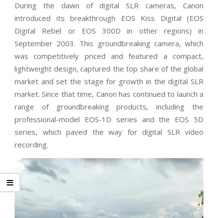
During the dawn of digital SLR cameras, Canon
introduced its breakthrough EOS Kiss Digital (EOS
Digital Rebel or EOS 300D in other regions) in
September 2003. This groundbreaking camera, which
was competitively priced and featured a compact,
lightweight design, captured the top share of the global
market and set the stage for growth in the digital SLR
market. Since that time, Canon has continued to launch a
range of groundbreaking products, including the
professional-model EOS-1D series and the EOS 5D
series, which paved the way for digital SLR video
recording.