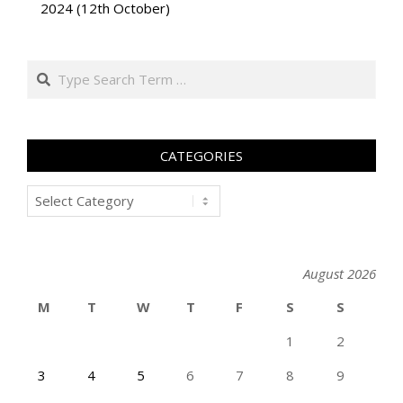
2024 (12th October)
Search
CATEGORIES
Categories
August 2026
M
T
W
T
F
S
S
1
2
3
4
5
6
7
8
9