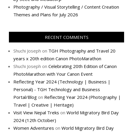
Photography / Visual Storytelling / Content Creation
Themes and Plans for July 2026
RECENT COMMENTS
Shuchi Joseph
on
TGH Photography and Travel 20
years x 20th edition Canon PhotoMarathon
Shuchi Joseph
on
Celebrating 20th Edition of Canon
PhotoMarathon with Your Canon Event
Reflecting Year 2024 (Technology | Business |
Personal) - TGH Technology and Business
Portal/Blog
on
Reflecting Year 2024 (Photography |
Travel | Creative | Heritage)
Visit View Nepal Treks
on
World Migratory Bird Day
2024 (12th October)
Women Adventures
on
World Migratory Bird Day