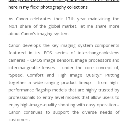
here in my flickr photography collections
.
As Canon celebrates their 17th year maintaining the
No.1 share of the global market, let me share more
about Canon’s imaging system.
Canon develops the key imaging system components
featured in its EOS series of interchangeable-lens
cameras – CMOS image sensors, image processors and
interchangeable lenses – under the core concept of,
“Speed, Comfort and High Image Quality.” Putting
together a wide-ranging product lineup – from high-
performance flagship models that are highly trusted by
professionals to entry-level models that allow users to
enjoy high-image-quality shooting with easy operation –
Canon continues to support the diverse needs of
customers.