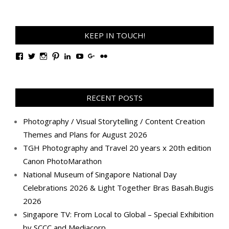
KEEP IN TOUCH!
View
View
View
View
View
View
View
View
TanGengHuiPhotography’s
tangenghui’s
tangenghui’s
tangenghui’s
TanGengHui’s
UCHCCKJsmp1peedAnCyErKxg’s
GengHuiTan’s
tangenghui’s
profile
profile
profile
profile
profile
profile
profile
profile
on
on
on
on
on
on
on
on
Facebook
Twitter
Instagram
Pinterest
LinkedIn
YouTube
Google+
Flickr
RECENT POSTS
Photography / Visual Storytelling / Content Creation
Themes and Plans for August 2026
TGH Photography and Travel 20 years x 20th edition
Canon PhotoMarathon
National Museum of Singapore National Day
Celebrations 2026 & Light Together Bras Basah.Bugis
2026
Singapore TV: From Local to Global – Special Exhibition
by SCCC and Mediacorp