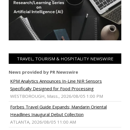
TRAVEL, TOURISM & HOSPITALITY NEWSWIRE
News provided by PR Newswire
KPM Analytics Announces In-Line NIR Sensors
Specifically Designed for Food Processing
WESTBOROUGH, Mass., 2026/08/05 1:00 PM
Forbes Travel Guide Expands; Mandarin Oriental
Headlines Inaugural Debut Collection
ATLANTA, 2026/08/05 11:00 AM