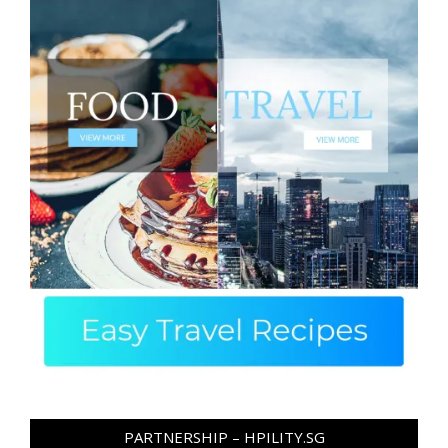
PARTNERSHIP – HPILITY.SG