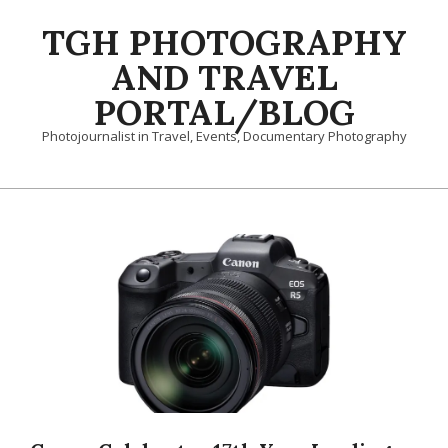
Skip
TGH PHOTOGRAPHY
to
content
AND TRAVEL
PORTAL/BLOG
Photojournalist in Travel, Events, Documentary Photography
Primary
Navigation
Menu