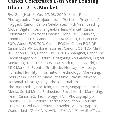
Canon Celebrates 17th Year Leading
Global DILC Market
By:
GengHui
On:
27/03/2020
In:
Personal
,
Photography
,
Photojournalism
,
Portfolio
,
Projects
Tagged:
Canon
,
Canon Celebrates 17th Year Leading
Global Digital Interchangeable-lens Market
,
Canon
Celebrates 17th Year Leading Global DILC Market
,
Canon EOS 1DX
,
Canon EOS 1DX Mark II
,
Canon EOS
30D
,
Canon EOS 70D
,
Canon EOS M
,
Canon EOS RP
,
Canon EOS RP Explorer Stories
,
Canon EOS-1DX Mark
III
,
Canon EXPO
,
Canon EXPO 2016 Shanghai
,
Canon Inc
,
Canon Singapore
,
Culture
,
Delighting You Always
,
Digital
Marketing
,
EOS 1DX
,
EOS 1DX Mark II
,
EOS World
,
EOS-
1DX Mark III
,
Events
,
Gratitude
,
Heritage
,
History
,
Humble
,
Humility
,
Information Technology
,
Marketing
,
Pass It On
,
Passion Made Possible
,
Pay It Forward
,
Personal
,
Photography
,
Photojournalism
,
Photojournalist
,
Portfolio
,
Projects
,
Singapore
,
Social
Media
,
Social Media Enthusiast
,
Social Media Marketing
,
Team Canon SG
,
Technology
,
TGH Photography x
Canon EOS RP Explorer series production
,
Tourism
,
Travel
,
Travel Wanderlust
,
Traveler
,
Visit Singapore
,
Wanderlust
,
ファインダー越しの私の世界
,
一眼レフ
,
写