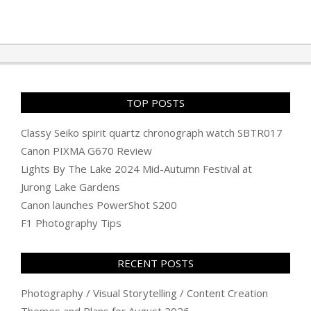
TOP POSTS
Classy Seiko spirit quartz chronograph watch SBTR017
Canon PIXMA G670 Review
Lights By The Lake 2024 Mid-Autumn Festival at
Jurong Lake Gardens
Canon launches PowerShot S200
F1 Photography Tips
RECENT POSTS
Photography / Visual Storytelling / Content Creation