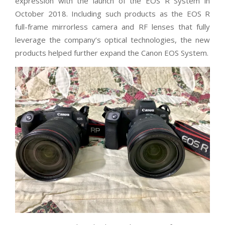
expression with the launch of the EOS R System in
October 2018. Including such products as the EOS R
full-frame mirrorless camera and RF lenses that fully
leverage the company’s optical technologies, the new
products helped further expand the Canon EOS System.