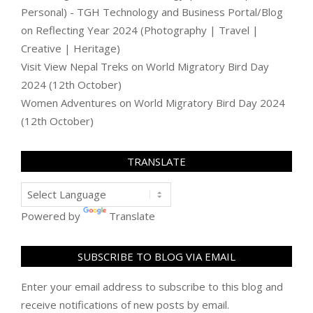
Personal) - TGH Technology and Business Portal/Blog
on
Reflecting Year 2024 (Photography | Travel |
Creative | Heritage)
Visit View Nepal Treks
on
World Migratory Bird Day
2024 (12th October)
Women Adventures
on
World Migratory Bird Day 2024
(12th October)
TRANSLATE
Powered by
Translate
SUBSCRIBE TO BLOG VIA EMAIL
Enter your email address to subscribe to this blog and
receive notifications of new posts by email.