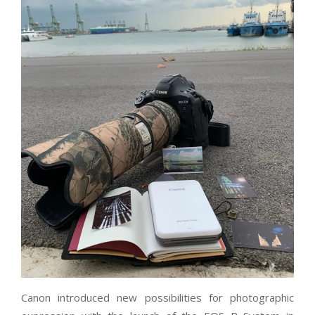
Canon introduced new possibilities for photographic