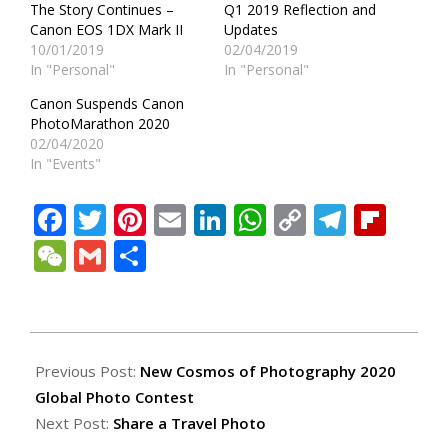
The Story Continues –
Q1 2019 Reflection and
Canon EOS 1DX Mark II
Updates
10/01/2019
02/04/2019
In "Personal"
In "Personal"
Canon Suspends Canon
PhotoMarathon 2020
02/04/2020
In "Events"
Facebook
Twitter
Pinterest
Email
LinkedIn
WhatsApp
Copy
Teleg
Fli
Link
WeChat
Gmail
Share
2020-
03-
Previous Post:
New Cosmos of Photography 2020
27
Global Photo Contest
Next Post:
Share a Travel Photo