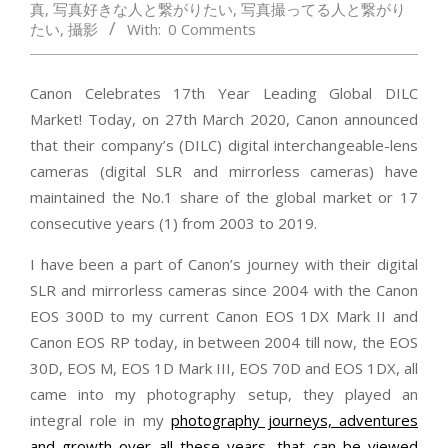
真
,
写真好きな人と繋がりたい
,
写真撮ってる人と繋がり
たい
,
攝影
With:
0 Comments
Canon Celebrates 17th Year Leading Global DILC
Market! Today, on 27th March 2020, Canon announced
that their company’s (DILC) digital interchangeable-lens
cameras (digital SLR and mirrorless cameras) have
maintained the No.1 share of the global market or 17
consecutive years (1) from 2003 to 2019.
I have been a part of Canon’s journey with their digital
SLR and mirrorless cameras since 2004 with the Canon
EOS 300D to my current Canon EOS 1DX Mark II and
Canon EOS RP today, in between 2004 till now, the EOS
30D, EOS M, EOS 1D Mark III, EOS 70D and EOS 1DX, all
came into my photography setup, they played an
integral role in my
photography journeys, adventures
and growth over all these years, that can be viewed