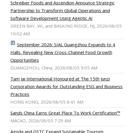
Schreiber Foods and Ascendion Announce Strategic
Partnership to Transform Global Operations and
Software Development Using Agentic AI
GREEN BAY, WI, and BASKING RIDGE, NJ, 2026/08/05
10:02 AM
September 2026: SIAL Guangzhou Expands to 4
Halls, Revealing New Cross-Channel Food Growth
Opportunities
GUANGZHOU, China, 2026/08/05 9:05 AM
Tam Jai International Honoured at The 15th Junzi
Corporation Awards for Outstanding ESG and Business
Practices
HONG KONG, 2026/08/05 8:41 AM
Sands China Earns Great Place To Work Certification™
MACAO, 2026/08/05 7:29 AM
Agoda and GSTC Expand Sustainable Tourism