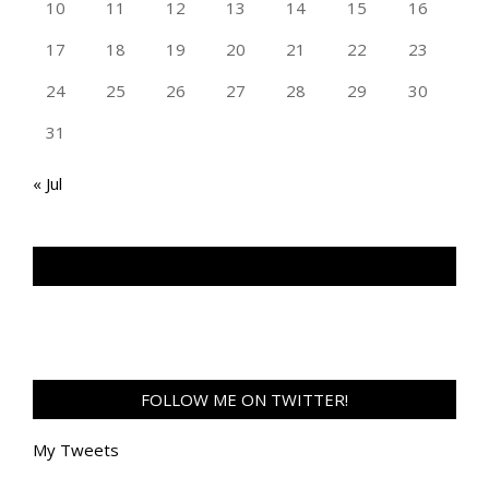
10
11
12
13
14
15
16
17
18
19
20
21
22
23
24
25
26
27
28
29
30
31
« Jul
TAN GENG HUI PHOTOGRAPHY FB
FOLLOW ME ON TWITTER!
My Tweets