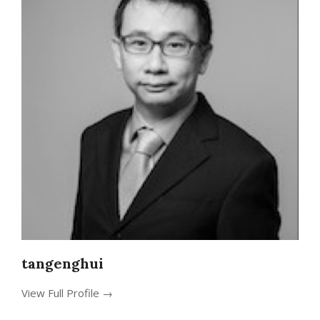
tangenghui
View Full Profile →