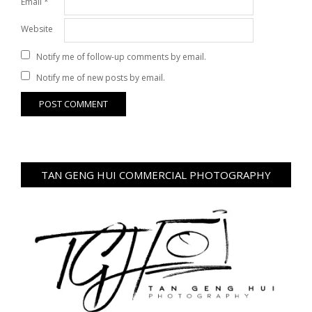
Email
*
Website
Notify me of follow-up comments by email.
Notify me of new posts by email.
TAN GENG HUI COMMERCIAL PHOTOGRAPHY