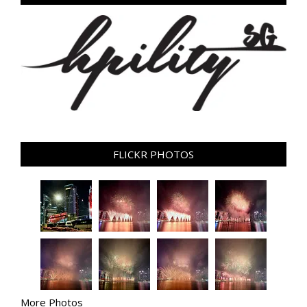
FLICKR PHOTOS
More Photos