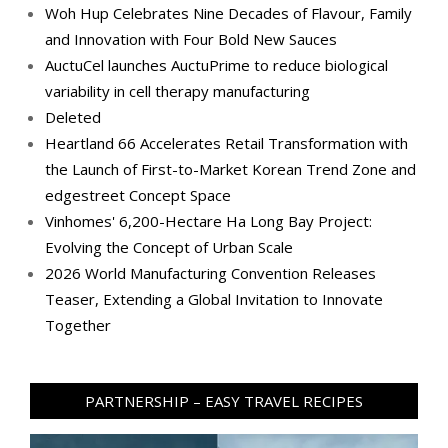
Woh Hup Celebrates Nine Decades of Flavour, Family
and Innovation with Four Bold New Sauces
AuctuCel launches AuctuPrime to reduce biological
variability in cell therapy manufacturing
Deleted
Heartland 66 Accelerates Retail Transformation with
the Launch of First-to-Market Korean Trend Zone and
edgestreet Concept Space
Vinhomes' 6,200-Hectare Ha Long Bay Project:
Evolving the Concept of Urban Scale
2026 World Manufacturing Convention Releases
Teaser, Extending a Global Invitation to Innovate
Together
PARTNERSHIP – EASY TRAVEL RECIPES