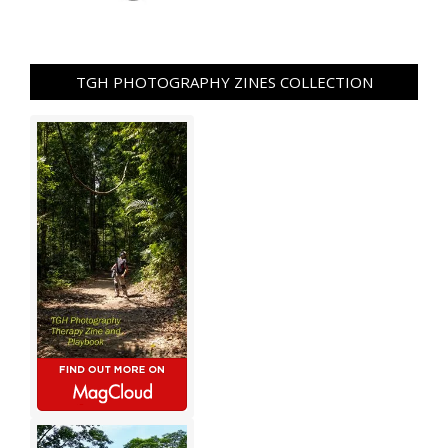
TGH PHOTOGRAPHY ZINES COLLECTION