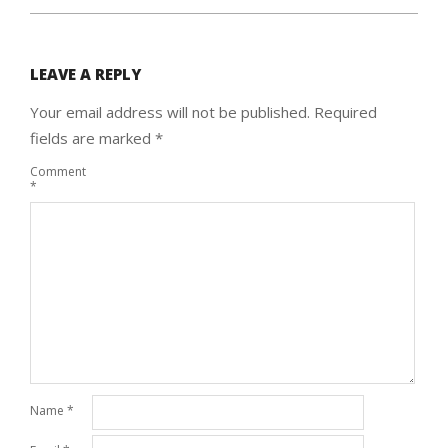
LEAVE A REPLY
Your email address will not be published.
Required
fields are marked
*
Comment
*
Name
*