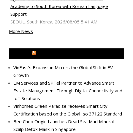
Academy to South Korea with Korean Language
Support
SEOUL, South Korea, 2026/08/05 5:41 AM
More News
MEDIA OUTREACH NEWSWIRE
VinFast's Expansion Mirrors the Global Shift in EV
Growth
EM Services and SPTel Partner to Advance Smart
Estate Management Through Digital Connectivity and
IoT Solutions
Vinhomes Green Paradise receives Smart City
Certification based on the Global Iso 37122 Standard
Bee Choo Origin Launches Dead Sea Mud Mineral
Scalp Detox Mask in Singapore