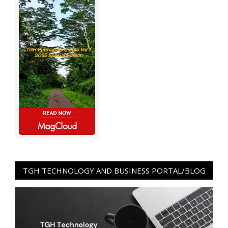
TGH TECHNOLOGY AND BUSINESS PORTAL/BLOG