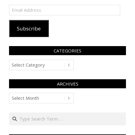
Email
Address
Subscribe
CATEGORIES
Categories
ARCHIVES
Archives
Search