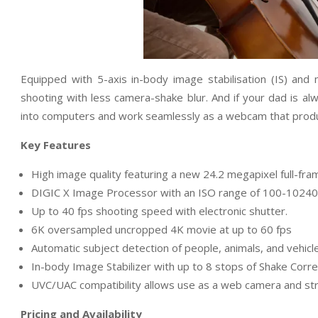
Equipped with 5-axis in-body image stabilisation (IS) an
shooting with less camera-shake blur. And if your dad is al
into computers and work seamlessly as a webcam that produ
Key Features
High image quality featuring a new 24.2 megapixel full-f
DIGIC X Image Processor with an ISO range of 100-1024
Up to 40 fps shooting speed with electronic shutter.
6K oversampled uncropped 4K movie at up to 60 fps
Automatic subject detection of people, animals, and vehicl
In-body Image Stabilizer with up to 8 stops of Shake Corre
UVC/UAC compatibility allows use as a web camera and stre
Pricing and Availability