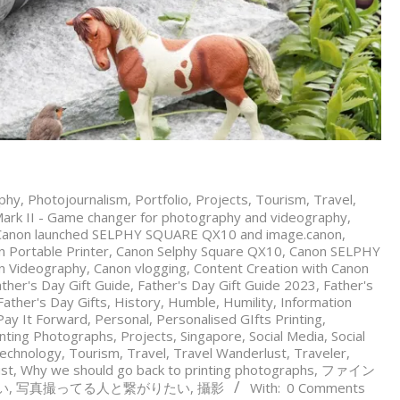
phy
,
Photojournalism
,
Portfolio
,
Projects
,
Tourism
,
Travel
,
rk II - Game changer for photography and videography
,
Canon launched SELPHY SQUARE QX10 and image.canon
,
 Portable Printer
,
Canon Selphy Square QX10
,
Canon SELPHY
n Videography
,
Canon vlogging
,
Content Creation with Canon
ther's Day Gift Guide
,
Father's Day Gift Guide 2023
,
Father's
ather's Day Gifts
,
History
,
Humble
,
Humility
,
Information
Pay It Forward
,
Personal
,
Personalised GIfts Printing
,
inting Photographs
,
Projects
,
Singapore
,
Social Media
,
Social
echnology
,
Tourism
,
Travel
,
Travel Wanderlust
,
Traveler
,
st
,
Why we should go back to printing photographs
,
ファイン
い
,
写真撮ってる人と繋がりたい
,
攝影
With:
0 Comments