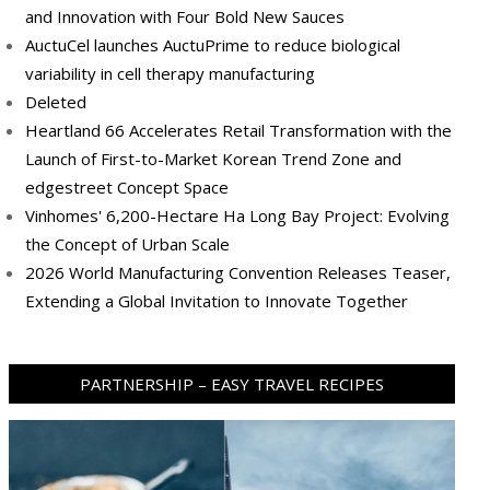
and Innovation with Four Bold New Sauces
AuctuCel launches AuctuPrime to reduce biological
variability in cell therapy manufacturing
Deleted
Heartland 66 Accelerates Retail Transformation with the
Launch of First-to-Market Korean Trend Zone and
edgestreet Concept Space
Vinhomes' 6,200-Hectare Ha Long Bay Project: Evolving
the Concept of Urban Scale
2026 World Manufacturing Convention Releases Teaser,
Extending a Global Invitation to Innovate Together
PARTNERSHIP – EASY TRAVEL RECIPES