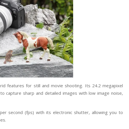
id features for still and movie shooting. Its 24.2 megapixel
o capture sharp and detailed images with low image noise,
r second (fps) with its electronic shutter, allowing you to
les.