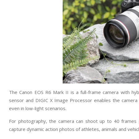
The Canon EOS R6 Mark II is a full-frame camera with hybr
sensor and DIGIC X Image Processor enables the camera t
even in low-light scenarios.
For photography, the camera can shoot up to 40 frames pe
capture dynamic action photos of athletes, animals and vehic