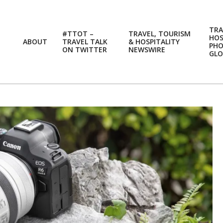
TRA
#TTOT –
TRAVEL, TOURISM
HOS
ABOUT
TRAVEL TALK
& HOSPITALITY
PH
ON TWITTER
NEWSWIRE
GLO