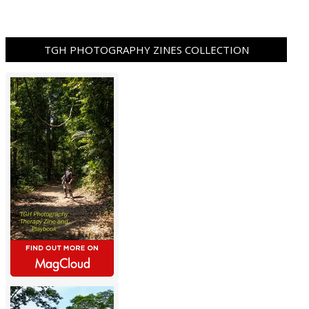
TGH PHOTOGRAPHY ZINES COLLECTION