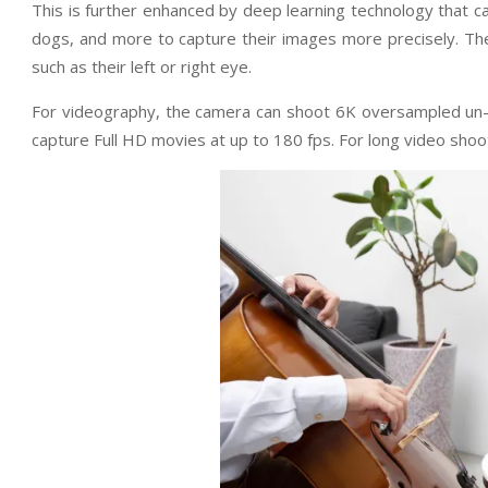
This is further enhanced by deep learning technology that can
dogs, and more to capture their images more precisely. The
such as their left or right eye.
For videography, the camera can shoot 6K oversampled un-c
capture Full HD movies at up to 180 fps. For long video shoo