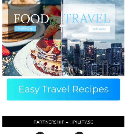
PARTNERSHIP – HPILITY.SG