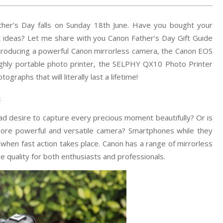
ther’s Day falls on Sunday 18th June. Have you bought your
ift ideas? Let me share with you Canon Father’s Day Gift Guide
ntroducing a powerful Canon mirrorless camera, the Canon EOS
ighly portable photo printer, the SELPHY QX10 Photo Printer
graphs that will literally last a lifetime!
)
d desire to capture every precious moment beautifully? Or is
ore powerful and versatile camera? Smartphones while they
 when fast action takes place. Canon has a range of mirrorless
 quality for both enthusiasts and professionals.