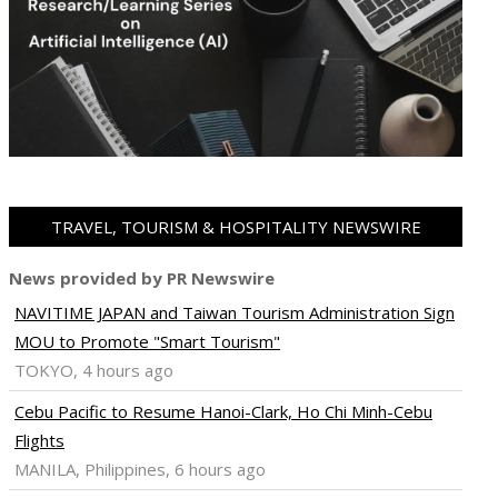
TRAVEL, TOURISM & HOSPITALITY NEWSWIRE
News provided by PR Newswire
NAVITIME JAPAN and Taiwan Tourism Administration Sign
MOU to Promote "Smart Tourism"
TOKYO, 4 hours ago
Cebu Pacific to Resume Hanoi-Clark, Ho Chi Minh-Cebu
Flights
MANILA, Philippines, 6 hours ago