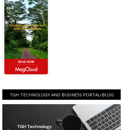
TGH TECHNOLOGY AND BUSINESS PORTAL/BLOG