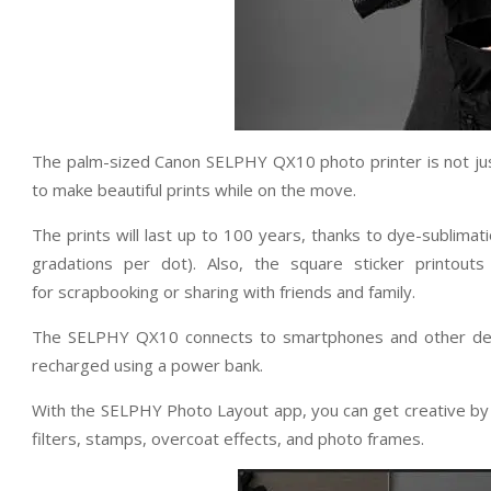
The palm-sized Canon SELPHY QX10 photo printer is not just 
to make beautiful prints while on the move.
The prints will last up to 100 years, thanks to dye-sublima
gradations per dot). Also, the square sticker printout
for scrapbooking or sharing with friends and family.
The SELPHY QX10 connects to smartphones and other devi
recharged using a power bank.
With the SELPHY Photo Layout app, you can get creative by 
filters, stamps, overcoat effects, and photo frames.