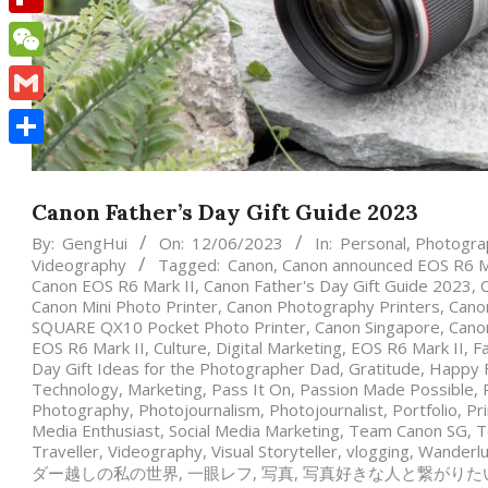
Flipboard
WeChat
Gmail
Share
Canon Father’s Day Gift Guide 2023
By:
GengHui
On:
12/06/2023
In:
Personal
,
Photogra
Videography
Tagged:
Canon
,
Canon announced EOS R6 Ma
Canon EOS R6 Mark II
,
Canon Father's Day Gift Guide 2023
,
Canon Mini Photo Printer
,
Canon Photography Printers
,
Canon
SQUARE QX10 Pocket Photo Printer
,
Canon Singapore
,
Cano
EOS R6 Mark II
,
Culture
,
Digital Marketing
,
EOS R6 Mark II
,
Fa
Day Gift Ideas for the Photographer Dad
,
Gratitude
,
Happy F
Technology
,
Marketing
,
Pass It On
,
Passion Made Possible
,
Photography
,
Photojournalism
,
Photojournalist
,
Portfolio
,
Pr
Media Enthusiast
,
Social Media Marketing
,
Team Canon SG
,
T
Traveller
,
Videography
,
Visual Storyteller
,
vlogging
,
Wanderlu
ダー越しの私の世界
,
一眼レフ
,
写真
,
写真好きな人と繋がりた