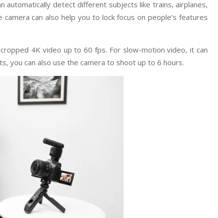
 automatically detect different subjects like trains, airplanes,
 camera can also help you to lock focus on people’s features
ropped 4K video up to 60 fps. For slow-motion video, it can
ts, you can also use the camera to shoot up to 6 hours.