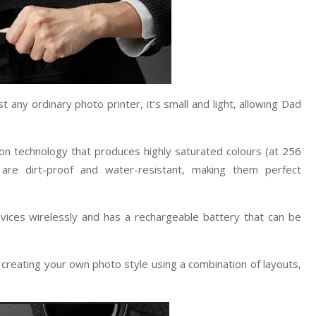
any ordinary photo printer, it’s small and light, allowing Dad
tion technology that produces highly saturated colours (at 256
s are dirt-proof and water-resistant, making them perfect
ces wirelessly and has a rechargeable battery that can be
creating your own photo style using a combination of layouts,