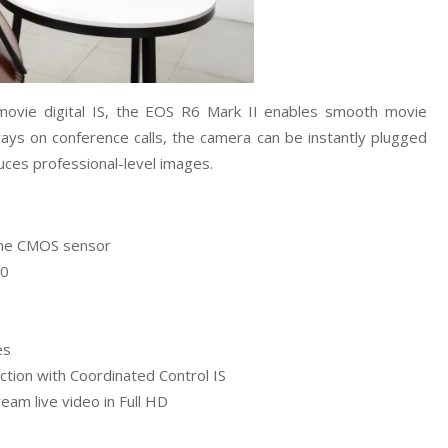
d movie digital IS, the EOS R6 Mark II enables smooth movie
ways on conference calls, the camera can be instantly plugged
ces professional-level images.
rame CMOS sensor
00
es
ction with Coordinated Control IS
am live video in Full HD