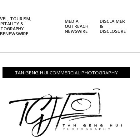
VEL, TOURISM,
MEDIA
DISCLAIMER
PITALITY &
OUTREACH
&
OTOGRAPHY
Prim
NEWSWIRE
DISCLOSURE
BENEWSWIRE
Navi
Men
TAN GENG HUI COMMERCIAL PHOTOGRAPHY