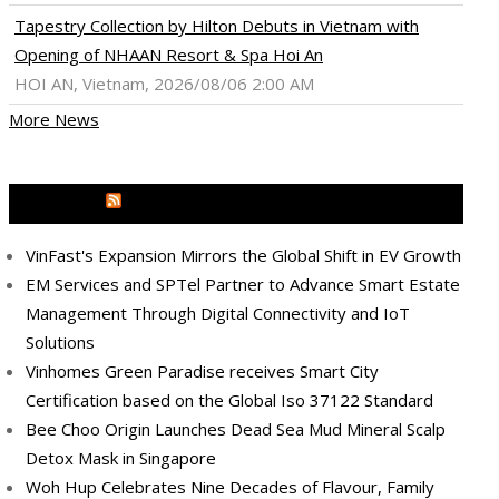
Tapestry Collection by Hilton Debuts in Vietnam with
Opening of NHAAN Resort & Spa Hoi An
HOI AN, Vietnam, 2026/08/06 2:00 AM
More News
MEDIA OUTREACH NEWSWIRE
VinFast's Expansion Mirrors the Global Shift in EV Growth
EM Services and SPTel Partner to Advance Smart Estate
Management Through Digital Connectivity and IoT
Solutions
Vinhomes Green Paradise receives Smart City
Certification based on the Global Iso 37122 Standard
Bee Choo Origin Launches Dead Sea Mud Mineral Scalp
Detox Mask in Singapore
Woh Hup Celebrates Nine Decades of Flavour, Family