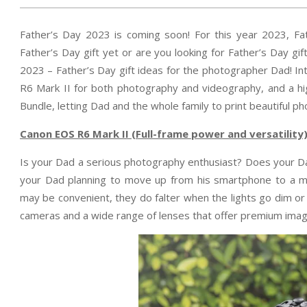
Father’s Day 2023 is coming soon! For this year 2023, Fa
Father’s Day gift yet or are you looking for Father’s Day g
2023 – Father’s Day gift ideas for the photographer Dad! I
R6 Mark II for both photography and videography, and a h
Bundle, letting Dad and the whole family to print beautiful photo
Canon EOS R6 Mark II (Full-frame power and
versatility
Is your Dad a serious photography enthusiast? Does your Da
your Dad planning to move up from his smartphone to a m
may be convenient, they do falter when the lights go dim or
cameras and a wide range of lenses that offer premium image