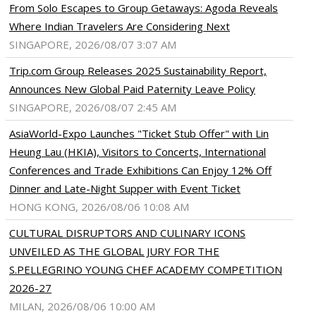
From Solo Escapes to Group Getaways: Agoda Reveals
Where Indian Travelers Are Considering Next
SINGAPORE, 2026/08/07 3:07 AM
Trip.com Group Releases 2025 Sustainability Report,
Announces New Global Paid Paternity Leave Policy
SINGAPORE, 2026/08/07 2:45 AM
AsiaWorld-Expo Launches "Ticket Stub Offer" with Lin
Heung Lau (HKIA), Visitors to Concerts, International
Conferences and Trade Exhibitions Can Enjoy 12% Off
Dinner and Late-Night Supper with Event Ticket
HONG KONG, 2026/08/06 10:08 AM
CULTURAL DISRUPTORS AND CULINARY ICONS
UNVEILED AS THE GLOBAL JURY FOR THE
S.PELLEGRINO YOUNG CHEF ACADEMY COMPETITION
2026-27
MILAN, 2026/08/06 10:00 AM