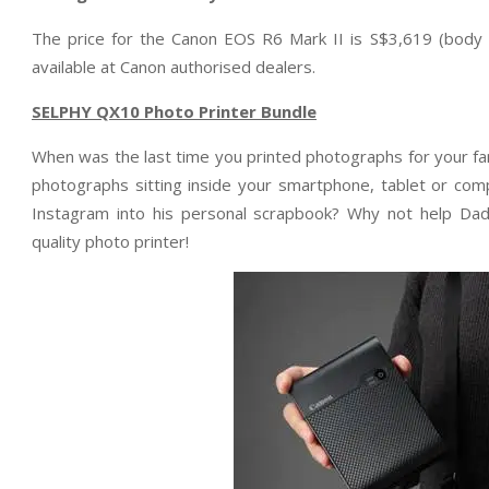
The price for the Canon EOS R6 Mark II is S$3,619 (body 
available at Canon authorised dealers.
SELPHY QX10 Photo Printer Bundle
When was the last time you printed photographs for your fa
photographs sitting inside your smartphone, tablet or com
Instagram into his personal scrapbook? Why not help Dad 
quality photo printer!