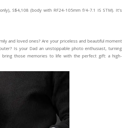
only), S$4,108 (body with RF24-105mm f/4-7.1 IS STM). It’s
mily and loved ones? Are your priceless and beautiful moment
puter? Is your Dad an unstoppable photo enthusiast, turning
bring those memories to life with the perfect gift: a high-