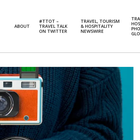
TRA
#TTOT –
TRAVEL, TOURISM
HOS
ABOUT
TRAVEL TALK
& HOSPITALITY
PH
ON TWITTER
NEWSWIRE
GLO