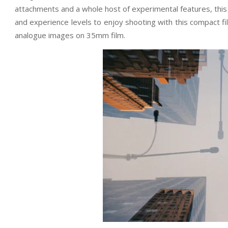
attachments and a whole host of experimental features, this 
and experience levels to enjoy shooting with this compact fi
analogue images on 35mm film.