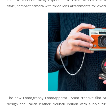
style, compact camera with three lens attachments for excitin
The new Lomography LomoApparat 35mm creative film camer
design and Italian leather Neubau edition with a bold t