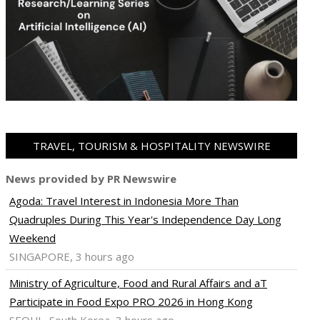
TRAVEL, TOURISM & HOSPITALITY NEWSWIRE
News provided by PR Newswire
Agoda: Travel Interest in Indonesia More Than
Quadruples During This Year's Independence Day Long
Weekend
SINGAPORE, 3 hours ago
Ministry of Agriculture, Food and Rural Affairs and aT
Participate in Food Expo PRO 2026 in Hong Kong