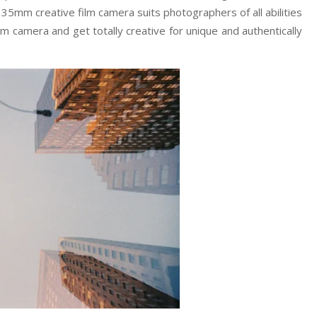
35mm creative film camera suits photographers of all abilities
lm camera and get totally creative for unique and authentically