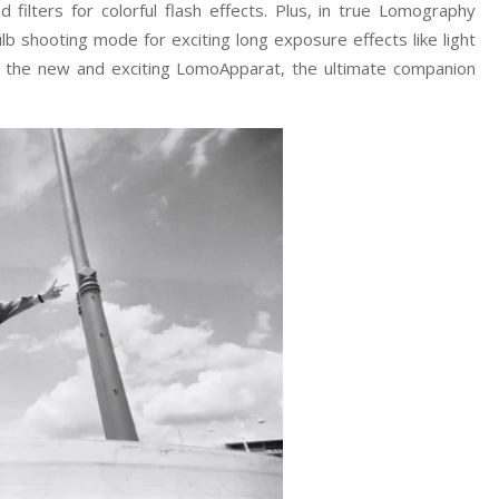
ed filters for colorful flash effects. Plus, in true Lomography
b shooting mode for exciting long exposure effects like light
th the new and exciting LomoApparat, the ultimate companion