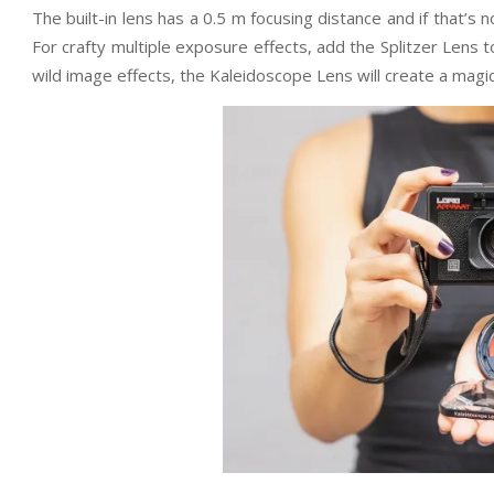
The built-in lens has a 0.5 m focusing distance and if that’s
For crafty multiple exposure effects, add the Splitzer Lens t
wild image effects, the Kaleidoscope Lens will create a magi