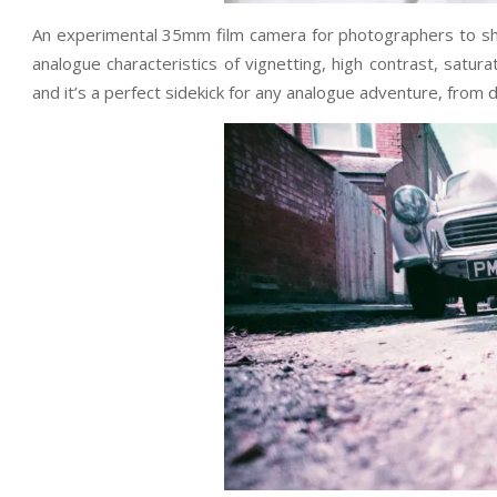
An experimental 35mm film camera for photographers to sho
analogue characteristics of vignetting, high contrast, satur
and it’s a perfect sidekick for any analogue adventure, from d