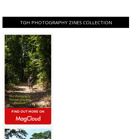
TGH PHOTOGRAPHY ZINES COLLECTION