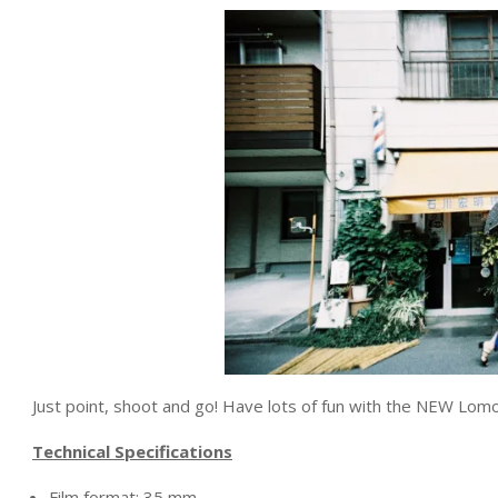
Just point, shoot and go! Have lots of fun with the NEW 
Technical Specifications
Film format: 35 mm