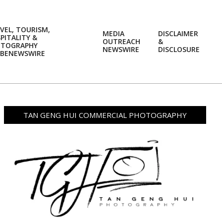
VEL, TOURISM,
MEDIA
DISCLAIMER
PITALITY &
OUTREACH
&
OTOGRAPHY
Prim
NEWSWIRE
DISCLOSURE
BENEWSWIRE
Navi
Men
TAN GENG HUI COMMERCIAL PHOTOGRAPHY