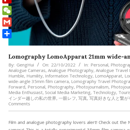
Flipboard
WeChat
Gmail
Share
Lomography LomoApparat 21mm wide-an
By:
GengHui
On:
22/10/2022
In:
Personal
,
Photogra
Analogue Cameras
,
Analogue Photography
,
Analogue Travel
Humble
,
Humility
,
Information Technology
,
LomoApparat
,
Lo
wide-angle 35mm film camera
,
Lomography Travel Photogr
Forward
,
Personal
,
Photography
,
Photojournalism
,
Photojour
Media Enthusiast
,
Social Media Marketing
,
Technology
,
Tour
インダー越しの私の世界
,
一眼レフ
,
写真
,
写真好きな人と繋が
Comments
Film and analogue photography lovers alert! Check out 
camera! This is a totally experimental 35mm film camera 