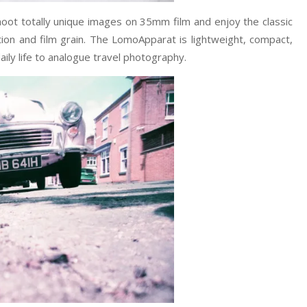
ot totally unique images on 35mm film and enjoy the classic
ation and film grain. The LomoApparat is lightweight, compact,
aily life to analogue travel photography.