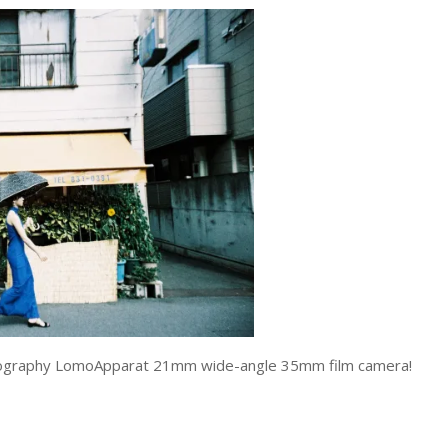
Lomography LomoApparat 21mm wide-angle 35mm film camera!