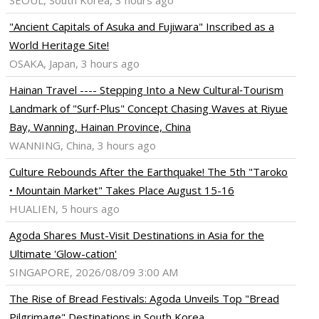
SEOUL, South Korea, 3 hours ago
"Ancient Capitals of Asuka and Fujiwara" Inscribed as a
World Heritage Site!
OSAKA, Japan, 3 hours ago
Hainan Travel ---- Stepping Into a New Cultural‑Tourism
Landmark of "Surf‑Plus" Concept Chasing Waves at Riyue
Bay, Wanning, Hainan Province, China
WANNING, China, 3 hours ago
Culture Rebounds After the Earthquake! The 5th "Taroko
• Mountain Market" Takes Place August 15-16
HUALIEN, 5 hours ago
Agoda Shares Must-Visit Destinations in Asia for the
Ultimate 'Glow-cation'
SINGAPORE, 2026/08/09 3:00 AM
The Rise of Bread Festivals: Agoda Unveils Top "Bread
Pilgrimage" Destinations in South Korea