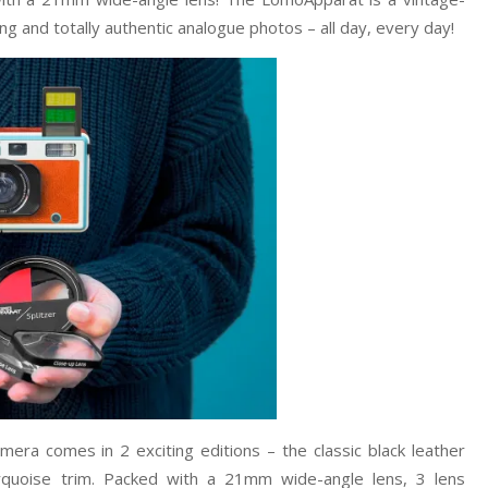
g and totally authentic analogue photos – all day, every day!
a comes in 2 exciting editions – the classic black leather
urquoise trim. Packed with a 21mm wide-angle lens, 3 lens