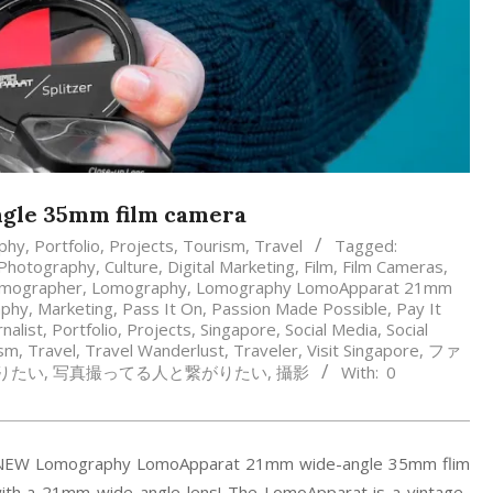
gle 35mm film camera
phy
,
Portfolio
,
Projects
,
Tourism
,
Travel
Tagged:
 Photography
,
Culture
,
Digital Marketing
,
Film
,
Film Cameras
,
mographer
,
Lomography
,
Lomography LomoApparat 21mm
aphy
,
Marketing
,
Pass It On
,
Passion Made Possible
,
Pay It
nalist
,
Portfolio
,
Projects
,
Singapore
,
Social Media
,
Social
ism
,
Travel
,
Travel Wanderlust
,
Traveler
,
Visit Singapore
,
ファ
りたい
,
写真撮ってる人と繋がりたい
,
攝影
With:
0
the NEW Lomography LomoApparat 21mm wide-angle 35mm flim
with a 21mm wide-angle lens! The LomoApparat is a vintage-