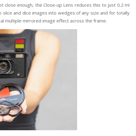
 not close enough, the Close-up Lens reduces this to just 0.2 m!
o slice and dice images into wedges of any size and for totally
cal multiple mirrored image effect across the frame.