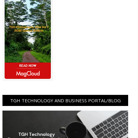
TGH TECHNOLOGY AND BUSINESS PORTAL/BLOG