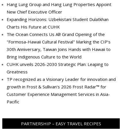
Hang Lung Group and Hang Lung Properties Appoint
New Chief Executive Officer
Expanding Horizons: Uzbekistani Student Dulatkhan
Charts His Future at CUHK
The Ocean Connects Us All! Grand Opening of the
"Formosa-Hawaii Cultural Festival" Marking the CIP’s
30th Anniversary, Taiwan Joins Hands with Hawaii to
Bring Indigenous Culture to the World
CUHK unveils 2026-2030 Strategic Plan: Leaping to
Greatness
TP recognized as a Visionary Leader for innovation and
growth in Frost & Sullivan's 2026 Frost Radar™ for
Customer Experience Management Services in Asia-
Pacific
PARTNERSHIP – EASY TRAVEL RECIPES