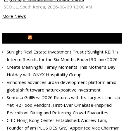
SEOUL, South Korea, 2026/08/09 12:00 AM
More News
MEDIA OUTREACH NEWSWIRE
Sunlight Real Estate Investment Trust ("Sunlight REIT")
Interim Results for the Six Months Ended 30 June 2026
Create Meaningful Family Moments This Mother's Day
Holiday with ONYX Hospitality Group
Vinhomes advances urban development platform amid
global shift toward nature-positive investment
Sentosa GrillFest 2026 Returns with Its Largest Line-Up
Yet: 42 Food Vendors, First-Ever Omakase-Inspired
Beachfront Dining and Returning Crowd Favourites
CIID Hong Kong Center Established: Andrew Lam,
Founder of am PLUS DESIGNS, Appointed Vice Chairman