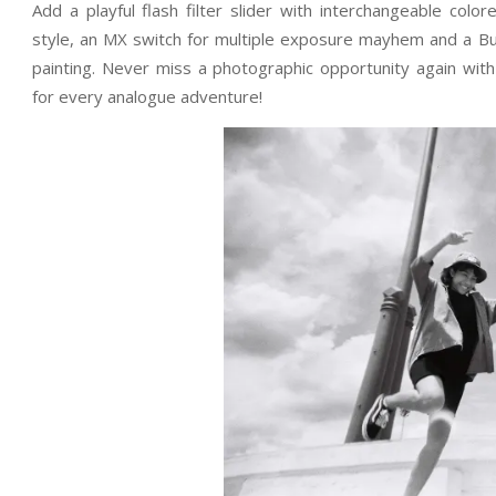
Add a playful flash filter slider with interchangeable color
style, an MX switch for multiple exposure mayhem and a Bul
painting. Never miss a photographic opportunity again wi
for every analogue adventure!