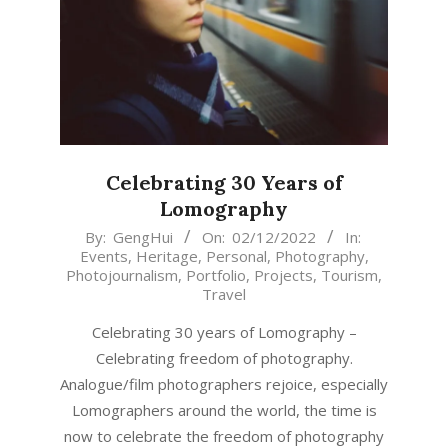
Celebrating 30 Years of
Lomography
2022-
By:
GengHui
On:
02/12/2022
In:
Events
,
Heritage
,
Personal
,
Photography
,
12-
Photojournalism
,
Portfolio
,
Projects
,
Tourism
,
02
Travel
Celebrating 30 years of Lomography –
Celebrating freedom of photography.
Analogue/film photographers rejoice, especially
Lomographers around the world, the time is
now to celebrate the freedom of photography