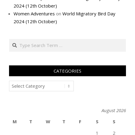
2024 (12th October)
Women Adventures
on
World Migratory Bird Day
2024 (12th October)
Search
CATEGORIES
Categories
August 2026
M
T
W
T
F
S
S
1
2