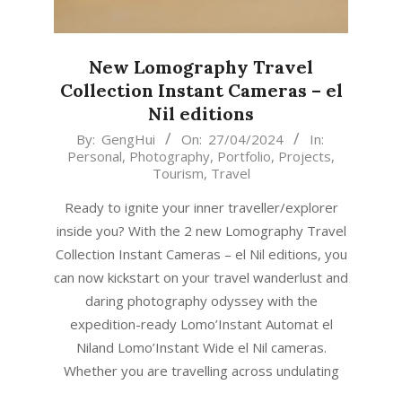
New Lomography Travel
Collection Instant Cameras – el
Nil editions
2024-
By:
GengHui
On:
27/04/2024
In:
Personal
,
Photography
,
Portfolio
,
Projects
,
04-
Tourism
,
Travel
27
Ready to ignite your inner traveller/explorer
inside you? With the 2 new Lomography Travel
Collection Instant Cameras – el Nil editions, you
can now kickstart on your travel wanderlust and
daring photography odyssey with the
expedition-ready Lomo’Instant Automat el
Niland Lomo’Instant Wide el Nil cameras.
Whether you are travelling across undulating