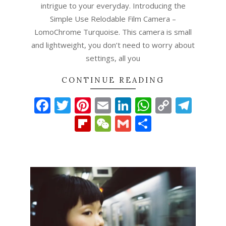
intrigue to your everyday. Introducing the
Simple Use Relodable Film Camera –
LomoChrome Turquoise. This camera is small
and lightweight, you don’t need to worry about
settings, all you
CONTINUE READING
Facebook
Twitter
Pinterest
Email
LinkedIn
WhatsAp
Copy
Tel
Link
Flipboard
WeChat
Gmail
Share