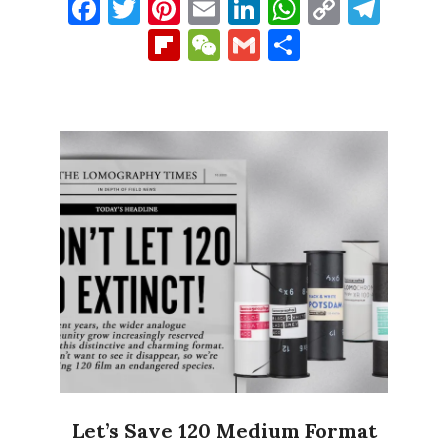
Facebook
Twitter
Pinterest
Email
LinkedIn
WhatsAp
Copy
Tel
Link
Flipboard
WeChat
Gmail
Share
Let’s Save 120 Medium Format