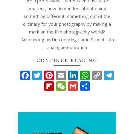
are a professional, serious enthusiast or
amateur, how do you feel about doing
something different, something out of the
ordinary for your photography by making a
mark on the film photography world?
Announcing and introducing Lomo School – An
analogue education
CONTINUE READING
Facebook
Twitter
Pinterest
Email
LinkedIn
WhatsAp
Copy
Tel
Link
Flipboard
WeChat
Gmail
Share