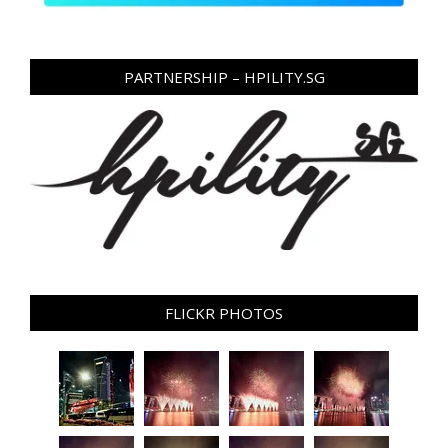
PARTNERSHIP – HPILITY.SG
FLICKR PHOTOS