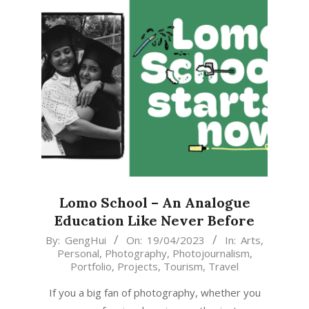
Lomo School – An Analogue
Education Like Never Before
2023-
By:
GengHui
On:
19/04/2023
In:
Arts
,
Personal
,
Photography
,
Photojournalism
,
04-
Portfolio
,
Projects
,
Tourism
,
Travel
19
If you a big fan of photography, whether you