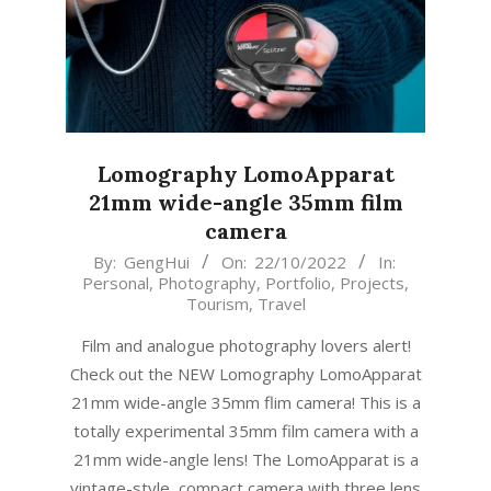
Lomography LomoApparat
21mm wide-angle 35mm film
camera
2022-
By:
GengHui
On:
22/10/2022
In:
Personal
,
Photography
,
Portfolio
,
Projects
,
10-
Tourism
,
Travel
22
Film and analogue photography lovers alert!
Check out the NEW Lomography LomoApparat
21mm wide-angle 35mm flim camera! This is a
totally experimental 35mm film camera with a
21mm wide-angle lens! The LomoApparat is a
vintage-style, compact camera with three lens