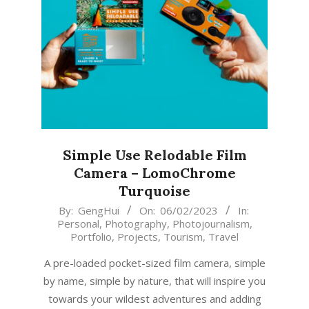
Simple Use Relodable Film
Camera – LomoChrome
Turquoise
2023-
By:
GengHui
On:
06/02/2023
In:
Personal
,
Photography
,
Photojournalism
,
02-
Portfolio
,
Projects
,
Tourism
,
Travel
06
A pre-loaded pocket-sized film camera, simple
by name, simple by nature, that will inspire you
towards your wildest adventures and adding