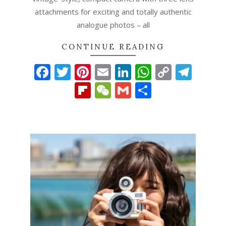
attachments for exciting and totally authentic
analogue photos – all
CONTINUE READING
Facebook
Twitter
Pinterest
Email
LinkedIn
WhatsAp
Copy
Tel
Link
Flipboard
WeChat
Gmail
Share