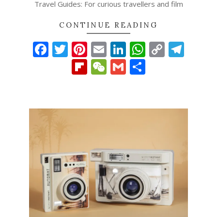
Travel Guides: For curious travellers and film
CONTINUE READING
Facebook
Twitter
Pinterest
Email
LinkedIn
WhatsAp
Copy
Tel
Link
Flipboard
WeChat
Gmail
Share