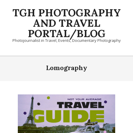
Skip
TGH PHOTOGRAPHY
to
content
AND TRAVEL
PORTAL/BLOG
Photojournalist in Travel, Events, Documentary Photography
Primary
Navigation
Lomography
Menu