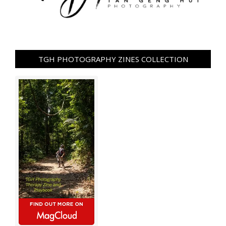
TGH PHOTOGRAPHY ZINES COLLECTION