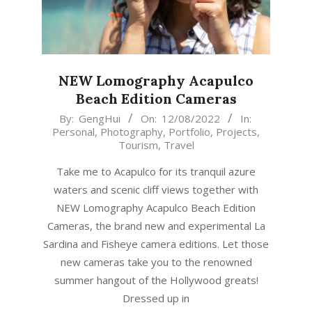
NEW Lomography Acapulco
Beach Edition Cameras
2022-
By:
GengHui
On:
12/08/2022
In:
Personal
,
Photography
,
Portfolio
,
Projects
,
08-
Tourism
,
Travel
12
Take me to Acapulco for its tranquil azure
waters and scenic cliff views together with
NEW Lomography Acapulco Beach Edition
Cameras, the brand new and experimental La
Sardina and Fisheye camera editions. Let those
new cameras take you to the renowned
summer hangout of the Hollywood greats!
Dressed up in