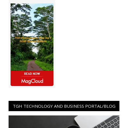
TGH TECHNOLOGY AND BUSINESS PORTAL/BLOG