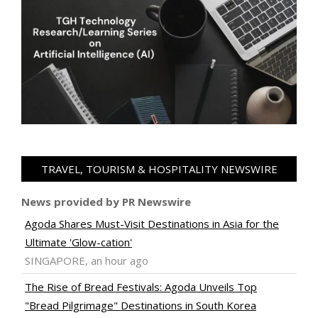
TRAVEL, TOURISM & HOSPITALITY NEWSWIRE
News provided by PR Newswire
Agoda Shares Must-Visit Destinations in Asia for the
Ultimate 'Glow-cation'
SINGAPORE, an hour ago
The Rise of Bread Festivals: Agoda Unveils Top
"Bread Pilgrimage" Destinations in South Korea