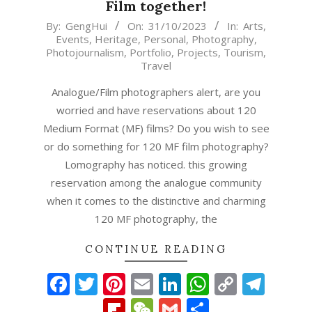
Film together!
2023-
By:
GengHui
On:
31/10/2023
In:
Arts
,
Events
,
Heritage
,
Personal
,
Photography
,
10-
Photojournalism
,
Portfolio
,
Projects
,
Tourism
,
31
Travel
Analogue/Film photographers alert, are you
worried and have reservations about 120
Medium Format (MF) films? Do you wish to see
or do something for 120 MF film photography?
Lomography has noticed. this growing
reservation among the analogue community
when it comes to the distinctive and charming
120 MF photography, the
CONTINUE READING
Facebook
Twitter
Pinterest
Email
LinkedIn
WhatsAp
Copy
Tel
Link
Flipboard
WeChat
Gmail
Share