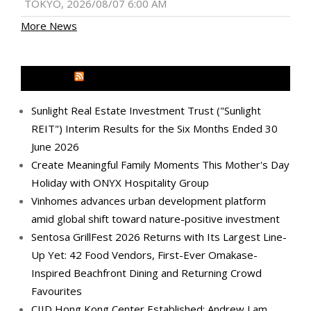
TOKYO, 2026/08/07 6:00 AM
More News
MEDIA OUTREACH NEWSWIRE
Sunlight Real Estate Investment Trust ("Sunlight
REIT") Interim Results for the Six Months Ended 30
June 2026
Create Meaningful Family Moments This Mother's Day
Holiday with ONYX Hospitality Group
Vinhomes advances urban development platform
amid global shift toward nature-positive investment
Sentosa GrillFest 2026 Returns with Its Largest Line-
Up Yet: 42 Food Vendors, First-Ever Omakase-
Inspired Beachfront Dining and Returning Crowd
Favourites
CIID Hong Kong Center Established: Andrew Lam,