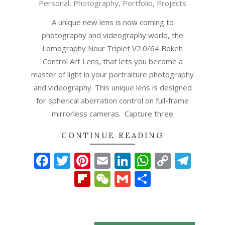
Personal
,
Photography
,
Portfolio
,
Projects
10-
23
A unique new lens is now coming to
photography and videography world, the
Lomography Nour Triplet V2.0/64 Bokeh
Control Art Lens, that lets you become a
master of light in your portraiture photography
and videography. This unique lens is designed
for spherical aberration control on full-frame
mirrorless cameras. Capture three
CONTINUE READING
Facebook
Twitter
Pinterest
Email
LinkedIn
WhatsAp
Copy
Tel
Link
Flipboard
WeChat
Gmail
Share