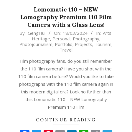
Lomomatic 110 – NEW
Lomography Premium 110 Film
Camera with a Glass Lens!
2024-
By:
GengHui
On:
18/03/2024
In:
Arts
,
Heritage
,
Personal
,
Photography
,
03-
Photojournalism
,
Portfolio
,
Projects
,
Tourism
,
18
Travel
Film photography fans, do you still remember
the 110 film camera? Have you shot with the
110 film camera before? Would you like to take
photographs with the 110 film camera again in
this modern digital era? Look no further than
this Lomomatic 110 – NEW Lomography
Premium 110 Film
CONTINUE READING