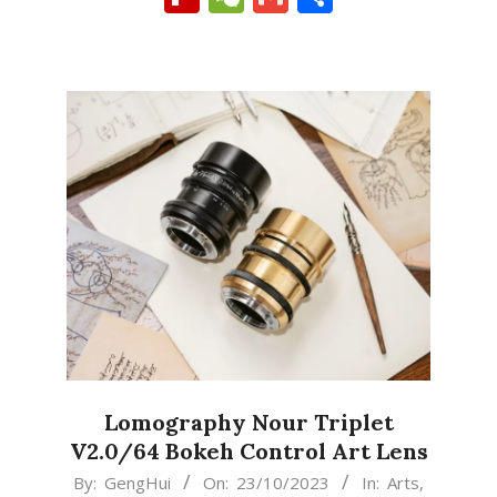
Lomography Nour Triplet
V2.0/64 Bokeh Control Art Lens
2023-
By:
GengHui
On:
23/10/2023
In:
Arts
,