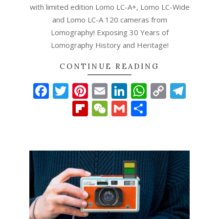
with limited edition Lomo LC-A+, Lomo LC-Wide
and Lomo LC-A 120 cameras from
Lomography! Exposing 30 Years of
Lomography History and Heritage!
CONTINUE READING
Facebook
Twitter
Pinterest
Email
LinkedIn
WhatsAp
Copy
Tel
Link
Flipboard
WeChat
Gmail
Share