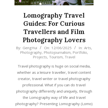
Lomography Travel
Guides: For Curious
Travellers and Film
Photography Lovers
2025-
By:
GengHui
On:
12/06/2025
In:
Arts
,
Photography
,
Photojournalism
,
Portfolio
,
06-
Projects
,
Tourism
,
Travel
12
Travel photography is huge on social media,
whether as a leisure traveller, travel content
creator, travel writer or travel photography
professional. What if you can do travel
photography differently and uniquely, through
the Lomography way of life and travel
photography? Presenting Lomography (Lomo)