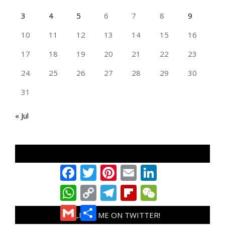
3
4
5
6
7
8
9
10
11
12
13
14
15
16
17
18
19
20
21
22
23
24
25
26
27
28
29
30
31
« Jul
TAN GENG HUI PHOTOGRAPHY FB
Facebook
Twitter
Pinterest
Email
LinkedIn
WhatsApp
Copy
Telegram
Flipboard
WeChat
Link
Gmail
Share
FOLLOW ME ON TWITTER!