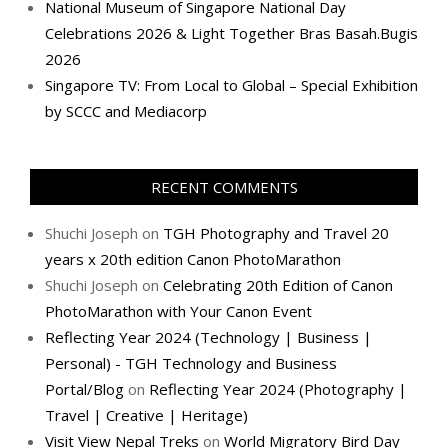
National Museum of Singapore National Day
Celebrations 2026 & Light Together Bras Basah.Bugis
2026
Singapore TV: From Local to Global – Special Exhibition
by SCCC and Mediacorp
RECENT COMMENTS
Shuchi Joseph
on
TGH Photography and Travel 20
years x 20th edition Canon PhotoMarathon
Shuchi Joseph
on
Celebrating 20th Edition of Canon
PhotoMarathon with Your Canon Event
Reflecting Year 2024 (Technology | Business |
Personal) - TGH Technology and Business
Portal/Blog
on
Reflecting Year 2024 (Photography |
Travel | Creative | Heritage)
Visit View Nepal Treks
on
World Migratory Bird Day