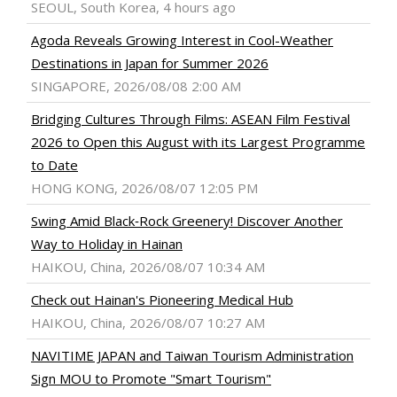
SEOUL, South Korea, 4 hours ago
Agoda Reveals Growing Interest in Cool-Weather
Destinations in Japan for Summer 2026
SINGAPORE, 2026/08/08 2:00 AM
Bridging Cultures Through Films: ASEAN Film Festival
2026 to Open this August with its Largest Programme
to Date
HONG KONG, 2026/08/07 12:05 PM
Swing Amid Black‑Rock Greenery! Discover Another
Way to Holiday in Hainan
HAIKOU, China, 2026/08/07 10:34 AM
Check out Hainan's Pioneering Medical Hub
HAIKOU, China, 2026/08/07 10:27 AM
NAVITIME JAPAN and Taiwan Tourism Administration
Sign MOU to Promote "Smart Tourism"