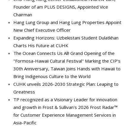
Founder of am PLUS DESIGNS, Appointed Vice
Chairman
Hang Lung Group and Hang Lung Properties Appoint
New Chief Executive Officer
Expanding Horizons: Uzbekistani Student Dulatkhan
Charts His Future at CUHK
The Ocean Connects Us All! Grand Opening of the
"Formosa-Hawaii Cultural Festival" Marking the CIP’s
30th Anniversary, Taiwan Joins Hands with Hawaii to
Bring Indigenous Culture to the World
CUHK unveils 2026-2030 Strategic Plan: Leaping to
Greatness
TP recognized as a Visionary Leader for innovation
and growth in Frost & Sullivan's 2026 Frost Radar™
for Customer Experience Management Services in
Asia-Pacific