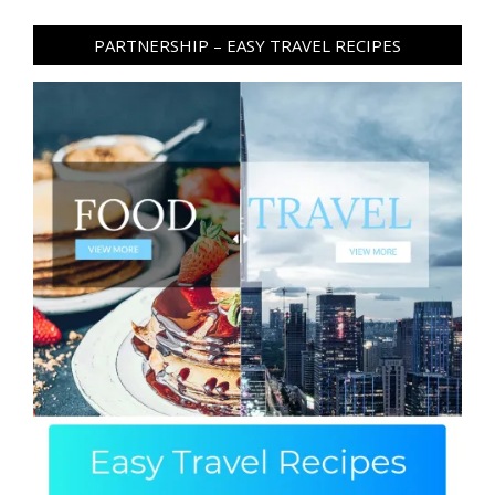
PARTNERSHIP – EASY TRAVEL RECIPES