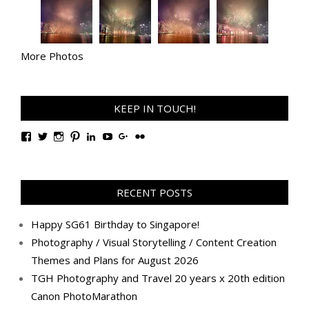
More Photos
KEEP IN TOUCH!
View
View
View
View
View
View
View
View
TanGengHuiPhotography’s
tangenghui’s
tangenghui’s
tangenghui’s
TanGengHui’s
UCHCCKJsmp1peedAnCyErKxg’s
GengHuiTan’s
tangenghui’s
profile
profile
profile
profile
profile
profile
profile
profile
on
on
on
on
on
on
on
on
Facebook
Twitter
Instagram
Pinterest
LinkedIn
YouTube
Google+
Flickr
RECENT POSTS
Happy SG61 Birthday to Singapore!
Photography / Visual Storytelling / Content Creation
Themes and Plans for August 2026
TGH Photography and Travel 20 years x 20th edition
Canon PhotoMarathon