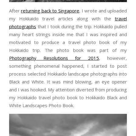
After
returning back to Singapore
, I wrote and uploaded
my Hokkaido travel articles along with the
travel
photographs
that I took during the trip. Hokkaido pulled
many heart strings inside me that I was inspired and
motivated to produce a travel photo book of my
Hokkaido trip. The photo book was part of my
Photography Resolutions for 2015
, however,
something phenomenal happened, I started to post
process selected Hokkaido landscape photographs into
Black and White. It was mind blowing, an eye opener
and I was hooked. My attention diverted from producing
my Hokkaido travel photo book to Hokkaido Black and
White Landscapes Photo Book.