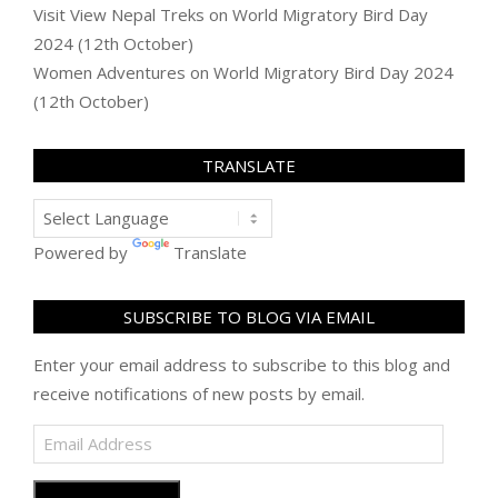
Visit View Nepal Treks
on
World Migratory Bird Day
2024 (12th October)
Women Adventures
on
World Migratory Bird Day 2024
(12th October)
TRANSLATE
Powered by
Translate
SUBSCRIBE TO BLOG VIA EMAIL
Enter your email address to subscribe to this blog and
receive notifications of new posts by email.
Email
Address