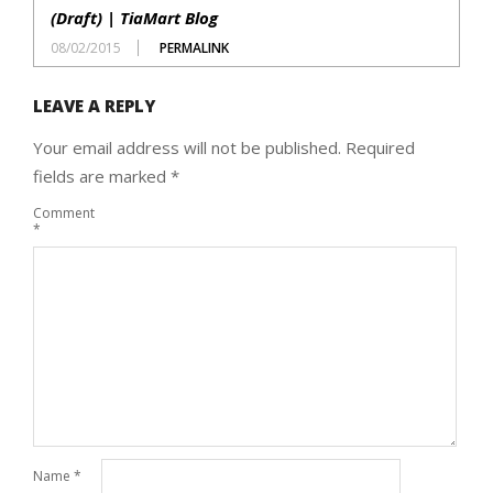
(Draft) | TiaMart Blog
08/02/2015
PERMALINK
LEAVE A REPLY
Your email address will not be published.
Required
fields are marked
*
Comment
*
Name
*