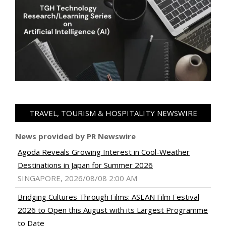
TRAVEL, TOURISM & HOSPITALITY NEWSWIRE
News provided by PR Newswire
Agoda Reveals Growing Interest in Cool-Weather
Destinations in Japan for Summer 2026
SINGAPORE, 2026/08/08 2:00 AM
Bridging Cultures Through Films: ASEAN Film Festival
2026 to Open this August with its Largest Programme
to Date