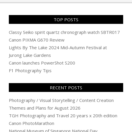
TOP POSTS
Classy Seiko spirit quartz chronograph watch SBTR017
Canon PIXMA G670 Review
Lights By The Lake 2024 Mid-Autumn Festival at
Jurong Lake Gardens
Canon launches PowerShot S200
F1 Photography Tips
RECENT POSTS
Photography / Visual Storytelling / Content Creation
Themes and Plans for August 2026
TGH Photography and Travel 20 years x 20th edition
Canon PhotoMarathon
National Museum of Singapore National Day