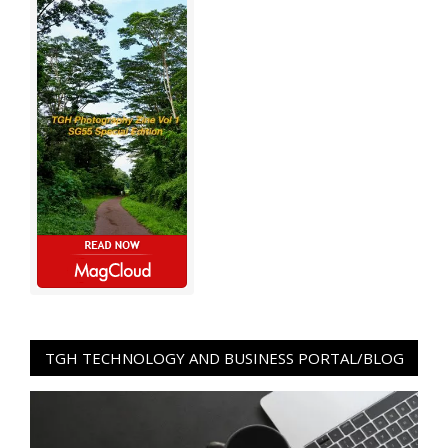
TGH TECHNOLOGY AND BUSINESS PORTAL/BLOG