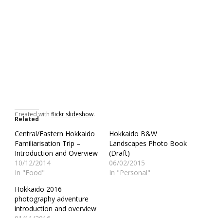
Created with
flickr slideshow
.
Related
Central/Eastern Hokkaido
Hokkaido B&W
Familiarisation Trip –
Landscapes Photo Book
Introduction and Overview
(Draft)
10/12/2014
06/02/2015
In "Food"
In "Personal"
Hokkaido 2016
photography adventure
introduction and overview