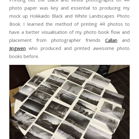
photo paper was key and essential to producing my
mock up Hokkaido Black and White Landscapes Photo
Book. I learned the method of printing 4R photos to
have a better visualisation of my photo book flow and
placement from photographer friends
Callan
and
Jingwen
who produced and printed awesome photo
books before.