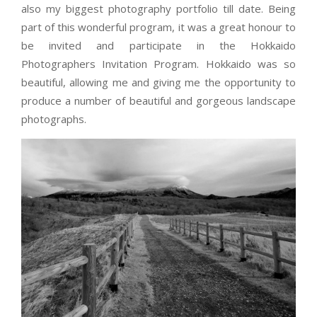
also my biggest photography portfolio till date. Being
part of this wonderful program, it was a great honour to
be invited and participate in the Hokkaido
Photographers Invitation Program. Hokkaido was so
beautiful, allowing me and giving me the opportunity to
produce a number of beautiful and gorgeous landscape
photographs.