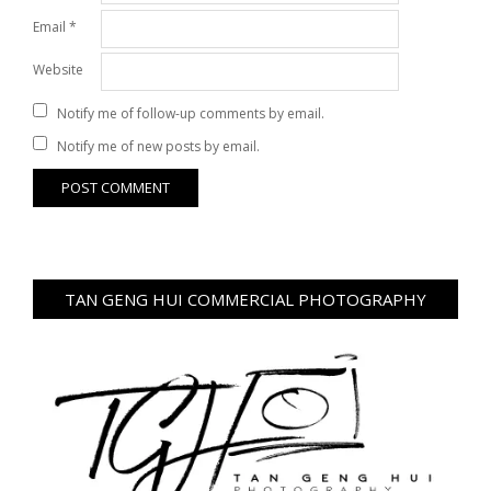
Email
*
Website
Notify me of follow-up comments by email.
Notify me of new posts by email.
TAN GENG HUI COMMERCIAL PHOTOGRAPHY