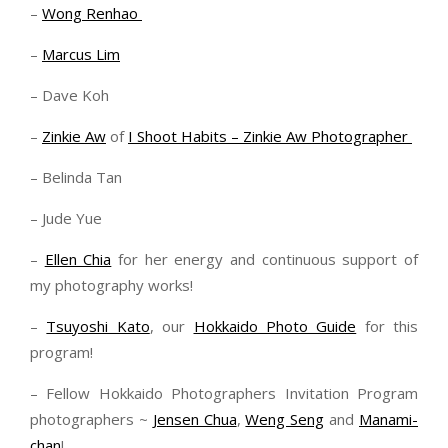
–
Wong Renhao
–
Marcus Lim
– Dave Koh
–
Zinkie Aw
of
I Shoot Habits – Zinkie Aw Photographer
– Belinda Tan
– Jude Yue
–
Ellen Chia
for her energy and continuous support of
my photography works!
–
Tsuyoshi Kato
, our
Hokkaido Photo Guide
for this
program!
– Fellow Hokkaido Photographers Invitation Program
photographers ~
Jensen Chua
,
Weng Seng
and
Manami-
chan
!