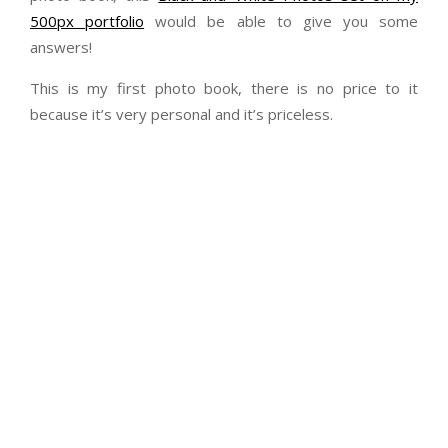
500px portfolio
would be able to give you some
answers!
This is my first photo book, there is no price to it
because it’s very personal and it’s priceless.