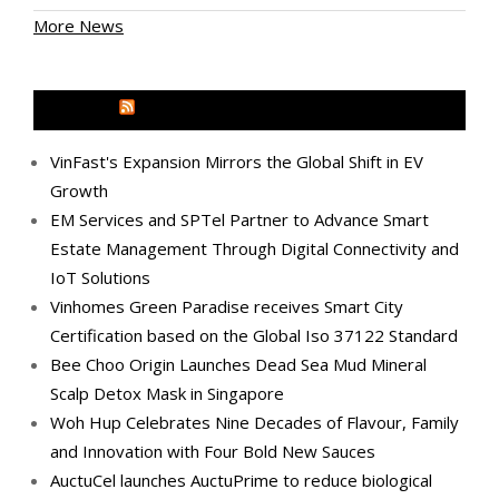
More News
MEDIA OUTREACH NEWSWIRE
VinFast's Expansion Mirrors the Global Shift in EV
Growth
EM Services and SPTel Partner to Advance Smart
Estate Management Through Digital Connectivity and
IoT Solutions
Vinhomes Green Paradise receives Smart City
Certification based on the Global Iso 37122 Standard
Bee Choo Origin Launches Dead Sea Mud Mineral
Scalp Detox Mask in Singapore
Woh Hup Celebrates Nine Decades of Flavour, Family
and Innovation with Four Bold New Sauces
AuctuCel launches AuctuPrime to reduce biological