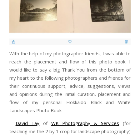
With the help of my photographer friends, I was able to
reach the placement and flow of this photo book. I
would like to say a big Thank You from the bottom of
my heart to the following photographers and friends for
their continuous support, advice, suggestions, views
and opinions during the initial curation, placement and
flow of my personal Hokkaido Black and White
Landscapes Photo Book –
–
David Tay
of
WK Photography & Services
(for
teaching me the 2 by 1 crop for landscape photography)