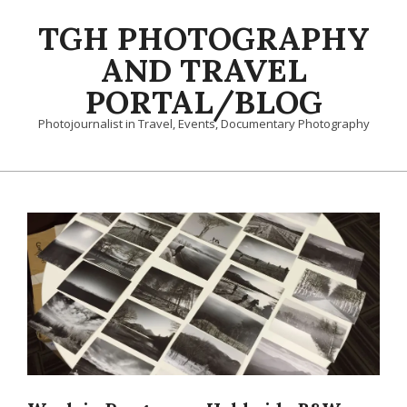
Skip
TGH PHOTOGRAPHY
to
content
AND TRAVEL
PORTAL/BLOG
Photojournalist in Travel, Events, Documentary Photography
Primary
Navigation
Menu