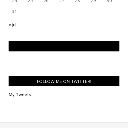
24
25
26
27
28
29
30
31
« Jul
TAN GENG HUI PHOTOGRAPHY FB
FOLLOW ME ON TWITTER!
My Tweets