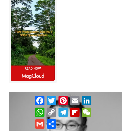
Facebook
Twitter
Pinterest
Email
LinkedIn
WhatsApp
Copy
Telegram
Flipboard
WeChat
Link
Gmail
Share