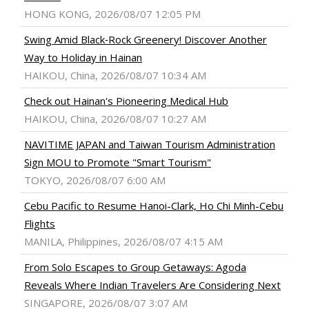
HONG KONG, 2026/08/07 12:05 PM
Swing Amid Black‑Rock Greenery! Discover Another
Way to Holiday in Hainan
HAIKOU, China, 2026/08/07 10:34 AM
Check out Hainan's Pioneering Medical Hub
HAIKOU, China, 2026/08/07 10:27 AM
NAVITIME JAPAN and Taiwan Tourism Administration
Sign MOU to Promote "Smart Tourism"
TOKYO, 2026/08/07 6:00 AM
Cebu Pacific to Resume Hanoi-Clark, Ho Chi Minh-Cebu
Flights
MANILA, Philippines, 2026/08/07 4:15 AM
From Solo Escapes to Group Getaways: Agoda
Reveals Where Indian Travelers Are Considering Next
SINGAPORE, 2026/08/07 3:07 AM