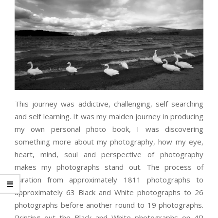
This journey was addictive, challenging, self searching
and self learning. It was my maiden journey in producing
my own personal photo book, I was discovering
something more about my photography, how my eye,
heart, mind, soul and perspective of photography
makes my photographs stand out. The process of
curation from approximately 1811 photographs to
approximately 63 Black and White photographs to 26
photographs before another round to 19 photographs.
Printing out the Black and White photographs on 4R