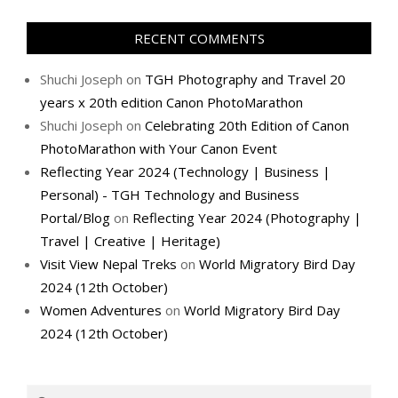
RECENT COMMENTS
Shuchi Joseph
on
TGH Photography and Travel 20
years x 20th edition Canon PhotoMarathon
Shuchi Joseph
on
Celebrating 20th Edition of Canon
PhotoMarathon with Your Canon Event
Reflecting Year 2024 (Technology | Business |
Personal) - TGH Technology and Business
Portal/Blog
on
Reflecting Year 2024 (Photography |
Travel | Creative | Heritage)
Visit View Nepal Treks
on
World Migratory Bird Day
2024 (12th October)
Women Adventures
on
World Migratory Bird Day
2024 (12th October)
Search