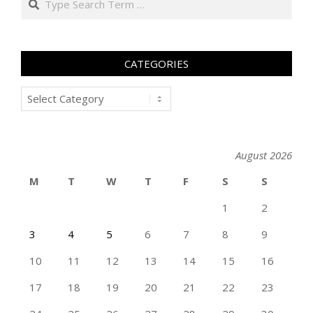
CATEGORIES
Categories
August 2026
M
T
W
T
F
S
S
1
2
3
4
5
6
7
8
9
10
11
12
13
14
15
16
17
18
19
20
21
22
23