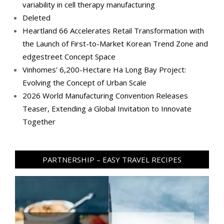
variability in cell therapy manufacturing
Deleted
Heartland 66 Accelerates Retail Transformation with
the Launch of First-to-Market Korean Trend Zone and
edgestreet Concept Space
Vinhomes' 6,200-Hectare Ha Long Bay Project:
Evolving the Concept of Urban Scale
2026 World Manufacturing Convention Releases
Teaser, Extending a Global Invitation to Innovate
Together
PARTNERSHIP – EASY TRAVEL RECIPES