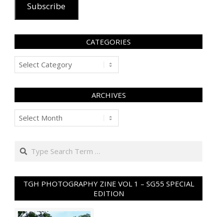
Subscribe
CATEGORIES
Categories
ARCHIVES
Archives
Search
TGH PHOTOGRAPHY ZINE VOL 1 – SG55 SPECIAL
EDITION