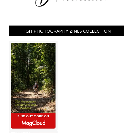
TGH PHOTOGRAPHY ZINES COLLECTION