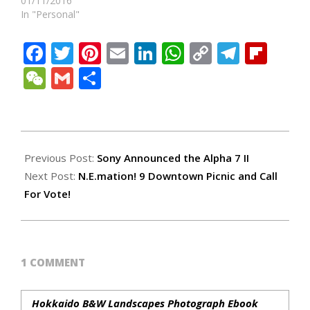
01/11/2016
In "Personal"
Facebook
Twitter
Pinterest
Email
LinkedIn
WhatsApp
Copy
Teleg
Fli
Link
WeChat
Gmail
Share
2015-
01-
Previous Post:
Sony Announced the Alpha 7 II
25
Next Post:
N.E.mation! 9 Downtown Picnic and Call
For Vote!
1 COMMENT
Hokkaido B&W Landscapes Photograph Ebook