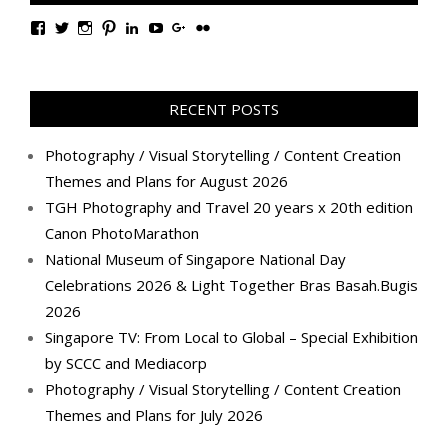
View
View
View
View
View
View
View
View
TanGengHuiPhotography’s
tangenghui’s
tangenghui’s
tangenghui’s
TanGengHui’s
UCHCCKJsmp1peedAnCyErKxg’s
GengHuiTan’s
tangenghui’s
profile
profile
profile
profile
profile
profile
profile
profile
on
on
on
on
on
on
on
on
Facebook
Twitter
Instagram
Pinterest
LinkedIn
YouTube
Google+
Flickr
RECENT POSTS
Photography / Visual Storytelling / Content Creation
Themes and Plans for August 2026
TGH Photography and Travel 20 years x 20th edition
Canon PhotoMarathon
National Museum of Singapore National Day
Celebrations 2026 & Light Together Bras Basah.Bugis
2026
Singapore TV: From Local to Global – Special Exhibition
by SCCC and Mediacorp
Photography / Visual Storytelling / Content Creation
Themes and Plans for July 2026