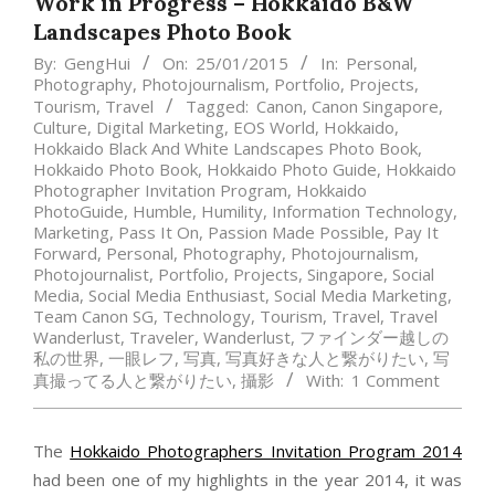
Work in Progress – Hokkaido B&W
Landscapes Photo Book
By:
GengHui
On:
25/01/2015
In:
Personal
,
Photography
,
Photojournalism
,
Portfolio
,
Projects
,
Tourism
,
Travel
Tagged:
Canon
,
Canon Singapore
,
Culture
,
Digital Marketing
,
EOS World
,
Hokkaido
,
Hokkaido Black And White Landscapes Photo Book
,
Hokkaido Photo Book
,
Hokkaido Photo Guide
,
Hokkaido
Photographer Invitation Program
,
Hokkaido
PhotoGuide
,
Humble
,
Humility
,
Information Technology
,
Marketing
,
Pass It On
,
Passion Made Possible
,
Pay It
Forward
,
Personal
,
Photography
,
Photojournalism
,
Photojournalist
,
Portfolio
,
Projects
,
Singapore
,
Social
Media
,
Social Media Enthusiast
,
Social Media Marketing
,
Team Canon SG
,
Technology
,
Tourism
,
Travel
,
Travel
Wanderlust
,
Traveler
,
Wanderlust
,
ファインダー越しの
私の世界
,
一眼レフ
,
写真
,
写真好きな人と繋がりたい
,
写
真撮ってる人と繋がりたい
,
攝影
With:
1 Comment
The
Hokkaido Photographers Invitation Program 2014
had been one of my highlights in the year 2014, it was