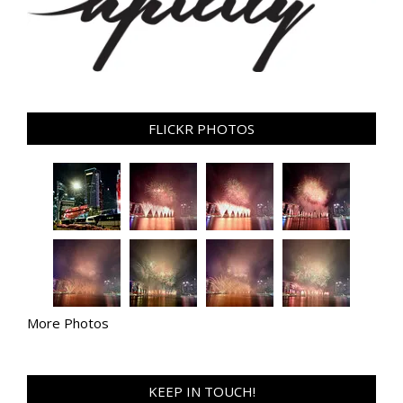
FLICKR PHOTOS
More Photos
KEEP IN TOUCH!