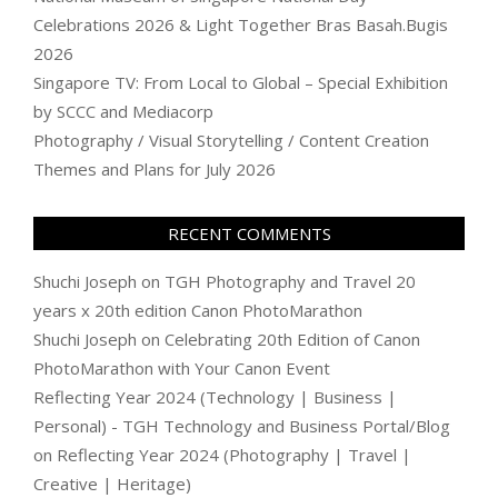
Celebrations 2026 & Light Together Bras Basah.Bugis
2026
Singapore TV: From Local to Global – Special Exhibition
by SCCC and Mediacorp
Photography / Visual Storytelling / Content Creation
Themes and Plans for July 2026
RECENT COMMENTS
Shuchi Joseph
on
TGH Photography and Travel 20
years x 20th edition Canon PhotoMarathon
Shuchi Joseph
on
Celebrating 20th Edition of Canon
PhotoMarathon with Your Canon Event
Reflecting Year 2024 (Technology | Business |
Personal) - TGH Technology and Business Portal/Blog
on
Reflecting Year 2024 (Photography | Travel |
Creative | Heritage)