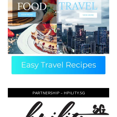
PARTNERSHIP – HPILITY.SG