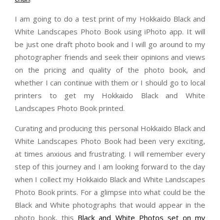
I am going to do a test print of my Hokkaido Black and
White Landscapes Photo Book using iPhoto app. It will
be just one draft photo book and I will go around to my
photographer friends and seek their opinions and views
on the pricing and quality of the photo book, and
whether I can continue with them or I should go to local
printers to get my Hokkaido Black and White
Landscapes Photo Book printed.
Curating and producing this personal Hokkaido Black and
White Landscapes Photo Book had been very exciting,
at times anxious and frustrating. I will remember every
step of this journey and I am looking forward to the day
when I collect my Hokkaido Black and White Landscapes
Photo Book prints. For a glimpse into what could be the
Black and White photographs that would appear in the
photo book, this
Black and White Photos set on my