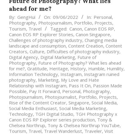
Future of Photography? What lies
ahead for me?
By:
GengHui
On:
09/06/2022
In:
Personal
,
Photography
,
Photojournalism
,
Portfolio
,
Projects
,
Tourism
,
Travel
Tagged:
Canon
,
Canon EOS RP
,
Canon EOS RP Explorer Stories
,
Canon Singapore
,
Challenges of photography industry
,
Changing media
landscape and consumption
,
Content Creation
,
Content
Creators
,
Culture
,
Difficulties of photography industry
,
Digital Agency
,
Digital Marketing
,
Future of
Photography
,
Future of Photography? What lies ahead
for me?
,
Gratitude
,
Heritage
,
History
,
Humble
,
Humility
,
Information Technology
,
Instagram
,
Instagram ruined
photography
,
Marketing
,
My Love and Hate
Relationship with Instagram
,
Pass It On
,
Passion Made
Possible
,
Pay It Forward
,
Personal
,
Photography
,
Photojournalism
,
Photojournalist
,
Portfolio
,
Projects
,
Rise of the Content Creator
,
Singapore
,
Social Media
,
Social Media Enthusiast
,
Social Media Marketing
,
Technology
,
TGH Digital Studio
,
TGH Photography x
Canon EOS RP Explorer series production
,
Tony &
Chelsea Northrup
,
Tony & Chelsea Northrup YouTube
,
Tourism
,
Travel
,
Travel Wanderlust
,
Traveler
,
Visit