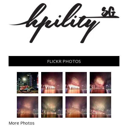
FLICKR PHOTOS
More Photos