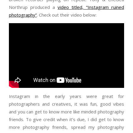
Northrup produced a
video titled, “Instagram ruined
photography”
. Check out their video below:
Instagram in the early years were great for
photographers and creatives, it was fun, good vibes
and you can get to know more like minded photography
friends. To give credit when it’s due, I did get to know
more photography friends, spread my photography