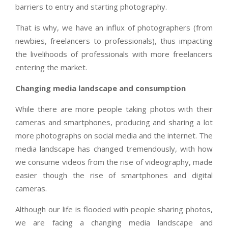
barriers to entry and starting photography.
That is why, we have an influx of photographers (from
newbies, freelancers to professionals), thus impacting
the livelihoods of professionals with more freelancers
entering the market.
Changing media landscape and consumption
While there are more people taking photos with their
cameras and smartphones, producing and sharing a lot
more photographs on social media and the internet. The
media landscape has changed tremendously, with how
we consume videos from the rise of videography, made
easier though the rise of smartphones and digital
cameras.
Although our life is flooded with people sharing photos,
we are facing a changing media landscape and