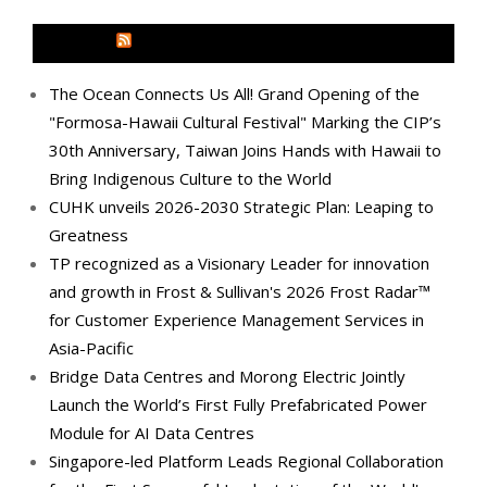
MEDIA OUTREACH NEWSWIRE
The Ocean Connects Us All! Grand Opening of the
"Formosa-Hawaii Cultural Festival" Marking the CIP’s
30th Anniversary, Taiwan Joins Hands with Hawaii to
Bring Indigenous Culture to the World
CUHK unveils 2026-2030 Strategic Plan: Leaping to
Greatness
TP recognized as a Visionary Leader for innovation
and growth in Frost & Sullivan's 2026 Frost Radar™
for Customer Experience Management Services in
Asia-Pacific
Bridge Data Centres and Morong Electric Jointly
Launch the World’s First Fully Prefabricated Power
Module for AI Data Centres
Singapore-led Platform Leads Regional Collaboration