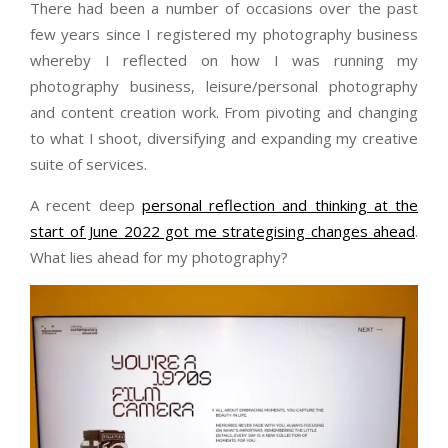
There had been a number of occasions over the past
few years since I registered my photography business
whereby I reflected on how I was running my
photography business, leisure/personal photography
and content creation work. From pivoting and changing
to what I shoot, diversifying and expanding my creative
suite of services.
A recent deep
personal reflection and thinking at the
start of June 2022 got me strategising changes ahead
.
What lies ahead for my photography?