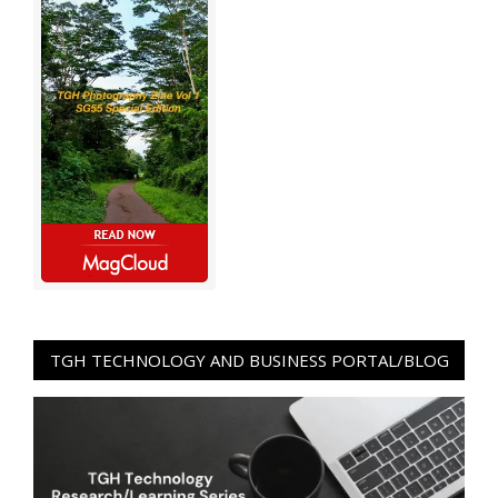
TGH TECHNOLOGY AND BUSINESS PORTAL/BLOG