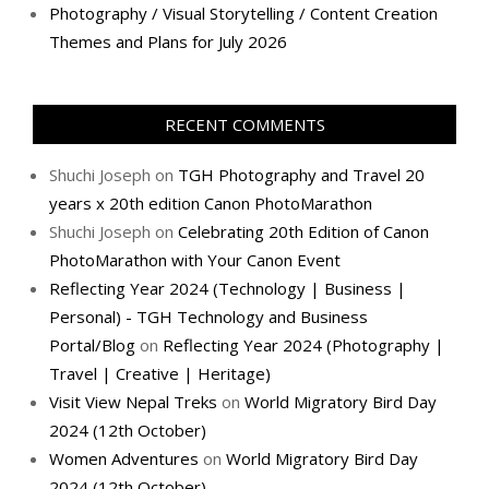
Photography / Visual Storytelling / Content Creation
Themes and Plans for July 2026
RECENT COMMENTS
Shuchi Joseph
on
TGH Photography and Travel 20
years x 20th edition Canon PhotoMarathon
Shuchi Joseph
on
Celebrating 20th Edition of Canon
PhotoMarathon with Your Canon Event
Reflecting Year 2024 (Technology | Business |
Personal) - TGH Technology and Business
Portal/Blog
on
Reflecting Year 2024 (Photography |
Travel | Creative | Heritage)
Visit View Nepal Treks
on
World Migratory Bird Day
2024 (12th October)
Women Adventures
on
World Migratory Bird Day
2024 (12th October)