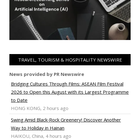
TRAVEL, TOURISM & HOSPITALITY NEWSWIRE
News provided by PR Newswire
Bridging Cultures Through Films: ASEAN Film Festival
2026 to Open this August with its Largest Programme
to Date
HONG KONG, 2 hours ago
Swing Amid Black‑Rock Greenery! Discover Another
Way to Holiday in Hainan
HAIKOU, China, 4 hours ago