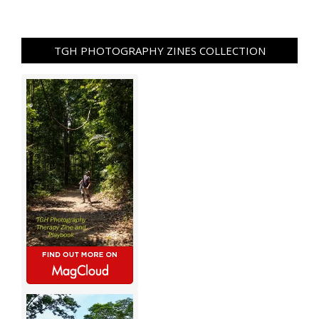
TGH PHOTOGRAPHY ZINES COLLECTION