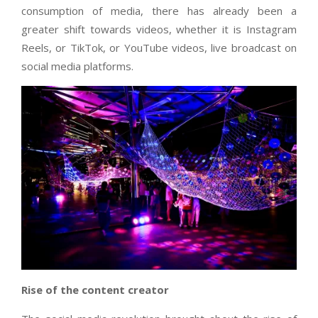
consumption of media, there has already been a
greater shift towards videos, whether it is Instagram
Reels, or TikTok, or YouTube videos, live broadcast on
social media platforms.
Rise of the content creator