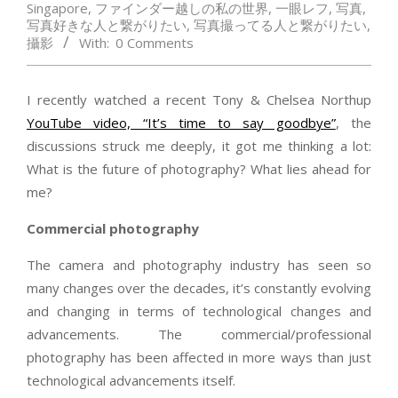
Singapore
,
ファインダー越しの私の世界
,
一眼レフ
,
写真
,
写真好きな人と繋がりたい
,
写真撮ってる人と繋がりたい
,
攝影
With:
0 Comments
I recently watched a recent Tony & Chelsea Northup
YouTube video, “It’s time to say goodbye”
, the
discussions struck me deeply, it got me thinking a lot:
What is the future of photography? What lies ahead for
me?
Commercial photography
The camera and photography industry has seen so
many changes over the decades, it’s constantly evolving
and changing in terms of technological changes and
advancements. The commercial/professional
photography has been affected in more ways than just
technological advancements itself.