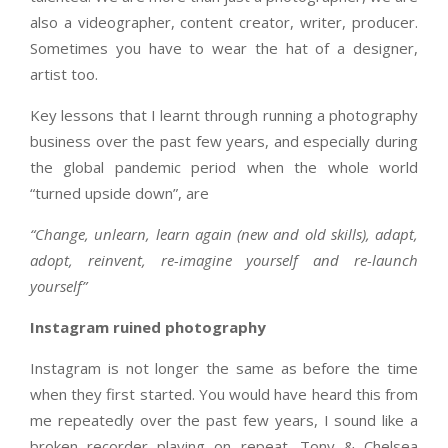
also a videographer, content creator, writer, producer.
Sometimes you have to wear the hat of a designer,
artist too.
Key lessons that I learnt through running a photography
business over the past few years, and especially during
the global pandemic period when the whole world
“turned upside down”, are
“Change, unlearn, learn again (new and old skills), adapt,
adopt, reinvent, re-imagine yourself and re-launch
yourself”
Instagram ruined photography
Instagram is not longer the same as before the time
when they first started. You would have heard this from
me repeatedly over the past few years, I sound like a
broken recorder playing on repeat. Tony & Chelsea