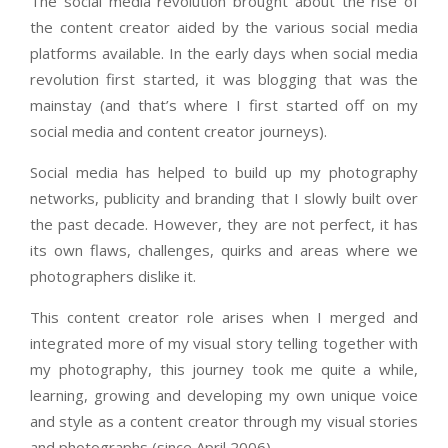
The social media revolution brought about the rise of
the content creator aided by the various social media
platforms available. In the early days when social media
revolution first started, it was blogging that was the
mainstay (and that’s where I first started off on my
social media and content creator journeys).
Social media has helped to build up my photography
networks, publicity and branding that I slowly built over
the past decade. However, they are not perfect, it has
its own flaws, challenges, quirks and areas where we
photographers dislike it.
This content creator role arises when I merged and
integrated more of my visual story telling together with
my photography, this journey took me quite a while,
learning, growing and developing my own unique voice
and style as a content creator through my visual stories
and photographs (since April 2006).