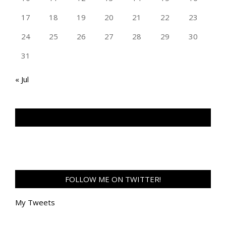
17
18
19
20
21
22
23
24
25
26
27
28
29
30
31
« Jul
TAN GENG HUI PHOTOGRAPHY FB
FOLLOW ME ON TWITTER!
My Tweets