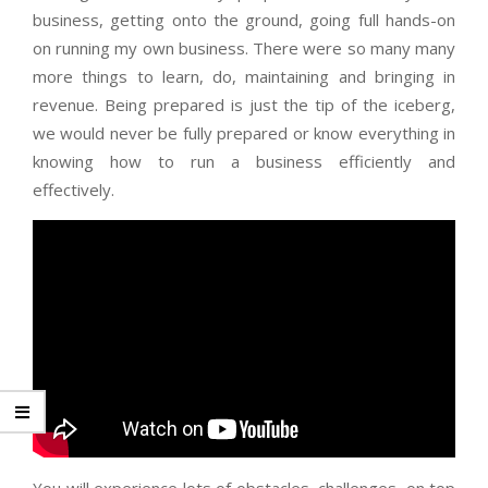
business, getting onto the ground, going full hands-on
on running my own business. There were so many many
more things to learn, do, maintaining and bringing in
revenue. Being prepared is just the tip of the iceberg,
we would never be fully prepared or know everything in
knowing how to run a business efficiently and
effectively.