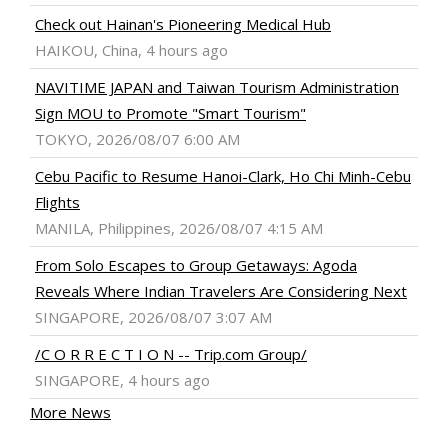
Check out Hainan's Pioneering Medical Hub
HAIKOU, China, 4 hours ago
NAVITIME JAPAN and Taiwan Tourism Administration
Sign MOU to Promote "Smart Tourism"
TOKYO, 2026/08/07 6:00 AM
Cebu Pacific to Resume Hanoi-Clark, Ho Chi Minh-Cebu
Flights
MANILA, Philippines, 2026/08/07 4:15 AM
From Solo Escapes to Group Getaways: Agoda
Reveals Where Indian Travelers Are Considering Next
SINGAPORE, 2026/08/07 3:07 AM
/C O R R E C T I O N -- Trip.com Group/
SINGAPORE, 4 hours ago
More News