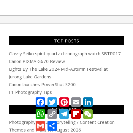
TOP POSTS
Classy Seiko spirit quartz chronograph watch SBTR017
Canon PIXMA G670 Review
Lights By The Lake 2024 Mid-Autumn Festival at
Jurong Lake Gardens
Canon launches PowerShot S200
F1 Photography Tips
Facebook
Twitter
Pinterest
Email
LinkedIn
RECENT POSTS
WhatsApp
Copy
Telegram
Flipboard
WeChat
Link
Photography / Visual Storytelling / Content Creation
Gmail
Share
Themes and Plans for August 2026