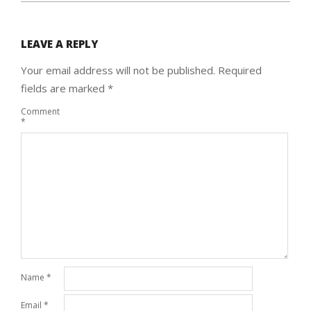
LEAVE A REPLY
Your email address will not be published.
Required
fields are marked
*
Comment
*
Name
*
Email
*