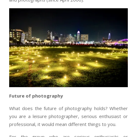
Future of photography
What does the future of photography holds? Whether
you are a leisure photographer, serious enthusiast or
professional, it would mean different things to you.
For the group who are serious enthusiasts or