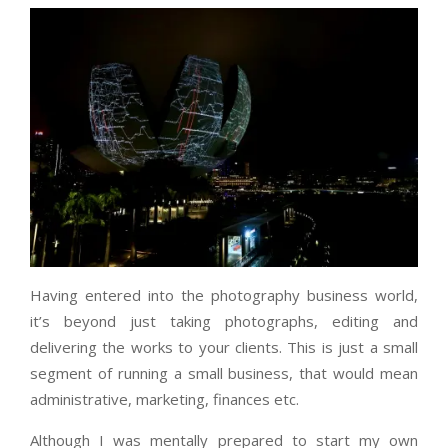
Having entered into the photography business world,
it’s beyond just taking photographs, editing and
delivering the works to your clients. This is just a small
segment of running a small business, that would mean
administrative, marketing, finances etc.
Although I was mentally prepared to start my own