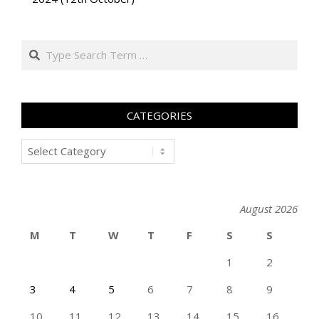
Search
CATEGORIES
Categories
August 2026
M
T
W
T
F
S
S
1
2
3
4
5
6
7
8
9
10
11
12
13
14
15
16