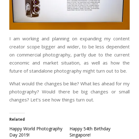
I am working and planning on expanding my content
creator scope bigger and wider, to be less dependent
on commercial photography, partly due to the current
economic and market situation, as well as how the
future of standalone photography might turn out to be.
What would the changes be like? What lies ahead for my
photography? Would there be big changes or small
changes? Let’s see how things turn out.
Related
Happy World Photography
Happy 54th Birthday
Day 2019!
Singapore!