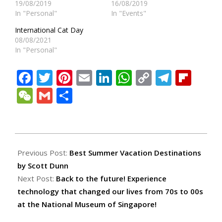
19/08/2019
16/08/2019
In "Personal"
In "Events"
International Cat Day
08/08/2021
In "Personal"
Facebook
Twitter
Pinterest
Email
LinkedIn
WhatsApp
Copy
Teleg
Fli
Link
WeChat
Gmail
Share
2022-
06-
Previous Post:
Best Summer Vacation Destinations
09
by Scott Dunn
Next Post:
Back to the future! Experience
technology that changed our lives from 70s to 00s
at the National Museum of Singapore!