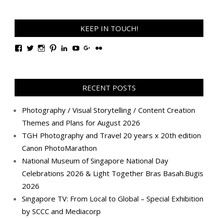
KEEP IN TOUCH!
View
View
View
View
View
View
View
View
TanGengHuiPhotography’s
tangenghui’s
tangenghui’s
tangenghui’s
TanGengHui’s
UCHCCKJsmp1peedAnCyErKxg’s
GengHuiTan’s
tangenghui’s
profile
profile
profile
profile
profile
profile
profile
profile
on
on
on
on
on
on
on
on
Facebook
Twitter
Instagram
Pinterest
LinkedIn
YouTube
Google+
Flickr
RECENT POSTS
Photography / Visual Storytelling / Content Creation
Themes and Plans for August 2026
TGH Photography and Travel 20 years x 20th edition
Canon PhotoMarathon
National Museum of Singapore National Day
Celebrations 2026 & Light Together Bras Basah.Bugis
2026
Singapore TV: From Local to Global – Special Exhibition
by SCCC and Mediacorp