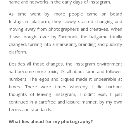
name and networks in the early days of Instagram.
As time went by, more people came on board
Instagram platform, they slowly started changing and
moving away from photographers and creatives. When
it was bought over by Facebook, the ballgame totally
changed, turning into a marketing, branding and publicity
platform.
Besides all those changes, the Instagram environment
had become more toxic, it’s all about fame and follower
numbers. The egos and cliques made it unbearable at
times. There were times whereby I did harbour
thoughts of leaving Instagram, I didn’t exit, I just
continued in a carefree and leisure manner, by my own
terms and standards.
What lies ahead for my photography?