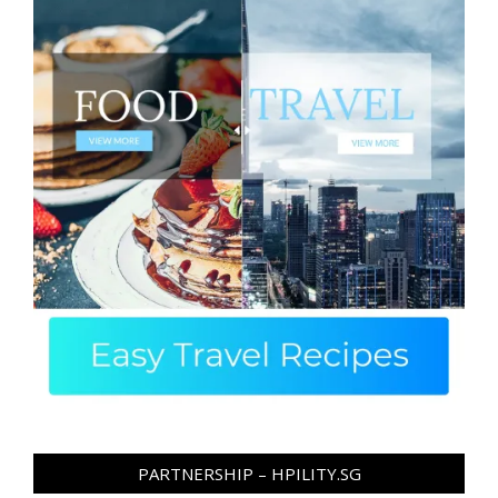
PARTNERSHIP – HPILITY.SG