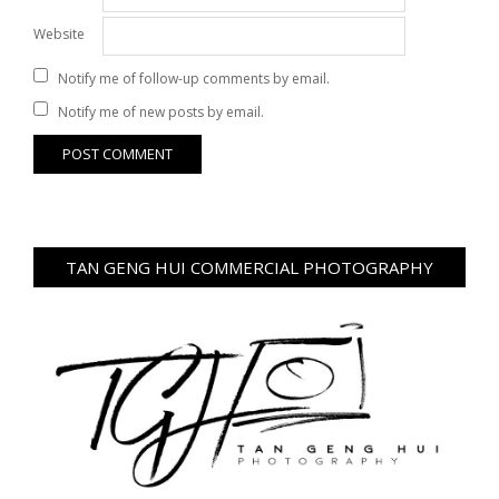
Website
Notify me of follow-up comments by email.
Notify me of new posts by email.
TAN GENG HUI COMMERCIAL PHOTOGRAPHY