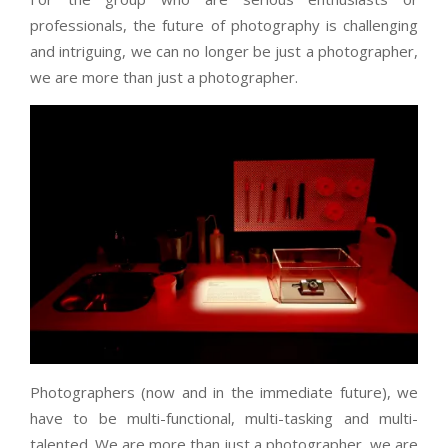
professionals, the future of photography is challenging
and intriguing, we can no longer be just a photographer,
we are more than just a photographer.
Photographers (now and in the immediate future), we
have to be multi-functional, multi-tasking and multi-
talented. We are more than just a photographer, we are