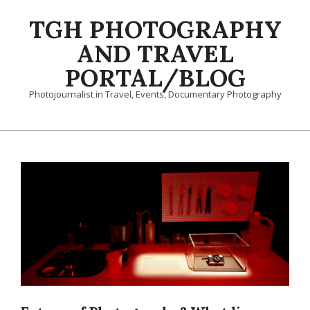
Skip
TGH PHOTOGRAPHY
to
content
AND TRAVEL
PORTAL/BLOG
Photojournalist in Travel, Events, Documentary Photography
Primary
Navigation
Menu