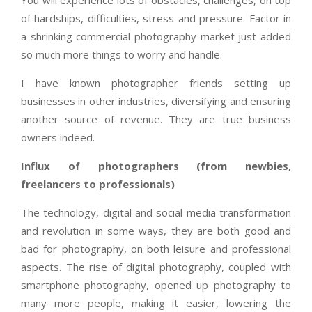
You will experience lots of obstacles, challenges, on top
of hardships, difficulties, stress and pressure. Factor in
a shrinking commercial photography market just added
so much more things to worry and handle.
I have known photographer friends setting up
businesses in other industries, diversifying and ensuring
another source of revenue. They are true business
owners indeed.
Influx of photographers (from newbies,
freelancers to professionals)
The technology, digital and social media transformation
and revolution in some ways, they are both good and
bad for photography, on both leisure and professional
aspects. The rise of digital photography, coupled with
smartphone photography, opened up photography to
many more people, making it easier, lowering the