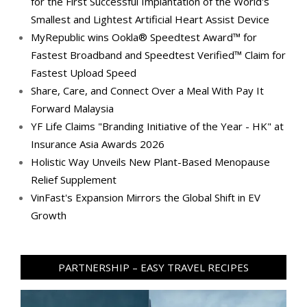
for the First Successful Implantation of the World's
Smallest and Lightest Artificial Heart Assist Device
MyRepublic wins Ookla® Speedtest Award™ for
Fastest Broadband and Speedtest Verified™ Claim for
Fastest Upload Speed
Share, Care, and Connect Over a Meal With Pay It
Forward Malaysia
YF Life Claims "Branding Initiative of the Year - HK" at
Insurance Asia Awards 2026
Holistic Way Unveils New Plant-Based Menopause
Relief Supplement
VinFast's Expansion Mirrors the Global Shift in EV
Growth
PARTNERSHIP – EASY TRAVEL RECIPES