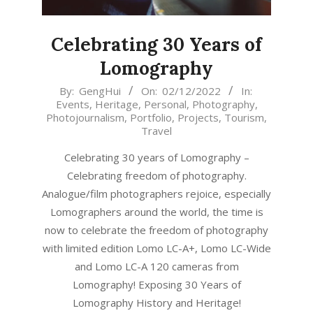
Celebrating 30 Years of
Lomography
2022-
By:
GengHui
On:
02/12/2022
In:
Events
,
Heritage
,
Personal
,
Photography
,
12-
Photojournalism
,
Portfolio
,
Projects
,
Tourism
,
02
Travel
Celebrating 30 years of Lomography –
Celebrating freedom of photography.
Analogue/film photographers rejoice, especially
Lomographers around the world, the time is
now to celebrate the freedom of photography
with limited edition Lomo LC-A+, Lomo LC-Wide
and Lomo LC-A 120 cameras from
Lomography! Exposing 30 Years of
Lomography History and Heritage!