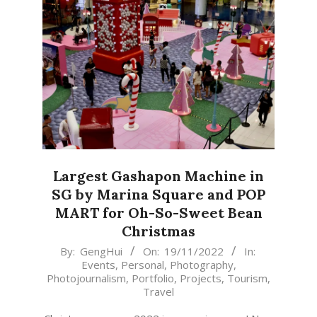
Largest Gashapon Machine in
SG by Marina Square and POP
MART for Oh-So-Sweet Bean
Christmas
2022-
By:
GengHui
On:
19/11/2022
In:
Events
,
Personal
,
Photography
,
11-
Photojournalism
,
Portfolio
,
Projects
,
Tourism
,
19
Travel