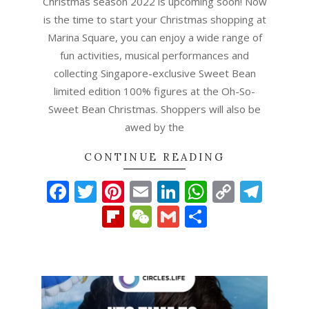
Christmas season 2022 is upcoming soon! Now
is the time to start your Christmas shopping at
Marina Square, you can enjoy a wide range of
fun activities, musical performances and
collecting Singapore-exclusive Sweet Bean
limited edition 100% figures at the Oh-So-
Sweet Bean Christmas. Shoppers will also be
awed by the
CONTINUE READING
Facebook
Twitter
Pinterest
Email
LinkedIn
WhatsAp
Copy
Tel
Link
Flipboard
WeChat
Gmail
Share