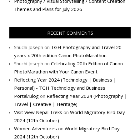
Photography / Visual Storytelling / Content Creation
Themes and Plans for July 2026
RECENT COMMENTS
Shuchi Joseph
on
TGH Photography and Travel 20
years x 20th edition Canon PhotoMarathon
Shuchi Joseph
on
Celebrating 20th Edition of Canon
PhotoMarathon with Your Canon Event
Reflecting Year 2024 (Technology | Business |
Personal) - TGH Technology and Business
Portal/Blog
on
Reflecting Year 2024 (Photography |
Travel | Creative | Heritage)
Visit View Nepal Treks
on
World Migratory Bird Day
2024 (12th October)
Women Adventures
on
World Migratory Bird Day
2024 (12th October)