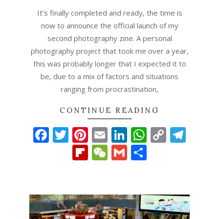
It’s finally completed and ready, the time is
now to announce the official launch of my
second photography zine. A personal
photography project that took me over a year,
this was probably longer that I expected it to
be, due to a mix of factors and situations
ranging from procrastination,
CONTINUE READING
Facebook
Twitter
Pinterest
Email
LinkedIn
WhatsAp
Copy
Tel
Link
Flipboard
WeChat
Gmail
Share