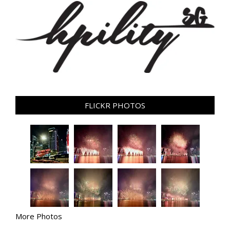
FLICKR PHOTOS
More Photos