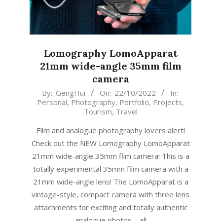
Lomography LomoApparat
21mm wide-angle 35mm film
camera
2022-
By:
GengHui
On:
22/10/2022
In:
Personal
,
Photography
,
Portfolio
,
Projects
,
10-
Tourism
,
Travel
22
Film and analogue photography lovers alert!
Check out the NEW Lomography LomoApparat
21mm wide-angle 35mm flim camera! This is a
totally experimental 35mm film camera with a
21mm wide-angle lens! The LomoApparat is a
vintage-style, compact camera with three lens
attachments for exciting and totally authentic
analogue photos – all