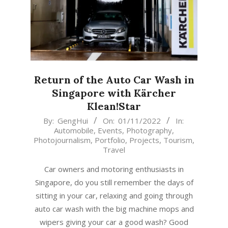
Return of the Auto Car Wash in
Singapore with Kärcher
Klean!Star
2022-
By:
GengHui
On:
01/11/2022
In:
Automobile
,
Events
,
Photography
,
11-
Photojournalism
,
Portfolio
,
Projects
,
Tourism
,
01
Travel
Car owners and motoring enthusiasts in
Singapore, do you still remember the days of
sitting in your car, relaxing and going through
auto car wash with the big machine mops and
wipers giving your car a good wash? Good