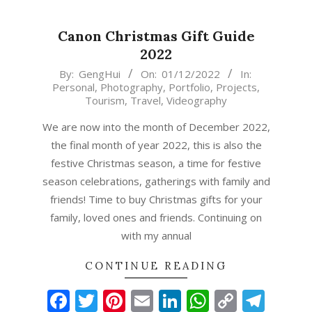
Canon Christmas Gift Guide
2022
2022-
By:
GengHui
On:
01/12/2022
In:
Personal
,
Photography
,
Portfolio
,
Projects
,
12-
Tourism
,
Travel
,
Videography
01
We are now into the month of December 2022,
the final month of year 2022, this is also the
festive Christmas season, a time for festive
season celebrations, gatherings with family and
friends! Time to buy Christmas gifts for your
family, loved ones and friends. Continuing on
with my annual
CONTINUE READING
Facebook
Twitter
Pinterest
Email
LinkedIn
WhatsAp
Copy
Tel