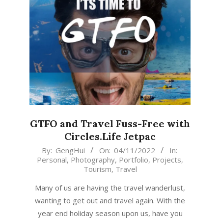
GTFO and Travel Fuss-Free with
Circles.Life Jetpac
2022-
By:
GengHui
On:
04/11/2022
In:
Personal
,
Photography
,
Portfolio
,
Projects
,
11-
Tourism
,
Travel
04
Many of us are having the travel wanderlust,
wanting to get out and travel again. With the
year end holiday season upon us, have you