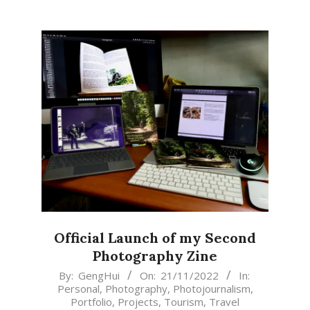
Official Launch of my Second
Photography Zine
2022-
By:
GengHui
On:
21/11/2022
In:
Personal
,
Photography
,
Photojournalism
,
11-
Portfolio
,
Projects
,
Tourism
,
Travel
21