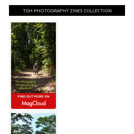
TGH PHOTOGRAPHY ZINES COLLECTION