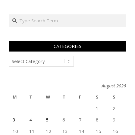
Search
CATEGORIES
Categories
August 2026
M
T
W
T
F
S
S
1
2
3
4
5
6
7
8
9
10
11
12
13
14
15
16