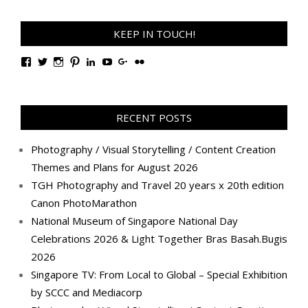
KEEP IN TOUCH!
View
View
View
View
View
View
View
View
TanGengHuiPhotography’s
tangenghui’s
tangenghui’s
tangenghui’s
TanGengHui’s
UCHCCKJsmp1peedAnCyErKxg’s
GengHuiTan’s
tangenghui’s
profile
profile
profile
profile
profile
profile
profile
profile
on
on
on
on
on
on
on
on
Facebook
Twitter
Instagram
Pinterest
LinkedIn
YouTube
Google+
Flickr
RECENT POSTS
Photography / Visual Storytelling / Content Creation
Themes and Plans for August 2026
TGH Photography and Travel 20 years x 20th edition
Canon PhotoMarathon
National Museum of Singapore National Day
Celebrations 2026 & Light Together Bras Basah.Bugis
2026
Singapore TV: From Local to Global – Special Exhibition
by SCCC and Mediacorp