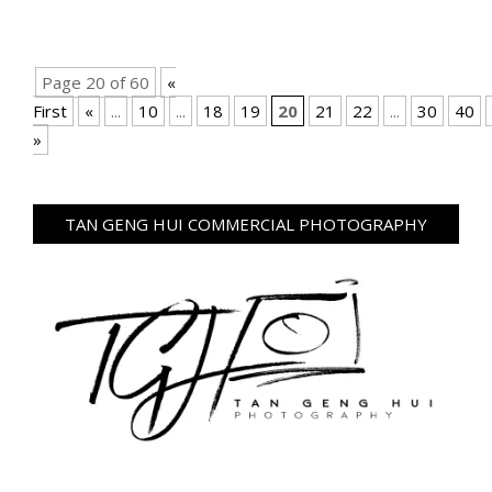
Page 20 of 60
«
First
«
...
10
...
18
19
20
21
22
...
30
40
»
TAN GENG HUI COMMERCIAL PHOTOGRAPHY