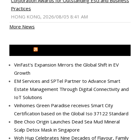
Corporation Awards for Outstanding ESG and Business
Practices
HONG KONG, 2026/08/05 8:41 AM
More News
MEDIA OUTREACH NEWSWIRE
VinFast's Expansion Mirrors the Global Shift in EV
Growth
EM Services and SPTel Partner to Advance Smart
Estate Management Through Digital Connectivity and
IoT Solutions
Vinhomes Green Paradise receives Smart City
Certification based on the Global Iso 37122 Standard
Bee Choo Origin Launches Dead Sea Mud Mineral
Scalp Detox Mask in Singapore
Woh Hup Celebrates Nine Decades of Flavour, Family