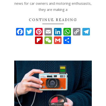
news for car owners and motoring enthusiasts,
they are making a
CONTINUE READING
Facebook
Twitter
Pinterest
Email
LinkedIn
WhatsAp
Copy
Tel
Link
Flipboard
WeChat
Gmail
Share