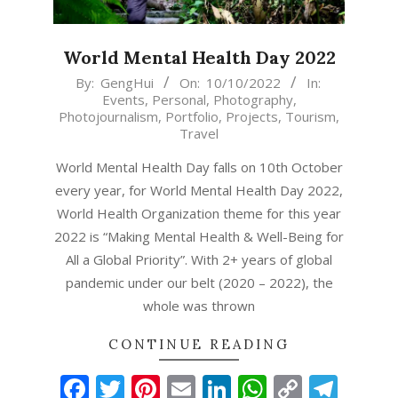
World Mental Health Day 2022
2022-
By:
GengHui
On:
10/10/2022
In:
Events
,
Personal
,
Photography
,
10-
Photojournalism
,
Portfolio
,
Projects
,
Tourism
,
10
Travel
World Mental Health Day falls on 10th October
every year, for World Mental Health Day 2022,
World Health Organization theme for this year
2022 is “Making Mental Health & Well-Being for
All a Global Priority”. With 2+ years of global
pandemic under our belt (2020 – 2022), the
whole was thrown
CONTINUE READING
Facebook
Twitter
Pinterest
Email
LinkedIn
WhatsAp
Copy
Tel