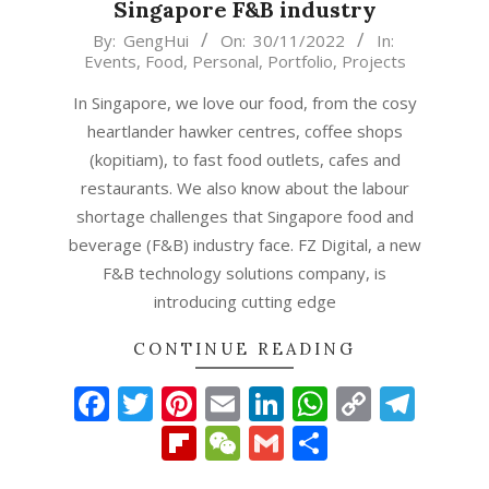
Singapore F&B industry
2022-
By:
GengHui
On:
30/11/2022
In:
Events
,
Food
,
Personal
,
Portfolio
,
Projects
11-
30
In Singapore, we love our food, from the cosy
heartlander hawker centres, coffee shops
(kopitiam), to fast food outlets, cafes and
restaurants. We also know about the labour
shortage challenges that Singapore food and
beverage (F&B) industry face. FZ Digital, a new
F&B technology solutions company, is
introducing cutting edge
CONTINUE READING
Facebook
Twitter
Pinterest
Email
LinkedIn
WhatsAp
Copy
Tel
Link
Flipboard
WeChat
Gmail
Share