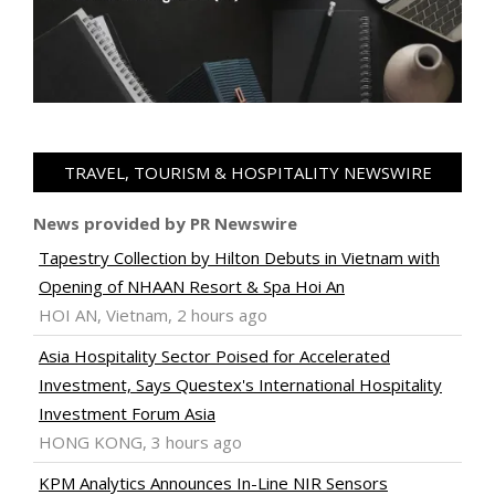
TRAVEL, TOURISM & HOSPITALITY NEWSWIRE
News provided by PR Newswire
Tapestry Collection by Hilton Debuts in Vietnam with
Opening of NHAAN Resort & Spa Hoi An
HOI AN, Vietnam, 2 hours ago
Asia Hospitality Sector Poised for Accelerated
Investment, Says Questex's International Hospitality
Investment Forum Asia
HONG KONG, 3 hours ago
KPM Analytics Announces In-Line NIR Sensors