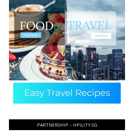
PARTNERSHIP – HPILITY.SG