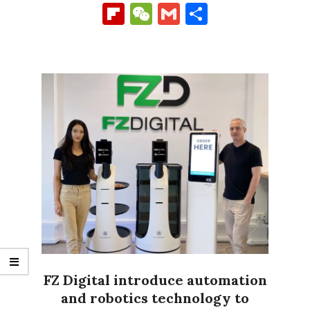
Link
Flipboard
WeChat
Gmail
Share
FZ Digital introduce automation
and robotics technology to