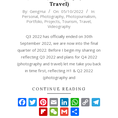
Travel)
2022-
By:
GengHui
On:
05/10/2022
In:
Personal
,
Photography
,
Photojournalism
,
10-
Portfolio
,
Projects
,
Tourism
,
Travel
,
05
Videography
Q3 2022 has officially ended on 30th
September 2022, we are now into the final
quarter of 2022. Before I begin my sharing on
reflecting Q3 2022 and plans for Q4 2022
(photography and travel) let me take you back
in time first, reflecting H1 & Q2 2022
(photography and
CONTINUE READING
Facebook
Twitter
Pinterest
Email
LinkedIn
WhatsAp
Copy
Tel
Link
Flipboard
WeChat
Gmail
Share