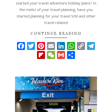
started your travel adventure holiday plans? In
the midst of your travel planning, have you
started planning for your travel SIM and other
travel related
CONTINUE READING
Facebook
Twitter
Pinterest
Email
LinkedIn
WhatsAp
Copy
Tel
Link
Flipboard
WeChat
Gmail
Share