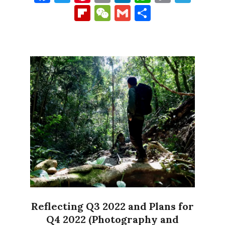
Link
Flipboard
WeChat
Gmail
Share
Reflecting Q3 2022 and Plans for
Q4 2022 (Photography and