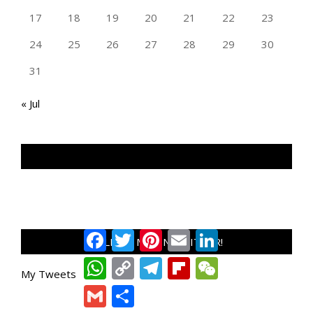
17
18
19
20
21
22
23
24
25
26
27
28
29
30
31
« Jul
TAN GENG HUI PHOTOGRAPHY FB
Facebook
Twitter
Pinterest
Email
LinkedIn
FOLLOW ME ON TWITTER!
WhatsApp
Copy
Telegram
Flipboard
WeChat
Link
My Tweets
Gmail
Share