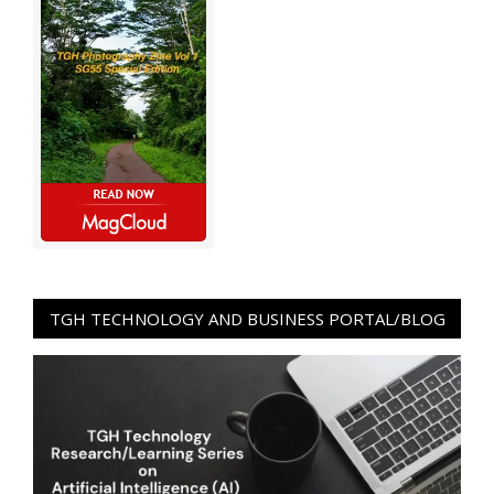
TGH TECHNOLOGY AND BUSINESS PORTAL/BLOG