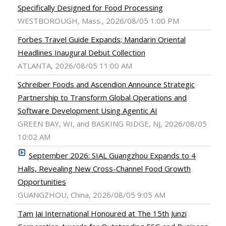
Specifically Designed for Food Processing
WESTBOROUGH, Mass., 2026/08/05 1:00 PM
Forbes Travel Guide Expands; Mandarin Oriental
Headlines Inaugural Debut Collection
ATLANTA, 2026/08/05 11:00 AM
Schreiber Foods and Ascendion Announce Strategic
Partnership to Transform Global Operations and
Software Development Using Agentic AI
GREEN BAY, WI, and BASKING RIDGE, NJ, 2026/08/05
10:02 AM
September 2026: SIAL Guangzhou Expands to 4
Halls, Revealing New Cross-Channel Food Growth
Opportunities
GUANGZHOU, China, 2026/08/05 9:05 AM
Tam Jai International Honoured at The 15th Junzi