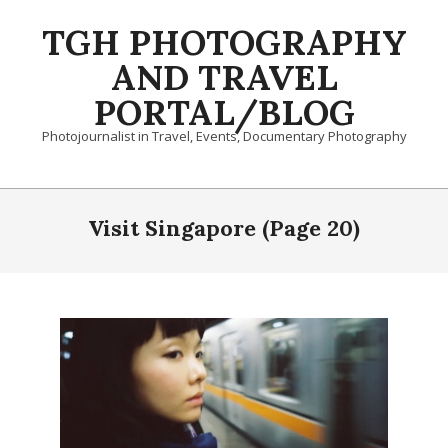
Skip
TGH PHOTOGRAPHY
to
content
AND TRAVEL
PORTAL/BLOG
Photojournalist in Travel, Events, Documentary Photography
Primary
Navigation
Visit Singapore
(Page 20)
Menu