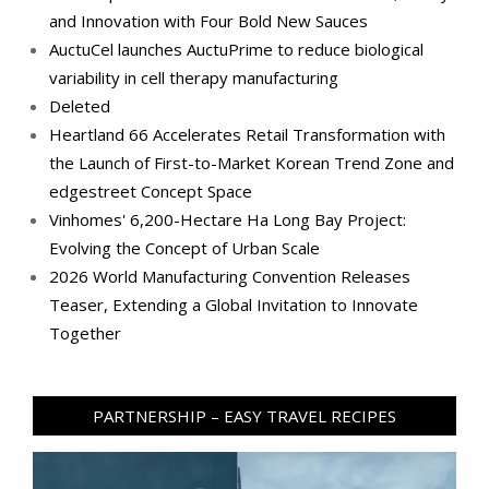
and Innovation with Four Bold New Sauces
AuctuCel launches AuctuPrime to reduce biological
variability in cell therapy manufacturing
Deleted
Heartland 66 Accelerates Retail Transformation with
the Launch of First-to-Market Korean Trend Zone and
edgestreet Concept Space
Vinhomes' 6,200-Hectare Ha Long Bay Project:
Evolving the Concept of Urban Scale
2026 World Manufacturing Convention Releases
Teaser, Extending a Global Invitation to Innovate
Together
PARTNERSHIP – EASY TRAVEL RECIPES