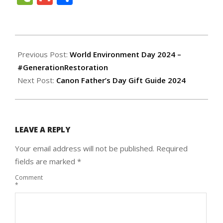
2024-
06-
Previous Post:
World Environment Day 2024 –
06
#GenerationRestoration
Next Post:
Canon Father’s Day Gift Guide 2024
LEAVE A REPLY
Your email address will not be published.
Required
fields are marked
*
Comment
*