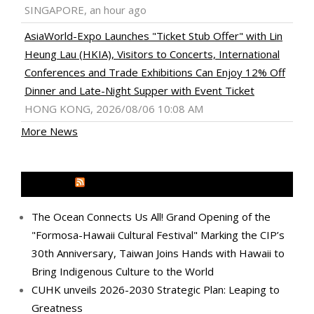
SINGAPORE, an hour ago
AsiaWorld-Expo Launches "Ticket Stub Offer" with Lin
Heung Lau (HKIA), Visitors to Concerts, International
Conferences and Trade Exhibitions Can Enjoy 12% Off
Dinner and Late-Night Supper with Event Ticket
HONG KONG, 2026/08/06 10:08 AM
More News
MEDIA OUTREACH NEWSWIRE
The Ocean Connects Us All! Grand Opening of the
"Formosa-Hawaii Cultural Festival" Marking the CIP’s
30th Anniversary, Taiwan Joins Hands with Hawaii to
Bring Indigenous Culture to the World
CUHK unveils 2026-2030 Strategic Plan: Leaping to
Greatness