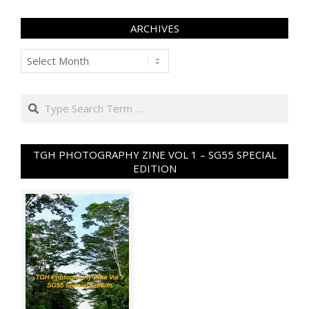
ARCHIVES
Archives
Search
TGH PHOTOGRAPHY ZINE VOL 1 – SG55 SPECIAL
EDITION