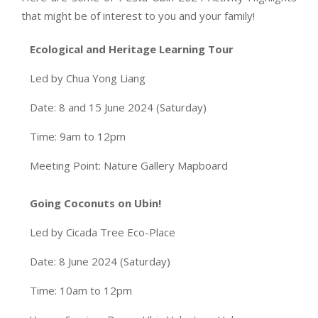
that might be of interest to you and your family!
Ecological and Heritage Learning Tour
Led by Chua Yong Liang
Date: 8 and 15 June 2024 (Saturday)
Time: 9am to 12pm
Meeting Point: Nature Gallery Mapboard
Going Coconuts on Ubin!
Led by Cicada Tree Eco-Place
Date: 8 June 2024 (Saturday)
Time: 10am to 12pm