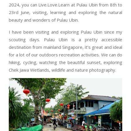
2024, you can Live.Love.Learn at Pulau Ubin from 8th to
23rd June, visiting, learning and exploring the natural
beauty and wonders of Pulau Ubin.
I have been visiting and exploring Pulau Ubin since my
scouting days. Pulau Ubin is a pretty accessible
destination from mainland Singapore, it’s great and ideal
for a lot of our outdoors recreation activities. We can do
hiking, cycling, watching the beautiful sunset, exploring
Chek Jawa Wetlands, wildlife and nature photography.