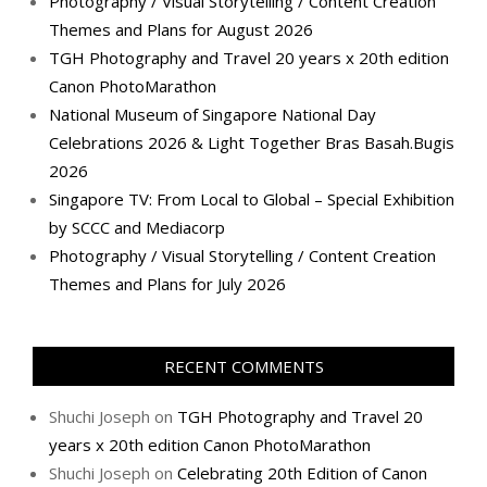
Photography / Visual Storytelling / Content Creation
Themes and Plans for August 2026
TGH Photography and Travel 20 years x 20th edition
Canon PhotoMarathon
National Museum of Singapore National Day
Celebrations 2026 & Light Together Bras Basah.Bugis
2026
Singapore TV: From Local to Global – Special Exhibition
by SCCC and Mediacorp
Photography / Visual Storytelling / Content Creation
Themes and Plans for July 2026
RECENT COMMENTS
Shuchi Joseph
on
TGH Photography and Travel 20
years x 20th edition Canon PhotoMarathon
Shuchi Joseph
on
Celebrating 20th Edition of Canon