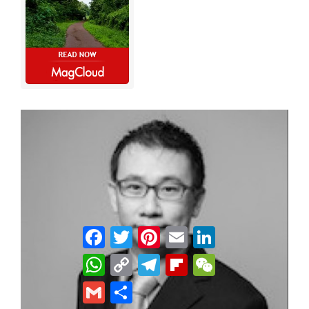
Facebook
Twitter
Pinterest
Email
LinkedIn
WhatsApp
Copy
Telegram
Flipboard
WeChat
Link
Gmail
Share