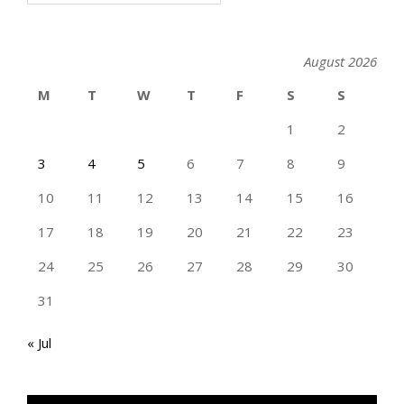
August 2026
M
T
W
T
F
S
S
1
2
3
4
5
6
7
8
9
10
11
12
13
14
15
16
17
18
19
20
21
22
23
24
25
26
27
28
29
30
31
« Jul