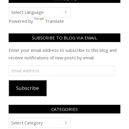
Powered by
Translate
SUBSCRIBE TO BLOG VIA EMAIL
Enter your email address to subscribe to this blog and
receive notifications of new posts by email.
Email
Address
Subscribe
CATEGORIES
Categories