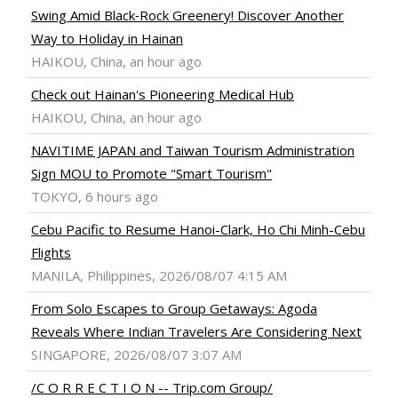
Swing Amid Black‑Rock Greenery! Discover Another
Way to Holiday in Hainan
HAIKOU, China, an hour ago
Check out Hainan's Pioneering Medical Hub
HAIKOU, China, an hour ago
NAVITIME JAPAN and Taiwan Tourism Administration
Sign MOU to Promote "Smart Tourism"
TOKYO, 6 hours ago
Cebu Pacific to Resume Hanoi-Clark, Ho Chi Minh-Cebu
Flights
MANILA, Philippines, 2026/08/07 4:15 AM
From Solo Escapes to Group Getaways: Agoda
Reveals Where Indian Travelers Are Considering Next
SINGAPORE, 2026/08/07 3:07 AM
/C O R R E C T I O N -- Trip.com Group/