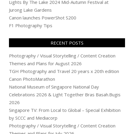
Lights By The Lake 2024 Mid-Autumn Festival at
Jurong Lake Gardens
Canon launches PowerShot S200
F1 Photography Tips
RECENT POSTS
Photography / Visual Storytelling / Content Creation
Themes and Plans for August 2026
TGH Photography and Travel 20 years x 20th edition
Canon PhotoMarathon
National Museum of Singapore National Day
Celebrations 2026 & Light Together Bras Basah.Bugis
2026
Singapore TV: From Local to Global – Special Exhibition
by SCCC and Mediacorp
Photography / Visual Storytelling / Content Creation
Themes and Plans for July 2026