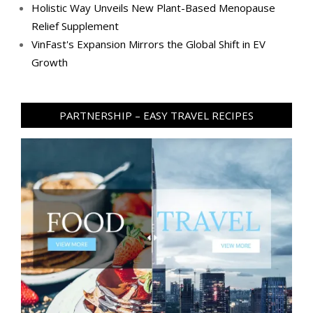
Holistic Way Unveils New Plant-Based Menopause
Relief Supplement
VinFast's Expansion Mirrors the Global Shift in EV
Growth
PARTNERSHIP – EASY TRAVEL RECIPES