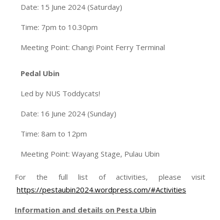
Date: 15 June 2024 (Saturday)
Time: 7pm to 10.30pm
Meeting Point: Changi Point Ferry Terminal
Pedal Ubin
Led by NUS Toddycats!
Date: 16 June 2024 (Sunday)
Time: 8am to 12pm
Meeting Point: Wayang Stage, Pulau Ubin
For the full list of activities, please visit
https://pestaubin2024.wordpress.com/#Activities
Information and details on Pesta Ubin