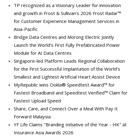
TP recognized as a Visionary Leader for innovation
and growth in Frost & Sullivan's 2026 Frost Radar™
for Customer Experience Management Services in
Asia-Pacific
Bridge Data Centres and Morong Electric Jointly
Launch the World’s First Fully Prefabricated Power
Module for AI Data Centres
Singapore-led Platform Leads Regional Collaboration
for the First Successful Implantation of the World's
Smallest and Lightest Artificial Heart Assist Device
MyRepublic wins Ookla® Speedtest Award™ for
Fastest Broadband and Speedtest Verified™ Claim for
Fastest Upload Speed
Share, Care, and Connect Over a Meal With Pay It
Forward Malaysia
YF Life Claims "Branding Initiative of the Year - HK" at
Insurance Asia Awards 2026