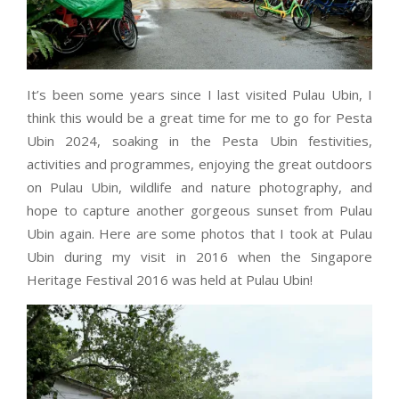
It’s been some years since I last visited Pulau Ubin, I
think this would be a great time for me to go for Pesta
Ubin 2024, soaking in the Pesta Ubin festivities,
activities and programmes, enjoying the great outdoors
on Pulau Ubin, wildlife and nature photography, and
hope to capture another gorgeous sunset from Pulau
Ubin again. Here are some photos that I took at Pulau
Ubin during my visit in 2016 when the Singapore
Heritage Festival 2016 was held at Pulau Ubin!