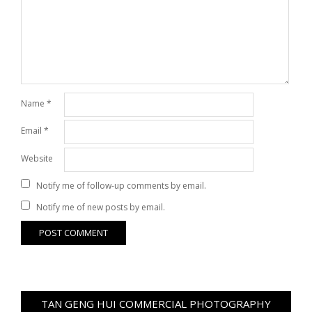
Name
*
Email
*
Website
Notify me of follow-up comments by email.
Notify me of new posts by email.
TAN GENG HUI COMMERCIAL PHOTOGRAPHY