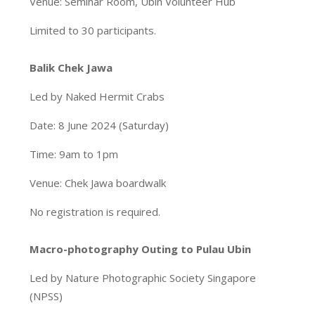
Venue: Seminar Room, Ubin Volunteer Hub
Limited to 30 participants.
Balik Chek Jawa
Led by Naked Hermit Crabs
Date: 8 June 2024 (Saturday)
Time: 9am to 1pm
Venue: Chek Jawa boardwalk
No registration is required.
Macro-photography Outing to Pulau Ubin
Led by Nature Photographic Society Singapore
(NPSS)