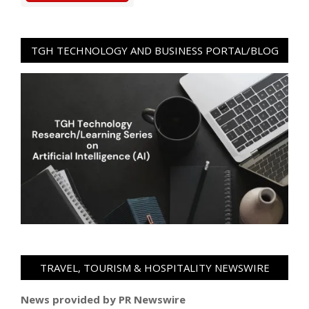
TGH TECHNOLOGY AND BUSINESS PORTAL/BLOG
TRAVEL, TOURISM & HOSPITALITY NEWSWIRE
News provided by PR Newswire