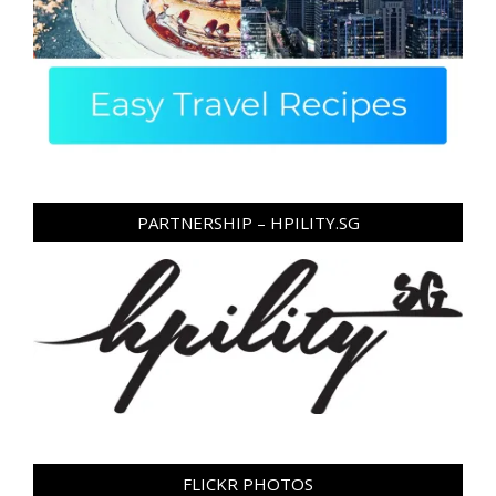
PARTNERSHIP – HPILITY.SG
FLICKR PHOTOS