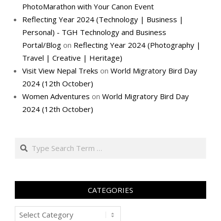
PhotoMarathon with Your Canon Event
Reflecting Year 2024 (Technology | Business |
Personal) - TGH Technology and Business
Portal/Blog
on
Reflecting Year 2024 (Photography |
Travel | Creative | Heritage)
Visit View Nepal Treks
on
World Migratory Bird Day
2024 (12th October)
Women Adventures
on
World Migratory Bird Day
2024 (12th October)
Search
CATEGORIES
Categories