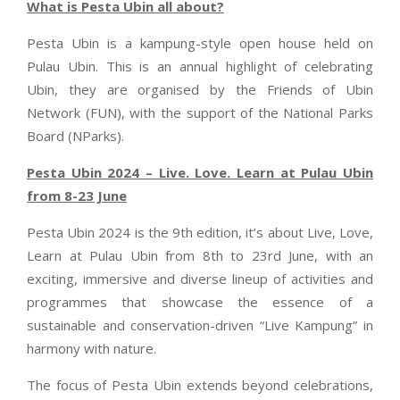
What is Pesta Ubin all about?
Pesta Ubin is a kampung-style open house held on
Pulau Ubin. This is an annual highlight of celebrating
Ubin, they are organised by the Friends of Ubin
Network (FUN), with the support of the National Parks
Board (NParks).
Pesta Ubin 2024 – Live. Love. Learn at Pulau Ubin
from 8-23 June
Pesta Ubin 2024 is the 9th edition, it’s about Live, Love,
Learn at Pulau Ubin from 8th to 23rd June, with an
exciting, immersive and diverse lineup of activities and
programmes that showcase the essence of a
sustainable and conservation-driven “Live Kampung” in
harmony with nature.
The focus of Pesta Ubin extends beyond celebrations,