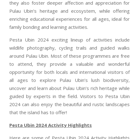
they also foster deeper affection and appreciation for
Pulau Ubin’s heritage and ecosystem, while offering
enriching educational experiences for all ages, ideal for
family bonding and learning activities.
Pesta Ubin 2024 exciting lineup of activities include
wildlife photography, cycling trails and guided walks
around Pulau Ubin. Most of these programmes are free
to attend, they provide a valuable and wonderful
opportunity for both locals and international visitors of
all ages to explore Pulau Ubin’s lush biodiversity,
uncover and learn about Pulau Ubin’s rich heritage while
guided by experts in the field. Visitors to Pesta Ubin
2024 can also enjoy the beautiful and rustic landscapes
that the island has to offer!
Pesta Ubin 2024 Activity Highlights
Here are some of Pesta Ubin 2024 Activity Highlights