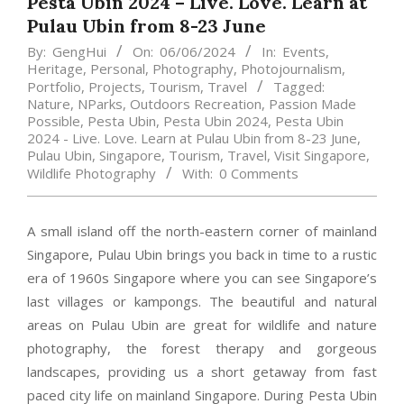
Pesta Ubin 2024 – Live. Love. Learn at
Pulau Ubin from 8-23 June
By:
GengHui
On:
06/06/2024
In:
Events
,
Heritage
,
Personal
,
Photography
,
Photojournalism
,
Portfolio
,
Projects
,
Tourism
,
Travel
Tagged:
Nature
,
NParks
,
Outdoors Recreation
,
Passion Made
Possible
,
Pesta Ubin
,
Pesta Ubin 2024
,
Pesta Ubin
2024 - Live. Love. Learn at Pulau Ubin from 8-23 June
,
Pulau Ubin
,
Singapore
,
Tourism
,
Travel
,
Visit Singapore
,
Wildlife Photography
With:
0 Comments
A small island off the north-eastern corner of mainland
Singapore, Pulau Ubin brings you back in time to a rustic
era of 1960s Singapore where you can see Singapore’s
last villages or kampongs. The beautiful and natural
areas on Pulau Ubin are great for wildlife and nature
photography, the forest therapy and gorgeous
landscapes, providing us a short getaway from fast
paced city life on mainland Singapore. During Pesta Ubin