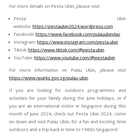
For more details on Pesta Ubin, please visit
Pesta Ubin
website:
https://pestaubin2024.wordpress.com
Facebook:
https://www.facebook.com/pulauubinday
Instagram:
https://www.instagram.com/pesta.ubin
Tiktok:
https://www.tiktok.com/@pesta.ubin
YouTube:
https://www.youtube.com/@pestaubin
For more information on Pulau Ubin, please visit
https://www.nparks.gov.sg/pulau-ubin
.
If you are looking for outdoors programmes and
activities for your family during the June holidays, or if
you are an international visitor in Singapore during this
month of June 2024, check out Pesta Ubin 2024, come
on down and visit Pulau Ubin, for a fun and exciting time
outdoors and a trip back in time to 1960s Singapore!