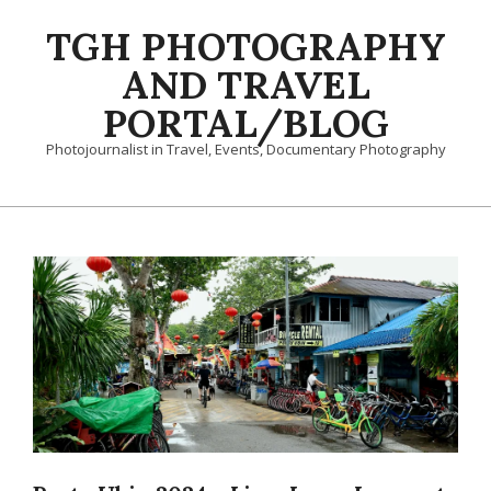
Skip
TGH PHOTOGRAPHY
to
content
AND TRAVEL
PORTAL/BLOG
Photojournalist in Travel, Events, Documentary Photography
Primary
Navigation
Menu