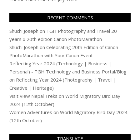
RECENT COMMENTS
Shuchi Joseph
on
TGH Photography and Travel 20
years x 20th edition Canon PhotoMarathon
Shuchi Joseph
on
Celebrating 20th Edition of Canon
PhotoMarathon with Your Canon Event
Reflecting Year 2024 (Technology | Business |
Personal) - TGH Technology and Business Portal/Blog
on
Reflecting Year 2024 (Photography | Travel |
Creative | Heritage)
Visit View Nepal Treks
on
World Migratory Bird Day
2024 (12th October)
Women Adventures
on
World Migratory Bird Day 2024
(12th October)
TRANSLATE