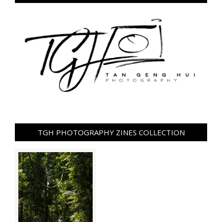
TGH PHOTOGRAPHY ZINES COLLECTION