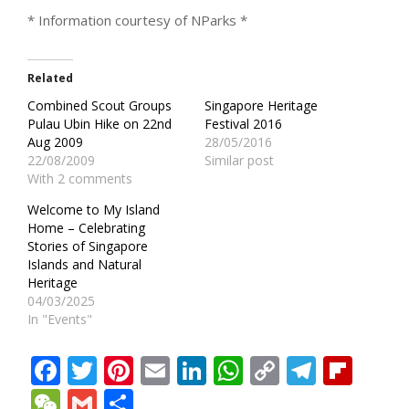
* Information courtesy of NParks *
Related
Combined Scout Groups
Singapore Heritage
Pulau Ubin Hike on 22nd
Festival 2016
Aug 2009
28/05/2016
22/08/2009
Similar post
With 2 comments
Welcome to My Island
Home – Celebrating
Stories of Singapore
Islands and Natural
Heritage
04/03/2025
In "Events"
Facebook
Twitter
Pinterest
Email
LinkedIn
WhatsApp
Copy
Teleg
Fli
Link
WeChat
Gmail
Share