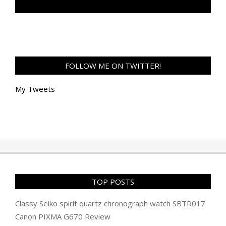
TAN GENG HUI PHOTOGRAPHY FB
FOLLOW ME ON TWITTER!
My Tweets
TOP POSTS
Classy Seiko spirit quartz chronograph watch SBTR017
Canon PIXMA G670 Review