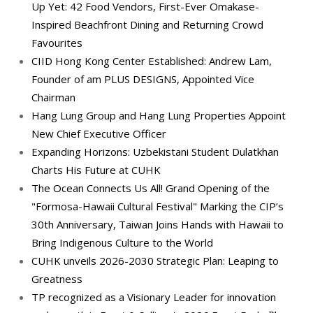
Up Yet: 42 Food Vendors, First-Ever Omakase-
Inspired Beachfront Dining and Returning Crowd
Favourites
CIID Hong Kong Center Established: Andrew Lam,
Founder of am PLUS DESIGNS, Appointed Vice
Chairman
Hang Lung Group and Hang Lung Properties Appoint
New Chief Executive Officer
Expanding Horizons: Uzbekistani Student Dulatkhan
Charts His Future at CUHK
The Ocean Connects Us All! Grand Opening of the
"Formosa-Hawaii Cultural Festival" Marking the CIP’s
30th Anniversary, Taiwan Joins Hands with Hawaii to
Bring Indigenous Culture to the World
CUHK unveils 2026-2030 Strategic Plan: Leaping to
Greatness
TP recognized as a Visionary Leader for innovation