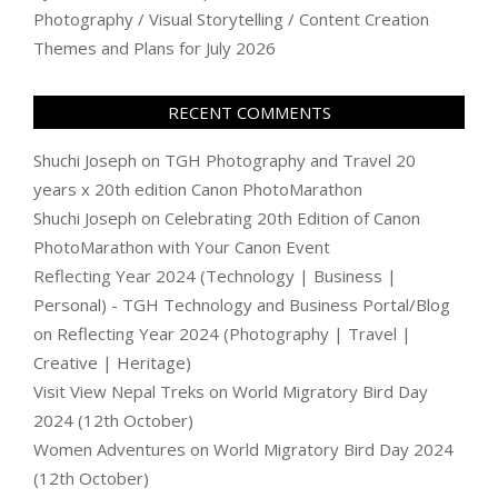
Photography / Visual Storytelling / Content Creation
Themes and Plans for July 2026
RECENT COMMENTS
Shuchi Joseph
on
TGH Photography and Travel 20
years x 20th edition Canon PhotoMarathon
Shuchi Joseph
on
Celebrating 20th Edition of Canon
PhotoMarathon with Your Canon Event
Reflecting Year 2024 (Technology | Business |
Personal) - TGH Technology and Business Portal/Blog
on
Reflecting Year 2024 (Photography | Travel |
Creative | Heritage)
Visit View Nepal Treks
on
World Migratory Bird Day
2024 (12th October)
Women Adventures
on
World Migratory Bird Day 2024
(12th October)