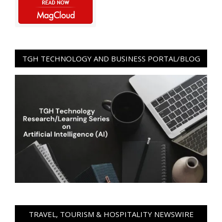
TGH TECHNOLOGY AND BUSINESS PORTAL/BLOG
TRAVEL, TOURISM & HOSPITALITY NEWSWIRE