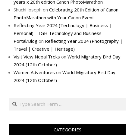
years x 20th edition Canon PhotoMarathon
Shuchi Joseph
on
Celebrating 20th Edition of Canon
PhotoMarathon with Your Canon Event
Reflecting Year 2024 (Technology | Business |
Personal) - TGH Technology and Business
Portal/Blog
on
Reflecting Year 2024 (Photography |
Travel | Creative | Heritage)
Visit View Nepal Treks
on
World Migratory Bird Day
2024 (12th October)
Women Adventures
on
World Migratory Bird Day
2024 (12th October)
Search
CATEGORIES