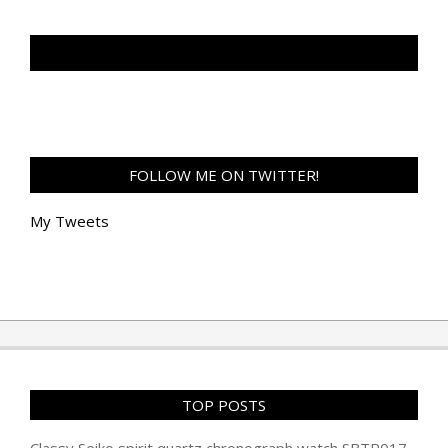
TAN GENG HUI PHOTOGRAPHY FB
FOLLOW ME ON TWITTER!
My Tweets
TOP POSTS
Classy Seiko spirit quartz chronograph watch SBTR017