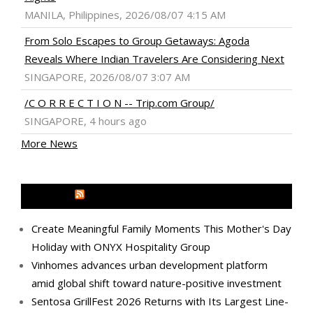
MANILA, Philippines, 2026/08/07 4:15 AM
From Solo Escapes to Group Getaways: Agoda
Reveals Where Indian Travelers Are Considering Next
SINGAPORE, 2026/08/07 3:07 AM
/C O R R E C T I O N -- Trip.com Group/
SINGAPORE, 4 hours ago
More News
MEDIA OUTREACH NEWSWIRE
Create Meaningful Family Moments This Mother's Day
Holiday with ONYX Hospitality Group
Vinhomes advances urban development platform
amid global shift toward nature-positive investment
Sentosa GrillFest 2026 Returns with Its Largest Line-