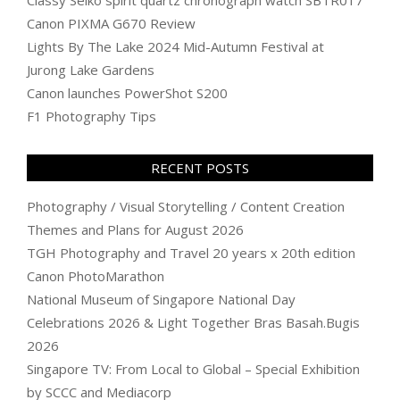
Canon PIXMA G670 Review
Lights By The Lake 2024 Mid-Autumn Festival at
Jurong Lake Gardens
Canon launches PowerShot S200
F1 Photography Tips
RECENT POSTS
Photography / Visual Storytelling / Content Creation
Themes and Plans for August 2026
TGH Photography and Travel 20 years x 20th edition
Canon PhotoMarathon
National Museum of Singapore National Day
Celebrations 2026 & Light Together Bras Basah.Bugis
2026
Singapore TV: From Local to Global – Special Exhibition
by SCCC and Mediacorp