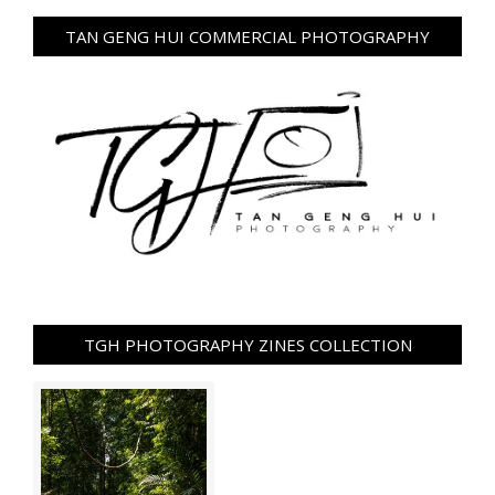
TAN GENG HUI COMMERCIAL PHOTOGRAPHY
TGH PHOTOGRAPHY ZINES COLLECTION