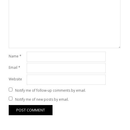
Name
*
Email
*
Website
Notify me of follow-up comments by email.
Notify me of new posts by email.