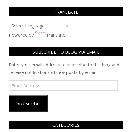
TRANSLATE
Powered by
Translate
SUBSCRIBE TO BLOG VIA EMAIL
Enter your email address to subscribe to this blog and
receive notifications of new posts by email.
Email
Address
Subscribe
CATEGORIES