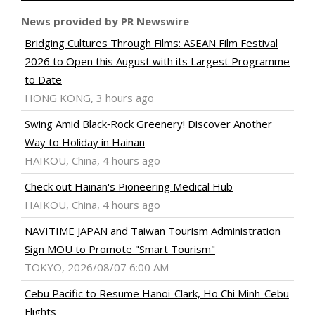
News provided by PR Newswire
Bridging Cultures Through Films: ASEAN Film Festival
2026 to Open this August with its Largest Programme
to Date
HONG KONG, 3 hours ago
Swing Amid Black‑Rock Greenery! Discover Another
Way to Holiday in Hainan
HAIKOU, China, 4 hours ago
Check out Hainan's Pioneering Medical Hub
HAIKOU, China, 4 hours ago
NAVITIME JAPAN and Taiwan Tourism Administration
Sign MOU to Promote "Smart Tourism"
TOKYO, 2026/08/07 6:00 AM
Cebu Pacific to Resume Hanoi-Clark, Ho Chi Minh-Cebu
Flights