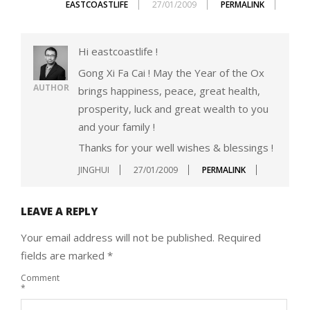
EASTCOASTLIFE
27/01/2009
PERMALINK
Hi eastcoastlife !
Gong Xi Fa Cai ! May the Year of the Ox
AUTHOR
brings happiness, peace, great health,
prosperity, luck and great wealth to you
and your family !
Thanks for your well wishes & blessings !
JINGHUI
27/01/2009
PERMALINK
LEAVE A REPLY
Your email address will not be published.
Required
fields are marked
*
Comment
*