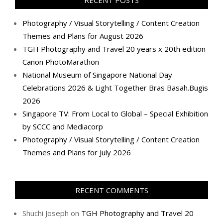
Photography / Visual Storytelling / Content Creation
Themes and Plans for August 2026
TGH Photography and Travel 20 years x 20th edition
Canon PhotoMarathon
National Museum of Singapore National Day
Celebrations 2026 & Light Together Bras Basah.Bugis
2026
Singapore TV: From Local to Global – Special Exhibition
by SCCC and Mediacorp
Photography / Visual Storytelling / Content Creation
Themes and Plans for July 2026
RECENT COMMENTS
Shuchi Joseph
on
TGH Photography and Travel 20