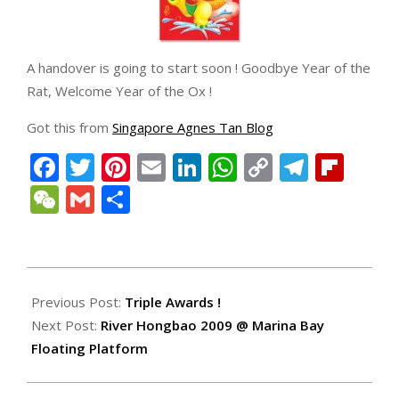
A handover is going to start soon ! Goodbye Year of the
Rat, Welcome Year of the Ox !
Got this from
Singapore Agnes Tan Blog
Facebook
Twitter
Pinterest
Email
LinkedIn
WhatsApp
Copy
Teleg
Fli
Link
WeChat
Gmail
Share
2009-
01-
Previous Post:
Triple Awards !
25
Next Post:
River Hongbao 2009 @ Marina Bay
Floating Platform