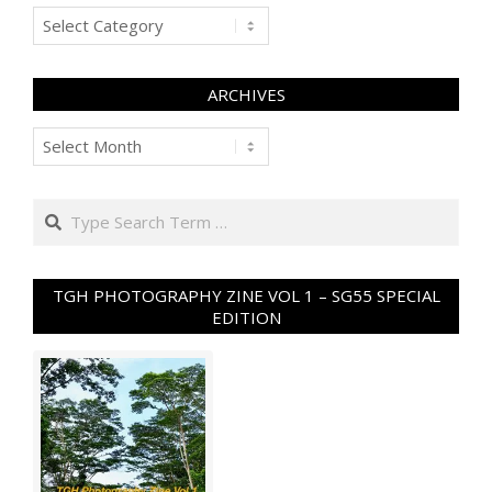
Categories
ARCHIVES
Archives
Search
TGH PHOTOGRAPHY ZINE VOL 1 – SG55 SPECIAL
EDITION