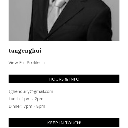
tangenghui
View Full Profile →
HOURS & INFO
tghenquiry@gmail.com
Lunch: 1pm - 2pm
Dinner: 7pm - 8pm
KEEP IN TOUCH!