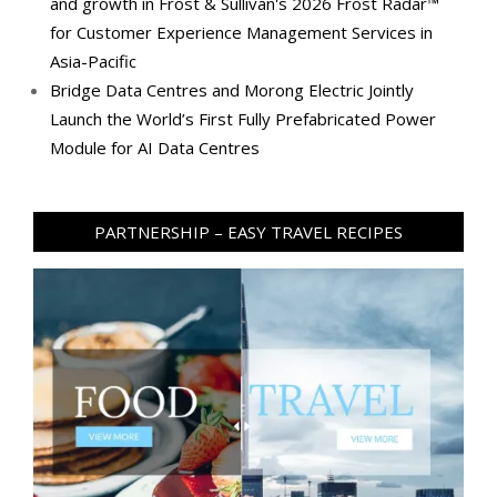
and growth in Frost & Sullivan's 2026 Frost Radar™
for Customer Experience Management Services in
Asia-Pacific
Bridge Data Centres and Morong Electric Jointly
Launch the World’s First Fully Prefabricated Power
Module for AI Data Centres
PARTNERSHIP – EASY TRAVEL RECIPES