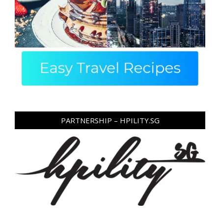
PARTNERSHIP – HPILITY.SG