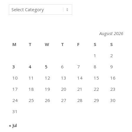
Categories
August 2026
M
T
W
T
F
S
S
1
2
3
4
5
6
7
8
9
10
11
12
13
14
15
16
17
18
19
20
21
22
23
24
25
26
27
28
29
30
31
« Jul