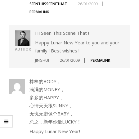
SEENTHISSCENETHAT
26/01/2009
PERMALINK
Hi Seen This Scene That !
Happy Lunar New Year to you and your
AUTHOR
family ! Best wishes !
JINGHUI
26/01/2009
PERMALINK
棒棒的BODY，
满满的MONEY，
多多的HAPPY，
心情天天很SUNNY，
无忧无虑像个BABY，
总之，新年你最LUCKY！
Happy Lunar New Year!