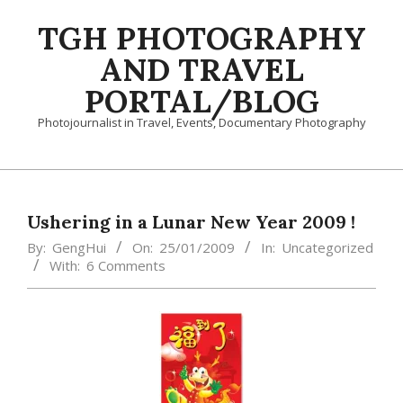
Skip
TGH PHOTOGRAPHY
to
content
AND TRAVEL
PORTAL/BLOG
Photojournalist in Travel, Events, Documentary Photography
Primary
Navigation
Menu
Ushering in a Lunar New Year 2009 !
By:
GengHui
On:
25/01/2009
In:
Uncategorized
With:
6 Comments