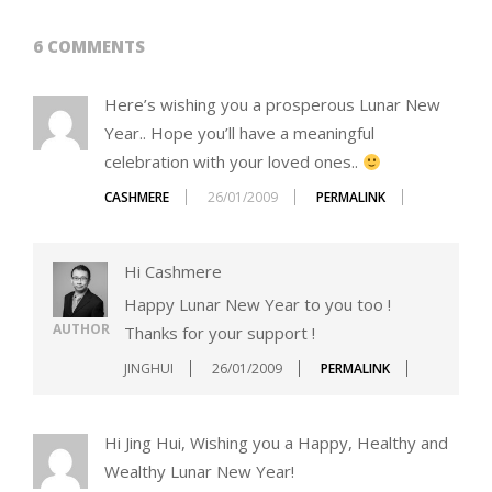
6 COMMENTS
Here’s wishing you a prosperous Lunar New
Year.. Hope you’ll have a meaningful
celebration with your loved ones..
CASHMERE
26/01/2009
PERMALINK
Hi Cashmere
Happy Lunar New Year to you too !
AUTHOR
Thanks for your support !
JINGHUI
26/01/2009
PERMALINK
Hi Jing Hui, Wishing you a Happy, Healthy and
Wealthy Lunar New Year!