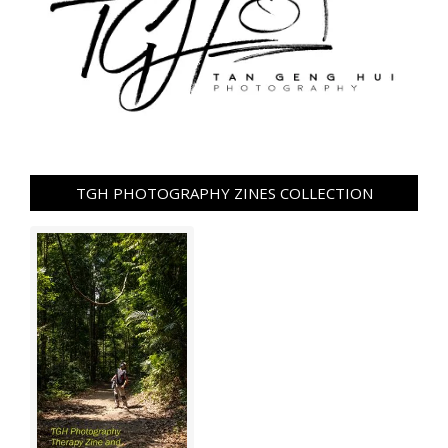
TGH PHOTOGRAPHY ZINES COLLECTION