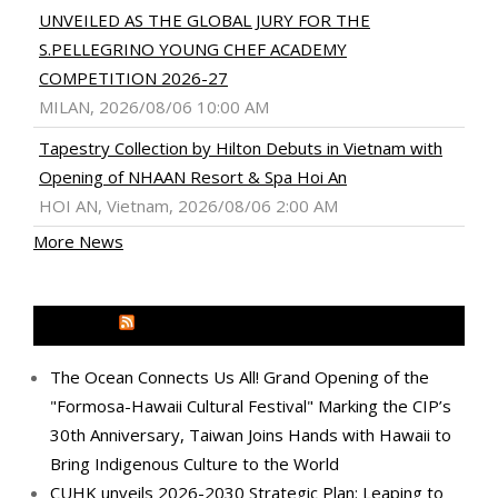
UNVEILED AS THE GLOBAL JURY FOR THE
S.PELLEGRINO YOUNG CHEF ACADEMY
COMPETITION 2026-27
MILAN, 2026/08/06 10:00 AM
Tapestry Collection by Hilton Debuts in Vietnam with
Opening of NHAAN Resort & Spa Hoi An
HOI AN, Vietnam, 2026/08/06 2:00 AM
More News
MEDIA OUTREACH NEWSWIRE
The Ocean Connects Us All! Grand Opening of the
"Formosa-Hawaii Cultural Festival" Marking the CIP’s
30th Anniversary, Taiwan Joins Hands with Hawaii to
Bring Indigenous Culture to the World
CUHK unveils 2026-2030 Strategic Plan: Leaping to