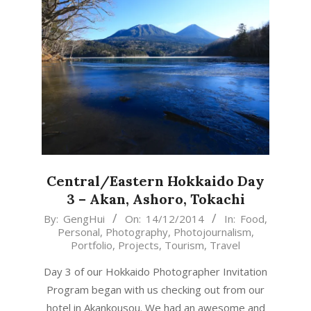
Central/Eastern Hokkaido Day
3 – Akan, Ashoro, Tokachi
2014-
By:
GengHui
On:
14/12/2014
In:
Food
,
Personal
,
Photography
,
Photojournalism
,
12-
Portfolio
,
Projects
,
Tourism
,
Travel
14
Day 3 of our Hokkaido Photographer Invitation
Program began with us checking out from our
hotel in Akankousou. We had an awesome and