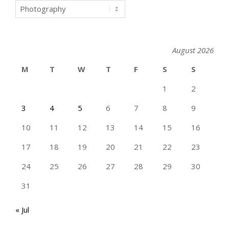
Categories
August 2026
M
T
W
T
F
S
S
1
2
3
4
5
6
7
8
9
10
11
12
13
14
15
16
17
18
19
20
21
22
23
24
25
26
27
28
29
30
31
« Jul