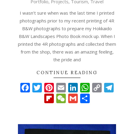
Portfolio
,
Projects
,
Tourism
,
Travel
23
I wasn’t sure when was the last time I printed
photographs prior to my recent printing of 4R
B&W photographs to prepare my Hokkaido
B&W Landscapes Photo Book mock up. When I
printed the 4R photographs and collected them
from the shop, there was an amazing feeling,
the pride and
CONTINUE READING
Facebook
Twitter
Pinterest
Email
LinkedIn
WhatsAp
Copy
Tel
Link
Flipboard
WeChat
Gmail
Share