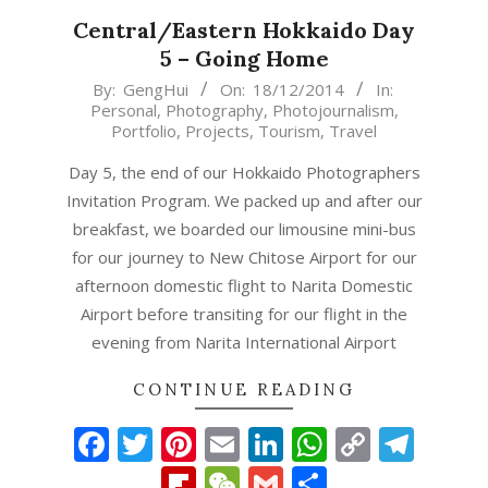
Central/Eastern Hokkaido Day
5 – Going Home
2014-
By:
GengHui
On:
18/12/2014
In:
Personal
,
Photography
,
Photojournalism
,
12-
Portfolio
,
Projects
,
Tourism
,
Travel
18
Day 5, the end of our Hokkaido Photographers
Invitation Program. We packed up and after our
breakfast, we boarded our limousine mini-bus
for our journey to New Chitose Airport for our
afternoon domestic flight to Narita Domestic
Airport before transiting for our flight in the
evening from Narita International Airport
CONTINUE READING
Facebook
Twitter
Pinterest
Email
LinkedIn
WhatsAp
Copy
Tel
Link
Flipboard
WeChat
Gmail
Share