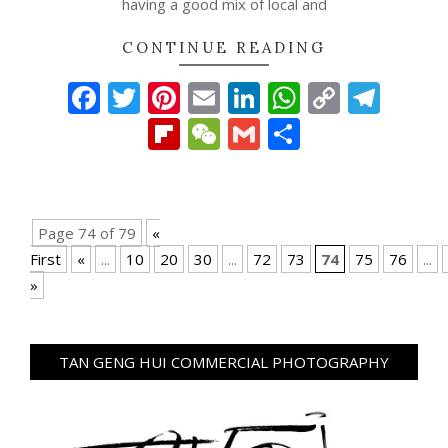
having a good mix of local and
CONTINUE READING
Facebook
Twitter
Pinterest
Email
LinkedIn
WhatsAp
Copy
Tel
Link
Flipboard
WeChat
Gmail
Share
Page 74 of 79
«
First
«
...
10
20
30
...
72
73
74
75
76
...
»
TAN GENG HUI COMMERCIAL PHOTOGRAPHY