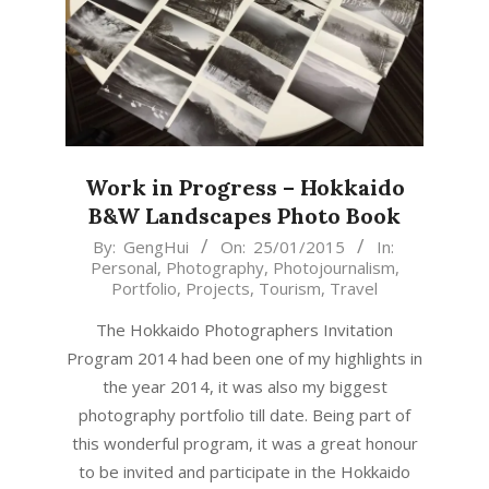
Work in Progress – Hokkaido
B&W Landscapes Photo Book
2015-
By:
GengHui
On:
25/01/2015
In:
Personal
,
Photography
,
Photojournalism
,
01-
Portfolio
,
Projects
,
Tourism
,
Travel
25
The Hokkaido Photographers Invitation
Program 2014 had been one of my highlights in
the year 2014, it was also my biggest
photography portfolio till date. Being part of
this wonderful program, it was a great honour
to be invited and participate in the Hokkaido