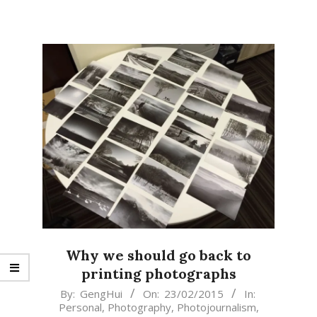
Why we should go back to
printing photographs
2015-
By:
GengHui
On:
23/02/2015
In:
Personal
,
Photography
,
Photojournalism
,
02-