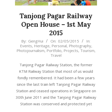
Tanjong Pagar Railway
Open House – 1st May
2015
2015-
By:
GengHui
On:
02/05/2015
In:
Events
,
Heritage
,
Personal
,
Photography
,
05-
Photojournalism
,
Portfolio
,
Projects
,
Tourism
,
02
Travel
Tanjong Pagar Railway Station, the former
KTM Railway Station that most of us would
fondly remembered. It had been a few years
since the last train left Tanjong Pagar Railway
Station and ceased operations in Singapore on
30th June 2011 and the Tanjong Pagar Railway
Station was conserved and protected yet