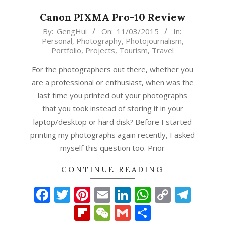
Canon PIXMA Pro-10 Review
2015-
By:
GengHui
On:
11/03/2015
In:
Personal
,
Photography
,
Photojournalism
,
03-
Portfolio
,
Projects
,
Tourism
,
Travel
11
For the photographers out there, whether you
are a professional or enthusiast, when was the
last time you printed out your photographs
that you took instead of storing it in your
laptop/desktop or hard disk? Before I started
printing my photographs again recently, I asked
myself this question too. Prior
CONTINUE READING
Facebook
Twitter
Pinterest
Email
LinkedIn
WhatsAp
Copy
Tel
Link
Flipboard
WeChat
Gmail
Share