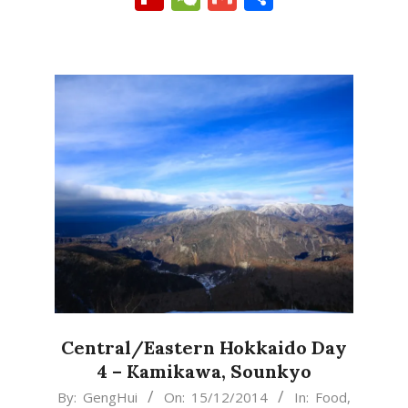
Central/Eastern Hokkaido Day
4 – Kamikawa, Sounkyo
2014-
By:
GengHui
On:
15/12/2014
In:
Food
,