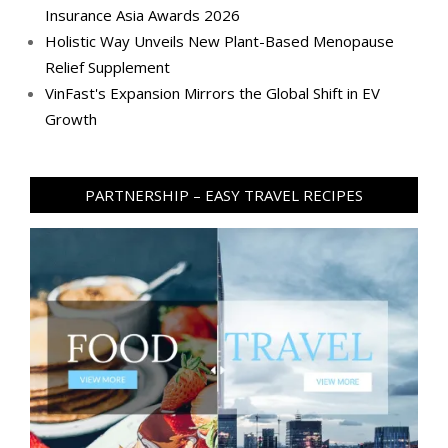
Insurance Asia Awards 2026
Holistic Way Unveils New Plant-Based Menopause
Relief Supplement
VinFast's Expansion Mirrors the Global Shift in EV
Growth
PARTNERSHIP – EASY TRAVEL RECIPES