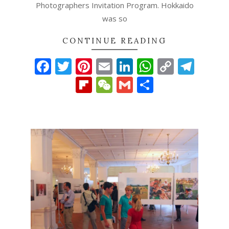
Photographers Invitation Program. Hokkaido
was so
CONTINUE READING
Facebook
Twitter
Pinterest
Email
LinkedIn
WhatsAp
Copy
Tel
Link
Flipboard
WeChat
Gmail
Share