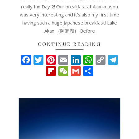
really fun Day 2! Our breakfast at Akankousou
was very interesting and it’s also my first time
having such a huge Japanese breakfast! Lake
Akan （阿寒湖） Before
CONTINUE READING
Facebook
Twitter
Pinterest
Email
LinkedIn
WhatsAp
Copy
Tel
Link
Flipboard
WeChat
Gmail
Share