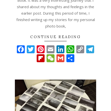
Book. It was a very interesting journey that I
shared about my thoughts and feelings in the
earlier post. During this period of time, I
finished writing up my stories for my personal
photo book,
CONTINUE READING
Facebook
Twitter
Pinterest
Email
LinkedIn
WhatsAp
Copy
Tel
Link
Flipboard
WeChat
Gmail
Share