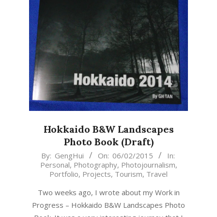
Hokkaido B&W Landscapes
Photo Book (Draft)
2015-
By:
GengHui
On:
06/02/2015
In:
Personal
,
Photography
,
Photojournalism
,
02-
Portfolio
,
Projects
,
Tourism
,
Travel
06
Two weeks ago, I wrote about my Work in
Progress – Hokkaido B&W Landscapes Photo