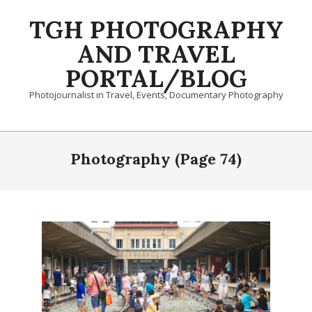
Skip
TGH PHOTOGRAPHY
to
content
AND TRAVEL
PORTAL/BLOG
Photojournalist in Travel, Events, Documentary Photography
Primary
Navigation
Photography
(Page 74)
Menu