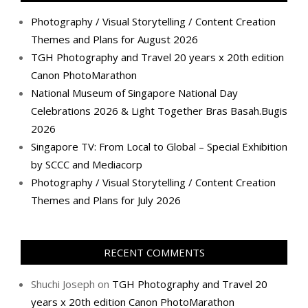
Photography / Visual Storytelling / Content Creation
Themes and Plans for August 2026
TGH Photography and Travel 20 years x 20th edition
Canon PhotoMarathon
National Museum of Singapore National Day
Celebrations 2026 & Light Together Bras Basah.Bugis
2026
Singapore TV: From Local to Global – Special Exhibition
by SCCC and Mediacorp
Photography / Visual Storytelling / Content Creation
Themes and Plans for July 2026
RECENT COMMENTS
Shuchi Joseph
on
TGH Photography and Travel 20
years x 20th edition Canon PhotoMarathon