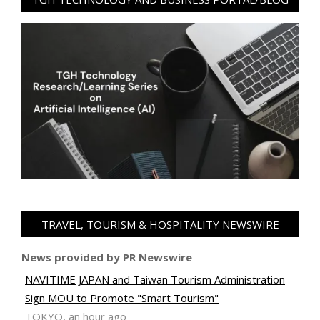
TRAVEL, TOURISM & HOSPITALITY NEWSWIRE
News provided by PR Newswire
NAVITIME JAPAN and Taiwan Tourism Administration
Sign MOU to Promote "Smart Tourism"
TOKYO, an hour ago