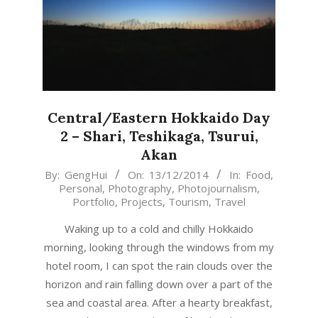
Central/Eastern Hokkaido Day
2 – Shari, Teshikaga, Tsurui,
Akan
2014-
By:
GengHui
On:
13/12/2014
In:
Food
,
Personal
,
Photography
,
Photojournalism
,
12-
Portfolio
,
Projects
,
Tourism
,
Travel
13
Waking up to a cold and chilly Hokkaido
morning, looking through the windows from my
hotel room, I can spot the rain clouds over the
horizon and rain falling down over a part of the
sea and coastal area. After a hearty breakfast,