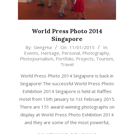
World Press Photo 2014
Singapore
2015-
By:
GengHui
On:
11/01/2015
In:
Events
,
Heritage
,
Personal
,
Photography
,
01-
Photojournalism
,
Portfolio
,
Projects
,
Tourism
,
11
Travel
World Press Photo 2014 Singapore is back in
Singapore! The successful World Press Photo
Exhibition 2014 Singapore is held at Raffles
Hotel from 10th January to 1st February 2015.
There are 151 award-winning photographs on
display at World Press Photo Exhibition 2014
and they are some of the most powerful,