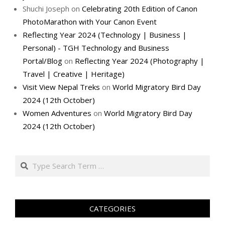
Shuchi Joseph
on
Celebrating 20th Edition of Canon
PhotoMarathon with Your Canon Event
Reflecting Year 2024 (Technology | Business |
Personal) - TGH Technology and Business
Portal/Blog
on
Reflecting Year 2024 (Photography |
Travel | Creative | Heritage)
Visit View Nepal Treks
on
World Migratory Bird Day
2024 (12th October)
Women Adventures
on
World Migratory Bird Day
2024 (12th October)
Search
CATEGORIES