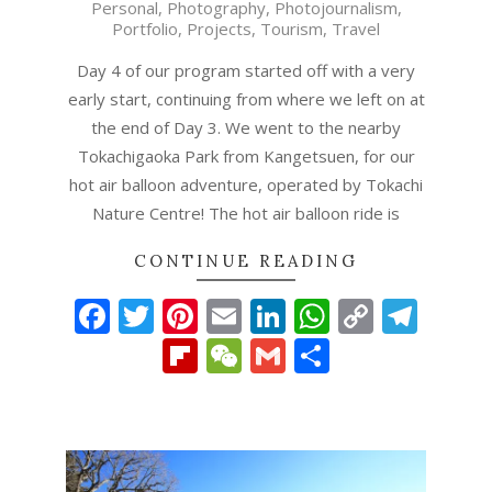
Personal
,
Photography
,
Photojournalism
,
12-
Portfolio
,
Projects
,
Tourism
,
Travel
15
Day 4 of our program started off with a very
early start, continuing from where we left on at
the end of Day 3. We went to the nearby
Tokachigaoka Park from Kangetsuen, for our
hot air balloon adventure, operated by Tokachi
Nature Centre! The hot air balloon ride is
CONTINUE READING
Facebook
Twitter
Pinterest
Email
LinkedIn
WhatsAp
Copy
Tel
Link
Flipboard
WeChat
Gmail
Share