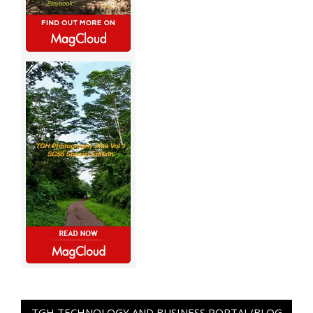
TGH TECHNOLOGY AND BUSINESS PORTAL/BLOG