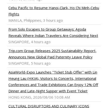
Cebu Pacific to Resume Hanoi-Clark, Ho Chi Minh-Cebu
Flights
MANILA, Philippines, 3 hours ago
From Solo Escapes to Group Getaways: Agoda
Reveals Where Indian Travelers Are Considering Next
SINGAPORE, 4 hours ago
Trip.com Group Releases 2025 Sustainability Report,
Announces New Global Paid Paternity Leave Policy
SINGAPORE, 5 hours ago
AsiaWorld-Expo Launches "Ticket Stub Offer" with Lin
Heung Lau (HKIA), Visitors to Concerts, International
Conferences and Trade Exhibitions Can Enjoy 12% Off
Dinner and Late-Night Supper with Event Ticket
HONG KONG, 2026/08/06 10:08 AM
CULTURAL DISRUPTORS AND CULINARY ICONS