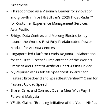
Greatness
TP recognized as a Visionary Leader for innovation
and growth in Frost & Sullivan's 2026 Frost Radar™
for Customer Experience Management Services in
Asia-Pacific
Bridge Data Centres and Morong Electric Jointly
Launch the World’s First Fully Prefabricated Power
Module for AI Data Centres
Singapore-led Platform Leads Regional Collaboration
for the First Successful Implantation of the World's
Smallest and Lightest Artificial Heart Assist Device
MyRepublic wins Ookla® Speedtest Award™ for
Fastest Broadband and Speedtest Verified™ Claim for
Fastest Upload Speed
Share, Care, and Connect Over a Meal With Pay It
Forward Malaysia
YF Life Claims "Branding Initiative of the Year - HK" at