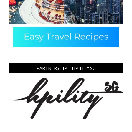
PARTNERSHIP – HPILITY.SG