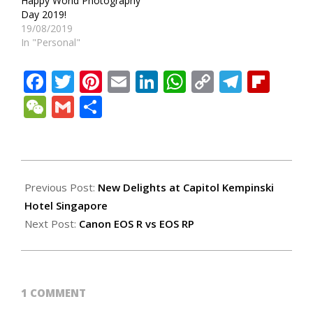
Happy World Photography
Day 2019!
19/08/2019
In "Personal"
Facebook
Twitter
Pinterest
Email
LinkedIn
WhatsApp
Copy
Teleg
Fli
Link
WeChat
Gmail
Share
2019-
08-
Previous Post:
New Delights at Capitol Kempinski
25
Hotel Singapore
Next Post:
Canon EOS R vs EOS RP
1 COMMENT