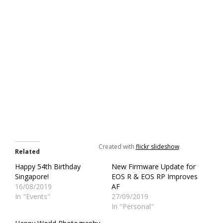
Created with
flickr slideshow
.
Related
Happy 54th Birthday
New Firmware Update for
Singapore!
EOS R & EOS RP Improves
16/08/2019
AF
In "Events"
27/09/2019
In "Personal"