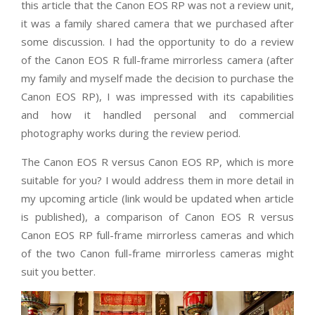
this article that the Canon EOS RP was not a review unit,
it was a family shared camera that we purchased after
some discussion. I had the opportunity to do a review
of the Canon EOS R full-frame mirrorless camera (after
my family and myself made the decision to purchase the
Canon EOS RP), I was impressed with its capabilities
and how it handled personal and commercial
photography works during the review period.
The Canon EOS R versus Canon EOS RP, which is more
suitable for you? I would address them in more detail in
my upcoming article (link would be updated when article
is published), a comparison of Canon EOS R versus
Canon EOS RP full-frame mirrorless cameras and which
of the two Canon full-frame mirrorless cameras might
suit you better.