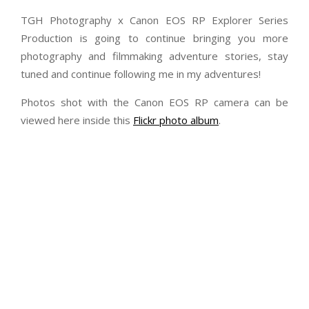
TGH Photography x Canon EOS RP Explorer Series
Production is going to continue bringing you more
photography and filmmaking adventure stories, stay
tuned and continue following me in my adventures!
Photos shot with the Canon EOS RP camera can be
viewed here inside this
Flickr photo album
.