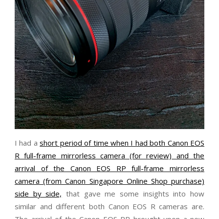
I had a
short period of time when I had both Canon EOS
R full-frame mirrorless camera (for review) and the
arrival of the Canon EOS RP full-frame mirrorless
camera (from Canon Singapore Online Shop purchase)
side by side,
that gave me some insights into how
similar and different both Canon EOS R cameras are.
The arrival of the Canon EOS RP brought upon a new