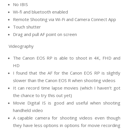
No IBIS
Wi-fi and bluetooth enabled
Remote Shooting via Wi-Fi and Camera Connect App
Touch shutter
Drag and pull AF point on screen
Videography
The Canon EOS RP is able to shoot in 4K, FHD and
HD
I found that the AF for the Canon EOS RP is slightly
slower than the Canon EOS R when shooting videos
It can record time lapse movies (which I haven’t got
the chance to try this out yet)
Movie Digital IS is good and useful when shooting
handheld video
A capable camera for shooting videos even though
they have less options in options for movie recording