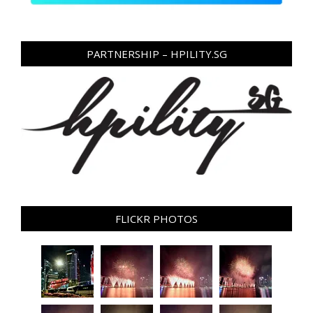
PARTNERSHIP – HPILITY.SG
FLICKR PHOTOS