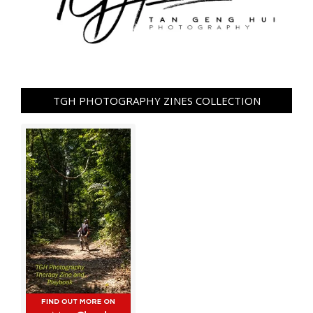
TGH PHOTOGRAPHY ZINES COLLECTION