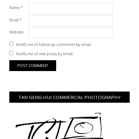
Name
*
Email
*
Website
Notify me of follow-up comments by email.
Notify me of new posts by email.
TAN GENG HUI COMMERCIAL PHOTOGRAPHY