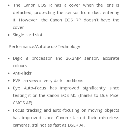
The Canon EOS R has a cover when the lens is
detached, protecting the sensor from dust entering
it. However, the Canon EOS RP doesn’t have the
cover
Single card slot
Performance/Autofocus/Technology
Digic 8 processor and 26.2MP sensor, accurate
colours
Anti-Flickr
EVF can view in very dark conditions
Eye Auto-Focus has improved significantly since
testing it on the Canon EOS M5 (thanks to Dual Pixel
CMOS AF)
Focus tracking and auto-focusing on moving objects
has improved since Canon started their mirrorless
cameras, still not as fast as DSLR AF.