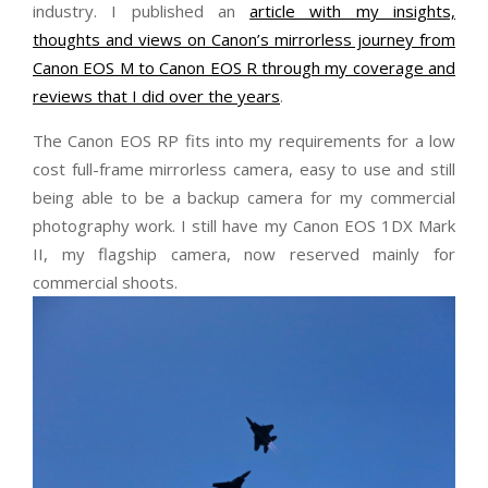
industry. I published an
article with my insights,
thoughts and views on Canon’s mirrorless journey from
Canon EOS M to Canon EOS R through my coverage and
reviews that I did over the years
.
The Canon EOS RP fits into my requirements for a low
cost full-frame mirrorless camera, easy to use and still
being able to be a backup camera for my commercial
photography work. I still have my Canon EOS 1DX Mark
II, my flagship camera, now reserved mainly for
commercial shoots.