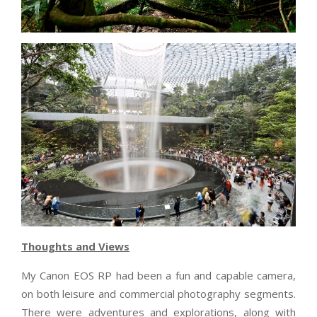
Thoughts and Views
My Canon EOS RP had been a fun and capable camera,
on both leisure and commercial photography segments.
There were adventures and explorations, along with