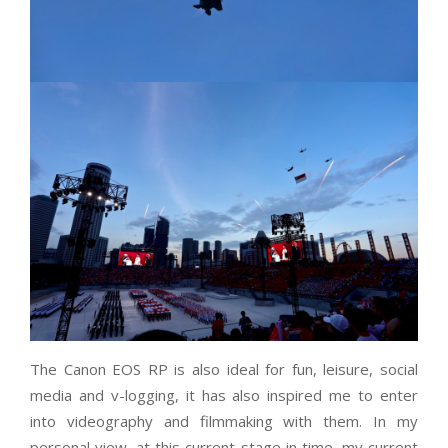
The Canon EOS RP is also ideal for fun, leisure, social
media and v-logging, it has also inspired me to enter
into videography and filmmaking with them. In my
personal view, at this current stage in time, my current