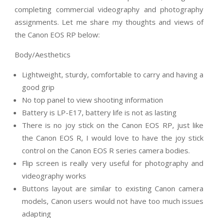
completing commercial videography and photography
assignments. Let me share my thoughts and views of
the Canon EOS RP below:
Body/Aesthetics
Lightweight, sturdy, comfortable to carry and having a
good grip
No top panel to view shooting information
Battery is LP-E17, battery life is not as lasting
There is no joy stick on the Canon EOS RP, just like
the Canon EOS R, I would love to have the joy stick
control on the Canon EOS R series camera bodies.
Flip screen is really very useful for photography and
videography works
Buttons layout are similar to existing Canon camera
models, Canon users would not have too much issues
adapting