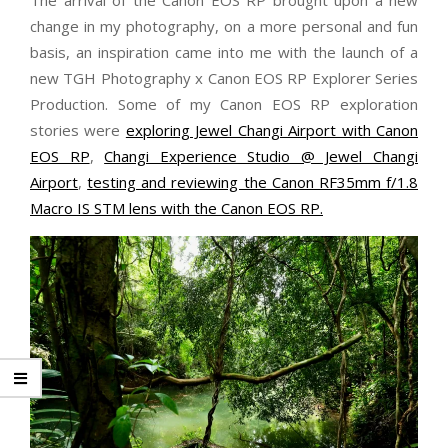
change in my photography, on a more personal and fun
basis, an inspiration came into me with the launch of a
new TGH Photography x Canon EOS RP Explorer Series
Production. Some of my Canon EOS RP exploration
stories were
exploring Jewel Changi Airport with Canon
EOS RP
,
Changi Experience Studio @ Jewel Changi
Airport
,
testing and reviewing the Canon RF35mm f/1.8
Macro IS STM lens with the Canon EOS RP.