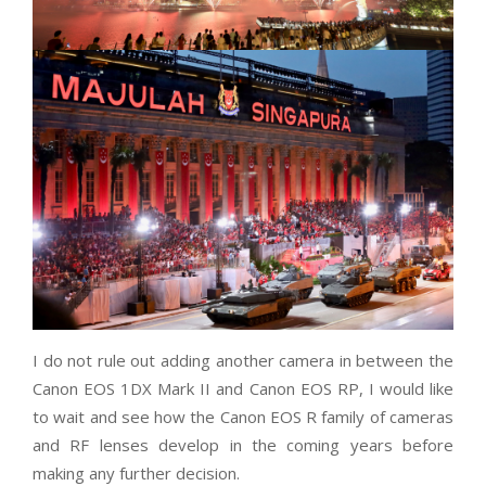
I do not rule out adding another camera in between the
Canon EOS 1DX Mark II and Canon EOS RP, I would like
to wait and see how the Canon EOS R family of cameras
and RF lenses develop in the coming years before
making any further decision.