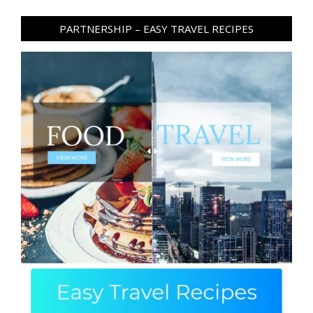
PARTNERSHIP – EASY TRAVEL RECIPES