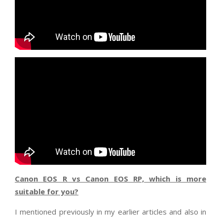
Canon EOS R vs Canon EOS RP, which is more
suitable for you?
I mentioned previously in my earlier articles and also in