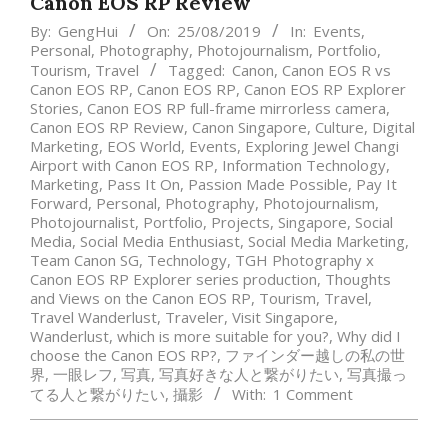
Canon EOS RP Review
By:
GengHui
On:
25/08/2019
In:
Events
,
Personal
,
Photography
,
Photojournalism
,
Portfolio
,
Tourism
,
Travel
Tagged:
Canon
,
Canon EOS R vs
Canon EOS RP
,
Canon EOS RP
,
Canon EOS RP Explorer
Stories
,
Canon EOS RP full-frame mirrorless camera
,
Canon EOS RP Review
,
Canon Singapore
,
Culture
,
Digital
Marketing
,
EOS World
,
Events
,
Exploring Jewel Changi
Airport with Canon EOS RP
,
Information Technology
,
Marketing
,
Pass It On
,
Passion Made Possible
,
Pay It
Forward
,
Personal
,
Photography
,
Photojournalism
,
Photojournalist
,
Portfolio
,
Projects
,
Singapore
,
Social
Media
,
Social Media Enthusiast
,
Social Media Marketing
,
Team Canon SG
,
Technology
,
TGH Photography x
Canon EOS RP Explorer series production
,
Thoughts
and Views on the Canon EOS RP
,
Tourism
,
Travel
,
Travel Wanderlust
,
Traveler
,
Visit Singapore
,
Wanderlust
,
which is more suitable for you?
,
Why did I
choose the Canon EOS RP?
,
ファインダー越しの私の世
界
,
一眼レフ
,
写真
,
写真好きな人と繋がりたい
,
写真撮っ
てる人と繋がりたい
,
攝影
With:
1 Comment