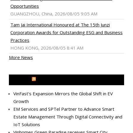
Opportunities
GUANGZHOU, China, 2026/08/05 9:05 AM
Tam Jai International Honoured at The 15th Junzi
Corporation Awards for Outstanding ESG and Business
Practices
HONG KONG, 2026/08/05 8:41 AM
More News
MEDIA OUTREACH NEWSWIRE
VinFast's Expansion Mirrors the Global Shift in EV
Growth
EM Services and SPTel Partner to Advance Smart
Estate Management Through Digital Connectivity and
IoT Solutions
Vinhomes Green Paradise receives Smart City