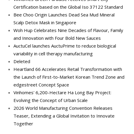
Certification based on the Global Iso 37122 Standard
Bee Choo Origin Launches Dead Sea Mud Mineral
Scalp Detox Mask in Singapore
Woh Hup Celebrates Nine Decades of Flavour, Family
and Innovation with Four Bold New Sauces
AuctuCel launches AuctuPrime to reduce biological
variability in cell therapy manufacturing
Deleted
Heartland 66 Accelerates Retail Transformation with
the Launch of First-to-Market Korean Trend Zone and
edgestreet Concept Space
Vinhomes' 6,200-Hectare Ha Long Bay Project:
Evolving the Concept of Urban Scale
2026 World Manufacturing Convention Releases
Teaser, Extending a Global Invitation to Innovate
Together