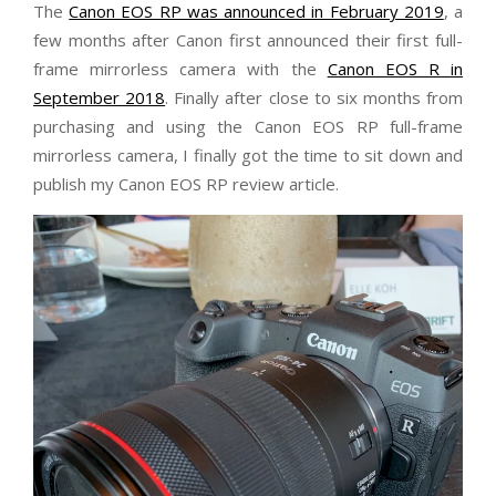
The
Canon EOS RP was announced in February 2019
, a
few months after Canon first announced their first full-
frame mirrorless camera with the
Canon EOS R in
September 2018
. Finally after close to six months from
purchasing and using the Canon EOS RP full-frame
mirrorless camera, I finally got the time to sit down and
publish my Canon EOS RP review article.