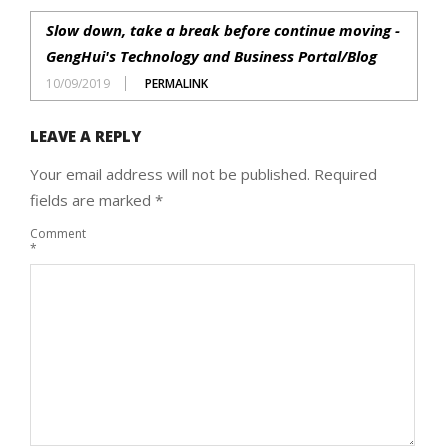
Slow down, take a break before continue moving -
GengHui's Technology and Business Portal/Blog
10/09/2019
PERMALINK
LEAVE A REPLY
Your email address will not be published.
Required
fields are marked
*
Comment
*