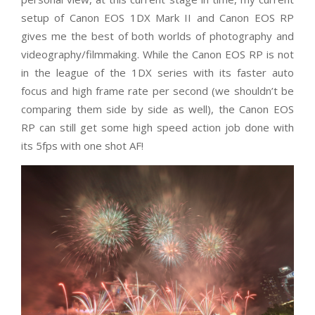
setup of Canon EOS 1DX Mark II and Canon EOS RP
gives me the best of both worlds of photography and
videography/filmmaking. While the Canon EOS RP is not
in the league of the 1DX series with its faster auto
focus and high frame rate per second (we shouldn’t be
comparing them side by side as well), the Canon EOS
RP can still get some high speed action job done with
its 5fps with one shot AF!