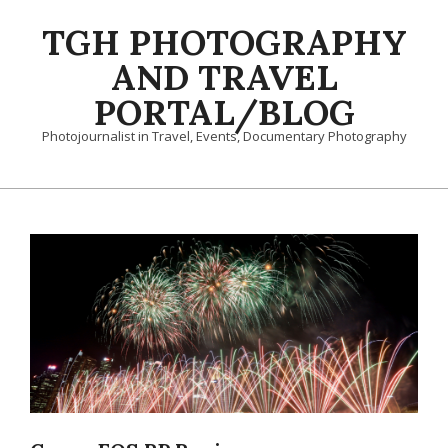
Skip
TGH PHOTOGRAPHY
to
content
AND TRAVEL
PORTAL/BLOG
Photojournalist in Travel, Events, Documentary Photography
Primary
Navigation
Menu