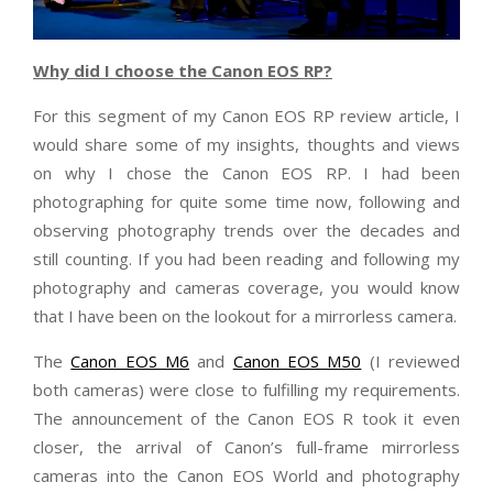
Why did I choose the Canon EOS RP?
For this segment of my Canon EOS RP review article, I
would share some of my insights, thoughts and views
on why I chose the Canon EOS RP. I had been
photographing for quite some time now, following and
observing photography trends over the decades and
still counting. If you had been reading and following my
photography and cameras coverage, you would know
that I have been on the lookout for a mirrorless camera.
The
Canon EOS M6
and
Canon EOS M50
(I reviewed
both cameras) were close to fulfilling my requirements.
The announcement of the Canon EOS R took it even
closer, the arrival of Canon’s full-frame mirrorless
cameras into the Canon EOS World and photography