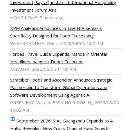
Investment, Says Questex's International Hospitality
Investment Forum Asia
HONG KONG, 5 hours ago
KPM Analytics Announces In-Line NIR Sensors
Specifically Designed for Food Processing
WESTBOROUGH, Mass., 2026/08/05 1:00 PM
Forbes Travel Guide Expands; Mandarin Oriental
Headlines Inaugural Debut Collection
ATLANTA, 2026/08/05 11:00 AM
Schreiber Foods and Ascendion Announce Strategic
Partnership to Transform Global Operations and
Software Development Using Agentic AI
GREEN BAY, WI, and BASKING RIDGE, NJ, 2026/08/05
10:02 AM
September 2026: SIAL Guangzhou Expands to 4
Halls, Revealing New Cross-Channel Food Growth