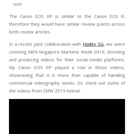
size
The Canon EOS RP is similar to the Canon EOS R,
therefore they would have similar review points across
both review articles.
In a recent joint collaboration with
Hpility SG,
we were
covering MPA Singapore Maritime Week 2019, shooting
and producing videos for their social media platforms.
My Canon EOS RP played a role in those videos,
showcasing that it is more than capable of handling
commercial videography works. Do check out some of
the videos from SMW 2019 below!