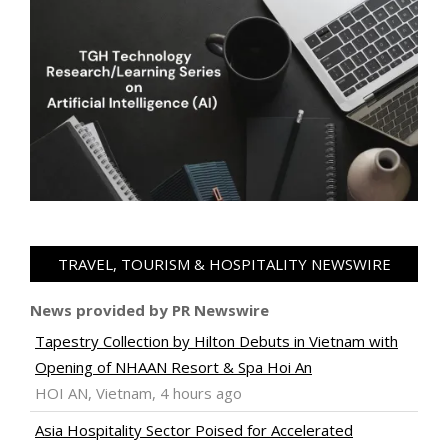
TRAVEL, TOURISM & HOSPITALITY NEWSWIRE
News provided by PR Newswire
Tapestry Collection by Hilton Debuts in Vietnam with
Opening of NHAAN Resort & Spa Hoi An
HOI AN, Vietnam, 4 hours ago
Asia Hospitality Sector Poised for Accelerated