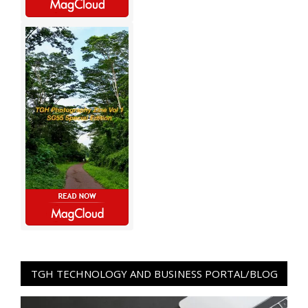
TGH TECHNOLOGY AND BUSINESS PORTAL/BLOG