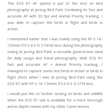
The EOS R7 AF speed is put to the test on bird
photography at Jurong Bird Park. Combining its fast and
accurate AF with 30 fps and Animal Priority tracking, I
was able to capture the birds in flight and birds in
action.
I mentioned earlier that I was mainly using the RF-S 18-
150mm f/3.5-6.3 IS STM kit lens during the photography
outing at Jurong Bird Park, a versatile general lens ideal
for daily usage and travel photography. With EOS R7
fast and accurate AF + Animal Priority tracking, I
managed to capture some nice birds in action or birds in
flight shots when I was at Jurong Bird Park using the
EOS R7 with RF-S 18-150mm f/3.5-6.3 IS STM lens.
I would put this to further testing on birds and wildlife
when the EOS R7 unit is available for a more thorough
and in-depth review with my other Canon lenses.