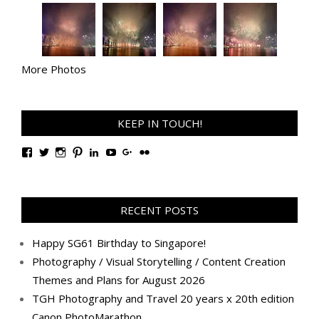
More Photos
KEEP IN TOUCH!
View
View
View
View
View
View
View
View
TanGengHuiPhotography’s
tangenghui’s
tangenghui’s
tangenghui’s
TanGengHui’s
UCHCCKJsmp1peedAnCyErKxg’s
GengHuiTan’s
tangenghui’s
profile
profile
profile
profile
profile
profile
profile
profile
on
on
on
on
on
on
on
on
Facebook
Twitter
Instagram
Pinterest
LinkedIn
YouTube
Google+
Flickr
RECENT POSTS
Happy SG61 Birthday to Singapore!
Photography / Visual Storytelling / Content Creation
Themes and Plans for August 2026
TGH Photography and Travel 20 years x 20th edition
Canon PhotoMarathon