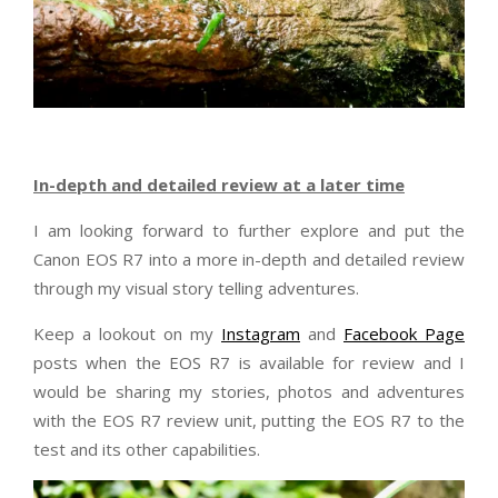
In-depth and detailed review at a later time
I am looking forward to further explore and put the
Canon EOS R7 into a more in-depth and detailed review
through my visual story telling adventures.
Keep a lookout on my
Instagram
and
Facebook Page
posts when the EOS R7 is available for review and I
would be sharing my stories, photos and adventures
with the EOS R7 review unit, putting the EOS R7 to the
test and its other capabilities.