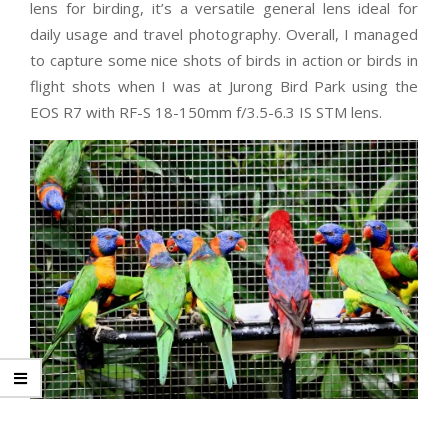
lens for birding, it’s a versatile general lens ideal for
daily usage and travel photography. Overall, I managed
to capture some nice shots of birds in action or birds in
flight shots when I was at Jurong Bird Park using the
EOS R7 with RF-S 18-150mm f/3.5-6.3 IS STM lens.