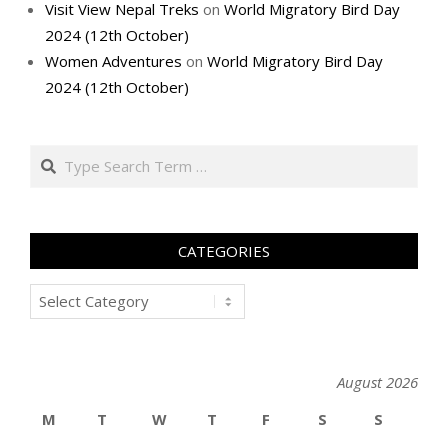
Visit View Nepal Treks
on
World Migratory Bird Day
2024 (12th October)
Women Adventures
on
World Migratory Bird Day
2024 (12th October)
Search
CATEGORIES
Categories
August 2026
M
T
W
T
F
S
S