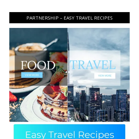
PARTNERSHIP – EASY TRAVEL RECIPES