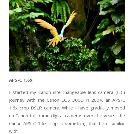
APS-C 1.6x
I started my Canon interchangeable lens camera (ILC)
journey with the Canon EOS 300D in 2004, an APS-C
1.6x crop DSLR camera. While I have gradually moved
on Canon full-frame digital cameras over the years, the
Canon APS-C 1.6x crop is something that I am familiar
with.