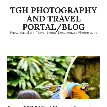
Skip
TGH PHOTOGRAPHY
to
content
AND TRAVEL
PORTAL/BLOG
Photojournalist in Travel, Events, Documentary Photography
Primary
Navigation
Menu