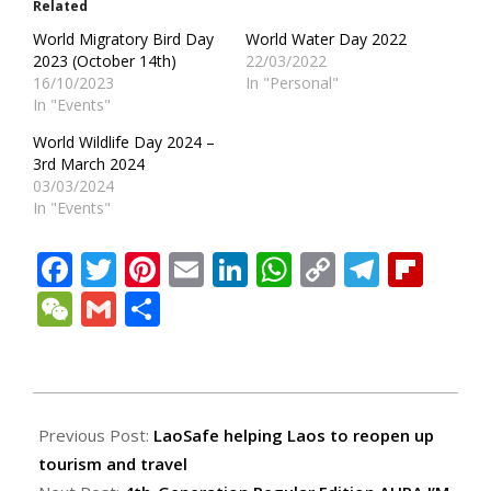
Related
World Migratory Bird Day
World Water Day 2022
2023 (October 14th)
22/03/2022
16/10/2023
In "Personal"
In "Events"
World Wildlife Day 2024 –
3rd March 2024
03/03/2024
In "Events"
Facebook
Twitter
Pinterest
Email
LinkedIn
WhatsApp
Copy
Teleg
Fli
Link
WeChat
Gmail
Share
2022-
07-
Previous Post:
LaoSafe helping Laos to reopen up
25
tourism and travel