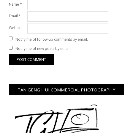
Name
*
Email
*
Website
Notify me of follow-up comments by email.
Notify me of new posts by email.
TAN GENG HUI COMMERCIAL PHOTOGRAPHY