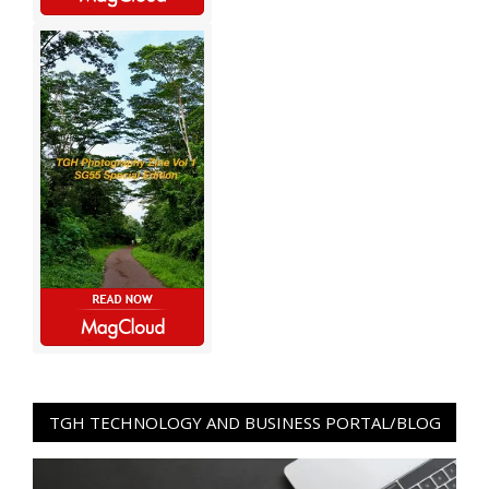
TGH TECHNOLOGY AND BUSINESS PORTAL/BLOG