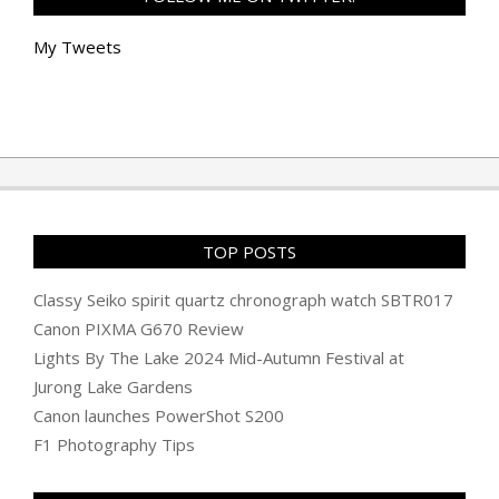
My Tweets
TOP POSTS
Classy Seiko spirit quartz chronograph watch SBTR017
Canon PIXMA G670 Review
Lights By The Lake 2024 Mid-Autumn Festival at
Jurong Lake Gardens
Canon launches PowerShot S200
F1 Photography Tips