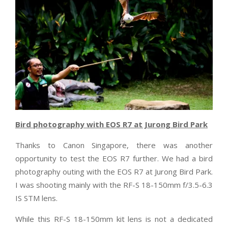
Bird photography with EOS R7 at Jurong Bird Park
Thanks to Canon Singapore, there was another
opportunity to test the EOS R7 further. We had a bird
photography outing with the EOS R7 at Jurong Bird Park.
I was shooting mainly with the RF-S 18-150mm f/3.5-6.3
IS STM lens.
While this RF-S 18-150mm kit lens is not a dedicated