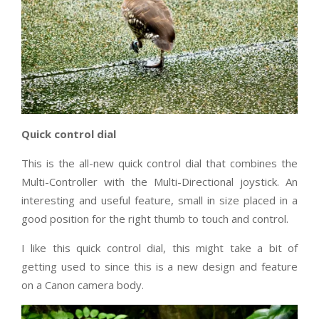
Quick control dial
This is the all-new quick control dial that combines the
Multi-Controller with the Multi-Directional joystick. An
interesting and useful feature, small in size placed in a
good position for the right thumb to touch and control.
I like this quick control dial, this might take a bit of
getting used to since this is a new design and feature
on a Canon camera body.