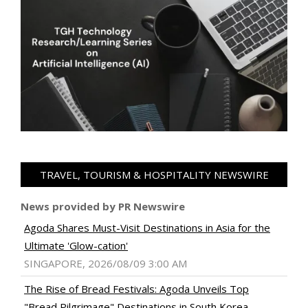
TRAVEL, TOURISM & HOSPITALITY NEWSWIRE
News provided by PR Newswire
Agoda Shares Must-Visit Destinations in Asia for the
Ultimate 'Glow-cation'
SINGAPORE, 2026/08/09 3:00 AM
The Rise of Bread Festivals: Agoda Unveils Top
"Bread Pilgrimage" Destinations in South Korea