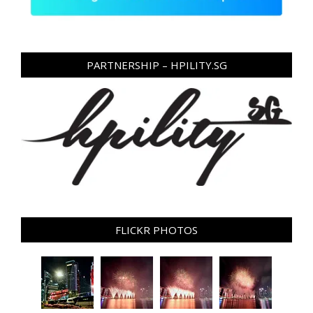
PARTNERSHIP – HPILITY.SG
FLICKR PHOTOS