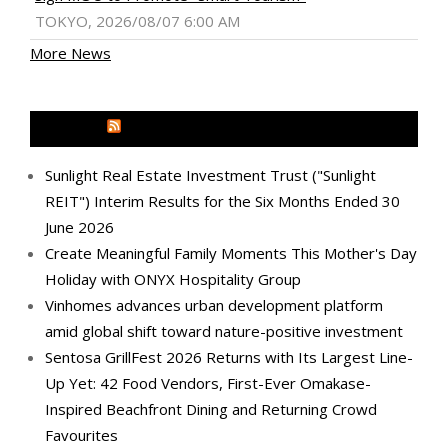
TOKYO, 2026/08/07 6:00 AM
More News
MEDIA OUTREACH NEWSWIRE
Sunlight Real Estate Investment Trust ("Sunlight
REIT") Interim Results for the Six Months Ended 30
June 2026
Create Meaningful Family Moments This Mother's Day
Holiday with ONYX Hospitality Group
Vinhomes advances urban development platform
amid global shift toward nature-positive investment
Sentosa GrillFest 2026 Returns with Its Largest Line-
Up Yet: 42 Food Vendors, First-Ever Omakase-
Inspired Beachfront Dining and Returning Crowd
Favourites