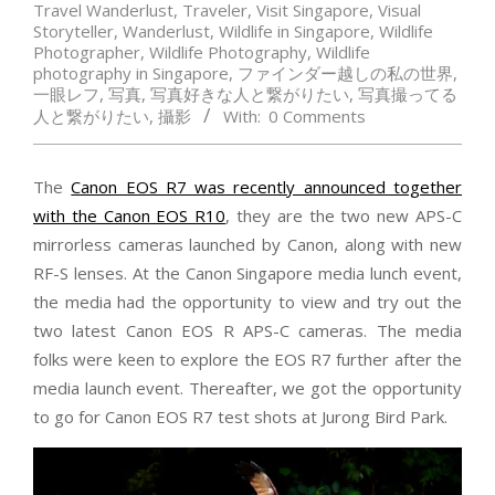
Travel Wanderlust
,
Traveler
,
Visit Singapore
,
Visual
Storyteller
,
Wanderlust
,
Wildlife in Singapore
,
Wildlife
Photographer
,
Wildlife Photography
,
Wildlife
photography in Singapore
,
ファインダー越しの私の世界
,
一眼レフ
,
写真
,
写真好きな人と繋がりたい
,
写真撮ってる
人と繋がりたい
,
攝影
With:
0 Comments
The
Canon EOS R7 was recently announced together
with the Canon EOS R10
, they are the two new APS-C
mirrorless cameras launched by Canon, along with new
RF-S lenses. At the Canon Singapore media lunch event,
the media had the opportunity to view and try out the
two latest Canon EOS R APS-C cameras. The media
folks were keen to explore the EOS R7 further after the
media launch event. Thereafter, we got the opportunity
to go for Canon EOS R7 test shots at Jurong Bird Park.