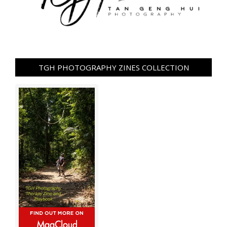
TGH PHOTOGRAPHY ZINES COLLECTION