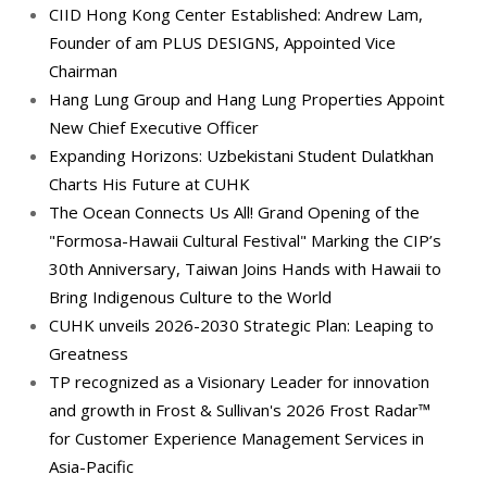
CIID Hong Kong Center Established: Andrew Lam,
Founder of am PLUS DESIGNS, Appointed Vice
Chairman
Hang Lung Group and Hang Lung Properties Appoint
New Chief Executive Officer
Expanding Horizons: Uzbekistani Student Dulatkhan
Charts His Future at CUHK
The Ocean Connects Us All! Grand Opening of the
"Formosa-Hawaii Cultural Festival" Marking the CIP’s
30th Anniversary, Taiwan Joins Hands with Hawaii to
Bring Indigenous Culture to the World
CUHK unveils 2026-2030 Strategic Plan: Leaping to
Greatness
TP recognized as a Visionary Leader for innovation
and growth in Frost & Sullivan's 2026 Frost Radar™
for Customer Experience Management Services in
Asia-Pacific