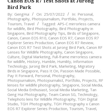
Canon EOS R7 Test Shots at Jurong
Bird Park
By:
GengHui
On:
25/07/2022
In:
Personal
,
Photography
,
Photojournalism
,
Portfolio
,
Projects
,
Tourism
,
Travel
Tagged:
APS-C mirrorless camera
for wildlife
,
Bird Photography
,
Bird Photography in
Singapore
,
Bird Photography Tips
,
Birds of Singapore
,
Canon
,
Canon EOS R10
,
Canon EOS R7
,
Canon EOS R7
Explorer Series Production
,
Canon EOS R7 Review
,
Canon EOS R7 Test Shots at Jurong Bird Park
,
Canon RF
Lenses for Wildlife Photography
,
Canon Singapore
,
Culture
,
Digital Marketing
,
Full-frame mirrorless camera
for wildlife
,
History
,
Humble
,
Humility
,
Information
Technology
,
Jurong Bird Park
,
Marketing
,
Migratory
Birds in Singapore
,
Pass It On
,
Passion Made Possible
,
Pay It Forward
,
Personal
,
Photography
,
Photojournalism
,
Photojournalist
,
Portfolio
,
Projects
,
RF
lenses for wildlife photography
,
Singapore
,
Social Media
,
Social Media Enthusiast
,
Social Media Marketing
,
Tan
Geng Hui Photography
,
Team Canon SG
,
Technology
,
Telephoto lens for Wildlife Photography
,
TGH Digital
Studio
,
TGH Photography
,
TGH Photography x Canon
EOS R7 Explorer Series Production
,
Tourism
,
Travel
,