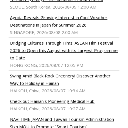
SEOUL, South Korea, 2026/08/09 12:00 AM
Agoda Reveals Growing Interest in Cool-Weather
Destinations in Japan for Summer 2026
SINGAPORE, 2026/08/08 2:00 AM
Bridging Cultures Through Films: ASEAN Film Festival
2026 to Open this August with its Largest Programme
to Date
HONG KONG, 2026/08/07 12:05 PM
Swing Amid Black‑Rock Greenery! Discover Another
Way to Holiday in Hainan
HAIKOU, China, 2026/08/07 10:34 AM
Check out Hainan's Pioneering Medical Hub
HAIKOU, China, 2026/08/07 10:27 AM
NAVITIME JAPAN and Taiwan Tourism Administration
Sign MOU to Promote "Smart Tourism"