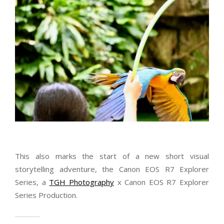
This also marks the start of a new short visual
storytelling adventure, the Canon EOS R7 Explorer
Series, a
TGH Photography
x Canon EOS R7 Explorer
Series Production.