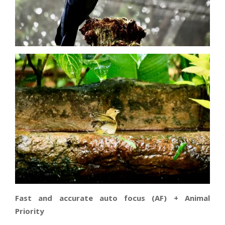
Fast and accurate auto focus (AF) + Animal
Priority