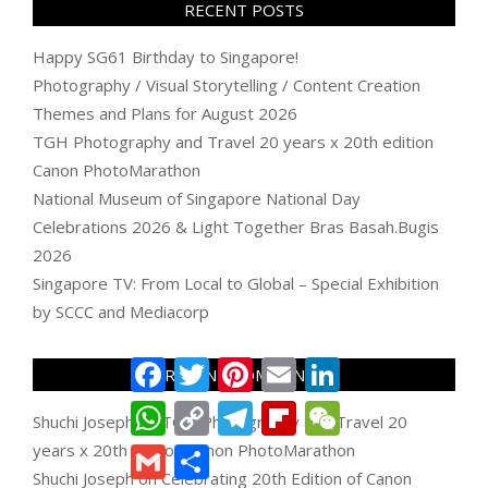
RECENT POSTS
Happy SG61 Birthday to Singapore!
Photography / Visual Storytelling / Content Creation
Themes and Plans for August 2026
TGH Photography and Travel 20 years x 20th edition
Canon PhotoMarathon
National Museum of Singapore National Day
Celebrations 2026 & Light Together Bras Basah.Bugis
2026
Singapore TV: From Local to Global – Special Exhibition
by SCCC and Mediacorp
Facebook
Twitter
Pinterest
Email
LinkedIn
RECENT COMMENTS
WhatsApp
Copy
Telegram
Flipboard
WeChat
Shuchi Joseph
on
TGH Photography and Travel 20
Link
years x 20th edition Canon PhotoMarathon
Gmail
Share
Shuchi Joseph
on
Celebrating 20th Edition of Canon