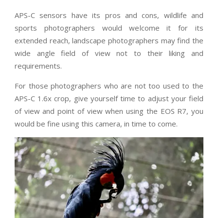
APS-C sensors have its pros and cons, wildlife and
sports photographers would welcome it for its
extended reach, landscape photographers may find the
wide angle field of view not to their liking and
requirements.
For those photographers who are not too used to the
APS-C 1.6x crop, give yourself time to adjust your field
of view and point of view when using the EOS R7, you
would be fine using this camera, in time to come.