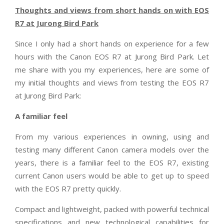
Thoughts and views from short hands on with EOS
R7 at Jurong Bird Park
Since I only had a short hands on experience for a few
hours with the Canon EOS R7 at Jurong Bird Park. Let
me share with you my experiences, here are some of
my initial thoughts and views from testing the EOS R7
at Jurong Bird Park:
A familiar feel
From my various experiences in owning, using and
testing many different Canon camera models over the
years, there is a familiar feel to the EOS R7, existing
current Canon users would be able to get up to speed
with the EOS R7 pretty quickly.
Compact and lightweight, packed with powerful technical
specifications and new technological capabilities for