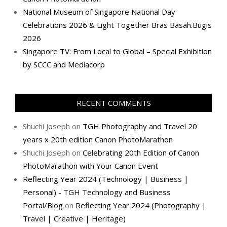
National Museum of Singapore National Day
Celebrations 2026 & Light Together Bras Basah.Bugis
2026
Singapore TV: From Local to Global – Special Exhibition
by SCCC and Mediacorp
RECENT COMMENTS
Shuchi Joseph
on
TGH Photography and Travel 20
years x 20th edition Canon PhotoMarathon
Shuchi Joseph
on
Celebrating 20th Edition of Canon
PhotoMarathon with Your Canon Event
Reflecting Year 2024 (Technology | Business |
Personal) - TGH Technology and Business
Portal/Blog
on
Reflecting Year 2024 (Photography |
Travel | Creative | Heritage)