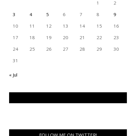
1
2
3
4
5
6
7
8
9
10
11
12
13
14
15
16
17
18
19
20
21
22
23
24
25
26
27
28
29
30
31
« Jul
TAN GENG HUI PHOTOGRAPHY FB
FOLLOW ME ON TWITTER!