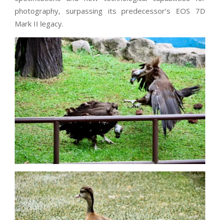
photography, surpassing its predecessor’s EOS 7D
Mark II legacy.