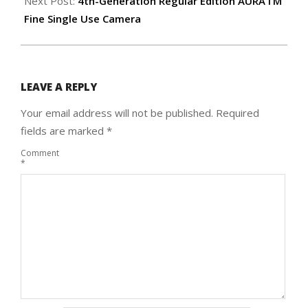
Next Post:
4th-Generation Regular Edition AURA I’M
Fine Single Use Camera
LEAVE A REPLY
Your email address will not be published.
Required
fields are marked
*
Comment
*