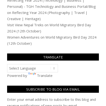
Reflecting Year 2024 (Technology | Business |
Personal) - TGH Technology and Business Portal/Blog
on
Reflecting Year 2024 (Photography | Travel |
Creative | Heritage)
Visit View Nepal Treks
on
World Migratory Bird Day
2024 (12th October)
Women Adventures
on
World Migratory Bird Day 2024
(12th October)
TRANSLATE
Powered by
Translate
SUBSCRIBE TO BLOG VIA EMAIL
Enter your email address to subscribe to this blog and
receive notifications of new posts by email.