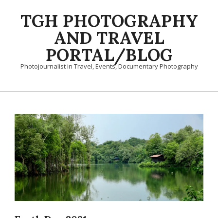
Skip
TGH PHOTOGRAPHY
to
content
AND TRAVEL
PORTAL/BLOG
Photojournalist in Travel, Events, Documentary Photography
Primary
Navigation
Menu