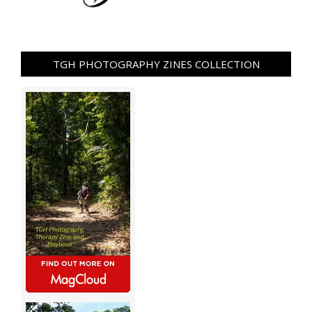
TGH PHOTOGRAPHY ZINES COLLECTION