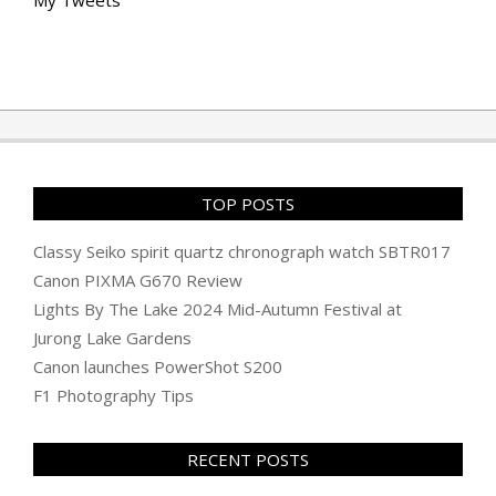
My Tweets
TOP POSTS
Classy Seiko spirit quartz chronograph watch SBTR017
Canon PIXMA G670 Review
Lights By The Lake 2024 Mid-Autumn Festival at
Jurong Lake Gardens
Canon launches PowerShot S200
F1 Photography Tips
RECENT POSTS