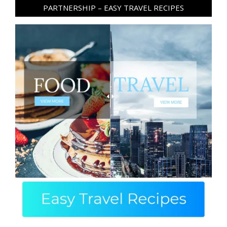
PARTNERSHIP – EASY TRAVEL RECIPES