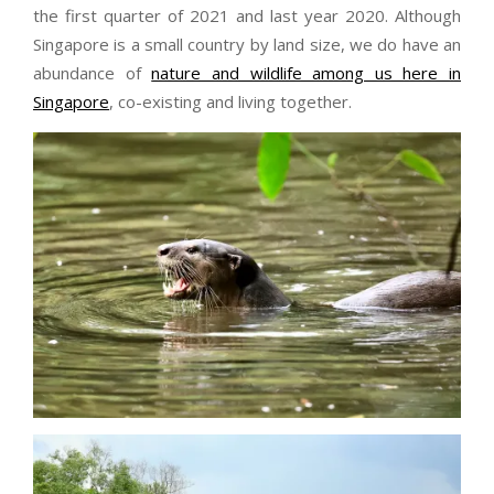
the first quarter of 2021 and last year 2020. Although
Singapore is a small country by land size, we do have an
abundance of
nature and wildlife among us here in
Singapore
, co-existing and living together.