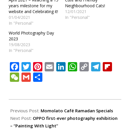
years milestone for my
Neighbourhood Cats!
website and Celebrating it!
12/01/2021
01/04/2021
In "Personal"
In "Personal"
World Photography Day
2023
19/08/2023
In "Personal"
Facebook
Twitter
Pinterest
Email
LinkedIn
WhatsApp
Copy
Teleg
Fli
Link
WeChat
Gmail
Share
2021-
04-
Previous Post:
Momolato Café Ramadan Specials
22
Next Post:
OPPO first-ever photography exhibition
– “Painting With Light”