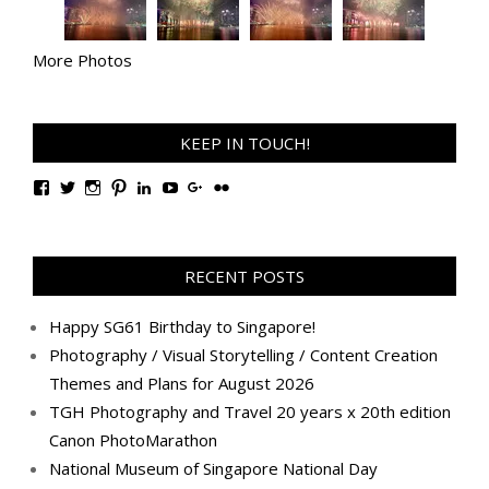
More Photos
KEEP IN TOUCH!
View
View
View
View
View
View
View
View
TanGengHuiPhotography’s
tangenghui’s
tangenghui’s
tangenghui’s
TanGengHui’s
UCHCCKJsmp1peedAnCyErKxg’s
GengHuiTan’s
tangenghui’s
profile
profile
profile
profile
profile
profile
profile
profile
on
on
on
on
on
on
on
on
Facebook
Twitter
Instagram
Pinterest
LinkedIn
YouTube
Google+
Flickr
RECENT POSTS
Happy SG61 Birthday to Singapore!
Photography / Visual Storytelling / Content Creation
Themes and Plans for August 2026
TGH Photography and Travel 20 years x 20th edition
Canon PhotoMarathon
National Museum of Singapore National Day