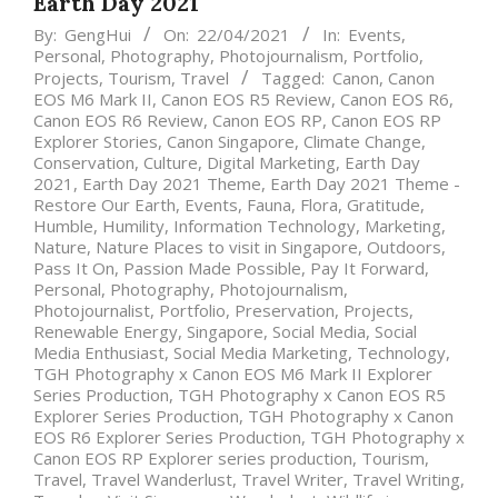
Earth Day 2021
By:
GengHui
On:
22/04/2021
In:
Events
,
Personal
,
Photography
,
Photojournalism
,
Portfolio
,
Projects
,
Tourism
,
Travel
Tagged:
Canon
,
Canon
EOS M6 Mark II
,
Canon EOS R5 Review
,
Canon EOS R6
,
Canon EOS R6 Review
,
Canon EOS RP
,
Canon EOS RP
Explorer Stories
,
Canon Singapore
,
Climate Change
,
Conservation
,
Culture
,
Digital Marketing
,
Earth Day
2021
,
Earth Day 2021 Theme
,
Earth Day 2021 Theme -
Restore Our Earth
,
Events
,
Fauna
,
Flora
,
Gratitude
,
Humble
,
Humility
,
Information Technology
,
Marketing
,
Nature
,
Nature Places to visit in Singapore
,
Outdoors
,
Pass It On
,
Passion Made Possible
,
Pay It Forward
,
Personal
,
Photography
,
Photojournalism
,
Photojournalist
,
Portfolio
,
Preservation
,
Projects
,
Renewable Energy
,
Singapore
,
Social Media
,
Social
Media Enthusiast
,
Social Media Marketing
,
Technology
,
TGH Photography x Canon EOS M6 Mark II Explorer
Series Production
,
TGH Photography x Canon EOS R5
Explorer Series Production
,
TGH Photography x Canon
EOS R6 Explorer Series Production
,
TGH Photography x
Canon EOS RP Explorer series production
,
Tourism
,
Travel
,
Travel Wanderlust
,
Travel Writer
,
Travel Writing
,