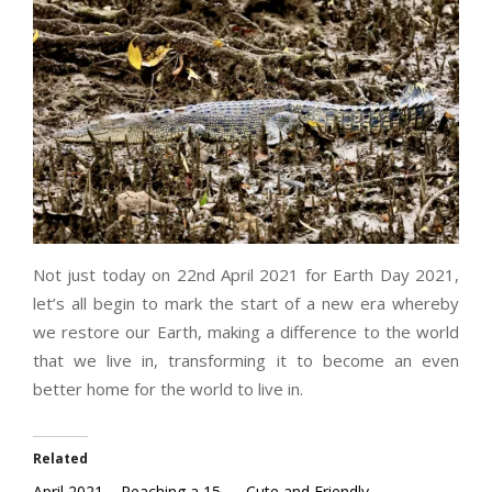
Not just today on 22nd April 2021 for Earth Day 2021,
let’s all begin to mark the start of a new era whereby
we restore our Earth, making a difference to the world
that we live in, transforming it to become an even
better home for the world to live in.
Related
April 2021 – Reaching a 15
Cute and Friendly