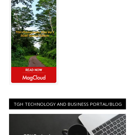
TGH TECHNOLOGY AND BUSINESS PORTAL/BLOG