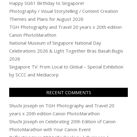
Happy SG61 Birthday to Singapore!
Photography / Visual Storytelling / Content Creation
Themes and Plans for August 2026
TGH Photography and Travel 20 years x 20th edition
Canon PhotoMarathon
National Museum of Singapore National Day
Celebrations 2026 & Light Together Bras Basah.Bugis
2026
Singapore TV: From Local to Global – Special Exhibition
by SCCC and Mediacorp
RECENT COMMENTS
Shuchi Joseph
on
TGH Photography and Travel 20
years x 20th edition Canon PhotoMarathon
Shuchi Joseph
on
Celebrating 20th Edition of Canon
PhotoMarathon with Your Canon Event