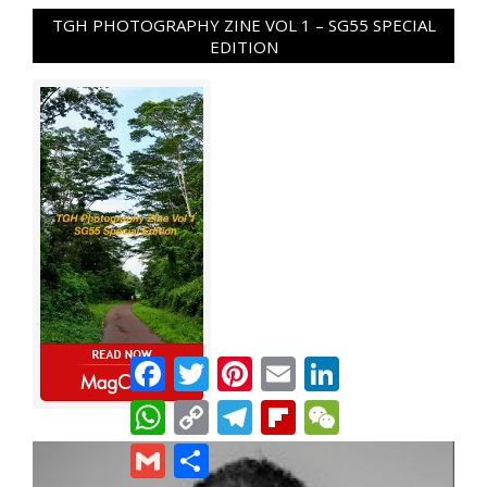
TGH PHOTOGRAPHY ZINE VOL 1 – SG55 SPECIAL
EDITION
Facebook
Twitter
Pinterest
Email
LinkedIn
WhatsApp
Copy
Telegram
Flipboard
WeChat
Link
Gmail
Share