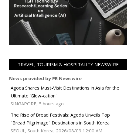
TRAVEL, TOURISM & HOSPITALITY NEWSWIRE
News provided by PR Newswire
Agoda Shares Must-Visit Destinations in Asia for the
Ultimate 'Glow-cation'
SINGAPORE, 5 hours ago
The Rise of Bread Festivals: Agoda Unveils Top
"Bread Pilgrimage" Destinations in South Korea
SEOUL, South Korea, 2026/08/09 12:00 AM