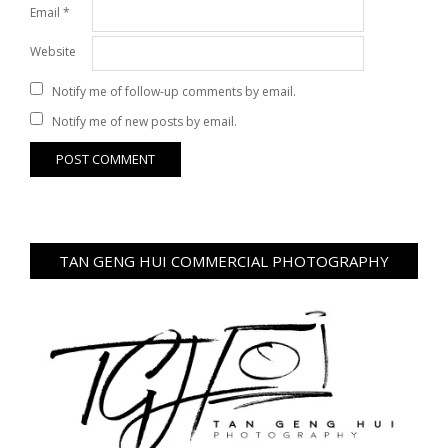
Email
*
Website
Notify me of follow-up comments by email.
Notify me of new posts by email.
TAN GENG HUI COMMERCIAL PHOTOGRAPHY