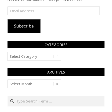
Email
Address
Subscribe
CATEGORIES
Categories
ARCHIVES
Archives
Search