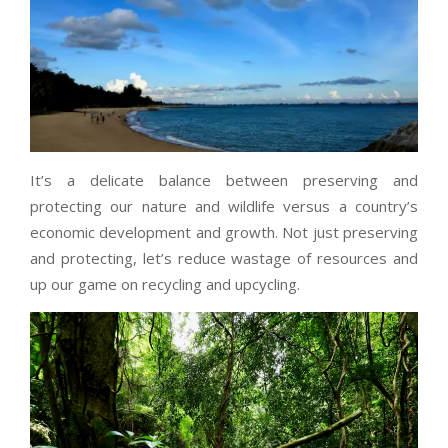
It’s a delicate balance between preserving and
protecting our nature and wildlife versus a country’s
economic development and growth. Not just preserving
and protecting, let’s reduce wastage of resources and
up our game on recycling and upcycling.