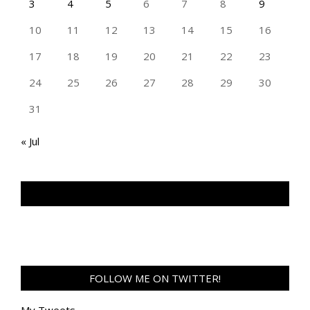
3
4
5
6
7
8
9
10
11
12
13
14
15
16
17
18
19
20
21
22
23
24
25
26
27
28
29
30
31
« Jul
TAN GENG HUI PHOTOGRAPHY FB
FOLLOW ME ON TWITTER!