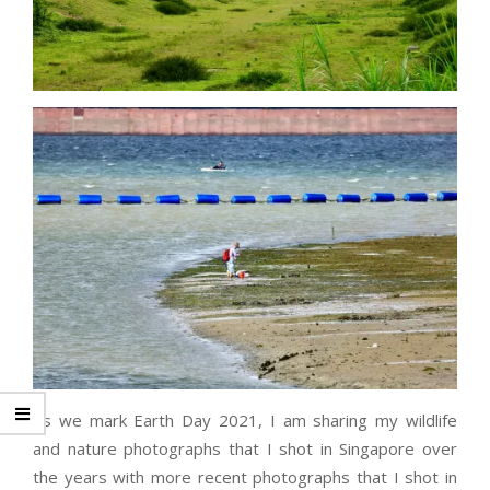
As we mark Earth Day 2021, I am sharing my wildlife
and nature photographs that I shot in Singapore over
the years with more recent photographs that I shot in