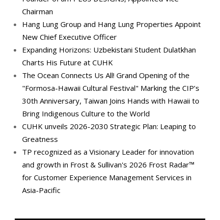
Chairman
Hang Lung Group and Hang Lung Properties Appoint
New Chief Executive Officer
Expanding Horizons: Uzbekistani Student Dulatkhan
Charts His Future at CUHK
The Ocean Connects Us All! Grand Opening of the
"Formosa-Hawaii Cultural Festival" Marking the CIP’s
30th Anniversary, Taiwan Joins Hands with Hawaii to
Bring Indigenous Culture to the World
CUHK unveils 2026-2030 Strategic Plan: Leaping to
Greatness
TP recognized as a Visionary Leader for innovation
and growth in Frost & Sullivan's 2026 Frost Radar™
for Customer Experience Management Services in
Asia-Pacific