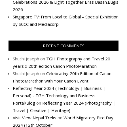
Celebrations 2026 & Light Together Bras Basah.Bugis
2026
Singapore TV: From Local to Global – Special Exhibition
by SCCC and Mediacorp
RECENT COMMENTS
Shuchi Joseph
on
TGH Photography and Travel 20
years x 20th edition Canon PhotoMarathon
Shuchi Joseph
on
Celebrating 20th Edition of Canon
PhotoMarathon with Your Canon Event
Reflecting Year 2024 (Technology | Business |
Personal) - TGH Technology and Business
Portal/Blog
on
Reflecting Year 2024 (Photography |
Travel | Creative | Heritage)
Visit View Nepal Treks
on
World Migratory Bird Day
2024 (12th October)