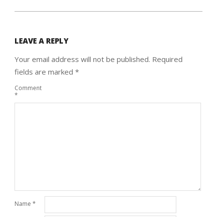
LEAVE A REPLY
Your email address will not be published.
Required
fields are marked
*
Comment
*
Name
*