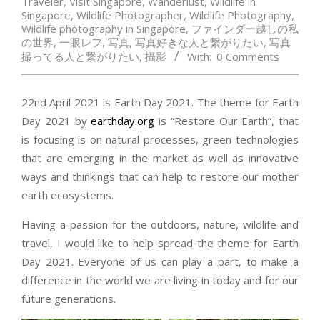
Traveler
,
Visit Singapore
,
Wanderlust
,
Wildlife in
Singapore
,
Wildlife Photographer
,
Wildlife Photography
,
Wildlife photography in Singapore
,
ファインダー越しの私
の世界
,
一眼レフ
,
写真
,
写真好きな人と繋がりたい
,
写真
撮ってる人と繋がりたい
,
攝影
With:
0 Comments
22nd April 2021 is Earth Day 2021. The theme for Earth
Day 2021 by
earthday.org
is “Restore Our Earth”, that
is focusing is on natural processes, green technologies
that are emerging in the market as well as innovative
ways and thinkings that can help to restore our mother
earth ecosystems.
Having a passion for the outdoors, nature, wildlife and
travel, I would like to help spread the theme for Earth
Day 2021. Everyone of us can play a part, to make a
difference in the world we are living in today and for our
future generations.