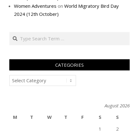
Women Adventures
on
World Migratory Bird Day
2024 (12th October)
Search
CATEGORIES
Categories
August 2026
M
T
W
T
F
S
S
1
2