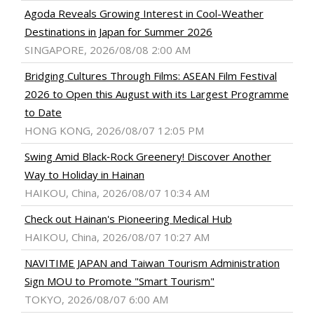
Agoda Reveals Growing Interest in Cool-Weather
Destinations in Japan for Summer 2026
SINGAPORE, 2026/08/08 2:00 AM
Bridging Cultures Through Films: ASEAN Film Festival
2026 to Open this August with its Largest Programme
to Date
HONG KONG, 2026/08/07 12:05 PM
Swing Amid Black‑Rock Greenery! Discover Another
Way to Holiday in Hainan
HAIKOU, China, 2026/08/07 10:34 AM
Check out Hainan's Pioneering Medical Hub
HAIKOU, China, 2026/08/07 10:27 AM
NAVITIME JAPAN and Taiwan Tourism Administration
Sign MOU to Promote "Smart Tourism"
TOKYO, 2026/08/07 6:00 AM