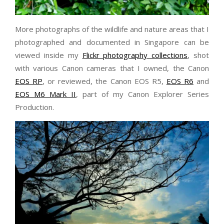
More photographs of the wildlife and nature areas that I
photographed and documented in Singapore can be
viewed inside my
Flickr photography collections
, shot
with various Canon cameras that I owned, the Canon
EOS RP
, or reviewed, the Canon EOS R5,
EOS R6
and
EOS M6 Mark II
, part of my Canon Explorer Series
Production.