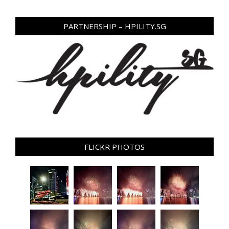
PARTNERSHIP – HPILITY.SG
FLICKR PHOTOS