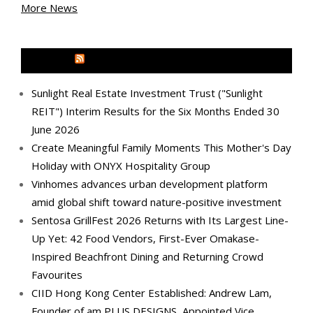
More News
MEDIA OUTREACH NEWSWIRE
Sunlight Real Estate Investment Trust ("Sunlight
REIT") Interim Results for the Six Months Ended 30
June 2026
Create Meaningful Family Moments This Mother's Day
Holiday with ONYX Hospitality Group
Vinhomes advances urban development platform
amid global shift toward nature-positive investment
Sentosa GrillFest 2026 Returns with Its Largest Line-
Up Yet: 42 Food Vendors, First-Ever Omakase-
Inspired Beachfront Dining and Returning Crowd
Favourites
CIID Hong Kong Center Established: Andrew Lam,
Founder of am PLUS DESIGNS, Appointed Vice