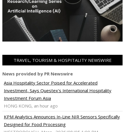
TRAVEL, TOURISM & HOSPITALITY NEWSWIRE
News provided by PR Newswire
Asia Hospitality Sector Poised for Accelerated
Investment, Says Questex's International Hospitality
Investment Forum Asia
HONG KONG, an hour ago
KPM Analytics Announces In-Line NIR Sensors Specifically
Designed for Food Processing