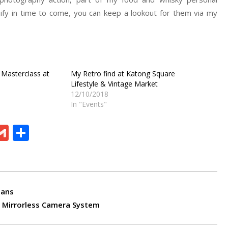
ify in time to come, you can keep a lookout for them via my
 Masterclass at
My Retro find at Katong Square
Lifestyle & Vintage Market
12/10/2018
In "Events"
ram
board
eChat
Gmail
Share
lans
 Mirrorless Camera System