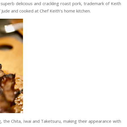
superb delicious and crackling roast pork, trademark of Keith
 Jude and cooked at Chef Keith’s home kitchen.
g, the Chita, Iwai and Taketsuru, making their appearance with