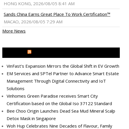
HONG KONG, 2026/08/05 8:41 AM
Sands China Earns Great Place To Work Certification™
MACAO, 2026/08/05 7:29 AM
More News
MEDIA OUTREACH NEWSWIRE
VinFast's Expansion Mirrors the Global Shift in EV Growth
EM Services and SPTel Partner to Advance Smart Estate
Management Through Digital Connectivity and IoT
Solutions
Vinhomes Green Paradise receives Smart City
Certification based on the Global Iso 37122 Standard
Bee Choo Origin Launches Dead Sea Mud Mineral Scalp
Detox Mask in Singapore
Woh Hup Celebrates Nine Decades of Flavour, Family