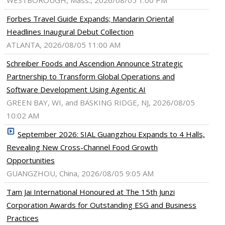
WESTBOROUGH, Mass., 2026/08/05 1:00 PM
Forbes Travel Guide Expands; Mandarin Oriental
Headlines Inaugural Debut Collection
ATLANTA, 2026/08/05 11:00 AM
Schreiber Foods and Ascendion Announce Strategic
Partnership to Transform Global Operations and
Software Development Using Agentic AI
GREEN BAY, WI, and BASKING RIDGE, NJ, 2026/08/05
10:02 AM
September 2026: SIAL Guangzhou Expands to 4 Halls,
Revealing New Cross-Channel Food Growth
Opportunities
GUANGZHOU, China, 2026/08/05 9:05 AM
Tam Jai International Honoured at The 15th Junzi
Corporation Awards for Outstanding ESG and Business
Practices