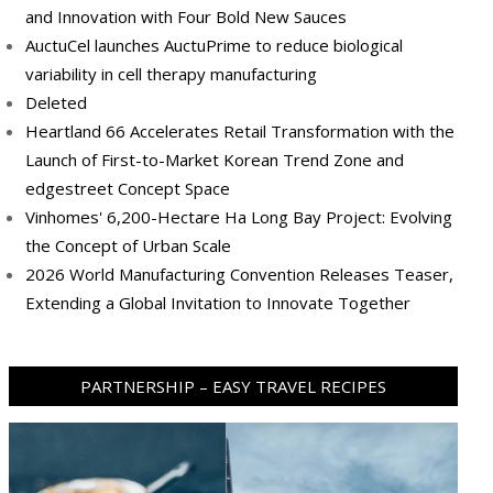
and Innovation with Four Bold New Sauces
AuctuCel launches AuctuPrime to reduce biological
variability in cell therapy manufacturing
Deleted
Heartland 66 Accelerates Retail Transformation with the
Launch of First-to-Market Korean Trend Zone and
edgestreet Concept Space
Vinhomes' 6,200-Hectare Ha Long Bay Project: Evolving
the Concept of Urban Scale
2026 World Manufacturing Convention Releases Teaser,
Extending a Global Invitation to Innovate Together
PARTNERSHIP – EASY TRAVEL RECIPES