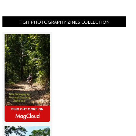
TGH PHOTOGRAPHY ZINES COLLECTION