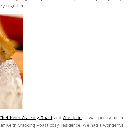
ky together.
Chef Keith Crackling Roast
and
Chef Jude
, it was pretty much
hef Keith Crackling Roast cosy residence. We had a wonderful