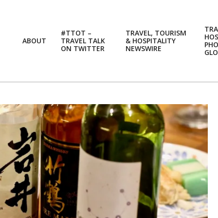
TRA
#TTOT –
TRAVEL, TOURISM
HOS
ABOUT
TRAVEL TALK
& HOSPITALITY
PH
ON TWITTER
NEWSWIRE
GLO