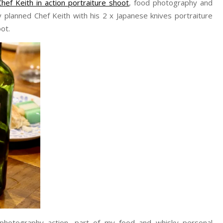
Chef Keith in action portraiture shoot
, food photography and
planned Chef Keith with his 2 x Japanese knives portraiture
ot.
 photography action, part of my food and whisky personal