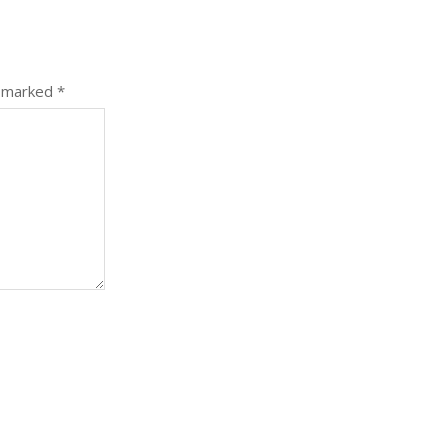
e marked
*