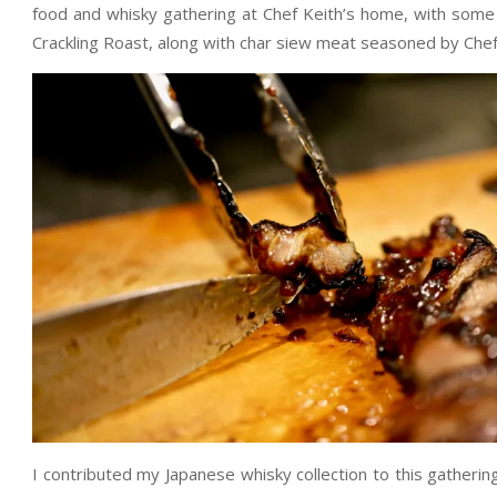
food and whisky gathering at Chef Keith’s home, with some 
Crackling Roast, along with char siew meat seasoned by Chef
I contributed my Japanese whisky collection to this gatherin