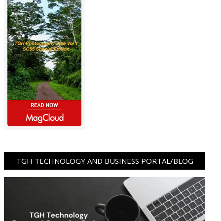
TGH TECHNOLOGY AND BUSINESS PORTAL/BLOG