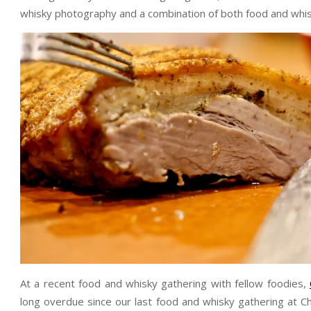
whisky photography and a combination of both food and whis
At a recent food and whisky gathering with fellow foodies,
long overdue since our last food and whisky gathering at C