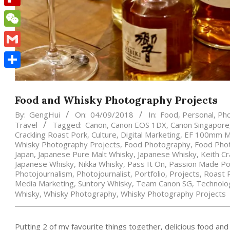
Flipboard
WeChat
Gmail
Share
Food and Whisky Photography Projects
By:
GengHui
On:
04/09/2018
In:
Food
,
Personal
,
Ph
Travel
Tagged:
Canon
,
Canon EOS 1DX
,
Canon Singapore
Crackling Roast Pork
,
Culture
,
Digital Marketing
,
EF 100mm Ma
Whisky Photography Projects
,
Food Photography
,
Food Pho
Japan
,
Japanese Pure Malt Whisky
,
Japanese Whisky
,
Keith Cr
Japanese Whisky
,
Nikka Whisky
,
Pass It On
,
Passion Made Po
Photojournalism
,
Photojournalist
,
Portfolio
,
Projects
,
Roast 
Media Marketing
,
Suntory Whisky
,
Team Canon SG
,
Technolo
Whisky
,
Whisky Photography
,
Whisky Photography Projects
Putting 2 of my favourite things together, delicious food an