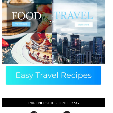
PARTNERSHIP – HPILITY.SG