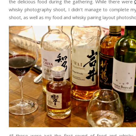
the delicious food during the gathering. While there were
whisky photography shoot, I didn’t manage to complete my 
shoot, as well as my food and whisky pairing layout photosho
All these were just the first round of food and whisky