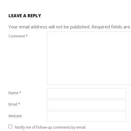
LEAVE A REPLY
Your email address will not be published.
Required fields ar
Comment
*
Name
*
Email
*
Website
Notify me of follow-up comments by email.