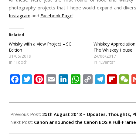
photography projects that I hope would expand and divers
Instagram
and
Facebook Page
!
Related
Whisky with a View Project – SG
Whiskey Appreciation
Edition
The Whiskey House
31/05/2019
24/06/2017
In "Food"
In "Events"
Facebook
Twitter
Pinterest
Email
LinkedIn
WhatsApp
Copy
Teleg
Flip
W
Link
2018-
09-
Previous Post:
25th August 2018 – Updates, Thoughts, P
04
Next Post:
Canon announced the Canon EOS R Full-Frame