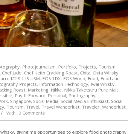
otography
,
Photojournalism
,
Portfolio
,
Projects
,
Tourism
,
,
Chef Jude
,
Chef Keith Crackling Roast
,
Chita
,
Chita Whisky
,
cro f/2.8 L IS USM
,
EOS 1DX
,
EOS World
,
Food
,
Food and
tography Projects
,
Information Technology
,
Iwai Whisky
,
acking Roast
,
Marketing
,
Nikka
,
Nikka Taketsuru Pure Malt
ssible
,
Pay It Forward
,
Personal
,
Photography
,
Pork
,
Singapore
,
Social Media
,
Social Media Enthusiast
,
Social
gy
,
Tourism
,
Travel
,
Travel Wanderlust
,
Traveler
,
Wanderlust
,
With:
0 Comments
d whisky, giving me opportunities to explore food photography,