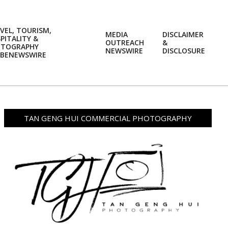
VEL, TOURISM,
MEDIA
DISCLAIMER
PITALITY &
OUTREACH
&
OTOGRAPHY
Prim
NEWSWIRE
DISCLOSURE
BENEWSWIRE
Navi
Men
TAN GENG HUI COMMERCIAL PHOTOGRAPHY