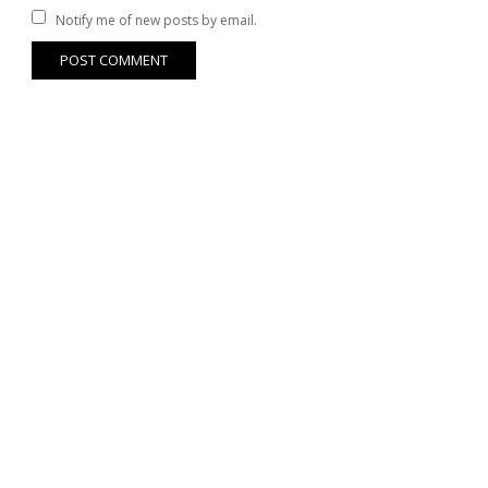
Notify me of new posts by email.