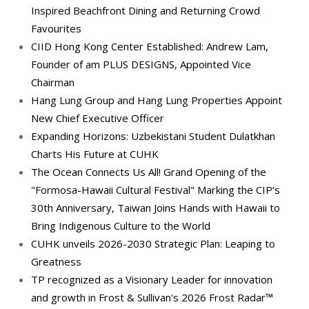
Inspired Beachfront Dining and Returning Crowd
Favourites
CIID Hong Kong Center Established: Andrew Lam,
Founder of am PLUS DESIGNS, Appointed Vice
Chairman
Hang Lung Group and Hang Lung Properties Appoint
New Chief Executive Officer
Expanding Horizons: Uzbekistani Student Dulatkhan
Charts His Future at CUHK
The Ocean Connects Us All! Grand Opening of the
"Formosa-Hawaii Cultural Festival" Marking the CIP’s
30th Anniversary, Taiwan Joins Hands with Hawaii to
Bring Indigenous Culture to the World
CUHK unveils 2026-2030 Strategic Plan: Leaping to
Greatness
TP recognized as a Visionary Leader for innovation
and growth in Frost & Sullivan's 2026 Frost Radar™