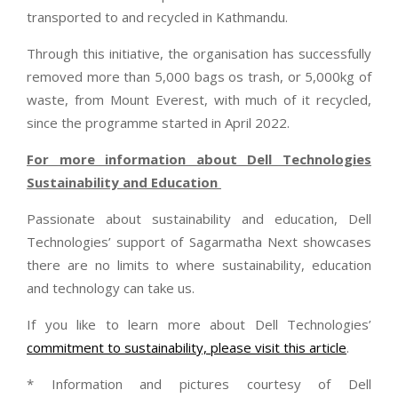
transported to and recycled in Kathmandu.
Through this initiative, the organisation has successfully
removed more than 5,000 bags os trash, or 5,000kg of
waste, from Mount Everest, with much of it recycled,
since the programme started in April 2022.
For more information about Dell Technologies
Sustainability and Education
Passionate about sustainability and education, Dell
Technologies’ support of Sagarmatha Next showcases
there are no limits to where sustainability, education
and technology can take us.
If you like to learn more about Dell Technologies’
commitment to sustainability, please visit this article
.
* Information and pictures courtesy of Dell