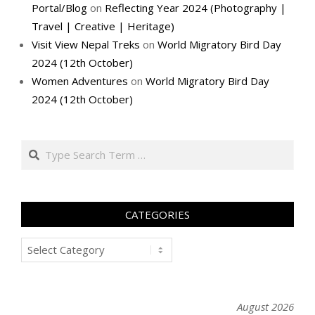
Portal/Blog
on
Reflecting Year 2024 (Photography |
Travel | Creative | Heritage)
Visit View Nepal Treks
on
World Migratory Bird Day
2024 (12th October)
Women Adventures
on
World Migratory Bird Day
2024 (12th October)
Search
CATEGORIES
Categories
August 2026