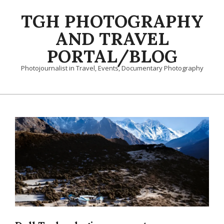
Skip
TGH PHOTOGRAPHY
to
content
AND TRAVEL
PORTAL/BLOG
Photojournalist in Travel, Events, Documentary Photography
Primary
Navigation
Menu