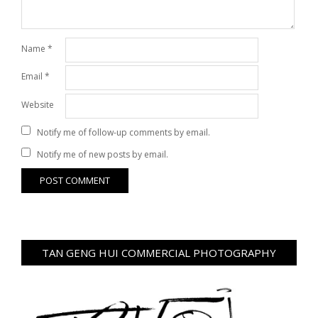
Name
*
Email
*
Website
Notify me of follow-up comments by email.
Notify me of new posts by email.
TAN GENG HUI COMMERCIAL PHOTOGRAPHY