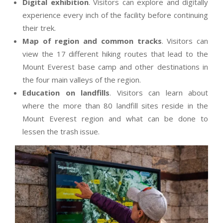
Digital exhibition
. Visitors can explore and digitally
experience every inch of the facility before continuing
their trek.
Map of region and common tracks
. Visitors can
view the 17 different hiking routes that lead to the
Mount Everest base camp and other destinations in
the four main valleys of the region.
Education on landfills
. Visitors can learn about
where the more than 80 landfill sites reside in the
Mount Everest region and what can be done to
lessen the trash issue.