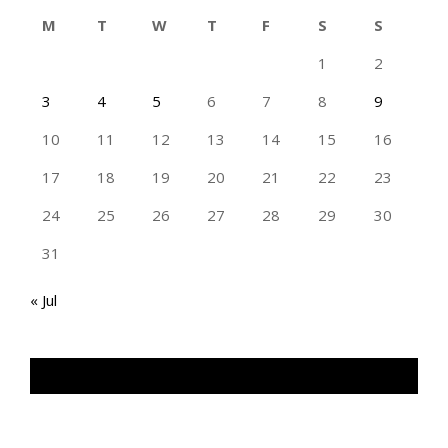
M
T
W
T
F
S
S
1
2
3
4
5
6
7
8
9
10
11
12
13
14
15
16
17
18
19
20
21
22
23
24
25
26
27
28
29
30
31
« Jul
TAN GENG HUI PHOTOGRAPHY FB