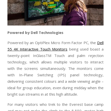
Powered by Dell Technologies
Powered by an OptiPlex Micro Form Factor PC, the
Dell
55 4K Interactive Touch Monitors
being used boast a
twenty-point InGlassTM Touch and palm rejection
technology, which allows multiple visitors to interact
with the screens simultaneously. The monitors come
with In-Plane Switching (IPS) panel technology,
delivering consistent colours and a wide viewing angle –
ideal for group education, even during midday when the
bright sun streams in at this high altitude.
For many visitors who trek to the Everest base camp
and may not make the climb to the 8,850- meter-high