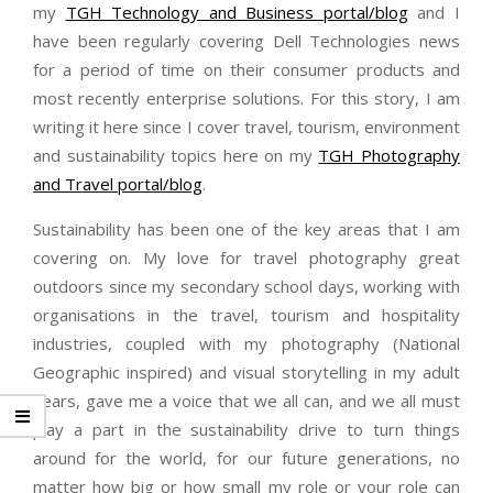
my
TGH Technology and Business portal/blog
and I
have been regularly covering Dell Technologies news
for a period of time on their consumer products and
most recently enterprise solutions. For this story, I am
writing it here since I cover travel, tourism, environment
and sustainability topics here on my
TGH Photography
and Travel portal/blog
.
Sustainability has been one of the key areas that I am
covering on. My love for travel photography great
outdoors since my secondary school days, working with
organisations in the travel, tourism and hospitality
industries, coupled with my photography (National
Geographic inspired) and visual storytelling in my adult
years, gave me a voice that we all can, and we all must
play a part in the sustainability drive to turn things
around for the world, for our future generations, no
matter how big or how small my role or your role can