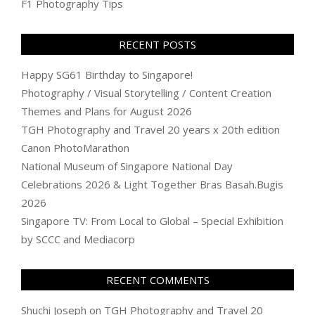
F1 Photography Tips
RECENT POSTS
Happy SG61 Birthday to Singapore!
Photography / Visual Storytelling / Content Creation
Themes and Plans for August 2026
TGH Photography and Travel 20 years x 20th edition
Canon PhotoMarathon
National Museum of Singapore National Day
Celebrations 2026 & Light Together Bras Basah.Bugis
2026
Singapore TV: From Local to Global – Special Exhibition
by SCCC and Mediacorp
RECENT COMMENTS
Shuchi Joseph
on
TGH Photography and Travel 20