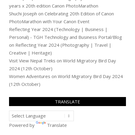
years x 20th edition Canon PhotoMarathon
Shuchi Joseph
on
Celebrating 20th Edition of Canon
PhotoMarathon with Your Canon Event
Reflecting Year 2024 (Technology | Business |
Personal) - TGH Technology and Business Portal/Blog
on
Reflecting Year 2024 (Photography | Travel |
Creative | Heritage)
Visit View Nepal Treks
on
World Migratory Bird Day
2024 (12th October)
Women Adventures
on
World Migratory Bird Day 2024
(12th October)
TRANSLATE
Powered by
Translate