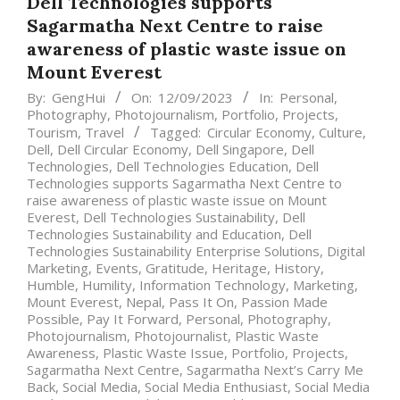
Dell Technologies supports
Sagarmatha Next Centre to raise
awareness of plastic waste issue on
Mount Everest
By:
GengHui
On:
12/09/2023
In:
Personal
,
Photography
,
Photojournalism
,
Portfolio
,
Projects
,
Tourism
,
Travel
Tagged:
Circular Economy
,
Culture
,
Dell
,
Dell Circular Economy
,
Dell Singapore
,
Dell
Technologies
,
Dell Technologies Education
,
Dell
Technologies supports Sagarmatha Next Centre to
raise awareness of plastic waste issue on Mount
Everest
,
Dell Technologies Sustainability
,
Dell
Technologies Sustainability and Education
,
Dell
Technologies Sustainability Enterprise Solutions
,
Digital
Marketing
,
Events
,
Gratitude
,
Heritage
,
History
,
Humble
,
Humility
,
Information Technology
,
Marketing
,
Mount Everest
,
Nepal
,
Pass It On
,
Passion Made
Possible
,
Pay It Forward
,
Personal
,
Photography
,
Photojournalism
,
Photojournalist
,
Plastic Waste
Awareness
,
Plastic Waste Issue
,
Portfolio
,
Projects
,
Sagarmatha Next Centre
,
Sagarmatha Next’s Carry Me
Back
,
Social Media
,
Social Media Enthusiast
,
Social Media