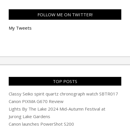
FOLLOW ME ON TWITTER!
My Tweets
TOP POSTS
Classy Seiko spirit quartz chronograph watch SBTR017
Canon PIXMA G670 Review
Lights By The Lake 2024 Mid-Autumn Festival at
Jurong Lake Gardens
Canon launches PowerShot S200