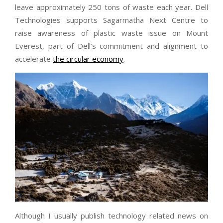
leave approximately 250 tons of waste each year. Dell
Technologies supports Sagarmatha Next Centre to
raise awareness of plastic waste issue on Mount
Everest, part of Dell’s commitment and alignment to
accelerate
the circular economy
.
Although I usually publish technology related news on