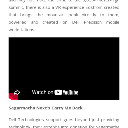
summit, there is also a VR experience Edstrom created
that brings the mountain peak directly to them,
powered and created on Dell Precision mobile
workstations.
Sagarmatha Next’s Carry Me Back
Dell Technologies support goes beyond just providing
technology, they extends into donation for Sagarmatha