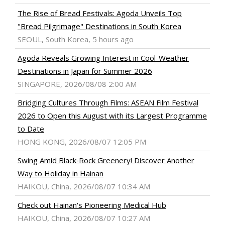
The Rise of Bread Festivals: Agoda Unveils Top
"Bread Pilgrimage" Destinations in South Korea
SEOUL, South Korea, 5 hours ago
Agoda Reveals Growing Interest in Cool-Weather
Destinations in Japan for Summer 2026
SINGAPORE, 2026/08/08 2:00 AM
Bridging Cultures Through Films: ASEAN Film Festival
2026 to Open this August with its Largest Programme
to Date
HONG KONG, 2026/08/07 12:05 PM
Swing Amid Black‑Rock Greenery! Discover Another
Way to Holiday in Hainan
HAIKOU, China, 2026/08/07 10:34 AM
Check out Hainan's Pioneering Medical Hub
HAIKOU, China, 2026/08/07 10:27 AM