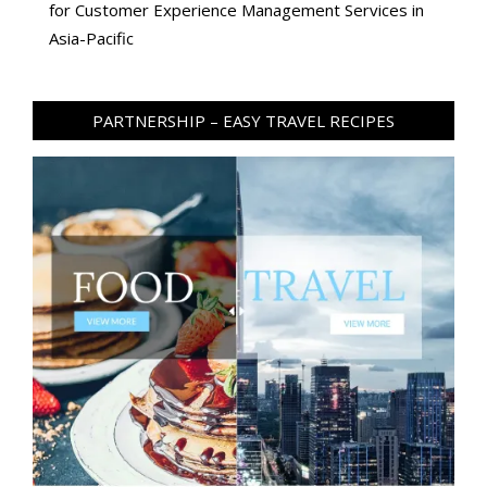
for Customer Experience Management Services in
Asia-Pacific
PARTNERSHIP – EASY TRAVEL RECIPES