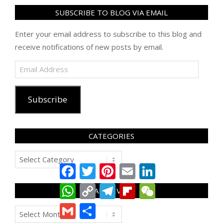
SUBSCRIBE TO BLOG VIA EMAIL
Enter your email address to subscribe to this blog and
receive notifications of new posts by email.
Email
Address
Subscribe
CATEGORIES
Categories
Facebook
Twitter
Pinterest
Email
LinkedIn
WhatsApp
Copy
Telegram
Flipboard
WeChat
ARCHIVES
Link
Gmail
Share
Archives