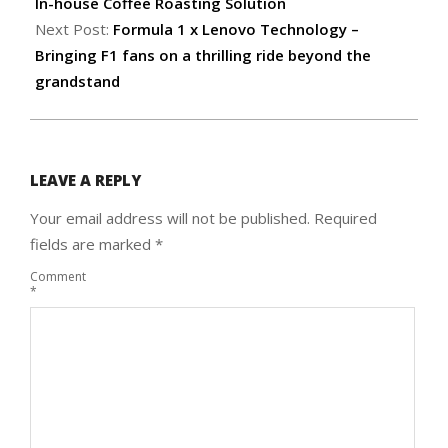
12
In-house Coffee Roasting Solution
Next Post:
Formula 1 x Lenovo Technology –
Bringing F1 fans on a thrilling ride beyond the
grandstand
LEAVE A REPLY
Your email address will not be published.
Required
fields are marked
*
Comment
*