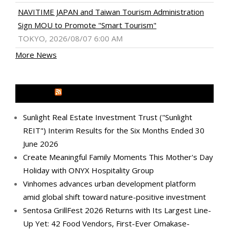
NAVITIME JAPAN and Taiwan Tourism Administration
Sign MOU to Promote "Smart Tourism"
TOKYO, 2026/08/07 6:00 AM
More News
MEDIA OUTREACH NEWSWIRE
Sunlight Real Estate Investment Trust ("Sunlight
REIT") Interim Results for the Six Months Ended 30
June 2026
Create Meaningful Family Moments This Mother's Day
Holiday with ONYX Hospitality Group
Vinhomes advances urban development platform
amid global shift toward nature-positive investment
Sentosa GrillFest 2026 Returns with Its Largest Line-
Up Yet: 42 Food Vendors, First-Ever Omakase-