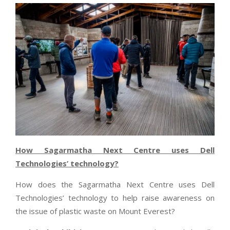
How Sagarmatha Next Centre uses Dell
Technologies’ technology?
How does the Sagarmatha Next Centre uses Dell
Technologies’ technology to help raise awareness on
the issue of plastic waste on Mount Everest?