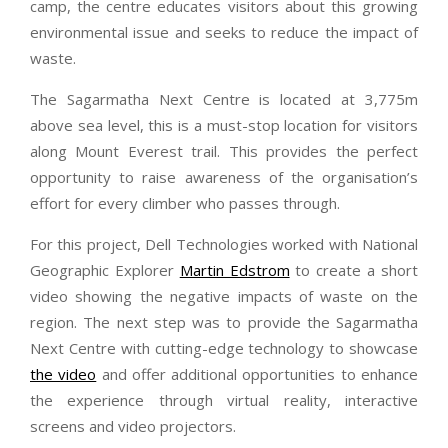
camp, the centre educates visitors about this growing
environmental issue and seeks to reduce the impact of
waste.
The Sagarmatha Next Centre is located at 3,775m
above sea level, this is a must-stop location for visitors
along Mount Everest trail. This provides the perfect
opportunity to raise awareness of the organisation’s
effort for every climber who passes through.
For this project, Dell Technologies worked with National
Geographic Explorer
Martin Edstrom
to create a short
video showing the negative impacts of waste on the
region. The next step was to provide the Sagarmatha
Next Centre with cutting-edge technology to showcase
the video
and offer additional opportunities to enhance
the experience through virtual reality, interactive
screens and video projectors.