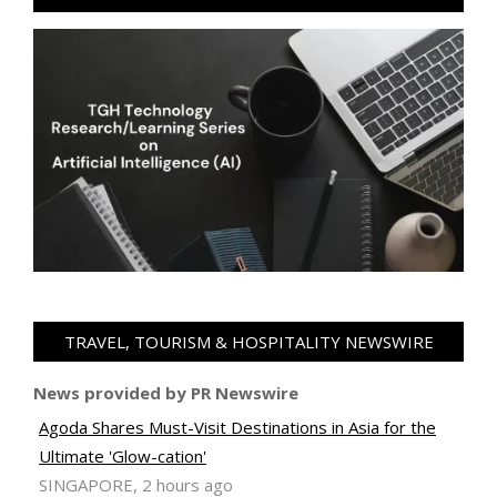
TRAVEL, TOURISM & HOSPITALITY NEWSWIRE
News provided by PR Newswire
Agoda Shares Must-Visit Destinations in Asia for the
Ultimate 'Glow-cation'
SINGAPORE, 2 hours ago