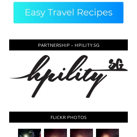
PARTNERSHIP – HPILITY.SG
FLICKR PHOTOS