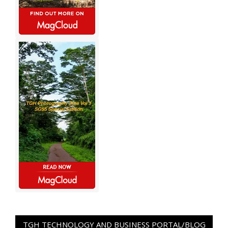
TGH TECHNOLOGY AND BUSINESS PORTAL/BLOG