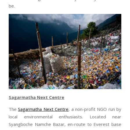
be.
Sagarmatha Next Centre
The
Sagarmatha Next Centre
, a non-profit NGO run by
local environmental enthusiasts. Located near
Syangboche Namche Bazar, en-route to Everest base