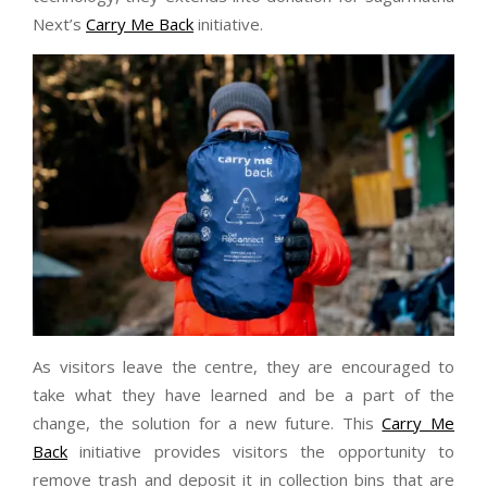
Next’s
Carry Me Back
initiative.
As visitors leave the centre, they are encouraged to
take what they have learned and be a part of the
change, the solution for a new future. This
Carry Me
Back
initiative provides visitors the opportunity to
remove trash and deposit it in collection bins that are