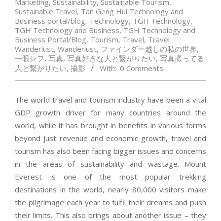
Marketing
,
Sustainability
,
Sustainable Tourism
,
Sustainable Travel
,
Tan Geng Hui Technology and
Business portal/blog
,
Technology
,
TGH Technology
,
TGH Technology and Business
,
TGH Technology and
Business Portal/Blog
,
Tourism
,
Travel
,
Travel
Wanderlust
,
Wanderlust
,
ファインダー越しの私の世界
,
一眼レフ
,
写真
,
写真好きな人と繋がりたい
,
写真撮ってる
人と繋がりたい
,
攝影
With:
0 Comments
The world travel and tourism industry have been a vital
GDP growth driver for many countries around the
world, while it has brought in benefits in various forms
beyond just revenue and economic growth, travel and
tourism has also been facing bigger issues and concerns
in the areas of sustainability and wastage. Mount
Everest is one of the most popular trekking
destinations in the world, nearly 80,000 visitors make
the pilgrimage each year to fulfil their dreams and push
their limits. This also brings about another issue – they