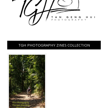
TGH PHOTOGRAPHY ZINES COLLECTION