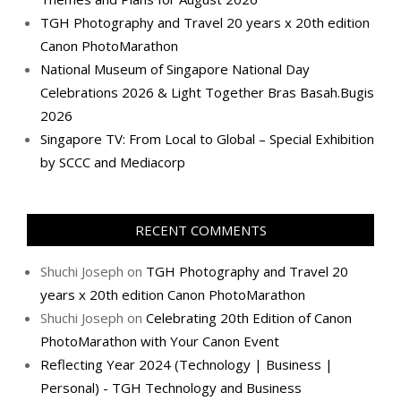
TGH Photography and Travel 20 years x 20th edition
Canon PhotoMarathon
National Museum of Singapore National Day
Celebrations 2026 & Light Together Bras Basah.Bugis
2026
Singapore TV: From Local to Global – Special Exhibition
by SCCC and Mediacorp
RECENT COMMENTS
Shuchi Joseph
on
TGH Photography and Travel 20
years x 20th edition Canon PhotoMarathon
Shuchi Joseph
on
Celebrating 20th Edition of Canon
PhotoMarathon with Your Canon Event
Reflecting Year 2024 (Technology | Business |
Personal) - TGH Technology and Business