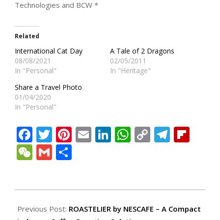
Technologies and BCW *
Related
International Cat Day
A Tale of 2 Dragons
08/08/2021
02/05/2011
In "Personal"
In "Heritage"
Share a Travel Photo
01/04/2020
In "Personal"
Facebook
Twitter
Pinterest
Email
LinkedIn
WhatsApp
Copy
Teleg
Fli
Link
WeChat
Gmail
Share
2023-
09-
Previous Post:
ROASTELIER by NESCAFE – A Compact