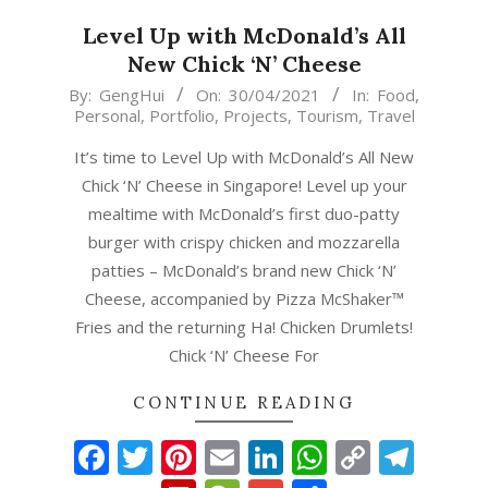
Level Up with McDonald’s All
New Chick ‘N’ Cheese
2021-
By:
GengHui
On:
30/04/2021
In:
Food
,
Personal
,
Portfolio
,
Projects
,
Tourism
,
Travel
04-
30
It’s time to Level Up with McDonald’s All New
Chick ‘N’ Cheese in Singapore! Level up your
mealtime with McDonald’s first duo-patty
burger with crispy chicken and mozzarella
patties – McDonald’s brand new Chick ‘N’
Cheese, accompanied by Pizza McShaker™
Fries and the returning Ha! Chicken Drumlets!
Chick ‘N’ Cheese For
CONTINUE READING
Facebook
Twitter
Pinterest
Email
LinkedIn
WhatsAp
Copy
Tel