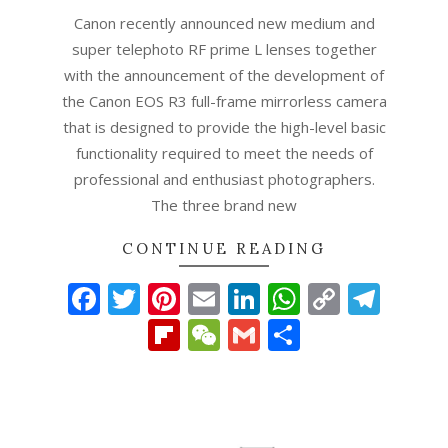
Canon recently announced new medium and
super telephoto RF prime L lenses together
with the announcement of the development of
the Canon EOS R3 full-frame mirrorless camera
that is designed to provide the high-level basic
functionality required to meet the needs of
professional and enthusiast photographers.
The three brand new
CONTINUE READING
Facebook
Twitter
Pinterest
Email
LinkedIn
WhatsAp
Copy
Tel
Link
Flipboard
WeChat
Gmail
Share