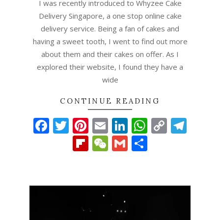
I was recently introduced to Whyzee Cake
Delivery Singapore, a one stop online cake
delivery service. Being a fan of cakes and
having a sweet tooth, I went to find out more
about them and their cakes on offer. As I
explored their website, I found they have a
wide
CONTINUE READING
Facebook
Twitter
Pinterest
Email
LinkedIn
WhatsAp
Copy
Tel
Link
Flipboard
WeChat
Gmail
Share