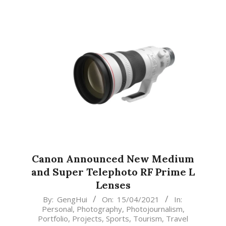
Canon Announced New Medium
and Super Telephoto RF Prime L
Lenses
2021-
By:
GengHui
On:
15/04/2021
In:
Personal
,
Photography
,
Photojournalism
,
04-
Portfolio
,
Projects
,
Sports
,
Tourism
,
Travel
15