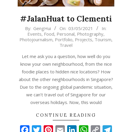
#JalanHuat to Clementi
2021-
By:
GengHui
On:
03/05/2021
In:
Events
,
Food
,
Personal
,
Photography
,
05-
Photojournalism
,
Portfolio
,
Projects
,
Tourism
,
03
Travel
Let me ask you a question, how well do you
know your own neighbourhood, from the nice
foodie places to hidden nice locations? How
about the other neighbourhoods in Singapore?
Due to the ongoing global pandemic situation,
we can’t travel out of Singapore for our
overseas holidays. Now, this would
CONTINUE READING
Facebook
Twitter
Pinterest
Email
LinkedIn
WhatsAp
Copy
Tel