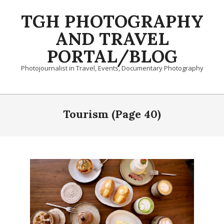
Skip
TGH PHOTOGRAPHY
to
content
AND TRAVEL
PORTAL/BLOG
Photojournalist in Travel, Events, Documentary Photography
Primary
Navigation
Tourism
(Page 40)
Menu