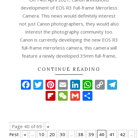
development of EOS R3 Full-frame Mirrorless
Camera. This news would definitely interest
not just Canon photographers, they would also
interest the photography community too.
Canon is currently developing the new EOS R3
full-frame mirrorless camera, this camera will
feature a newly developed 35mm full-frame,
CONTINUE READING
Facebook
Twitter
Pinterest
Email
LinkedIn
WhatsAp
Copy
Tel
Link
Flipboard
WeChat
Gmail
Share
Page 40 of 69
«
First
«
...
10
20
30
...
38
39
40
41
42
...