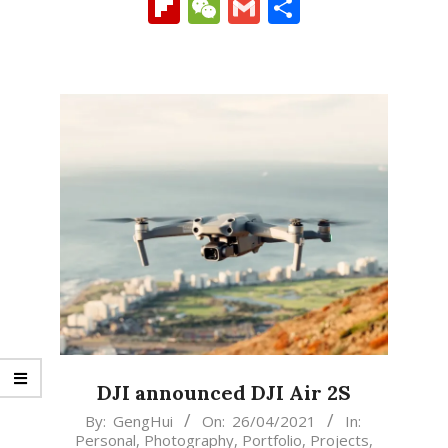
Link
Flipboard
WeChat
Gmail
Share
DJI announced DJI Air 2S
2021-
By:
GengHui
On:
26/04/2021
In:
Personal
,
Photography
,
Portfolio
,
Projects
,
04-