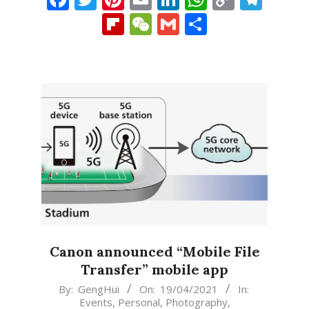
Link
Flipboard
WeChat
Gmail
Share
Canon announced “Mobile File
Transfer” mobile app
2021-
By:
GengHui
On:
19/04/2021
In:
Events
,
Personal
,
Photography
,
04-