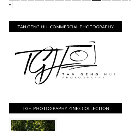
»
TAN GENG HUI COMMERCIAL PHOTOGRAPHY
TGH PHOTOGRAPHY ZINES COLLECTION