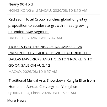
Nearly 90-Fold
HONG KONG and MACAU, 2026/08/10 8:10 AM
Radisson Hotel Group launches global long-stay
proposition to accelerate growth in fast-growing
extended-stay segment
BRUSSELS, 2026/08/10 7:47 AM
TICKETS FOR THE NBA CHINA GAMES 2026
PRESENTED BY TAOBAO 88VIP FEATURING THE
DALLAS MAVERICKS AND HOUSTON ROCKETS TO
GO ON SALE ON AUG. 12
MACAO, 2026/08/10 6:57 AM
Traditional Martial Arts Showdown: Kungfu Elite from
Home and Abroad Converge on Yongchun
QUANZHOU, China, 2026/08/10 6:33 AM
More News