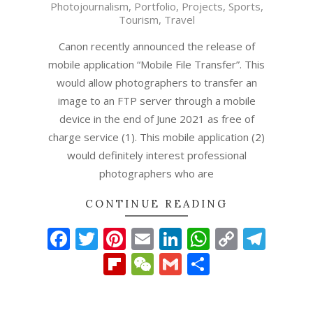
Photojournalism
,
Portfolio
,
Projects
,
Sports
,
19
Tourism
,
Travel
Canon recently announced the release of
mobile application “Mobile File Transfer”. This
would allow photographers to transfer an
image to an FTP server through a mobile
device in the end of June 2021 as free of
charge service (1). This mobile application (2)
would definitely interest professional
photographers who are
CONTINUE READING
Facebook
Twitter
Pinterest
Email
LinkedIn
WhatsAp
Copy
Tel
Link
Flipboard
WeChat
Gmail
Share