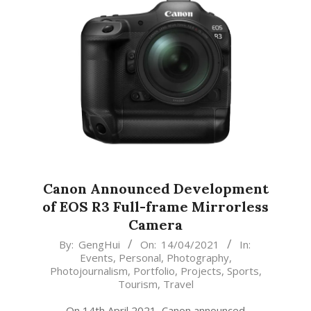
Canon Announced Development
of EOS R3 Full-frame Mirrorless
Camera
2021-
By:
GengHui
On:
14/04/2021
In:
Events
,
Personal
,
Photography
,
04-
Photojournalism
,
Portfolio
,
Projects
,
Sports
,
14
Tourism
,
Travel
On 14th April 2021, Canon announced