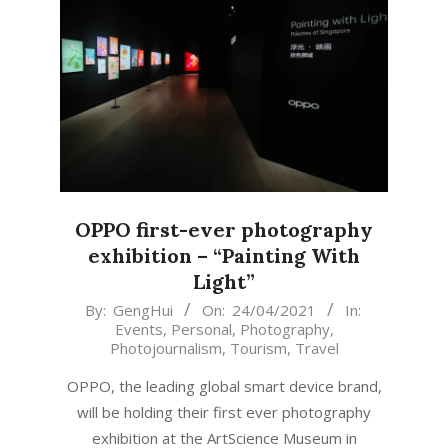
OPPO first-ever photography
exhibition – “Painting With
Light”
2021-
By:
GengHui
On:
24/04/2021
In:
Events
,
Personal
,
Photography
,
04-
Photojournalism
,
Tourism
,
Travel
24
OPPO, the leading global smart device brand,
will be holding their first ever photography
exhibition at the ArtScience Museum in