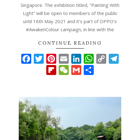
Singapore. The exhibition titled, “Painting With
Light” will be open to members of the public
until 16th May 2021 and it’s part of OPPO’s
#AwakenColour campaign, in line with the
CONTINUE READING
Facebook
Twitter
Pinterest
Email
LinkedIn
WhatsAp
Copy
Tel
Link
Flipboard
WeChat
Gmail
Share