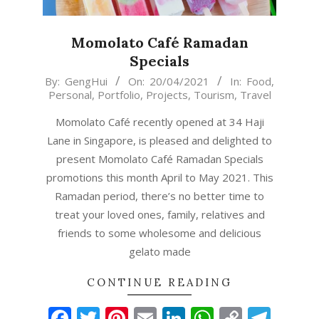
Momolato Café Ramadan
Specials
2021-
By:
GengHui
On:
20/04/2021
In:
Food
,
Personal
,
Portfolio
,
Projects
,
Tourism
,
Travel
04-
20
Momolato Café recently opened at 34 Haji
Lane in Singapore, is pleased and delighted to
present Momolato Café Ramadan Specials
promotions this month April to May 2021. This
Ramadan period, there’s no better time to
treat your loved ones, family, relatives and
friends to some wholesome and delicious
gelato made
CONTINUE READING
Facebook
Twitter
Pinterest
Email
LinkedIn
WhatsAp
Copy
Tel