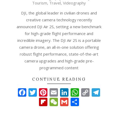
Tourism
,
Travel
,
Videography
26
DJI, the global leader in civilian drones and
creative camera technology recently
announced DJI Air 2S, setting a new benchmark
for high-grade flight performance and
incredible imagery. The DJI Air 2S is a portable
camera drone, an all-in-one solution offering
robust flight performance, state-of-the-art
camera upgrades and high-grade pre-
programmed content
CONTINUE READING
Facebook
Twitter
Pinterest
Email
LinkedIn
WhatsAp
Copy
Tel
Link
Flipboard
WeChat
Gmail
Share