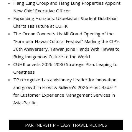
Hang Lung Group and Hang Lung Properties Appoint
New Chief Executive Officer
Expanding Horizons: Uzbekistani Student Dulatkhan
Charts His Future at CUHK
The Ocean Connects Us All! Grand Opening of the
"Formosa-Hawaii Cultural Festival" Marking the CIP’s
30th Anniversary, Taiwan Joins Hands with Hawaii to
Bring Indigenous Culture to the World
CUHK unveils 2026-2030 Strategic Plan: Leaping to
Greatness
TP recognized as a Visionary Leader for innovation
and growth in Frost & Sullivan's 2026 Frost Radar™
for Customer Experience Management Services in
Asia-Pacific
PARTNERSHIP – EASY TRAVEL RECIPES