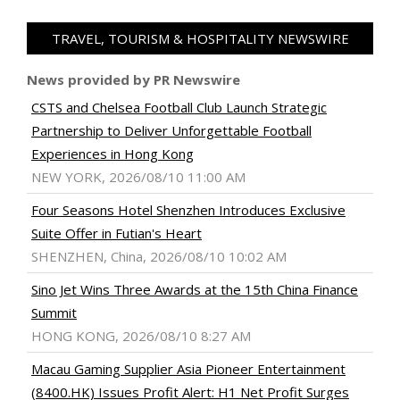
TRAVEL, TOURISM & HOSPITALITY NEWSWIRE
News provided by PR Newswire
CSTS and Chelsea Football Club Launch Strategic
Partnership to Deliver Unforgettable Football
Experiences in Hong Kong
NEW YORK, 2026/08/10 11:00 AM
Four Seasons Hotel Shenzhen Introduces Exclusive
Suite Offer in Futian's Heart
SHENZHEN, China, 2026/08/10 10:02 AM
Sino Jet Wins Three Awards at the 15th China Finance
Summit
HONG KONG, 2026/08/10 8:27 AM
Macau Gaming Supplier Asia Pioneer Entertainment
(8400.HK) Issues Profit Alert: H1 Net Profit Surges