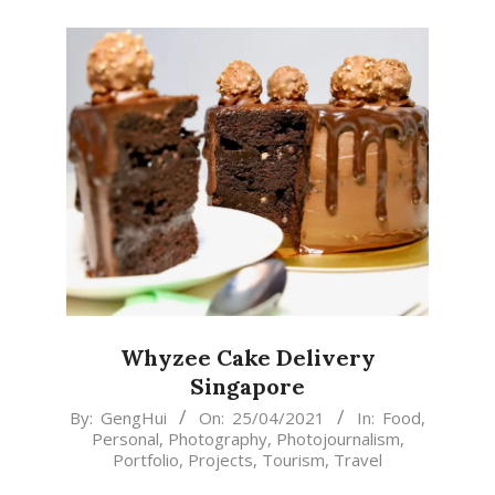
Whyzee Cake Delivery
Singapore
2021-
By:
GengHui
On:
25/04/2021
In:
Food
,
Personal
,
Photography
,
Photojournalism
,
04-
Portfolio
,
Projects
,
Tourism
,
Travel
25