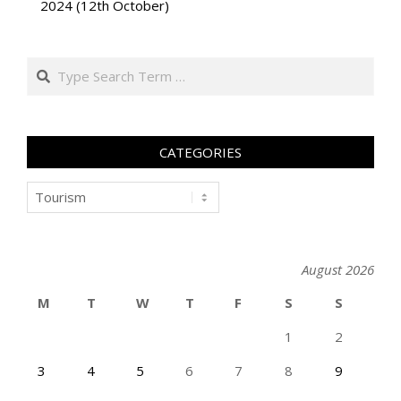
2024 (12th October)
Search
CATEGORIES
Categories
August 2026
M
T
W
T
F
S
S
1
2
3
4
5
6
7
8
9