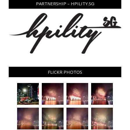
PARTNERSHIP – HPILITY.SG
FLICKR PHOTOS