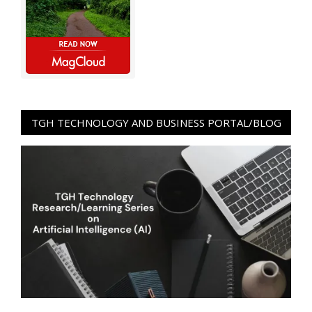
TGH TECHNOLOGY AND BUSINESS PORTAL/BLOG