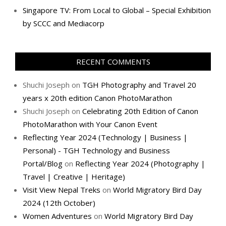
Singapore TV: From Local to Global – Special Exhibition
by SCCC and Mediacorp
RECENT COMMENTS
Shuchi Joseph
on
TGH Photography and Travel 20
years x 20th edition Canon PhotoMarathon
Shuchi Joseph
on
Celebrating 20th Edition of Canon
PhotoMarathon with Your Canon Event
Reflecting Year 2024 (Technology | Business |
Personal) - TGH Technology and Business
Portal/Blog
on
Reflecting Year 2024 (Photography |
Travel | Creative | Heritage)
Visit View Nepal Treks
on
World Migratory Bird Day
2024 (12th October)
Women Adventures
on
World Migratory Bird Day