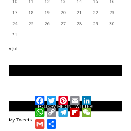
10
11
12
13
14
15
16
17
18
19
20
21
22
23
24
25
26
27
28
29
30
31
« Jul
TAN GENG HUI PHOTOGRAPHY FB
Facebook
Twitter
Pinterest
Email
LinkedIn
FOLLOW ME ON TWITTER!
WhatsApp
Copy
Telegram
Flipboard
WeChat
Link
My Tweets
Gmail
Share