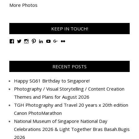
More Photos
KEEP IN TOUCH!
View
View
View
View
View
View
View
View
TanGengHuiPhotography’s
tangenghui’s
tangenghui’s
tangenghui’s
TanGengHui’s
UCHCCKJsmp1peedAnCyErKxg’s
GengHuiTan’s
tangenghui’s
profile
profile
profile
profile
profile
profile
profile
profile
on
on
on
on
on
on
on
on
Facebook
Twitter
Instagram
Pinterest
LinkedIn
YouTube
Google+
Flickr
RECENT POSTS
Happy SG61 Birthday to Singapore!
Photography / Visual Storytelling / Content Creation
Themes and Plans for August 2026
TGH Photography and Travel 20 years x 20th edition
Canon PhotoMarathon
National Museum of Singapore National Day
Celebrations 2026 & Light Together Bras Basah.Bugis
2026