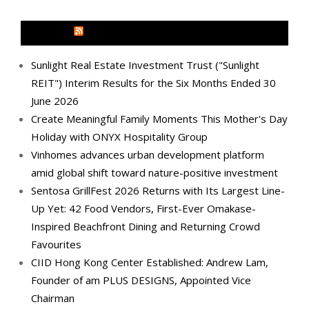
MEDIA OUTREACH NEWSWIRE
Sunlight Real Estate Investment Trust ("Sunlight
REIT") Interim Results for the Six Months Ended 30
June 2026
Create Meaningful Family Moments This Mother's Day
Holiday with ONYX Hospitality Group
Vinhomes advances urban development platform
amid global shift toward nature-positive investment
Sentosa GrillFest 2026 Returns with Its Largest Line-
Up Yet: 42 Food Vendors, First-Ever Omakase-
Inspired Beachfront Dining and Returning Crowd
Favourites
CIID Hong Kong Center Established: Andrew Lam,
Founder of am PLUS DESIGNS, Appointed Vice
Chairman