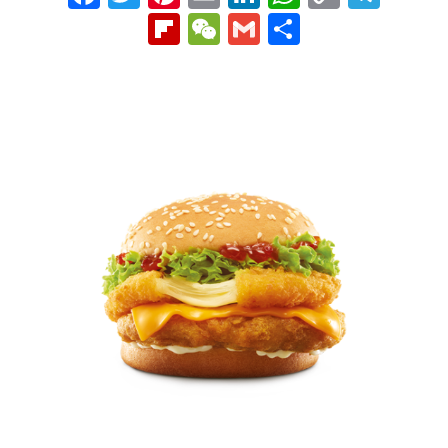
Link
Flipboard
WeChat
Gmail
Share