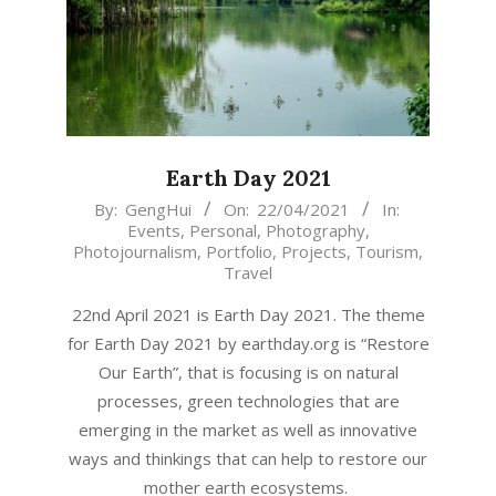
Earth Day 2021
2021-
By:
GengHui
On:
22/04/2021
In:
Events
,
Personal
,
Photography
,
04-
Photojournalism
,
Portfolio
,
Projects
,
Tourism
,
22
Travel
22nd April 2021 is Earth Day 2021. The theme
for Earth Day 2021 by earthday.org is “Restore
Our Earth”, that is focusing is on natural
processes, green technologies that are
emerging in the market as well as innovative
ways and thinkings that can help to restore our
mother earth ecosystems.